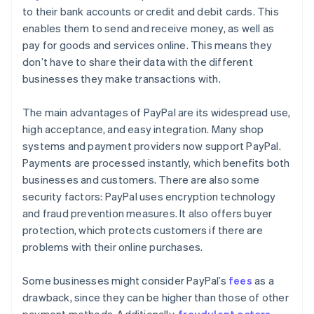
to their bank accounts or credit and debit cards. This
enables them to send and receive money, as well as
pay for goods and services online. This means they
don’t have to share their data with the different
businesses they make transactions with.
The main advantages of PayPal are its widespread use,
high acceptance, and easy integration. Many shop
systems and payment providers now support PayPal.
Payments are processed instantly, which benefits both
businesses and customers. There are also some
security factors: PayPal uses encryption technology
and fraud prevention measures. It also offers buyer
protection, which protects customers if there are
problems with their online purchases.
Some businesses might consider PayPal’s
fees
as a
drawback, since they can be higher than those of other