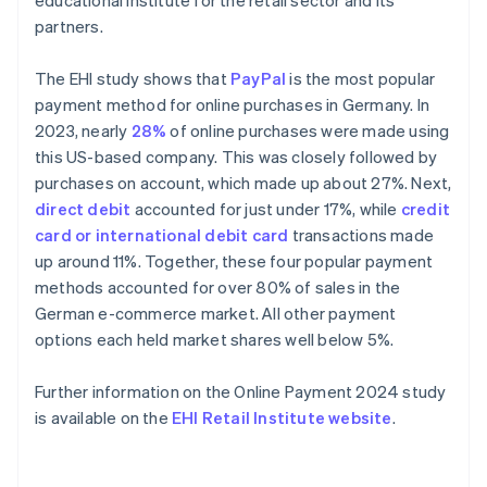
educational institute for the retail sector and its
partners.
The EHI study shows that
PayPal
is the most popular
payment method for online purchases in Germany. In
2023, nearly
28%
of online purchases were made using
this US-based company. This was closely followed by
purchases on account, which made up about 27%. Next,
direct debit
accounted for just under 17%, while
credit
card or international debit card
transactions made
up around 11%. Together, these four popular payment
methods accounted for over 80% of sales in the
German e-commerce market. All other payment
options each held market shares well below 5%.
Further information on the Online Payment 2024 study
is available on the
EHI Retail Institute website
.