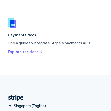
English
简体中文
Slovakia
English
Slovenia
English
Italiano
Spain
Español
English
Payments docs
Sweden
Find a guide to integrate Stripe's payments APIs.
Svenska
English
Switzerland
Explore the docs
Deutsch
Français
Italiano
English
Thailand
ไทย
English
United Arab Emirates
English
United Kingdom
English
United States
English
Español
简体中文
Singapore (English)