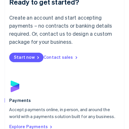
Ready to get started?
Français
Deutsch
English
Mainland China
Create an account and start accepting
简体中文
English
Malaysia
payments – no contracts or banking details
English
简体中文
required. Or, contact us to design a custom
Malta
English
package for your business.
Mexico
Español
English
Netherlands
Start now
Contact sales
Nederlands
English
New Zealand
English
Norway
English
Poland
English
Payments
Portugal
Português
English
Accept payments online, in person, and around the
Romania
world with a payments solution built for any business.
English
Explore Payments
Singapore