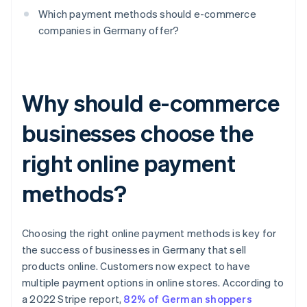
Which payment methods should e-commerce
companies in Germany offer?
Why should e-commerce
businesses choose the
right online payment
methods?
Choosing the right online payment methods is key for
the success of businesses in Germany that sell
products online. Customers now expect to have
multiple payment options in online stores. According to
a 2022 Stripe report,
82% of German shoppers