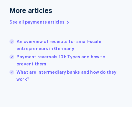
English
More articles
Greece
English
See all payments articles
Hong Kong SAR, China
English
简体中文
Hungary
English
An overview of receipts for small-scale
India
entrepreneurs in Germany
English
Payment reversals 101: Types and how to
Ireland
prevent them
English
Italy
What are intermediary banks and how do they
Italiano
English
work?
Japan
日本語
English
Latvia
English
Liechtenstein
Deutsch
English
Lithuania
English
Luxembourg