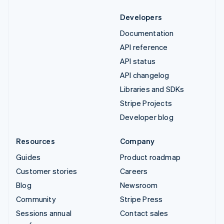
Developers
Documentation
API reference
API status
API changelog
Libraries and SDKs
Stripe Projects
Developer blog
Resources
Company
Guides
Product roadmap
Customer stories
Careers
Blog
Newsroom
Community
Stripe Press
Sessions annual
Contact sales