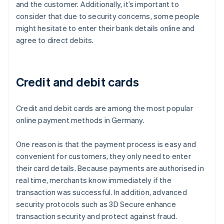
and the customer. Additionally, it’s important to
consider that due to security concerns, some people
might hesitate to enter their bank details online and
agree to direct debits.
Credit and debit cards
Credit and debit cards are among the most popular
online payment methods in Germany.
One reason is that the payment process is easy and
convenient for customers, they only need to enter
their card details. Because payments are authorised in
real time, merchants know immediately if the
transaction was successful. In addition, advanced
security protocols such as 3D Secure enhance
transaction security and protect against fraud.