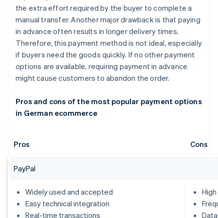
the extra effort required by the buyer to complete a
manual transfer. Another major drawback is that paying
in advance often results in longer delivery times.
Therefore, this payment method is not ideal, especially
if buyers need the goods quickly. If no other payment
options are available, requiring payment in advance
might cause customers to abandon the order.
Pros and cons of the most popular payment options
in German ecommerce
Pros
Cons
PayPal
Widely used and accepted
High
Easy technical integration
Freq
Real-time transactions
Data