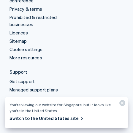
conference
Privacy & terms
Prohibited & restricted
businesses
Licences
Sitemap
Cookie settings
More resources
Support
Get support
Managed support plans
© 2026 Stripe, LLC
You’re viewing our website for Singapore, but it looks like
you’re in the United States.
Switch to the United States site