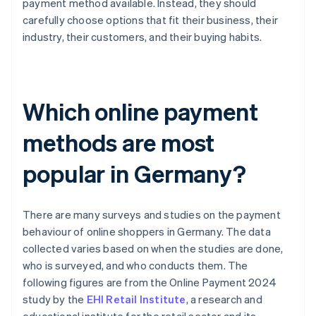
payment method available. Instead, they should
carefully choose options that fit their business, their
industry, their customers, and their buying habits.
Which online payment
methods are most
popular in Germany?
There are many surveys and studies on the payment
behaviour of online shoppers in Germany. The data
collected varies based on when the studies are done,
who is surveyed, and who conducts them. The
following figures are from the Online Payment 2024
study by the
EHI Retail Institute
, a research and