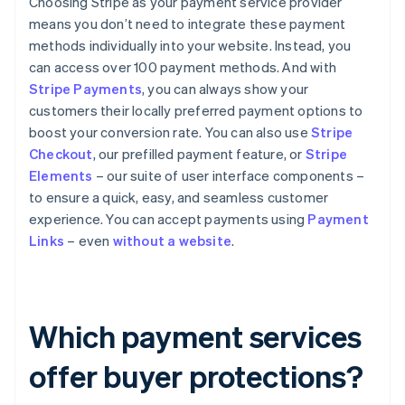
Choosing Stripe as your payment service provider
means you don’t need to integrate these payment
methods individually into your website. Instead, you
can access over 100 payment methods. And with
Stripe Payments
, you can always show your
customers their locally preferred payment options to
boost your conversion rate. You can also use
Stripe
Checkout
, our prefilled payment feature, or
Stripe
Elements
– our suite of user interface components –
to ensure a quick, easy, and seamless customer
experience. You can accept payments using
Payment
Links
– even
without a website
.
Which payment services
offer buyer protections?