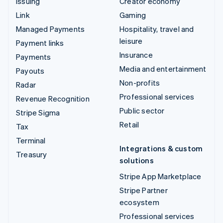
Issuing
Creator economy
Link
Gaming
Managed Payments
Hospitality, travel and
leisure
Payment links
Insurance
Payments
Media and entertainment
Payouts
Non-profits
Radar
Professional services
Revenue Recognition
Public sector
Stripe Sigma
Retail
Tax
Terminal
Integrations & custom
Treasury
solutions
Stripe App Marketplace
Stripe Partner
ecosystem
Professional services