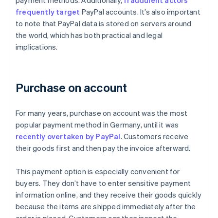
payment methods. Additionally,
fraudulent actors
frequently target
PayPal accounts. It’s also important
to note that PayPal data is stored on servers around
the world, which has both practical and legal
implications.
Purchase on account
For many years, purchase on account was the most
popular payment method in Germany, until it was
recently overtaken by PayPal
. Customers receive
their goods first and then pay the invoice afterward.
This payment option is especially convenient for
buyers. They don’t have to enter sensitive payment
information online, and they receive their goods quickly
because the items are shipped immediately after the