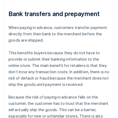
Bank transfers and prepayment
When paying in advance, customers transfer payment
directly from their bank to the merchant before the
goods are shipped.
This benefits buyers because they do not have to
provide or submit their banking information to the
online store. The main benefit for retailers is that they
don’t incur any transaction costs. In addition, there is no
risk of default or fraud because the merchant does not
ship the goods until payment is received.
Because the risk of paying in advance falls on the
customer, the customer has to trust that the merchant
will actually ship the goods. This can be a barrier,
especially for new or unfamiliar stores. There is also