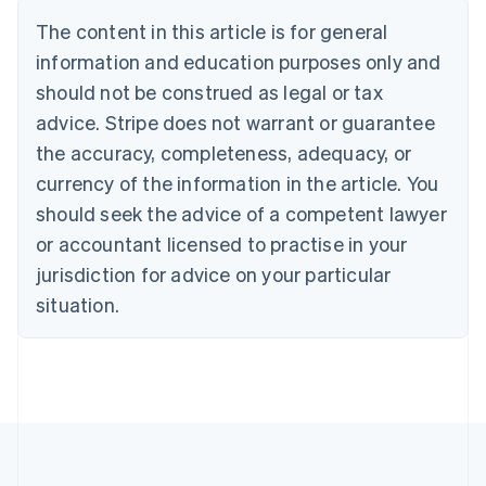
Português
English
The content in this article is for general
Bulgaria
information and education purposes only and
English
Canada
should not be construed as legal or tax
English
Français
advice. Stripe does not warrant or guarantee
Croatia
the accuracy, completeness, adequacy, or
English
Italiano
Cyprus
currency of the information in the article. You
English
should seek the advice of a competent lawyer
Czech Republic
English
or accountant licensed to practise in your
Denmark
jurisdiction for advice on your particular
English
Estonia
situation.
English
Finland
English
Svenska
France
Français
English
Germany
Deutsch
English
Gibraltar