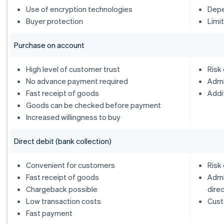
Use of encryption technologies
Depe
Buyer protection
Limi
Purchase on account
High level of customer trust
Risk
No advance payment required
Admi
Fast receipt of goods
Addi
Goods can be checked before payment
Increased willingness to buy
Direct debit (bank collection)
Convenient for customers
Risk
Fast receipt of goods
Admi
Chargeback possible
dire
Low transaction costs
Cust
Fast payment