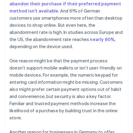
abandon their purchase if their preferred payment
method isn’t available
. And 61% of German
customers use smartphones more often than desktop
devices to shop online. But even here, the
abandonment rate is high. In studies across Europe and
the US, the abandonment rate reaches
nearly 80%
,
depending on the device used.
One reason might be that the payment process
doesn’t support mobile wallets or isn’t user-friendly on
mobile devices. For example, the numeric keypad for
entering card information might be missing. Customers
also might prefer certain payment options out of habit
and convenience, but security is also a key factor.
Familiar and trusted payment methods increase the
likelihood of a purchase by building trust in the online
store.
Another reason for businesses in Germany to offer