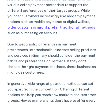
various online payment methods is to support the
different preferences of their target groups. While
younger customers increasingly use modern payment
options such as mobile payments or digital wallets,
older customers might prefer traditional methods
such as purchasing on account.
Due to geographic differences in payment
preferences, international businesses selling products
and services in Germany should consider the payment
habits and preferences of Germans. If they don’t
choose the right payment methods, these businesses
might lose customers.
In general, a wide range of payment methods can set
you apart from the competition. Offering different
options can help you reach new markets and customer
groups. However, merchants don’t have to offer every