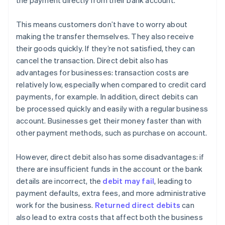
the payment directly from their bank account.
This means customers don’t have to worry about
making the transfer themselves. They also receive
their goods quickly. If they’re not satisfied, they can
cancel the transaction. Direct debit also has
advantages for businesses: transaction costs are
relatively low, especially when compared to credit card
payments, for example. In addition, direct debits can
be processed quickly and easily with a regular business
account. Businesses get their money faster than with
other payment methods, such as purchase on account.
However, direct debit also has some disadvantages: if
there are insufficient funds in the account or the bank
details are incorrect, the
debit may fail
, leading to
payment defaults, extra fees, and more administrative
work for the business.
Returned direct debits
can
also lead to extra costs that affect both the business