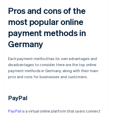
Pros and cons of the
most popular online
payment methods in
Germany
Each payment method has its own advantages and
disadvantages to consider. Here are the top online
payment methods in Germany, along with their main
pros and cons for businesses and customers.
PayPal
PayPal
is a virtual online platform that users connect