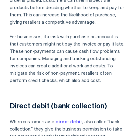
order is placed. Customers can then inspect the
products before deciding whether to keep and pay for
them. This can increase the likelihood of purchase,
giving retailers a competitive advantage.
For businesses, the risk with purchase on account is
that customers might not pay the invoice or pay it late.
These non-payments can cause cash flow problems
for companies. Managing and tracking outstanding
invoices can create additional work and costs. To
mitigate the risk of non-payment, retailers often
perform credit checks, which also add cost.
Direct debit (bank collection)
When customers use
direct debit
, also called “bank
collection,” they give the business permission to take