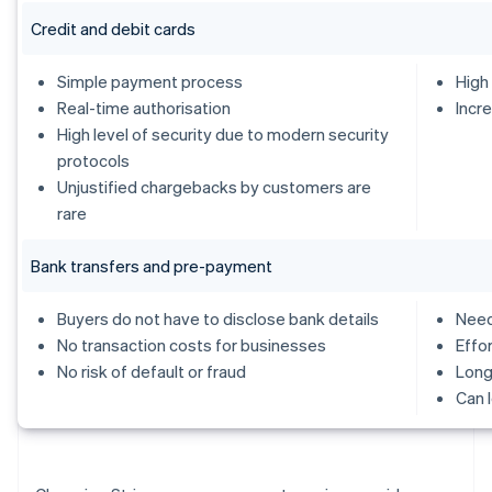
Credit and debit cards
Simple payment process
High
Real-time authorisation
Incr
High level of security due to modern security
protocols
Unjustified chargebacks by customers are
rare
Bank transfers and pre-payment
Buyers do not have to disclose bank details
Need
No transaction costs for businesses
Effo
No risk of default or fraud
Long
Can 