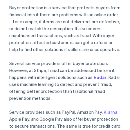
Buyer protection is a service that protects buyers from
financial loss if there are problems with an online order
– for example, if items are not delivered, are defective,
or do not match the description. It also covers
unauthorised transactions, such as fraud. With buyer
protection, affected customers can get a refund or
help to find other solutions if sellers are uncooperative.
Several service providers offer buyer protection.
However, at Stripe, fraud can be addressed before it
happens with intelligent solutions such as
Radar
. Radar
uses machine learning to detect and prevent fraud,
offering better protection than traditional fraud
prevention methods.
Service providers such as PayPal, Amazon Pay,
Klarna
,
Apple Pay, and Google Pay also offer buyer protection
to secure transactions. The same is true for credit card