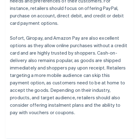
needs and preferences of their customers. For
instance, retailers should focus on offering PayPal,
purchase on account, direct debit, and credit or debit
card payment options.
Sofort, Giropay, and Amazon Pay are also excellent
options as they allow online purchases without a credit
card and are highly trusted by shoppers. Cash-on-
delivery also remains popular, as goods are shipped
immediately and shoppers pay upon receipt. Retailers
targeting a more mobile audience can skip this
payment option, as customers need to be at home to
accept the goods. Depending on their industry,
products, and target audience, retailers should also
Australia
consider offering instalment plans and the ability to
English
pay with vouchers or coupons.
Austria
Deutsch
English
Belgium
Nederlands
Français
Deutsch
English
Brazil