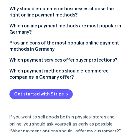
Partners
Atlas
Stripe App Marketplace
Why should e-commerce businesses choose the
Start-up incorporation
right online payment methods?
Climate
Carbon removal
Which online payment methods are most popular in
Germany?
Pros and cons of the most popular online payment
methods in Germany
Stripe Sessions 2026
PayPal
Which payment services offer buyer protections?
See how Stripe is building the economic infrastructure 
Purchase on account
Which payment methods should e-commerce
Watch now
companies in Germany offer?
Direct debit (bank collection)
Credit and debit cards
Get started with Stripe
Bank transfers and prepayment
If you want to sell goods both in physical stores and
online, you should ask yourself as early as possible:
“What payment options should I offer my customers?”