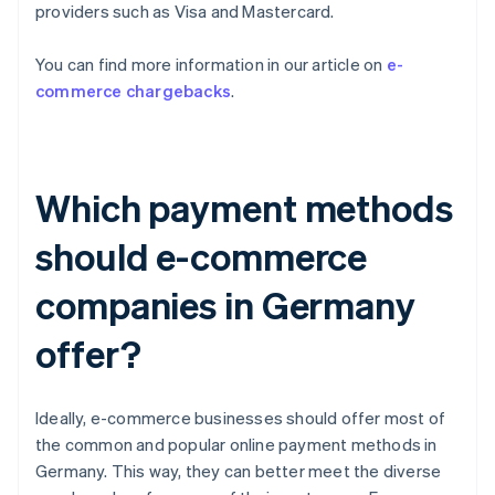
providers such as Visa and Mastercard.
You can find more information in our article on
e-
commerce chargebacks
.
Which payment methods
should e-commerce
companies in Germany
offer?
Ideally, e-commerce businesses should offer most of
the common and popular online payment methods in
Germany. This way, they can better meet the diverse