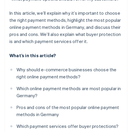
In this article, we’ll explain why it’s important to choose
the right payment methods, highlight the most popular
online payment methods in Germany, and discuss their
pros and cons. We’ll also explain what buyer protection
is and which payment services offer it.
What’s in this article?
Why should e-commerce businesses choose the
right online payment methods?
Which online payment methods are most popular in
Germany?
Pros and cons of the most popular online payment
methods in Germany
Which payment services offer buyer protections?