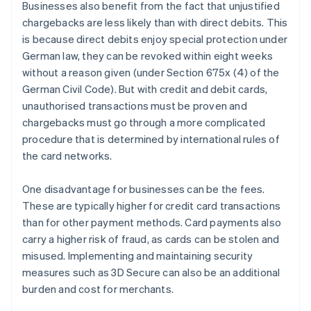
Businesses also benefit from the fact that unjustified
chargebacks are less likely than with direct debits. This
is because direct debits enjoy special protection under
German law, they can be revoked within eight weeks
without a reason given (under Section 675x (4) of the
German Civil Code). But with credit and debit cards,
unauthorised transactions must be proven and
chargebacks must go through a more complicated
procedure that is determined by international rules of
the card networks.
One disadvantage for businesses can be the fees.
These are typically higher for credit card transactions
than for other payment methods. Card payments also
carry a higher risk of fraud, as cards can be stolen and
misused. Implementing and maintaining security
measures such as 3D Secure can also be an additional
burden and cost for merchants.