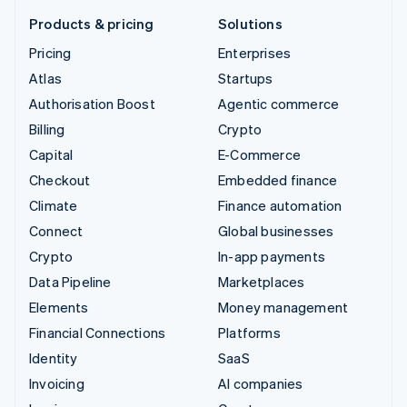
Products & pricing
Solutions
Pricing
Enterprises
Atlas
Startups
Authorisation Boost
Agentic commerce
Billing
Crypto
Capital
E-Commerce
Checkout
Embedded finance
Climate
Finance automation
Connect
Global businesses
Crypto
In-app payments
Data Pipeline
Marketplaces
Elements
Money management
Financial Connections
Platforms
Identity
SaaS
Invoicing
AI companies