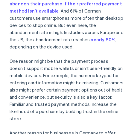
abandon their purchase if their preferred payment
method isn’t available
. And 61% of German
customers use smartphones more often than desktop
devices to shop online. But even here, the
abandonment rate is high. In studies across Europe and
the US, the abandonment rate reaches
nearly 80%
,
depending on the device used.
One reason might be that the payment process
doesn’t support mobile wallets or isn’t user-friendly on
mobile devices. For example, the numeric keypad for
entering card information might be missing. Customers
also might prefer certain payment options out of habit
and convenience, but security is also a key factor.
Familiar and trusted payment methods increase the
likelihood of a purchase by building trust in the online
store.
Another reason for businesses in Germany to offer