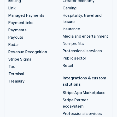
Issuing
Creator economy
Link
Gaming
Managed Payments
Hospitality, travel and
leisure
Payment links
Insurance
Payments
Media and entertainment
Payouts
Non-profits
Radar
Professional services
Revenue Recognition
Public sector
Stripe Sigma
Retail
Tax
Terminal
Integrations & custom
Treasury
solutions
Stripe App Marketplace
Stripe Partner
ecosystem
Professional services