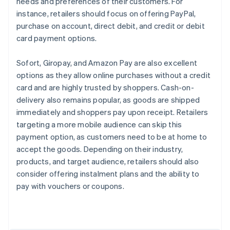
needs and preferences of their customers. For
instance, retailers should focus on offering PayPal,
purchase on account, direct debit, and credit or debit
card payment options.
Sofort, Giropay, and Amazon Pay are also excellent
options as they allow online purchases without a credit
card and are highly trusted by shoppers. Cash-on-
delivery also remains popular, as goods are shipped
immediately and shoppers pay upon receipt. Retailers
targeting a more mobile audience can skip this
payment option, as customers need to be at home to
accept the goods. Depending on their industry,
products, and target audience, retailers should also
Australia
consider offering instalment plans and the ability to
English
pay with vouchers or coupons.
Austria
Deutsch
English
Belgium
Nederlands
Français
Deutsch
English
Brazil