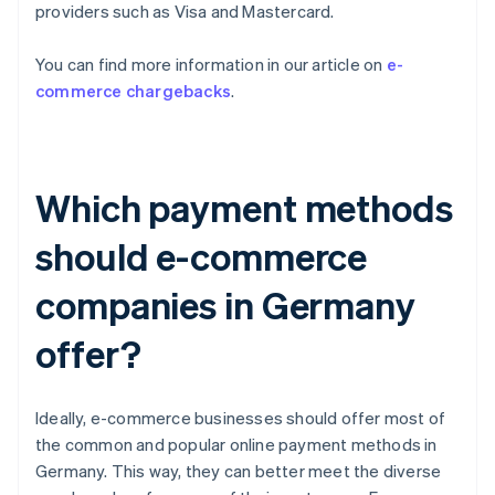
providers such as Visa and Mastercard.
You can find more information in our article on
e-
commerce chargebacks
.
Which payment methods
should e-commerce
companies in Germany
offer?
Ideally, e-commerce businesses should offer most of
the common and popular online payment methods in
Germany. This way, they can better meet the diverse