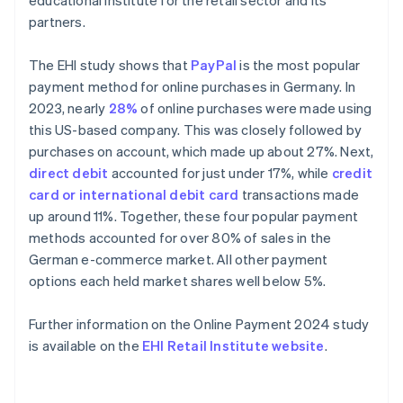
educational institute for the retail sector and its
partners.
The EHI study shows that
PayPal
is the most popular
payment method for online purchases in Germany. In
2023, nearly
28%
of online purchases were made using
this US-based company. This was closely followed by
purchases on account, which made up about 27%. Next,
direct debit
accounted for just under 17%, while
credit
card or international debit card
transactions made
up around 11%. Together, these four popular payment
methods accounted for over 80% of sales in the
German e-commerce market. All other payment
options each held market shares well below 5%.
Further information on the Online Payment 2024 study
is available on the
EHI Retail Institute website
.