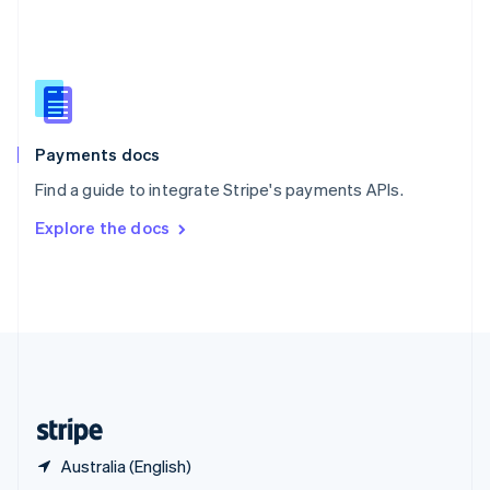
English
简体中文
Slovakia
English
Slovenia
English
Italiano
Spain
Español
English
Payments docs
Sweden
Find a guide to integrate Stripe's payments APIs.
Svenska
English
Switzerland
Explore the docs
Deutsch
Français
Italiano
English
Thailand
ไทย
English
United Arab Emirates
English
United Kingdom
English
United States
English
Español
简体中文
Australia (English)