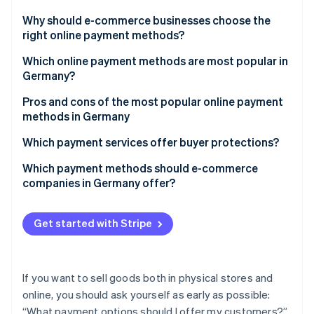
Partners
Atlas
Stripe App Marketplace
Why should e-commerce businesses choose the
Start-up incorporation
right online payment methods?
Climate
Carbon removal
Which online payment methods are most popular in
Germany?
Identity
Online identity verification
Pros and cons of the most popular online payment
methods in Germany
PayPal
Which payment services offer buyer protections?
Purchase on account
Which payment methods should e-commerce
Stripe Sessions 2026
companies in Germany offer?
See how Stripe is building the economic infrastructure 
Direct debit (bank collection)
Watch now
Credit and debit cards
Get started with Stripe
Bank transfers and prepayment
If you want to sell goods both in physical stores and
online, you should ask yourself as early as possible:
“What payment options should I offer my customers?”