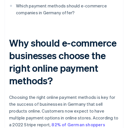
Which payment methods should e-commerce
companies in Germany offer?
Why should e-commerce
businesses choose the
right online payment
methods?
Choosing the right online payment methods is key for
the success of businesses in Germany that sell
products online. Customers now expect to have
multiple payment options in online stores. According to
a 2022 Stripe report,
82% of German shoppers