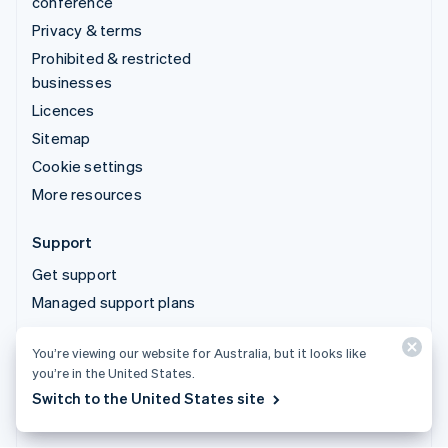
conference
Privacy & terms
Prohibited & restricted
businesses
Licences
Sitemap
Cookie settings
More resources
Support
Get support
Managed support plans
© 2026 Stripe, LLC
You’re viewing our website for Australia, but it looks like
you’re in the United States.
Switch to the United States site