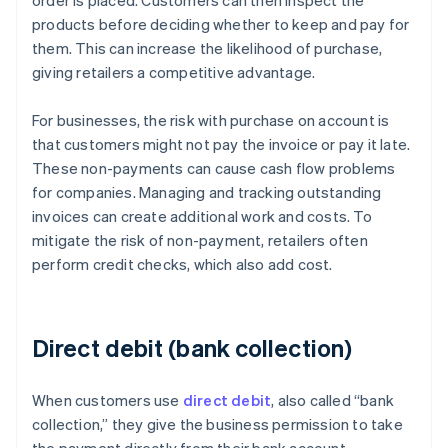
order is placed. Customers can then inspect the
products before deciding whether to keep and pay for
them. This can increase the likelihood of purchase,
giving retailers a competitive advantage.
For businesses, the risk with purchase on account is
that customers might not pay the invoice or pay it late.
These non-payments can cause cash flow problems
for companies. Managing and tracking outstanding
invoices can create additional work and costs. To
mitigate the risk of non-payment, retailers often
perform credit checks, which also add cost.
Direct debit (bank collection)
When customers use
direct debit
, also called “bank
collection,” they give the business permission to take