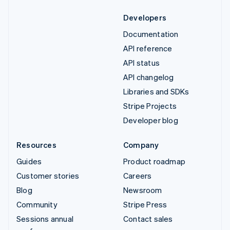
Developers
Documentation
API reference
API status
API changelog
Libraries and SDKs
Stripe Projects
Developer blog
Resources
Company
Guides
Product roadmap
Customer stories
Careers
Blog
Newsroom
Community
Stripe Press
Sessions annual
Contact sales