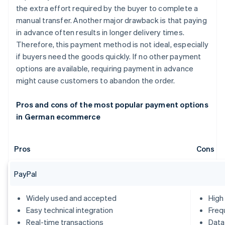
the extra effort required by the buyer to complete a
manual transfer. Another major drawback is that paying
in advance often results in longer delivery times.
Therefore, this payment method is not ideal, especially
if buyers need the goods quickly. If no other payment
options are available, requiring payment in advance
might cause customers to abandon the order.
Pros and cons of the most popular payment options
in German ecommerce
Pros
Cons
PayPal
Widely used and accepted
High
Easy technical integration
Freq
Real-time transactions
Data