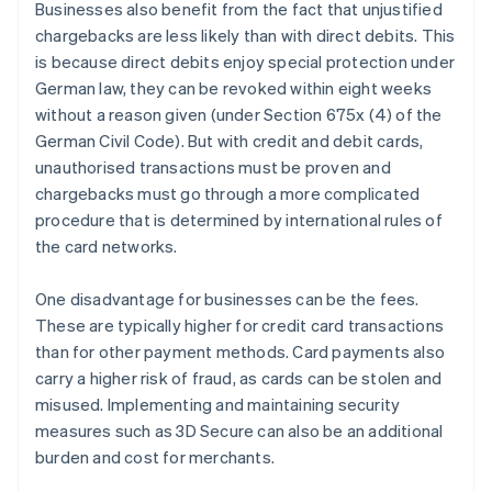
Businesses also benefit from the fact that unjustified
chargebacks are less likely than with direct debits. This
is because direct debits enjoy special protection under
German law, they can be revoked within eight weeks
without a reason given (under Section 675x (4) of the
German Civil Code). But with credit and debit cards,
unauthorised transactions must be proven and
chargebacks must go through a more complicated
procedure that is determined by international rules of
the card networks.
One disadvantage for businesses can be the fees.
These are typically higher for credit card transactions
than for other payment methods. Card payments also
carry a higher risk of fraud, as cards can be stolen and
misused. Implementing and maintaining security
measures such as 3D Secure can also be an additional
burden and cost for merchants.