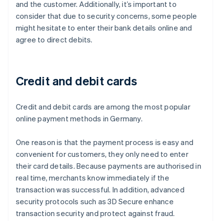
and the customer. Additionally, it’s important to
consider that due to security concerns, some people
might hesitate to enter their bank details online and
agree to direct debits.
Credit and debit cards
Credit and debit cards are among the most popular
online payment methods in Germany.
One reason is that the payment process is easy and
convenient for customers, they only need to enter
their card details. Because payments are authorised in
real time, merchants know immediately if the
transaction was successful. In addition, advanced
security protocols such as 3D Secure enhance
transaction security and protect against fraud.