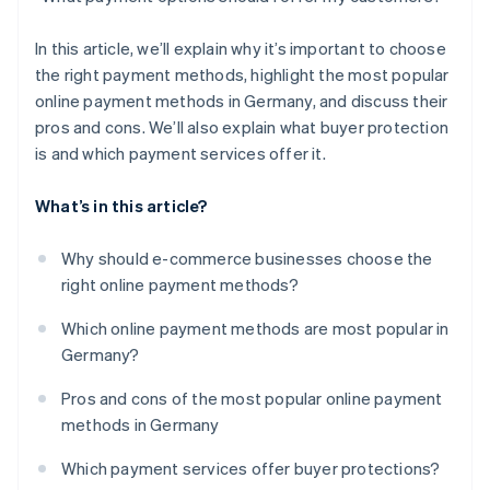
In this article, we’ll explain why it’s important to choose
the right payment methods, highlight the most popular
online payment methods in Germany, and discuss their
pros and cons. We’ll also explain what buyer protection
is and which payment services offer it.
What’s in this article?
Why should e-commerce businesses choose the
right online payment methods?
Which online payment methods are most popular in
Germany?
Pros and cons of the most popular online payment
methods in Germany
Which payment services offer buyer protections?