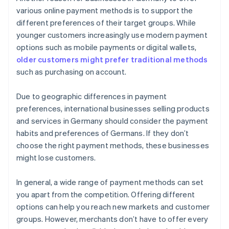
various online payment methods is to support the
different preferences of their target groups. While
younger customers increasingly use modern payment
options such as mobile payments or digital wallets,
older customers might prefer traditional methods
such as purchasing on account.
Due to geographic differences in payment
preferences, international businesses selling products
and services in Germany should consider the payment
habits and preferences of Germans. If they don’t
choose the right payment methods, these businesses
might lose customers.
In general, a wide range of payment methods can set
you apart from the competition. Offering different
options can help you reach new markets and customer
groups. However, merchants don’t have to offer every