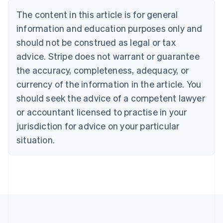
Português
English
The content in this article is for general
Bulgaria
information and education purposes only and
English
Canada
should not be construed as legal or tax
English
Français
advice. Stripe does not warrant or guarantee
Croatia
the accuracy, completeness, adequacy, or
English
Italiano
Cyprus
currency of the information in the article. You
English
should seek the advice of a competent lawyer
Czech Republic
English
or accountant licensed to practise in your
Denmark
jurisdiction for advice on your particular
English
Estonia
situation.
English
Finland
English
Svenska
France
Français
English
Germany
Deutsch
English
Gibraltar