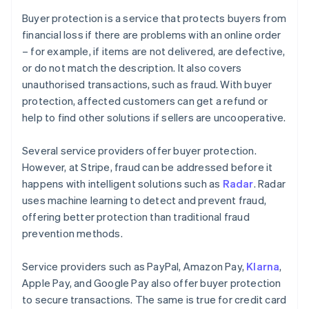
Buyer protection is a service that protects buyers from
financial loss if there are problems with an online order
– for example, if items are not delivered, are defective,
or do not match the description. It also covers
unauthorised transactions, such as fraud. With buyer
protection, affected customers can get a refund or
help to find other solutions if sellers are uncooperative.
Several service providers offer buyer protection.
However, at Stripe, fraud can be addressed before it
happens with intelligent solutions such as
Radar
. Radar
uses machine learning to detect and prevent fraud,
offering better protection than traditional fraud
prevention methods.
Service providers such as PayPal, Amazon Pay,
Klarna
,
Apple Pay, and Google Pay also offer buyer protection
to secure transactions. The same is true for credit card