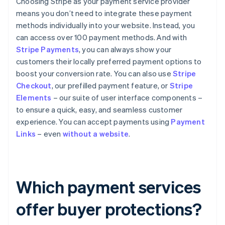
Choosing Stripe as your payment service provider
means you don’t need to integrate these payment
methods individually into your website. Instead, you
can access over 100 payment methods. And with
Stripe Payments
, you can always show your
customers their locally preferred payment options to
boost your conversion rate. You can also use
Stripe
Checkout
, our prefilled payment feature, or
Stripe
Elements
– our suite of user interface components –
to ensure a quick, easy, and seamless customer
experience. You can accept payments using
Payment
Links
– even
without a website
.
Which payment services
offer buyer protections?