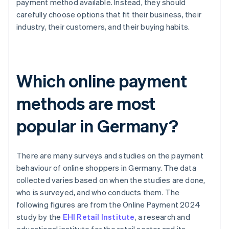
payment method available. Instead, they should
carefully choose options that fit their business, their
industry, their customers, and their buying habits.
Which online payment
methods are most
popular in Germany?
There are many surveys and studies on the payment
behaviour of online shoppers in Germany. The data
collected varies based on when the studies are done,
who is surveyed, and who conducts them. The
following figures are from the Online Payment 2024
study by the
EHI Retail Institute
, a research and