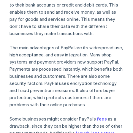
to their bank accounts or credit and debit cards. This
enables them to send and receive money, as well as
pay for goods and services online. This means they
don’t have to share their data with the different
businesses they make transactions with.
The main advantages of PayPal are its widespread use,
high acceptance, and easy integration. Many shop
systems and payment providers now support PayPal.
Payments are processed instantly, which benefits both
businesses and customers. There are also some
security factors: PayPal uses encryption technology
and fraud prevention measures. It also offers buyer
protection, which protects customers if there are
problems with their online purchases.
Some businesses might consider PayPal’s
fees
as a
drawback, since they can be higher than those of other