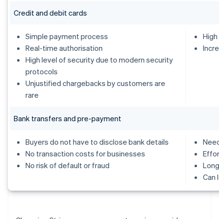
Credit and debit cards
Simple payment process
High
Real-time authorisation
Incr
High level of security due to modern security
protocols
Unjustified chargebacks by customers are
rare
Bank transfers and pre-payment
Buyers do not have to disclose bank details
Need
No transaction costs for businesses
Effo
No risk of default or fraud
Long
Can 