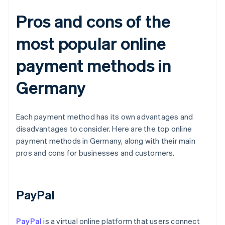
Pros and cons of the
most popular online
payment methods in
Germany
Each payment method has its own advantages and
disadvantages to consider. Here are the top online
payment methods in Germany, along with their main
pros and cons for businesses and customers.
PayPal
PayPal
is a virtual online platform that users connect