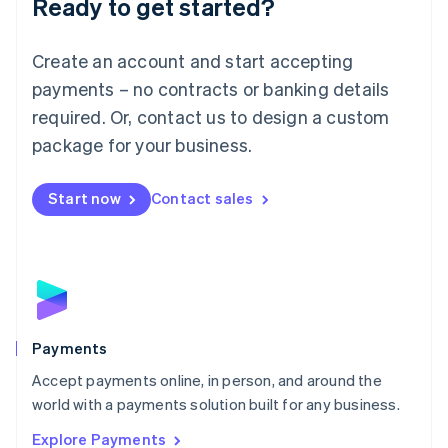
Ready to get started?
Français
Deutsch
English
Mainland China
Create an account and start accepting
简体中文
English
Malaysia
payments – no contracts or banking details
English
简体中文
required. Or, contact us to design a custom
Malta
English
package for your business.
Mexico
Español
English
Netherlands
Start now
Contact sales
Nederlands
English
New Zealand
English
Norway
English
Poland
English
Payments
Portugal
Português
English
Accept payments online, in person, and around the
Romania
world with a payments solution built for any business.
English
Explore Payments
Singapore