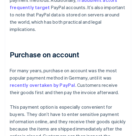
payment methods. Additionally,
fraudulent actors
frequently target
PayPal accounts. It’s also important
to note that PayPal data is stored on servers around
the world, which has both practical and legal
implications.
Purchase on account
For many years, purchase on account was the most
popular payment method in Germany, until it was
recently overtaken by PayPal
. Customers receive
their goods first and then pay the invoice afterward.
This payment option is especially convenient for
buyers. They don’t have to enter sensitive payment
information online, and they receive their goods quickly
because the items are shipped immediately after the