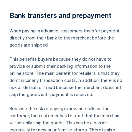
Bank transfers and prepayment
When paying in advance, customers transfer payment
directly from their bank to the merchant before the
goods are shipped.
This benefits buyers because they do not have to
provide or submit their banking information to the
online store. The main benefit for retailers is that they
don’t incur any transaction costs. In addition, there is no
risk of default or fraud because the merchant does not
ship the goods until payment is received.
Because the risk of paying in advance falls on the
customer, the customer has to trust that the merchant
will actually ship the goods. This can be a barrier,
especially for new or unfamiliar stores. There is also