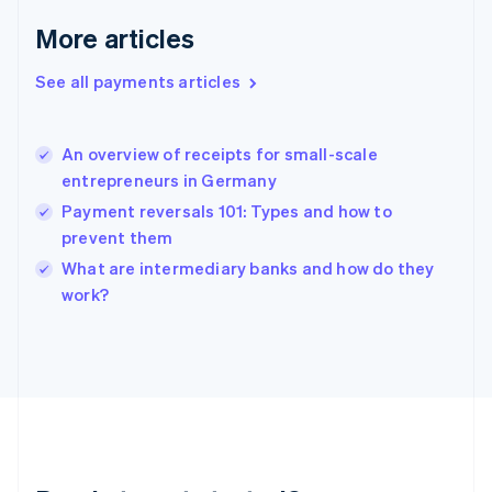
English
More articles
Greece
English
See all payments articles
Hong Kong SAR, China
English
简体中文
Hungary
English
An overview of receipts for small-scale
India
entrepreneurs in Germany
English
Payment reversals 101: Types and how to
Ireland
prevent them
English
Italy
What are intermediary banks and how do they
Italiano
English
work?
Japan
日本語
English
Latvia
English
Liechtenstein
Deutsch
English
Lithuania
English
Luxembourg