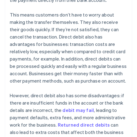
the payment directly from their bank account.
This means customers don’t have to worry about
making the transfer themselves. They also receive
their goods quickly. If they’re not satisfied, they can
cancel the transaction. Direct debit also has
advantages for businesses: transaction costs are
relatively low, especially when compared to credit card
payments, for example. In addition, direct debits can
be processed quickly and easily with a regular business
account. Businesses get their money faster than with
other payment methods, such as purchase on account.
However, direct debit also has some disadvantages: if
there are insufficient funds in the account or the bank
details are incorrect, the
debit may fail
, leading to
payment defaults, extra fees, and more administrative
work for the business.
Returned direct debits
can
also lead to extra costs that affect both the business