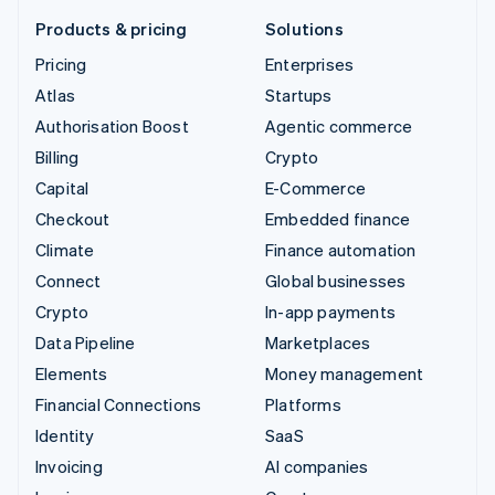
Products & pricing
Solutions
Pricing
Enterprises
Atlas
Startups
Authorisation Boost
Agentic commerce
Billing
Crypto
Capital
E-Commerce
Checkout
Embedded finance
Climate
Finance automation
Connect
Global businesses
Crypto
In-app payments
Data Pipeline
Marketplaces
Elements
Money management
Financial Connections
Platforms
Identity
SaaS
Invoicing
AI companies