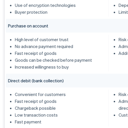
Use of encryption technologies
Depe
Buyer protection
Limi
Purchase on account
High level of customer trust
Risk
No advance payment required
Admi
Fast receipt of goods
Addi
Goods can be checked before payment
Increased willingness to buy
Direct debit (bank collection)
Convenient for customers
Risk
Fast receipt of goods
Admi
Chargeback possible
dire
Low transaction costs
Cust
Fast payment