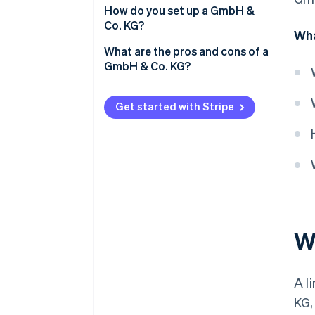
Tax regulations
How do you set up a GmbH &
Co. KG?
Wha
Liability
What are the pros and cons of a
Management
GmbH & Co. KG?
Share capital
Pros of a GmbH & Co. KG
Get started with Stripe
Disclosure obligations
Cons of a GmbH & Co. KG
W
A l
KG,