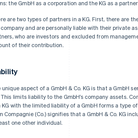
ms: the GmbH as a corporation and the KG as a partner
re are two types of partners in a KG. First, there are 
 company and are personally liable with their private as
tners, who are investors and excluded from management
unt of their contribution.
bility
 unique aspect of a GmbH & Co. KG is that a GmbH serv
 This limits liability to the GmbH’s company assets. Co
a KG with the limited liability of a GmbH forms a type of 
m Compagnie (Co.) signifies that a GmbH & Co. KG incl
least one other individual.