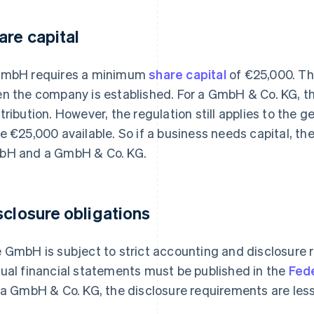
are capital
mbH requires a minimum
share capital
of €25,000. Th
n the company is established. For a GmbH & Co. KG, th
tribution. However, the regulation still applies to the
e €25,000 available. So if a business needs capital, th
H and a GmbH & Co. KG.
sclosure obligations
 GmbH is subject to strict accounting and disclosure 
ual financial statements must be published in the
Fed
 a GmbH & Co. KG, the disclosure requirements are less