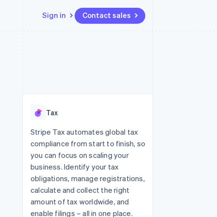
Sign in
Contact sales
Resources
Ecosystem
Contact
 marketplaces
More
App integrations
Partners
Contact sales
Product roadmap
e
Code samples
Stripe App Marketplace
Become a partner
See what's ahead
platforms
Developers blog
re
API status
Radar
Fraud prevention
Tax
Atlas
Start-up incorporation
Stripe Tax automates global tax
compliance from start to finish, so
Climate
Carbon removal
you can focus on scaling your
business. Identify your tax
obligations, manage registrations,
calculate and collect the right
amount of tax worldwide, and
enable filings – all in one place.