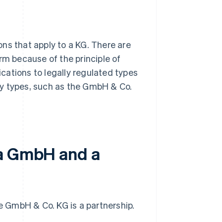
ns that apply to a KG. There are
rm because of the principle of
cations to legally regulated types
ny types, such as the GmbH & Co.
 a GmbH and a
he GmbH & Co. KG is a partnership.