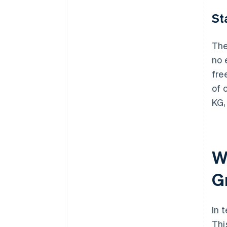
St
The
no 
fre
of 
KG,
W
G
In 
Thi