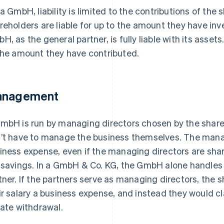
 a GmbH, liability is limited to the contributions of th
reholders are liable for up to the amount they have in
H, as the general partner, is fully liable with its assets
the amount they have contributed.
nagement
mbH is run by managing directors chosen by the share
’t have to manage the business themselves. The mana
iness expense, even if the managing directors are share
 savings. In a GmbH & Co. KG, the GmbH alone handle
tner. If the partners serve as managing directors, the 
ir salary a business expense, and instead they would cla
vate withdrawal.