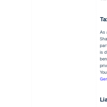
Ta
As 
Sha
par
is 
ben
pri
You
Ge
Lia