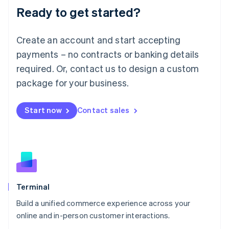
Ready to get started?
English
Luxembourg
Français
Deutsch
English
Create an account and start accepting
Mainland China
简体中文
English
payments – no contracts or banking details
Malaysia
required. Or, contact us to design a custom
English
简体中文
Malta
package for your business.
English
Mexico
Start now
Contact sales
Español
English
Netherlands
Nederlands
English
New Zealand
English
Norway
English
Poland
Terminal
English
Build a unified commerce experience across your
Portugal
Português
English
online and in-person customer interactions.
Romania