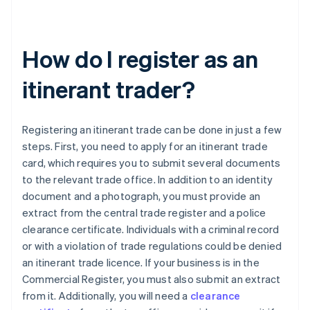
How do I register as an
itinerant trader?
Registering an itinerant trade can be done in just a few
steps. First, you need to apply for an itinerant trade
card, which requires you to submit several documents
to the relevant trade office. In addition to an identity
document and a photograph, you must provide an
extract from the central trade register and a police
clearance certificate. Individuals with a criminal record
or with a violation of trade regulations could be denied
an itinerant trade licence. If your business is in the
Commercial Register, you must also submit an extract
from it. Additionally, you will need a
clearance