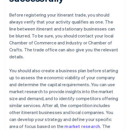
Before registering your itinerant trade, you should
always verify that your activity qualifies as one. The
line between itinerant and stationary businesses can
be blurred. To be sure, you should contact your local
Chamber of Commerce and Industry or Chamber of
Crafts. The trade office can also give you the relevant
details.
You should also create a business plan before starting
up to assess the economic viability of your company
and determine the capital requirements. You can use
market research to provide insights into the market
size and demand, and to identify competitors offering
similar services. After all, the competition includes
other itinerant businesses and local companies. You
can develop your strategy and define your specific
area of focus based on the
market research
. The