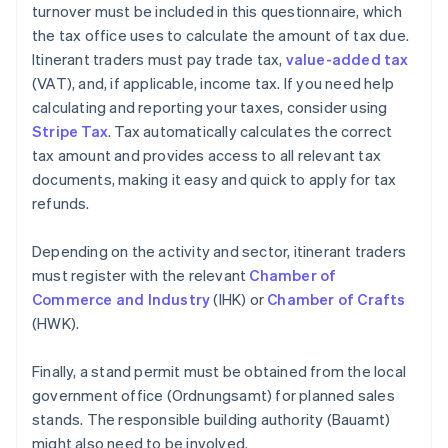
turnover must be included in this questionnaire, which
the tax office uses to calculate the amount of tax due.
Itinerant traders must pay trade tax,
value-added tax
(VAT), and, if applicable, income tax. If you need help
calculating and reporting your taxes, consider using
Stripe Tax
. Tax automatically calculates the correct
tax amount and provides access to all relevant tax
documents, making it easy and quick to apply for tax
refunds.
Depending on the activity and sector, itinerant traders
must register with the relevant
Chamber of
Commerce and Industry
(IHK) or
Chamber of Crafts
(HWK).
Finally, a stand permit must be obtained from the local
government office (Ordnungsamt) for planned sales
stands. The responsible building authority (Bauamt)
might also need to be involved.