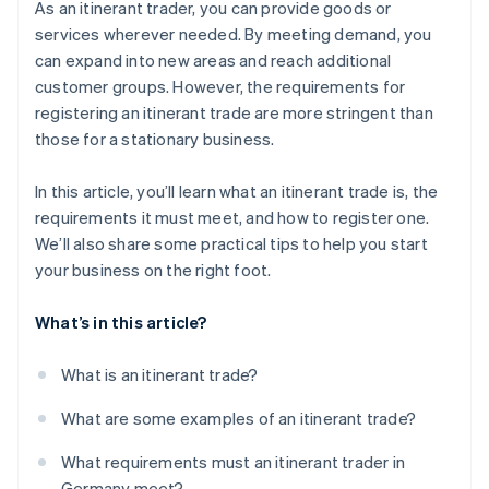
As an itinerant trader, you can provide goods or
services wherever needed. By meeting demand, you
can expand into new areas and reach additional
customer groups. However, the requirements for
registering an itinerant trade are more stringent than
those for a stationary business.
In this article, you’ll learn what an itinerant trade is, the
requirements it must meet, and how to register one.
We’ll also share some practical tips to help you start
your business on the right foot.
What’s in this article?
What is an itinerant trade?
What are some examples of an itinerant trade?
What requirements must an itinerant trader in
Germany meet?