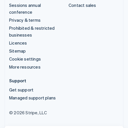
Sessions annual
Contact sales
conference
Privacy & terms
Prohibited & restricted
businesses
Licences
Sitemap
Cookie settings
More resources
Support
Get support
Managed support plans
© 2026 Stripe, LLC