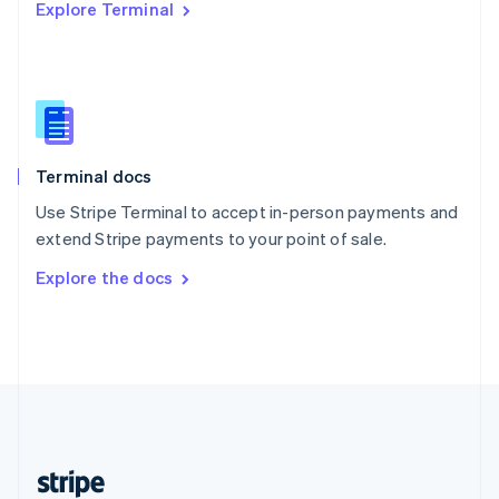
Explore Terminal
English
Singapore
English
简体中文
Slovakia
English
Slovenia
English
Italiano
Terminal docs
Spain
Español
English
Use Stripe Terminal to accept in-person payments and
Sweden
extend Stripe payments to your point of sale.
Svenska
English
Switzerland
Explore the docs
Deutsch
Français
Italiano
English
Thailand
ไทย
English
United Arab Emirates
English
United Kingdom
English
United States
English
Español
简体中文