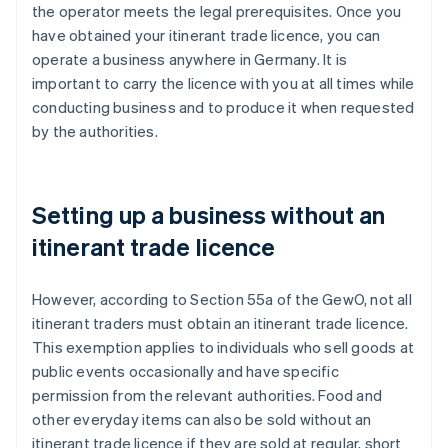
the operator meets the legal prerequisites. Once you
have obtained your itinerant trade licence, you can
operate a business anywhere in Germany. It is
important to carry the licence with you at all times while
conducting business and to produce it when requested
by the authorities.
Setting up a business without an
itinerant trade licence
However, according to Section 55a of the GewO, not all
itinerant traders must obtain an itinerant trade licence.
This exemption applies to individuals who sell goods at
public events occasionally and have specific
permission from the relevant authorities. Food and
other everyday items can also be sold without an
itinerant trade licence if they are sold at regular, short