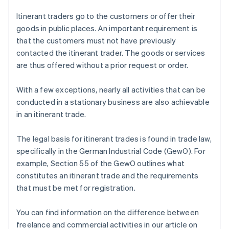
Itinerant traders go to the customers or offer their
goods in public places. An important requirement is
that the customers must not have previously
contacted the itinerant trader. The goods or services
are thus offered without a prior request or order.
With a few exceptions, nearly all activities that can be
conducted in a stationary business are also achievable
in an itinerant trade.
The legal basis for itinerant trades is found in trade law,
specifically in the German Industrial Code (GewO). For
example, Section 55 of the GewO outlines what
constitutes an itinerant trade and the requirements
that must be met for registration.
You can find information on the difference between
freelance and commercial activities in our article on