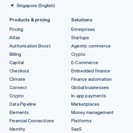
Singapore (English)
Products & pricing
Solutions
Pricing
Enterprises
Atlas
Startups
Authorisation Boost
Agentic commerce
Billing
Crypto
Capital
E-Commerce
Checkout
Embedded finance
Climate
Finance automation
Connect
Global businesses
Crypto
In-app payments
Data Pipeline
Marketplaces
Elements
Money management
Financial Connections
Platforms
Identity
SaaS