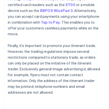
certified card readers such as the
S700
or a mobile
device such as the
BBPOS WisePad 3
. Alternatively,
you can accept card payments using your smartphone
in combination with
Tap to Pay
. This enables you to
offer your customers cashless payments while on the
move.
Finally, it’s important to promote your itinerant trade.
However, the trading regulations impose several
restrictions compared to stationary trade, as orders
can only be placed on the initiative of the itinerant
trader. Exclusively general image advertising is allowed.
For example, flyers must not contain contact
information. Only the address of the itinerant trader
may be printed; telephone numbers and email
Australia
addresses are not allowed.
English
Austria
Deutsch
English
Belgium