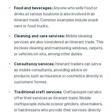
Food and beverages:
Anyone who sells food or
drinks at various locations is also involved in an
itinerant trade. Common examples include snack
vans or food trucks.
Cleaning and care services:
Mobile cleaning
services are also considered an itinerant trade. This
involves cleaning and maintaining windows, carpets,
or vehicles on-site, among other duties.
Consultancy services:
Itinerant traders can serve
as mobile consultants, providing advice on
products such as insurance or cosmetics directly in
customers’ homes.
Traditional craft services:
Craftspeople can also
offer their services as itinerant trade. Mobile
craftspeople include scissor grinders, shoemakers,
or hairdressers who provide their services directly