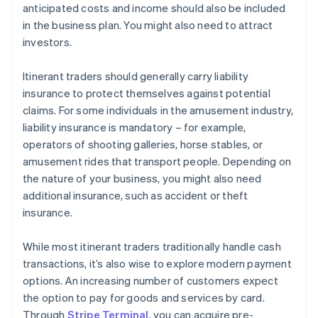
anticipated costs and income should also be included
in the business plan. You might also need to attract
investors.
Itinerant traders should generally carry liability
insurance to protect themselves against potential
claims. For some individuals in the amusement industry,
liability insurance is mandatory – for example,
operators of shooting galleries, horse stables, or
amusement rides that transport people. Depending on
the nature of your business, you might also need
additional insurance, such as accident or theft
insurance.
While most itinerant traders traditionally handle cash
transactions, it’s also wise to explore modern payment
options. An increasing number of customers expect
the option to pay for goods and services by card.
Through
Stripe Terminal
, you can acquire pre-