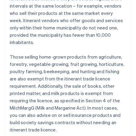
intervals at the same location – for example, vendors
who sell their products at the same market every
week. Itinerant vendors who offer goods and services
only within their home municipality do not need one,
provided the municipality has fewer than 10,000
inhabitants.
Those selling home-grown products from agriculture,
forestry, vegetable growing, fruit growing, horticulture,
poultry farming, beekeeping, and hunting and fishing
are also exempt from the itinerant trade licence
requirement. Additionally, the sale of books, other
printed matter, and milk products is exempt from
requiring the licence, as specified in Section 4 of the
MilchMargG (Milk and Margarine Act). In most cases,
you can also advise on or sell insurance products and
build society savings contracts without needing an
itinerant trade licence.