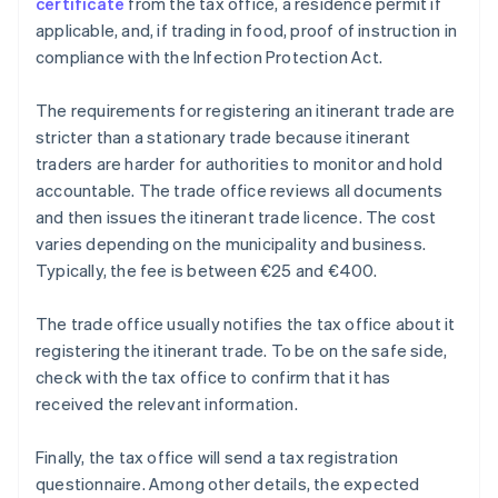
certificate
from the tax office, a residence permit if
applicable, and, if trading in food, proof of instruction in
compliance with the Infection Protection Act.
The requirements for registering an itinerant trade are
stricter than a stationary trade because itinerant
traders are harder for authorities to monitor and hold
accountable. The trade office reviews all documents
and then issues the itinerant trade licence. The cost
varies depending on the municipality and business.
Typically, the fee is between €25 and €400.
The trade office usually notifies the tax office about it
registering the itinerant trade. To be on the safe side,
check with the tax office to confirm that it has
received the relevant information.
Finally, the tax office will send a tax registration
questionnaire. Among other details, the expected