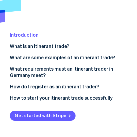
Partners
Atlas
Stripe App Marketplace
Start-up incorporation
Climate
Carbon removal
Introduction
What is an itinerant trade?
What are some examples of an itinerant trade?
Stripe Sessions 2026
See how Stripe is building the economic infrastructure 
What requirements must an itinerant trader in
Watch now
Germany meet?
Setting up a business without an itinerant trade
How do I register as an itinerant trader?
licence
How to start your itinerant trade successfully
Get started with Stripe