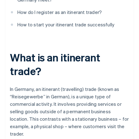
How do I register as an itinerant trader?
How to start your itinerant trade successfully
What is an itinerant
trade?
In Germany, an itinerant (travelling) trade (known as
“Reisegewerbe” in German), is a unique type of
commercial activity. It involves providing services or
selling goods outside of a permanent business
location. This contrasts with a stationary business – for
example, a physical shop – where customers visit the
trader.