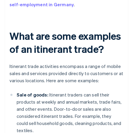
self-employment in Germany
.
What are some examples
of an itinerant trade?
Itinerant trade activities encompass a range of mobile
sales and services provided directly to customers or at
various locations. Here are some examples:
Sale of goods:
Itinerant traders can sell their
products at weekly and annual markets, trade fairs,
and other events. Door-to-door sales are also
considered itinerant trades. For example, they
could sell household goods, cleaning products, and
textiles.