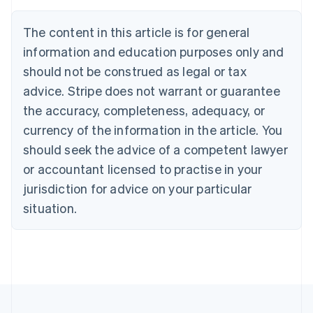
Nederlands
Français
Deutsch
English
Brazil
The content in this article is for general
Português
English
information and education purposes only and
Bulgaria
should not be construed as legal or tax
English
Canada
advice. Stripe does not warrant or guarantee
English
Français
the accuracy, completeness, adequacy, or
Croatia
English
Italiano
currency of the information in the article. You
Cyprus
should seek the advice of a competent lawyer
English
Czech Republic
or accountant licensed to practise in your
English
jurisdiction for advice on your particular
Denmark
situation.
English
Estonia
English
Finland
English
Svenska
France
Français
English
Germany