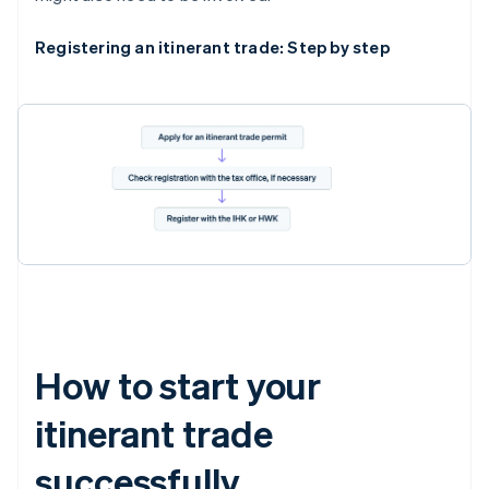
Registering an itinerant trade: Step by step
How to start your
itinerant trade
successfully