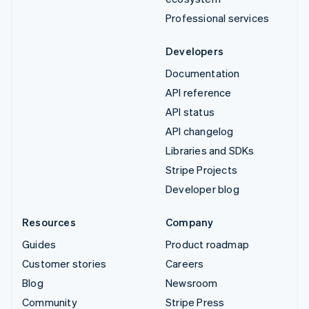
Professional services
Developers
Documentation
API reference
API status
API changelog
Libraries and SDKs
Stripe Projects
Developer blog
Resources
Company
Guides
Product roadmap
Customer stories
Careers
Blog
Newsroom
Community
Stripe Press