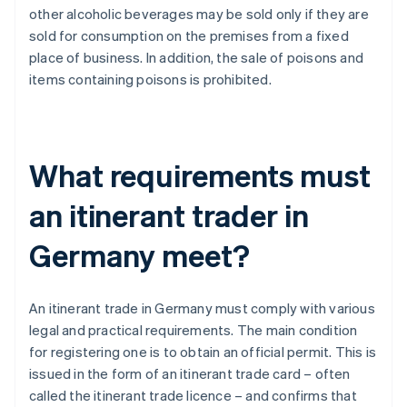
other alcoholic beverages may be sold only if they are
sold for consumption on the premises from a fixed
place of business. In addition, the sale of poisons and
items containing poisons is prohibited.
What requirements must
an itinerant trader in
Germany meet?
An itinerant trade in Germany must comply with various
legal and practical requirements. The main condition
for registering one is to obtain an official permit. This is
issued in the form of an itinerant trade card – often
called the itinerant trade licence – and confirms that