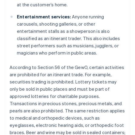
at the customer’s home.
Entertainment services:
Anyone running
carousels, shooting galleries, or other
entertainment stalls as a showperson is also
classified as an itinerant trader. This also includes
street performers such as musicians, jugglers, or
magicians who perform in public areas.
According to Section 56 of the GewO, certain activities
are prohibited for an itinerant trade. For example,
securities trading is prohibited. Lottery tickets may
only be sold in public places and must be part of
approved lotteries for charitable purposes.
Transactions in precious stones, precious metals, and
pearls are also prohibited. The same restriction applies
to medical and orthopedic devices, such as
eyeglasses, electronic hearing aids, or orthopedic foot
braces. Beer and wine may be sold in sealed containers;