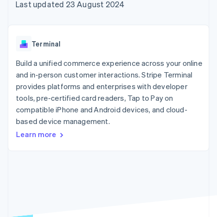
components
automation
Revenue
Last updated 23 August 2024
SaaS
billing
Payment
Recognition
Product roadmap
Issue stablecoin-
methods
Accounting
Sessions annual
backed cards
Access to
automation
conference
Provision and manage
125+
Stripe Sigma
Careers
services with agents
Terminal
By industry
Terminal
Custom
Newsroom
In-person
reports
Stripe Press
Build a unified commerce experience across your online
payments
Data Pipeline
AI companies
and in-person customer interactions. Stripe Terminal
Authorization
Data sync
Creator economy
Resources
Boost
Gaming
provides platforms and enterprises with developer
Acceptance
Hospitality, travel and
Contact
tools, pre-certified card readers, Tap to Pay on
optimisations
leisure
App integrations
compatible iPhone and Android devices, and cloud-
Link
Insurance
Code samples
Contact sales
Accelerated
Media and
Developers blog
based device management.
Become a partner
entertainment
API status
checkout
Learn more
Non-profits
Professional services
Public sector
Retail
More
Product roadmap
See what's ahead
Ecosystem
Radar
Fraud prevention