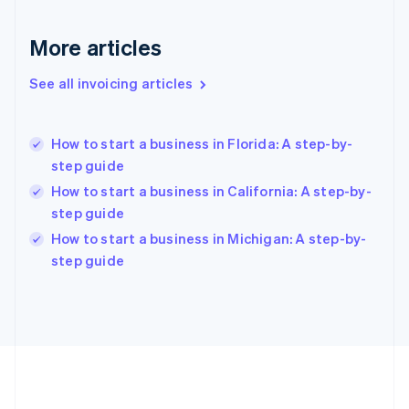
Deutsch
English
Gibraltar
More articles
English
Greece
See all invoicing articles
English
Hong Kong SAR, China
English
简体中文
How to start a business in Florida: A step-by-
Hungary
English
step guide
India
How to start a business in California: A step-by-
English
step guide
Ireland
English
How to start a business in Michigan: A step-by-
Italy
step guide
Italiano
English
Japan
日本語
English
Latvia
English
Liechtenstein
Deutsch
English
Lithuania