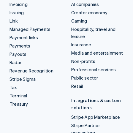
Invoicing
AI companies
Issuing
Creator economy
Link
Gaming
Managed Payments
Hospitality, travel and
leisure
Payment links
Insurance
Payments
Media and entertainment
Payouts
Non-profits
Radar
Professional services
Revenue Recognition
Public sector
Stripe Sigma
Retail
Tax
Terminal
Integrations & custom
Treasury
solutions
Stripe App Marketplace
Stripe Partner
ecosystem