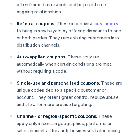
often framed as rewards and help reinforce
ongoing relationships.
Referral coupons:
These incentivise
customers
to bring in new buyers by offering discounts to one
or both parties. They turn existing customers into
distribution channels.
Auto-applied coupons:
These activate
automatically when certain conditions are met,
without requiring a code.
Single-use and personalised coupons:
These are
unique codes tied to a specific customer or
account. They offer tighter control, reduce abuse
and allow for more precise targeting.
Channel- or region-specific coupons:
These
apply only in certain geographies, platforms or
sales channels. They help businesses tailor pricing