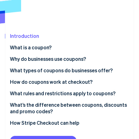
Partners
See what's ahead
Stripe App Marketplace
Radar
Fraud prevention
Atlas
Start-up incorporation
Introduction
Climate
What is a coupon?
Carbon removal
Why do businesses use coupons?
Identity
Online identity verification
What types of coupons do businesses offer?
How do coupons work at checkout?
What rules and restrictions apply to coupons?
Stripe Sessions 2026
What’s the difference between coupons, discounts
See how Stripe is building the economic infrastructure 
and promo codes?
Watch now
How Stripe Checkout can help