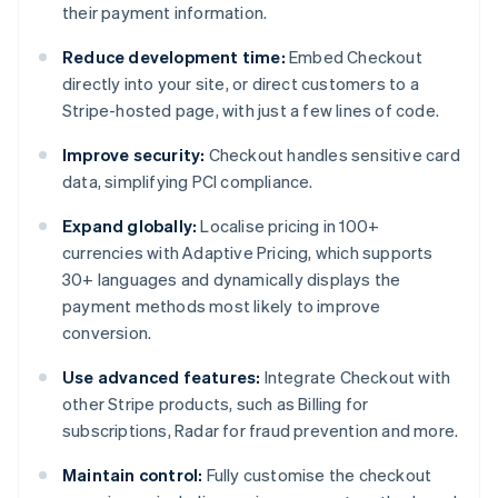
their payment information.
Reduce development time:
Embed Checkout
directly into your site, or direct customers to a
Stripe-hosted page, with just a few lines of code.
Improve security:
Checkout handles sensitive card
data, simplifying PCI compliance.
Expand globally:
Localise pricing in 100+
currencies with Adaptive Pricing, which supports
30+ languages and dynamically displays the
payment methods most likely to improve
conversion.
Use advanced features:
Integrate Checkout with
other Stripe products, such as Billing for
subscriptions, Radar for fraud prevention and more.
Maintain control:
Fully customise the checkout