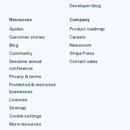
Developer blog
Resources
Company
Guides
Product roadmap
Customer stories
Careers
Blog
Newsroom
Community
Stripe Press
Sessions annual
Contact sales
conference
Privacy & terms
Prohibited & restricted
businesses
Licences
Sitemap
Cookie settings
More resources