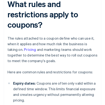
What rules and
restrictions apply to
coupons?
The rules attached to a coupon define who can use it,
when it applies and how much risk the business is
taking on.
Pricing
and marketing teams should work
together to determine the best way to roll out coupons
to meet the company's goals.
Here are common rules and restrictions for coupons:
Expiry dates:
Coupons are often only valid within a
defined time window. This limits financial exposure
and creates urgency without permanently altering
pricing.