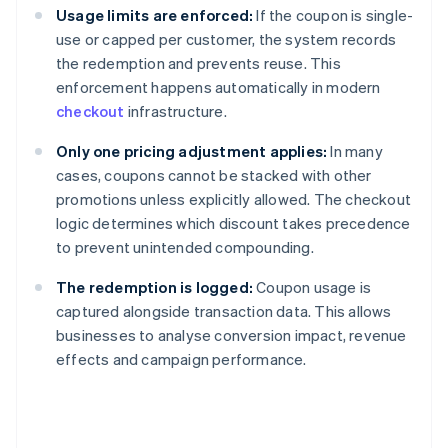
Usage limits are enforced:
If the coupon is single-
use or capped per customer, the system records
the redemption and prevents reuse. This
enforcement happens automatically in modern
checkout
infrastructure.
Only one pricing adjustment applies:
In many
cases, coupons cannot be stacked with other
promotions unless explicitly allowed. The checkout
logic determines which discount takes precedence
to prevent unintended compounding.
The redemption is logged:
Coupon usage is
captured alongside transaction data. This allows
businesses to analyse conversion impact, revenue
effects and campaign performance.