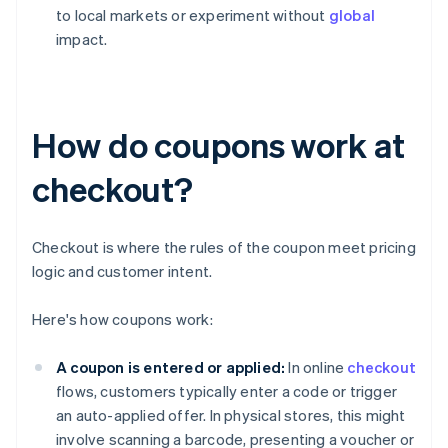
to local markets or experiment without
global
impact.
How do coupons work at
checkout?
Checkout is where the rules of the coupon meet pricing
logic and customer intent.
Here's how coupons work:
A coupon is entered or applied:
In online
checkout
flows, customers typically enter a code or trigger
an auto-applied offer. In physical stores, this might
involve scanning a barcode, presenting a voucher or