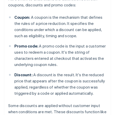
coupons, discounts and promo codes:
Coupon:
A coupon is the mechanism that defines
the rules of a price reduction. It specifies the
conditions under which a discount can be applied,
such as eligibility, timing and scope.
Promo code:
A promo code is the input a customer
uses to redeem a coupon. It's the string of
characters entered at checkout that activates the
underlying coupon rules.
Discount:
A discount is the result. It's the reduced
price that appears after the coupon is successfully
applied, regardless of whether the coupon was
triggered by a code or applied automatically.
Some discounts are applied without customer input
when conditions are met. These discounts function like