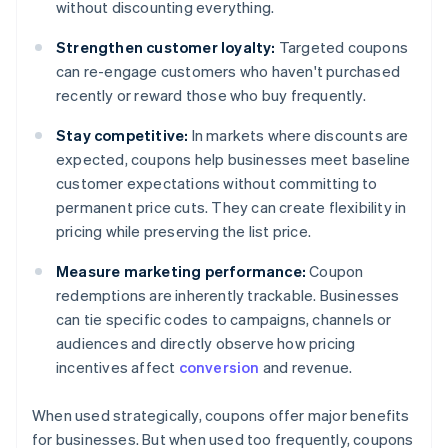
without discounting everything.
Strengthen customer loyalty:
Targeted coupons
can re-engage customers who haven't purchased
recently or reward those who buy frequently.
Stay competitive:
In markets where discounts are
expected, coupons help businesses meet baseline
customer expectations without committing to
permanent price cuts. They can create flexibility in
pricing while preserving the list price.
Measure marketing performance:
Coupon
redemptions are inherently trackable. Businesses
can tie specific codes to campaigns, channels or
audiences and directly observe how pricing
incentives affect
conversion
and revenue.
When used strategically, coupons offer major benefits
for businesses. But when used too frequently, coupons