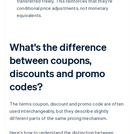
transferred freely. This reinforces that they're
conditional price adjustments, not monetary
equivalents.
What's the difference
between coupons,
discounts and promo
codes?
The terms coupon, discount and promo code are often
used interchangeably, but they describe slightly
different parts of the same pricing mechanism.
Here's how to understand the distinction between