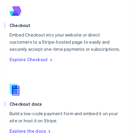
Nederlands
English
New Zealand
English
Norway
English
Checkout
Poland
Embed Checkout into your website or direct
English
customers to a Stripe-hosted page to easily and
Portugal
Português
English
securely accept one-time payments or subscriptions.
Romania
Explore Checkout
English
Singapore
English
简体中文
Slovakia
English
Slovenia
English
Italiano
Checkout docs
Spain
Español
English
Build a low-code payment form and embed it on your
Sweden
site or host it on Stripe.
Svenska
English
Switzerland
Explore the docs