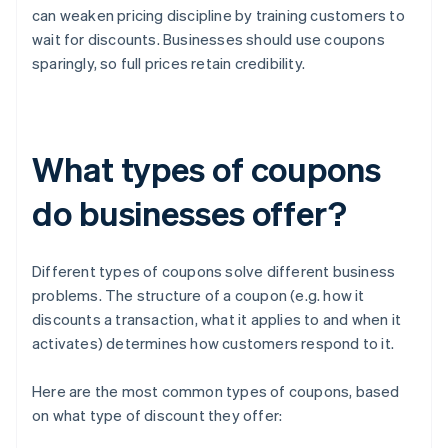
can weaken pricing discipline by training customers to
wait for discounts. Businesses should use coupons
sparingly, so full prices retain credibility.
What types of coupons
do businesses offer?
Different types of coupons solve different business
problems. The structure of a coupon (e.g. how it
discounts a transaction, what it applies to and when it
activates) determines how customers respond to it.
Here are the most common types of coupons, based
on what type of discount they offer: