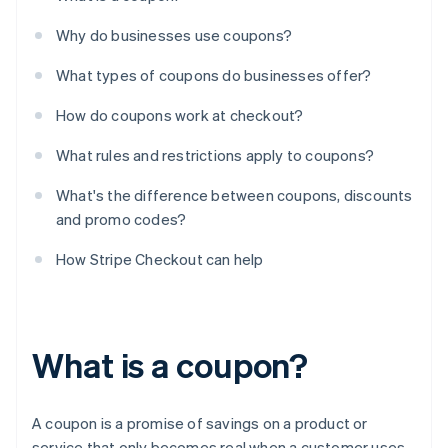
Why do businesses use coupons?
What types of coupons do businesses offer?
How do coupons work at checkout?
What rules and restrictions apply to coupons?
What's the difference between coupons, discounts
and promo codes?
How Stripe Checkout can help
What is a coupon?
A coupon is a promise of savings on a product or
service that only becomes real when a customer uses