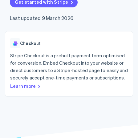
components
Get started with Stripe
automation
Revenue
SaaS
billing
Payment
Recognition
Product roadmap
Issue stablecoin-
methods
Accounting
Sessions annual
backed cards
Last updated 9 March 2026
Access to
automation
conference
Provision and manage
125+
Stripe Sigma
Careers
services with agents
By industry
Terminal
Custom
Newsroom
In-person
reports
Stripe Press
payments
Data Pipeline
AI companies
Checkout
Authorization
Data sync
Creator economy
Resources
Boost
Gaming
Stripe Checkout is a prebuilt payment form optimised
Acceptance
Hospitality, travel and
Contact
for conversion. Embed Checkout into your website or
optimisations
leisure
App integrations
direct customers to a Stripe-hosted page to easily and
Link
Insurance
Code samples
Contact sales
Accelerated
Media and
Developers blog
securely accept one-time payments or subscriptions.
Become a partner
entertainment
API status
checkout
Learn more
Non-profits
Financial
Professional services
Connections
Public sector
Linked
Retail
financial
account data
Ecosystem
More
Product roadmap