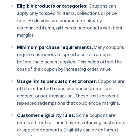
Eligible products or categories:
Coupons can
apply only to specific items, collections or price
tiers. Exclusions are common for already
discounted items, gift cards or products with tight
margins.
Minimum purchase requirements:
Many coupons
require customers to spend a certain amount
before the discount applies. This helps offset the
cost of the coupon by increasing order value.
Usage limits per customer or order:
Coupons are
often restricted to one use per customer, per
account or per transaction. These limits prevent
repeated redemptions that could erode margins.
Customer eligibility rules:
Some coupons are
reserved for first-time buyers, returning customers
or specific segments. Eligibility can be enforced