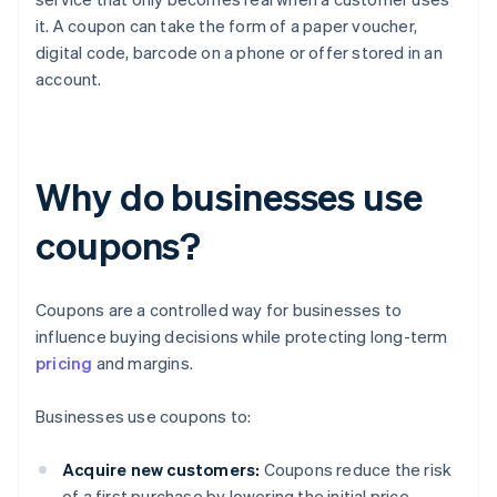
it. A coupon can take the form of a paper voucher,
digital code, barcode on a phone or offer stored in an
account.
Why do businesses use
coupons?
Coupons are a controlled way for businesses to
influence buying decisions while protecting long-term
pricing
and margins.
Businesses use coupons to:
Acquire new customers:
Coupons reduce the risk
of a first purchase by lowering the initial price