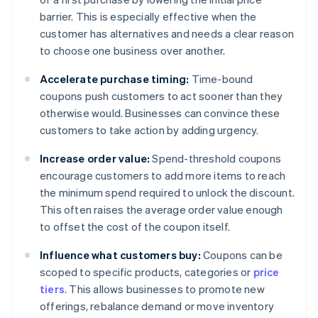
barrier. This is especially effective when the
customer has alternatives and needs a clear reason
to choose one business over another.
Accelerate purchase timing:
Time-bound
coupons push customers to act sooner than they
otherwise would. Businesses can convince these
customers to take action by adding urgency.
Increase order value:
Spend-threshold coupons
encourage customers to add more items to reach
the minimum spend required to unlock the discount.
This often raises the average order value enough
to offset the cost of the coupon itself.
Influence what customers buy:
Coupons can be
scoped to specific products, categories or
price
tiers
. This allows businesses to promote new
offerings, rebalance demand or move inventory