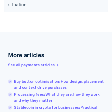
English
situation.
Denmark
English
Estonia
English
Finland
English
Svenska
France
Français
English
Germany
Deutsch
English
More articles
Gibraltar
English
See all payments articles
Greece
English
Hong Kong SAR, China
Buy button optimisation: How design, placement
English
简体中文
and context drive purchases
Hungary
English
Processing fees: What they are, how they work
India
and why they matter
English
Stablecoin in crypto for businesses: Practical
Ireland