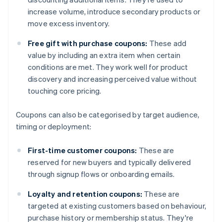
increase volume, introduce secondary products or
move excess inventory.
Free gift with purchase coupons:
These add
value by including an extra item when certain
conditions are met. They work well for product
discovery and increasing perceived value without
touching core pricing.
Coupons can also be categorised by target audience,
timing or deployment:
First-time customer coupons:
These are
reserved for new buyers and typically delivered
through signup flows or onboarding emails.
Loyalty and retention coupons:
These are
targeted at existing customers based on behaviour,
purchase history or membership status. They're