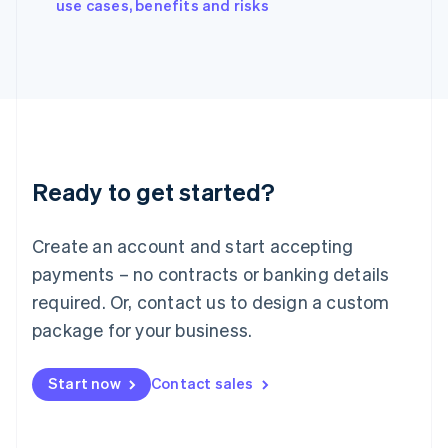
English
use cases, benefits and risks
Italy
Italiano
English
Japan
日本語
English
Latvia
English
Liechtenstein
Deutsch
English
Ready to get started?
Lithuania
English
Luxembourg
Create an account and start accepting
Français
Deutsch
English
Mainland China
payments – no contracts or banking details
简体中文
English
required. Or, contact us to design a custom
Malaysia
package for your business.
English
简体中文
Malta
English
Start now
Contact sales
Mexico
Español
English
Netherlands