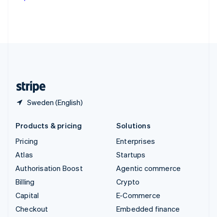
Deutsch
Français
Italiano
English
Thailand
ไทย
English
United Arab Emirates
English
United Kingdom
English
United States
English
Español
简体中文
Sweden (English)
Products & pricing
Solutions
Pricing
Enterprises
Atlas
Startups
Authorisation Boost
Agentic commerce
Billing
Crypto
Capital
E-Commerce
Checkout
Embedded finance