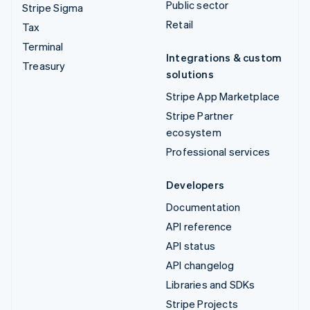
Public sector
Stripe Sigma
Retail
Tax
Terminal
Integrations & custom
Treasury
solutions
Stripe App Marketplace
Stripe Partner
ecosystem
Professional services
Developers
Documentation
API reference
API status
API changelog
Libraries and SDKs
Stripe Projects