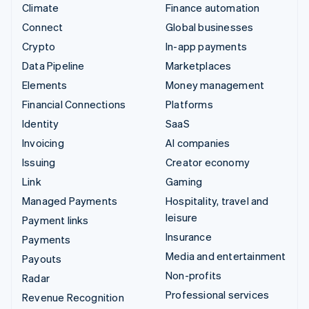
Climate
Finance automation
Connect
Global businesses
Crypto
In-app payments
Data Pipeline
Marketplaces
Elements
Money management
Financial Connections
Platforms
Identity
SaaS
Invoicing
AI companies
Issuing
Creator economy
Link
Gaming
Managed Payments
Hospitality, travel and
leisure
Payment links
Insurance
Payments
Media and entertainment
Payouts
Non-profits
Radar
Professional services
Revenue Recognition