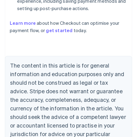
experience, including saving payment methods and
setting up post-purchase actions.
Learn more
about how Checkout can optimise your
payment flow, or
get started
today.
Australia
English
Austria
Deutsch
English
Belgium
The content in this article is for general
Nederlands
Français
Deutsch
English
Brazil
information and education purposes only and
Português
English
should not be construed as legal or tax
Bulgaria
English
advice. Stripe does not warrant or guarantee
Canada
the accuracy, completeness, adequacy, or
English
Français
Croatia
currency of the information in the article. You
English
Italiano
should seek the advice of a competent lawyer
Cyprus
or accountant licensed to practise in your
English
Czech Republic
jurisdiction for advice on your particular