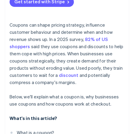
Get started with Stripe
Coupons can shape pricing strategy, influence
customer behaviour and determine when and how
revenue shows up. In a 2025 survey,
82% of US
shoppers
said they use coupons and discounts to help
them cope with high prices. When businesses use
coupons strategically, they create demand for their
products without eroding value. Used poorly, they train
customers to wait for a
discount
and potentially
compress a company's margins.
Below, we'll explain what a coupon is, why businesses
use coupons and how coupons work at checkout.
What's in this article?
What is a coupon?