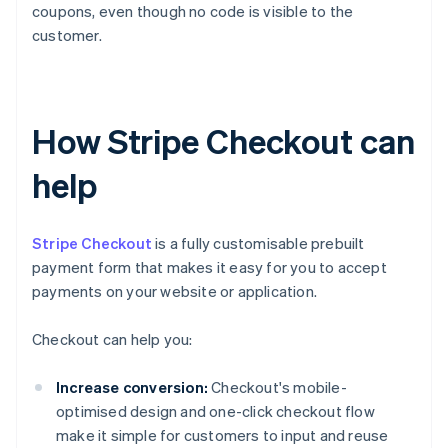
coupons, even though no code is visible to the
customer.
How Stripe Checkout can
help
Stripe Checkout
is a fully customisable prebuilt
payment form that makes it easy for you to accept
payments on your website or application.
Checkout can help you:
Increase conversion:
Checkout's mobile-
optimised design and one-click checkout flow
make it simple for customers to input and reuse