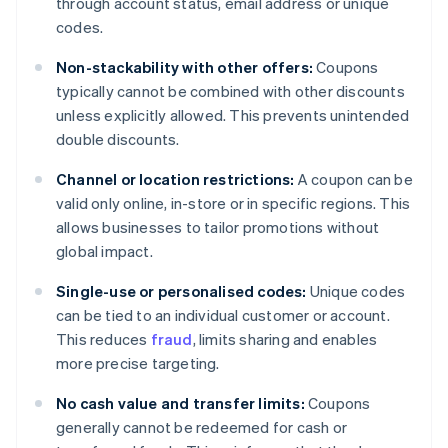
through account status, email address or unique
codes.
Non-stackability with other offers:
Coupons
typically cannot be combined with other discounts
unless explicitly allowed. This prevents unintended
double discounts.
Channel or location restrictions:
A coupon can be
valid only online, in-store or in specific regions. This
allows businesses to tailor promotions without
global impact.
Single-use or personalised codes:
Unique codes
can be tied to an individual customer or account.
This reduces
fraud
, limits sharing and enables
more precise targeting.
No cash value and transfer limits:
Coupons
generally cannot be redeemed for cash or