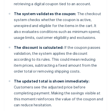
retrieving a digital coupon tied to an account.
The system validates the coupon:
The checkout
system checks whether the coupon is active,
unexpired and eligible for the items in the cart. It
also evaluates conditions such as minimum spend,
usage limits, customer eligibility and exclusions.
The discount is calculated:
If the coupon passes
validation, the system applies the discount
according to its rules. This could mean reducing
item prices, subtracting a fixed amount from the
order total or removing shipping costs.
The updated total is shown immediately:
Customers see the adjusted price before
completing payment. Making the savings visible at
this moment reinforces the value of the coupon and
can reduce hesitation.