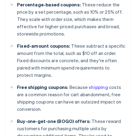
Percentage-based coupons:
These reduce the
price by a set percentage, such as 10% or 25% off.
They scale with order size, which makes them
effective for higher-priced purchases and broad,
storewide promotions.
Fixed-amount coupons:
These subtract a specific
amount from the total, such as $10 off an order.
Fixed discounts are concrete, and they're often
paired with minimum spend requirements to
protect margins.
Free shipping coupons:
Because
shipping
costs
are a common reason for cart abandonment, free
shipping coupons can have an outsized impact on
conversion.
Buy-one-get-one (BOGO) offers:
These reward
customers for purchasing multiple units by
discounting additional items. They're used to