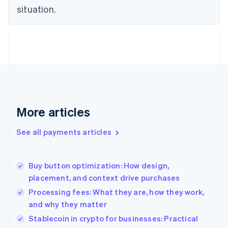
English
situation.
Denmark
English
Estonia
English
Finland
English
Svenska
France
Français
English
Germany
Deutsch
English
More articles
Gibraltar
English
See all payments articles
Greece
English
Hong Kong SAR, China
Buy button optimization: How design,
English
简体中文
placement, and context drive purchases
Hungary
English
Processing fees: What they are, how they work,
India
and why they matter
English
Stablecoin in crypto for businesses: Practical
Ireland