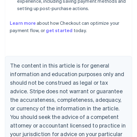
experience, including saving payment methods and
setting up post-purchase actions.
Learn more
about how Checkout can optimize your
payment flow, or
get started
today.
Australia
English
Austria
Deutsch
English
Belgium
The content in this article is for general
Nederlands
Français
Deutsch
English
Brazil
information and education purposes only and
Português
English
should not be construed as legal or tax
Bulgaria
English
advice. Stripe does not warrant or guarantee
Canada
the accurateness, completeness, adequacy,
English
Français
Croatia
or currency of the information in the article.
English
Italiano
You should seek the advice of a competent
Cyprus
attorney or accountant licensed to practice in
English
Czech Republic
your jurisdiction for advice on your particular