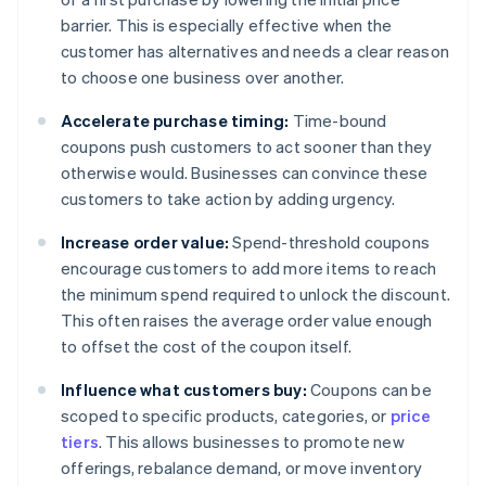
barrier. This is especially effective when the
customer has alternatives and needs a clear reason
to choose one business over another.
Accelerate purchase timing:
Time-bound
coupons push customers to act sooner than they
otherwise would. Businesses can convince these
customers to take action by adding urgency.
Increase order value:
Spend-threshold coupons
encourage customers to add more items to reach
the minimum spend required to unlock the discount.
This often raises the average order value enough
to offset the cost of the coupon itself.
Influence what customers buy:
Coupons can be
scoped to specific products, categories, or
price
tiers
. This allows businesses to promote new
offerings, rebalance demand, or move inventory