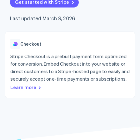
125+
Get started with Stripe
automation
Revenue
SaaS
billing
Authorization
Recognition
Product roadmap
Issue stablecoin-
Boost
Accounting
Sessions annual
backed cards
Last updated March 9, 2026
Acceptance
automation
conference
Provision and manage
optimizations
Stripe Sigma
Careers
services with agents
By industry
Link
Custom
Newsroom
Accelerated
reports
Stripe Press
checkout
Data Pipeline
AI companies
Checkout
Data sync
Creator economy
Resources
Gaming
Stripe Checkout is a prebuilt payment form optimized
Hospitality, travel, and
Contact
for conversion. Embed Checkout into your website or
leisure
App integrations
direct customers to a Stripe-hosted page to easily and
Insurance
Code samples
Contact sales
More
Media and
Developers blog
securely accept one-time payments or subscriptions.
Become a partner
Product roadmap
entertainment
API status
See what’s ahead
Learn more
Nonprofits
Professional services
Radar
Public sector
Fraud prevention
Retail
Atlas
Startup incorporation
Climate
Ecosystem
Carbon removal