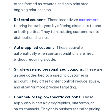
often framed as rewards and help reinforce
ongoing relationships.
Referral coupons:
These incentivize
customers
to bring in new buyers by offering discounts to one
or both parties. They turn existing customers into
distribution channels.
Auto-applied coupons:
These activate
automatically when certain conditions are met,
without requiring a code.
Single-use and personalized coupons:
These are
unique codes tied to a specific customer or
account. They offer tighter control, reduce abuse,
and allow for more precise targeting.
Channel- or region-specific coupons:
These
apply only in certain geographies, platforms, or
sales channels. They help businesses tailor pricing