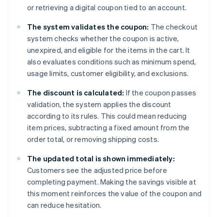
or retrieving a digital coupon tied to an account.
The system validates the coupon:
The checkout
system checks whether the coupon is active,
unexpired, and eligible for the items in the cart. It
also evaluates conditions such as minimum spend,
usage limits, customer eligibility, and exclusions.
The discount is calculated:
If the coupon passes
validation, the system applies the discount
according to its rules. This could mean reducing
item prices, subtracting a fixed amount from the
order total, or removing shipping costs.
The updated total is shown immediately:
Customers see the adjusted price before
completing payment. Making the savings visible at
this moment reinforces the value of the coupon and
can reduce hesitation.