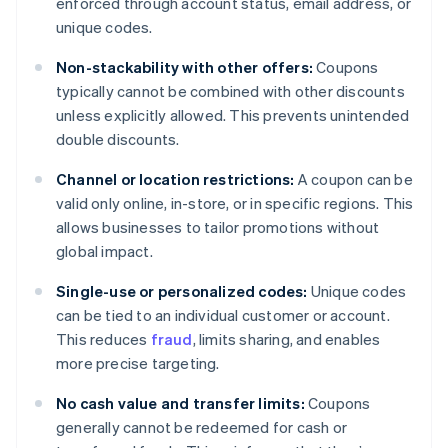
enforced through account status, email address, or
unique codes.
Non-stackability with other offers:
Coupons
typically cannot be combined with other discounts
unless explicitly allowed. This prevents unintended
double discounts.
Channel or location restrictions:
A coupon can be
valid only online, in-store, or in specific regions. This
allows businesses to tailor promotions without
global impact.
Single-use or personalized codes:
Unique codes
can be tied to an individual customer or account.
This reduces
fraud
, limits sharing, and enables
more precise targeting.
No cash value and transfer limits:
Coupons
generally cannot be redeemed for cash or