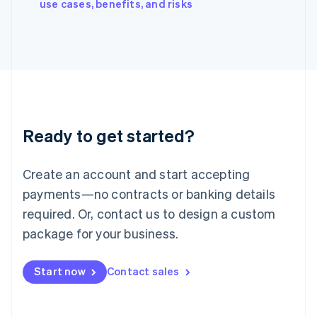
English
use cases, benefits, and risks
Italy
Italiano
English
Japan
日本語
English
Latvia
English
Liechtenstein
Deutsch
English
Ready to get started?
Lithuania
English
Luxembourg
Create an account and start accepting
Français
Deutsch
English
Mainland China
payments—no contracts or banking details
简体中文
English
required. Or, contact us to design a custom
Malaysia
package for your business.
English
简体中文
Malta
English
Start now
Contact sales
Mexico
Español
English
Netherlands