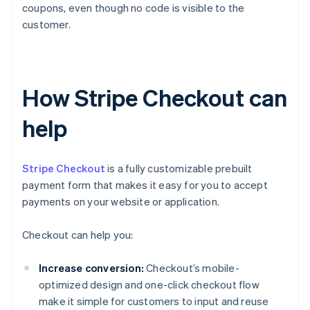
coupons, even though no code is visible to the
customer.
How Stripe Checkout can
help
Stripe Checkout
is a fully customizable prebuilt
payment form that makes it easy for you to accept
payments on your website or application.
Checkout can help you:
Increase conversion:
Checkout’s mobile-
optimized design and one-click checkout flow
make it simple for customers to input and reuse