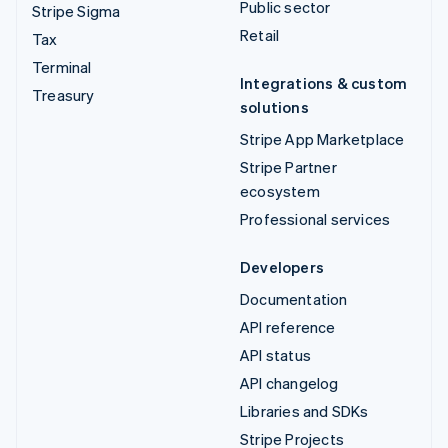
Public sector
Stripe Sigma
Retail
Tax
Terminal
Integrations & custom
Treasury
solutions
Stripe App Marketplace
Stripe Partner
ecosystem
Professional services
Developers
Documentation
API reference
API status
API changelog
Libraries and SDKs
Stripe Projects