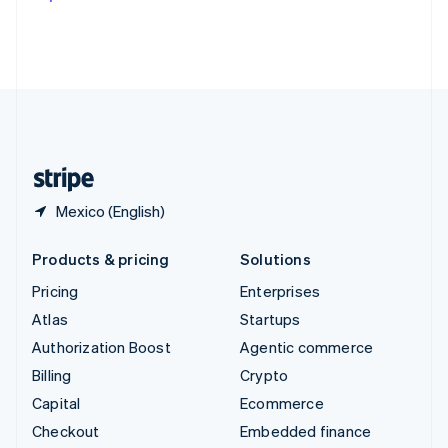
Deutsch
Français
Italiano
English
Thailand
ไทย
English
United Arab Emirates
English
United Kingdom
English
United States
English
Español
简体中文
Mexico (English)
Products & pricing
Solutions
Pricing
Enterprises
Atlas
Startups
Authorization Boost
Agentic commerce
Billing
Crypto
Capital
Ecommerce
Checkout
Embedded finance