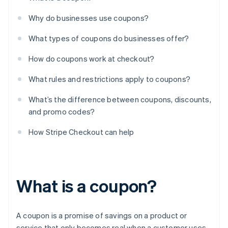
Why do businesses use coupons?
What types of coupons do businesses offer?
How do coupons work at checkout?
What rules and restrictions apply to coupons?
What’s the difference between coupons, discounts,
and promo codes?
How Stripe Checkout can help
What is a coupon?
A coupon is a promise of savings on a product or
service that only becomes real when a customer uses