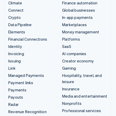
Climate
Finance automation
Connect
Global businesses
Crypto
In-app payments
Data Pipeline
Marketplaces
Elements
Money management
Financial Connections
Platforms
Identity
SaaS
Invoicing
AI companies
Issuing
Creator economy
Link
Gaming
Managed Payments
Hospitality, travel, and
leisure
Payment links
Insurance
Payments
Media and entertainment
Payouts
Nonprofits
Radar
Professional services
Revenue Recognition