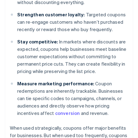
without discounting everything.
Strengthen customer loyalty:
Targeted coupons
can re-engage customers who haven’t purchased
recently or reward those who buy frequently.
Stay competitive:
In markets where discounts are
expected, coupons help businesses meet baseline
customer expectations without committing to
permanent price cuts. They can create flexibility in
pricing while preserving the list price.
Measure marketing performance:
Coupon
redemptions are inherently trackable. Businesses
can tie specific codes to campaigns, channels, or
audiences and directly observe how pricing
incentives affect
conversion
and revenue.
When used strategically, coupons offer major benefits
for businesses. But when used too frequently, coupons