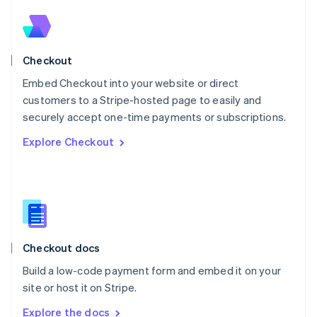
Nederlands
English
New Zealand
English
Norway
English
Checkout
Poland
Embed Checkout into your website or direct
English
customers to a Stripe-hosted page to easily and
Portugal
Português
English
securely accept one-time payments or subscriptions.
Romania
Explore Checkout
English
Singapore
English
简体中文
Slovakia
English
Slovenia
English
Italiano
Checkout docs
Spain
Español
English
Build a low-code payment form and embed it on your
Sweden
site or host it on Stripe.
Svenska
English
Switzerland
Explore the docs