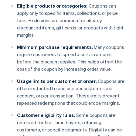
Eligible products or categories:
Coupons can
apply only to specific items, collections, or price
tiers. Exclusions are common for already
discounted items, gift cards, or products with tight
margins.
Minimum purchase requirements:
Many coupons
require customers to spend a certain amount
before the discount applies. This helps offset the
cost of the coupon by increasing order value.
Usage limits per customer or order:
Coupons are
often restricted to one use per customer, per
account, or per transaction. These limits prevent
repeated redemptions that could erode margins.
Customer eligibility rules:
Some coupons are
reserved for first-time buyers, returning
customers, or specific segments. Eligibility can be