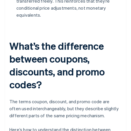
transferred freely. This reinforces that they’re
conditional price adjustments, not monetary
equivalents.
What’s the difference
between coupons,
discounts, and promo
codes?
The terms coupon, discount, and promo code are
often used interchangeably, but they describe slightly
different parts of the same pricing mechanism.
Here’s how to understand the distinction between