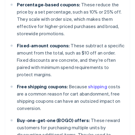
Percentage-based coupons:
These reduce the
price by a set percentage, such as 10% or 25% off.
They scale with order size, which makes them
effective for higher-priced purchases and broad,
storewide promotions.
Fixed-amount coupons:
These subtract a specific
amount from the total, such as $10 off an order.
Fixed discounts are concrete, and they’re often
paired with minimum spend requirements to
protect margins.
Free shipping coupons:
Because
shipping
costs
are a common reason for cart abandonment, free
shipping coupons can have an outsized impact on
conversion.
Buy-one-get-one (BOGO) offers:
These reward
customers for purchasing multiple units by
discounting additional items. They’re used to