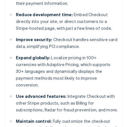
their payment information.
Reduce development time:
Embed Checkout
directly into your site, or direct customers to a
Stripe-hosted page, with just a few lines of code.
Improve security:
Checkout handles sensitive card
data, simplifying PCI compliance.
Expand globally:
Localize pricing in 100+
currencies with Adaptive Pricing, which supports
30+ languages and dynamically displays the
payment methods most likely to improve
conversion.
Use advanced features:
Integrate Checkout with
other Stripe products, such as Billing for
subscriptions, Radar for fraud prevention, and more.
Maintain control:
Fully customize the checkout