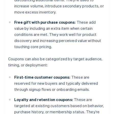
increase volume, introduce secondary products, or
move excess inventory.
Free gift with purchase coupons:
These add
value by including an extra item when certain
conditions are met. They work well for product
discovery and increasing perceived value without
touching core pricing.
Coupons can also be categorized by target audience,
timing, or deployment:
First-time customer coupons:
These are
reserved for new buyers and typically delivered
through signup flows or onboarding emails.
Loyalty and retention coupons:
These are
targeted at existing customers based on behavior,
purchase history, or membership status. They’re