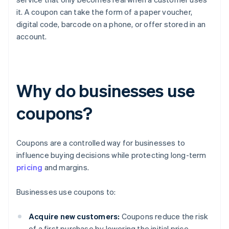
it. A coupon can take the form of a paper voucher,
digital code, barcode on a phone, or offer stored in an
account.
Why do businesses use
coupons?
Coupons are a controlled way for businesses to
influence buying decisions while protecting long-term
pricing
and margins.
Businesses use coupons to:
Acquire new customers:
Coupons reduce the risk
of a first purchase by lowering the initial price