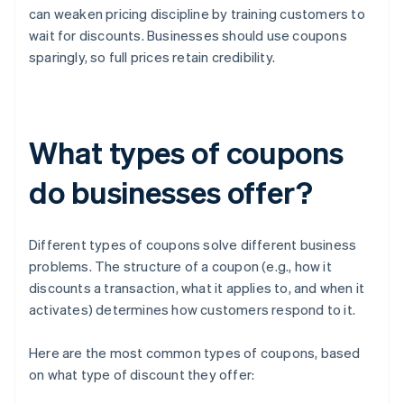
can weaken pricing discipline by training customers to
wait for discounts. Businesses should use coupons
sparingly, so full prices retain credibility.
What types of coupons
do businesses offer?
Different types of coupons solve different business
problems. The structure of a coupon (e.g., how it
discounts a transaction, what it applies to, and when it
activates) determines how customers respond to it.
Here are the most common types of coupons, based
on what type of discount they offer: