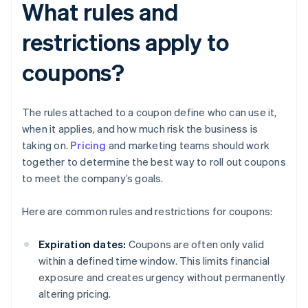
What rules and
restrictions apply to
coupons?
The rules attached to a coupon define who can use it,
when it applies, and how much risk the business is
taking on.
Pricing
and marketing teams should work
together to determine the best way to roll out coupons
to meet the company’s goals.
Here are common rules and restrictions for coupons:
Expiration dates:
Coupons are often only valid
within a defined time window. This limits financial
exposure and creates urgency without permanently
altering pricing.