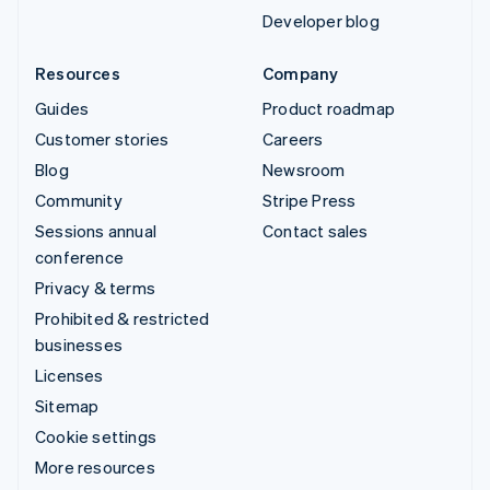
Developer blog
Resources
Company
Guides
Product roadmap
Customer stories
Careers
Blog
Newsroom
Community
Stripe Press
Sessions annual
Contact sales
conference
Privacy & terms
Prohibited & restricted
businesses
Licenses
Sitemap
Cookie settings
More resources