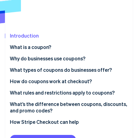
Partners
Stripe App Marketplace
Stripe Sessions 2026
See how Stripe is building the economic infrastructure 
Introduction
Watch now
What is a coupon?
Why do businesses use coupons?
What types of coupons do businesses offer?
How do coupons work at checkout?
What rules and restrictions apply to coupons?
What’s the difference between coupons, discounts,
and promo codes?
How Stripe Checkout can help