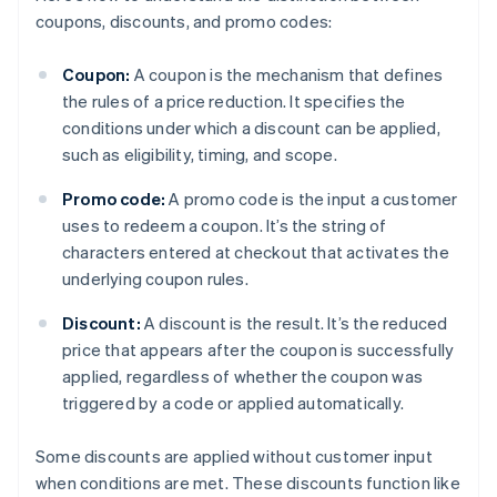
coupons, discounts, and promo codes:
Coupon:
A coupon is the mechanism that defines
the rules of a price reduction. It specifies the
conditions under which a discount can be applied,
such as eligibility, timing, and scope.
Promo code:
A promo code is the input a customer
uses to redeem a coupon. It’s the string of
characters entered at checkout that activates the
underlying coupon rules.
Discount:
A discount is the result. It’s the reduced
price that appears after the coupon is successfully
applied, regardless of whether the coupon was
triggered by a code or applied automatically.
Some discounts are applied without customer input
when conditions are met. These discounts function like