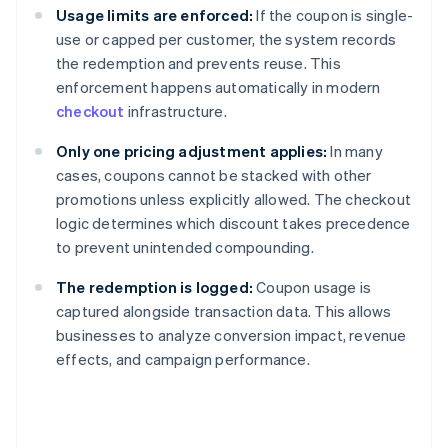
Usage limits are enforced:
If the coupon is single-
use or capped per customer, the system records
the redemption and prevents reuse. This
enforcement happens automatically in modern
checkout
infrastructure.
Only one pricing adjustment applies:
In many
cases, coupons cannot be stacked with other
promotions unless explicitly allowed. The checkout
logic determines which discount takes precedence
to prevent unintended compounding.
The redemption is logged:
Coupon usage is
captured alongside transaction data. This allows
businesses to analyze conversion impact, revenue
effects, and campaign performance.