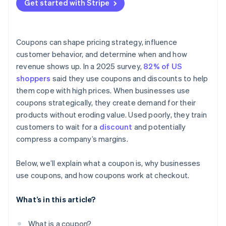
Get started with Stripe
Coupons can shape pricing strategy, influence
customer behavior, and determine when and how
revenue shows up. In a 2025 survey,
82% of US
shoppers
said they use coupons and discounts to help
them cope with high prices. When businesses use
coupons strategically, they create demand for their
products without eroding value. Used poorly, they train
customers to wait for a
discount
and potentially
compress a company’s margins.
Below, we’ll explain what a coupon is, why businesses
use coupons, and how coupons work at checkout.
What’s in this article?
What is a coupon?