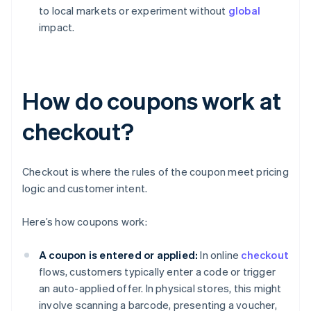
to local markets or experiment without
global
impact.
How do coupons work at
checkout?
Checkout is where the rules of the coupon meet pricing
logic and customer intent.
Here’s how coupons work:
A coupon is entered or applied:
In online
checkout
flows, customers typically enter a code or trigger
an auto-applied offer. In physical stores, this might
involve scanning a barcode, presenting a voucher,