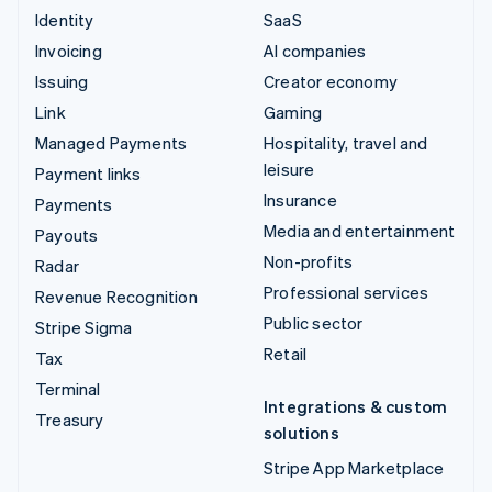
Identity
SaaS
Invoicing
AI companies
Issuing
Creator economy
Link
Gaming
Managed Payments
Hospitality, travel and
leisure
Payment links
Insurance
Payments
Media and entertainment
Payouts
Non-profits
Radar
Professional services
Revenue Recognition
Public sector
Stripe Sigma
Retail
Tax
Terminal
Integrations & custom
Treasury
solutions
Stripe App Marketplace