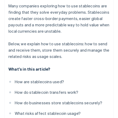
Many companies exploring how to use stablecoins are
finding that they solve everyday problems. Stablecoins
create faster cross-border payments, easier global
payouts and a more predictable way to hold value when
local currencies are unstable.
Below, we explain how to use stablecoins: how to send
and receive them, store them securely and manage the
related risks as usage scales.
What's in this article?
How are stablecoins used?
How do stablecoin transfers work?
How do businesses store stablecoins securely?
What risks affect stablecoin usage?