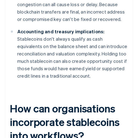
congestion can all cause loss or delay. Because
blockchain transfers are final, an incorrect address
or compromised key can't be fixed or recovered.
Accounting and treasury implications:
Stablecoins don't always qualify as cash
equivalents on the balance sheet and can introduce
reconciliation and valuation complexity. Holding too
much stablecoin can also create opportunity cost if
those funds would have earned yield or supported
credit lines in a traditional account.
How can organisations
incorporate stablecoins
into workflows?