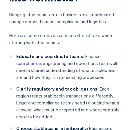
Bringing stablecoins into a business is a coordinated
change across finance, compliance and logistics.
Here are some steps businesses should take when
starting with stablecoins:
Educate and coordinate teams:
Finance,
compliance
, engineering and operations teams all
need a shared understanding of what stablecoins
are and how they fit into existing processes.
Clarify regulatory and tax obligations:
Each
region treats stablecoin transactions differently.
Legal and compliance teams need to outline what's
allowed, what must be reported and where controls
need to be added.
Choose stablecoins intentionally:
Businesses