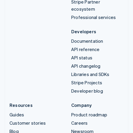
Stripe Partner
ecosystem
Professional services
Developers
Documentation
API reference
API status
API changelog
Libraries and SDKs
Stripe Projects
Developer blog
Resources
Company
Guides
Product roadmap
Customer stories
Careers
Blog
Newsroom