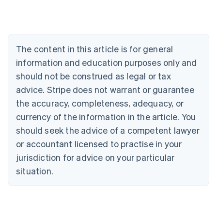
Deutsch
English
Belgium
Nederlands
Français
Deutsch
English
Brazil
Português
English
The content in this article is for general
Bulgaria
information and education purposes only and
English
Canada
should not be construed as legal or tax
English
Français
advice. Stripe does not warrant or guarantee
Croatia
the accuracy, completeness, adequacy, or
English
Italiano
Cyprus
currency of the information in the article. You
English
should seek the advice of a competent lawyer
Czech Republic
English
or accountant licensed to practise in your
Denmark
jurisdiction for advice on your particular
English
Estonia
situation.
English
Finland
English
Svenska
France