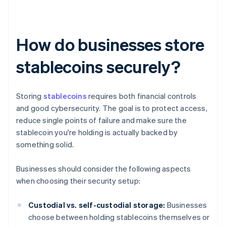
How do businesses store
stablecoins securely?
Storing
stablecoins
requires both financial controls
and good cybersecurity. The goal is to protect access,
reduce single points of failure and make sure the
stablecoin you're holding is actually backed by
something solid.
Businesses should consider the following aspects
when choosing their security setup:
Custodial vs. self-custodial storage:
Businesses
choose between holding stablecoins themselves or