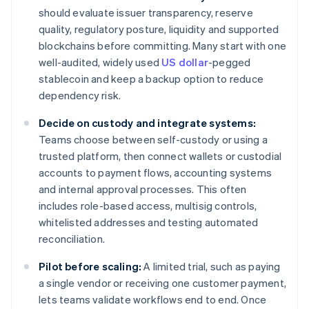
should evaluate issuer transparency, reserve
quality, regulatory posture, liquidity and supported
blockchains before committing. Many start with one
well-audited, widely used
US dollar
-pegged
stablecoin and keep a backup option to reduce
dependency risk.
Decide on custody and integrate systems:
Teams choose between self-custody or using a
trusted platform, then connect wallets or custodial
accounts to payment flows, accounting systems
and internal approval processes. This often
includes role-based access, multisig controls,
whitelisted addresses and testing automated
reconciliation.
Pilot before scaling:
A limited trial, such as paying
a single vendor or receiving one customer payment,
lets teams validate workflows end to end. Once