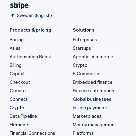
English
Español
简体中文
Sweden (English)
Products & pricing
Solutions
Pricing
Enterprises
Atlas
Startups
Authorisation Boost
Agentic commerce
Billing
Crypto
Capital
E-Commerce
Checkout
Embedded finance
Climate
Finance automation
Connect
Global businesses
Crypto
In-app payments
Data Pipeline
Marketplaces
Elements
Money management
Financial Connections
Platforms