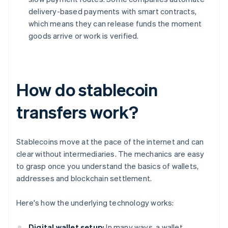
delivery-based payments with smart contracts,
which means they can release funds the moment
goods arrive or work is verified.
How do stablecoin
transfers work?
Stablecoins move at the pace of the internet and can
clear without intermediaries. The mechanics are easy
to grasp once you understand the basics of wallets,
addresses and blockchain settlement.
Here's how the underlying technology works:
Digital wallet setup:
In many ways, a wallet