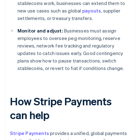
stablecoins work, businesses can extend them to
new use cases such as global
payouts
, supplier
settlements, or treasury transfers.
Monitor and adjust:
Businesses must assign
employees to oversee peg monitoring, reserve
reviews, network fee tracking and regulatory
updates to catch issues early. Good contingency
plans show how to pause transactions, switch
stablecoins, or revert to fiat if conditions change.
How Stripe Payments
can help
Stripe Payments
provides a unified, global payments