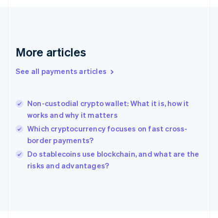
Français
English
Germany
Deutsch
English
Gibraltar
English
More articles
Greece
English
See all payments articles
Hong Kong SAR, China
English
简体中文
Hungary
English
Non-custodial crypto wallet: What it is, how it
India
works and why it matters
English
Which cryptocurrency focuses on fast cross-
Ireland
border payments?
English
Italy
Do stablecoins use blockchain, and what are the
Italiano
English
risks and advantages?
Japan
日本語
English
Latvia
English
Liechtenstein