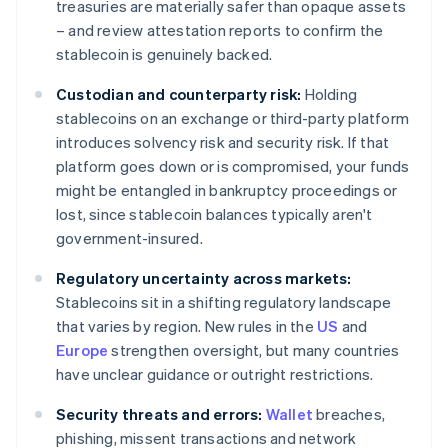
treasuries are materially safer than opaque assets
– and review attestation reports to confirm the
stablecoin is genuinely backed.
Custodian and counterparty risk:
Holding
stablecoins on an exchange or third-party platform
introduces solvency risk and security risk. If that
platform goes down or is compromised, your funds
might be entangled in bankruptcy proceedings or
lost, since stablecoin balances typically aren't
government-insured.
Regulatory uncertainty across markets:
Stablecoins sit in a shifting regulatory landscape
that varies by region. New rules in the
US
and
Europe
strengthen oversight, but many countries
have unclear guidance or outright restrictions.
Security threats and errors:
Wallet
breaches,
phishing, missent transactions and network