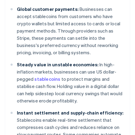
Global customer payments:
Businesses can
accept stablecoins from customers who have
crypto wallets but limited access to cards or local
payment methods. Through providers such as
Stripe, these payments can settle into the
business's preferred currency without reworking
pricing, invoicing, or billing systems.
Steady value in unstable economies:
In high-
inflation markets, businesses can use US dollar-
pegged
stablecoins
to protect margins and
stabilise cash flow. Holding value in a digital dollar
can help sidestep local currency swings that would
otherwise erode profitability.
Instant settlement and supply-chain efficiency:
Stablecoins enable real-time settlement that
compresses cash cycles and reduces reliance on
slow payment routes. Some companies automate