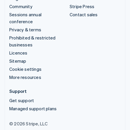
Community
Stripe Press
Sessions annual
Contact sales
conference
Privacy & terms
Prohibited & restricted
businesses
Licences
Sitemap
Cookie settings
More resources
Support
Get support
Managed support plans
© 2026 Stripe, LLC