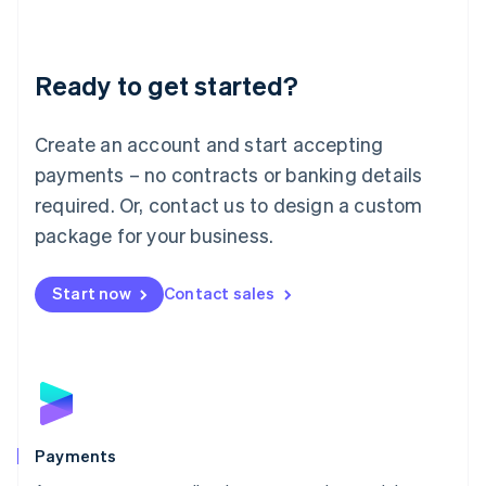
Deutsch
English
Lithuania
English
Luxembourg
Ready to get started?
Français
Deutsch
English
Mainland China
Create an account and start accepting
简体中文
English
Malaysia
payments – no contracts or banking details
English
简体中文
required. Or, contact us to design a custom
Malta
English
package for your business.
Mexico
Español
English
Netherlands
Start now
Contact sales
Nederlands
English
New Zealand
English
Norway
English
Poland
English
Payments
Portugal