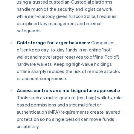
using a trusted custodian. Custodial platforms
handle much of the security and logistics work,
while self-custody gives full control but requires
disciplined key management and internal
safeguards.
Cold storage for larger balances:
Companies
often keep day-to-day funds in an online "hot"
wallet and move larger reserves to offline ("cold")
hardware wallets. Keeping high-value holdings
offline sharply reduces the risk of remote attacks
or account compromise.
Access controls and multisignature approvals:
Tools such as multisignature (multisig) wallets, role-
based permissions and strict multifactor
authentication (MFA) requirements create layered
protection so no single person can move funds
unilaterally.