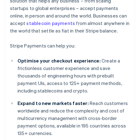
solution that helps any business – from scaling
startups to global enterprises – accept payments
online, in person and around the world. Businesses can
accept
stablecoin payments
from almost anywhere in
the world that settle as fiat in their Stripe balance.
Stripe Payments can help you:
Optimise your checkout experience:
Create a
frictionless customer experience and save
thousands of engineering hours with prebuilt
payment UIs, access to 125+ payment methods,
including stablecoins and crypto.
Expand to new markets faster:
Reach customers
worldwide and reduce the complexity and cost of
multicurrency management with cross-border
payment options, available in 195 countries across
135+ currencies.