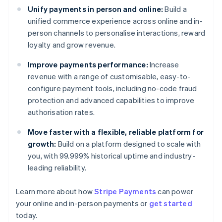
Unify payments in person and online:
Build a
unified commerce experience across online and in-
person channels to personalise interactions, reward
loyalty and grow revenue.
Improve payments performance:
Increase
revenue with a range of customisable, easy-to-
configure payment tools, including no-code fraud
protection and advanced capabilities to improve
authorisation rates.
Move faster with a flexible, reliable platform for
growth:
Build on a platform designed to scale with
you, with 99.999% historical uptime and industry-
leading reliability.
Learn more about how
Stripe Payments
can power
Australia
your online and in-person payments or
get started
English
today.
Austria