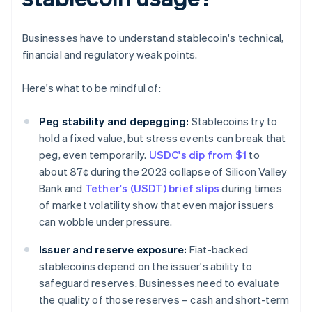
Businesses have to understand stablecoin's technical,
financial and regulatory weak points.
Here's what to be mindful of:
Peg stability and depegging:
Stablecoins try to
hold a fixed value, but stress events can break that
peg, even temporarily.
USDC's dip from $1
to
about 87¢ during the 2023 collapse of Silicon Valley
Bank and
Tether's (USDT) brief slips
during times
of market volatility show that even major issuers
can wobble under pressure.
Issuer and reserve exposure:
Fiat-backed
stablecoins depend on the issuer's ability to
safeguard reserves. Businesses need to evaluate
the quality of those reserves – cash and short-term