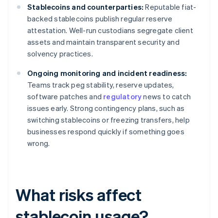
Stablecoins and counterparties:
Reputable fiat-
backed stablecoins publish regular reserve
attestation. Well-run custodians segregate client
assets and maintain transparent security and
solvency practices.
Ongoing monitoring and incident readiness:
Teams track peg stability, reserve updates,
software patches and
regulatory
news to catch
issues early. Strong contingency plans, such as
switching stablecoins or freezing transfers, help
businesses respond quickly if something goes
wrong.
What risks affect
stablecoin usage?