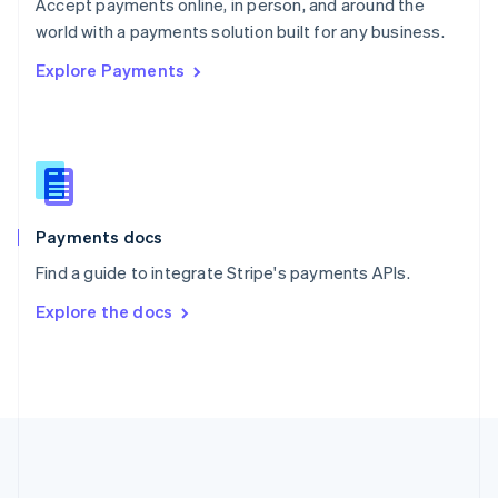
Português
English
Accept payments online, in person, and around the
Romania
world with a payments solution built for any business.
English
Explore Payments
Singapore
English
简体中文
Slovakia
English
Slovenia
English
Italiano
Spain
Español
English
Payments docs
Sweden
Find a guide to integrate Stripe's payments APIs.
Svenska
English
Switzerland
Explore the docs
Deutsch
Français
Italiano
English
Thailand
ไทย
English
United Arab Emirates
English
United Kingdom
English
United States