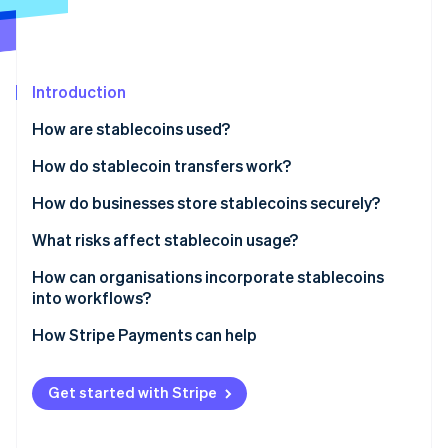
Partners
See what's ahead
Stripe App Marketplace
Radar
Fraud prevention
Introduction
Atlas
Start-up incorporation
How are stablecoins used?
Climate
Carbon removal
How do stablecoin transfers work?
Identity
How do businesses store stablecoins securely?
Online identity verification
What risks affect stablecoin usage?
How can organisations incorporate stablecoins
into workflows?
Stripe Sessions 2026
How Stripe Payments can help
See how Stripe is building the economic infrastructure 
Watch now
Get started with Stripe