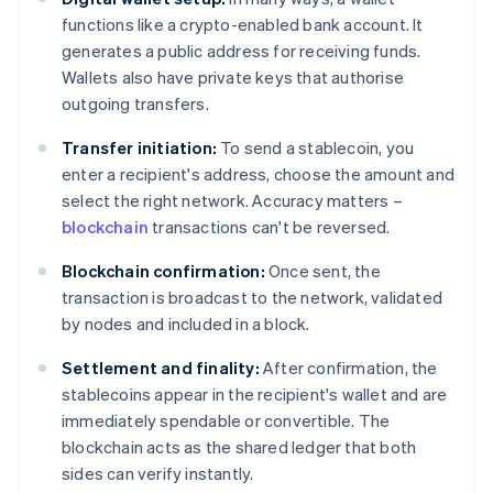
functions like a crypto-enabled bank account. It
generates a public address for receiving funds.
Wallets also have private keys that authorise
outgoing transfers.
Transfer initiation:
To send a stablecoin, you
enter a recipient's address, choose the amount and
select the right network. Accuracy matters –
blockchain
transactions can't be reversed.
Blockchain confirmation:
Once sent, the
transaction is broadcast to the network, validated
by nodes and included in a block.
Settlement and finality:
After confirmation, the
stablecoins appear in the recipient's wallet and are
immediately spendable or convertible. The
blockchain acts as the shared ledger that both
sides can verify instantly.