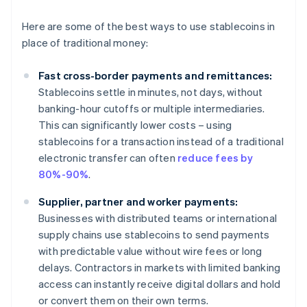
Here are some of the best ways to use stablecoins in
place of traditional money:
Fast cross-border payments and remittances:
Stablecoins settle in minutes, not days, without
banking-hour cutoffs or multiple intermediaries.
This can significantly lower costs – using
stablecoins for a transaction instead of a traditional
electronic transfer can often
reduce fees by
80%-90%
.
Supplier, partner and worker payments:
Businesses with distributed teams or international
supply chains use stablecoins to send payments
with predictable value without wire fees or long
delays. Contractors in markets with limited banking
access can instantly receive digital dollars and hold
or convert them on their own terms.