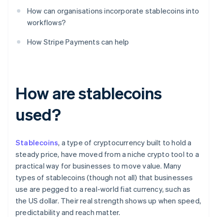
How can organisations incorporate stablecoins into
workflows?
How Stripe Payments can help
How are stablecoins
used?
Stablecoins
, a type of cryptocurrency built to hold a
steady price, have moved from a niche crypto tool to a
practical way for businesses to move value. Many
types of stablecoins (though not all) that businesses
use are pegged to a real-world fiat currency, such as
the US dollar. Their real strength shows up when speed,
predictability and reach matter.