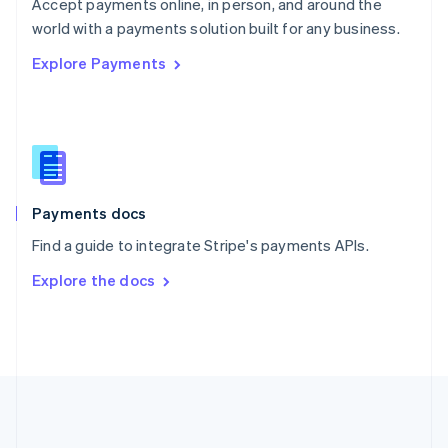
Português
English
Accept payments online, in person, and around the
Romania
world with a payments solution built for any business.
English
Explore Payments
Singapore
English
简体中文
Slovakia
English
Slovenia
English
Italiano
Spain
Español
English
Payments docs
Sweden
Find a guide to integrate Stripe's payments APIs.
Svenska
English
Switzerland
Explore the docs
Deutsch
Français
Italiano
English
Thailand
ไทย
English
United Arab Emirates
English
United Kingdom
English
United States