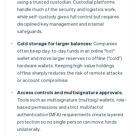
using a trusted custodian. Custodial platforms
handle much of the security and logistics work,
while self-custody gives full control but requires
disciplined key management and internal
safeguards.
Cold storage for larger balances:
Companies
often keep day-to-day funds in an online "hot"
wallet and move larger reserves to offline ("cold")
hardware wallets. Keeping high-value holdings
offline sharply reduces the risk of remote attacks
or account compromise.
Access controls and multisignature approvals:
Tools such as multisignature (multisig) wallets, role-
based permissions and strict multifactor
authentication (MFA) requirements create layered
protection so no single person can move funds
unilaterally.