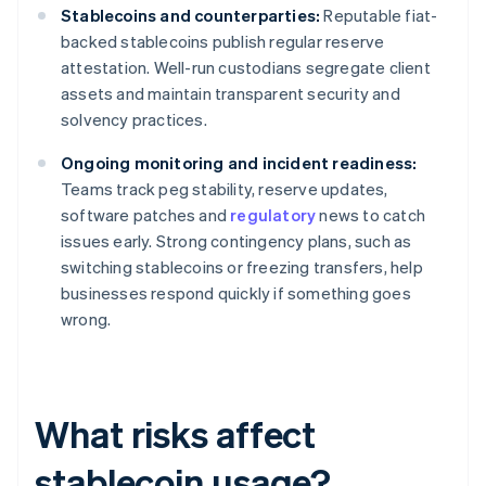
Stablecoins and counterparties:
Reputable fiat-
backed stablecoins publish regular reserve
attestation. Well-run custodians segregate client
assets and maintain transparent security and
solvency practices.
Ongoing monitoring and incident readiness:
Teams track peg stability, reserve updates,
software patches and
regulatory
news to catch
issues early. Strong contingency plans, such as
switching stablecoins or freezing transfers, help
businesses respond quickly if something goes
wrong.
What risks affect
stablecoin usage?