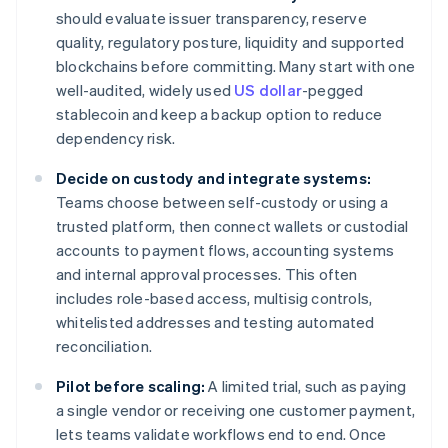
should evaluate issuer transparency, reserve
quality, regulatory posture, liquidity and supported
blockchains before committing. Many start with one
well-audited, widely used
US dollar
-pegged
stablecoin and keep a backup option to reduce
dependency risk.
Decide on custody and integrate systems:
Teams choose between self-custody or using a
trusted platform, then connect wallets or custodial
accounts to payment flows, accounting systems
and internal approval processes. This often
includes role-based access, multisig controls,
whitelisted addresses and testing automated
reconciliation.
Pilot before scaling:
A limited trial, such as paying
a single vendor or receiving one customer payment,
lets teams validate workflows end to end. Once