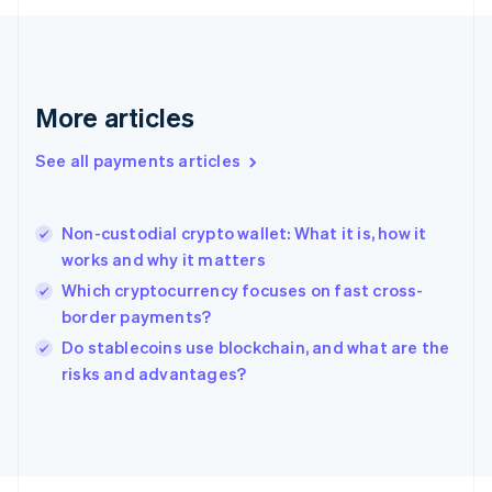
Français
English
Germany
Deutsch
English
Gibraltar
English
More articles
Greece
English
See all payments articles
Hong Kong SAR, China
English
简体中文
Hungary
English
Non-custodial crypto wallet: What it is, how it
India
works and why it matters
English
Which cryptocurrency focuses on fast cross-
Ireland
border payments?
English
Italy
Do stablecoins use blockchain, and what are the
Italiano
English
risks and advantages?
Japan
日本語
English
Latvia
English
Liechtenstein