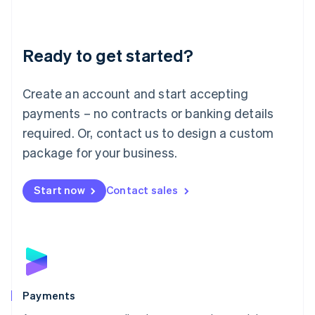
Deutsch
English
Lithuania
English
Luxembourg
Ready to get started?
Français
Deutsch
English
Mainland China
Create an account and start accepting
简体中文
English
Malaysia
payments – no contracts or banking details
English
简体中文
required. Or, contact us to design a custom
Malta
English
package for your business.
Mexico
Español
English
Netherlands
Start now
Contact sales
Nederlands
English
New Zealand
English
Norway
English
Poland
English
Payments
Portugal