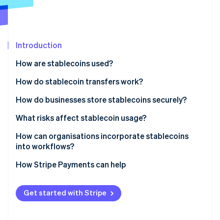
Partners
See what's ahead
Stripe App Marketplace
Radar
Fraud prevention
Introduction
Atlas
Start-up incorporation
How are stablecoins used?
Climate
Carbon removal
How do stablecoin transfers work?
Identity
How do businesses store stablecoins securely?
Online identity verification
What risks affect stablecoin usage?
How can organisations incorporate stablecoins
into workflows?
Stripe Sessions 2026
How Stripe Payments can help
See how Stripe is building the economic infrastructure 
Watch now
Get started with Stripe