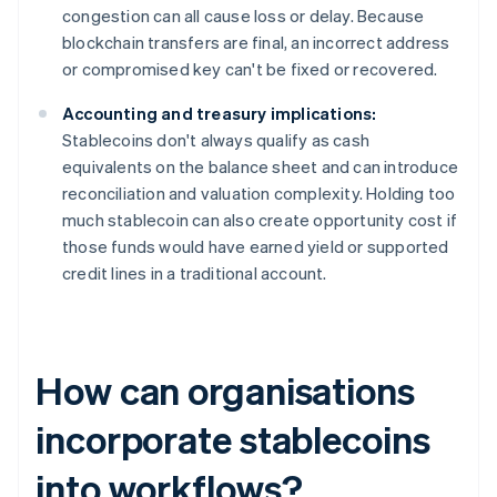
congestion can all cause loss or delay. Because
blockchain transfers are final, an incorrect address
or compromised key can't be fixed or recovered.
Accounting and treasury implications:
Stablecoins don't always qualify as cash
equivalents on the balance sheet and can introduce
reconciliation and valuation complexity. Holding too
much stablecoin can also create opportunity cost if
those funds would have earned yield or supported
credit lines in a traditional account.
How can organisations
incorporate stablecoins
into workflows?