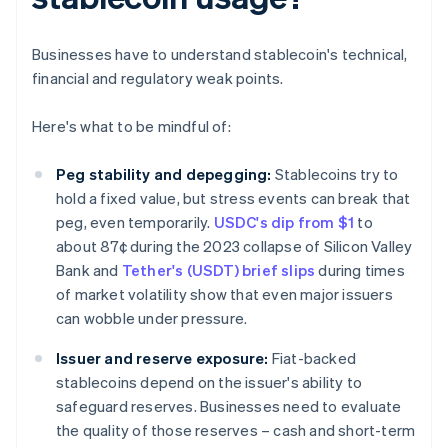
Businesses have to understand stablecoin's technical,
financial and regulatory weak points.
Here's what to be mindful of:
Peg stability and depegging:
Stablecoins try to
hold a fixed value, but stress events can break that
peg, even temporarily.
USDC's dip from $1
to
about 87¢ during the 2023 collapse of Silicon Valley
Bank and
Tether's (USDT) brief slips
during times
of market volatility show that even major issuers
can wobble under pressure.
Issuer and reserve exposure:
Fiat-backed
stablecoins depend on the issuer's ability to
safeguard reserves. Businesses need to evaluate
the quality of those reserves – cash and short-term