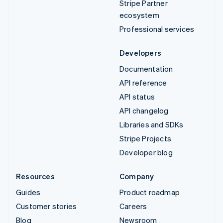
Stripe Partner
ecosystem
Professional services
Developers
Documentation
API reference
API status
API changelog
Libraries and SDKs
Stripe Projects
Developer blog
Resources
Company
Guides
Product roadmap
Customer stories
Careers
Blog
Newsroom