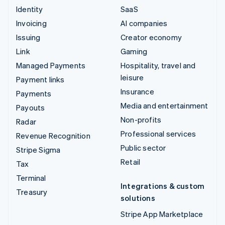
Identity
SaaS
Invoicing
AI companies
Issuing
Creator economy
Link
Gaming
Managed Payments
Hospitality, travel and
leisure
Payment links
Insurance
Payments
Media and entertainment
Payouts
Non-profits
Radar
Professional services
Revenue Recognition
Public sector
Stripe Sigma
Retail
Tax
Terminal
Integrations & custom
Treasury
solutions
Stripe App Marketplace