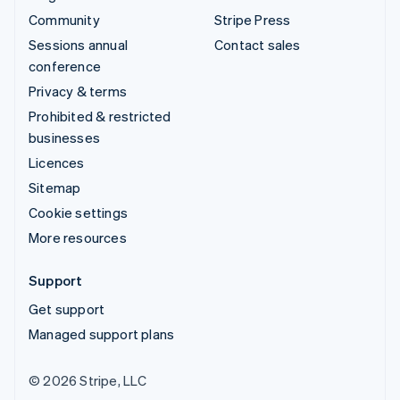
Community
Stripe Press
Sessions annual
Contact sales
conference
Privacy & terms
Prohibited & restricted
businesses
Licences
Sitemap
Cookie settings
More resources
Support
Get support
Managed support plans
© 2026 Stripe, LLC