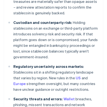
treasuries are materially safer than opaque assets
– and review attestation reports to confirm the
stablecoin is genuinely backed.
Custodian and counterparty risk:
Holding
stablecoins on an exchange or third-party platform
introduces solvency risk and security risk. If that
platform goes down or is compromised, your funds
might be entangled in bankruptcy proceedings or
lost, since stablecoin balances typically aren't
government-insured.
Regulatory uncertainty across markets:
Stablecoins sit in a shifting regulatory landscape
that varies by region. New rules in the
US
and
Europe
strengthen oversight, but many countries
have unclear guidance or outright restrictions.
Security threats and errors:
Wallet
breaches,
phishing, missent transactions and network