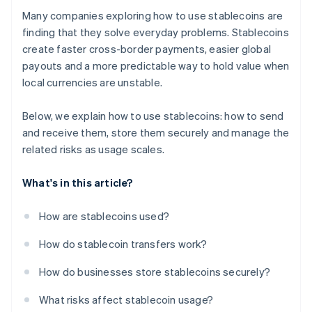
Many companies exploring how to use stablecoins are
finding that they solve everyday problems. Stablecoins
create faster cross-border payments, easier global
payouts and a more predictable way to hold value when
local currencies are unstable.
Below, we explain how to use stablecoins: how to send
and receive them, store them securely and manage the
related risks as usage scales.
What's in this article?
How are stablecoins used?
How do stablecoin transfers work?
How do businesses store stablecoins securely?
What risks affect stablecoin usage?