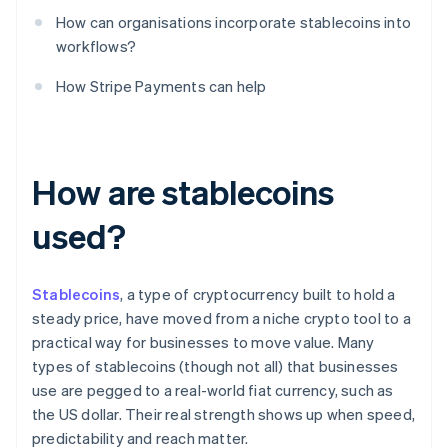
How can organisations incorporate stablecoins into
workflows?
How Stripe Payments can help
How are stablecoins
used?
Stablecoins
, a type of cryptocurrency built to hold a
steady price, have moved from a niche crypto tool to a
practical way for businesses to move value. Many
types of stablecoins (though not all) that businesses
use are pegged to a real-world fiat currency, such as
the US dollar. Their real strength shows up when speed,
predictability and reach matter.