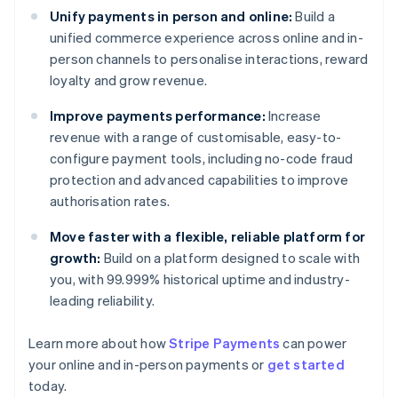
Unify payments in person and online:
Build a
unified commerce experience across online and in-
person channels to personalise interactions, reward
loyalty and grow revenue.
Improve payments performance:
Increase
revenue with a range of customisable, easy-to-
configure payment tools, including no-code fraud
protection and advanced capabilities to improve
authorisation rates.
Move faster with a flexible, reliable platform for
growth:
Build on a platform designed to scale with
you, with 99.999% historical uptime and industry-
leading reliability.
Learn more about how
Stripe Payments
can power
Australia
your online and in-person payments or
get started
English
today.
Austria