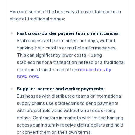
Here are some of the best ways to use stablecoins in
place of traditional money:
Fast cross-border payments and remittances:
Stablecoins settle in minutes, not days, without
banking-hour cutoffs or multiple intermediaries.
This can significantly lower costs – using
stablecoins for a transaction instead of a traditional
electronic transfer can often
reduce fees by
80%-90%
.
Supplier, partner and worker payments:
Businesses with distributed teams or international
supply chains use stablecoins to send payments
with predictable value without wire fees or long
delays. Contractors in markets with limited banking
access can instantly receive digital dollars and hold
or convert them on their own terms.