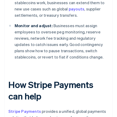
stablecoins work, businesses can extend them to
new use cases such as global
payouts
, supplier
settlements, or treasury transfers.
Monitor and adjust:
Businesses must assign
employees to oversee peg monitoring, reserve
reviews, network fee tracking and regulatory
updates to catch issues early. Good contingency
plans show how to pause transactions, switch
stablecoins, or revert to fiat if conditions change.
How Stripe Payments
can help
Stripe Payments
provides a unified, global payments