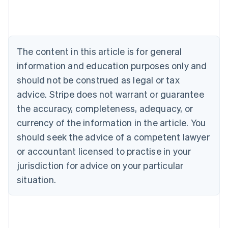
Deutsch
English
Belgium
Nederlands
Français
Deutsch
English
Brazil
Português
English
The content in this article is for general
Bulgaria
information and education purposes only and
English
Canada
should not be construed as legal or tax
English
Français
advice. Stripe does not warrant or guarantee
Croatia
the accuracy, completeness, adequacy, or
English
Italiano
Cyprus
currency of the information in the article. You
English
should seek the advice of a competent lawyer
Czech Republic
English
or accountant licensed to practise in your
Denmark
jurisdiction for advice on your particular
English
Estonia
situation.
English
Finland
English
Svenska
France