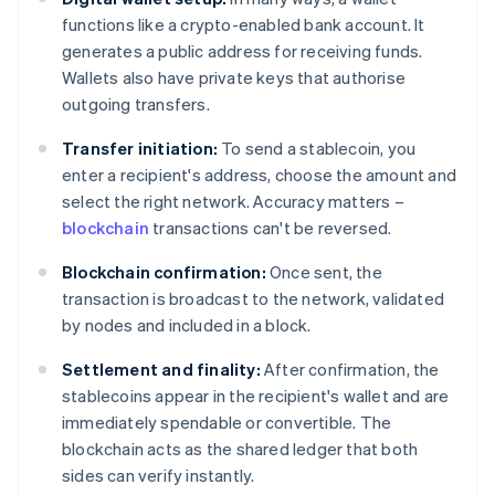
functions like a crypto-enabled bank account. It
generates a public address for receiving funds.
Wallets also have private keys that authorise
outgoing transfers.
Transfer initiation:
To send a stablecoin, you
enter a recipient's address, choose the amount and
select the right network. Accuracy matters –
blockchain
transactions can't be reversed.
Blockchain confirmation:
Once sent, the
transaction is broadcast to the network, validated
by nodes and included in a block.
Settlement and finality:
After confirmation, the
stablecoins appear in the recipient's wallet and are
immediately spendable or convertible. The
blockchain acts as the shared ledger that both
sides can verify instantly.