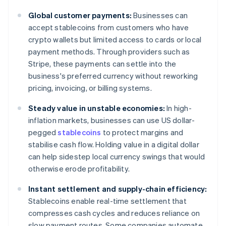
Global customer payments:
Businesses can
accept stablecoins from customers who have
crypto wallets but limited access to cards or local
payment methods. Through providers such as
Stripe, these payments can settle into the
business's preferred currency without reworking
pricing, invoicing, or billing systems.
Steady value in unstable economies:
In high-
inflation markets, businesses can use US dollar-
pegged
stablecoins
to protect margins and
stabilise cash flow. Holding value in a digital dollar
can help sidestep local currency swings that would
otherwise erode profitability.
Instant settlement and supply-chain efficiency:
Stablecoins enable real-time settlement that
compresses cash cycles and reduces reliance on
slow payment routes. Some companies automate