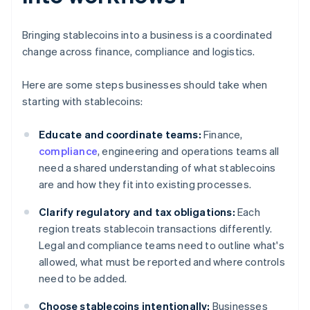
Bringing stablecoins into a business is a coordinated
change across finance, compliance and logistics.
Here are some steps businesses should take when
starting with stablecoins:
Educate and coordinate teams:
Finance,
compliance
, engineering and operations teams all
need a shared understanding of what stablecoins
are and how they fit into existing processes.
Clarify regulatory and tax obligations:
Each
region treats stablecoin transactions differently.
Legal and compliance teams need to outline what's
allowed, what must be reported and where controls
need to be added.
Choose stablecoins intentionally:
Businesses