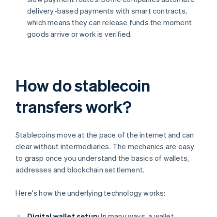
delivery-based payments with smart contracts,
which means they can release funds the moment
goods arrive or work is verified.
How do stablecoin
transfers work?
Stablecoins move at the pace of the internet and can
clear without intermediaries. The mechanics are easy
to grasp once you understand the basics of wallets,
addresses and blockchain settlement.
Here's how the underlying technology works:
Digital wallet setup:
In many ways, a wallet