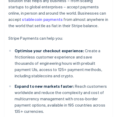
solution that helps any business – from scaling
startups to global enterprises – accept payments
online, in person and around the world. Businesses can
accept
stablecoin payments
from almost anywhere in
the world that settle as fiat in their Stripe balance.
Stripe Payments can help you:
Optimise your checkout experience:
Create a
frictionless customer experience and save
thousands of engineering hours with prebuilt
payment UIs, access to 125+ payment methods,
including stablecoins and crypto.
Expand to new markets faster:
Reach customers
worldwide and reduce the complexity and cost of
multicurrency management with cross-border
payment options, available in 195 countries across
135+ currencies.