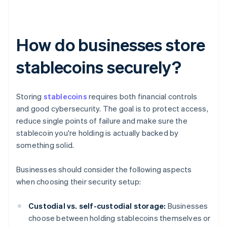
How do businesses store
stablecoins securely?
Storing
stablecoins
requires both financial controls
and good cybersecurity. The goal is to protect access,
reduce single points of failure and make sure the
stablecoin you're holding is actually backed by
something solid.
Businesses should consider the following aspects
when choosing their security setup:
Custodial vs. self-custodial storage:
Businesses
choose between holding stablecoins themselves or