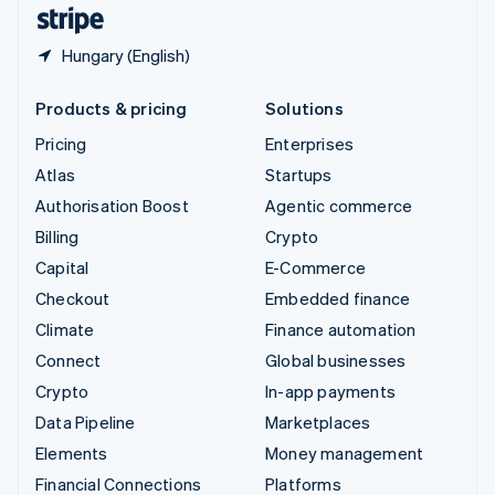
English
Español
简体中文
Hungary (English)
Products & pricing
Solutions
Pricing
Enterprises
Atlas
Startups
Authorisation Boost
Agentic commerce
Billing
Crypto
Capital
E-Commerce
Checkout
Embedded finance
Climate
Finance automation
Connect
Global businesses
Crypto
In-app payments
Data Pipeline
Marketplaces
Elements
Money management
Financial Connections
Platforms