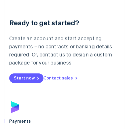
Deutsch
English
Lithuania
English
Luxembourg
Ready to get started?
Français
Deutsch
English
Mainland China
Create an account and start accepting
简体中文
English
Malaysia
payments – no contracts or banking details
English
简体中文
required. Or, contact us to design a custom
Malta
English
package for your business.
Mexico
Español
English
Netherlands
Start now
Contact sales
Nederlands
English
New Zealand
English
Norway
English
Poland
English
Payments
Portugal