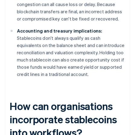
congestion can all cause loss or delay. Because
blockchain transfers are final, an incorrect address
or compromised key can't be fixed or recovered.
Accounting and treasury implications:
Stablecoins don't always qualify as cash
equivalents on the balance sheet and can introduce
reconciliation and valuation complexity. Holding too
much stablecoin can also create opportunity cost if
those funds would have earned yield or supported
credit lines in a traditional account.
How can organisations
incorporate stablecoins
into workflows?