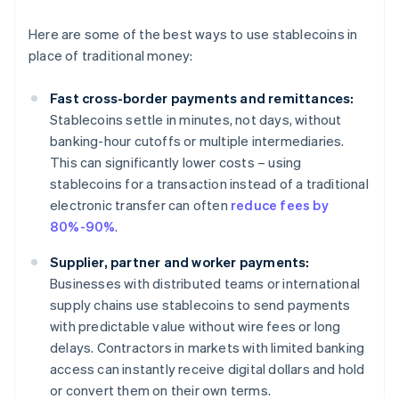
Here are some of the best ways to use stablecoins in
place of traditional money:
Fast cross-border payments and remittances:
Stablecoins settle in minutes, not days, without
banking-hour cutoffs or multiple intermediaries.
This can significantly lower costs – using
stablecoins for a transaction instead of a traditional
electronic transfer can often
reduce fees by
80%-90%
.
Supplier, partner and worker payments:
Businesses with distributed teams or international
supply chains use stablecoins to send payments
with predictable value without wire fees or long
delays. Contractors in markets with limited banking
access can instantly receive digital dollars and hold
or convert them on their own terms.