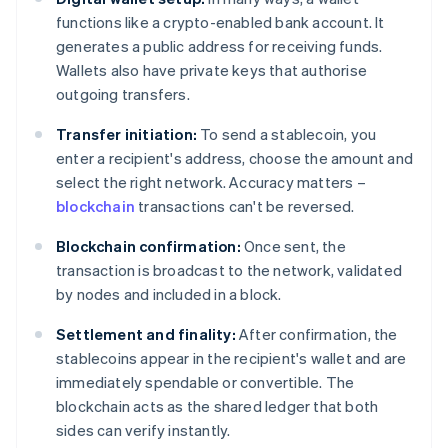
functions like a crypto-enabled bank account. It
generates a public address for receiving funds.
Wallets also have private keys that authorise
outgoing transfers.
Transfer initiation:
To send a stablecoin, you
enter a recipient's address, choose the amount and
select the right network. Accuracy matters –
blockchain
transactions can't be reversed.
Blockchain confirmation:
Once sent, the
transaction is broadcast to the network, validated
by nodes and included in a block.
Settlement and finality:
After confirmation, the
stablecoins appear in the recipient's wallet and are
immediately spendable or convertible. The
blockchain acts as the shared ledger that both
sides can verify instantly.