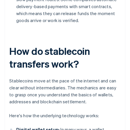
delivery-based payments with smart contracts,
which means they can release funds the moment
goods arrive or work is verified.
How do stablecoin
transfers work?
Stablecoins move at the pace of the internet and can
clear without intermediaries. The mechanics are easy
to grasp once you understand the basics of wallets,
addresses and blockchain settlement.
Here's how the underlying technology works:
Digital wallet setup:
In many ways, a wallet