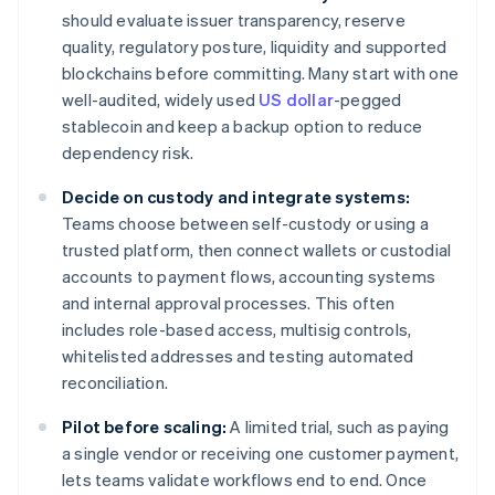
should evaluate issuer transparency, reserve
quality, regulatory posture, liquidity and supported
blockchains before committing. Many start with one
well-audited, widely used
US dollar
-pegged
stablecoin and keep a backup option to reduce
dependency risk.
Decide on custody and integrate systems:
Teams choose between self-custody or using a
trusted platform, then connect wallets or custodial
accounts to payment flows, accounting systems
and internal approval processes. This often
includes role-based access, multisig controls,
whitelisted addresses and testing automated
reconciliation.
Pilot before scaling:
A limited trial, such as paying
a single vendor or receiving one customer payment,
lets teams validate workflows end to end. Once