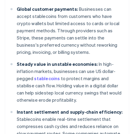
Global customer payments:
Businesses can
accept stablecoins from customers who have
crypto wallets but limited access to cards or local
payment methods. Through providers such as
Stripe, these payments can settle into the
business's preferred currency without reworking
pricing, invoicing, or billing systems.
Steady value in unstable economies:
In high-
inflation markets, businesses can use US dollar-
pegged
stablecoins
to protect margins and
stabilise cash flow. Holding value in a digital dollar
can help sidestep local currency swings that would
otherwise erode profitability.
Instant settlement and supply-chain efficiency:
Stablecoins enable real-time settlement that
compresses cash cycles and reduces reliance on
slow payment routes. Some companies automate