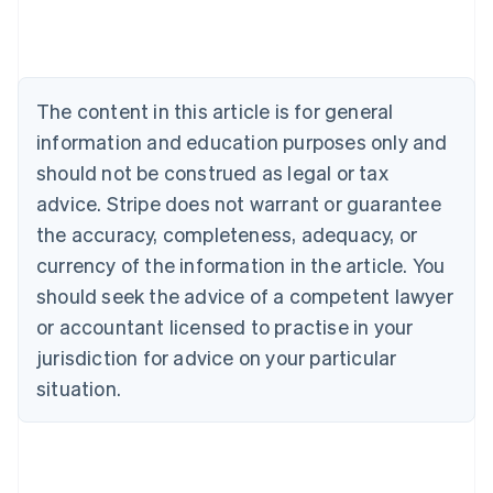
Deutsch
English
Belgium
Nederlands
Français
Deutsch
English
Brazil
Português
English
The content in this article is for general
Bulgaria
information and education purposes only and
English
Canada
should not be construed as legal or tax
English
Français
advice. Stripe does not warrant or guarantee
Croatia
the accuracy, completeness, adequacy, or
English
Italiano
Cyprus
currency of the information in the article. You
English
should seek the advice of a competent lawyer
Czech Republic
English
or accountant licensed to practise in your
Denmark
jurisdiction for advice on your particular
English
Estonia
situation.
English
Finland
English
Svenska
France