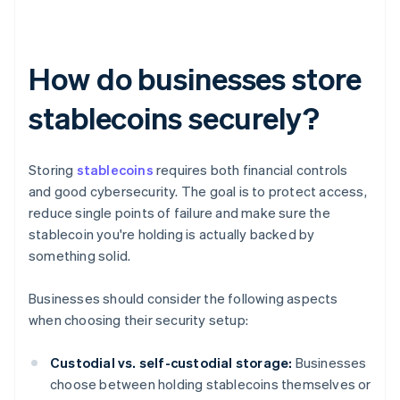
How do businesses store
stablecoins securely?
Storing
stablecoins
requires both financial controls
and good cybersecurity. The goal is to protect access,
reduce single points of failure and make sure the
stablecoin you're holding is actually backed by
something solid.
Businesses should consider the following aspects
when choosing their security setup:
Custodial vs. self-custodial storage:
Businesses
choose between holding stablecoins themselves or