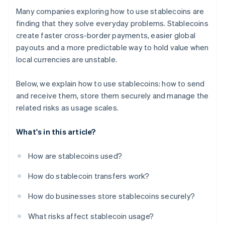
Many companies exploring how to use stablecoins are
finding that they solve everyday problems. Stablecoins
create faster cross-border payments, easier global
payouts and a more predictable way to hold value when
local currencies are unstable.
Below, we explain how to use stablecoins: how to send
and receive them, store them securely and manage the
related risks as usage scales.
What's in this article?
How are stablecoins used?
How do stablecoin transfers work?
How do businesses store stablecoins securely?
What risks affect stablecoin usage?