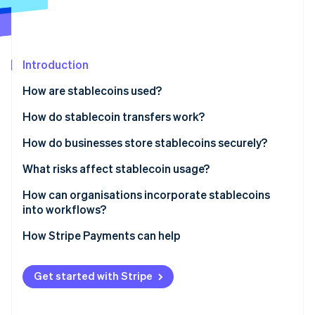
Partners
See what's ahead
Stripe App Marketplace
Radar
Fraud prevention
Introduction
Atlas
Start-up incorporation
How are stablecoins used?
Climate
Carbon removal
How do stablecoin transfers work?
Identity
How do businesses store stablecoins securely?
Online identity verification
What risks affect stablecoin usage?
How can organisations incorporate stablecoins
into workflows?
Stripe Sessions 2026
How Stripe Payments can help
See how Stripe is building the economic infrastructure 
Watch now
Get started with Stripe