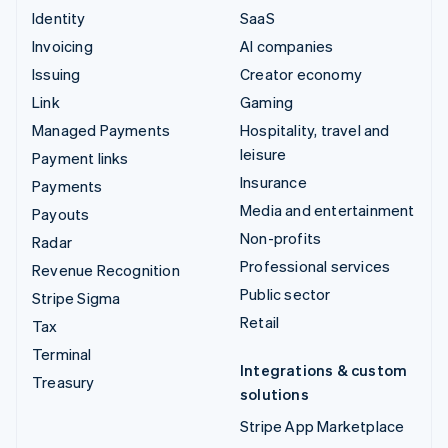
Identity
SaaS
Invoicing
AI companies
Issuing
Creator economy
Link
Gaming
Managed Payments
Hospitality, travel and
leisure
Payment links
Insurance
Payments
Media and entertainment
Payouts
Non-profits
Radar
Professional services
Revenue Recognition
Public sector
Stripe Sigma
Retail
Tax
Terminal
Integrations & custom
Treasury
solutions
Stripe App Marketplace