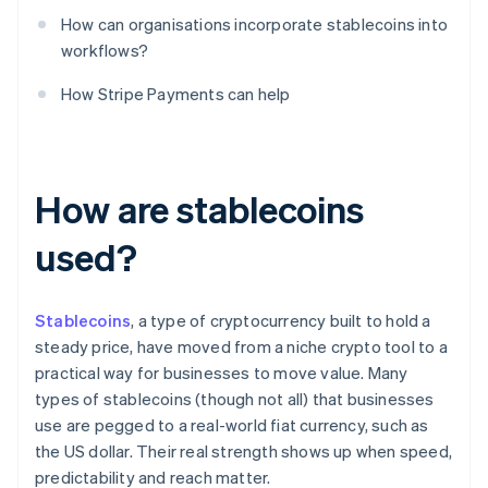
How can organisations incorporate stablecoins into
workflows?
How Stripe Payments can help
How are stablecoins
used?
Stablecoins
, a type of cryptocurrency built to hold a
steady price, have moved from a niche crypto tool to a
practical way for businesses to move value. Many
types of stablecoins (though not all) that businesses
use are pegged to a real-world fiat currency, such as
the US dollar. Their real strength shows up when speed,
predictability and reach matter.