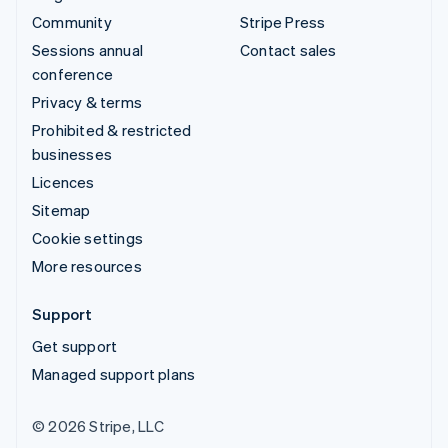
Community
Stripe Press
Sessions annual
Contact sales
conference
Privacy & terms
Prohibited & restricted
businesses
Licences
Sitemap
Cookie settings
More resources
Support
Get support
Managed support plans
© 2026 Stripe, LLC