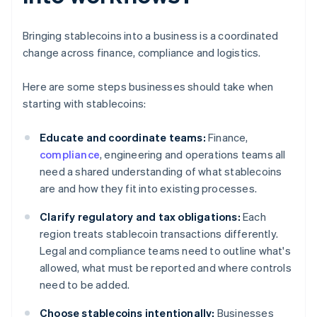
Bringing stablecoins into a business is a coordinated
change across finance, compliance and logistics.
Here are some steps businesses should take when
starting with stablecoins:
Educate and coordinate teams:
Finance,
compliance
, engineering and operations teams all
need a shared understanding of what stablecoins
are and how they fit into existing processes.
Clarify regulatory and tax obligations:
Each
region treats stablecoin transactions differently.
Legal and compliance teams need to outline what's
allowed, what must be reported and where controls
need to be added.
Choose stablecoins intentionally:
Businesses