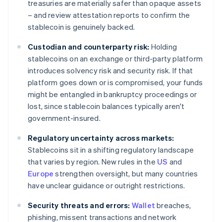
treasuries are materially safer than opaque assets
– and review attestation reports to confirm the
stablecoin is genuinely backed.
Custodian and counterparty risk:
Holding
stablecoins on an exchange or third-party platform
introduces solvency risk and security risk. If that
platform goes down or is compromised, your funds
might be entangled in bankruptcy proceedings or
lost, since stablecoin balances typically aren't
government-insured.
Regulatory uncertainty across markets:
Stablecoins sit in a shifting regulatory landscape
that varies by region. New rules in the
US
and
Europe
strengthen oversight, but many countries
have unclear guidance or outright restrictions.
Security threats and errors:
Wallet
breaches,
phishing, missent transactions and network