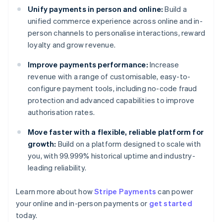
Unify payments in person and online:
Build a
unified commerce experience across online and in-
person channels to personalise interactions, reward
loyalty and grow revenue.
Improve payments performance:
Increase
revenue with a range of customisable, easy-to-
configure payment tools, including no-code fraud
protection and advanced capabilities to improve
authorisation rates.
Move faster with a flexible, reliable platform for
growth:
Build on a platform designed to scale with
you, with 99.999% historical uptime and industry-
leading reliability.
Learn more about how
Stripe Payments
can power
Australia
your online and in-person payments or
get started
English
today.
Austria