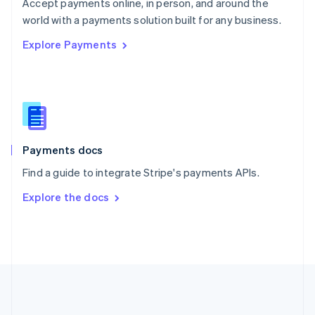
Português
English
Accept payments online, in person, and around the
Romania
world with a payments solution built for any business.
English
Explore Payments
Singapore
English
简体中文
Slovakia
English
Slovenia
English
Italiano
Spain
Español
English
Payments docs
Sweden
Find a guide to integrate Stripe's payments APIs.
Svenska
English
Switzerland
Explore the docs
Deutsch
Français
Italiano
English
Thailand
ไทย
English
United Arab Emirates
English
United Kingdom
English
United States