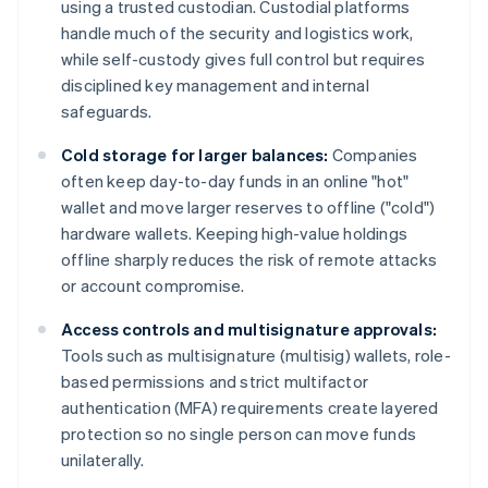
using a trusted custodian. Custodial platforms
handle much of the security and logistics work,
while self-custody gives full control but requires
disciplined key management and internal
safeguards.
Cold storage for larger balances:
Companies
often keep day-to-day funds in an online "hot"
wallet and move larger reserves to offline ("cold")
hardware wallets. Keeping high-value holdings
offline sharply reduces the risk of remote attacks
or account compromise.
Access controls and multisignature approvals:
Tools such as multisignature (multisig) wallets, role-
based permissions and strict multifactor
authentication (MFA) requirements create layered
protection so no single person can move funds
unilaterally.