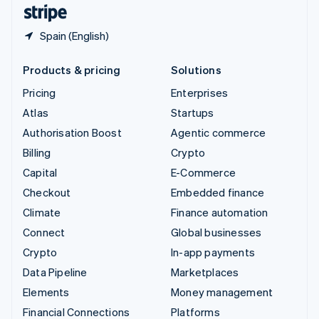
English
Español
简体中文
Spain (English)
Products & pricing
Solutions
Pricing
Enterprises
Atlas
Startups
Authorisation Boost
Agentic commerce
Billing
Crypto
Capital
E-Commerce
Checkout
Embedded finance
Climate
Finance automation
Connect
Global businesses
Crypto
In-app payments
Data Pipeline
Marketplaces
Elements
Money management
Financial Connections
Platforms