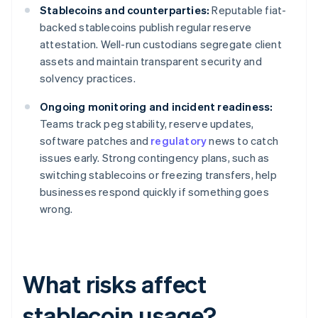
Stablecoins and counterparties:
Reputable fiat-
backed stablecoins publish regular reserve
attestation. Well-run custodians segregate client
assets and maintain transparent security and
solvency practices.
Ongoing monitoring and incident readiness:
Teams track peg stability, reserve updates,
software patches and
regulatory
news to catch
issues early. Strong contingency plans, such as
switching stablecoins or freezing transfers, help
businesses respond quickly if something goes
wrong.
What risks affect
stablecoin usage?