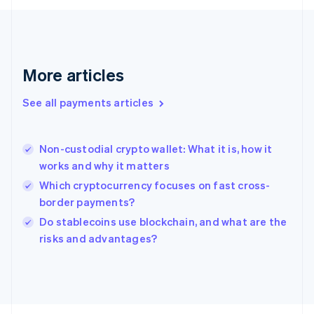
Français
English
Germany
Deutsch
English
Gibraltar
English
More articles
Greece
English
See all payments articles
Hong Kong SAR, China
English
简体中文
Hungary
English
Non-custodial crypto wallet: What it is, how it
India
works and why it matters
English
Which cryptocurrency focuses on fast cross-
Ireland
border payments?
English
Italy
Do stablecoins use blockchain, and what are the
Italiano
English
risks and advantages?
Japan
日本語
English
Latvia
English
Liechtenstein