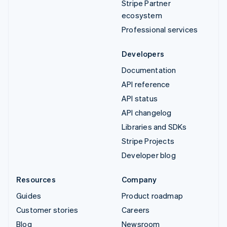
Stripe Partner
ecosystem
Professional services
Developers
Documentation
API reference
API status
API changelog
Libraries and SDKs
Stripe Projects
Developer blog
Resources
Company
Guides
Product roadmap
Customer stories
Careers
Blog
Newsroom