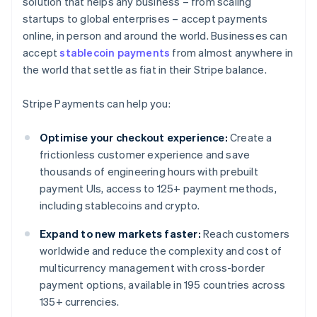
solution that helps any business – from scaling
startups to global enterprises – accept payments
online, in person and around the world. Businesses can
accept
stablecoin payments
from almost anywhere in
the world that settle as fiat in their Stripe balance.
Stripe Payments can help you:
Optimise your checkout experience:
Create a
frictionless customer experience and save
thousands of engineering hours with prebuilt
payment UIs, access to 125+ payment methods,
including stablecoins and crypto.
Expand to new markets faster:
Reach customers
worldwide and reduce the complexity and cost of
multicurrency management with cross-border
payment options, available in 195 countries across
135+ currencies.