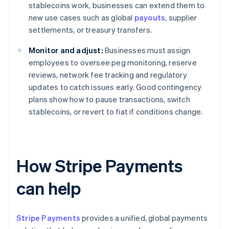
stablecoins work, businesses can extend them to
new use cases such as global
payouts
, supplier
settlements, or treasury transfers.
Monitor and adjust:
Businesses must assign
employees to oversee peg monitoring, reserve
reviews, network fee tracking and regulatory
updates to catch issues early. Good contingency
plans show how to pause transactions, switch
stablecoins, or revert to fiat if conditions change.
How Stripe Payments
can help
Stripe Payments
provides a unified, global payments