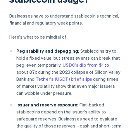
Businesses have to understand stablecoin's technical,
financial and regulatory weak points.
Here's what to be mindful of:
Peg stability and depegging:
Stablecoins try to
hold a fixed value, but stress events can break that
peg, even temporarily.
USDC's dip from $1
to
about 87¢ during the 2023 collapse of Silicon Valley
Bank and
Tether's (USDT) brief slips
during times
of market volatility show that even major issuers
can wobble under pressure.
Issuer and reserve exposure:
Fiat-backed
stablecoins depend on the issuer's ability to
safeguard reserves. Businesses need to evaluate
the quality of those reserves – cash and short-term