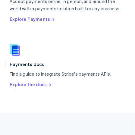
Português
English
Accept payments online, in person, and around the
Romania
world with a payments solution built for any business.
English
Explore Payments
Singapore
English
简体中文
Slovakia
English
Slovenia
English
Italiano
Spain
Español
English
Payments docs
Sweden
Find a guide to integrate Stripe's payments APIs.
Svenska
English
Switzerland
Explore the docs
Deutsch
Français
Italiano
English
Thailand
ไทย
English
United Arab Emirates
English
United Kingdom
English
United States