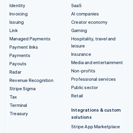
Identity
SaaS
Invoicing
AI companies
Issuing
Creator economy
Link
Gaming
Managed Payments
Hospitality, travel and
leisure
Payment links
Insurance
Payments
Media and entertainment
Payouts
Non-profits
Radar
Professional services
Revenue Recognition
Public sector
Stripe Sigma
Retail
Tax
Terminal
Integrations & custom
Treasury
solutions
Stripe App Marketplace