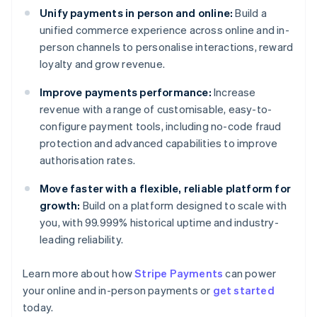
Unify payments in person and online:
Build a
unified commerce experience across online and in-
person channels to personalise interactions, reward
loyalty and grow revenue.
Improve payments performance:
Increase
revenue with a range of customisable, easy-to-
configure payment tools, including no-code fraud
protection and advanced capabilities to improve
authorisation rates.
Move faster with a flexible, reliable platform for
growth:
Build on a platform designed to scale with
you, with 99.999% historical uptime and industry-
leading reliability.
Learn more about how
Stripe Payments
can power
Australia
your online and in-person payments or
get started
English
today.
Austria