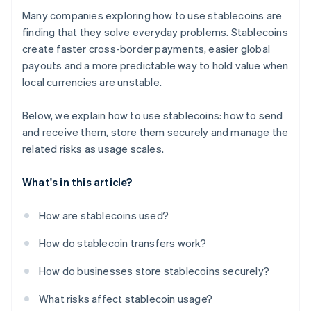
Many companies exploring how to use stablecoins are
finding that they solve everyday problems. Stablecoins
create faster cross-border payments, easier global
payouts and a more predictable way to hold value when
local currencies are unstable.
Below, we explain how to use stablecoins: how to send
and receive them, store them securely and manage the
related risks as usage scales.
What's in this article?
How are stablecoins used?
How do stablecoin transfers work?
How do businesses store stablecoins securely?
What risks affect stablecoin usage?