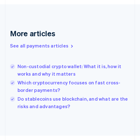
Français
English
Germany
Deutsch
English
Gibraltar
English
More articles
Greece
English
See all payments articles
Hong Kong SAR, China
English
简体中文
Hungary
English
Non-custodial crypto wallet: What it is, how it
India
works and why it matters
English
Which cryptocurrency focuses on fast cross-
Ireland
border payments?
English
Italy
Do stablecoins use blockchain, and what are the
Italiano
English
risks and advantages?
Japan
日本語
English
Latvia
English
Liechtenstein