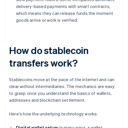
delivery-based payments with smart contracts,
which means they can release funds the moment
goods arrive or work is verified.
How do stablecoin
transfers work?
Stablecoins move at the pace of the internet and can
clear without intermediaries. The mechanics are easy
to grasp once you understand the basics of wallets,
addresses and blockchain settlement.
Here's how the underlying technology works:
Digital wallet setup:
In many ways, a wallet