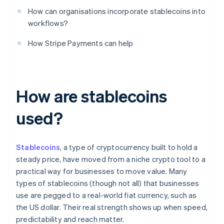
How can organisations incorporate stablecoins into
workflows?
How Stripe Payments can help
How are stablecoins
used?
Stablecoins
, a type of cryptocurrency built to hold a
steady price, have moved from a niche crypto tool to a
practical way for businesses to move value. Many
types of stablecoins (though not all) that businesses
use are pegged to a real-world fiat currency, such as
the US dollar. Their real strength shows up when speed,
predictability and reach matter.