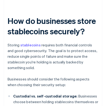
How do businesses store
stablecoins securely?
Storing
stablecoins
requires both financial controls
and good cybersecurity. The goal is to protect access,
reduce single points of failure and make sure the
stablecoin you're holding is actually backed by
something solid.
Businesses should consider the following aspects
when choosing their security setup:
Custodial vs. self-custodial storage:
Businesses
choose between holding stablecoins themselves or