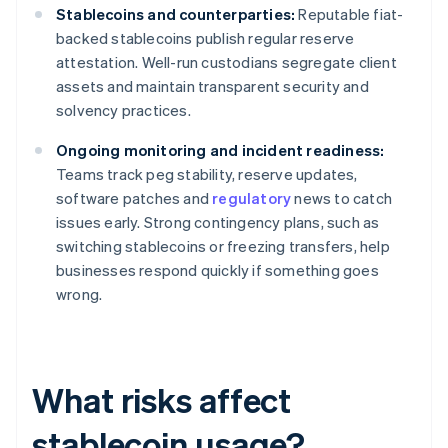
Stablecoins and counterparties:
Reputable fiat-
backed stablecoins publish regular reserve
attestation. Well-run custodians segregate client
assets and maintain transparent security and
solvency practices.
Ongoing monitoring and incident readiness:
Teams track peg stability, reserve updates,
software patches and
regulatory
news to catch
issues early. Strong contingency plans, such as
switching stablecoins or freezing transfers, help
businesses respond quickly if something goes
wrong.
What risks affect
stablecoin usage?