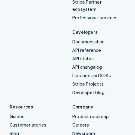
Stripe Partner
ecosystem
Professional services
Developers
Documentation
API reference
API status
API changelog
Libraries and SDKs
Stripe Projects
Developer blog
Resources
Company
Guides
Product roadmap
Customer stories
Careers
Blog
Newsroom