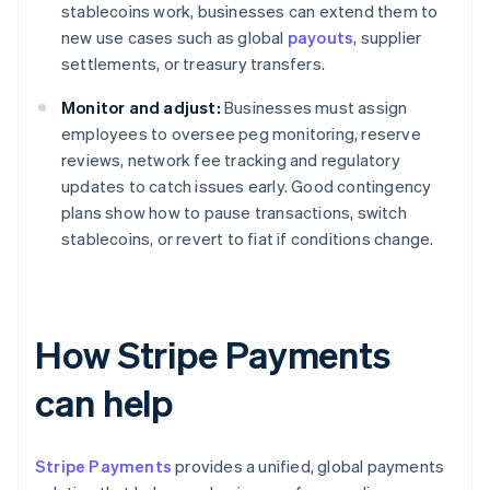
stablecoins work, businesses can extend them to
new use cases such as global
payouts
, supplier
settlements, or treasury transfers.
Monitor and adjust:
Businesses must assign
employees to oversee peg monitoring, reserve
reviews, network fee tracking and regulatory
updates to catch issues early. Good contingency
plans show how to pause transactions, switch
stablecoins, or revert to fiat if conditions change.
How Stripe Payments
can help
Stripe Payments
provides a unified, global payments