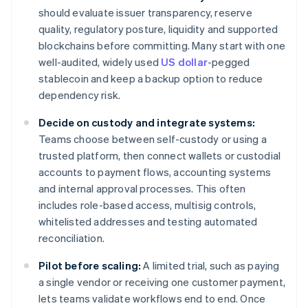
should evaluate issuer transparency, reserve
quality, regulatory posture, liquidity and supported
blockchains before committing. Many start with one
well-audited, widely used
US dollar
-pegged
stablecoin and keep a backup option to reduce
dependency risk.
Decide on custody and integrate systems:
Teams choose between self-custody or using a
trusted platform, then connect wallets or custodial
accounts to payment flows, accounting systems
and internal approval processes. This often
includes role-based access, multisig controls,
whitelisted addresses and testing automated
reconciliation.
Pilot before scaling:
A limited trial, such as paying
a single vendor or receiving one customer payment,
lets teams validate workflows end to end. Once