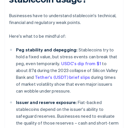
Businesses have to understand stablecoin's technical,
financial and regulatory weak points.
Here's what to be mindful of:
Peg stability and depegging:
Stablecoins try to
hold a fixed value, but stress events can break that
peg, even temporarily.
USDC's dip from $1
to
about 87¢ during the 2023 collapse of Silicon Valley
Bank and
Tether's (USDT) brief slips
during times
of market volatility show that even major issuers
can wobble under pressure.
Issuer and reserve exposure:
Fiat-backed
stablecoins depend on the issuer's ability to
safeguard reserves. Businesses need to evaluate
the quality of those reserves – cash and short-term