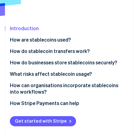
Partners
See what's ahead
Stripe App Marketplace
Radar
Fraud prevention
Introduction
Atlas
Start-up incorporation
How are stablecoins used?
Climate
Carbon removal
How do stablecoin transfers work?
Identity
How do businesses store stablecoins securely?
Online identity verification
What risks affect stablecoin usage?
How can organisations incorporate stablecoins
into workflows?
Stripe Sessions 2026
How Stripe Payments can help
See how Stripe is building the economic infrastructure 
Watch now
Get started with Stripe