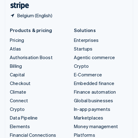
English
Español
简体中文
Belgium (English)
Products & pricing
Solutions
Pricing
Enterprises
Atlas
Startups
Authorisation Boost
Agentic commerce
Billing
Crypto
Capital
E-Commerce
Checkout
Embedded finance
Climate
Finance automation
Connect
Global businesses
Crypto
In-app payments
Data Pipeline
Marketplaces
Elements
Money management
Financial Connections
Platforms