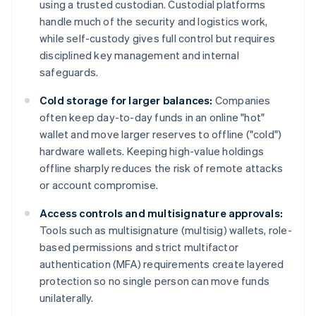
using a trusted custodian. Custodial platforms
handle much of the security and logistics work,
while self-custody gives full control but requires
disciplined key management and internal
safeguards.
Cold storage for larger balances:
Companies
often keep day-to-day funds in an online "hot"
wallet and move larger reserves to offline ("cold")
hardware wallets. Keeping high-value holdings
offline sharply reduces the risk of remote attacks
or account compromise.
Access controls and multisignature approvals:
Tools such as multisignature (multisig) wallets, role-
based permissions and strict multifactor
authentication (MFA) requirements create layered
protection so no single person can move funds
unilaterally.