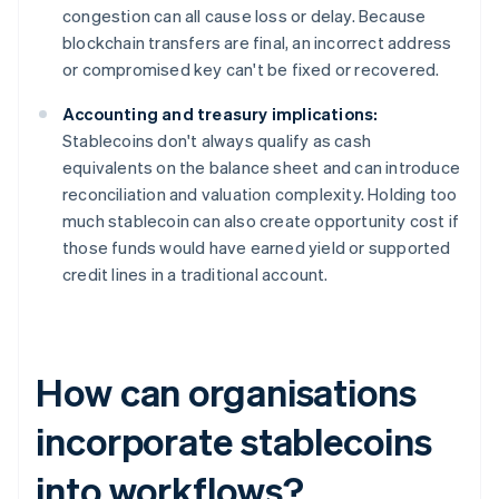
congestion can all cause loss or delay. Because
blockchain transfers are final, an incorrect address
or compromised key can't be fixed or recovered.
Accounting and treasury implications:
Stablecoins don't always qualify as cash
equivalents on the balance sheet and can introduce
reconciliation and valuation complexity. Holding too
much stablecoin can also create opportunity cost if
those funds would have earned yield or supported
credit lines in a traditional account.
How can organisations
incorporate stablecoins
into workflows?