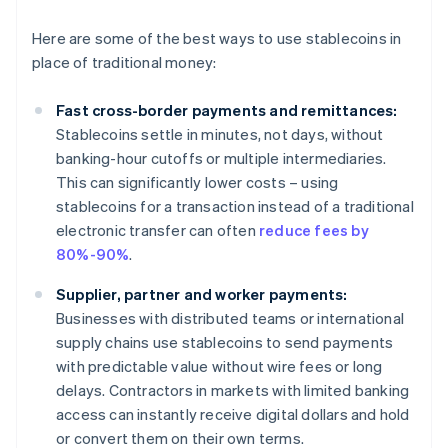
Here are some of the best ways to use stablecoins in
place of traditional money:
Fast cross-border payments and remittances:
Stablecoins settle in minutes, not days, without
banking-hour cutoffs or multiple intermediaries.
This can significantly lower costs – using
stablecoins for a transaction instead of a traditional
electronic transfer can often
reduce fees by
80%-90%
.
Supplier, partner and worker payments:
Businesses with distributed teams or international
supply chains use stablecoins to send payments
with predictable value without wire fees or long
delays. Contractors in markets with limited banking
access can instantly receive digital dollars and hold
or convert them on their own terms.