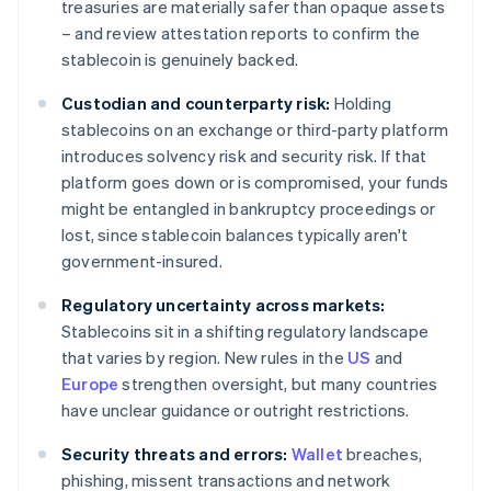
treasuries are materially safer than opaque assets
– and review attestation reports to confirm the
stablecoin is genuinely backed.
Custodian and counterparty risk:
Holding
stablecoins on an exchange or third-party platform
introduces solvency risk and security risk. If that
platform goes down or is compromised, your funds
might be entangled in bankruptcy proceedings or
lost, since stablecoin balances typically aren't
government-insured.
Regulatory uncertainty across markets:
Stablecoins sit in a shifting regulatory landscape
that varies by region. New rules in the
US
and
Europe
strengthen oversight, but many countries
have unclear guidance or outright restrictions.
Security threats and errors:
Wallet
breaches,
phishing, missent transactions and network