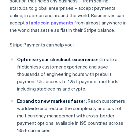
solution that helps any business – from scaling
startups to global enterprises – accept payments
online, in person and around the world. Businesses can
accept
stablecoin payments
from almost anywhere in
the world that settle as fiat in their Stripe balance.
Stripe Payments can help you:
Optimise your checkout experience:
Create a
frictionless customer experience and save
thousands of engineering hours with prebuilt
payment UIs, access to 125+ payment methods,
including stablecoins and crypto.
Expand to new markets faster:
Reach customers
worldwide and reduce the complexity and cost of
multicurrency management with cross-border
payment options, available in 195 countries across
135+ currencies.