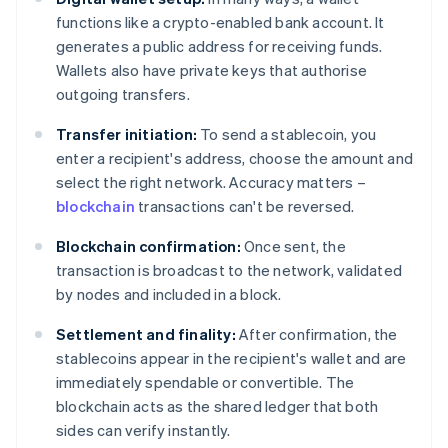
functions like a crypto-enabled bank account. It
generates a public address for receiving funds.
Wallets also have private keys that authorise
outgoing transfers.
Transfer initiation:
To send a stablecoin, you
enter a recipient's address, choose the amount and
select the right network. Accuracy matters –
blockchain
transactions can't be reversed.
Blockchain confirmation:
Once sent, the
transaction is broadcast to the network, validated
by nodes and included in a block.
Settlement and finality:
After confirmation, the
stablecoins appear in the recipient's wallet and are
immediately spendable or convertible. The
blockchain acts as the shared ledger that both
sides can verify instantly.