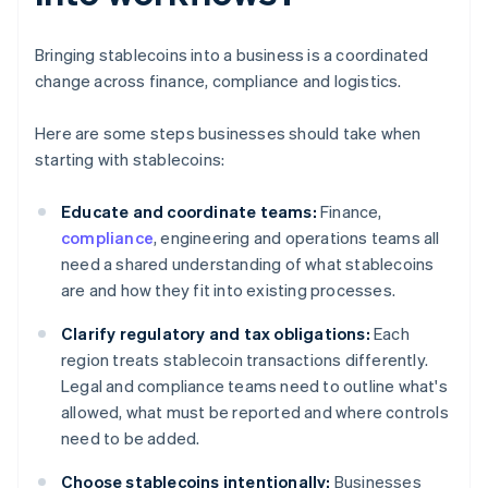
Bringing stablecoins into a business is a coordinated
change across finance, compliance and logistics.
Here are some steps businesses should take when
starting with stablecoins:
Educate and coordinate teams:
Finance,
compliance
, engineering and operations teams all
need a shared understanding of what stablecoins
are and how they fit into existing processes.
Clarify regulatory and tax obligations:
Each
region treats stablecoin transactions differently.
Legal and compliance teams need to outline what's
allowed, what must be reported and where controls
need to be added.
Choose stablecoins intentionally:
Businesses