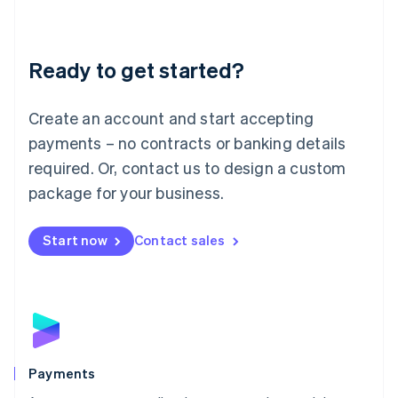
Deutsch
English
Lithuania
English
Luxembourg
Ready to get started?
Français
Deutsch
English
Mainland China
Create an account and start accepting
简体中文
English
Malaysia
payments – no contracts or banking details
English
简体中文
required. Or, contact us to design a custom
Malta
English
package for your business.
Mexico
Español
English
Netherlands
Start now
Contact sales
Nederlands
English
New Zealand
English
Norway
English
Poland
English
Payments
Portugal