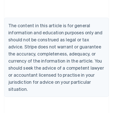
Deutsch
English
Belgium
Nederlands
Français
Deutsch
English
Brazil
Português
English
The content in this article is for general
Bulgaria
information and education purposes only and
English
Canada
should not be construed as legal or tax
English
Français
advice. Stripe does not warrant or guarantee
Croatia
the accuracy, completeness, adequacy, or
English
Italiano
Cyprus
currency of the information in the article. You
English
should seek the advice of a competent lawyer
Czech Republic
English
or accountant licensed to practise in your
Denmark
jurisdiction for advice on your particular
English
Estonia
situation.
English
Finland
English
Svenska
France