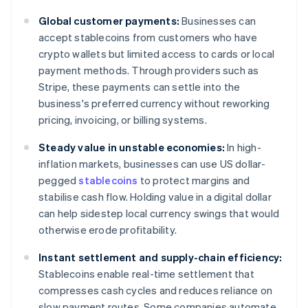
Global customer payments:
Businesses can
accept stablecoins from customers who have
crypto wallets but limited access to cards or local
payment methods. Through providers such as
Stripe, these payments can settle into the
business's preferred currency without reworking
pricing, invoicing, or billing systems.
Steady value in unstable economies:
In high-
inflation markets, businesses can use US dollar-
pegged
stablecoins
to protect margins and
stabilise cash flow. Holding value in a digital dollar
can help sidestep local currency swings that would
otherwise erode profitability.
Instant settlement and supply-chain efficiency:
Stablecoins enable real-time settlement that
compresses cash cycles and reduces reliance on
slow payment routes. Some companies automate