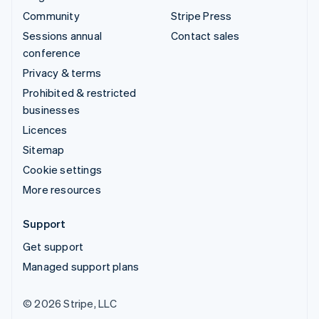
Community
Stripe Press
Sessions annual
Contact sales
conference
Privacy & terms
Prohibited & restricted
businesses
Licences
Sitemap
Cookie settings
More resources
Support
Get support
Managed support plans
© 2026 Stripe, LLC