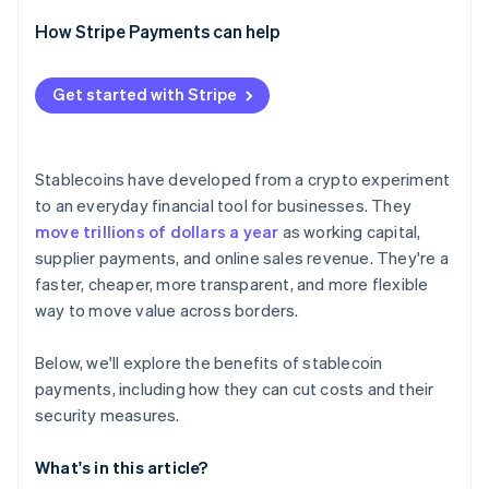
How Stripe Payments can help
Get started with Stripe
Stablecoins have developed from a crypto experiment
to an everyday financial tool for businesses. They
move trillions of dollars a year
as working capital,
supplier payments, and online sales revenue. They're a
faster, cheaper, more transparent, and more flexible
way to move value across borders.
Below, we'll explore the benefits of stablecoin
payments, including how they can cut costs and their
security measures.
What's in this article?