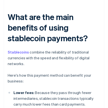
What are the main
benefits of using
stablecoin payments?
Stablecoins
combine the reliability of traditional
currencies with the speed and flexibility of digital
networks.
Here's how this payment method can benefit your
business:
Lower fees:
Because they pass through fewer
intermediaries, stablecoin transactions typically
carry much lower fees than card payments.