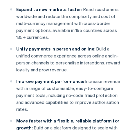
Expand to new markets faster:
Reach customers
worldwide and reduce the complexity and cost of
multi-currency management with cross-border
payment options, available in 195 countries across
135+ currencies.
Unify payments in person and online:
Build a
unified commerce experience across online and in-
person channels to personalise interactions, reward
loyalty and grow revenue.
Improve payment performance:
Increase revenue
with a range of customisable, easy-to-configure
payment tools, including no-code fraud protection
and advanced capabilities to improve authorisation
rates.
Move faster with a flexible, reliable platform for
growth:
Build on a platform designed to scale with