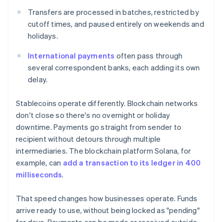
Transfers are processed in batches, restricted by
cutoff times, and paused entirely on weekends and
holidays.
International payments
often pass through
several correspondent banks, each adding its own
delay.
Stablecoins operate differently. Blockchain networks
don't close so there's no overnight or holiday
downtime. Payments go straight from sender to
recipient without detours through multiple
intermediaries. The blockchain platform Solana, for
example, can
add a transaction to its ledger in 400
milliseconds
.
That speed changes how businesses operate. Funds
arrive ready to use, without being locked as "pending"