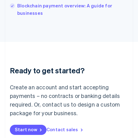
Italy
Blockchain payment overview: A guide for
Italiano
English
businesses
Japan
日本語
English
Latvia
English
Liechtenstein
Deutsch
English
Lithuania
English
Luxembourg
Ready to get started?
Français
Deutsch
English
Mainland China
Create an account and start accepting
简体中文
English
Malaysia
payments – no contracts or banking details
English
简体中文
required. Or, contact us to design a custom
Malta
English
package for your business.
Mexico
Español
English
Netherlands
Start now
Contact sales
Nederlands
English