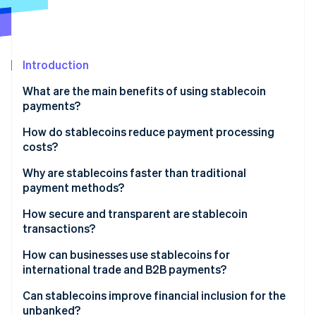
Partners
See what's ahead
Stripe App Marketplace
Radar
Fraud prevention
Introduction
Atlas
Start-up incorporation
What are the main benefits of using stablecoin
Climate
payments?
Carbon removal
How do stablecoins reduce payment processing
Identity
costs?
Online identity verification
Why are stablecoins faster than traditional
payment methods?
How secure and transparent are stablecoin
transactions?
Stripe Sessions 2026
See how Stripe is building the economic infrastructure 
Transaction-level security
How can businesses use stablecoins for
Watch now
international trade and B2B payments?
Transparent payment flows
Can stablecoins improve financial inclusion for the
Transparency in the currency itself
unbanked?