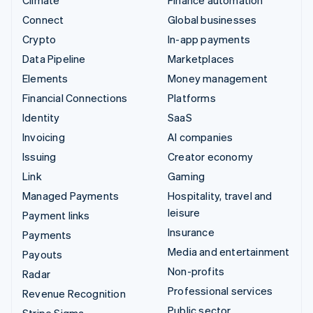
Connect
Global businesses
Crypto
In-app payments
Data Pipeline
Marketplaces
Elements
Money management
Financial Connections
Platforms
Identity
SaaS
Invoicing
AI companies
Issuing
Creator economy
Link
Gaming
Managed Payments
Hospitality, travel and
leisure
Payment links
Insurance
Payments
Media and entertainment
Payouts
Non-profits
Radar
Professional services
Revenue Recognition
Public sector
Stripe Sigma