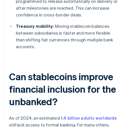
programmed to release automatically on delivery or
after milestones are reached. This can increase
confidence in cross-border deals.
Treasury mobility:
Moving stablecoin balances
between subsidiaries is faster and more flexible
than shifting fiat currencies through multiple bank
accounts.
Can stablecoins improve
financial inclusion for the
unbanked?
As of 2024, an estimated
1.4 billion adults worldwide
still lack access to formal banking. For many others,