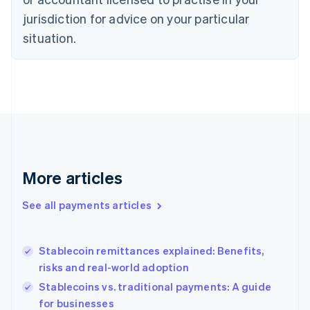
Denmark
jurisdiction for advice on your particular
English
Estonia
situation.
English
Finland
English
Svenska
France
Français
English
Germany
Deutsch
English
Gibraltar
English
More articles
Greece
English
See all payments articles
Hong Kong SAR, China
English
简体中文
Hungary
English
Stablecoin remittances explained: Benefits,
India
risks and real-world adoption
English
Stablecoins vs. traditional payments: A guide
Ireland
for businesses
English