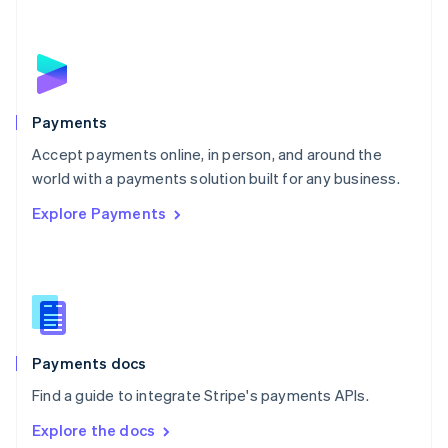
New Zealand
English
Norway
English
Poland
English
Payments
Portugal
Português
English
Accept payments online, in person, and around the
Romania
world with a payments solution built for any business.
English
Explore Payments
Singapore
English
简体中文
Slovakia
English
Slovenia
English
Italiano
Spain
Español
English
Payments docs
Sweden
Find a guide to integrate Stripe's payments APIs.
Svenska
English
Switzerland
Explore the docs
Deutsch
Français
Italiano
English