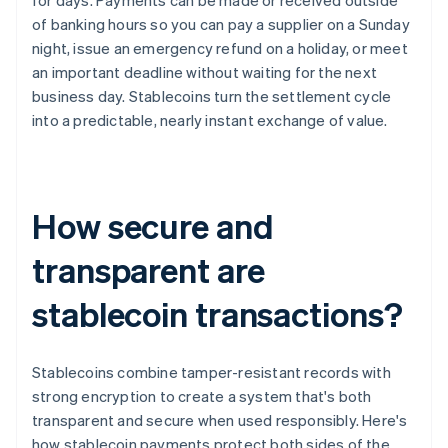
for days. Payments can be made or received outside
of banking hours so you can pay a supplier on a Sunday
night, issue an emergency refund on a holiday, or meet
an important deadline without waiting for the next
business day. Stablecoins turn the settlement cycle
into a predictable, nearly instant exchange of value.
How secure and
transparent are
stablecoin transactions?
Stablecoins combine tamper-resistant records with
strong encryption to create a system that's both
transparent and secure when used responsibly. Here's
how stablecoin payments protect both sides of the