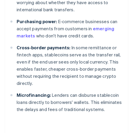
worrying about whether they have access to
international bank transfers.
Purchasing power:
E-commerce businesses can
accept payments from customers in
emerging
markets
who don't have credit cards.
Cross-border payments:
In some remittance or
fintech apps, stablecoins serve as the transfer rail,
even if the end user sees only local currency. This
enables faster, cheaper cross-border payments
without requiring the recipient to manage crypto
directly.
Microfinancing:
Lenders can disburse stablecoin
loans directly to borrowers' wallets. This eliminates
the delays and fees of traditional systems.