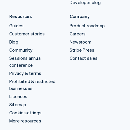
Developer blog
Resources
Company
Guides
Product roadmap
Customer stories
Careers
Blog
Newsroom
Community
Stripe Press
Sessions annual
Contact sales
conference
Privacy & terms
Prohibited & restricted
businesses
Licences
Sitemap
Cookie settings
More resources