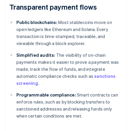
Transparent payment flows
Public blockchains:
Most stablecoins move on
open ledgers like Ethereum and Solana. Every
transaction is time-stamped, traceable, and
viewable through a block explorer.
Simplified audits:
The visibility of on-chain
payments makes it easier to prove a payment was
made, track the flow of funds, and integrate
automatic compliance checks such as
sanctions
screening
.
Programmable compliance:
Smart contracts can
enforce rules, such as by blocking transfers to
sanctioned addresses and releasing funds only
when certain conditions are met.