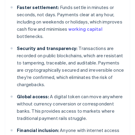
Faster settlement:
Funds settle in minutes or
seconds, not days. Payments clear at any hour,
including on weekends or holidays, which improves
cash flow and minimises
working capital
bottlenecks.
Security and transparency:
Transactions are
recorded on public blockchains, which are resistant
to tampering, traceable, and auditable. Payments
are cryptographically secured and irreversible once
they're confirmed, which eliminates the risk of
chargebacks.
Global access:
A digital token can move anywhere
without currency conversion or correspondent
banks. This provides access to markets where
traditional payment rails struggle.
Financial inclusion:
Anyone with internet access