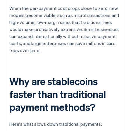
When the per-payment cost drops close to zero, new
models become viable, such as microtransactions and
high-volume, low-margin sales that traditional fees
would make prohibitively expensive. Small businesses
can expand internationally without massive payment
costs, and large enterprises can save millions in card
fees over time.
Why are stablecoins
faster than traditional
payment methods?
Here's what slows down traditional payments: