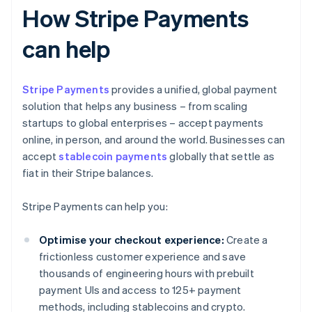
How Stripe Payments
can help
Stripe Payments
provides a unified, global payment
solution that helps any business – from scaling
startups to global enterprises – accept payments
online, in person, and around the world. Businesses can
accept
stablecoin payments
globally that settle as
fiat in their Stripe balances.
Stripe Payments can help you:
Optimise your checkout experience:
Create a
frictionless customer experience and save
thousands of engineering hours with prebuilt
payment UIs and access to 125+ payment
methods, including stablecoins and crypto.