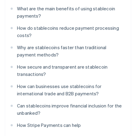
What are the main benefits of using stablecoin
payments?
How do stablecoins reduce payment processing
costs?
Why are stablecoins faster than traditional
payment methods?
How secure and transparent are stablecoin
transactions?
How can businesses use stablecoins for
international trade and B2B payments?
Can stablecoins improve financial inclusion for the
unbanked?
How Stripe Payments can help