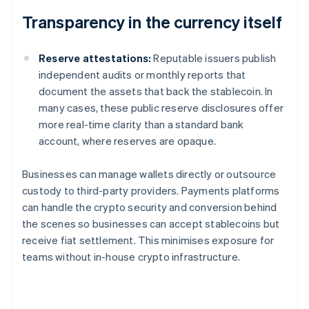
Transparency in the currency itself
Reserve attestations:
Reputable issuers publish
independent audits or monthly reports that
document the assets that back the stablecoin. In
many cases, these public reserve disclosures offer
more real-time clarity than a standard bank
account, where reserves are opaque.
Businesses can manage wallets directly or outsource
custody to third-party providers. Payments platforms
can handle the crypto security and conversion behind
the scenes so businesses can accept stablecoins but
receive fiat settlement. This minimises exposure for
teams without in-house crypto infrastructure.