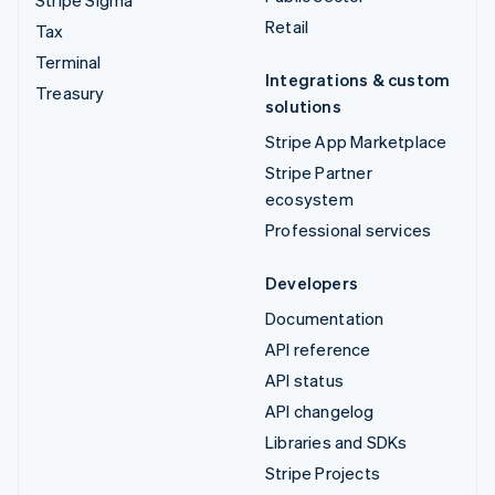
Retail
Tax
Terminal
Integrations & custom
Treasury
solutions
Stripe App Marketplace
Stripe Partner
ecosystem
Professional services
Developers
Documentation
API reference
API status
API changelog
Libraries and SDKs
Stripe Projects