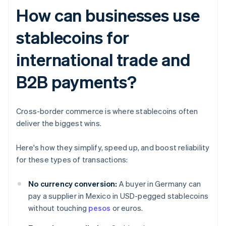
How can businesses use
stablecoins for
international trade and
B2B payments?
Cross-border commerce is where stablecoins often
deliver the biggest wins.
Here's how they simplify, speed up, and boost reliability
for these types of transactions:
No currency conversion:
A buyer in Germany can
pay a supplier in Mexico in USD-pegged stablecoins
without touching
pesos
or euros.