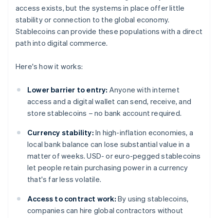
access exists, but the systems in place offer little
stability or connection to the global economy.
Stablecoins can provide these populations with a direct
path into digital commerce.
Here's how it works:
Lower barrier to entry:
Anyone with internet
access and a digital wallet can send, receive, and
store stablecoins – no bank account required.
Currency stability:
In high-inflation economies, a
local bank balance can lose substantial value in a
matter of weeks. USD- or euro-pegged stablecoins
let people retain purchasing power in a currency
that's far less volatile.
Access to contract work:
By using stablecoins,
companies can hire global contractors without