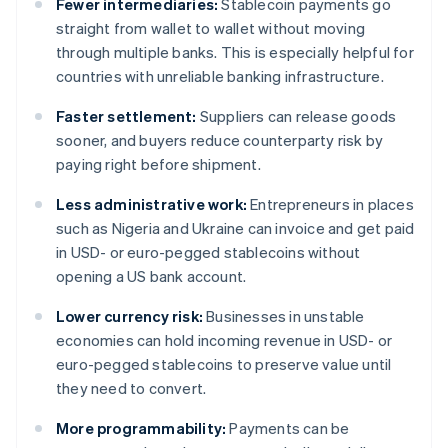
Fewer intermediaries:
Stablecoin payments go
straight from wallet to wallet without moving
through multiple banks. This is especially helpful for
countries with unreliable banking infrastructure.
Faster settlement:
Suppliers can release goods
sooner, and buyers reduce counterparty risk by
paying right before shipment.
Less administrative work:
Entrepreneurs in places
such as Nigeria and Ukraine can invoice and get paid
in USD- or euro-pegged stablecoins without
opening a US bank account.
Lower currency risk:
Businesses in unstable
economies can hold incoming revenue in USD- or
euro-pegged stablecoins to preserve value until
they need to convert.
More programmability:
Payments can be