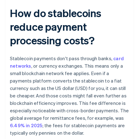
How do stablecoins
reduce payment
processing costs?
Stablecoin payments don't pass through banks,
card
networks
, or currency exchanges. This means only a
small blockchain network fee applies. Even if a
payments platform converts the stablecoin to a fiat
currency such as the US dollar (USD) for you, it can still
be cheaper. And those costs might fall even further as
blockchain efficiency improves. This fee difference is
especially noticeable with cross-border payments. The
global average for remittance fees, for example, was
6.49% in 2025
; the fees for stablecoin payments are
typically only pennies on the dollar.