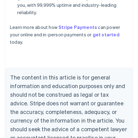
you, with 99.999% uptime and industry-leading
reliability.
Learn more about how
Stripe Payments
can power
Australia
your online and in-person payments or
get started
English
today.
Austria
Deutsch
English
Belgium
Nederlands
Français
Deutsch
English
Brazil
Português
English
The content in this article is for general
Bulgaria
information and education purposes only and
English
Canada
should not be construed as legal or tax
English
Français
advice. Stripe does not warrant or guarantee
Croatia
the accuracy, completeness, adequacy, or
English
Italiano
Cyprus
currency of the information in the article. You
English
should seek the advice of a competent lawyer
Czech Republic
English
or accountant licensed to practise in your