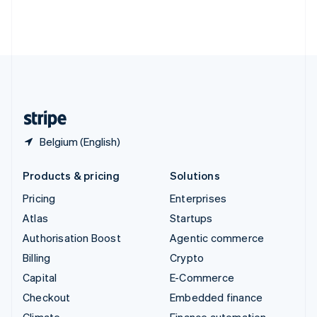
Thailand
ไทย
English
United Arab Emirates
English
United Kingdom
English
United States
English
Español
简体中文
Belgium (English)
Products & pricing
Solutions
Pricing
Enterprises
Atlas
Startups
Authorisation Boost
Agentic commerce
Billing
Crypto
Capital
E-Commerce
Checkout
Embedded finance
Climate
Finance automation