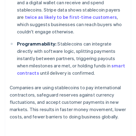
and a digital wallet can receive and spend
stablecoins. Stripe data shows stablecoin payers
are
twice as likely to be first-time customers
,
which suggests businesses can reach buyers who
couldn't engage otherwise.
Programmability:
Stablecoins can integrate
directly with software logic, splitting payments
instantly between partners, triggering payouts
when milestones are met, or holding funds in
smart
contracts
until delivery is confirmed.
Companies are using stablecoins to pay international
contractors, safeguard reserves against currency
fluctuations, and accept customer payments in new
markets. This results in faster money movement, lower
costs, and fewer barriers to doing business globally.