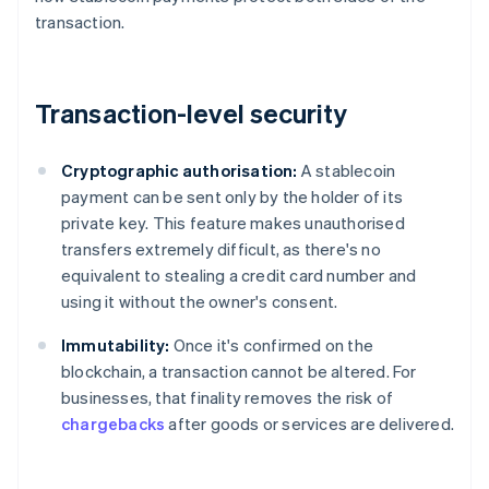
transaction.
Transaction-level security
Cryptographic authorisation:
A stablecoin
payment can be sent only by the holder of its
private key. This feature makes unauthorised
transfers extremely difficult, as there's no
equivalent to stealing a credit card number and
using it without the owner's consent.
Immutability:
Once it's confirmed on the
blockchain, a transaction cannot be altered. For
businesses, that finality removes the risk of
chargebacks
after goods or services are delivered.