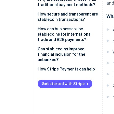
and
traditional payment methods?
How secure and transparent are
Wha
stablecoin transactions?
Transaction-level security
How can businesses use
stablecoins for international
Transparent payment flows
trade and B2B payments?
Transparency in the currency
Can stablecoins improve
itself
financial inclusion for the
unbanked?
How Stripe Payments can help
Get started with Stripe