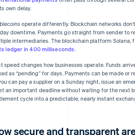
its own delay.
blecoins operate differently. Blockchain networks don’t
iday downtime. Payments go straight from sender to re
tiple intermediaries. The blockchain platform Solana, 
its ledger in 400 milliseconds
.
t speed changes how businesses operate. Funds arrive
ked as “pending” for days. Payments can be made or r
you can pay a supplier on a Sunday night, issue an emer
t an important deadline without waiting for the next b
tlement cycle into a predictable, nearly instant exchan
ow secure and transparent are