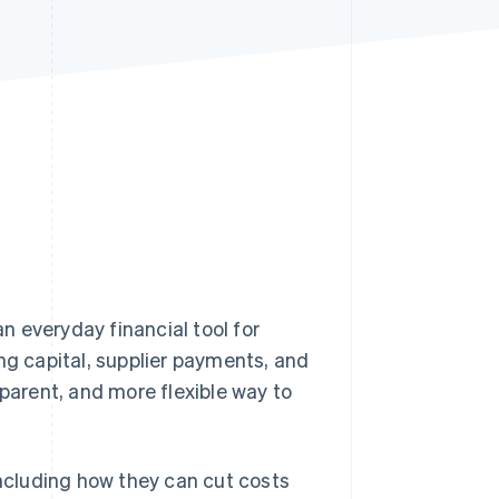
Stripe Sessions 2026
See how Stripe is
building the economic
infrastructure for AI.
Watch now
 everyday financial tool for
ng capital, supplier payments, and
sparent, and more flexible way to
including how they can cut costs