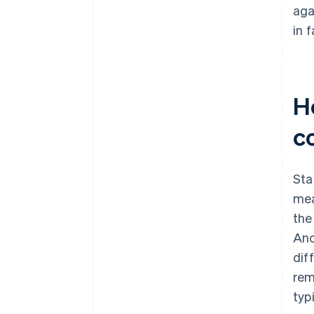
aga
in 
H
c
Sta
mea
the
And
dif
rem
typ