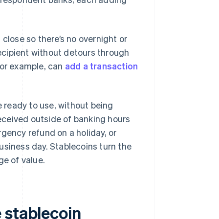
 close so there’s no overnight or
cipient without detours through
for example, can
add a transaction
 ready to use, without being
eceived outside of banking hours
gency refund on a holiday, or
usiness day. Stablecoins turn the
ge of value.
 stablecoin