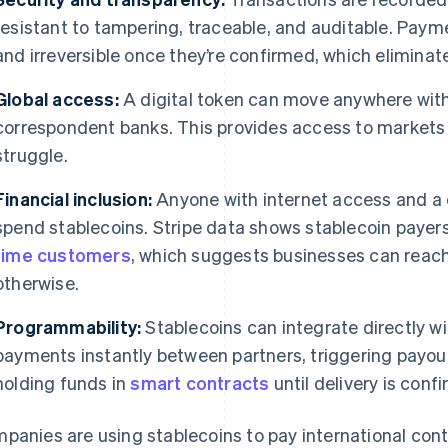
resistant to tampering, traceable, and auditable. Paym
and irreversible once they’re confirmed, which eliminat
Global access:
A digital token can move anywhere with
correspondent banks. This provides access to markets 
struggle.
Financial inclusion:
Anyone with internet access and a d
spend stablecoins. Stripe data shows stablecoin payer
time customers
, which suggests businesses can reac
otherwise.
Programmability:
Stablecoins can integrate directly wit
payments instantly between partners, triggering payou
holding funds in
smart contracts
until delivery is conf
panies are using stablecoins to pay international con