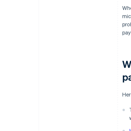
Whe
mic
pro
pay
Wh
p
Her