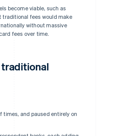
ls become viable, such as
 traditional fees would make
rnationally without massive
card fees over time.
traditional
f times, and paused entirely on
rrespondent banks, each adding