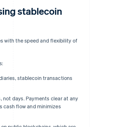
sing stablecoin
s with the speed and flexibility of
s:
aries, stablecoin transactions
, not days. Payments clear at any
es cash flow and minimizes
on public blockchains, which are