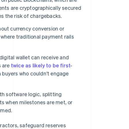
ents are cryptographically secured
es the risk of chargebacks.
out currency conversion or
where traditional payment rails
igital wallet can receive and
s are
twice as likely to be first-
h buyers who couldn’t engage
h software logic, splitting
ts when milestones are met, or
irmed.
tractors, safeguard reserves