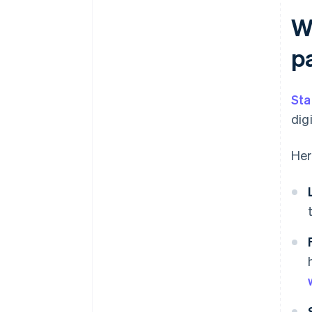
W
p
Sta
dig
Her