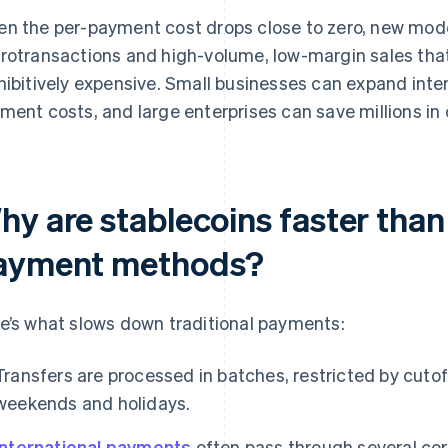
n the per-payment cost drops close to zero, new mode
rotransactions and high-volume, low-margin sales that
hibitively expensive. Small businesses can expand inte
ment costs, and large enterprises can save millions in 
y are stablecoins faster than 
ayment methods?
e’s what slows down traditional payments:
Transfers are processed in batches, restricted by cutof
weekends and holidays.
International payments
often pass through several co