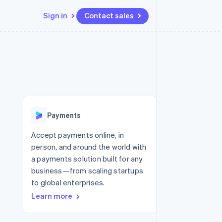
Sign in
Contact sales
Resources
Ecosystem
Contact
 marketplaces
More
App integrations
Partners
Contact sales
Product roadmap
e
Code samples
Stripe App Marketplace
Become a partner
See what’s ahead
platforms
Developers blog
ure
API status
Radar
Fraud prevention
Payments
Atlas
Startup incorporation
Accept payments online, in
person, and around the world with
Climate
Carbon removal
a payments solution built for any
business—from scaling startups
to global enterprises.
Learn more