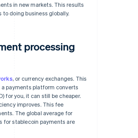
nts in new markets. This results
 to doing business globally.
ment processing
works
, or currency exchanges. This
if a payments platform converts
 for you, it can still be cheaper.
iciency improves. This fee
ments. The global average for
es for stablecoin payments are