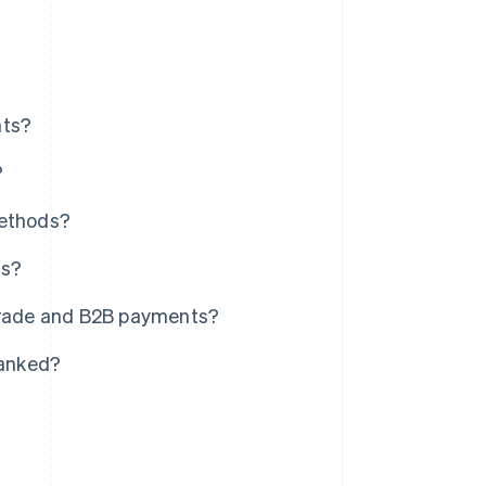
nts?
?
methods?
ns?
 trade and B2B payments?
banked?