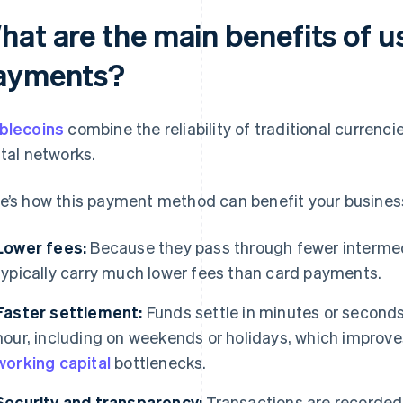
hat are the main benefits of u
ayments?
blecoins
combine the reliability of traditional currencie
ital networks.
e’s how this payment method can benefit your busines
Lower fees:
Because they pass through fewer intermedi
typically carry much lower fees than card payments.
Faster settlement:
Funds settle in minutes or seconds
hour, including on weekends or holidays, which improv
working capital
bottlenecks.
Security and transparency:
Transactions are recorded 