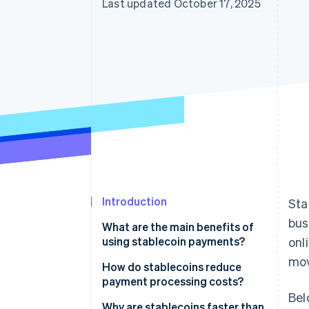
Last updated October 17, 2025
Introduction
Sta
bus
What are the main benefits of
using stablecoin payments?
onl
mov
How do stablecoins reduce
payment processing costs?
Bel
Why are stablecoins faster than