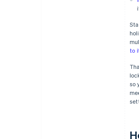
Sta
hol
mul
to 
Tha
loc
so 
mee
set
H