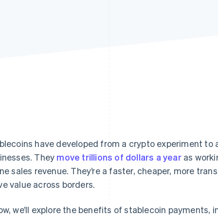
blecoins have developed from a crypto experiment to an
inesses. They
move trillions of dollars a year
as worki
ine sales revenue. They’re a faster, cheaper, more tran
e value across borders.
ow, we’ll explore the benefits of stablecoin payments, 