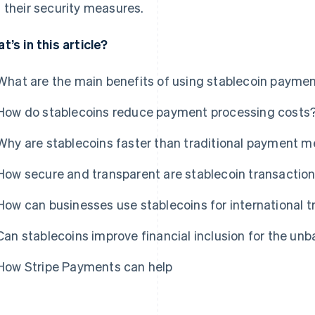
 their security measures.
t’s in this article?
What are the main benefits of using stablecoin payme
How do stablecoins reduce payment processing costs
Why are stablecoins faster than traditional payment 
How secure and transparent are stablecoin transactio
How can businesses use stablecoins for international
Can stablecoins improve financial inclusion for the un
How Stripe Payments can help