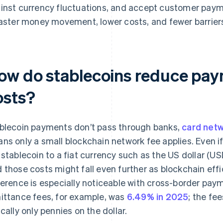
inst currency fluctuations, and accept customer payme
faster money movement, lower costs, and fewer barriers
ow do stablecoins reduce pay
osts?
blecoin payments don’t pass through banks,
card net
ns only a small blockchain network fee applies. Even 
 stablecoin to a fiat currency such as the US dollar (USD)
 those costs might fall even further as blockchain eff
ference is especially noticeable with cross-border pay
ittance fees, for example, was
6.49% in 2025
; the fe
ically only pennies on the dollar.