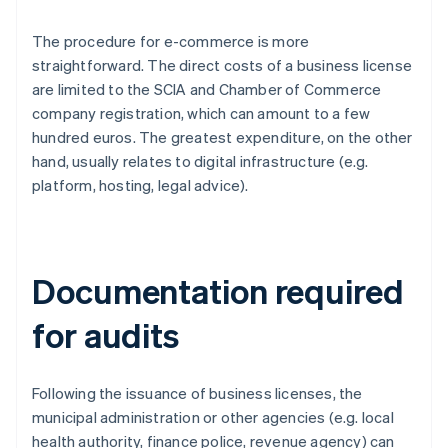
The procedure for e-commerce is more
straightforward. The direct costs of a business license
are limited to the SCIA and Chamber of Commerce
company registration, which can amount to a few
hundred euros. The greatest expenditure, on the other
hand, usually relates to digital infrastructure (e.g.
platform, hosting, legal advice).
Documentation required
for audits
Following the issuance of business licenses, the
municipal administration or other agencies (e.g. local
health authority, finance police, revenue agency) can