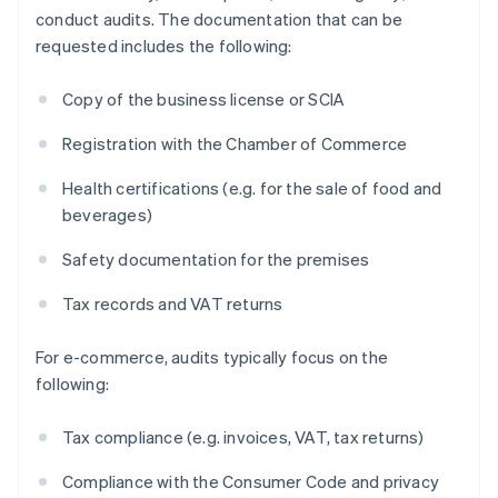
conduct audits. The documentation that can be
requested includes the following:
Copy of the business license or SCIA
Registration with the Chamber of Commerce
Health certifications (e.g. for the sale of food and
beverages)
Safety documentation for the premises
Tax records and VAT returns
For e-commerce, audits typically focus on the
following:
Tax compliance (e.g. invoices, VAT, tax returns)
Compliance with the Consumer Code and privacy