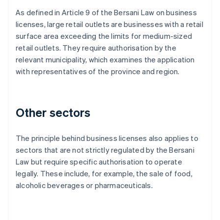
As defined in Article 9 of the Bersani Law on business
licenses, large retail outlets are businesses with a retail
surface area exceeding the limits for medium-sized
retail outlets. They require authorisation by the
relevant municipality, which examines the application
with representatives of the province and region.
Other sectors
The principle behind business licenses also applies to
sectors that are not strictly regulated by the Bersani
Law but require specific authorisation to operate
legally. These include, for example, the sale of food,
alcoholic beverages or pharmaceuticals.