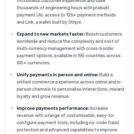
frictionless customer experience and save
thousands of engineering hours with prebuilt
payment UIs, access to 125+ payment methods
and Link, a wallet built by Stripe.
Expand to new markets faster:
Reach customers
worldwide and reduce the complexity and cost of
multi-currency management with cross-border
payment options, available in 195 countries across
135+ currencies.
Unify payments in person and online:
Build a
unified commerce experience across online and in-
person channels to personalise interactions, reward
loyalty and grow revenue.
Improve payments performance:
Increase
revenue with a range of customisable, easy-to-
configure payment tools, including no-code fraud
protection and advanced capabilities to improve