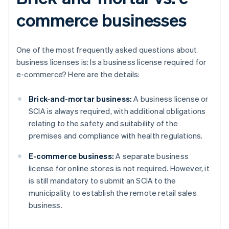
commerce businesses
One of the most frequently asked questions about
business licenses is: Is a business license required for
e-commerce? Here are the details:
Brick-and-mortar business:
A business license or
SCIA is always required, with additional obligations
relating to the safety and suitability of the
premises and compliance with health regulations.
E-commerce business:
A separate business
license for online stores is not required. However, it
is still mandatory to submit an SCIA to the
municipality to establish the remote retail sales
business.