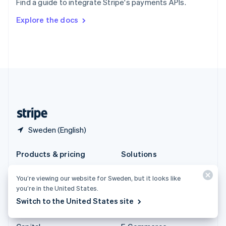
Find a guide to integrate Stripe's payments APIs.
Svenska
English
Switzerland
Explore the docs
Deutsch
Français
Italiano
English
Thailand
ไทย
English
United Arab Emirates
English
United Kingdom
English
United States
English
Español
简体中文
Sweden (English)
Products & pricing
Solutions
Pricing
Enterprises
You’re viewing our website for Sweden, but it looks like
Atlas
Startups
you’re in the United States.
Authorisation Boost
Agentic commerce
Switch to the United States site
Billing
Crypto