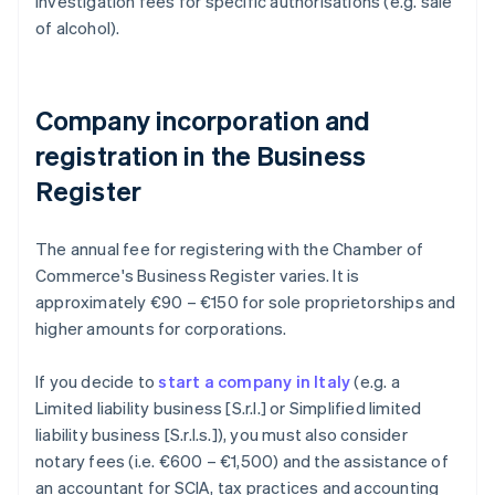
investigation fees for specific authorisations (e.g. sale
of alcohol).
Company incorporation and
registration in the Business
Register
The annual fee for registering with the Chamber of
Commerce's Business Register varies. It is
approximately €90 – €150 for sole proprietorships and
higher amounts for corporations.
If you decide to
start a company in Italy
(e.g. a
Limited liability business [S.r.l.] or Simplified limited
liability business [S.r.l.s.]), you must also consider
notary fees (i.e. €600 – €1,500) and the assistance of
an accountant for SCIA, tax practices and accounting