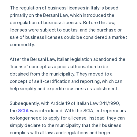
The regulation of business licenses in Italy is based
primarily on the Bersani Law, which introduced the
deregulation of business licenses. Before this law,
licenses were subject to quotas, and the purchase or
sale of business licenses could be considered a market
commodity.
After the Bersani Law, Italian legislation abandoned the
"license" concept as a prior authorisation to be
obtained from the municipality. They moved to a
concept of self-certification and reporting, which can
help simplify and expedite business establishment.
Subsequently, with Article 19 of Italian Law 241/1990,
the
SCIA
was introduced. With the SCIA, entrepreneurs
no longer need to apply for a license. Instead, they can
simply declare to the municipality that their business
complies with all laws and regulations and begin