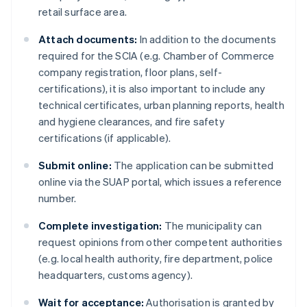
retail surface area.
Attach documents:
In addition to the documents
required for the SCIA (e.g. Chamber of Commerce
company registration, floor plans, self-
certifications), it is also important to include any
technical certificates, urban planning reports, health
and hygiene clearances, and fire safety
certifications (if applicable).
Submit online:
The application can be submitted
online via the SUAP portal, which issues a reference
number.
Complete investigation:
The municipality can
request opinions from other competent authorities
(e.g. local health authority, fire department, police
headquarters, customs agency).
Wait for acceptance:
Authorisation is granted by