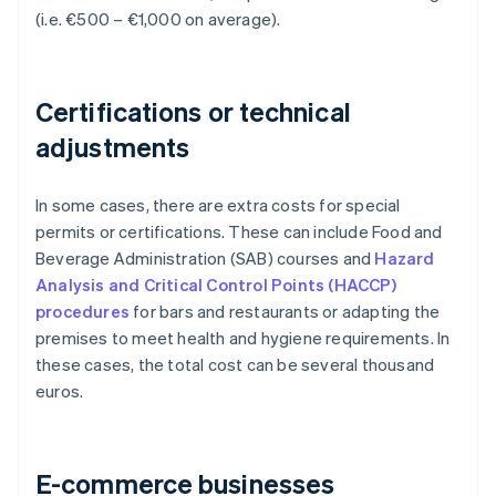
(i.e. €500 – €1,000 on average).
Certifications or technical
adjustments
In some cases, there are extra costs for special
permits or certifications. These can include Food and
Beverage Administration (SAB) courses and
Hazard
Analysis and Critical Control Points (HACCP)
procedures
for bars and restaurants or adapting the
premises to meet health and hygiene requirements. In
these cases, the total cost can be several thousand
euros.
E-commerce businesses