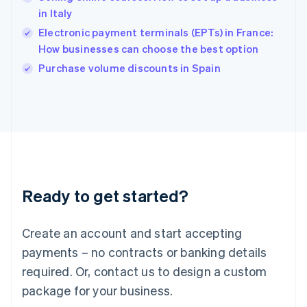
English
in Italy
Ireland
Electronic payment terminals (EPTs) in France:
English
Italy
How businesses can choose the best option
Italiano
English
Purchase volume discounts in Spain
Japan
日本語
English
Latvia
English
Liechtenstein
Deutsch
English
Lithuania
English
Luxembourg
Ready to get started?
Français
Deutsch
English
Mainland China
Create an account and start accepting
简体中文
English
Malaysia
payments – no contracts or banking details
English
简体中文
required. Or, contact us to design a custom
Malta
English
package for your business.
Mexico