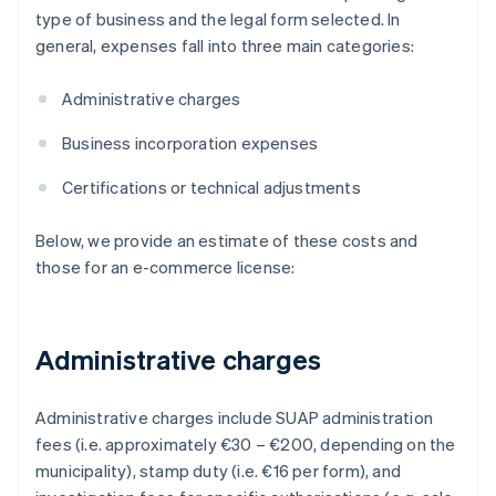
type of business and the legal form selected. In
general, expenses fall into three main categories:
Administrative charges
Business incorporation expenses
Certifications or technical adjustments
Below, we provide an estimate of these costs and
those for an e-commerce license:
Administrative charges
Administrative charges include SUAP administration
fees (i.e. approximately €30 – €200, depending on the
municipality), stamp duty (i.e. €16 per form), and