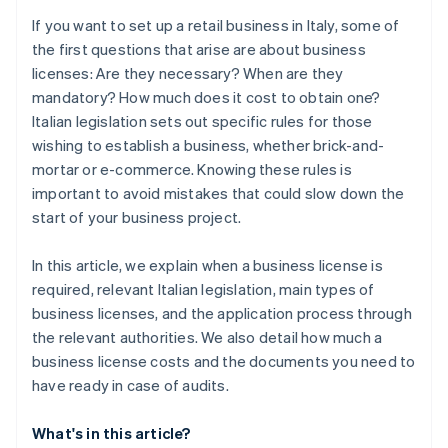
If you want to set up a retail business in Italy, some of
the first questions that arise are about business
licenses: Are they necessary? When are they
mandatory? How much does it cost to obtain one?
Italian legislation sets out specific rules for those
wishing to establish a business, whether brick-and-
mortar or e-commerce. Knowing these rules is
important to avoid mistakes that could slow down the
start of your business project.
In this article, we explain when a business license is
required, relevant Italian legislation, main types of
business licenses, and the application process through
the relevant authorities. We also detail how much a
business license costs and the documents you need to
have ready in case of audits.
What's in this article?