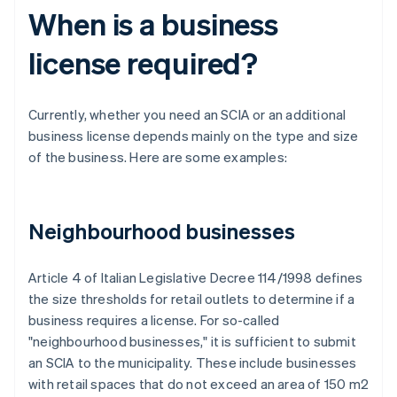
When is a business
license required?
Currently, whether you need an SCIA or an additional
business license depends mainly on the type and size
of the business. Here are some examples:
Neighbourhood businesses
Article 4 of Italian Legislative Decree 114/1998 defines
the size thresholds for retail outlets to determine if a
business requires a license. For so-called
"neighbourhood businesses," it is sufficient to submit
an SCIA to the municipality. These include businesses
with retail spaces that do not exceed an area of 150 m2