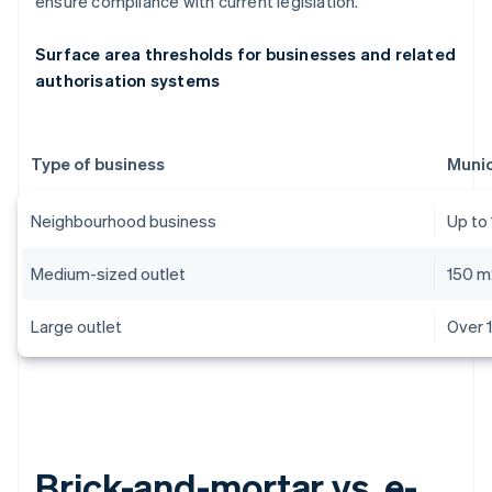
ensure compliance with current legislation.
Surface area thresholds for businesses and related
authorisation systems
Type of business
Munic
Neighbourhood business
Up to
Medium-sized outlet
150 m
Large outlet
Over 
Brick-and-mortar vs. e-