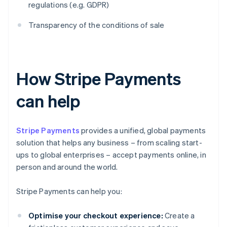
regulations (e.g. GDPR)
Transparency of the conditions of sale
How Stripe Payments
can help
Stripe Payments
provides a unified, global payments
solution that helps any business – from scaling start-
ups to global enterprises – accept payments online, in
person and around the world.
Stripe Payments can help you:
Optimise your checkout experience:
Create a