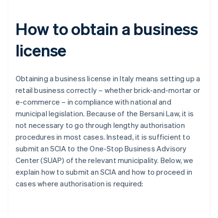
How to obtain a business
license
Obtaining a business license in Italy means setting up a
retail business correctly – whether brick-and-mortar or
e-commerce – in compliance with national and
municipal legislation. Because of the Bersani Law, it is
not necessary to go through lengthy authorisation
procedures in most cases. Instead, it is sufficient to
submit an SCIA to the One-Stop Business Advisory
Center (SUAP) of the relevant municipality. Below, we
explain how to submit an SCIA and how to proceed in
cases where authorisation is required: