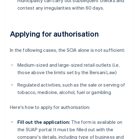
municipality can carry out subsequent checks and
contest any irregularities within 60 days.
Applying for authorisation
In the following cases, the SCIA alone is not sufficient:
Medium-sized and large-sized retail outlets (i.e.
those above the limits set by the Bersani Law)
Regulated activities, such as the sale or serving of
tobacco, medicine, alcohol, fuel or gambling
Here's how to apply for authorisation:
Fill out the application:
The form is available on
the SUAP portal. It must be filled out with the
company's details, including type of business and