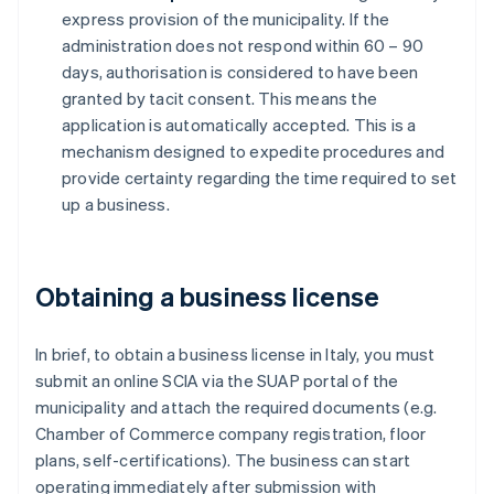
express provision of the municipality. If the
administration does not respond within 60 – 90
days, authorisation is considered to have been
granted by tacit consent. This means the
application is automatically accepted. This is a
mechanism designed to expedite procedures and
provide certainty regarding the time required to set
up a business.
Obtaining a business license
In brief, to obtain a business license in Italy, you must
submit an online SCIA via the SUAP portal of the
municipality and attach the required documents (e.g.
Chamber of Commerce company registration, floor
plans, self-certifications). The business can start
operating immediately after submission with