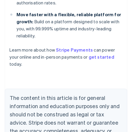
authorisation rates.
Move faster with a flexible, reliable platform for
growth:
Build on a platform designed to scale with
you, with 99.999% uptime and industry-leading
reliability.
Australia
Learn more about how
Stripe Payments
can power
English
your online and in-person payments or
get started
Austria
today.
Deutsch
English
Belgium
Nederlands
Français
Deutsch
English
Brazil
Português
English
Bulgaria
The content in this article is for general
English
Canada
information and education purposes only and
English
Français
should not be construed as legal or tax
Croatia
advice. Stripe does not warrant or guarantee
English
Italiano
Cyprus
the accuracy, completeness, adequacy, or