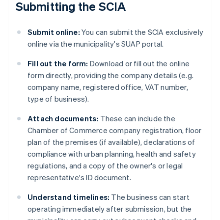
Submitting the SCIA
Submit online:
You can submit the SCIA exclusively
online via the municipality's SUAP portal.
Fill out the form:
Download or fill out the online
form directly, providing the company details (e.g.
company name, registered office, VAT number,
type of business).
Attach documents:
These can include the
Chamber of Commerce company registration, floor
plan of the premises (if available), declarations of
compliance with urban planning, health and safety
regulations, and a copy of the owner's or legal
representative's ID document.
Understand timelines:
The business can start
operating immediately after submission, but the