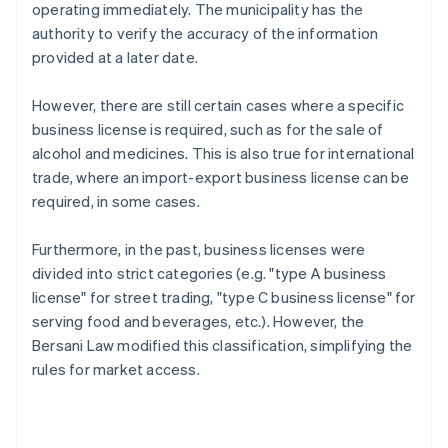
operating immediately. The municipality has the
authority to verify the accuracy of the information
provided at a later date.
However, there are still certain cases where a specific
business license is required, such as for the sale of
alcohol and medicines. This is also true for international
trade, where an import-export business license can be
required, in some cases.
Furthermore, in the past, business licenses were
divided into strict categories (e.g. "type A business
license" for street trading, "type C business license" for
serving food and beverages, etc.). However, the
Bersani Law modified this classification, simplifying the
rules for market access.