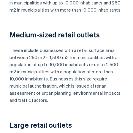
in municipalities with up to 10,000 inhabitants and 250
m2 in municipalities with more than 10,000 inhabitants.
Medium-sized retail outlets
These include businesses with a retail surface area
between 250 m2 – 1,500 m2 for municipalities with a
population of up to 10,000 inhabitants or up to 2,500
m2 in municipalities with a population of more than
10,000 inhabitants. Businesses this size require
municipal authorisation, which is issued after an
assessment of urban planning, environmental impacts
and traffic factors.
Large retail outlets