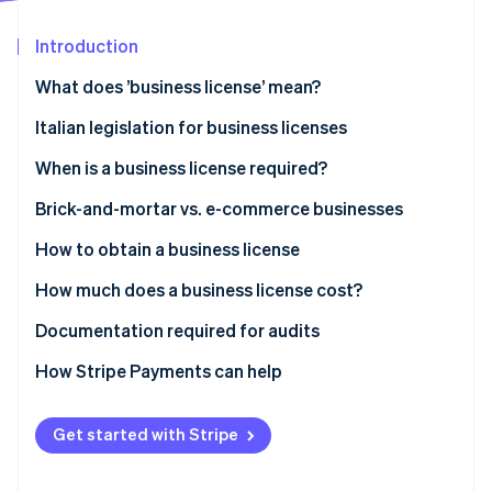
Partners
See what's ahead
Stripe App Marketplace
Introduction
Radar
Fraud prevention
What does ’business license’ mean?
Atlas
Start-up incorporation
Italian legislation for business licenses
Climate
When is a business license required?
Carbon removal
Neighbourhood businesses
Brick-and-mortar vs. e-commerce businesses
Identity
Online identity verification
Medium-sized retail outlets
How to obtain a business license
Large retail outlets
Submitting the SCIA
How much does a business license cost?
Other sectors
Applying for authorisation
Administrative charges
Documentation required for audits
Stripe Sessions 2026
E-commerce businesses
Obtaining a business license
Company incorporation and registration in the
How Stripe Payments can help
See how Stripe is building the economic infrastructure 
Business Register
Watch now
Certifications or technical adjustments
Get started with Stripe
E-commerce businesses