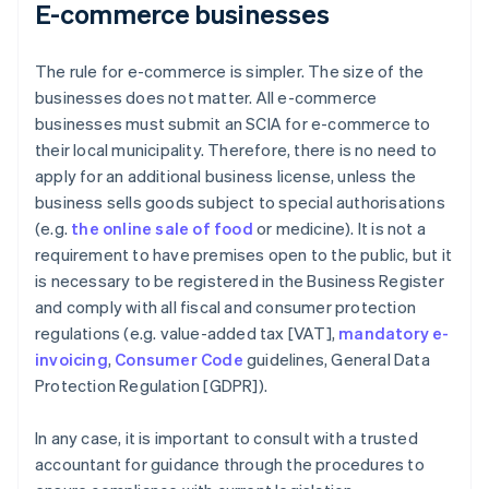
E-commerce businesses
The rule for e-commerce is simpler. The size of the
businesses does not matter. All e-commerce
businesses must submit an SCIA for e-commerce to
their local municipality. Therefore, there is no need to
apply for an additional business license, unless the
business sells goods subject to special authorisations
(e.g.
the online sale of food
or medicine). It is not a
requirement to have premises open to the public, but it
is necessary to be registered in the Business Register
and comply with all fiscal and consumer protection
regulations (e.g. value-added tax [VAT],
mandatory e-
invoicing
,
Consumer Code
guidelines, General Data
Protection Regulation [GDPR]).
In any case, it is important to consult with a trusted
accountant for guidance through the procedures to