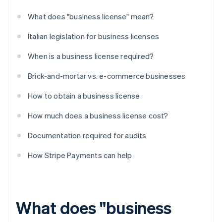
What does "business license" mean?
Italian legislation for business licenses
When is a business license required?
Brick-and-mortar vs. e-commerce businesses
How to obtain a business license
How much does a business license cost?
Documentation required for audits
How Stripe Payments can help
What does "business