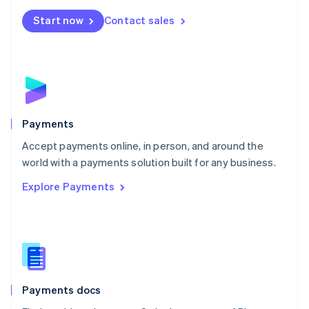
Español
English
Netherlands
Start now
Contact sales
Nederlands
English
New Zealand
English
Norway
English
Poland
English
Payments
Portugal
Português
English
Accept payments online, in person, and around the
Romania
world with a payments solution built for any business.
English
Explore Payments
Singapore
English
简体中文
Slovakia
English
Slovenia
English
Italiano
Spain
Español
English
Payments docs
Sweden