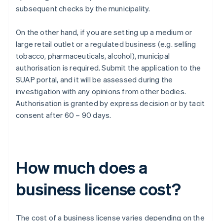
subsequent checks by the municipality.
On the other hand, if you are setting up a medium or
large retail outlet or a regulated business (e.g. selling
tobacco, pharmaceuticals, alcohol), municipal
authorisation is required. Submit the application to the
SUAP portal, and it will be assessed during the
investigation with any opinions from other bodies.
Authorisation is granted by express decision or by tacit
consent after 60 – 90 days.
How much does a
business license cost?
The cost of a business license varies depending on the