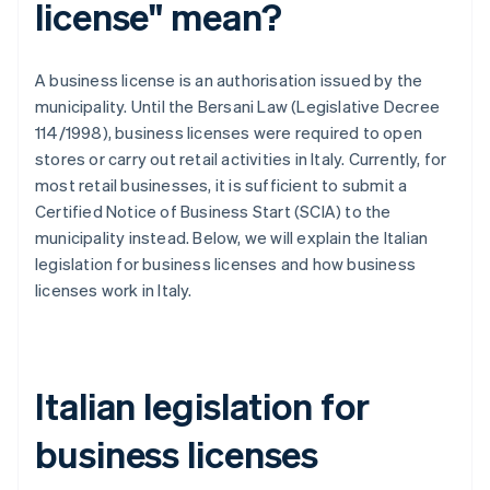
license" mean?
A business license is an authorisation issued by the
municipality. Until the Bersani Law (Legislative Decree
114/1998), business licenses were required to open
stores or carry out retail activities in Italy. Currently, for
most retail businesses, it is sufficient to submit a
Certified Notice of Business Start (SCIA) to the
municipality instead. Below, we will explain the Italian
legislation for business licenses and how business
licenses work in Italy.
Italian legislation for
business licenses