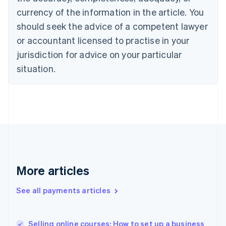
English
currency of the information in the article. You
Czech Republic
should seek the advice of a competent lawyer
English
Denmark
or accountant licensed to practise in your
English
jurisdiction for advice on your particular
Estonia
English
situation.
Finland
English
Svenska
France
Français
English
Germany
Deutsch
English
Gibraltar
English
Greece
More articles
English
Hong Kong SAR, China
See all payments articles
English
简体中文
Hungary
English
India
Selling online courses: How to set up a business