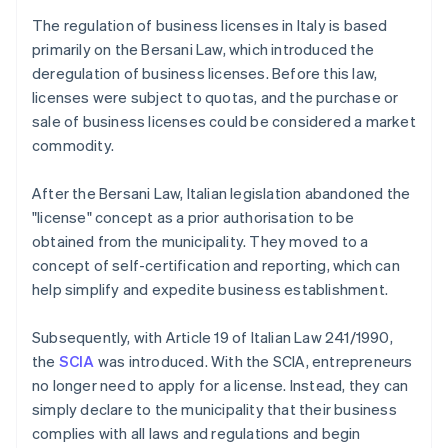
The regulation of business licenses in Italy is based
primarily on the Bersani Law, which introduced the
deregulation of business licenses. Before this law,
licenses were subject to quotas, and the purchase or
sale of business licenses could be considered a market
commodity.
After the Bersani Law, Italian legislation abandoned the
"license" concept as a prior authorisation to be
obtained from the municipality. They moved to a
concept of self-certification and reporting, which can
help simplify and expedite business establishment.
Subsequently, with Article 19 of Italian Law 241/1990,
the
SCIA
was introduced. With the SCIA, entrepreneurs
no longer need to apply for a license. Instead, they can
simply declare to the municipality that their business
complies with all laws and regulations and begin