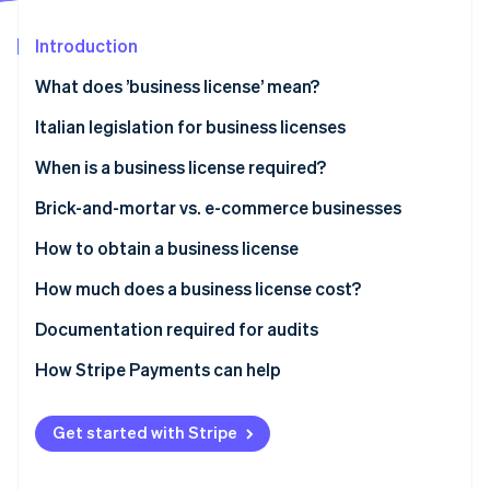
Partners
See what's ahead
Stripe App Marketplace
Introduction
Radar
Fraud prevention
What does ’business license’ mean?
Atlas
Start-up incorporation
Italian legislation for business licenses
Climate
When is a business license required?
Carbon removal
Neighbourhood businesses
Brick-and-mortar vs. e-commerce businesses
Identity
Online identity verification
Medium-sized retail outlets
How to obtain a business license
Large retail outlets
Submitting the SCIA
How much does a business license cost?
Other sectors
Applying for authorisation
Administrative charges
Documentation required for audits
Stripe Sessions 2026
E-commerce businesses
Obtaining a business license
Company incorporation and registration in the
How Stripe Payments can help
See how Stripe is building the economic infrastructure 
Business Register
Watch now
Certifications or technical adjustments
Get started with Stripe
E-commerce businesses