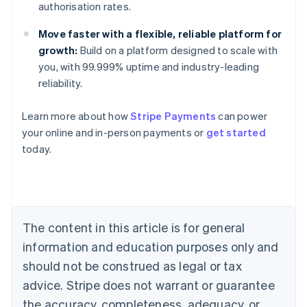
authorisation rates.
Move faster with a flexible, reliable platform for
growth:
Build on a platform designed to scale with
you, with 99.999% uptime and industry-leading
reliability.
Australia
Learn more about how
Stripe Payments
can power
English
your online and in-person payments or
get started
Austria
today.
Deutsch
English
Belgium
Nederlands
Français
Deutsch
English
Brazil
Português
English
Bulgaria
The content in this article is for general
English
Canada
information and education purposes only and
English
Français
should not be construed as legal or tax
Croatia
advice. Stripe does not warrant or guarantee
English
Italiano
Cyprus
the accuracy, completeness, adequacy, or