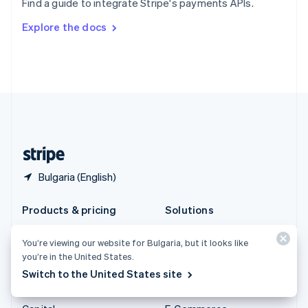
Find a guide to integrate Stripe's payments APIs.
Svenska
English
Switzerland
Explore the docs
Deutsch
Français
Italiano
English
Thailand
ไทย
English
United Arab Emirates
English
United Kingdom
English
United States
English
Español
简体中文
Bulgaria (English)
Products & pricing
Solutions
Pricing
Enterprises
You’re viewing our website for Bulgaria, but it looks like
Atlas
Startups
you’re in the United States.
Authorisation Boost
Agentic commerce
Switch to the United States site
Billing
Crypto