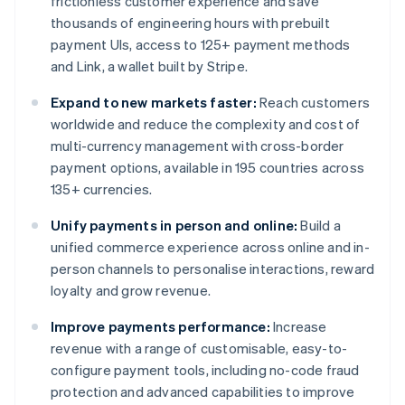
frictionless customer experience and save
thousands of engineering hours with prebuilt
payment UIs, access to 125+ payment methods
and Link, a wallet built by Stripe.
Expand to new markets faster:
Reach customers
worldwide and reduce the complexity and cost of
multi-currency management with cross-border
payment options, available in 195 countries across
135+ currencies.
Unify payments in person and online:
Build a
unified commerce experience across online and in-
person channels to personalise interactions, reward
loyalty and grow revenue.
Improve payments performance:
Increase
revenue with a range of customisable, easy-to-
configure payment tools, including no-code fraud
protection and advanced capabilities to improve