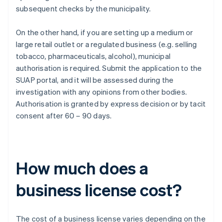
subsequent checks by the municipality.
On the other hand, if you are setting up a medium or
large retail outlet or a regulated business (e.g. selling
tobacco, pharmaceuticals, alcohol), municipal
authorisation is required. Submit the application to the
SUAP portal, and it will be assessed during the
investigation with any opinions from other bodies.
Authorisation is granted by express decision or by tacit
consent after 60 – 90 days.
How much does a
business license cost?
The cost of a business license varies depending on the