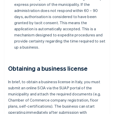
express provision of the municipality. If the
administration does not respond within 60 – 90
days, authorisation is considered to have been
granted by tacit consent. This means the
application is automatically accepted. This is a
mechanism designed to expedite procedures and
provide certainty regarding the time required to set
up a business.
Obtaining a business license
In brief, to obtain a business license in Italy, you must
submit an online SCIA via the SUAP portal of the
municipality and attach the required documents (e.g.
Chamber of Commerce company registration, floor
plans, self-certifications). The business can start
operating immediately after submission with