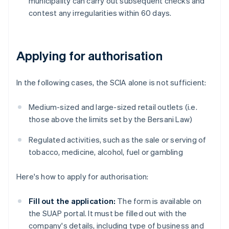
municipality can carry out subsequent checks and
contest any irregularities within 60 days.
Applying for authorisation
In the following cases, the SCIA alone is not sufficient:
Medium-sized and large-sized retail outlets (i.e.
those above the limits set by the Bersani Law)
Regulated activities, such as the sale or serving of
tobacco, medicine, alcohol, fuel or gambling
Here's how to apply for authorisation:
Fill out the application:
The form is available on
the SUAP portal. It must be filled out with the
company's details, including type of business and