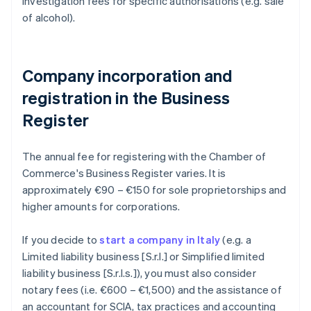
investigation fees for specific authorisations (e.g. sale
of alcohol).
Company incorporation and
registration in the Business
Register
The annual fee for registering with the Chamber of
Commerce's Business Register varies. It is
approximately €90 – €150 for sole proprietorships and
higher amounts for corporations.
If you decide to
start a company in Italy
(e.g. a
Limited liability business [S.r.l.] or Simplified limited
liability business [S.r.l.s.]), you must also consider
notary fees (i.e. €600 – €1,500) and the assistance of
an accountant for SCIA, tax practices and accounting