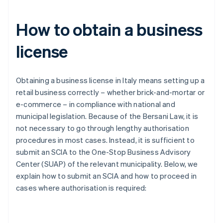
How to obtain a business
license
Obtaining a business license in Italy means setting up a
retail business correctly – whether brick-and-mortar or
e-commerce – in compliance with national and
municipal legislation. Because of the Bersani Law, it is
not necessary to go through lengthy authorisation
procedures in most cases. Instead, it is sufficient to
submit an SCIA to the One-Stop Business Advisory
Center (SUAP) of the relevant municipality. Below, we
explain how to submit an SCIA and how to proceed in
cases where authorisation is required: