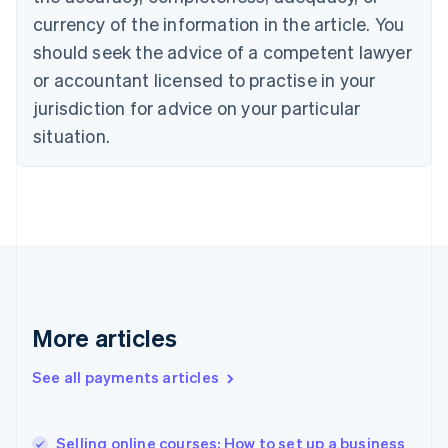
English
currency of the information in the article. You
Czech Republic
should seek the advice of a competent lawyer
English
Denmark
or accountant licensed to practise in your
English
jurisdiction for advice on your particular
Estonia
English
situation.
Finland
English
Svenska
France
Français
English
Germany
Deutsch
English
Gibraltar
English
Greece
More articles
English
Hong Kong SAR, China
See all payments articles
English
简体中文
Hungary
English
India
Selling online courses: How to set up a business