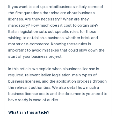
If you want to set up a retail business in Italy, some of
the first questions that arise are about business
licenses: Are they necessary? When are they
mandatory? How much does it cost to obtain one?
Italian legislation sets out specific rules for those
wishing to establish a business, whether brick-and-
mortar or e-commerce. Knowing these rules is
important to avoid mistakes that could slow down the
start of your business project.
In this article, we explain when a business license is
required, relevant Italian legislation, main types of
business licenses, and the application process through
the relevant authorities. We also detail how much a
business license costs and the documents you need to
have ready in case of audits.
What's in this article?