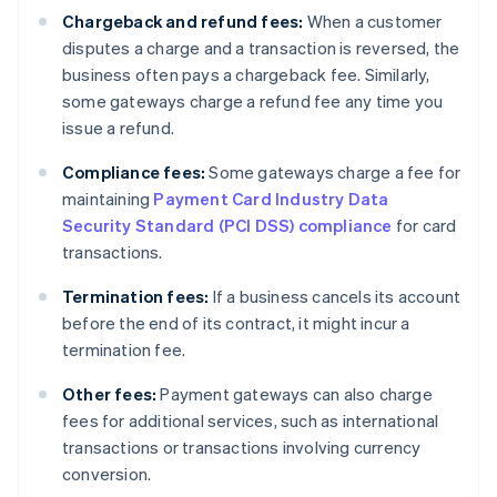
Chargeback and refund fees:
When a customer
disputes a charge and a transaction is reversed, the
business often pays a chargeback fee. Similarly,
some gateways charge a refund fee any time you
issue a refund.
Compliance fees:
Some gateways charge a fee for
maintaining
Payment Card Industry Data
Security Standard (PCI DSS) compliance
for card
transactions.
Termination fees:
If a business cancels its account
before the end of its contract, it might incur a
termination fee.
Other fees:
Payment gateways can also charge
fees for additional services, such as international
transactions or transactions involving currency
conversion.