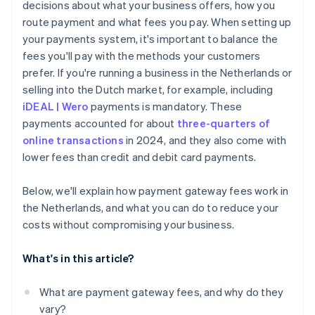
decisions about what your business offers, how you
route payment and what fees you pay. When setting up
your payments system, it's important to balance the
fees you'll pay with the methods your customers
prefer. If you're running a business in the Netherlands or
selling into the Dutch market, for example, including
iDEAL | Wero
payments is mandatory. These
payments accounted for about
three-quarters of
online transactions
in 2024, and they also come with
lower fees than credit and debit card payments.
Below, we'll explain how payment gateway fees work in
the Netherlands, and what you can do to reduce your
costs without compromising your business.
What's in this article?
What are payment gateway fees, and why do they
vary?