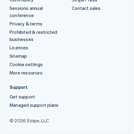
Sessions annual
Contact sales
conference
Privacy & terms
Prohibited & restricted
businesses
Licences
Sitemap
Cookie settings
More resources
Support
Get support
Managed support plans
© 2026 Stripe, LLC