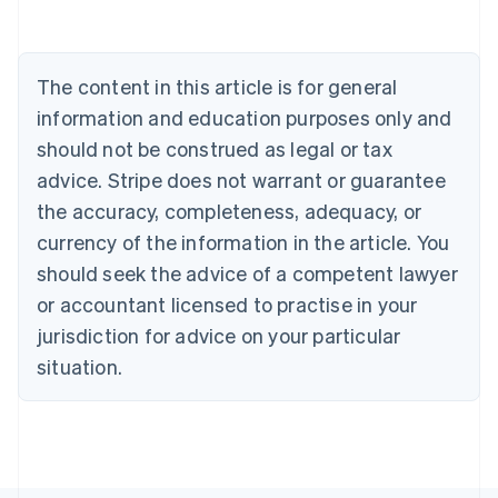
Belgium
Nederlands
Français
Deutsch
English
Brazil
Português
English
The content in this article is for general
Bulgaria
information and education purposes only and
English
Canada
should not be construed as legal or tax
English
Français
advice. Stripe does not warrant or guarantee
Croatia
the accuracy, completeness, adequacy, or
English
Italiano
Cyprus
currency of the information in the article. You
English
should seek the advice of a competent lawyer
Czech Republic
English
or accountant licensed to practise in your
Denmark
jurisdiction for advice on your particular
English
Estonia
situation.
English
Finland
English
Svenska
France
Français
English