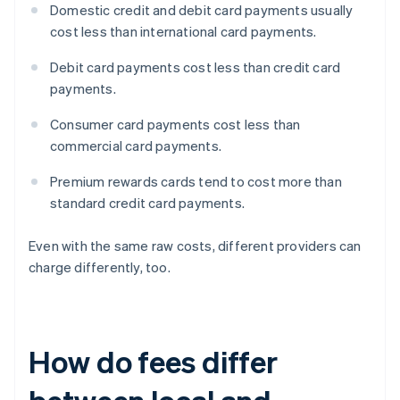
Domestic credit and debit card payments usually
cost less than international card payments.
Debit card payments cost less than credit card
payments.
Consumer card payments cost less than
commercial card payments.
Premium rewards cards tend to cost more than
standard credit card payments.
Even with the same raw costs, different providers can
charge differently, too.
How do fees differ