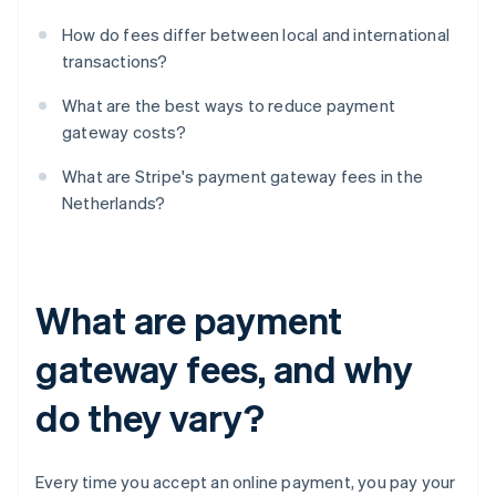
How do fees differ between local and international
transactions?
What are the best ways to reduce payment
gateway costs?
What are Stripe's payment gateway fees in the
Netherlands?
What are payment
gateway fees, and why
do they vary?
Every time you accept an online payment, you pay your