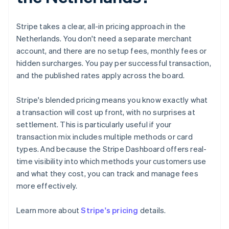
Stripe takes a clear, all-in pricing approach in the
Netherlands. You don't need a separate merchant
account, and there are no setup fees, monthly fees or
hidden surcharges. You pay per successful transaction,
and the published rates apply across the board.
Stripe's blended pricing means you know exactly what
a transaction will cost up front, with no surprises at
settlement. This is particularly useful if your
transaction mix includes multiple methods or card
types. And because the Stripe Dashboard offers real-
time visibility into which methods your customers use
and what they cost, you can track and manage fees
more effectively.
Australia
English
Learn more about
Stripe's pricing
details.
Austria
Deutsch
English