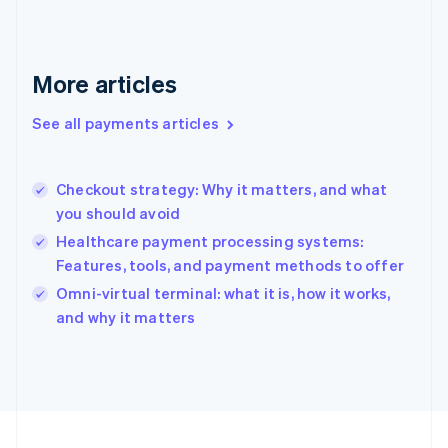
Germany
Deutsch
English
Gibraltar
English
More articles
Greece
English
See all payments articles
Hong Kong SAR, China
English
简体中文
Hungary
English
Checkout strategy: Why it matters, and what
India
you should avoid
English
Healthcare payment processing systems:
Ireland
Features, tools, and payment methods to offer
English
Italy
Omni-virtual terminal: what it is, how it works,
Italiano
English
and why it matters
Japan
日本語
English
Latvia
English
Liechtenstein
Deutsch
English