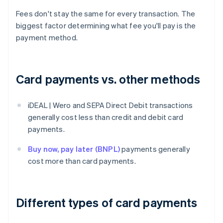
Fees don't stay the same for every transaction. The
biggest factor determining what fee you'll pay is the
payment method.
Card payments vs. other methods
iDEAL | Wero and SEPA Direct Debit transactions
generally cost less than credit and debit card
payments.
Buy now, pay later (BNPL)
payments generally
cost more than card payments.
Different types of card payments