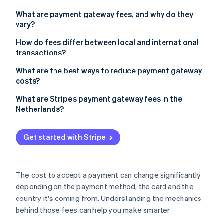
Partners
See what's ahead
Stripe App Marketplace
What are payment gateway fees, and why do they
Radar
vary?
Fraud prevention
Card payments vs. other methods
How do fees differ between local and international
Atlas
transactions?
Start-up incorporation
Different types of card payments
Climate
What are the best ways to reduce payment gateway
Carbon removal
costs?
Identity
Prioritise low-cost methods where they fit
What are Stripe’s payment gateway fees in the
Online identity verification
Netherlands?
Match payment methods to customer geography
Choose pricing models that suit your business
Get started with Stripe
Know your transaction mix
Stripe Sessions 2026
See how Stripe is building the economic infrastructure 
The cost to accept a payment can change significantly
Watch now
depending on the payment method, the card and the
country it's coming from. Understanding the mechanics
behind those fees can help you make smarter