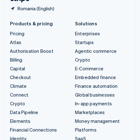
Romania (English)
Products & pricing
Solutions
Pricing
Enterprises
Atlas
Startups
Authorisation Boost
Agentic commerce
Billing
Crypto
Capital
E-Commerce
Checkout
Embedded finance
Climate
Finance automation
Connect
Global businesses
Crypto
In-app payments
Data Pipeline
Marketplaces
Elements
Money management
Financial Connections
Platforms
Identity
SaaS