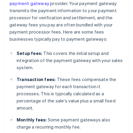
payment gateway
provider. Your payment gateway
transmits the payment information to your payment
processor for verification and settlement, and the
gateway fees you pay are often bundled with your
payment processor fees. Here are some fees
businesses typically pay to payment gateways:
Setup fees:
This covers the initial setup and
integration of the payment gateway with your sales
system.
Transaction fees:
These fees compensate the
payment gateway for each transaction it
processes. This is typically calculated as a
percentage of the sale's value plus a small fixed
amount.
Monthly fees:
Some payment gateways also
charge a recurring monthly fee.