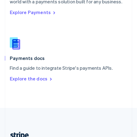
world with a payments solution built for any business.
English
Explore Payments
Singapore
English
简体中文
Slovakia
English
Slovenia
English
Italiano
Spain
Español
English
Payments docs
Sweden
Find a guide to integrate Stripe's payments APIs.
Svenska
English
Switzerland
Explore the docs
Deutsch
Français
Italiano
English
Thailand
ไทย
English
United Arab Emirates
English
United Kingdom
English
United States
English
Español
简体中文