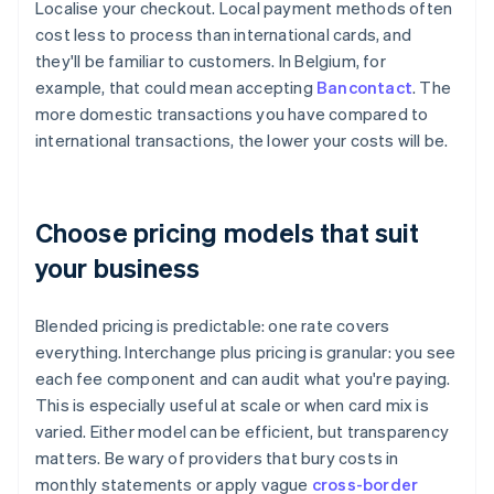
Localise your checkout. Local payment methods often
cost less to process than international cards, and
they'll be familiar to customers. In Belgium, for
example, that could mean accepting
Bancontact
. The
more domestic transactions you have compared to
international transactions, the lower your costs will be.
Choose pricing models that suit
your business
Blended pricing is predictable: one rate covers
everything. Interchange plus pricing is granular: you see
each fee component and can audit what you're paying.
This is especially useful at scale or when card mix is
varied. Either model can be efficient, but transparency
matters. Be wary of providers that bury costs in
monthly statements or apply vague
cross-border