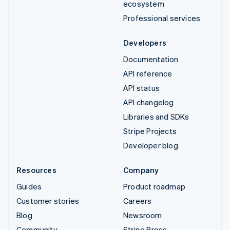
ecosystem
Professional services
Developers
Documentation
API reference
API status
API changelog
Libraries and SDKs
Stripe Projects
Developer blog
Resources
Company
Guides
Product roadmap
Customer stories
Careers
Blog
Newsroom
Community
Stripe Press