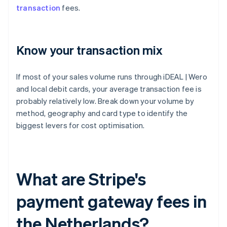
transaction
fees.
Know your transaction mix
If most of your sales volume runs through iDEAL | Wero
and local debit cards, your average transaction fee is
probably relatively low. Break down your volume by
method, geography and card type to identify the
biggest levers for cost optimisation.
What are Stripe's
payment gateway fees in
the Netherlands?