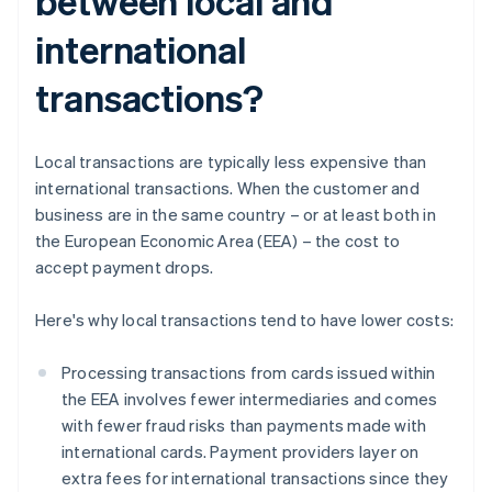
between local and
international
transactions?
Local transactions are typically less expensive than
international transactions. When the customer and
business are in the same country – or at least both in
the European Economic Area (EEA) – the cost to
accept payment drops.
Here's why local transactions tend to have lower costs:
Processing transactions from cards issued within
the EEA involves fewer intermediaries and comes
with fewer fraud risks than payments made with
international cards. Payment providers layer on
extra fees for international transactions since they