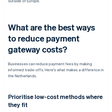
outside of Europe.
What are the best ways
to reduce payment
gateway costs?
Businesses can reduce payment fees by making
informed trade-offs. Here's what makes a difference in
the Netherlands.
Prioritise low-cost methods where
they fit