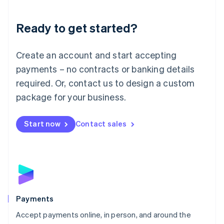
Lithuania
English
Luxembourg
Ready to get started?
Français
Deutsch
English
Mainland China
Create an account and start accepting
简体中文
English
Malaysia
payments – no contracts or banking details
English
简体中文
required. Or, contact us to design a custom
Malta
English
package for your business.
Mexico
Español
English
Netherlands
Start now
Contact sales
Nederlands
English
New Zealand
English
Norway
English
Poland
English
Payments
Portugal
Português
English
Accept payments online, in person, and around the
Romania