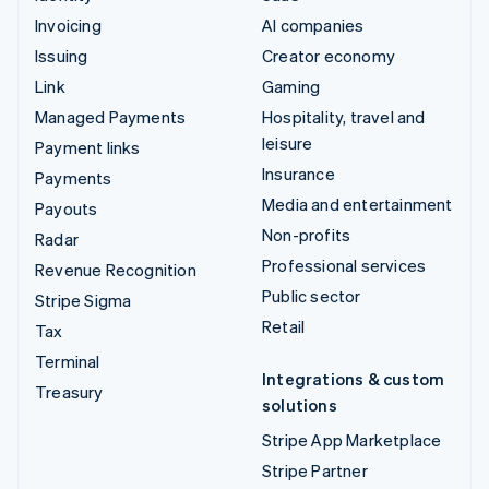
Invoicing
AI companies
Issuing
Creator economy
Link
Gaming
Managed Payments
Hospitality, travel and
leisure
Payment links
Insurance
Payments
Media and entertainment
Payouts
Non-profits
Radar
Professional services
Revenue Recognition
Public sector
Stripe Sigma
Retail
Tax
Terminal
Integrations & custom
Treasury
solutions
Stripe App Marketplace
Stripe Partner