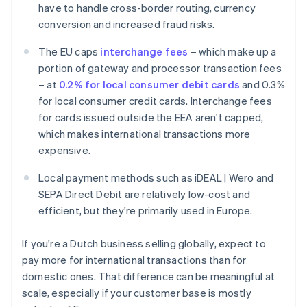
have to handle cross-border routing, currency
conversion and increased fraud risks.
The EU caps
interchange fees
– which make up a
portion of gateway and processor transaction fees
– at
0.2% for local consumer debit cards
and 0.3%
for local consumer credit cards. Interchange fees
for cards issued outside the EEA aren't capped,
which makes international transactions more
expensive.
Local payment methods such as iDEAL | Wero and
SEPA Direct Debit are relatively low-cost and
efficient, but they're primarily used in Europe.
If you're a Dutch business selling globally, expect to
pay more for international transactions than for
domestic ones. That difference can be meaningful at
scale, especially if your customer base is mostly