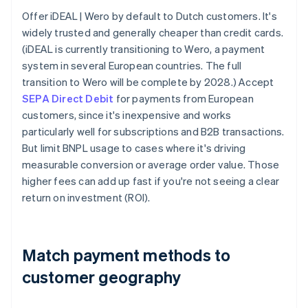
Offer iDEAL | Wero by default to Dutch customers. It's
widely trusted and generally cheaper than credit cards.
(iDEAL is currently transitioning to Wero, a payment
system in several European countries. The full
transition to Wero will be complete by 2028.) Accept
SEPA Direct Debit
for payments from European
customers, since it's inexpensive and works
particularly well for subscriptions and B2B transactions.
But limit BNPL usage to cases where it's driving
measurable conversion or average order value. Those
higher fees can add up fast if you're not seeing a clear
return on investment (ROI).
Match payment methods to
customer geography