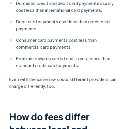
Domestic credit and debit card payments usually
cost less than international card payments.
Debit card payments cost less than credit card
payments.
Consumer card payments cost less than
commercial card payments.
Premium rewards cards tend to cost more than
standard credit card payments.
Even with the same raw costs, different providers can
charge differently, too.
How do fees differ