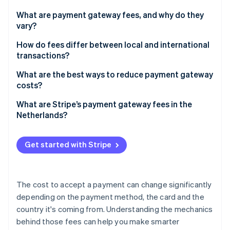
Partners
See what's ahead
Stripe App Marketplace
What are payment gateway fees, and why do they
Radar
vary?
Fraud prevention
Card payments vs. other methods
How do fees differ between local and international
Atlas
transactions?
Start-up incorporation
Different types of card payments
Climate
What are the best ways to reduce payment gateway
Carbon removal
costs?
Identity
Prioritise low-cost methods where they fit
What are Stripe’s payment gateway fees in the
Online identity verification
Netherlands?
Match payment methods to customer geography
Choose pricing models that suit your business
Get started with Stripe
Know your transaction mix
Stripe Sessions 2026
See how Stripe is building the economic infrastructure 
The cost to accept a payment can change significantly
Watch now
depending on the payment method, the card and the
country it's coming from. Understanding the mechanics
behind those fees can help you make smarter