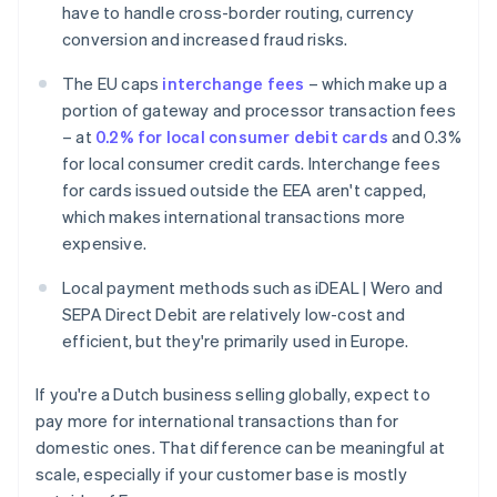
have to handle cross-border routing, currency
conversion and increased fraud risks.
The EU caps
interchange fees
– which make up a
portion of gateway and processor transaction fees
– at
0.2% for local consumer debit cards
and 0.3%
for local consumer credit cards. Interchange fees
for cards issued outside the EEA aren't capped,
which makes international transactions more
expensive.
Local payment methods such as iDEAL | Wero and
SEPA Direct Debit are relatively low-cost and
efficient, but they're primarily used in Europe.
If you're a Dutch business selling globally, expect to
pay more for international transactions than for
domestic ones. That difference can be meaningful at
scale, especially if your customer base is mostly