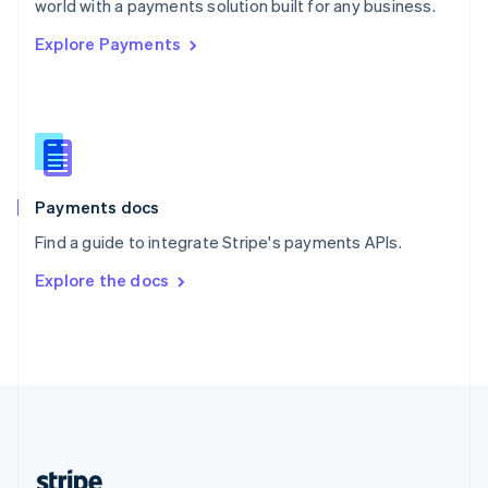
world with a payments solution built for any business.
English
Explore Payments
Singapore
English
简体中文
Slovakia
English
Slovenia
English
Italiano
Spain
Español
English
Payments docs
Sweden
Find a guide to integrate Stripe's payments APIs.
Svenska
English
Switzerland
Explore the docs
Deutsch
Français
Italiano
English
Thailand
ไทย
English
United Arab Emirates
English
United Kingdom
English
United States
English
Español
简体中文