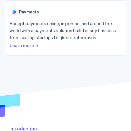
components
automation
Revenue
SaaS
billing
Payment
Recognition
Product roadmap
Issue stablecoin-
Payments
methods
Accounting
Sessions annual
backed cards
Access to
automation
conference
Provision and manage
125+
Accept payments online, in person, and around the
Stripe Sigma
Careers
services with agents
By industry
Terminal
Custom
Newsroom
world with a payments solution built for any business –
In-person
reports
Stripe Press
from scaling startups to global enterprises.
payments
Data Pipeline
AI companies
Authorization
Data sync
Learn more
Creator economy
Resources
Boost
Gaming
Acceptance
Hospitality, travel and
Contact
optimisations
leisure
App integrations
Link
Insurance
Code samples
Contact sales
Accelerated
Media and
Developers blog
Become a partner
entertainment
API status
checkout
Non-profits
Financial
Professional services
Connections
Public sector
Linked
Retail
financial
account data
Ecosystem
More
Introduction
Product roadmap