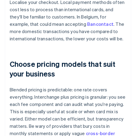
Localise your checkout. Local payment methods often
cost less to process than international cards, and
they'll be familiar to customers. In Belgium, for
example, that could mean accepting
Bancontact
. The
more domestic transactions you have compared to
international transactions, the lower your costs will be.
Choose pricing models that suit
your business
Blended pricing is predictable: one rate covers
everything. Interchange plus pricing is granular: you see
each fee component and can audit what you're paying.
This is especially useful at scale or when card mix is
varied. Either model can be efficient, but transparency
matters. Be wary of providers that bury costs in
monthly statements or apply vague
cross-border