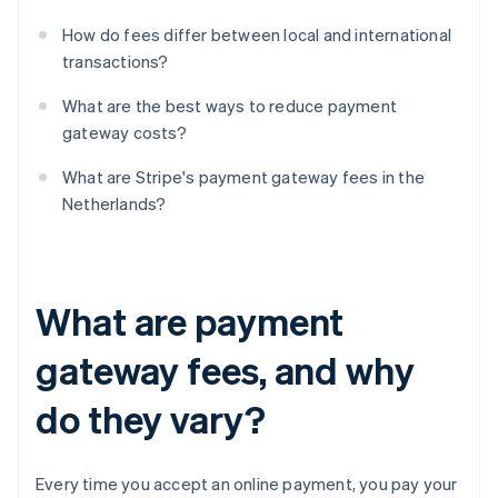
How do fees differ between local and international
transactions?
What are the best ways to reduce payment
gateway costs?
What are Stripe's payment gateway fees in the
Netherlands?
What are payment
gateway fees, and why
do they vary?
Every time you accept an online payment, you pay your