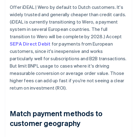
Offer iDEAL | Wero by default to Dutch customers. It's
widely trusted and generally cheaper than credit cards.
(iDEAL is currently transitioning to Wero, a payment
system in several European countries. The full
transition to Wero will be complete by 2028.) Accept
SEPA Direct Debit
for payments from European
customers, since it's inexpensive and works
particularly well for subscriptions and B2B transactions.
But limit BNPL usage to cases where it's driving
measurable conversion or average order value. Those
higher fees can add up fast if you're not seeing a clear
return on investment (ROI).
Match payment methods to
customer geography