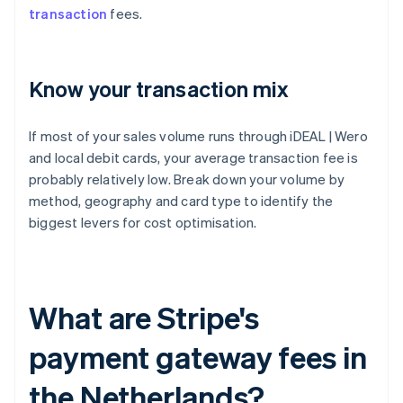
transaction
fees.
Know your transaction mix
If most of your sales volume runs through iDEAL | Wero
and local debit cards, your average transaction fee is
probably relatively low. Break down your volume by
method, geography and card type to identify the
biggest levers for cost optimisation.
What are Stripe's
payment gateway fees in
the Netherlands?