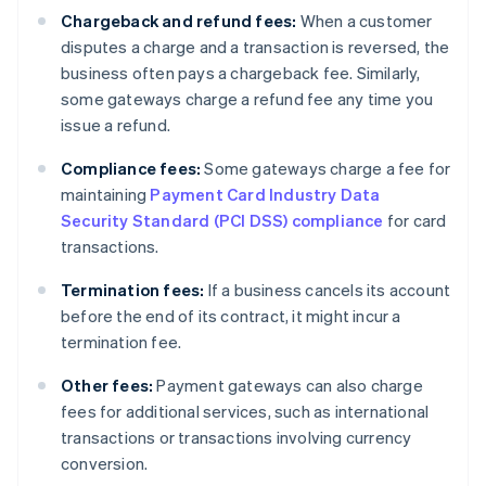
Chargeback and refund fees:
When a customer
disputes a charge and a transaction is reversed, the
business often pays a chargeback fee. Similarly,
some gateways charge a refund fee any time you
issue a refund.
Compliance fees:
Some gateways charge a fee for
maintaining
Payment Card Industry Data
Security Standard (PCI DSS) compliance
for card
transactions.
Termination fees:
If a business cancels its account
before the end of its contract, it might incur a
termination fee.
Other fees:
Payment gateways can also charge
fees for additional services, such as international
transactions or transactions involving currency
conversion.