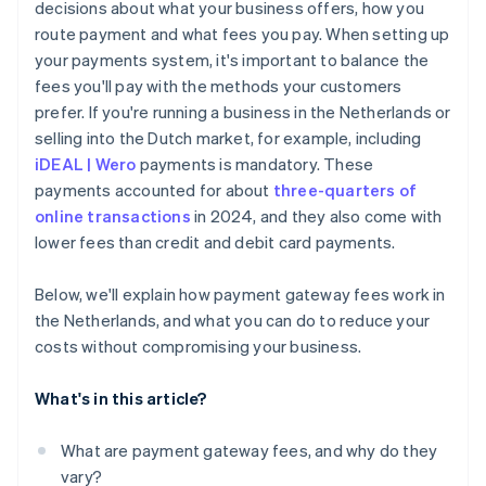
decisions about what your business offers, how you
route payment and what fees you pay. When setting up
your payments system, it's important to balance the
fees you'll pay with the methods your customers
prefer. If you're running a business in the Netherlands or
selling into the Dutch market, for example, including
iDEAL | Wero
payments is mandatory. These
payments accounted for about
three-quarters of
online transactions
in 2024, and they also come with
lower fees than credit and debit card payments.
Below, we'll explain how payment gateway fees work in
the Netherlands, and what you can do to reduce your
costs without compromising your business.
What's in this article?
What are payment gateway fees, and why do they
vary?