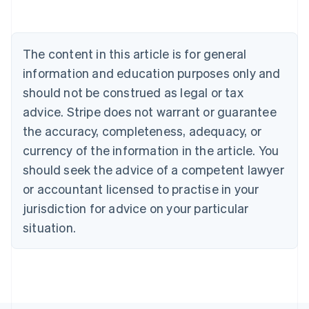
Belgium
Nederlands
Français
Deutsch
English
Brazil
Português
English
The content in this article is for general
Bulgaria
information and education purposes only and
English
Canada
should not be construed as legal or tax
English
Français
advice. Stripe does not warrant or guarantee
Croatia
the accuracy, completeness, adequacy, or
English
Italiano
Cyprus
currency of the information in the article. You
English
should seek the advice of a competent lawyer
Czech Republic
English
or accountant licensed to practise in your
Denmark
jurisdiction for advice on your particular
English
Estonia
situation.
English
Finland
English
Svenska
France
Français
English