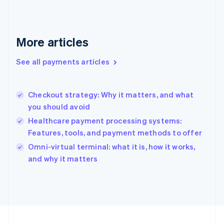
Germany
Deutsch
English
Gibraltar
English
More articles
Greece
English
See all payments articles
Hong Kong SAR, China
English
简体中文
Hungary
English
Checkout strategy: Why it matters, and what
India
you should avoid
English
Healthcare payment processing systems:
Ireland
Features, tools, and payment methods to offer
English
Italy
Omni-virtual terminal: what it is, how it works,
Italiano
English
and why it matters
Japan
日本語
English
Latvia
English
Liechtenstein
Deutsch
English