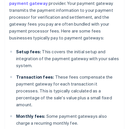
payment gateway
provider. Your payment gateway
transmits the payment information to your payment
processor for verification and settlement, and the
gateway fees you pay are often bundled with your
payment processor fees. Here are some fees
businesses typically pay to payment gateways:
Setup fees:
This covers the initial setup and
integration of the payment gateway with your sales
system.
Transaction fees:
These fees compensate the
payment gateway for each transaction it
processes. This is typically calculated as a
percentage of the sale's value plus a small fixed
amount.
Monthly fees:
Some payment gateways also
charge a recurring monthly fee.