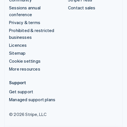
Sessions annual
Contact sales
conference
Privacy & terms
Prohibited & restricted
businesses
Licences
Sitemap
Cookie settings
More resources
Support
Get support
Managed support plans
© 2026 Stripe, LLC