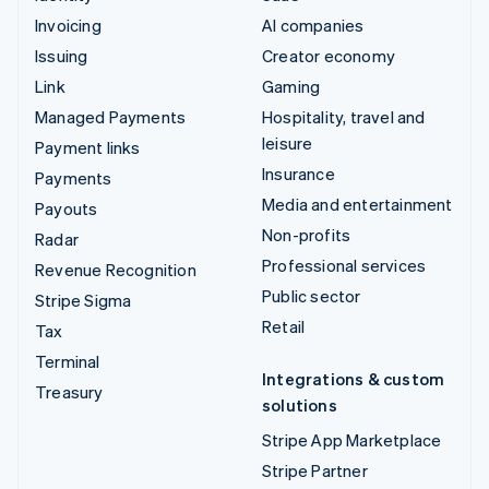
Invoicing
AI companies
Issuing
Creator economy
Link
Gaming
Managed Payments
Hospitality, travel and
leisure
Payment links
Insurance
Payments
Media and entertainment
Payouts
Non-profits
Radar
Professional services
Revenue Recognition
Public sector
Stripe Sigma
Retail
Tax
Terminal
Integrations & custom
Treasury
solutions
Stripe App Marketplace
Stripe Partner