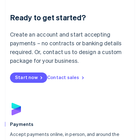
Lithuania
English
Luxembourg
Ready to get started?
Français
Deutsch
English
Mainland China
Create an account and start accepting
简体中文
English
Malaysia
payments – no contracts or banking details
English
简体中文
required. Or, contact us to design a custom
Malta
English
package for your business.
Mexico
Español
English
Netherlands
Start now
Contact sales
Nederlands
English
New Zealand
English
Norway
English
Poland
English
Payments
Portugal
Português
English
Accept payments online, in person, and around the
Romania