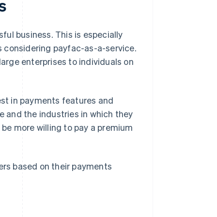
s
ul business. This is especially
s considering payfac-as-a-service.
large enterprises to individuals on
rest in payments features and
e and the industries in which they
y be more willing to pay a premium
ers based on their payments