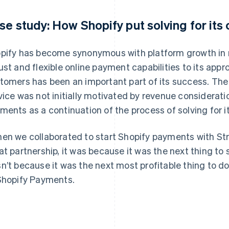
se study: How Shopify put solving for its 
pify has become synonymous with platform growth in r
ust and flexible online payment capabilities to its app
tomers has been an important part of its success. The 
vice was not initially motivated by revenue considera
ments as a continuation of the process of solving for it
en we collaborated to start Shopify payments with Str
at partnership, it was because it was the next thing to s
n’t because it was the next most profitable thing to do,
Shopify Payments.