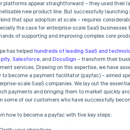
ir platforms appear straightforward – they used their l
etisable new product line. But successfully launching
 kind that spur adoption at scale – requires considerabl
ecially the case for enterprise-scale SaaS businesses
ands of supporting and improving complex core prod
ipe has helped
hundreds of leading SaaS and techno
pify
,
Salesforce
, and
DocuSign
– transform their bu
ment services. Drawing on this expertise, we have ass
 to become a payment facilitator (payfac) – aimed spec
erprise-scale SaaS companies. We lay out the essential
nch payments and bringing them to market quickly and 
m some of our customers who have successfully beco
rn how to become a payfac with five key steps:
Clarify your objectives.