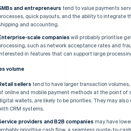
SMBs and entrepreneurs
tend to value payments serv
processes, quick payouts, and the ability to integrate t
shipping and accounting.
Enterprise-scale companies
will probably prioritise 
processing, such as network acceptance rates and fra
interested in features that can support large processi
es volume
Retail sellers
tend to have larger transaction volumes, 
of online and mobile payment methods at the point of s
digital wallets, are likely to be priorities. They may als
with CRM systems.
Service providers and B2B companies
may have lower 
probably prioritise cash flow, a seamless quote-to-cas