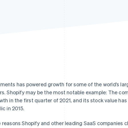
ments has powered growth for some of the world’s lar
rs. Shopify may be the most notable example: The c
wth in the first quarter of 2021, and its stock value ha
lic in 2015.
 reasons Shopify and other leading SaaS companies c