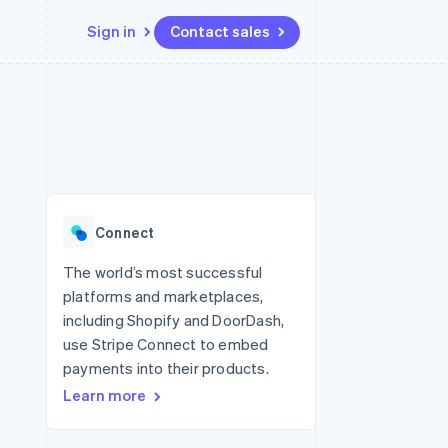
Sign in
Contact sales
Resources
Ecosystem
Contact
 marketplaces
More
App integrations
Partners
Contact sales
Product roadmap
e
Code samples
Stripe App Marketplace
Become a partner
See what's ahead
platforms
Developers blog
re
API status
Radar
Fraud prevention
Connect
Atlas
Start-up incorporation
The world’s most successful
platforms and marketplaces,
Climate
Carbon removal
including Shopify and DoorDash,
use Stripe Connect to embed
Identity
Online identity verification
payments into their products.
Learn more