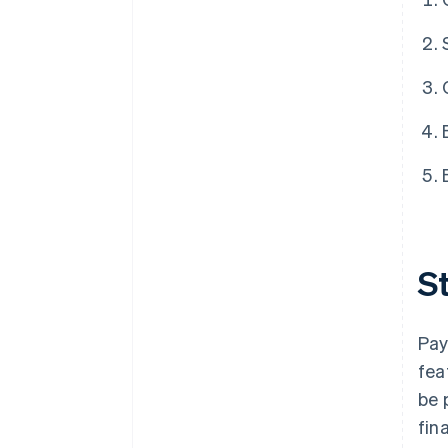
St
Pay
fea
be 
fin