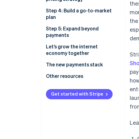
the
users’ fingertips
Step 4: Build a go-to-market
mon
plan
the
Step 5: Expand beyond
esp
payments
dem
Let’s grow the internet
economy together
Str
Sho
The new payments stack
pay
Other resources
how
ent
Get started with Stripe
lau
fro
Lea