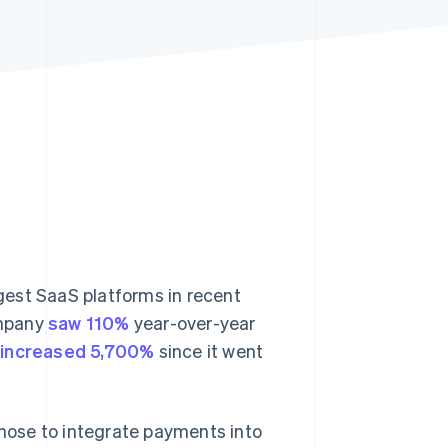
Stripe Sessions 2026
See how Stripe is
building the economic
infrastructure for AI.
Watch now
gest SaaS platforms in recent
ompany
saw 110%
year-over-year
s
increased 5,700%
since it went
hose to integrate payments into