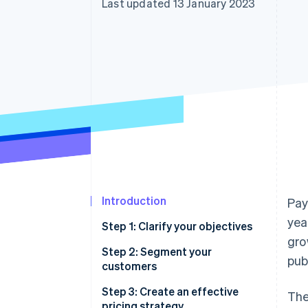
Last updated 13 January 2023
Accelerated checkout
Financial Connections
Linked financial account data
Introduction
Pay
yea
Step 1: Clarify your objectives
gro
Case study: How Shopify put
Step 2: Segment your
pub
solving for its customers first
customers
Case study: How Salesforce and
Step 3: Create an effective
The
DocuSign put payments at their
pricing strategy