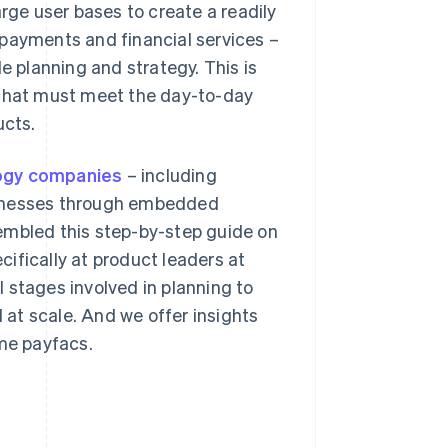
arge user bases to create a readily
 payments and financial services –
e planning and strategy. This is
 that must meet the day-to-day
ucts.
logy companies
– including
sinesses through embedded
embled this step-by-step guide on
ifically at product leaders at
 stages involved in planning to
at scale. And we offer insights
me payfacs.