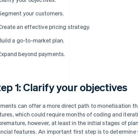
Segment your customers.
Create an effective pricing strategy.
Build a go-to-market plan.
Expand beyond payments.
ep 1: Clarify your objectives
ments can offer a more direct path to monetisation t
tures, which could require months of coding and itera
premature, however, at least in the initial stages of
ancial features. An important first step is to determi