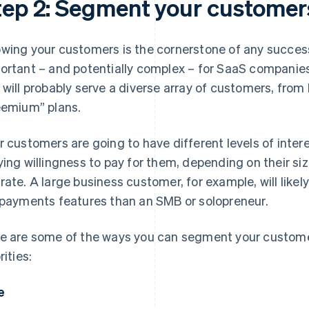
tep 2: Segment your customer
wing your customers is the cornerstone of any successf
ortant – and potentially complex – for SaaS companie
 will probably serve a diverse array of customers, from 
eemium” plans.
r customers are going to have different levels of inte
ying willingness to pay for them, depending on their siz
rate. A large business customer, for example, will likel
 payments features than an SMB or solopreneur.
e are some of the ways you can segment your custom
rities:
e