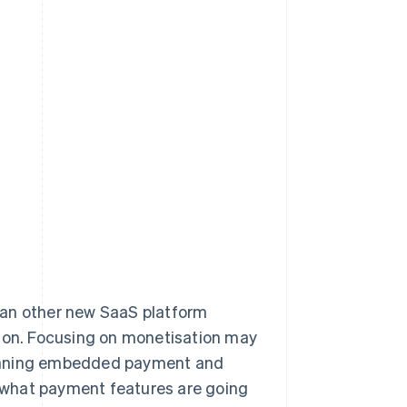
han other new SaaS platform
tion. Focusing on monetisation may
 planning embedded payment and
ne what payment features are going