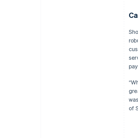
Ca
Sho
rob
cus
ser
pay
“Wh
gre
was
of 