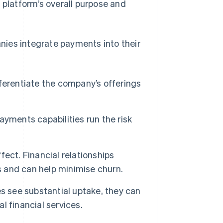
 platform’s overall purpose and
nies integrate payments into their
ferentiate the company’s offerings
yments capabilities run the risk
ect. Financial relationships
 and can help minimise churn.
 see substantial uptake, they can
 financial services.