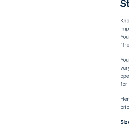
S
Kno
imp
You
“fr
You
var
ope
for
Her
prio
Siz