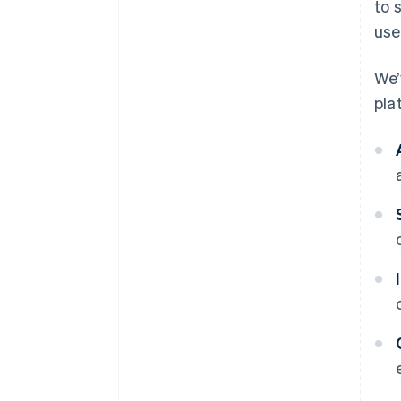
to 
use
We’
pla