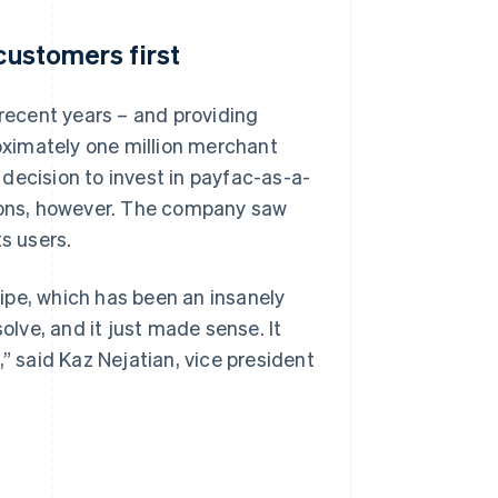
customers first
ecent years – and providing
roximately one million merchant
decision to invest in payfac-as-a-
tions, however. The company saw
s users.
ipe, which has been an insanely
olve, and it just made sense. It
” said Kaz Nejatian, vice president