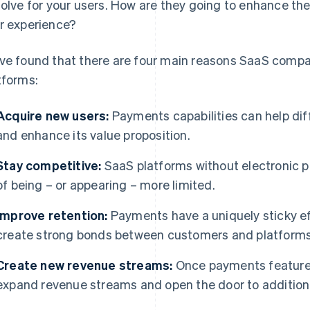
solve for your users. How are they going to enhance the
r experience?
ve found that there are four main reasons SaaS compa
tforms:
Acquire new users:
Payments capabilities can help dif
and enhance its value proposition.
Stay competitive:
SaaS platforms without electronic pa
of being – or appearing – more limited.
Improve retention:
Payments have a uniquely sticky eff
create strong bonds between customers and platforms
Create new revenue streams:
Once payments features
expand revenue streams and open the door to additional