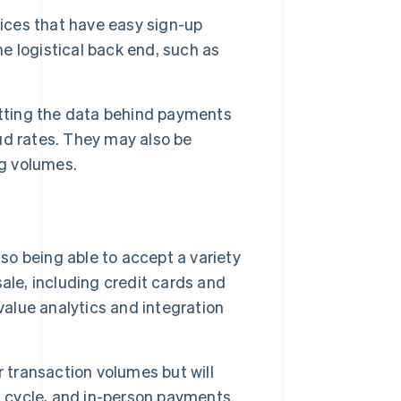
ices that have easy sign-up
he logistical back end, such as
getting the data behind payments
ud rates. They may also be
ng volumes.
so being able to accept a variety
ale, including credit cards and
o value analytics and integration
transaction volumes but will
h cycle, and in-person payments.