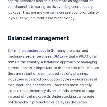
capital becomes available, the more an organisation
can channel it toward growth, avoiding unnecessary
lockups. That means you can increase your profitability
if you use your current assets efficiently.
Balanced management
3.4 million businesses
in Germany are small and
medium-sized enterprises (
SMEs
) – that's 99.3% of all
firms in the country. A balanced approach to managing
current assets is important to these sorts of outfits, as
they are reliant on evenhanded liquidity planning.
Industries with rapid production cycles – such as retail,
manufacturing or services – face this most acutely,
since excess inventory diverts funds toward storage
instead of fuelling growth. Understocking can create
bottlenecks in production or delays in deliveries.