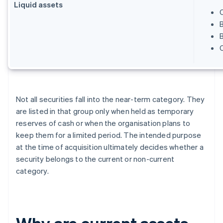
Liquid assets
B
Not all securities fall into the near-term category. They
are listed in that group only when held as temporary
reserves of cash or when the organisation plans to
keep them for a limited period. The intended purpose
at the time of acquisition ultimately decides whether a
security belongs to the current or non-current
category.