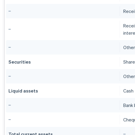
Recei
Recei
intere
Other
Securities
Share
Other
Liquid assets
Cash
Bank 
Cheq
Total current assets