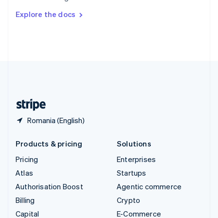
Switzerland
Explore the docs
Deutsch
Français
Italiano
English
Thailand
ไทย
English
United Arab Emirates
English
United Kingdom
English
United States
English
Español
简体中文
Romania (English)
Products & pricing
Solutions
Pricing
Enterprises
Atlas
Startups
Authorisation Boost
Agentic commerce
Billing
Crypto
Capital
E-Commerce