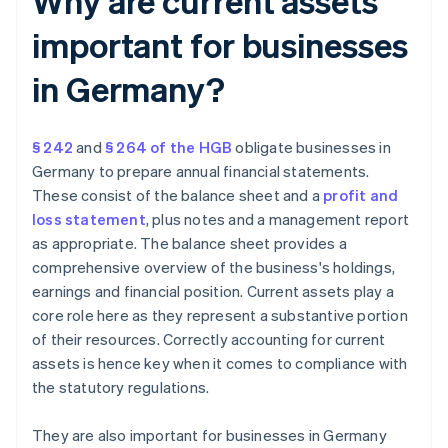
Why are current assets
important for businesses
in Germany?
§ 242
and
§ 264 of the HGB
obligate businesses in
Germany to prepare annual financial statements.
These consist of the balance sheet and a
profit and
loss statement
, plus notes and a management report
as appropriate. The balance sheet provides a
comprehensive overview of the business's holdings,
earnings and financial position. Current assets play a
core role here as they represent a substantive portion
of their resources. Correctly accounting for current
assets is hence key when it comes to compliance with
the statutory regulations.
They are also important for businesses in Germany