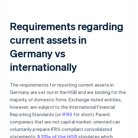
Requirements regarding
current assets in
Germany vs
internationally
The requirements for reporting current assets in
Germany are set out in the HGB and are binding for the
majority of domestic firms. Exchange-listed entities,
however, are subject to the International Financial
Reporting Standards (or
IFRS
for short). Parent
companies that are not capital market-oriented can
voluntarily prepare IFRS-compliant consolidated
statements.
§ 315a of the HGB
stipulates which