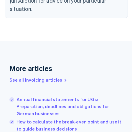
jurisdiction for advice on your particular
Czech Republic
situation.
English
Denmark
English
Estonia
English
Finland
English
Svenska
France
Français
English
More articles
Germany
Deutsch
English
Gibraltar
See all invoicing articles
English
Greece
English
Annual financial statements for UGs:
Hong Kong SAR, China
Preparation, deadlines and obligations for
English
简体中文
German businesses
Hungary
English
How to calculate the break-even point and use it
India
to guide business decisions
English