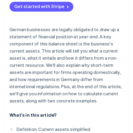
Example 1: Small retail business
Get started with Stripe
Example 2: Medium-sized mechanical engineering
company
German businesses are legally obligated to draw up a
statement of financial position at year-end. A key
component of this balance sheet is the business's
current assets. This article will tell you what a current
asset is, what it entails and how it differs from a non-
current resource. We'll also explain why short-term
assets are important for firms operating domestically,
and how requirements in Germany differ from
international regulations. Plus, at the end of this article,
we'll give you information on how to calculate current
assets, along with two concrete examples.
What's in this article?
Definition: Current assets simplified