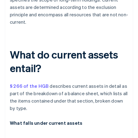
assets are determined according to the exclusion
principle and encompass all resources that are not non-
current.
What do current assets
entail?
§ 266 of the HGB
describes current assets in detail as
part of the breakdown of a balance sheet, which lists all
the items contained under that section, broken down
by type.
What falls under current assets