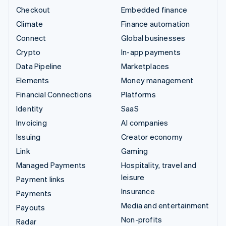
Checkout
Embedded finance
Climate
Finance automation
Connect
Global businesses
Crypto
In-app payments
Data Pipeline
Marketplaces
Elements
Money management
Financial Connections
Platforms
Identity
SaaS
Invoicing
AI companies
Issuing
Creator economy
Link
Gaming
Managed Payments
Hospitality, travel and
leisure
Payment links
Insurance
Payments
Media and entertainment
Payouts
Non-profits
Radar