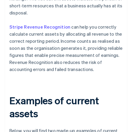
short-term resources that a business actually has at its
disposal.
Stripe Revenue Recognition
can help you correctly
calculate current assets by allocating all revenue to the
correct reporting period. Income counts as realised as
soon as the organisation generates it, providing reliable
figures that enable precise measurement of earnings.
Revenue Recognition also reduces the risk of
accounting errors and failed transactions.
Examples of current
assets
Below, you will find two made-up examples of current