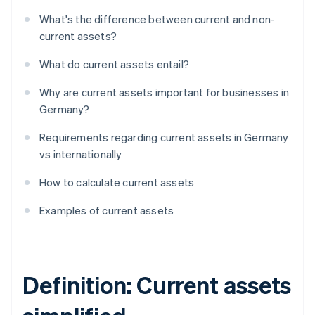
What's the difference between current and non-
current assets?
What do current assets entail?
Why are current assets important for businesses in
Germany?
Requirements regarding current assets in Germany
vs internationally
How to calculate current assets
Examples of current assets
Definition: Current assets