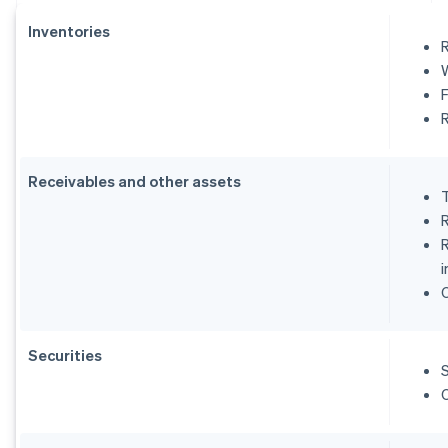
Inventories
R
Receivables and other assets
i
Securities
S
O