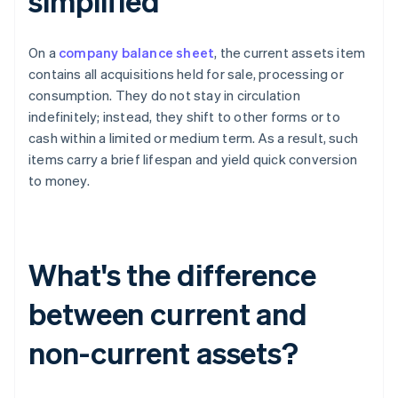
simplified
On a
company balance sheet
, the current assets item
contains all acquisitions held for sale, processing or
consumption. They do not stay in circulation
indefinitely; instead, they shift to other forms or to
cash within a limited or medium term. As a result, such
items carry a brief lifespan and yield quick conversion
to money.
What's the difference
between current and
non-current assets?