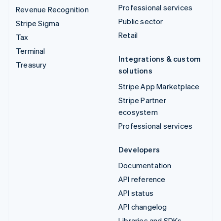
Professional services
Revenue Recognition
Public sector
Stripe Sigma
Retail
Tax
Terminal
Integrations & custom
Treasury
solutions
Stripe App Marketplace
Stripe Partner
ecosystem
Professional services
Developers
Documentation
API reference
API status
API changelog
Libraries and SDKs