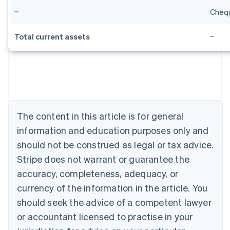
Cheq
Total current assets
Australia
English
Austria
Deutsch
English
The content in this article is for general
Belgium
Nederlands
Français
Deutsch
English
information and education purposes only and
Brazil
should not be construed as legal or tax advice.
Português
English
Bulgaria
Stripe does not warrant or guarantee the
English
accuracy, completeness, adequacy, or
Canada
currency of the information in the article. You
English
Français
Croatia
should seek the advice of a competent lawyer
English
Italiano
or accountant licensed to practise in your
Cyprus
English