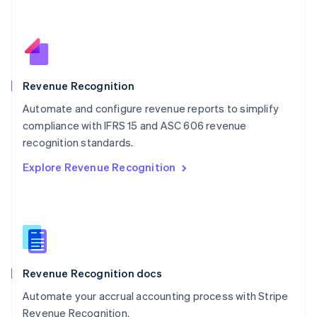
Netherlands
Nederlands
English
New Zealand
English
Norway
English
Revenue Recognition
Poland
Automate and configure revenue reports to simplify
English
compliance with IFRS 15 and ASC 606 revenue
Portugal
Português
English
recognition standards.
Romania
Explore Revenue Recognition
English
Singapore
English
简体中文
Slovakia
English
Slovenia
English
Italiano
Revenue Recognition docs
Spain
Español
English
Automate your accrual accounting process with Stripe
Sweden
Revenue Recognition.
Svenska
English