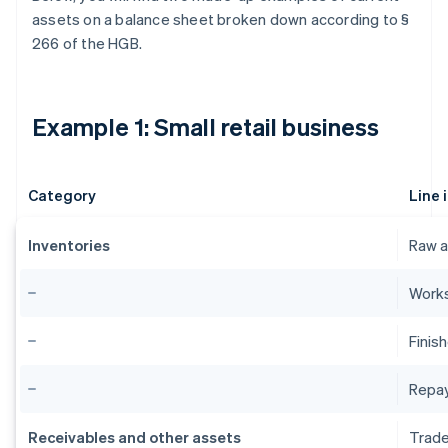
assets on a balance sheet broken down according to §
266 of the HGB.
Example 1: Small retail business
Category
Line 
Inventories
Raw a
Works
Finis
Repa
Receivables and other assets
Trade