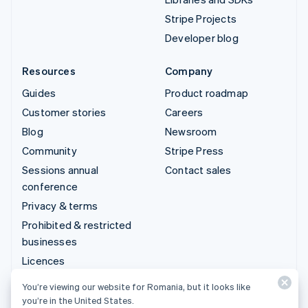
Stripe Projects
Developer blog
Resources
Company
Guides
Product roadmap
Customer stories
Careers
Blog
Newsroom
Community
Stripe Press
Sessions annual
Contact sales
conference
Privacy & terms
Prohibited & restricted
businesses
Licences
Sitemap
You’re viewing our website for Romania, but it looks like
Cookie settings
you’re in the United States.