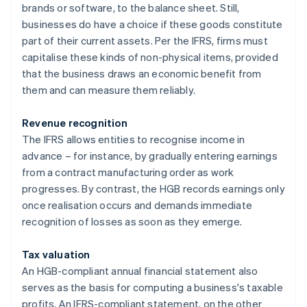
brands or software, to the balance sheet. Still,
businesses do have a choice if these goods constitute
part of their current assets. Per the IFRS, firms must
capitalise these kinds of non-physical items, provided
that the business draws an economic benefit from
them and can measure them reliably.
Revenue recognition
The IFRS allows entities to recognise income in
advance – for instance, by gradually entering earnings
from a contract manufacturing order as work
progresses. By contrast, the HGB records earnings only
once realisation occurs and demands immediate
recognition of losses as soon as they emerge.
Tax valuation
An HGB-compliant annual financial statement also
serves as the basis for computing a business's taxable
profits. An IFRS-compliant statement, on the other