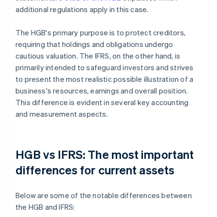
additional regulations apply in this case.
The HGB's primary purpose is to protect creditors,
requiring that holdings and obligations undergo
cautious valuation. The IFRS, on the other hand, is
primarily intended to safeguard investors and strives
to present the most realistic possible illustration of a
business's resources, earnings and overall position.
This difference is evident in several key accounting
and measurement aspects.
HGB vs IFRS: The most important
differences for current assets
Below are some of the notable differences between
the HGB and IFRS: