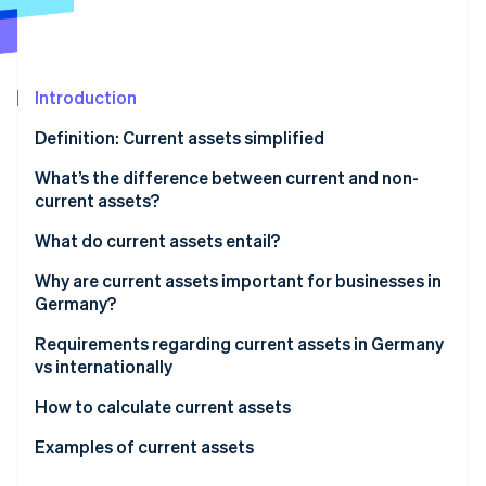
Partners
See what's ahead
Stripe App Marketplace
Radar
Fraud prevention
Introduction
Atlas
Start-up incorporation
Definition: Current assets simplified
Climate
Carbon removal
What’s the difference between current and non-
current assets?
Identity
Online identity verification
What do current assets entail?
Why are current assets important for businesses in
Germany?
Securing liquidity
Requirements regarding current assets in Germany
Stripe Sessions 2026
vs internationally
See how Stripe is building the economic infrastructure 
Stability and flexibility
Watch now
HGB vs IFRS: The most important differences for
How to calculate current assets
Profitability
current assets
Examples of current assets
Balanced management