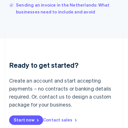
Sending an invoice in the Netherlands: What
Ireland
English
businesses need to include and avoid
Italy
Italiano
English
Japan
日本語
English
Latvia
English
Liechtenstein
Deutsch
English
Ready to get started?
Lithuania
English
Luxembourg
Create an account and start accepting
Français
Deutsch
English
Mainland China
payments – no contracts or banking details
简体中文
English
required. Or, contact us to design a custom
Malaysia
package for your business.
English
简体中文
Malta
English
Start now
Contact sales
Mexico
Español
English