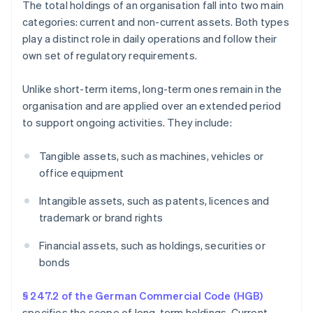
The total holdings of an organisation fall into two main
categories: current and non-current assets. Both types
play a distinct role in daily operations and follow their
own set of regulatory requirements.
Unlike short-term items, long-term ones remain in the
organisation and are applied over an extended period
to support ongoing activities. They include:
Tangible assets, such as machines, vehicles or
office equipment
Intangible assets, such as patents, licences and
trademark or brand rights
Financial assets, such as holdings, securities or
bonds
§ 247.2 of the German Commercial Code (HGB)
specifies the scope of long-term holdings. Current