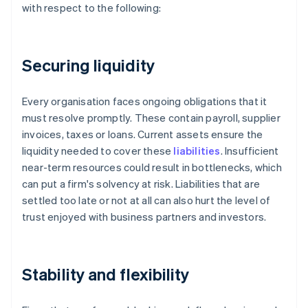
with respect to the following:
Securing liquidity
Every organisation faces ongoing obligations that it
must resolve promptly. These contain payroll, supplier
invoices, taxes or loans. Current assets ensure the
liquidity needed to cover these
liabilities
. Insufficient
near-term resources could result in bottlenecks, which
can put a firm's solvency at risk. Liabilities that are
settled too late or not at all can also hurt the level of
trust enjoyed with business partners and investors.
Stability and flexibility