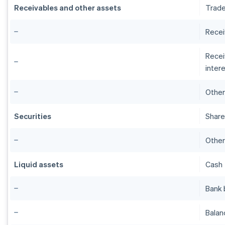
Receivables and other assets
Trade
Recei
Recei
intere
Other
Securities
Share
Other
Liquid assets
Cash
Bank 
Balan