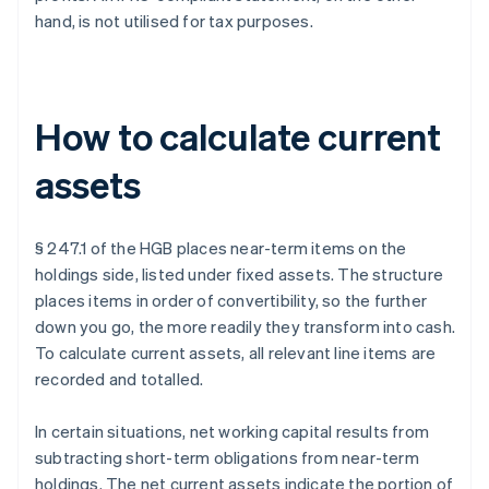
hand, is not utilised for tax purposes.
How to calculate current
assets
§ 247.1 of the HGB places near-term items on the
holdings side, listed under fixed assets. The structure
places items in order of convertibility, so the further
down you go, the more readily they transform into cash.
To calculate current assets, all relevant line items are
recorded and totalled.
In certain situations, net working capital results from
subtracting short-term obligations from near-term
holdings. The net current assets indicate the portion of