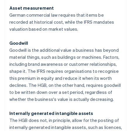
Asset measurement
German commercial law requires that items be
recorded at historical cost, while the IFRS mandates
valuation based on market values.
Goodwill
Goodwill is the additional value a business has beyond
material things, such as buildings or machines. Factors,
including brand awareness or customer relationships,
shape it. The IFRS requires organisations to recognise
this premium in equity and reduce it when its worth
declines. The HGB, on the other hand, requires goodwill
to be written down over a set period, regardless of
whether the business's value is actually decreasing.
Internally generated intangible assets
The HGB does not, in principle, allow for the posting of
internally generated intangible assets, such as licences,