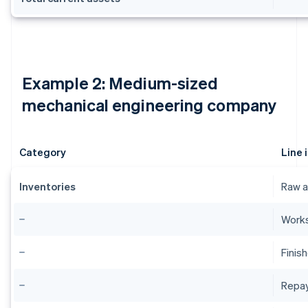
Example 2: Medium-sized
mechanical engineering company
Category
Line 
Inventories
Raw a
Works
Finis
Repa