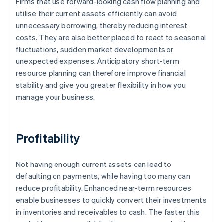
Firms that use forward-looking cash flow planning and
utilise their current assets efficiently can avoid
unnecessary borrowing, thereby reducing interest
costs. They are also better placed to react to seasonal
fluctuations, sudden market developments or
unexpected expenses. Anticipatory short-term
resource planning can therefore improve financial
stability and give you greater flexibility in how you
manage your business.
Profitability
Not having enough current assets can lead to
defaulting on payments, while having too many can
reduce profitability. Enhanced near-term resources
enable businesses to quickly convert their investments
in inventories and receivables to cash. The faster this