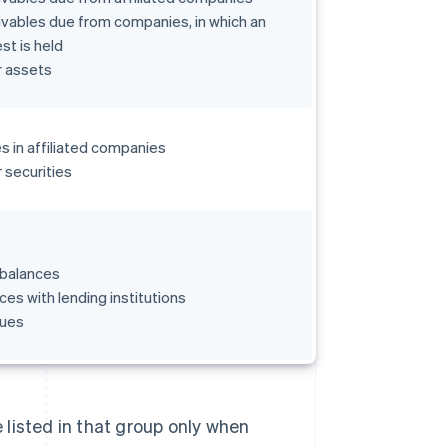
vables due from companies, in which an
est is held
r assets
s in affiliated companies
 securities
 balances
ces with lending institutions
ues
e listed in that group only when