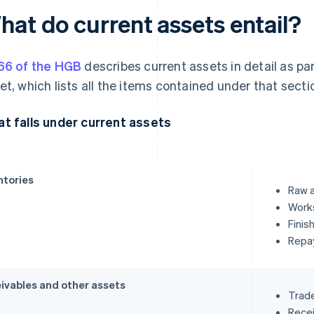
hat do current assets entail?
66 of the HGB
describes current assets in detail as pa
et, which lists all the items contained under that sect
t falls under current assets
ntories
Raw a
Works
Finis
Repa
ivables and other assets
Trade
Recei