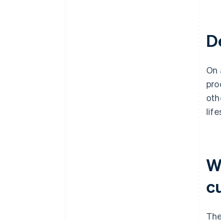
De
On
pro
oth
lif
W
c
The