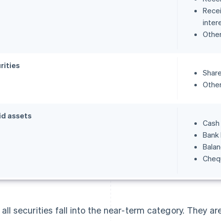
Recei
inter
Othe
rities
Share
Other
id assets
Cash
Bank
Balan
Cheq
 all securities fall into the near-term category. They ar