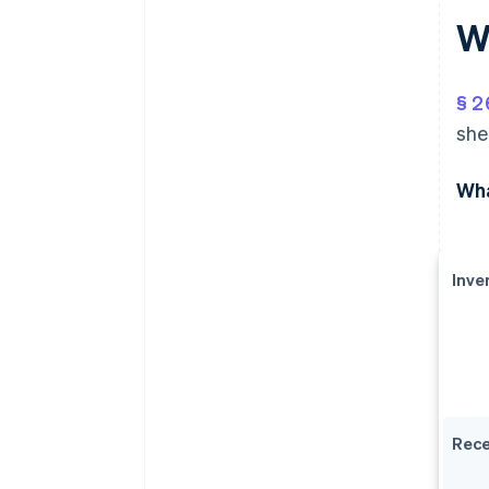
W
§ 2
she
Wha
Inve
Rece