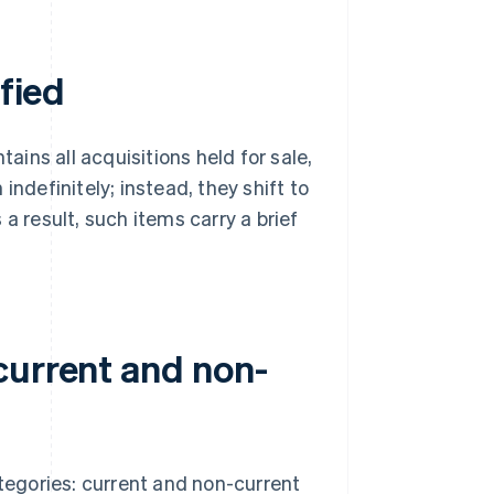
ified
tains all acquisitions held for sale,
indefinitely; instead, they shift to
a result, such items carry a brief
current and non-
ategories: current and non-current