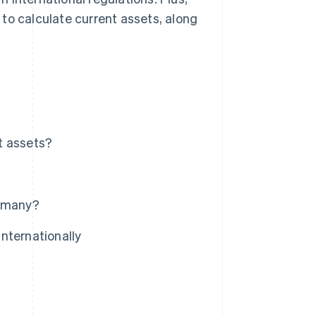
w to calculate current assets, along
t assets?
ermany?
nternationally