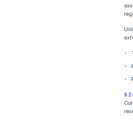
ass
reg
Unl
ext
§ 2
Cur
res