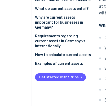
at 
What do current assets entail?
wit
Why are current assets
important for businesses in
Wha
Germany?
Securing liquidity
Requirements regarding
current assets in Germany vs
Stability and flexibility
internationally
Profitability
HGB vs IFRS: The most
How to calculate current assets
important differences for
Balanced management
Examples of current assets
current assets
Example 1: Small retail business
Get started with Stripe
Example 2: Medium-sized
mechanical engineering
company