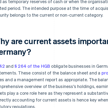
d as temporary reserves of cash or when the organisati
ited period. The intended purpose at the time of acqui
urity belongs to the current or non-current category.
hy are current assets importan
ermany?
42
and
§ 264 of the HGB
obligate businesses in Germa
tements. These consist of the balance sheet and a
pro
es and a management report as appropriate. The balan
prehensive overview of the business's holdings, earnin
ets play a core role here as they represent a substantiv
rectly accounting for current assets is hence key whe
tutory regulations.