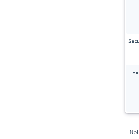
Secu
Liqu
Not