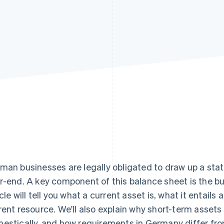
man businesses are legally obligated to draw up a stat
r-end. A key component of this balance sheet is the bu
icle will tell you what a current asset is, what it entails
rent resource. We'll also explain why short-term assets
estically, and how requirements in Germany differ from