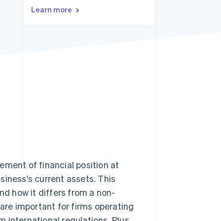
Learn more
Stripe Sessions 2026
See how Stripe is
building the economic
infrastructure for AI.
Watch now
ement of financial position at
siness's current assets. This
 and how it differs from a non-
 are important for firms operating
 international regulations. Plus,