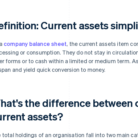
finition: Current assets simpl
 a
company balance sheet
, the current assets item con
cessing or consumption. They do not stay in circulation 
er forms or to cash within a limited or medium term. As 
espan and yield quick conversion to money.
hat's the difference between 
urrent assets?
 total holdings of an organisation fall into two main c