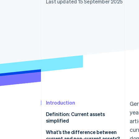
Last updated 15 September 2025
Accelerated checkout
Financial Connections
Linked financial account data
Introduction
Ger
yea
Definition: Current assets
simplified
art
cur
What’s the difference between
dom
current and non-current assets?