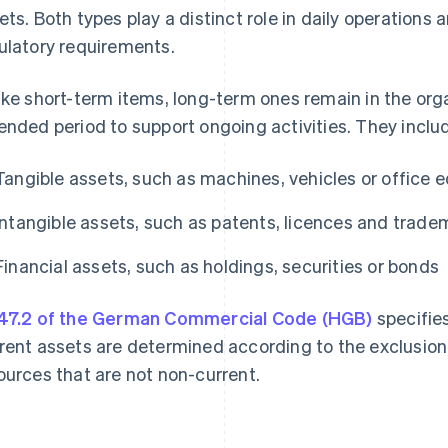
ets. Both types play a distinct role in daily operations 
ulatory requirements.
ike short-term items, long-term ones remain in the org
ended period to support ongoing activities. They inclu
Tangible assets, such as machines, vehicles or office
Intangible assets, such as patents, licences and tradem
Financial assets, such as holdings, securities or bonds
47.2 of the German Commercial Code (HGB)
specifie
rent assets are determined according to the exclusion
ources that are not non-current.