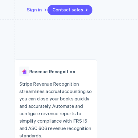
Sign in
Contact sales
Resources
Ecosystem
Contact
 marketplaces
More
App integrations
Partners
Contact sales
Product roadmap
e
Code samples
Stripe App Marketplace
Become a partner
See what's ahead
platforms
Developers blog
 platforms
re
API status
Radar
ncial services
Fraud prevention
Revenue Recognition
rtual cards
Atlas
Start-up incorporation
Stripe Revenue Recognition
streamlines accrual accounting so
Climate
Carbon removal
you can close your books quickly
and accurately. Automate and
Identity
Online identity verification
configure revenue reports to
simplify compliance with IFRS 15
and ASC 606 revenue recognition
standards.