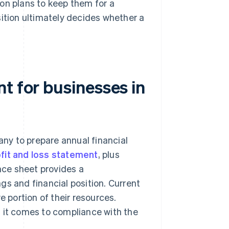
on plans to keep them for a
sition ultimately decides whether a
t for businesses in
ny to prepare annual financial
fit and loss statement
, plus
ce sheet provides a
gs and financial position. Current
e portion of their resources.
n it comes to compliance with the