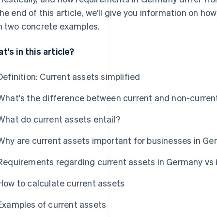
the end of this article, we'll give you information on ho
h two concrete examples.
t's in this article?
Definition: Current assets simplified
What's the difference between current and non-curren
What do current assets entail?
Why are current assets important for businesses in G
Requirements regarding current assets in Germany vs i
How to calculate current assets
Examples of current assets