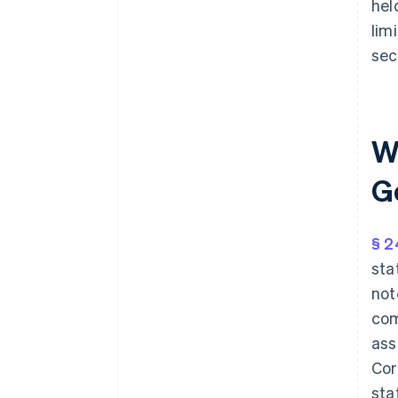
hel
lim
sec
W
G
§ 2
sta
not
com
ass
Cor
sta