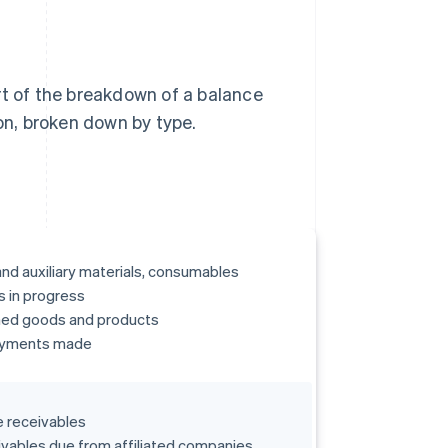
rt of the breakdown of a balance
ion, broken down by type.
nd auxiliary materials, consumables
 in progress
hed goods and products
yments made
 receivables
vables due from affiliated companies