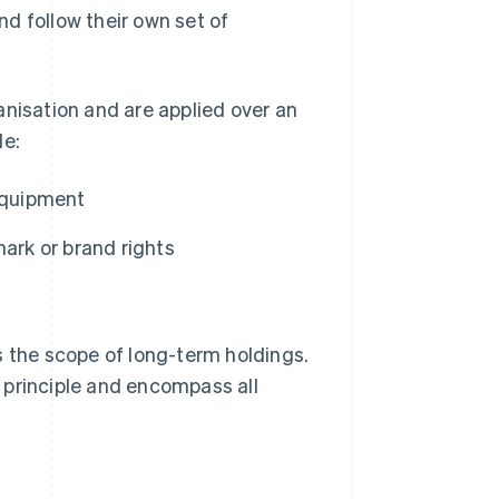
and follow their own set of
anisation and are applied over an
de:
 equipment
ark or brand rights
s the scope of long-term holdings.
 principle and encompass all