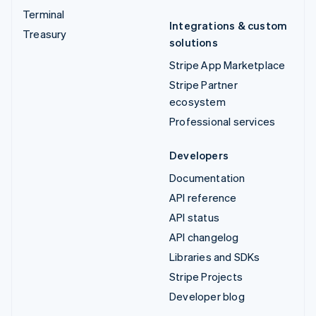
Terminal
Integrations & custom
Treasury
solutions
Stripe App Marketplace
Stripe Partner
ecosystem
Professional services
Developers
Documentation
API reference
API status
API changelog
Libraries and SDKs
Stripe Projects
Developer blog