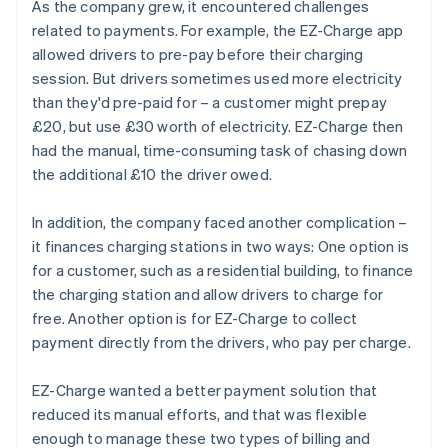
As the company grew, it encountered challenges
related to payments. For example, the EZ-Charge app
allowed drivers to pre-pay before their charging
session. But drivers sometimes used more electricity
than they'd pre-paid for – a customer might prepay
£20, but use £30 worth of electricity. EZ-Charge then
had the manual, time-consuming task of chasing down
the additional £10 the driver owed.
In addition, the company faced another complication –
it finances charging stations in two ways: One option is
for a customer, such as a residential building, to finance
the charging station and allow drivers to charge for
free. Another option is for EZ-Charge to collect
payment directly from the drivers, who pay per charge.
EZ-Charge wanted a better payment solution that
reduced its manual efforts, and that was flexible
enough to manage these two types of billing and