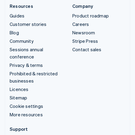
Resources
Company
Guides
Product roadmap
Customer stories
Careers
Blog
Newsroom
Community
Stripe Press
Sessions annual
Contact sales
conference
Privacy & terms
Prohibited & restricted
businesses
Licences
Sitemap
Cookie settings
More resources
Support