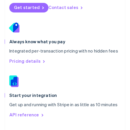
Norway
Get started
Contact sales
English
Poland
English
Portugal
Português
English
Romania
Always know what you pay
English
Integrated per-transaction pricing with no hidden fees
Singapore
English
简体中文
Pricing details
Slovakia
English
Slovenia
English
Italiano
Spain
Español
English
Start your integration
Sweden
Get up and running with Stripe in as little as 10 minutes
Svenska
English
Switzerland
API reference
Deutsch
Français
Italiano
English
Thailand
ไทย
English