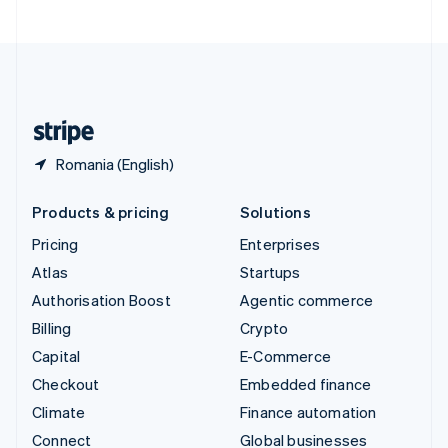
United Arab Emirates
English
United Kingdom
English
United States
English
Español
简体中文
Romania (English)
Products & pricing
Solutions
Pricing
Enterprises
Atlas
Startups
Authorisation Boost
Agentic commerce
Billing
Crypto
Capital
E-Commerce
Checkout
Embedded finance
Climate
Finance automation
Connect
Global businesses