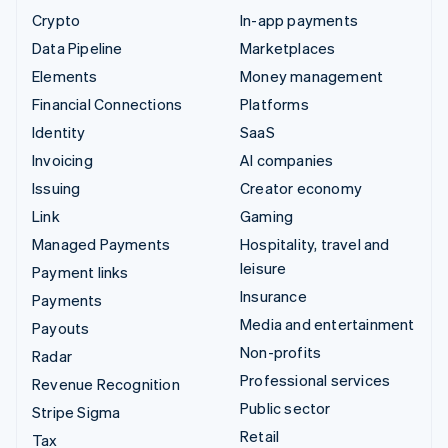
Crypto
In-app payments
Data Pipeline
Marketplaces
Elements
Money management
Financial Connections
Platforms
Identity
SaaS
Invoicing
AI companies
Issuing
Creator economy
Link
Gaming
Managed Payments
Hospitality, travel and
leisure
Payment links
Insurance
Payments
Media and entertainment
Payouts
Non-profits
Radar
Professional services
Revenue Recognition
Public sector
Stripe Sigma
Retail
Tax