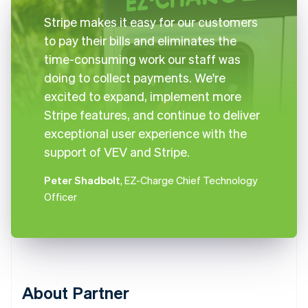
Stripe makes it easy for our customers
to pay their bills and eliminates the
time-consuming work our staff was
doing to collect payments. We're
excited to expand, implement more
Stripe features, and continue to deliver
exceptional user experience with the
support of VEV and Stripe.
Peter Shadbolt
, EZ-Charge Chief Technology
Officer
About Partner