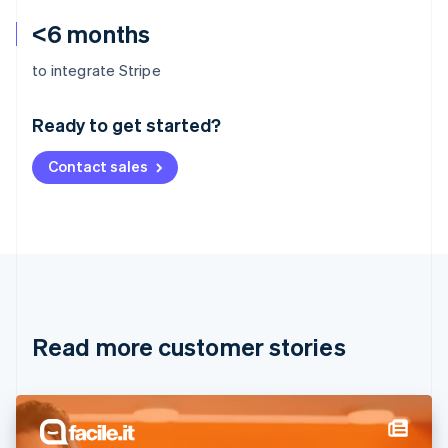
<6 months
Australia
to integrate Stripe
English
Austria
Ready to get started?
Deutsch
English
Belgium
Contact sales
Nederlands
Français
Deutsch
English
Brazil
Português
English
Bulgaria
English
Canada
English
Français
Croatia
English
Italiano
Read more customer stories
Cyprus
English
Czech Republic
English
Denmark
English