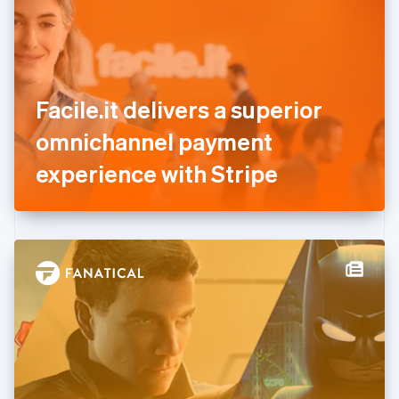
Estonia
English
Finland
English
Svenska
France
Facile.it delivers a superior
Français
English
Germany
omnichannel payment
Deutsch
English
Gibraltar
experience with Stripe
English
Greece
English
Hong Kong SAR, China
English
简体中文
Hungary
English
India
English
Ireland
English
Italy
Italiano
English