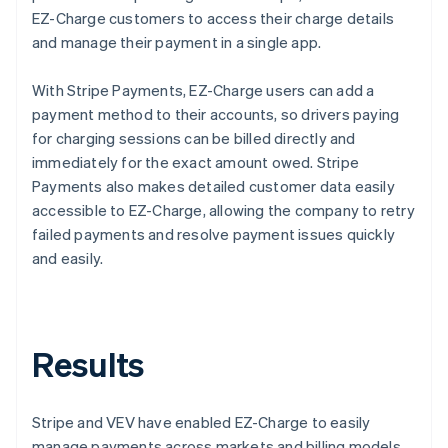
EZ-Charge customers to access their charge details
and manage their payment in a single app.
With Stripe Payments, EZ-Charge users can add a
payment method to their accounts, so drivers paying
for charging sessions can be billed directly and
immediately for the exact amount owed. Stripe
Payments also makes detailed customer data easily
accessible to EZ-Charge, allowing the company to retry
failed payments and resolve payment issues quickly
and easily.
Results
Stripe and VEV have enabled EZ-Charge to easily
manage payments across markets and billing models,