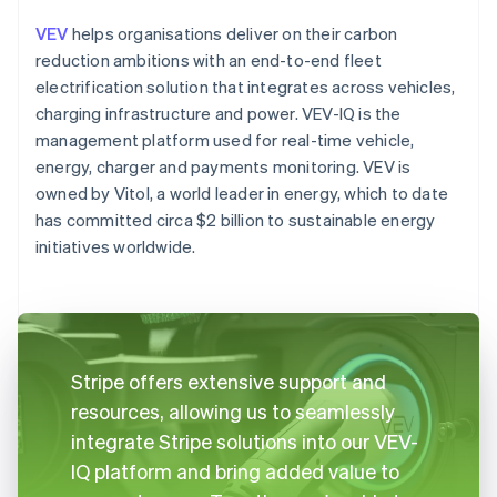
VEV
helps organisations deliver on their carbon
reduction ambitions with an end-to-end fleet
electrification solution that integrates across vehicles,
charging infrastructure and power. VEV-IQ is the
management platform used for real-time vehicle,
energy, charger and payments monitoring. VEV is
owned by Vitol, a world leader in energy, which to date
has committed circa $2 billion to sustainable energy
initiatives worldwide.
Stripe offers extensive support and
resources, allowing us to seamlessly
integrate Stripe solutions into our VEV-
IQ platform and bring added value to