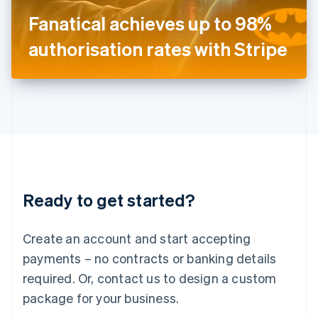
Japan
Fanatical achieves up to 98%
日本語
English
Latvia
authorisation rates with Stripe
English
Liechtenstein
Deutsch
English
Lithuania
English
Luxembourg
Français
Deutsch
English
Mainland China
简体中文
English
Malaysia
Ready to get started?
English
简体中文
Malta
English
Create an account and start accepting
Mexico
payments – no contracts or banking details
Español
English
Netherlands
required. Or, contact us to design a custom
Nederlands
English
package for your business.
New Zealand
English