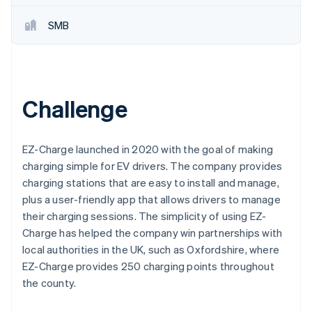
Partners
See what's ahead
Stripe App Marketplace
SMB
Radar
Fraud prevention
Atlas
Start-up incorporation
Climate
Challenge
Carbon removal
Identity
Online identity verification
EZ-Charge launched in 2020 with the goal of making
charging simple for EV drivers. The company provides
charging stations that are easy to install and manage,
plus a user-friendly app that allows drivers to manage
their charging sessions. The simplicity of using EZ-
Stripe Sessions 2026
Charge has helped the company win partnerships with
See how Stripe is building the economic infrastructure 
local authorities in the UK, such as Oxfordshire, where
Watch now
EZ-Charge provides 250 charging points throughout
the county.