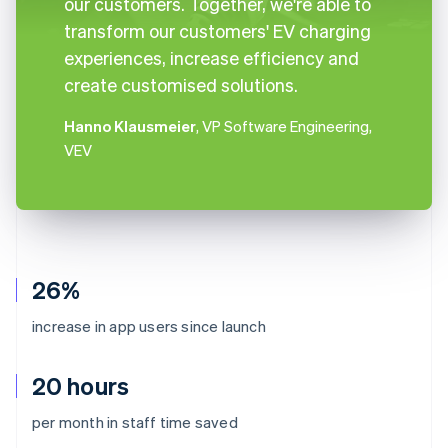
our customers. Together, we're able to
transform our customers' EV charging
experiences, increase efficiency and
create customised solutions.
Hanno Klausmeier
, VP Software Engineering,
VEV
26%
increase in app users since launch
20 hours
per month in staff time saved