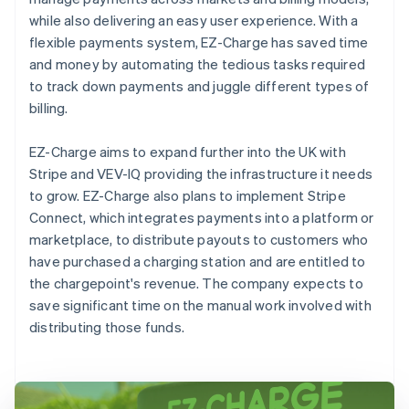
while also delivering an easy user experience. With a
flexible payments system, EZ-Charge has saved time
and money by automating the tedious tasks required
to track down payments and juggle different types of
billing.
EZ-Charge aims to expand further into the UK with
Stripe and VEV-IQ providing the infrastructure it needs
to grow. EZ-Charge also plans to implement Stripe
Connect, which integrates payments into a platform or
marketplace, to distribute payouts to customers who
have purchased a charging station and are entitled to
the chargepoint's revenue. The company expects to
save significant time on the manual work involved with
distributing those funds.