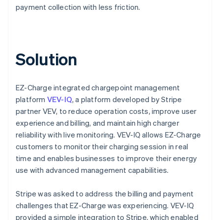
payment collection with less friction.
Solution
EZ-Charge integrated chargepoint management
platform
VEV-IQ
, a platform developed by Stripe
partner VEV, to reduce operation costs, improve user
experience and billing, and maintain high charger
reliability with live monitoring. VEV-IQ allows EZ-Charge
customers to monitor their charging session in real
time and enables businesses to improve their energy
use with advanced management capabilities.
Stripe was asked to address the billing and payment
challenges that EZ-Charge was experiencing. VEV-IQ
provided a simple integration to Stripe, which enabled