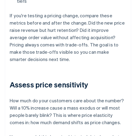
tiers
If you're testing a pricing change, compare these
metrics before and after the change. Did the new price
raise revenue but hurt retention? Did it improve
average order value without affecting acquisition?
Pricing always comes with trade-offs. The goal is to
make those trade-offs visible so you can make
smarter decisions next time.
Assess price sensitivity
How much do your customers care about the number?
Will a 10% increase cause a mass exodus or will most
people barely blink? This is where price elasticity
comes in: how much demand shifts as price changes.