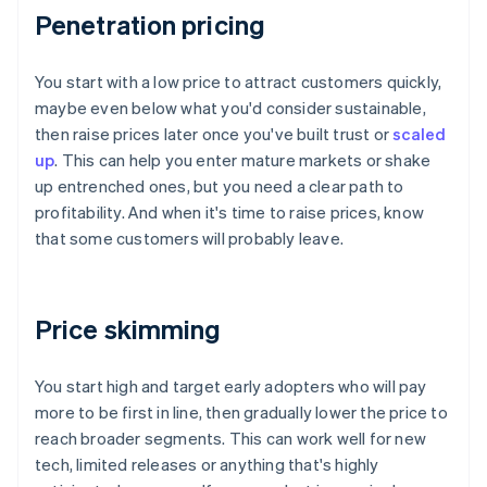
Penetration pricing
You start with a low price to attract customers quickly,
maybe even below what you'd consider sustainable,
then raise prices later once you've built trust or
scaled
up
. This can help you enter mature markets or shake
up entrenched ones, but you need a clear path to
profitability. And when it's time to raise prices, know
that some customers will probably leave.
Price skimming
You start high and target early adopters who will pay
more to be first in line, then gradually lower the price to
reach broader segments. This can work well for new
tech, limited releases or anything that's highly