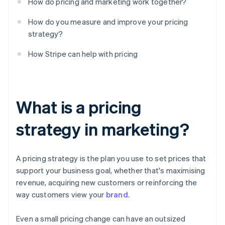
How do pricing and marketing work together?
How do you measure and improve your pricing
strategy?
How Stripe can help with pricing
What is a pricing
strategy in marketing?
A pricing strategy is the plan you use to set prices that
support your business goal, whether that's maximising
revenue, acquiring new customers or reinforcing the
way customers view your
brand
.
Even a small pricing change can have an outsized