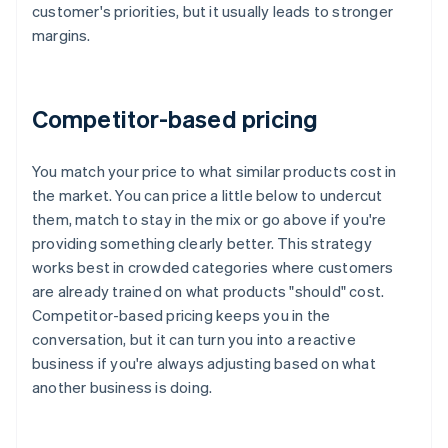
customer's priorities, but it usually leads to stronger
margins.
Competitor-based pricing
You match your price to what similar products cost in
the market. You can price a little below to undercut
them, match to stay in the mix or go above if you're
providing something clearly better. This strategy
works best in crowded categories where customers
are already trained on what products "should" cost.
Competitor-based pricing keeps you in the
conversation, but it can turn you into a reactive
business if you're always adjusting based on what
another business is doing.