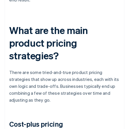
What are the main
product pricing
strategies?
There are some tried-and-true product pricing
strategies that show up across industries, each with its
own logic and trade-offs. Businesses typically end up
combining a few of these strategies over time and
adjusting as they go.
Cost-plus pricing