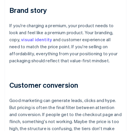
Brand story
If you're charging a premium, your product needs to
look and feel like a premium product. Your branding,
copy,
visual identity
and customer experience all
need to match the price point. If you're selling on
affordability, everything from your positioning to your
packaging should reflect that value-first mindset.
Customer conversion
Good marketing can generate leads, clicks and hype.
But pricing is often the final filter between attention
and conversion. If people get to the checkout page and
flinch, something's not working. Maybe the price is too
high, the structure is confusing, the tiers don't make