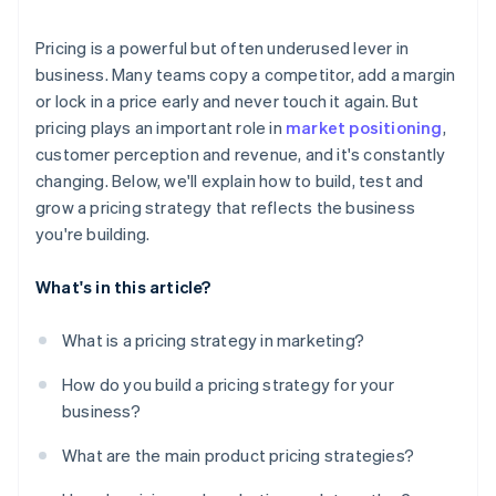
Monitor competitors
Pricing is a powerful but often underused lever in
Run small, fast experiments
business. Many teams copy a competitor, add a margin
or lock in a price early and never touch it again. But
pricing plays an important role in
market positioning
,
customer perception and revenue, and it's constantly
changing. Below, we'll explain how to build, test and
grow a pricing strategy that reflects the business
you're building.
What's in this article?
What is a pricing strategy in marketing?
How do you build a pricing strategy for your
business?
What are the main product pricing strategies?