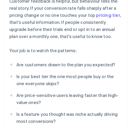
Customer feedback is helpful, but behaviour tells the
real story. If your conversion rate falls sharply after a
pricing change or no one touches your top
pricing tier
,
that's useful information. If people consistently
upgrade before their trials end or opt in to an annual
plan over a monthly one, that's useful to know too.
Your job is to watch the patterns:
Are customers drawn to the plan you expected?
Is your best tier the one most people buy or the
one everyone skips?
Are price-sensitive users leaving faster than high-
value ones?
Is a feature you thought was niche actually driving
most conversions?