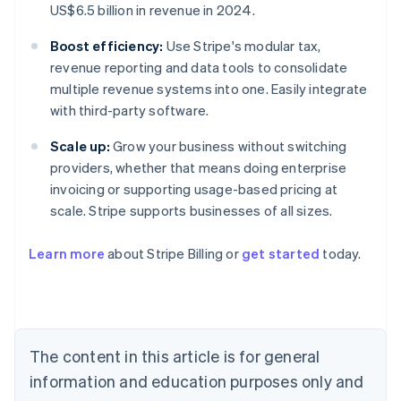
US$6.5 billion in revenue in 2024.
Boost efficiency:
Use Stripe's modular tax,
revenue reporting and data tools to consolidate
multiple revenue systems into one. Easily integrate
with third-party software.
Scale up:
Grow your business without switching
providers, whether that means doing enterprise
invoicing or supporting usage-based pricing at
scale. Stripe supports businesses of all sizes.
Learn more
about Stripe Billing or
get started
today.
Australia
English
Austria
Deutsch
English
Belgium
The content in this article is for general
Nederlands
Français
Deutsch
English
Brazil
information and education purposes only and
Português
English