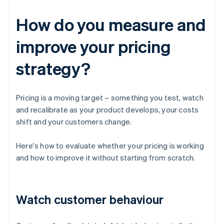
How do you measure and
improve your pricing
strategy?
Pricing is a moving target – something you test, watch
and recalibrate as your product develops, your costs
shift and your customers change.
Here's how to evaluate whether your pricing is working
and how to improve it without starting from scratch.
Watch customer behaviour