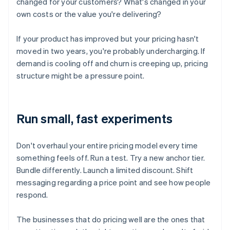
changed for your customers? What's changed in your
own costs or the value you're delivering?
If your product has improved but your pricing hasn't
moved in two years, you're probably undercharging. If
demand is cooling off and churn is creeping up, pricing
structure might be a pressure point.
Run small, fast experiments
Don't overhaul your entire pricing model every time
something feels off. Run a test. Try a new anchor tier.
Bundle differently. Launch a limited discount. Shift
messaging regarding a price point and see how people
respond.
The businesses that do pricing well are the ones that