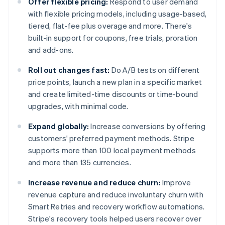
Offer flexible pricing:
Respond to user demand
with flexible pricing models, including usage-based,
tiered, flat-fee plus overage and more. There's
built-in support for coupons, free trials, proration
and add-ons.
Roll out changes fast:
Do A/B tests on different
price points, launch a new plan in a specific market
and create limited-time discounts or time-bound
upgrades, with minimal code.
Expand globally:
Increase conversions by offering
customers' preferred payment methods. Stripe
supports more than 100 local payment methods
and more than 135 currencies.
Increase revenue and reduce churn:
Improve
revenue capture and reduce involuntary churn with
Smart Retries and recovery workflow automations.
Stripe's recovery tools helped users recover over