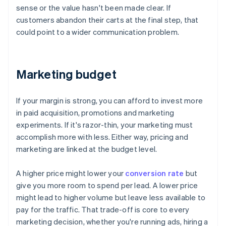
sense or the value hasn't been made clear. If
customers abandon their carts at the final step, that
could point to a wider communication problem.
Marketing budget
If your margin is strong, you can afford to invest more
in paid acquisition, promotions and marketing
experiments. If it's razor-thin, your marketing must
accomplish more with less. Either way, pricing and
marketing are linked at the budget level.
A higher price might lower your
conversion rate
but
give you more room to spend per lead. A lower price
might lead to higher volume but leave less available to
pay for the traffic. That trade-off is core to every
marketing decision, whether you're running ads, hiring a