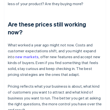
less of your product? Are they buying more?
Are these prices still working
now?
What worked a year ago might not now. Costs and
customer expectations shift, and you might expand
into
new markets
, offer new features and accept new
kinds of buyers. Even if you find something that feels
solid, stay curious and keep checking in. The best
pricing strategies are the ones that adapt.
Pricing reflects what your business is about, what kind
of customers you want to attract and what kind of
business you want to run. The better you get at asking
the right questions, the more control you have over the
end result.