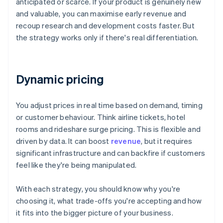
anticipated or scarce. If your product is genuinely new
and valuable, you can maximise early revenue and
recoup research and development costs faster. But
the strategy works only if there's real differentiation.
Dynamic pricing
You adjust prices in real time based on demand, timing
or customer behaviour. Think airline tickets, hotel
rooms and rideshare surge pricing. This is flexible and
driven by data. It can boost
revenue
, but it requires
significant infrastructure and can backfire if customers
feel like they're being manipulated.
With each strategy, you should know why you're
choosing it, what trade-offs you're accepting and how
it fits into the bigger picture of your business.