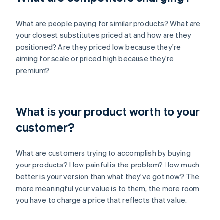
What are people paying for similar products? What are
your closest substitutes priced at and how are they
positioned? Are they priced low because they're
aiming for scale or priced high because they're
premium?
What is your product worth to your
customer?
What are customers trying to accomplish by buying
your products? How painful is the problem? How much
better is your version than what they've got now? The
more meaningful your value is to them, the more room
you have to charge a price that reflects that value.