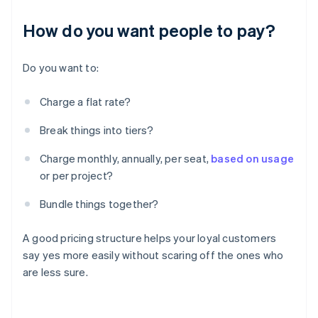
How do you want people to pay?
Do you want to:
Charge a flat rate?
Break things into tiers?
Charge monthly, annually, per seat,
based on usage
or per project?
Bundle things together?
A good pricing structure helps your loyal customers
say yes more easily without scaring off the ones who
are less sure.