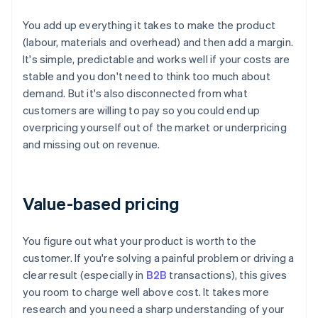
You add up everything it takes to make the product
(labour, materials and overhead) and then add a margin.
It's simple, predictable and works well if your costs are
stable and you don't need to think too much about
demand. But it's also disconnected from what
customers are willing to pay so you could end up
overpricing yourself out of the market or underpricing
and missing out on revenue.
Value-based pricing
You figure out what your product is worth to the
customer. If you're solving a painful problem or driving a
clear result (especially in
B2B
transactions), this gives
you room to charge well above cost. It takes more
research and you need a sharp understanding of your