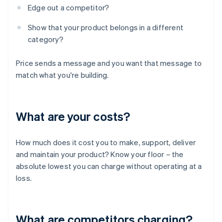
Edge out a competitor?
Show that your product belongs in a different
category?
Price sends a message and you want that message to
match what you're building.
What are your costs?
How much does it cost you to make, support, deliver
and maintain your product? Know your floor – the
absolute lowest you can charge without operating at a
loss.
What are competitors charging?