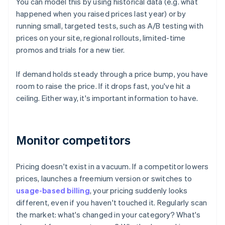
You can model this by using historical data (e.g. what
happened when you raised prices last year) or by
running small, targeted tests, such as A/B testing with
prices on your site, regional rollouts, limited-time
promos and trials for a new tier.
If demand holds steady through a price bump, you have
room to raise the price. If it drops fast, you've hit a
ceiling. Either way, it's important information to have.
Monitor competitors
Pricing doesn't exist in a vacuum. If a competitor lowers
prices, launches a freemium version or switches to
usage-based billing
, your pricing suddenly looks
different, even if you haven't touched it. Regularly scan
the market: what's changed in your category? What's