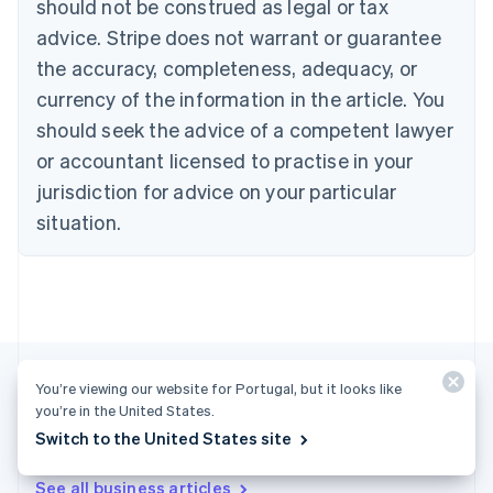
should not be construed as legal or tax
Bulgaria
English
advice. Stripe does not warrant or guarantee
Canada
the accuracy, completeness, adequacy, or
English
Français
Croatia
currency of the information in the article. You
English
Italiano
should seek the advice of a competent lawyer
Cyprus
or accountant licensed to practise in your
English
Czech Republic
jurisdiction for advice on your particular
English
situation.
Denmark
English
Estonia
English
Finland
English
Svenska
France
You’re viewing our website for Portugal, but it looks like
Français
English
you’re in the United States.
Germany
Deutsch
English
Switch to the United States site
More articles
Gibraltar
English
See all business articles