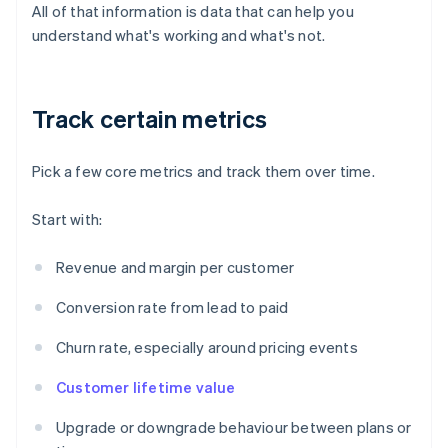
All of that information is data that can help you
understand what's working and what's not.
Track certain metrics
Pick a few core metrics and track them over time.
Start with:
Revenue and margin per customer
Conversion rate from lead to paid
Churn rate, especially around pricing events
Customer lifetime value
Upgrade or downgrade behaviour between plans or