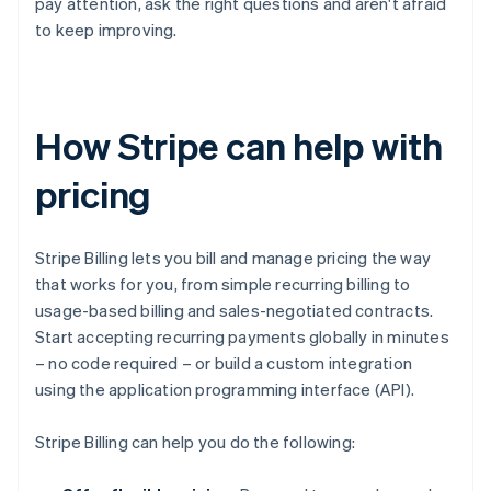
pay attention, ask the right questions and aren't afraid
to keep improving.
How Stripe can help with
pricing
Stripe Billing lets you bill and manage pricing the way
that works for you, from simple recurring billing to
usage-based billing and sales-negotiated contracts.
Start accepting recurring payments globally in minutes
– no code required – or build a custom integration
using the application programming interface (API).
Stripe Billing can help you do the following: