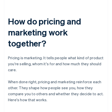
How do pricing and
marketing work
together?
Pricing is marketing. It tells people what kind of product
you're selling, whom it's for and how much they should
care.
When done right, pricing and marketing reinforce each
other. They shape how people see you, how they
compare you to others and whether they decide to act.
Here's how that works.