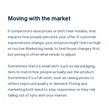
Moving with the market
If competitors raise prices or shift their models, that
impacts how people perceive your offer. If customer
expectations change, your old price might feel too high
or too low. Marketing tends to feel those changes first,
but pricing is often what needs to adjust.
Sometimes that's a small shift, such as repackaging
tiers to match how people actually use the product.
Sometimes it's a full reset, such as raising prices to
reflect improved quality or demand. Pricing and
marketing both need to stay responsive or they risk
falling out of sync with your market.