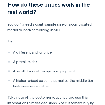
How do these prices work in the
real world?
You don't need a giant sample size or a complicated
model to learn something useful.
Try:
A different anchor price
A premium tier
A small discount for up-front payment
A higher-priced option that makes the middle tier
look more reasonable
Take note of the customer response and use this
information to make decisions. Are customers buying