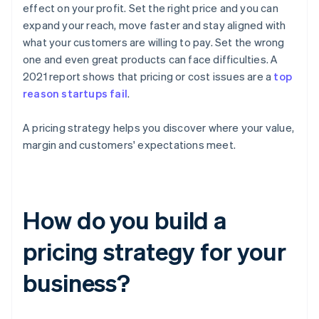
effect on your profit. Set the right price and you can
expand your reach, move faster and stay aligned with
what your customers are willing to pay. Set the wrong
one and even great products can face difficulties. A
2021 report shows that pricing or cost issues are a
top
reason startups fail
.
A pricing strategy helps you discover where your value,
margin and customers' expectations meet.
How do you build a
pricing strategy for your
business?