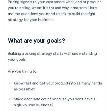
Pricing signals to your customers what kind of product
you're selling, whom it's for and why it matters. Here
are the questions you need to ask to build the right
strategy for your business.
What are your goals?
Building a pricing strategy starts with understanding
your goals.
Are you trying to:
Grow
fast and get your product into as many hands
as possible?
Make each sale count because you don't have a
high-volume business?