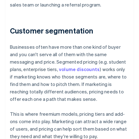
sales team or launching a referral program.
Customer segmentation
Businesses often have more than one kind of buyer
and you can't serve all of them with the same
messaging and price. Segmented pricing (e.g. student
plans, enterprise tiers,
volume discounts
) works only
if marketing knows who those segments are, where to
find them and how to pitch them. If marketing is
reaching totally different audiences, pricing needs to
offer each one a path that makes sense.
This is where freemium models, pricing tiers and add-
ons come into play. Marketing can attract a wide range
of users, and pricing can help sort them based on what
they need and what they're willing to pay.