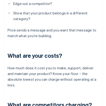
Edge out a competitor?
Show that your product belongs in a different
category?
Price sends a message and you want that message to
match what you're building.
What are your costs?
How much does it cost you to make, support, deliver
and maintain your product? Know your floor – the
absolute lowest you can charge without operating at a
loss.
What are competitors charging?