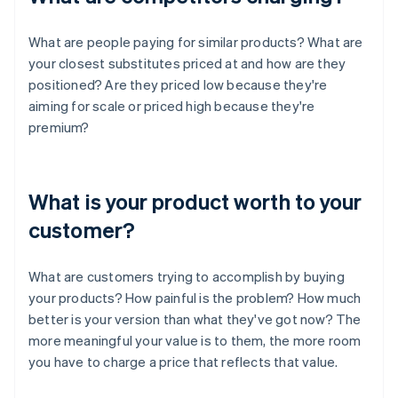
What are people paying for similar products? What are
your closest substitutes priced at and how are they
positioned? Are they priced low because they're
aiming for scale or priced high because they're
premium?
What is your product worth to your
customer?
What are customers trying to accomplish by buying
your products? How painful is the problem? How much
better is your version than what they've got now? The
more meaningful your value is to them, the more room
you have to charge a price that reflects that value.