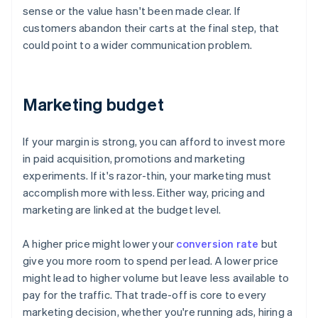
sense or the value hasn't been made clear. If
customers abandon their carts at the final step, that
could point to a wider communication problem.
Marketing budget
If your margin is strong, you can afford to invest more
in paid acquisition, promotions and marketing
experiments. If it's razor-thin, your marketing must
accomplish more with less. Either way, pricing and
marketing are linked at the budget level.
A higher price might lower your
conversion rate
but
give you more room to spend per lead. A lower price
might lead to higher volume but leave less available to
pay for the traffic. That trade-off is core to every
marketing decision, whether you're running ads, hiring a