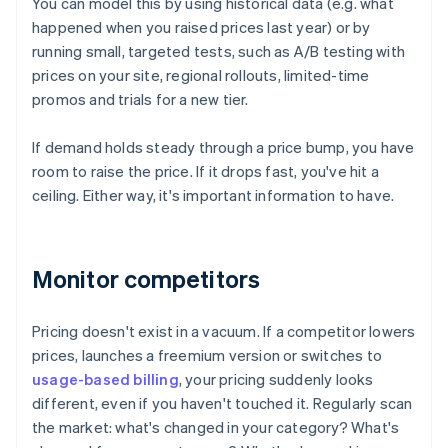
You can model this by using historical data (e.g. what
happened when you raised prices last year) or by
running small, targeted tests, such as A/B testing with
prices on your site, regional rollouts, limited-time
promos and trials for a new tier.
If demand holds steady through a price bump, you have
room to raise the price. If it drops fast, you've hit a
ceiling. Either way, it's important information to have.
Monitor competitors
Pricing doesn't exist in a vacuum. If a competitor lowers
prices, launches a freemium version or switches to
usage-based billing
, your pricing suddenly looks
different, even if you haven't touched it. Regularly scan
the market: what's changed in your category? What's