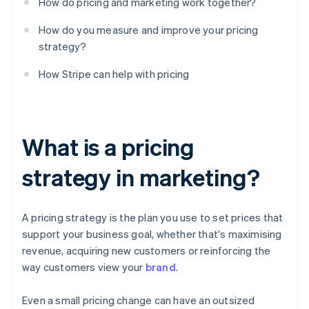
How do pricing and marketing work together?
How do you measure and improve your pricing
strategy?
How Stripe can help with pricing
What is a pricing
strategy in marketing?
A pricing strategy is the plan you use to set prices that
support your business goal, whether that's maximising
revenue, acquiring new customers or reinforcing the
way customers view your
brand
.
Even a small pricing change can have an outsized