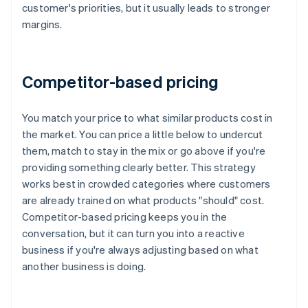
customer's priorities, but it usually leads to stronger
margins.
Competitor-based pricing
You match your price to what similar products cost in
the market. You can price a little below to undercut
them, match to stay in the mix or go above if you're
providing something clearly better. This strategy
works best in crowded categories where customers
are already trained on what products "should" cost.
Competitor-based pricing keeps you in the
conversation, but it can turn you into a reactive
business if you're always adjusting based on what
another business is doing.