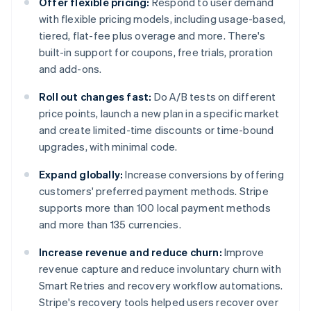
Offer flexible pricing:
Respond to user demand
with flexible pricing models, including usage-based,
tiered, flat-fee plus overage and more. There's
built-in support for coupons, free trials, proration
and add-ons.
Roll out changes fast:
Do A/B tests on different
price points, launch a new plan in a specific market
and create limited-time discounts or time-bound
upgrades, with minimal code.
Expand globally:
Increase conversions by offering
customers' preferred payment methods. Stripe
supports more than 100 local payment methods
and more than 135 currencies.
Increase revenue and reduce churn:
Improve
revenue capture and reduce involuntary churn with
Smart Retries and recovery workflow automations.
Stripe's recovery tools helped users recover over