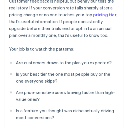
Customer feedback is helpful, but behaviour tells the
real story. If your conversion rate falls sharply after a
pricing change or no one touches your top
pricing tier
,
that's useful information. If people consistently
upgrade before their trials end or opt in to an annual
plan over a monthly one, that's useful to know too.
Your job is to watch the patterns:
Are customers drawn to the plan you expected?
Is your best tier the one most people buy or the
one everyone skips?
Are price-sensitive users leaving faster than high-
value ones?
Is a feature you thought was niche actually driving
most conversions?