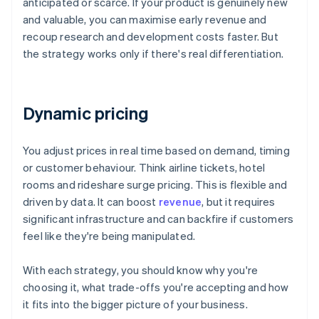
anticipated or scarce. If your product is genuinely new
and valuable, you can maximise early revenue and
recoup research and development costs faster. But
the strategy works only if there's real differentiation.
Dynamic pricing
You adjust prices in real time based on demand, timing
or customer behaviour. Think airline tickets, hotel
rooms and rideshare surge pricing. This is flexible and
driven by data. It can boost
revenue
, but it requires
significant infrastructure and can backfire if customers
feel like they're being manipulated.
With each strategy, you should know why you're
choosing it, what trade-offs you're accepting and how
it fits into the bigger picture of your business.