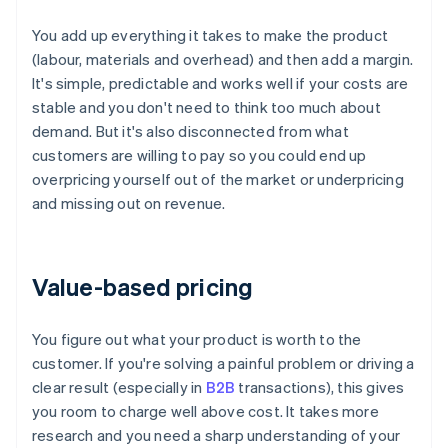
You add up everything it takes to make the product
(labour, materials and overhead) and then add a margin.
It's simple, predictable and works well if your costs are
stable and you don't need to think too much about
demand. But it's also disconnected from what
customers are willing to pay so you could end up
overpricing yourself out of the market or underpricing
and missing out on revenue.
Value-based pricing
You figure out what your product is worth to the
customer. If you're solving a painful problem or driving a
clear result (especially in
B2B
transactions), this gives
you room to charge well above cost. It takes more
research and you need a sharp understanding of your