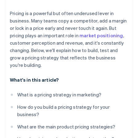
Monitor competitors
Pricing is a powerful but often underused lever in
Run small, fast experiments
business. Many teams copy a competitor, add a margin
or lock in a price early and never touch it again. But
pricing plays an important role in
market positioning
,
customer perception and revenue, and it's constantly
changing. Below, we'll explain how to build, test and
grow a pricing strategy that reflects the business
you're building.
What's in this article?
What is a pricing strategy in marketing?
How do you build a pricing strategy for your
business?
What are the main product pricing strategies?