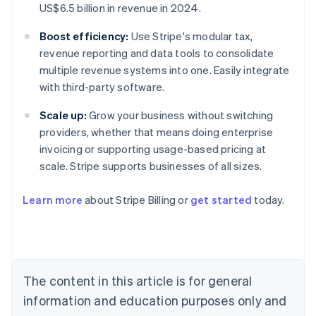
US$6.5 billion in revenue in 2024.
Boost efficiency:
Use Stripe's modular tax,
revenue reporting and data tools to consolidate
multiple revenue systems into one. Easily integrate
with third-party software.
Scale up:
Grow your business without switching
providers, whether that means doing enterprise
invoicing or supporting usage-based pricing at
scale. Stripe supports businesses of all sizes.
Learn more
about Stripe Billing or
get started
today.
Australia
English
Austria
Deutsch
English
Belgium
The content in this article is for general
Nederlands
Français
Deutsch
English
Brazil
information and education purposes only and
Português
English