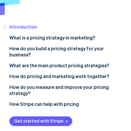
Partners
Atlas
Stripe App Marketplace
Start-up incorporation
Climate
Carbon removal
Introduction
Identity
What is a pricing strategy in marketing?
Online identity verification
How do you build a pricing strategy for your
business?
What are your goals?
What are the main product pricing strategies?
Stripe Sessions 2026
What are your costs?
Cost-plus pricing
How do pricing and marketing work together?
See how Stripe is building the economic infrastructure 
Watch now
What are competitors charging?
Value-based pricing
Brand story
How do you measure and improve your pricing
strategy?
What is your product worth to your customer?
Competitor-based pricing
Customer conversion
Watch customer behaviour
How Stripe can help with pricing
How do you want people to pay?
Penetration pricing
Marketing budget
Track certain metrics
How do these prices work in the real world?
Price skimming
Customer segmentation
Get started with Stripe
Assess price sensitivity
Are these prices still working now?
Dynamic pricing
Moving with the market