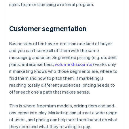
sales team or launching a referral program.
Customer segmentation
Businesses often have more than one kind of buyer
and you can't serve all of them with the same
messaging and price. Segmented pricing (e.g. student
plans, enterprise tiers,
volume discounts
) works only
if marketing knows who those segments are, where to
find them and how to pitch them. If marketing is
reaching totally different audiences, pricing needs to
offer each one a path that makes sense.
This is where freemium models, pricing tiers and add-
ons come into play. Marketing can attract a wide range
of users, and pricing can help sort them based on what
they need and what they're willing to pay.