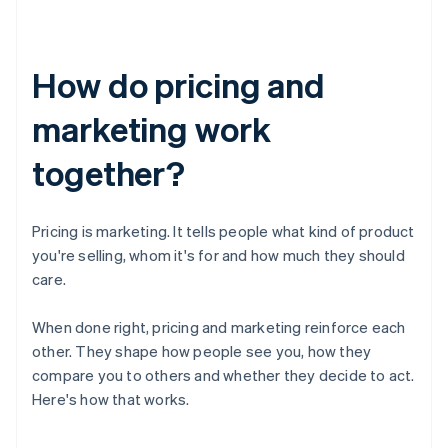
How do pricing and
marketing work
together?
Pricing is marketing. It tells people what kind of product
you're selling, whom it's for and how much they should
care.
When done right, pricing and marketing reinforce each
other. They shape how people see you, how they
compare you to others and whether they decide to act.
Here's how that works.