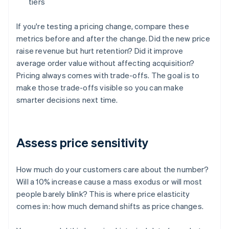
tiers
If you're testing a pricing change, compare these
metrics before and after the change. Did the new price
raise revenue but hurt retention? Did it improve
average order value without affecting acquisition?
Pricing always comes with trade-offs. The goal is to
make those trade-offs visible so you can make
smarter decisions next time.
Assess price sensitivity
How much do your customers care about the number?
Will a 10% increase cause a mass exodus or will most
people barely blink? This is where price elasticity
comes in: how much demand shifts as price changes.