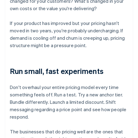
changed for your customers? What's changed in your
own costs or the value you're delivering?
If your product has improved but your pricing hasn't
moved in two years, you're probably undercharging. If
demand is cooling off and churn is creeping up, pricing
structure might be a pressure point.
Run small, fast experiments
Don't overhaul your entire pricing model every time
something feels off. Run a test. Try a new anchor tier.
Bundle differently. Launch a limited discount. Shift
messaging regarding a price point and see how people
respond.
The businesses that do pricing well are the ones that