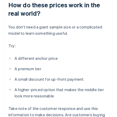
How do these prices work in the
real world?
You don't need a giant sample size or a complicated
model to learn something useful.
Try:
A different anchor price
A premium tier
A small discount for up-front payment
A higher-priced option that makes the middle tier
look more reasonable
Take note of the customer response and use this
information to make decisions. Are customers buying