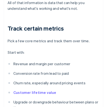
All of that information is data that can help you
understand what's working and what's not.
Track certain metrics
Pick a few core metrics and track them over time.
Start with:
Revenue and margin per customer
Conversion rate from lead to paid
Churn rate, especially around pricing events
Customer lifetime value
Upgrade or downgrade behaviour between plans or