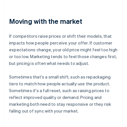
Moving with the market
If competitors raise prices or shift their models, that
impacts how people perceive your offer. If customer
expectations change, your old price might feel too high
or too low. Marketing tends to feel those changes first,
but pricing is often what needs to adjust.
Sometimes that's a small shift, such as repackaging
tiers to match how people actually use the product.
Sometimes it's a full reset, such as raising prices to
reflect improved quality or demand. Pricing and
marketing both need to stay responsive or they risk
falling out of sync with your market.