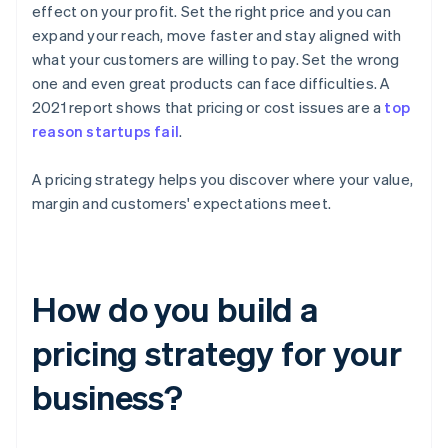
effect on your profit. Set the right price and you can
expand your reach, move faster and stay aligned with
what your customers are willing to pay. Set the wrong
one and even great products can face difficulties. A
2021 report shows that pricing or cost issues are a
top
reason startups fail
.
A pricing strategy helps you discover where your value,
margin and customers' expectations meet.
How do you build a
pricing strategy for your
business?