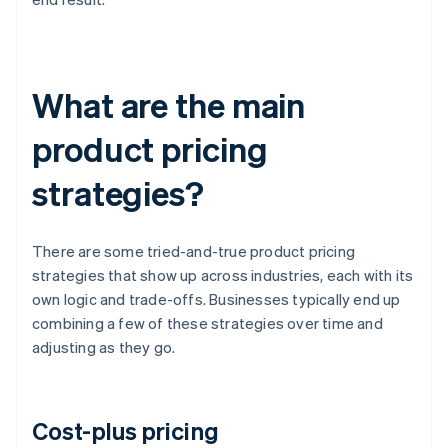
What are the main
product pricing
strategies?
There are some tried-and-true product pricing
strategies that show up across industries, each with its
own logic and trade-offs. Businesses typically end up
combining a few of these strategies over time and
adjusting as they go.
Cost-plus pricing