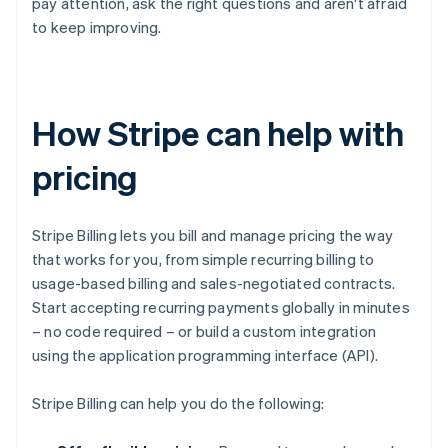
pay attention, ask the right questions and aren't afraid
to keep improving.
How Stripe can help with
pricing
Stripe Billing lets you bill and manage pricing the way
that works for you, from simple recurring billing to
usage-based billing and sales-negotiated contracts.
Start accepting recurring payments globally in minutes
– no code required – or build a custom integration
using the application programming interface (API).
Stripe Billing can help you do the following: