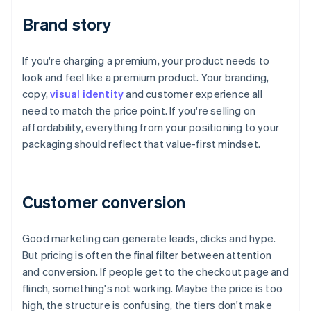
Brand story
If you're charging a premium, your product needs to
look and feel like a premium product. Your branding,
copy,
visual identity
and customer experience all
need to match the price point. If you're selling on
affordability, everything from your positioning to your
packaging should reflect that value-first mindset.
Customer conversion
Good marketing can generate leads, clicks and hype.
But pricing is often the final filter between attention
and conversion. If people get to the checkout page and
flinch, something's not working. Maybe the price is too
high, the structure is confusing, the tiers don't make