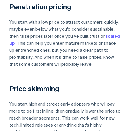
Penetration pricing
You start with a low price to attract customers quickly,
maybe even below what you'd consider sustainable,
then raise prices later once you've built trust or
scaled
up
. This can help you enter mature markets or shake
up entrenched ones, but you need a clear path to
profitability. And when it's time to raise prices, know
that some customers will probably leave.
Price skimming
You start high and target early adopters who will pay
more to be first in line, then gradually lower the price to
reach broader segments. This can work well for new
tech, limited releases or anything that's highly