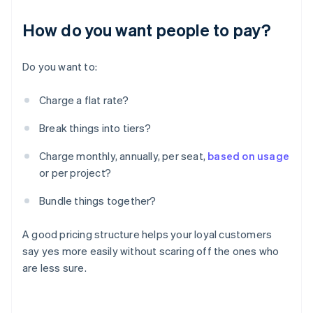
How do you want people to pay?
Do you want to:
Charge a flat rate?
Break things into tiers?
Charge monthly, annually, per seat,
based on usage
or per project?
Bundle things together?
A good pricing structure helps your loyal customers
say yes more easily without scaring off the ones who
are less sure.