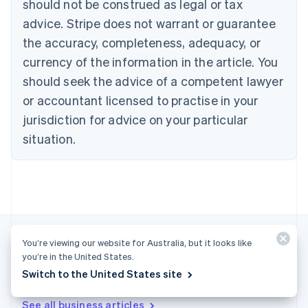
should not be construed as legal or tax
Bulgaria
English
advice. Stripe does not warrant or guarantee
Canada
the accuracy, completeness, adequacy, or
English
Français
Croatia
currency of the information in the article. You
English
Italiano
should seek the advice of a competent lawyer
Cyprus
or accountant licensed to practise in your
English
Czech Republic
jurisdiction for advice on your particular
English
situation.
Denmark
English
Estonia
English
Finland
English
Svenska
France
You’re viewing our website for Australia, but it looks like
Français
English
you’re in the United States.
Germany
Deutsch
English
Switch to the United States site
More articles
Gibraltar
English
See all business articles