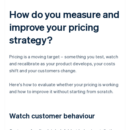
How do you measure and
improve your pricing
strategy?
Pricing is a moving target – something you test, watch
and recalibrate as your product develops, your costs
shift and your customers change.
Here's how to evaluate whether your pricing is working
and how to improve it without starting from scratch.
Watch customer behaviour