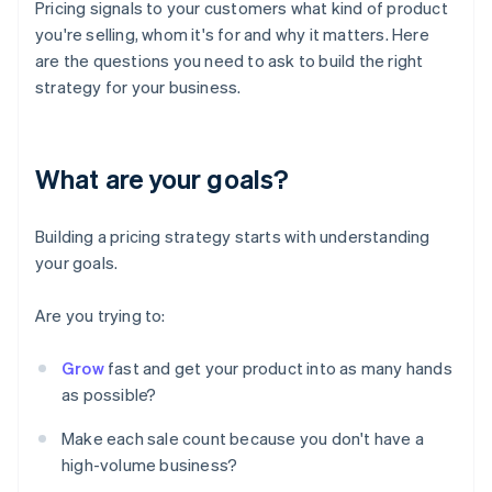
Pricing signals to your customers what kind of product
you're selling, whom it's for and why it matters. Here
are the questions you need to ask to build the right
strategy for your business.
What are your goals?
Building a pricing strategy starts with understanding
your goals.
Are you trying to:
Grow
fast and get your product into as many hands
as possible?
Make each sale count because you don't have a
high-volume business?