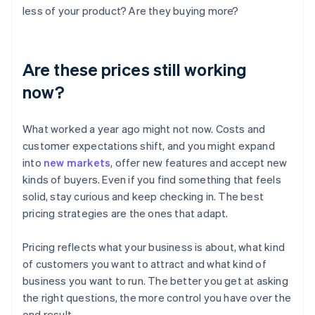
less of your product? Are they buying more?
Are these prices still working
now?
What worked a year ago might not now. Costs and
customer expectations shift, and you might expand
into
new markets
, offer new features and accept new
kinds of buyers. Even if you find something that feels
solid, stay curious and keep checking in. The best
pricing strategies are the ones that adapt.
Pricing reflects what your business is about, what kind
of customers you want to attract and what kind of
business you want to run. The better you get at asking
the right questions, the more control you have over the
end result.