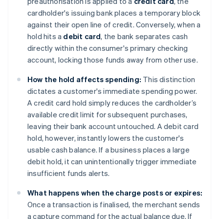
preauthorisation is applied to a
credit card
, the
cardholder's issuing bank places a temporary block
against their open line of credit. Conversely, when a
hold hits a
debit card
, the bank separates cash
directly within the consumer's primary checking
account, locking those funds away from other use.
How the hold affects spending:
This distinction
dictates a customer's immediate spending power.
A credit card hold simply reduces the cardholder’s
available credit limit for subsequent purchases,
leaving their bank account untouched. A debit card
hold, however, instantly lowers the customer's
usable cash balance. If a business places a large
debit hold, it can unintentionally trigger immediate
insufficient funds alerts.
What happens when the charge posts or expires:
Once a transaction is finalised, the merchant sends
a capture command for the actual balance due. If