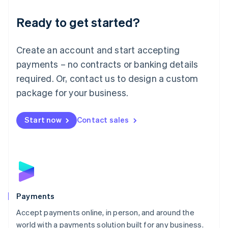
English
Luxembourg
Ready to get started?
Français
Deutsch
English
Mainland China
Create an account and start accepting
简体中文
English
Malaysia
payments – no contracts or banking details
English
简体中文
required. Or, contact us to design a custom
Malta
English
package for your business.
Mexico
Español
English
Netherlands
Start now
Contact sales
Nederlands
English
New Zealand
English
Norway
English
Poland
English
Payments
Portugal
Português
English
Accept payments online, in person, and around the
Romania
world with a payments solution built for any business.