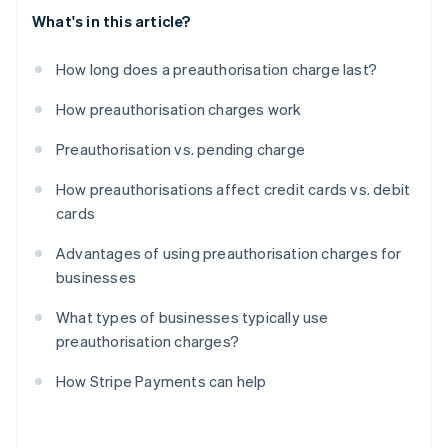
What's in this article?
How long does a preauthorisation charge last?
How preauthorisation charges work
Preauthorisation vs. pending charge
How preauthorisations affect credit cards vs. debit
cards
Advantages of using preauthorisation charges for
businesses
What types of businesses typically use
preauthorisation charges?
How Stripe Payments can help