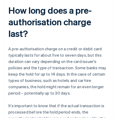
How long does a pre-
authorisation charge
last?
A pre-authorisation charge on a credit or debit card
typically lasts for about five to seven days, but this
duration can vary depending on the card issuer's
policies and the type of transaction. Some banks may
keep the hold for up to 14 days. In the case of certain
types of business, such as hotels and car hire
companies, the hold might remain for an even longer
period – potentially up to 30 days.
It’s important to know that if the actual transaction is
processed before the hold period ends, the