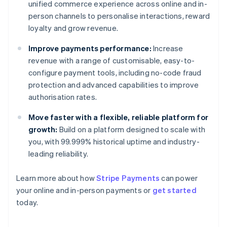
unified commerce experience across online and in-
person channels to personalise interactions, reward
loyalty and grow revenue.
Improve payments performance:
Increase
revenue with a range of customisable, easy-to-
configure payment tools, including no-code fraud
protection and advanced capabilities to improve
authorisation rates.
Move faster with a flexible, reliable platform for
growth:
Build on a platform designed to scale with
you, with 99.999% historical uptime and industry-
leading reliability.
Learn more about how
Stripe Payments
can power
Australia
your online and in-person payments or
get started
English
today.
Austria
Deutsch
English
Belgium