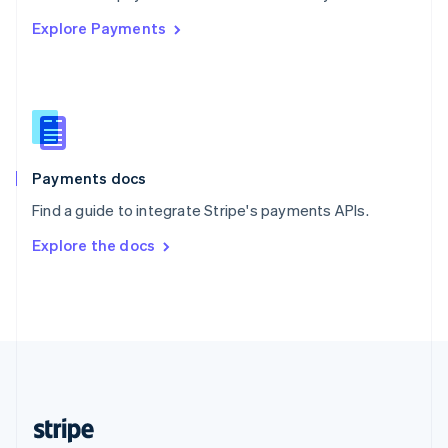
English
Explore Payments
Singapore
English
简体中文
Slovakia
English
Slovenia
English
Italiano
Spain
Español
English
Payments docs
Sweden
Find a guide to integrate Stripe's payments APIs.
Svenska
English
Switzerland
Explore the docs
Deutsch
Français
Italiano
English
Thailand
ไทย
English
United Arab Emirates
English
United Kingdom
English
United States
English
Español
简体中文