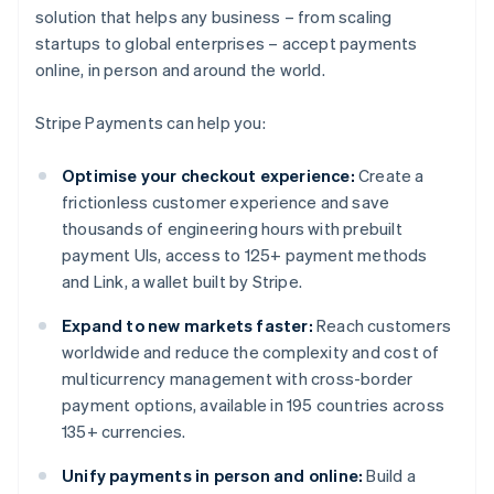
solution that helps any business – from scaling
startups to global enterprises – accept payments
online, in person and around the world.
Stripe Payments can help you:
Optimise your checkout experience:
Create a
frictionless customer experience and save
thousands of engineering hours with prebuilt
payment UIs, access to 125+ payment methods
and Link, a wallet built by Stripe.
Expand to new markets faster:
Reach customers
worldwide and reduce the complexity and cost of
multicurrency management with cross-border
payment options, available in 195 countries across
135+ currencies.
Unify payments in person and online:
Build a