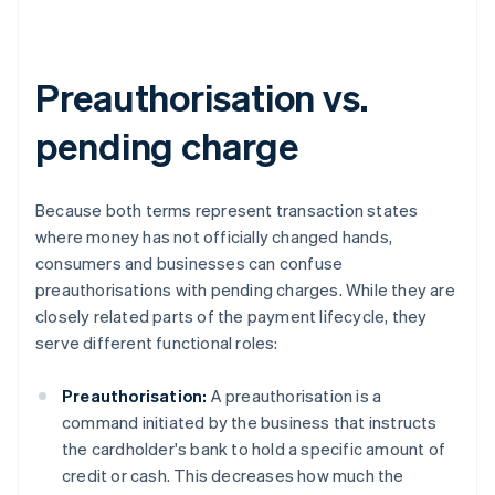
Preauthorisation vs.
pending charge
Because both terms represent transaction states
where money has not officially changed hands,
consumers and businesses can confuse
preauthorisations with pending charges. While they are
closely related parts of the payment lifecycle, they
serve different functional roles:
Preauthorisation:
A preauthorisation is a
command initiated by the business that instructs
the cardholder's bank to hold a specific amount of
credit or cash. This decreases how much the