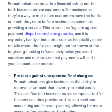
Preauthorisations provide a financial safety net for
both businesses and customers. For businesses,
they’re a way to make sure customers have the funds
or credit they need before businesses commit to
providing a service. This step is a safeguard against
payment
disputes and chargebacks
, and it is
especially handy in industries such as hospitality or car
rentals where the full cost might not be known at the
beginning. Locking in funds early helps you avoid
surprises and makes sure that payments will land in
your account as expected.
Protect against unexpected final charges:
Preauthorisations give businesses the ability to
reserve an amount that covers potential costs.
This certifies that businesses are compensated for
the services they provide and also streamlines
accounting and financial planning, allowing for more
accurate forecasting and budgeting.