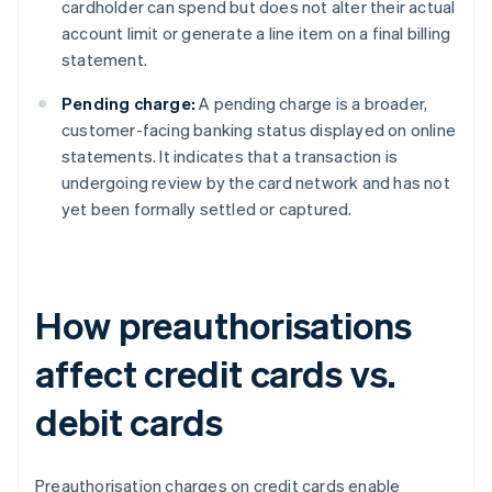
cardholder can spend but does not alter their actual
account limit or generate a line item on a final billing
statement.
Pending charge:
A pending charge is a broader,
customer-facing banking status displayed on online
statements. It indicates that a transaction is
undergoing review by the card network and has not
yet been formally settled or captured.
How preauthorisations
affect credit cards vs.
debit cards
Preauthorisation charges on credit cards enable