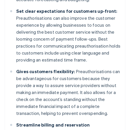
Set clear expectations for customers up-front:
Preauthorisations can also improve the customer
experience by allowing businesses to focus on
delivering the best customer service without the
looming concern of payment follow-ups. Best
practices for communicating preauthorisation holds
to customers include using clear language and
providing an estimated time frame.
Gives customers flexibility:
Preauthorisations can
be advantageous for customers because they
provide a way to assure service providers without
making an immediate payment. It also allows for a
check on the account’s standing without the
immediate financial impact of a complete
transaction, helping to prevent overspending.
Streamline billing and reservation