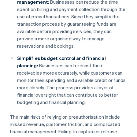
management:
Businesses can reduce the time
spent on billing and payment collection through the
use of preauthorisations. Since they simplify the
transaction process by guaranteeing funds are
available before providing services, they can
provide a more organised way to manage
reservations and bookings.
Simplifies budget control and financial
planning:
Businesses can forecast their
receivables more accurately, while customers can
monitor their spending and available credit or funds
more closely. The process provides a layer of
financial oversight that can contribute to better
budgeting and financial planning.
The main risks of relying on preauthorisation include
missed revenue, customer friction, and complicated
financial management. Failing to capture or release