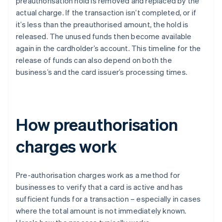
preauthorisation hold is removed and replaced by the
actual charge. If the transaction isn’t completed, or if
it’s less than the preauthorised amount, the hold is
released. The unused funds then become available
again in the cardholder’s account. This timeline for the
release of funds can also depend on both the
business’s and the card issuer’s processing times.
How preauthorisation
charges work
Pre-authorisation charges work as a method for
businesses to verify that a card is active and has
sufficient funds for a transaction – especially in cases
where the total amount is not immediately known.