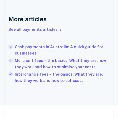
Deutsch
English
Gibraltar
English
More articles
Greece
English
See all payments articles
Hong Kong SAR, China
English
简体中文
Hungary
English
Cash payments in Australia: A quick guide for
India
businesses
English
Merchant fees – the basics: What they are, how
Ireland
they work and how to minimise your costs
English
Italy
Interchange fees – the basics: What they are,
Italiano
English
how they work and how to cut costs
Japan
日本語
English
Latvia
English
Liechtenstein
Deutsch
English
Lithuania