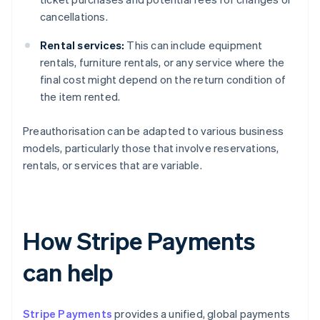
cancellations.
Rental services:
This can include equipment
rentals, furniture rentals, or any service where the
final cost might depend on the return condition of
the item rented.
Preauthorisation can be adapted to various business
models, particularly those that involve reservations,
rentals, or services that are variable.
How Stripe Payments
can help
Stripe Payments
provides a unified, global payments