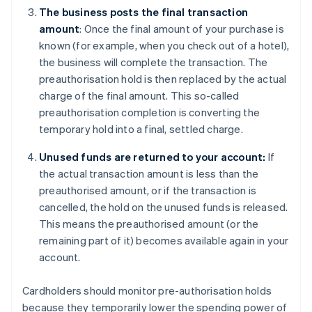
The business posts the final transaction
amount
: Once the final amount of your purchase is
known (for example, when you check out of a hotel),
the business will complete the transaction. The
preauthorisation hold is then replaced by the actual
charge of the final amount. This so-called
preauthorisation completion is converting the
temporary hold into a final, settled charge.
Unused funds are returned to your account:
If
the actual transaction amount is less than the
preauthorised amount, or if the transaction is
cancelled, the hold on the unused funds is released.
This means the preauthorised amount (or the
remaining part of it) becomes available again in your
account.
Cardholders should monitor pre-authorisation holds
because they temporarily lower the spending power of