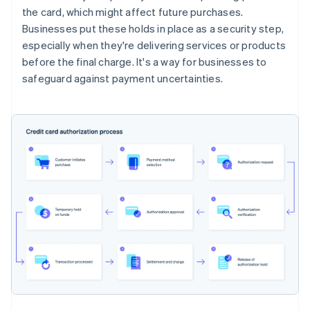
the card, which might affect future purchases.
Businesses put these holds in place as a security step,
especially when they're delivering services or products
before the final charge. It's a way for businesses to
safeguard against payment uncertainties.