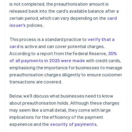
is not completed, the preauthorisation amount is
released back into the card’s available balance after a
certain period, which can vary depending on the
card
issuer’s
policies.
This process is a standard practice to
verify that a
card
is active and can cover potential charges.
According to a report from the Federal Reserve,
35%
of all payments in 2025 were made
with credit cards,
emphasising the importance for businesses to manage
preauthorisation charges diligently to ensure customer
transactions are covered​​.
Below, we’ll discuss what businesses need to know
about preauthorisation holds. Although these charges
may seem like a small detail, they come with large
implications for the efficiency of the payment
experience and the
security of payments
.