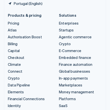
Portugal (English)
Products & pricing
Solutions
Pricing
Enterprises
Atlas
Startups
Authorisation Boost
Agentic commerce
Billing
Crypto
Capital
E-Commerce
Checkout
Embedded finance
Climate
Finance automation
Connect
Global businesses
Crypto
In-app payments
Data Pipeline
Marketplaces
Elements
Money management
Financial Connections
Platforms
Identity
SaaS