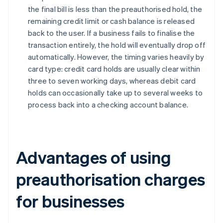
the final bill is less than the preauthorised hold, the
remaining credit limit or cash balance is released
back to the user. If a business fails to finalise the
transaction entirely, the hold will eventually drop off
automatically. However, the timing varies heavily by
card type: credit card holds are usually clear within
three to seven working days, whereas debit card
holds can occasionally take up to several weeks to
process back into a checking account balance.
Advantages of using
preauthorisation charges
for businesses