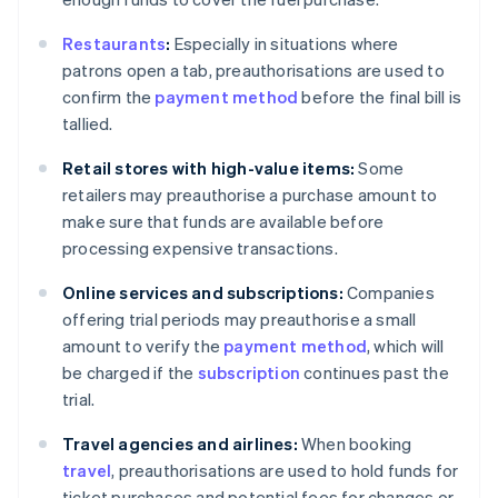
Restaurants
:
Especially in situations where
patrons open a tab, preauthorisations are used to
confirm the
payment method
before the final bill is
tallied.
Retail stores with high-value items:
Some
retailers may preauthorise a purchase amount to
make sure that funds are available before
processing expensive transactions.
Online services and subscriptions:
Companies
offering trial periods may preauthorise a small
amount to verify the
payment method
, which will
be charged if the
subscription
continues past the
trial.
Travel agencies and airlines:
When booking
travel
, preauthorisations are used to hold funds for
ticket purchases and potential fees for changes or