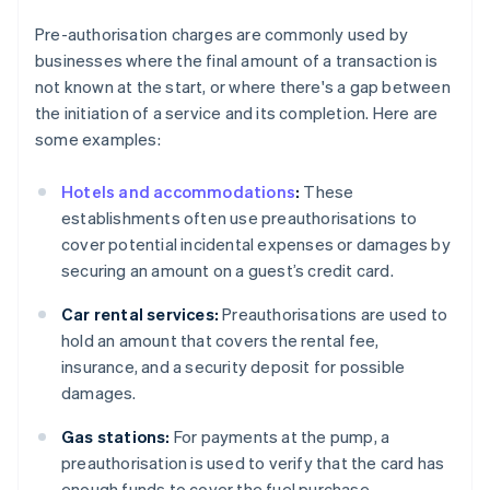
Pre-authorisation charges are commonly used by
businesses where the final amount of a transaction is
not known at the start, or where there's a gap between
the initiation of a service and its completion. Here are
some examples:
Hotels and accommodations
:
These
establishments often use preauthorisations to
cover potential incidental expenses or damages by
securing an amount on a guest’s credit card.
Car rental services:
Preauthorisations are used to
hold an amount that covers the rental fee,
insurance, and a security deposit for possible
damages.
Gas stations:
For payments at the pump, a
preauthorisation is used to verify that the card has
enough funds to cover the fuel purchase.