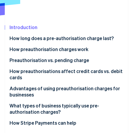
Partners
See what's ahead
Stripe App Marketplace
Radar
Fraud prevention
Introduction
Atlas
Start-up incorporation
How long does a pre-authorisation charge last?
Climate
Carbon removal
How preauthorisation charges work
Identity
Preauthorisation vs. pending charge
Online identity verification
How preauthorisations affect credit cards vs. debit
cards
Advantages of using preauthorisation charges for
businesses
Stripe Sessions 2026
See how Stripe is building the economic infrastructure 
What types of business typically use pre-
Watch now
authorisation charges?
How Stripe Payments can help