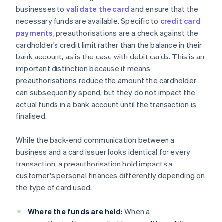
businesses to
validate the card
and ensure that the
necessary funds are available. Specific to
credit card
payments
, preauthorisations are a check against the
cardholder’s credit limit rather than the balance in their
bank account, as is the case with debit cards. This is an
important distinction because it means
preauthorisations reduce the amount the cardholder
can subsequently spend, but they do not impact the
actual funds in a bank account until the transaction is
finalised.
While the back-end communication between a
business and a card issuer looks identical for every
transaction, a preauthorisation hold impacts a
customer's personal finances differently depending on
the type of card used.
Where the funds are held:
When a