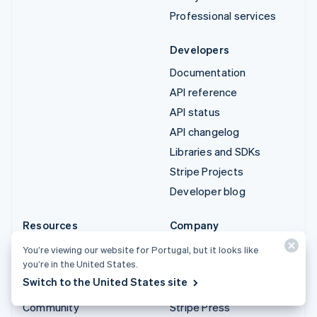
Professional services
Developers
Documentation
API reference
API status
API changelog
Libraries and SDKs
Stripe Projects
Developer blog
Resources
Company
Guides
Product roadmap
You’re viewing our website for Portugal, but it looks like
you’re in the United States.
Customer stories
Careers
Switch to the United States site
Blog
Newsroom
Community
Stripe Press