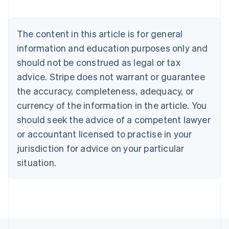
Nederlands
Français
Deutsch
English
Brazil
Português
English
The content in this article is for general
Bulgaria
information and education purposes only and
English
Canada
should not be construed as legal or tax
English
Français
advice. Stripe does not warrant or guarantee
Croatia
the accuracy, completeness, adequacy, or
English
Italiano
Cyprus
currency of the information in the article. You
English
should seek the advice of a competent lawyer
Czech Republic
English
or accountant licensed to practise in your
Denmark
jurisdiction for advice on your particular
English
Estonia
situation.
English
Finland
English
Svenska
France
Français
English
Germany