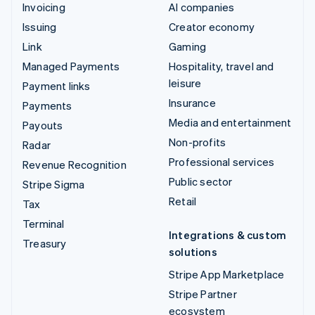
Invoicing
AI companies
Issuing
Creator economy
Link
Gaming
Managed Payments
Hospitality, travel and
leisure
Payment links
Insurance
Payments
Media and entertainment
Payouts
Non-profits
Radar
Professional services
Revenue Recognition
Public sector
Stripe Sigma
Retail
Tax
Terminal
Integrations & custom
Treasury
solutions
Stripe App Marketplace
Stripe Partner
ecosystem