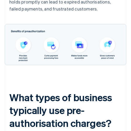
holds promptly can lead to expired authorisations,
failed payments, and frustrated customers.
What types of business
typically use pre-
authorisation charges?