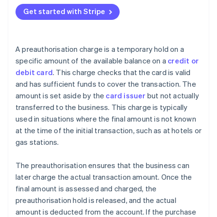
Get started with Stripe
A preauthorisation charge is a temporary hold on a
specific amount of the available balance on a
credit or
debit card
. This charge checks that the card is valid
and has sufficient funds to cover the transaction. The
amount is set aside by the
card issuer
but not actually
transferred to the business. This charge is typically
used in situations where the final amount is not known
at the time of the initial transaction, such as at hotels or
gas stations.
The preauthorisation ensures that the business can
later charge the actual transaction amount. Once the
final amount is assessed and charged, the
preauthorisation hold is released, and the actual
amount is deducted from the account. If the purchase