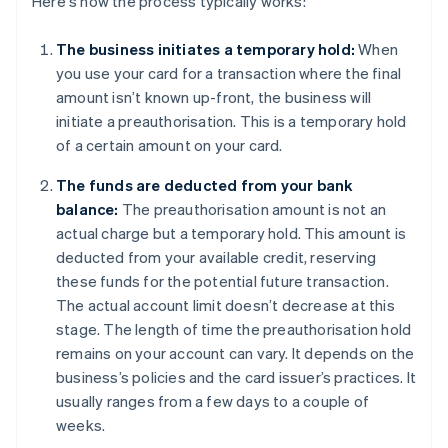
Here's how the process typically works:
The business initiates a temporary hold:
When
you use your card for a transaction where the final
amount isn’t known up-front, the business will
initiate a preauthorisation. This is a temporary hold
of a certain amount on your card.
The funds are deducted from your bank
balance:
The preauthorisation amount is not an
actual charge but a temporary hold. This amount is
deducted from your available credit, reserving
these funds for the potential future transaction.
The actual account limit doesn’t decrease at this
stage. The length of time the preauthorisation hold
remains on your account can vary. It depends on the
business’s policies and the card issuer’s practices. It
usually ranges from a few days to a couple of
weeks.