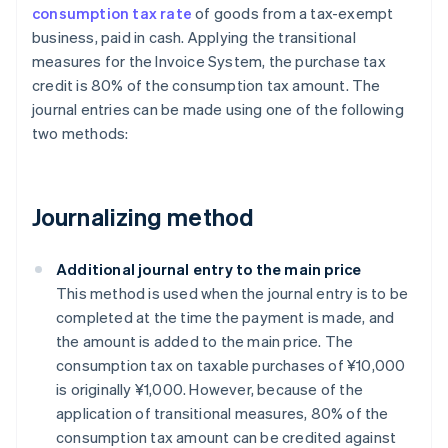
consumption tax rate
of goods from a tax-exempt
business, paid in cash. Applying the transitional
measures for the Invoice System, the purchase tax
credit is 80% of the consumption tax amount. The
journal entries can be made using one of the following
two methods:
Journalizing method
Additional journal entry to the main price
This method is used when the journal entry is to be
completed at the time the payment is made, and
the amount is added to the main price. The
consumption tax on taxable purchases of ¥10,000
is originally ¥1,000. However, because of the
application of transitional measures, 80% of the
consumption tax amount can be credited against