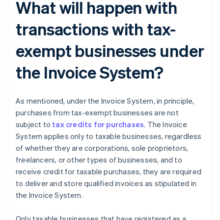
What will happen with
transactions with tax-
exempt businesses under
the Invoice System?
As mentioned, under the Invoice System, in principle,
purchases from tax-exempt businesses are not
subject to
tax credits for purchases
. The Invoice
System applies only to taxable businesses, regardless
of whether they are corporations, sole proprietors,
freelancers, or other types of businesses, and to
receive credit for taxable purchases, they are required
to deliver and store qualified invoices as stipulated in
the Invoice System.
Only taxable businesses that have registered as a