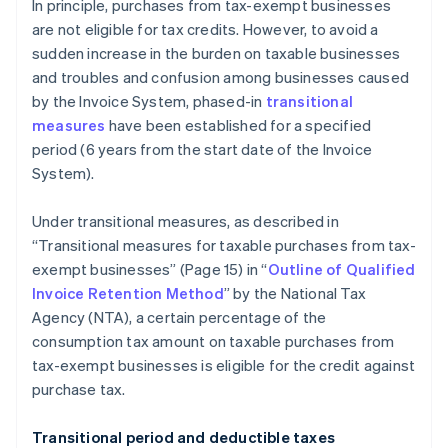
In principle, purchases from tax-exempt businesses
are not eligible for tax credits. However, to avoid a
sudden increase in the burden on taxable businesses
and troubles and confusion among businesses caused
by the Invoice System, phased-in
transitional
measures
have been established for a specified
period (6 years from the start date of the Invoice
System).
Under transitional measures, as described in
“Transitional measures for taxable purchases from tax-
exempt businesses” (Page 15) in “
Outline of Qualified
Invoice Retention Method
” by the National Tax
Agency (NTA), a certain percentage of the
consumption tax amount on taxable purchases from
tax-exempt businesses is eligible for the credit against
purchase tax.
Transitional period and deductible taxes