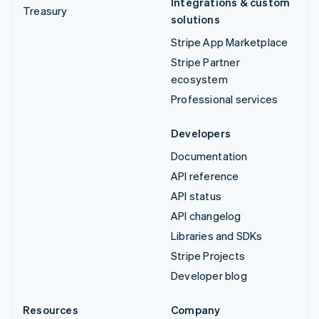
Integrations & custom
Treasury
solutions
Stripe App Marketplace
Stripe Partner
ecosystem
Professional services
Developers
Documentation
API reference
API status
API changelog
Libraries and SDKs
Stripe Projects
Developer blog
Resources
Company