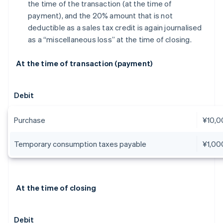
the time of the transaction (at the time of
payment), and the 20% amount that is not
deductible as a sales tax credit is again journalised
as a “miscellaneous loss” at the time of closing.
At the time of transaction (payment)
Debit
Purchase
¥10,0
Temporary consumption taxes payable
¥1,00
At the time of closing
Debit