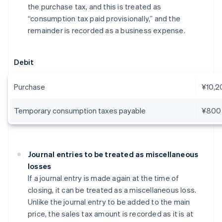
the purchase tax, and this is treated as
“consumption tax paid provisionally,” and the
remainder is recorded as a business expense.
Debit
Purchase
¥10,2
Temporary consumption taxes payable
¥800
Journal entries to be treated as miscellaneous
losses
If a journal entry is made again at the time of
closing, it can be treated as a miscellaneous loss.
Unlike the journal entry to be added to the main
price, the sales tax amount is recorded as it is at