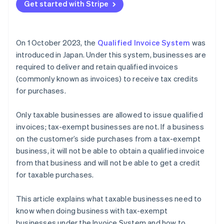
Get started with Stripe
On 1 October 2023, the
Qualified Invoice System
was
introduced in Japan. Under this system, businesses are
required to deliver and retain qualified invoices
(commonly known as invoices) to receive tax credits
for purchases.
Only taxable businesses are allowed to issue qualified
invoices; tax-exempt businesses are not. If a business
on the customer’s side purchases from a tax-exempt
business, it will not be able to obtain a qualified invoice
from that business and will not be able to get a credit
for taxable purchases.
This article explains what taxable businesses need to
know when doing business with tax-exempt
businesses under the Invoice System and how to