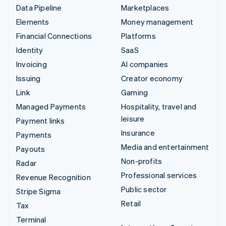
Data Pipeline
Marketplaces
Elements
Money management
Financial Connections
Platforms
Identity
SaaS
Invoicing
AI companies
Issuing
Creator economy
Link
Gaming
Managed Payments
Hospitality, travel and
leisure
Payment links
Insurance
Payments
Media and entertainment
Payouts
Non-profits
Radar
Professional services
Revenue Recognition
Public sector
Stripe Sigma
Retail
Tax
Terminal