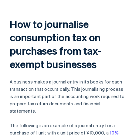
How to journalise
consumption tax on
purchases from tax-
exempt businesses
A business makes a journal entry in its books for each
transaction that occurs daily. This journalising process
is an important part of the accounting work required to
prepare tax return documents and financial
statements.
The following is an example of a journal entry for a
purchase of 1 unit with a unit price of ¥10,000, a
10%