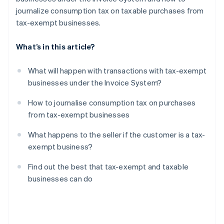
journalize consumption tax on taxable purchases from
tax-exempt businesses.
What’s in this article?
What will happen with transactions with tax-exempt
businesses under the Invoice System?
How to journalise consumption tax on purchases
from tax-exempt businesses
What happens to the seller if the customer is a tax-
exempt business?
Find out the best that tax-exempt and taxable
businesses can do