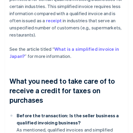
certain industries. This simplified invoice requires less
information compared with a qualified invoice and is
often issued as a
receipt
in industries that serve an
unspecified number of customers (e.g., supermarkets,
restaurants).
See the article titled “
What is a simplified invoice in
Japan?
” for more information.
What you need to take care of to
receive a credit for taxes on
purchases
Before the transaction: Is the seller business a
qualified invoicing business?
As mentioned, qualified invoices and simplified