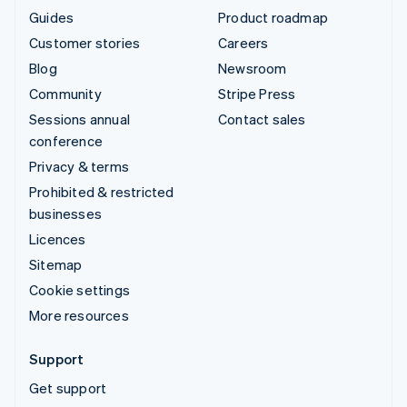
Guides
Product roadmap
Customer stories
Careers
Blog
Newsroom
Community
Stripe Press
Sessions annual
Contact sales
conference
Privacy & terms
Prohibited & restricted
businesses
Licences
Sitemap
Cookie settings
More resources
Support
Get support