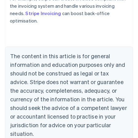
the invoicing system and handle various invoicing
Australia
needs.
Stripe Invoicing
can boost back-office
English
optimisation.
Austria
Deutsch
English
Belgium
Nederlands
Français
Deutsch
English
Brazil
Português
English
The content in this article is for general
Bulgaria
information and education purposes only and
English
Canada
should not be construed as legal or tax
English
Français
advice. Stripe does not warrant or guarantee
Croatia
the accuracy, completeness, adequacy, or
English
Italiano
Cyprus
currency of the information in the article. You
English
should seek the advice of a competent lawyer
Czech Republic
English
or accountant licensed to practise in your
Denmark
jurisdiction for advice on your particular
English
Estonia
situation.