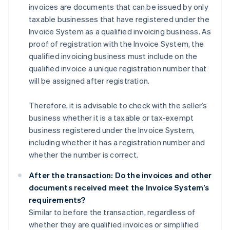
invoices are documents that can be issued by only
taxable businesses that have registered under the
Invoice System as a qualified invoicing business. As
proof of registration with the Invoice System, the
qualified invoicing business must include on the
qualified invoice a unique registration number that
will be assigned after registration.
Therefore, it is advisable to check with the seller’s
business whether it is a taxable or tax-exempt
business registered under the Invoice System,
including whether it has a registration number and
whether the number is correct.
After the transaction: Do the invoices and other
documents received meet the Invoice System’s
requirements?
Similar to before the transaction, regardless of
whether they are qualified invoices or simplified