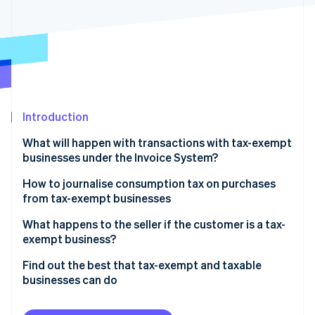
Partners
See what's ahead
Stripe App Marketplace
Radar
Fraud prevention
Atlas
Start-up incorporation
Climate
Carbon removal
Introduction
Identity
What will happen with transactions with tax-exempt
Online identity verification
businesses under the Invoice System?
Businesses that are registered with the Invoice
How to journalise consumption tax on purchases
System but have difficulty issuing qualified invoices
from tax-exempt businesses
What you need to take care of to receive a credit
Journalizing method
What happens to the seller if the customer is a tax-
Stripe Sessions 2026
for taxes on purchases
exempt business?
See how Stripe is building the economic infrastructure 
Watch now
Dealing with tax-exempt businesses and transitional
Find out the best that tax-exempt and taxable
measures
businesses can do