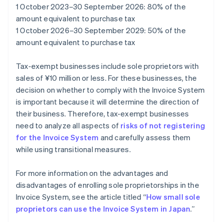
1 October 2023–30 September 2026: 80% of the
amount equivalent to purchase tax
1 October 2026–30 September 2029: 50% of the
amount equivalent to purchase tax
Tax-exempt businesses include sole proprietors with
sales of ¥10 million or less. For these businesses, the
decision on whether to comply with the Invoice System
is important because it will determine the direction of
their business. Therefore, tax-exempt businesses
need to analyze all aspects of
risks of not registering
for the Invoice System
and carefully assess them
while using transitional measures.
For more information on the advantages and
disadvantages of enrolling sole proprietorships in the
Invoice System, see the article titled “
How small sole
proprietors can use the Invoice System in Japan
.”