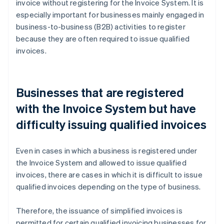
invoice without registering for the Invoice System. It is
especially important for businesses mainly engaged in
business-to-business (B2B) activities to register
because they are often required to issue qualified
invoices.
Businesses that are registered
with the Invoice System but have
difficulty issuing qualified invoices
Even in cases in which a business is registered under
the Invoice System and allowed to issue qualified
invoices, there are cases in which it is difficult to issue
qualified invoices depending on the type of business.
Therefore, the issuance of simplified invoices is
permitted for certain qualified invoicing businesses for