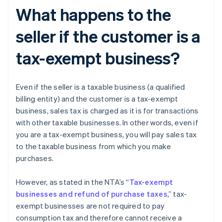
What happens to the
seller if the customer is a
tax-exempt business?
Even if the seller is a taxable business (a qualified
billing entity) and the customer is a tax-exempt
business, sales tax is charged as it is for transactions
with other taxable businesses. In other words, even if
you are a tax-exempt business, you will pay sales tax
to the taxable business from which you make
purchases.
However, as stated in the NTA’s “
Tax-exempt
businesses and refund of purchase taxes
,” tax-
exempt businesses are not required to pay
consumption tax and therefore cannot receive a