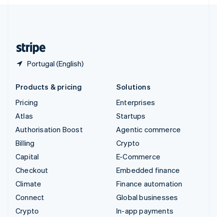
English
United Kingdom
English
United States
English
Español
简体中文
Portugal (English)
Products & pricing
Solutions
Pricing
Enterprises
Atlas
Startups
Authorisation Boost
Agentic commerce
Billing
Crypto
Capital
E-Commerce
Checkout
Embedded finance
Climate
Finance automation
Connect
Global businesses
Crypto
In-app payments