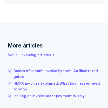
English
Finland
English
Svenska
France
Français
English
Germany
Deutsch
English
Gibraltar
English
More articles
Greece
English
See all invoicing articles
Hong Kong SAR, China
English
简体中文
Hungary
English
Basics of Japan’s Invoice System: An illustrated
India
guide
English
HMRC invoices explained: What businesses need
Ireland
to know
English
Italy
Issuing an invoice after payment in Italy
Italiano
English
Japan