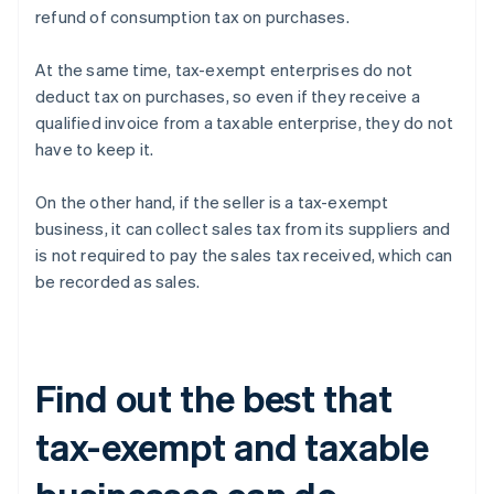
refund of consumption tax on purchases.
At the same time, tax-exempt enterprises do not
deduct tax on purchases, so even if they receive a
qualified invoice from a taxable enterprise, they do not
have to keep it.
On the other hand, if the seller is a tax-exempt
business, it can collect sales tax from its suppliers and
is not required to pay the sales tax received, which can
be recorded as sales.
Find out the best that
tax-exempt and taxable