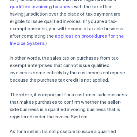
qualified invoicing business
with the tax office
having jurisdiction over the place of tax payment are
eligible to issue qualified invoices. (If you are a tax-
exempt business, you will become a taxable business
after completing the
application procedures for the
Invoice System
.)
In other words, the sales tax on purchases from tax-
exempt enterprises that cannot issue qualified
invoices is borne entirely by the customer’s enterprise
because the purchase tax credit is not applied.
Therefore, it is important for a customer-side business
that makes purchases to confirm whether the seller-
side business is a qualified invoicing business that is
registered under the Invoice System.
As for a seller, it is not possible to issue a qualified