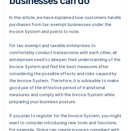
businesses can do
In this article, we have explained how customers handle
purchases from tax-exempt businesses under the
Invoice System and points to note.
For tax-exempt and taxable enterprises to
comfortably conduct transactions with each other, all
enterprises need to deepen their understanding of the
Invoice System and find the best measures after
considering the possible effects and risks caused by
the Invoice System. Therefore, it is advisable to make
good use of the effective period of transitional
measures and comply with the Invoice System while
preparing your business posture.
If you plan to register for the Invoice System, you might
want to consider introducing new tools and functions.
For example, Stripe can create invoices compliant with