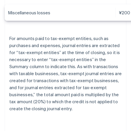
Miscellaneous losses
¥200
For amounts paid to tax-exempt entities, such as
purchases and expenses, journal entries are extracted
for “tax-exempt entities” at the time of closing, so it is
necessary to enter “tax-exempt entities” in the
Summary column to indicate this. As with transactions
with taxable businesses, tax-exempt journal entries are
created for transactions with tax-exempt businesses,
and for journal entries extracted for tax-exempt
businesses,” the total amount paid is multiplied by the
tax amount (20%) to which the credit is not applied to
create the closing journal entry.