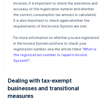
invoices, it is important to check the existence and
accuracy of the registration number and whether
the correct consumption tax amount is calculated.
It is also important to check again whether the
requirements of the Invoice System are met.
For more information on whether you are registered
in the Invoice System and how to check your
registration number, see the article titled “
What is
the registration number in Japan’s Invoice
System?
”.
Dealing with tax-exempt
businesses and transitional
measures