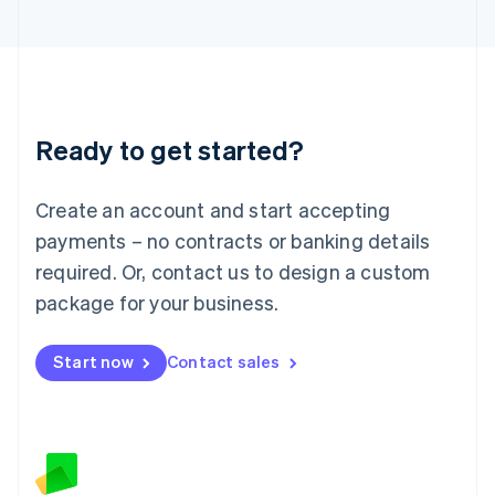
日本語
English
Latvia
English
Liechtenstein
Deutsch
English
Lithuania
Ready to get started?
English
Luxembourg
Français
Deutsch
English
Create an account and start accepting
Mainland China
简体中文
English
payments – no contracts or banking details
Malaysia
required. Or, contact us to design a custom
English
简体中文
Malta
package for your business.
English
Mexico
Start now
Contact sales
Español
English
Netherlands
Nederlands
English
New Zealand
English
Norway