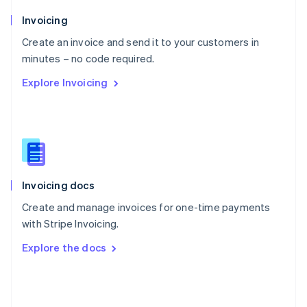
English
Poland
Invoicing
English
Create an invoice and send it to your customers in
Portugal
Português
English
minutes – no code required.
Romania
Explore Invoicing
English
Singapore
English
简体中文
Slovakia
English
Slovenia
English
Italiano
Invoicing docs
Spain
Español
English
Create and manage invoices for one-time payments
Sweden
with Stripe Invoicing.
Svenska
English
Switzerland
Explore the docs
Deutsch
Français
Italiano
English
Thailand
ไทย
English
United Arab Emirates