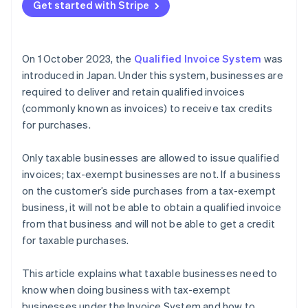
Get started with Stripe
On 1 October 2023, the
Qualified Invoice System
was
introduced in Japan. Under this system, businesses are
required to deliver and retain qualified invoices
(commonly known as invoices) to receive tax credits
for purchases.
Only taxable businesses are allowed to issue qualified
invoices; tax-exempt businesses are not. If a business
on the customer’s side purchases from a tax-exempt
business, it will not be able to obtain a qualified invoice
from that business and will not be able to get a credit
for taxable purchases.
This article explains what taxable businesses need to
know when doing business with tax-exempt
businesses under the Invoice System and how to