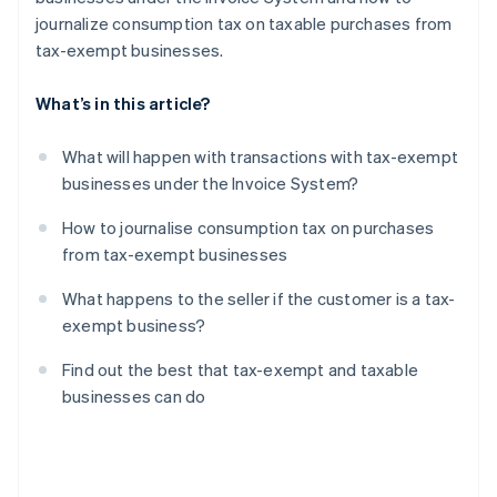
journalize consumption tax on taxable purchases from
tax-exempt businesses.
What’s in this article?
What will happen with transactions with tax-exempt
businesses under the Invoice System?
How to journalise consumption tax on purchases
from tax-exempt businesses
What happens to the seller if the customer is a tax-
exempt business?
Find out the best that tax-exempt and taxable
businesses can do