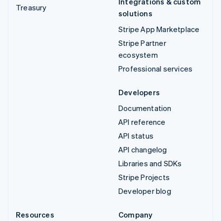
Integrations & custom
Treasury
solutions
Stripe App Marketplace
Stripe Partner
ecosystem
Professional services
Developers
Documentation
API reference
API status
API changelog
Libraries and SDKs
Stripe Projects
Developer blog
Resources
Company