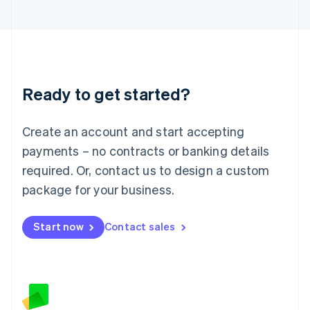
日本語
English
Latvia
English
Liechtenstein
Deutsch
English
Lithuania
Ready to get started?
English
Luxembourg
Français
Deutsch
English
Create an account and start accepting
Mainland China
简体中文
English
payments – no contracts or banking details
Malaysia
required. Or, contact us to design a custom
English
简体中文
Malta
package for your business.
English
Mexico
Start now
Contact sales
Español
English
Netherlands
Nederlands
English
New Zealand
English
Norway