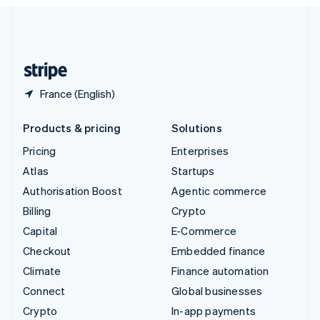
English
United Kingdom
English
United States
English
Español
简体中文
France (English)
Products & pricing
Solutions
Pricing
Enterprises
Atlas
Startups
Authorisation Boost
Agentic commerce
Billing
Crypto
Capital
E-Commerce
Checkout
Embedded finance
Climate
Finance automation
Connect
Global businesses
Crypto
In-app payments