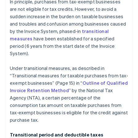
In principle, purchases from tax-exempt businesses
are not eligible for tax credits. However, to avoid a
sudden increase in the burden on taxable businesses
and troubles and confusion among businesses caused
by the Invoice System, phased-in
transitional
measures
have been established for a specified
period (6 years from the start date of the Invoice
System).
Under transitional measures, as described in
“Transitional measures for taxable purchases from tax-
exempt businesses” (Page 15) in “
Outline of Qualified
Invoice Retention Method
” by the National Tax
Agency (NTA), a certain percentage of the
consumption tax amount on taxable purchases from
tax-exempt businesses is eligible for the credit against
purchase tax.
Transitional period and deductible taxes