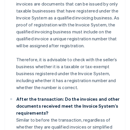
invoices are documents that can be issued by only
taxable businesses that have registered under the
Invoice System as a qualified invoicing business. As
proof of registration with the Invoice System, the
qualified invoicing business must include on the
qualified invoice a unique registration number that
will be assigned after registration.
Therefore, it is advisable to check with the seller’s
business whether it is a taxable or tax-exempt
business registered under the Invoice System,
including whether it has a registration number and
whether the number is correct.
After the transaction: Do the invoices and other
documents received meet the Invoice System’s
requirements?
Similar to before the transaction, regardless of
whether they are qualified invoices or simplified