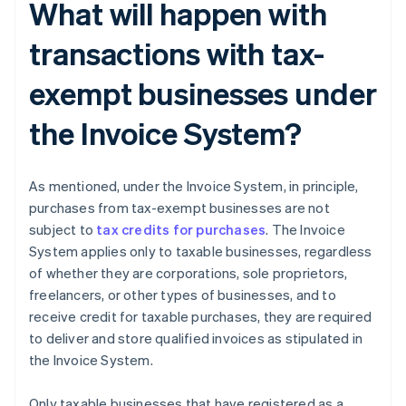
What will happen with
transactions with tax-
exempt businesses under
the Invoice System?
As mentioned, under the Invoice System, in principle,
purchases from tax-exempt businesses are not
subject to
tax credits for purchases
. The Invoice
System applies only to taxable businesses, regardless
of whether they are corporations, sole proprietors,
freelancers, or other types of businesses, and to
receive credit for taxable purchases, they are required
to deliver and store qualified invoices as stipulated in
the Invoice System.
Only taxable businesses that have registered as a