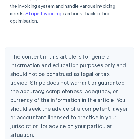
the invoicing system and handle various invoicing
Australia
needs.
Stripe Invoicing
can boost back-office
English
optimisation.
Austria
Deutsch
English
Belgium
Nederlands
Français
Deutsch
English
Brazil
Português
English
The content in this article is for general
Bulgaria
information and education purposes only and
English
Canada
should not be construed as legal or tax
English
Français
advice. Stripe does not warrant or guarantee
Croatia
the accuracy, completeness, adequacy, or
English
Italiano
Cyprus
currency of the information in the article. You
English
should seek the advice of a competent lawyer
Czech Republic
English
or accountant licensed to practise in your
Denmark
jurisdiction for advice on your particular
English
Estonia
situation.