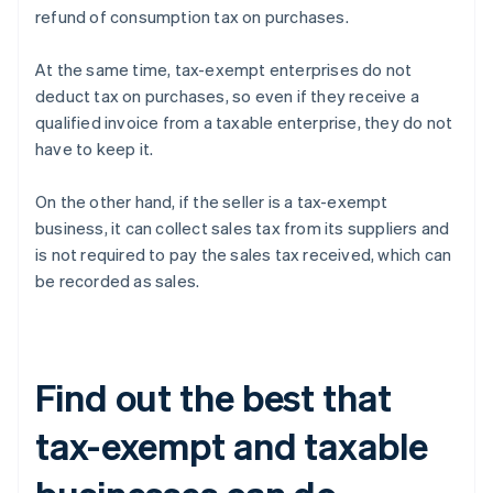
refund of consumption tax on purchases.
At the same time, tax-exempt enterprises do not
deduct tax on purchases, so even if they receive a
qualified invoice from a taxable enterprise, they do not
have to keep it.
On the other hand, if the seller is a tax-exempt
business, it can collect sales tax from its suppliers and
is not required to pay the sales tax received, which can
be recorded as sales.
Find out the best that
tax-exempt and taxable