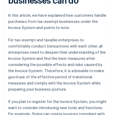
businesses can do
In this article, we have explained how customers handle
purchases from tax-exempt businesses under the
Invoice System and points to note.
For tax-exempt and taxable enterprises to
comfortably conduct transactions with each other, all
enterprises need to deepen their understanding of the
Invoice System and find the best measures after
considering the possible effects and risks caused by
the Invoice System. Therefore, it is advisable to make
good use of the effective period of transitional
measures and comply with the Invoice System while
preparing your business posture.
If you plan to register for the Invoice System, you might
want to consider introducing new tools and functions.
For example, Stripe can create invoices compliant with