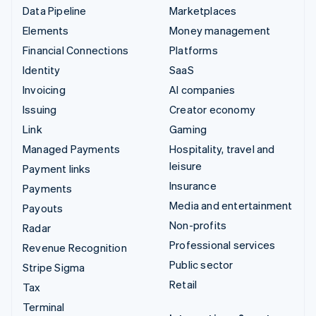
Data Pipeline
Marketplaces
Elements
Money management
Financial Connections
Platforms
Identity
SaaS
Invoicing
AI companies
Issuing
Creator economy
Link
Gaming
Managed Payments
Hospitality, travel and
leisure
Payment links
Insurance
Payments
Media and entertainment
Payouts
Non-profits
Radar
Professional services
Revenue Recognition
Public sector
Stripe Sigma
Retail
Tax
Terminal