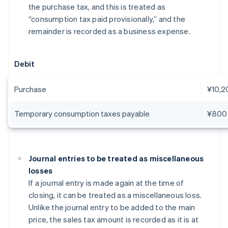
the purchase tax, and this is treated as
“consumption tax paid provisionally,” and the
remainder is recorded as a business expense.
Debit
Purchase
¥10,2
Temporary consumption taxes payable
¥800
Journal entries to be treated as miscellaneous
losses
If a journal entry is made again at the time of
closing, it can be treated as a miscellaneous loss.
Unlike the journal entry to be added to the main
price, the sales tax amount is recorded as it is at