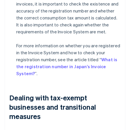
invoices, it is important to check the existence and
accuracy of the registration number and whether
the correct consumption tax amount is calculated.
It is also important to check again whether the
requirements of the Invoice System are met.
For more information on whether you are registered
in the Invoice System and how to check your
registration number, see the article titled “
What is
the registration number in Japan’s Invoice
System?
”.
Dealing with tax-exempt
businesses and transitional
measures