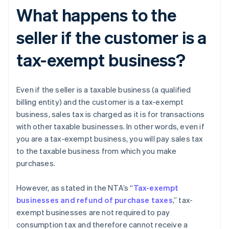
What happens to the
seller if the customer is a
tax-exempt business?
Even if the seller is a taxable business (a qualified
billing entity) and the customer is a tax-exempt
business, sales tax is charged as it is for transactions
with other taxable businesses. In other words, even if
you are a tax-exempt business, you will pay sales tax
to the taxable business from which you make
purchases.
However, as stated in the NTA’s “
Tax-exempt
businesses and refund of purchase taxes
,” tax-
exempt businesses are not required to pay
consumption tax and therefore cannot receive a