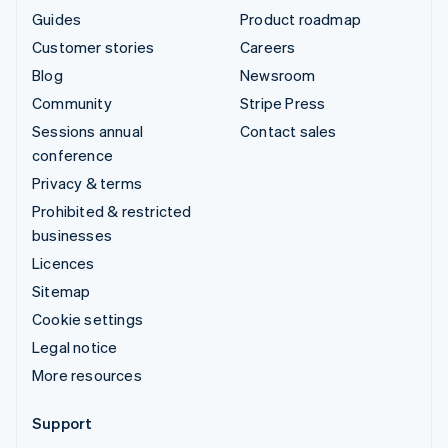
Guides
Product roadmap
Customer stories
Careers
Blog
Newsroom
Community
Stripe Press
Sessions annual
Contact sales
conference
Privacy & terms
Prohibited & restricted
businesses
Licences
Sitemap
Cookie settings
Legal notice
More resources
Support