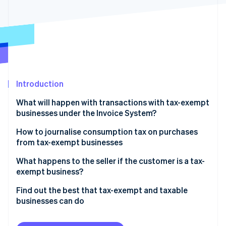
Partners
See what's ahead
Stripe App Marketplace
Radar
Fraud prevention
Atlas
Start-up incorporation
Climate
Carbon removal
Introduction
Identity
What will happen with transactions with tax-exempt
Online identity verification
businesses under the Invoice System?
Businesses that are registered with the Invoice
How to journalise consumption tax on purchases
System but have difficulty issuing qualified invoices
from tax-exempt businesses
What you need to take care of to receive a credit
Journalizing method
What happens to the seller if the customer is a tax-
Stripe Sessions 2026
for taxes on purchases
exempt business?
See how Stripe is building the economic infrastructure 
Watch now
Dealing with tax-exempt businesses and transitional
Find out the best that tax-exempt and taxable
measures
businesses can do