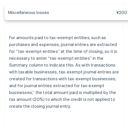
Miscellaneous losses
¥200
For amounts paid to tax-exempt entities, such as
purchases and expenses, journal entries are extracted
for “tax-exempt entities” at the time of closing, so it is
necessary to enter “tax-exempt entities” in the
Summary column to indicate this. As with transactions
with taxable businesses, tax-exempt journal entries are
created for transactions with tax-exempt businesses,
and for journal entries extracted for tax-exempt
businesses,” the total amount paid is multiplied by the
tax amount (20%) to which the credit is not applied to
create the closing journal entry.