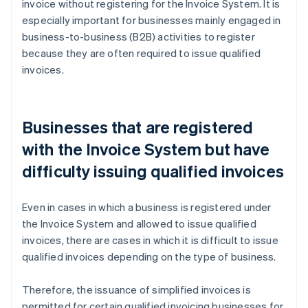
invoice without registering for the Invoice System. It is
especially important for businesses mainly engaged in
business-to-business (B2B) activities to register
because they are often required to issue qualified
invoices.
Businesses that are registered
with the Invoice System but have
difficulty issuing qualified invoices
Even in cases in which a business is registered under
the Invoice System and allowed to issue qualified
invoices, there are cases in which it is difficult to issue
qualified invoices depending on the type of business.
Therefore, the issuance of simplified invoices is
permitted for certain qualified invoicing businesses for