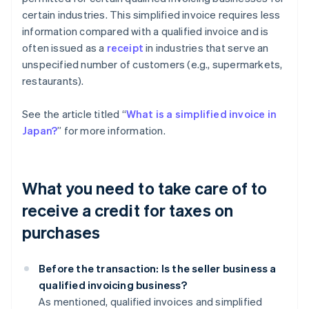
certain industries. This simplified invoice requires less
information compared with a qualified invoice and is
often issued as a
receipt
in industries that serve an
unspecified number of customers (e.g., supermarkets,
restaurants).
See the article titled “
What is a simplified invoice in
Japan?
” for more information.
What you need to take care of to
receive a credit for taxes on
purchases
Before the transaction: Is the seller business a
qualified invoicing business?
As mentioned, qualified invoices and simplified