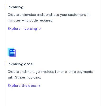
English
Poland
Invoicing
English
Create an invoice and send it to your customers in
Portugal
Português
English
minutes – no code required.
Romania
Explore Invoicing
English
Singapore
English
简体中文
Slovakia
English
Slovenia
English
Italiano
Invoicing docs
Spain
Español
English
Create and manage invoices for one-time payments
Sweden
with Stripe Invoicing.
Svenska
English
Switzerland
Explore the docs
Deutsch
Français
Italiano
English
Thailand
ไทย
English
United Arab Emirates