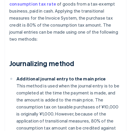
consumption tax rate
of goods from a tax-exempt
business, paid in cash. Applying the transitional
measures for the Invoice System, the purchase tax
credit is 80% of the consumption tax amount. The
journal entries can be made using one of the following
two methods:
Journalizing method
Additional journal entry to the main price
This method is used when the journal entry is to be
completed at the time the payment is made, and
the amount is added to the main price. The
consumption tax on taxable purchases of ¥10,000
is originally ¥1,000. However, because of the
application of transitional measures, 80% of the
consumption tax amount can be credited against