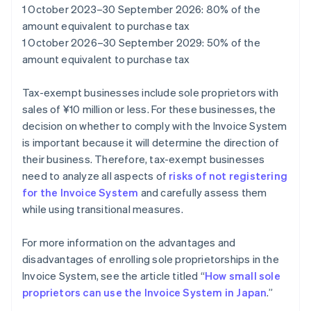
1 October 2023–30 September 2026: 80% of the
amount equivalent to purchase tax
1 October 2026–30 September 2029: 50% of the
amount equivalent to purchase tax
Tax-exempt businesses include sole proprietors with
sales of ¥10 million or less. For these businesses, the
decision on whether to comply with the Invoice System
is important because it will determine the direction of
their business. Therefore, tax-exempt businesses
need to analyze all aspects of
risks of not registering
for the Invoice System
and carefully assess them
while using transitional measures.
For more information on the advantages and
disadvantages of enrolling sole proprietorships in the
Invoice System, see the article titled “
How small sole
proprietors can use the Invoice System in Japan
.”