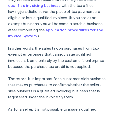
qualified invoicing business
with the tax office
having jurisdiction over the place of tax payment are
eligible to issue qualified invoices. (If you are a tax-
exempt business, you will become a taxable business
after completing the
application procedures for the
Invoice System
.)
In other words, the sales tax on purchases from tax-
exempt enterprises that cannot issue qualified
invoices is borne entirely by the customer’s enterprise
because the purchase tax credit is not applied.
Therefore, it is important for a customer-side business
that makes purchases to confirm whether the seller-
side business is a qualified invoicing business that is
registered under the Invoice System.
As for a seller, it is not possible to issue a qualified