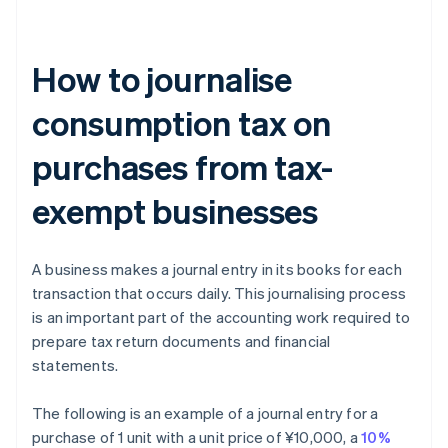
How to journalise
consumption tax on
purchases from tax-
exempt businesses
A business makes a journal entry in its books for each
transaction that occurs daily. This journalising process
is an important part of the accounting work required to
prepare tax return documents and financial
statements.
The following is an example of a journal entry for a
purchase of 1 unit with a unit price of ¥10,000, a
10%