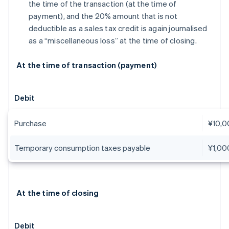
the time of the transaction (at the time of
payment), and the 20% amount that is not
deductible as a sales tax credit is again journalised
as a “miscellaneous loss” at the time of closing.
At the time of transaction (payment)
Debit
Purchase
¥10,0
Temporary consumption taxes payable
¥1,00
At the time of closing
Debit