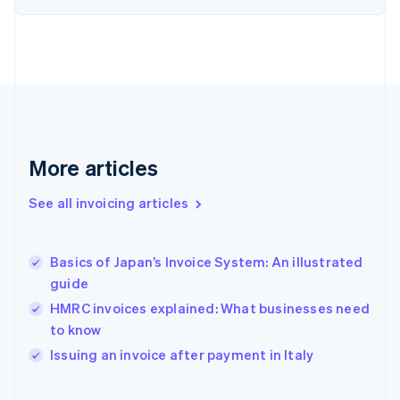
English
Finland
English
Svenska
France
Français
English
Germany
Deutsch
English
Gibraltar
English
More articles
Greece
English
See all invoicing articles
Hong Kong SAR, China
English
简体中文
Hungary
English
Basics of Japan’s Invoice System: An illustrated
India
guide
English
HMRC invoices explained: What businesses need
Ireland
to know
English
Italy
Issuing an invoice after payment in Italy
Italiano
English
Japan