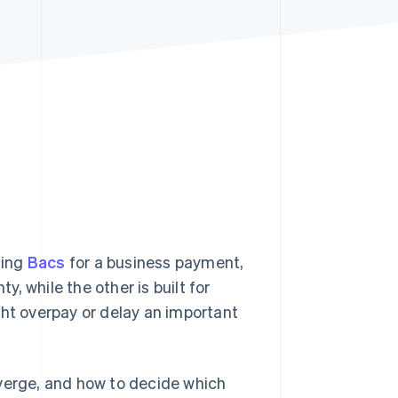
Stripe Sessions 2026
See how Stripe is
building the economic
infrastructure for AI.
Watch now
sing
Bacs
for a business payment,
y, while the other is built for
ght overpay or delay an important
iverge, and how to decide which