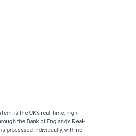
m, is the UK’s real-time, high-
hrough the Bank of England’s Real-
s processed individually, with no