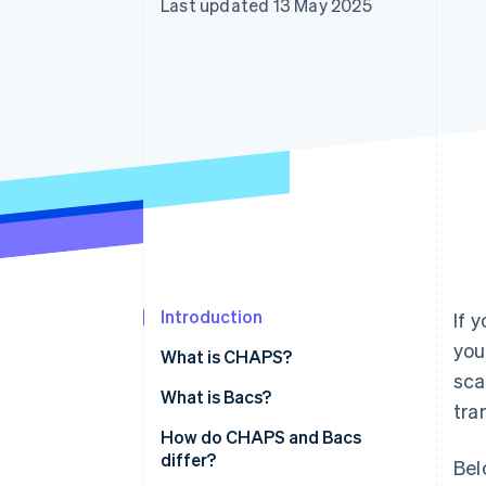
Last updated 13 May 2025
Accelerated checkout
Financial Connections
Linked financial account data
Introduction
If 
you
What is CHAPS?
sca
Core characteristics of CHAPS
What is Bacs?
tra
Core characteristics of Bacs
How do CHAPS and Bacs
differ?
Bel