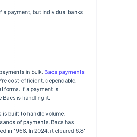
 a payment, but individual banks
 payments in bulk.
Bacs payments
’re cost-efficient, dependable,
tforms. If a payment is
e Bacs is handling it.
is built to handle volume.
ousands of payments. Bacs has
ed in 1968. In 2024, it cleared 6.81