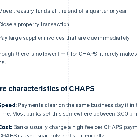
Move treasury funds at the end of a quarter or year
Close a property transaction
Pay large supplier invoices that are due immediately
hough there is no lower limit for CHAPS, it rarely makes
s.
re characteristics of CHAPS
Speed:
Payments clear on the same business day if init
time. Most banks set this somewhere between 3:00 pm
Cost:
Banks usually charge a high fee per CHAPS payme
CHAPS is used sparingly and strategically.