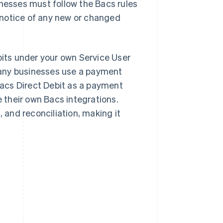
inesses must follow the Bacs rules
 notice of any new or changed
bits under your own Service User
Many businesses use a payment
 Bacs Direct Debit as a payment
their own Bacs integrations.
and reconciliation, making it