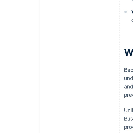
W
Bac
und
and
pred
Unl
Bus
pro