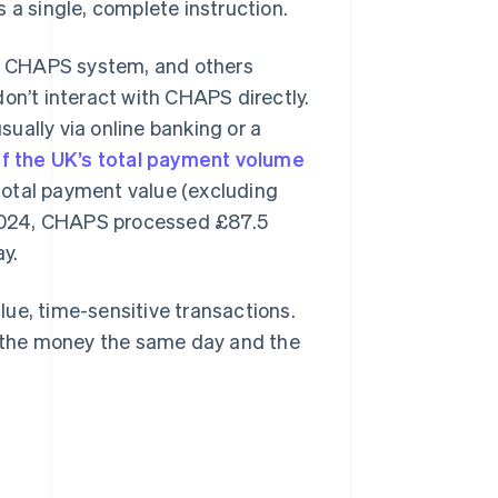
 a single, complete instruction.
e CHAPS system, and others
on’t interact with CHAPS directly.
usually via online banking or a
f the UK’s total payment volume
total payment value (excluding
n 2024, CHAPS processed £87.5
ay.
ue, time-sensitive transactions.
 the money the same day and the