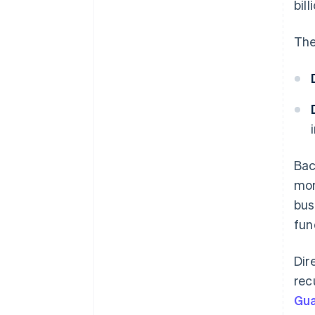
bill
The
Bac
mon
bus
fun
Dir
rec
Gu