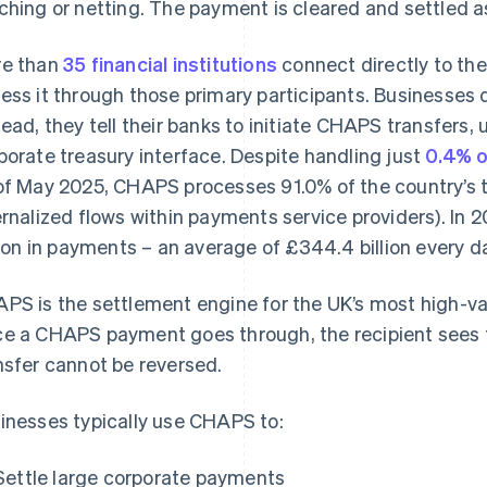
ching or netting. The payment is cleared and settled as
e than
35 financial institutions
connect directly to th
ess it through those primary participants. Businesses d
tead, they tell their banks to initiate CHAPS transfers, 
porate treasury interface. Despite handling just
0.4% o
of May 2025, CHAPS processes 91.0% of the country’s 
ernalized flows within payments service providers). I
llion in payments – an average of £344.4 billion every d
PS is the settlement engine for the UK’s most high-val
e a CHAPS payment goes through, the recipient sees
nsfer cannot be reversed.
inesses typically use CHAPS to:
Settle large corporate payments