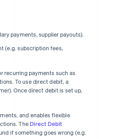
lary payments, supplier payouts).
 (e.g. subscription fees,
for recurring payments such as
ons. To use direct debit, a
er). Once direct debit is set up,
ments, and enables flexible
ections. The
Direct Debit
und if something goes wrong (e.g.