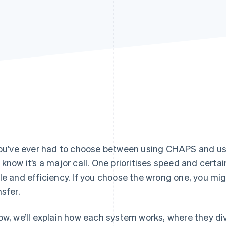
you’ve ever had to choose between using CHAPS and u
 know it’s a major call. One prioritises speed and certaint
le and efficiency. If you choose the wrong one, you mi
nsfer.
ow, we’ll explain how each system works, where they d