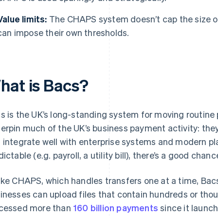
Value limits:
The CHAPS system doesn’t cap the size of
can impose their own thresholds.
hat is Bacs?
s is the UK’s long-standing system for moving routine
erpin much of the UK’s business payment activity: they
 integrate well with enterprise systems and modern pla
ictable (e.g. payroll, a utility bill), there’s a good chanc
ike CHAPS, which handles transfers one at a time, Bacs 
inesses can upload files that contain hundreds or th
cessed more than
160 billion payments
since it launch