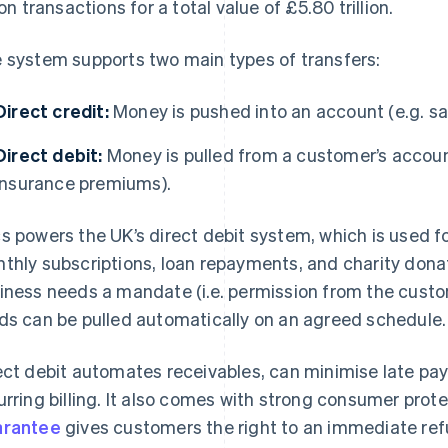
ion transactions for a total value of £5.80 trillion.
 system supports two main types of transfers:
Direct credit:
Money is pushed into an account (e.g. sa
Direct debit:
Money is pulled from a customer’s account
insurance premiums).
s powers the UK’s direct debit system, which is used 
thly subscriptions, loan repayments, and charity donati
iness needs a mandate (i.e. permission from the custom
ds can be pulled automatically on an agreed schedule.
ect debit automates receivables, can minimise late pay
urring billing. It also comes with strong consumer prot
arantee
gives customers the right to an immediate ref