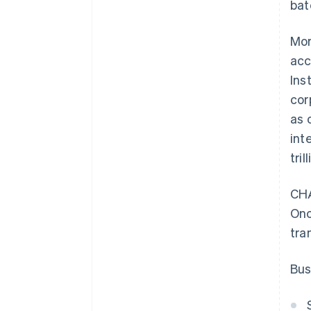
bat
Mor
acc
Ins
cor
as 
int
tri
CHA
Onc
tra
Bus