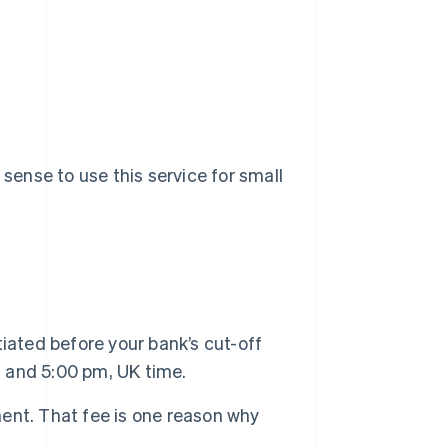
 sense to use this service for small
iated before your bank’s cut-off
 and 5:00 pm, UK time.
nt. That fee is one reason why