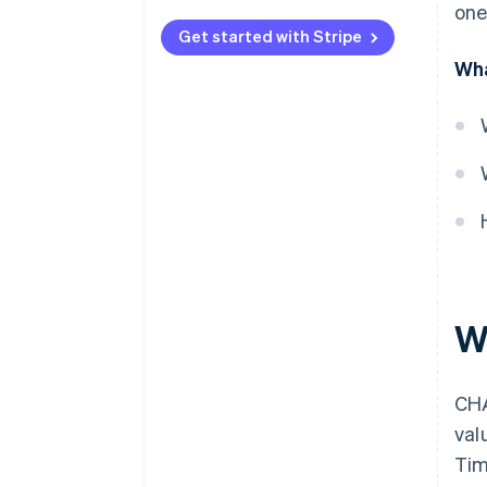
one
Speed
Get started with Stripe
Transaction value and volume
Wha
Cost
Processing
Availability and cut-off times
Reversibility and risk
Who uses them and how
W
CHA
val
Tim