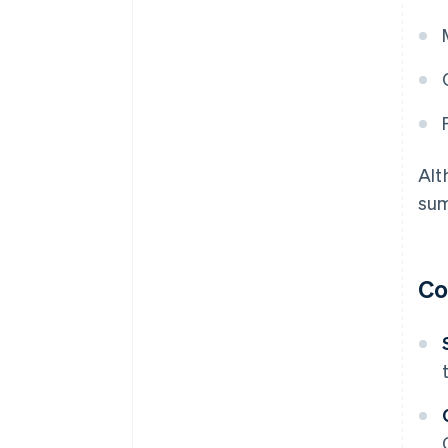
Alt
sum
Co