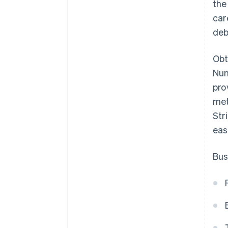
the
car
deb
Obt
Num
pro
met
Str
eas
Bus