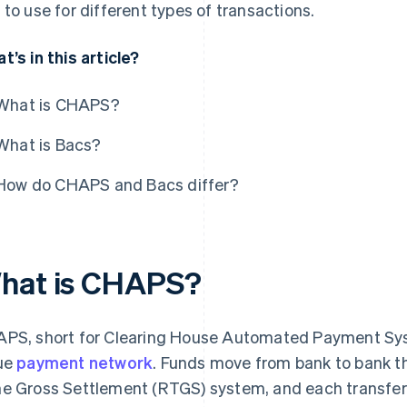
 to use for different types of transactions.
t’s in this article?
What is CHAPS?
What is Bacs?
How do CHAPS and Bacs differ?
hat is CHAPS?
PS, short for Clearing House Automated Payment Syste
ue
payment network
. Funds move from bank to bank t
e Gross Settlement (RTGS) system, and each transfer i