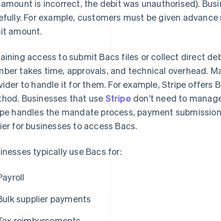
 amount is incorrect, the debit was unauthorised). Bus
efully. For example, customers must be given advance
it amount.
aining access to submit Bacs files or collect direct de
ber takes time, approvals, and technical overhead. 
vider to handle it for them. For example, Stripe offers
hod. Businesses that use
Stripe
don’t need to manage 
ipe handles the mandate process, payment submission, 
ier for businesses to access Bacs.
inesses typically use Bacs for:
Payroll
Bulk supplier payments
Tax reimbursements