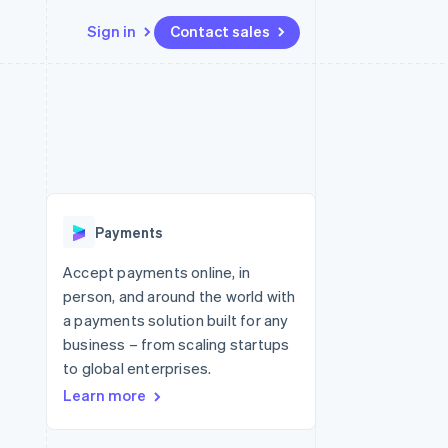
Sign in
Contact sales
Resources
Ecosystem
Contact
 marketplaces
More
App integrations
Partners
Contact sales
Product roadmap
e
Code samples
Stripe App Marketplace
Become a partner
See what's ahead
platforms
Developers blog
 platforms
re
API status
Radar
ncial services
Fraud prevention
Payments
rtual cards
Atlas
Start-up incorporation
Accept payments online, in
person, and around the world with
Climate
Carbon removal
a payments solution built for any
business – from scaling startups
Identity
Online identity verification
to global enterprises.
Learn more