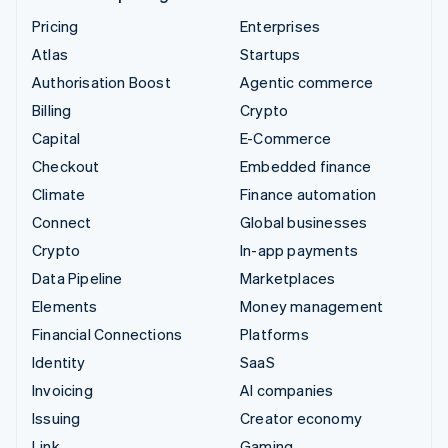
Pricing
Enterprises
Atlas
Startups
Authorisation Boost
Agentic commerce
Billing
Crypto
Capital
E-Commerce
Checkout
Embedded finance
Climate
Finance automation
Connect
Global businesses
Crypto
In-app payments
Data Pipeline
Marketplaces
Elements
Money management
Financial Connections
Platforms
Identity
SaaS
Invoicing
AI companies
Issuing
Creator economy
Link
Gaming