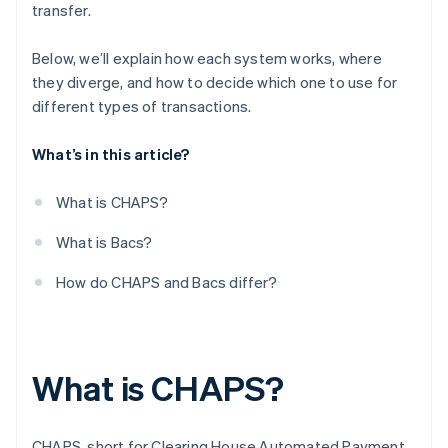
transfer.
Who uses them and how
Below, we’ll explain how each system works, where
they diverge, and how to decide which one to use for
different types of transactions.
What’s in this article?
What is CHAPS?
What is Bacs?
How do CHAPS and Bacs differ?
What is CHAPS?
CHAPS, short for Clearing House Automated Payment