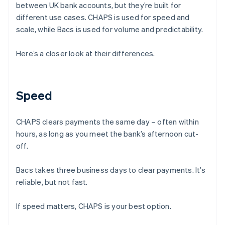
between UK bank accounts, but they’re built for
different use cases. CHAPS is used for speed and
scale, while Bacs is used for volume and predictability.
Here’s a closer look at their differences.
Speed
CHAPS clears payments the same day – often within
hours, as long as you meet the bank’s afternoon cut-
off.
Bacs takes three business days to clear payments. It’s
reliable, but not fast.
If speed matters, CHAPS is your best option.