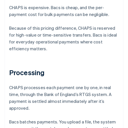
CHAPS is expensive. Bacs is cheap, and the per-
payment cost for bulk payments can be negligible.
Because of this pricing difference, CHAPS is reserved
for high-value or time-sensitive transfers. Bacs is ideal
for everyday operational payments where cost
efficiency matters.
Processing
CHAPS processes each payment one by one, in real
time, through the Bank of England’s RTGS system. A
payment is settled almost immediately after it’s
approved.
Bacs batches payments. You upload a file, the system