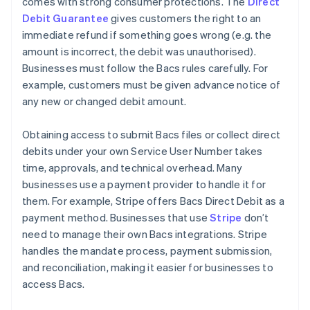
comes with strong consumer protections. The
Direct
Debit Guarantee
gives customers the right to an
immediate refund if something goes wrong (e.g. the
amount is incorrect, the debit was unauthorised).
Businesses must follow the Bacs rules carefully. For
example, customers must be given advance notice of
any new or changed debit amount.
Obtaining access to submit Bacs files or collect direct
debits under your own Service User Number takes
time, approvals, and technical overhead. Many
businesses use a payment provider to handle it for
them. For example, Stripe offers Bacs Direct Debit as a
payment method. Businesses that use
Stripe
don’t
need to manage their own Bacs integrations. Stripe
handles the mandate process, payment submission,
and reconciliation, making it easier for businesses to
access Bacs.