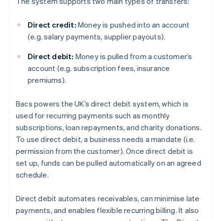
The system supports two main types of transfers:
Direct credit:
Money is pushed into an account
(e.g. salary payments, supplier payouts).
Direct debit:
Money is pulled from a customer’s
account (e.g. subscription fees, insurance
premiums).
Bacs powers the UK’s direct debit system, which is
used for recurring payments such as monthly
subscriptions, loan repayments, and charity donations.
To use direct debit, a business needs a mandate (i.e.
permission from the customer). Once direct debit is
set up, funds can be pulled automatically on an agreed
schedule.
Direct debit automates receivables, can minimise late
payments, and enables flexible recurring billing. It also