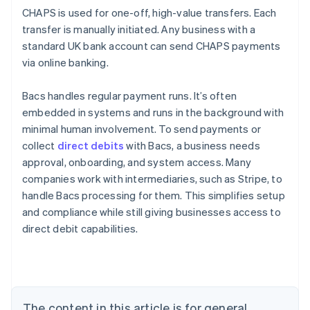
CHAPS is used for one-off, high-value transfers. Each
transfer is manually initiated. Any business with a
standard UK bank account can send CHAPS payments
via online banking.
Bacs handles regular payment runs. It’s often
embedded in systems and runs in the background with
minimal human involvement. To send payments or
collect
direct debits
with Bacs, a business needs
approval, onboarding, and system access. Many
companies work with intermediaries, such as Stripe, to
handle Bacs processing for them. This simplifies setup
Australia
and compliance while still giving businesses access to
English
direct debit capabilities.
Austria
Deutsch
English
Belgium
Nederlands
Français
Deutsch
English
Brazil
Português
English
The content in this article is for general