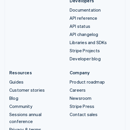
Developers
Documentation
API reference
API status
API changelog
Libraries and SDKs
Stripe Projects
Developer blog
Resources
Company
Guides
Product roadmap
Customer stories
Careers
Blog
Newsroom
Community
Stripe Press
Sessions annual
Contact sales
conference
Privacy & terms