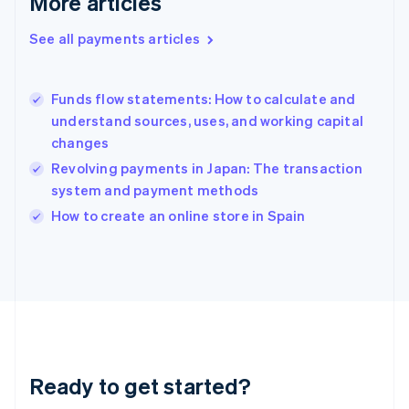
More articles
Greece
English
See all payments articles
Hong Kong SAR, China
English
简体中文
Hungary
English
Funds flow statements: How to calculate and
India
understand sources, uses, and working capital
English
changes
Ireland
Revolving payments in Japan: The transaction
English
Italy
system and payment methods
Italiano
English
How to create an online store in Spain
Japan
日本語
English
Latvia
English
Liechtenstein
Deutsch
English
Lithuania
English
Luxembourg
Ready to get started?
Français
Deutsch
English