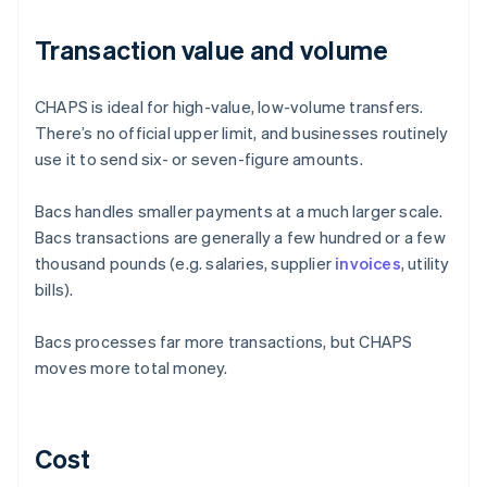
Transaction value and volume
CHAPS is ideal for high-value, low-volume transfers.
There’s no official upper limit, and businesses routinely
use it to send six- or seven-figure amounts.
Bacs handles smaller payments at a much larger scale.
Bacs transactions are generally a few hundred or a few
thousand pounds (e.g. salaries, supplier
invoices
, utility
bills).
Bacs processes far more transactions, but CHAPS
moves more total money.
Cost