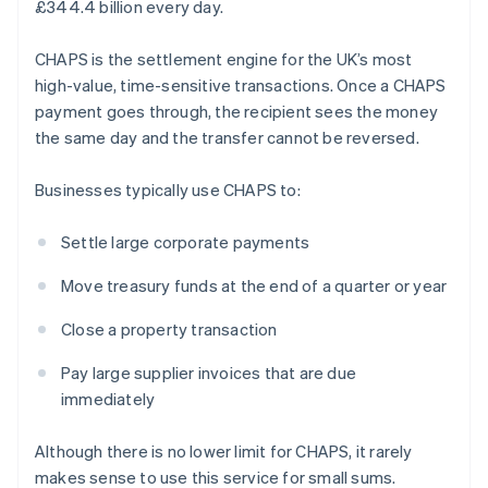
£344.4 billion every day.
CHAPS is the settlement engine for the UK’s most
high-value, time-sensitive transactions. Once a CHAPS
payment goes through, the recipient sees the money
the same day and the transfer cannot be reversed.
Businesses typically use CHAPS to:
Settle large corporate payments
Move treasury funds at the end of a quarter or year
Close a property transaction
Pay large supplier invoices that are due
immediately
Although there is no lower limit for CHAPS, it rarely
makes sense to use this service for small sums.