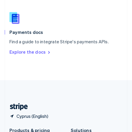
Slovakia
English
Slovenia
English
Italiano
Spain
Español
English
Payments docs
Sweden
Find a guide to integrate Stripe's payments APIs.
Svenska
English
Switzerland
Explore the docs
Deutsch
Français
Italiano
English
Thailand
ไทย
English
United Arab Emirates
English
United Kingdom
English
United States
English
Español
简体中文
Cyprus (English)
Products & pricing
Solutions