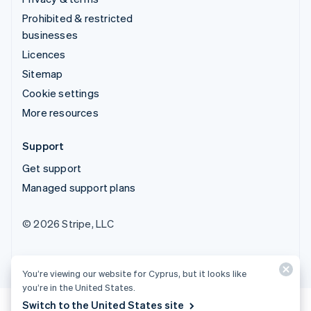
Prohibited & restricted
businesses
Licences
Sitemap
Cookie settings
More resources
Support
Get support
Managed support plans
© 2026 Stripe, LLC
You’re viewing our website for Cyprus, but it looks like
you’re in the United States.
Switch to the United States site