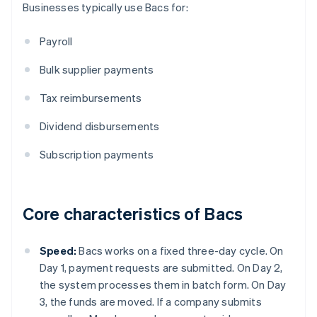
Businesses typically use Bacs for:
Payroll
Bulk supplier payments
Tax reimbursements
Dividend disbursements
Subscription payments
Core characteristics of Bacs
Speed:
Bacs works on a fixed three-day cycle. On
Day 1, payment requests are submitted. On Day 2,
the system processes them in batch form. On Day
3, the funds are moved. If a company submits