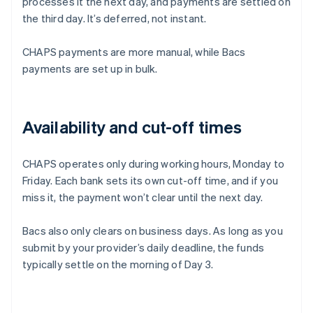
processes it the next day, and payments are settled on
the third day. It’s deferred, not instant.
CHAPS payments are more manual, while Bacs
payments are set up in bulk.
Availability and cut-off times
CHAPS operates only during working hours, Monday to
Friday. Each bank sets its own cut-off time, and if you
miss it, the payment won’t clear until the next day.
Bacs also only clears on business days. As long as you
submit by your provider’s daily deadline, the funds
typically settle on the morning of Day 3.