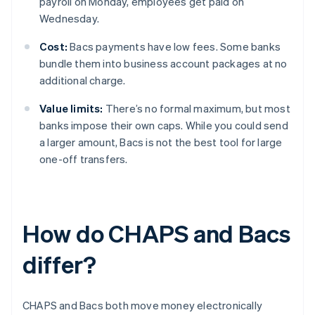
payroll on Monday, employees get paid on
Wednesday.
Cost:
Bacs payments have low fees. Some banks
bundle them into business account packages at no
additional charge.
Value limits:
There’s no formal maximum, but most
banks impose their own caps. While you could send
a larger amount, Bacs is not the best tool for large
one-off transfers.
How do CHAPS and Bacs
differ?
CHAPS and Bacs both move money electronically