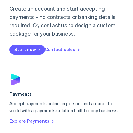
Mainland China
Create an account and start accepting
简体中文
English
Malaysia
payments – no contracts or banking details
English
简体中文
required. Or, contact us to design a custom
Malta
English
package for your business.
Mexico
Español
English
Netherlands
Start now
Contact sales
Nederlands
English
New Zealand
English
Norway
English
Poland
English
Payments
Portugal
Português
English
Accept payments online, in person, and around the
Romania
world with a payments solution built for any business.
English
Explore Payments
Singapore
English
简体中文