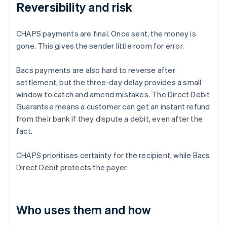
Reversibility and risk
CHAPS payments are final. Once sent, the money is
gone. This gives the sender little room for error.
Bacs payments are also hard to reverse after
settlement, but the three-day delay provides a small
window to catch and amend mistakes. The Direct Debit
Guarantee means a customer can get an instant refund
from their bank if they dispute a debit, even after the
fact.
CHAPS prioritises certainty for the recipient, while Bacs
Direct Debit protects the payer.
Who uses them and how