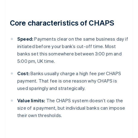
Core characteristics of CHAPS
Speed:
Payments clear on the same business day if
initiated before your bank’s cut-off time. Most
banks set this somewhere between 3:00 pm and
5:00 pm, UK time.
Cost:
Banks usually charge a high fee per CHAPS
payment. That fee is one reason why CHAPS is
used sparingly and strategically.
Value limits:
The CHAPS system doesn’t cap the
size of a payment, but individual banks can impose
their own thresholds.