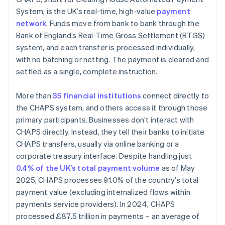
System, is the UK’s real-time, high-value
payment
network
. Funds move from bank to bank through the
Bank of England’s Real-Time Gross Settlement (RTGS)
system, and each transfer is processed individually,
with no batching or netting. The payment is cleared and
settled as a single, complete instruction.
More than
35 financial institutions
connect directly to
the CHAPS system, and others access it through those
primary participants. Businesses don’t interact with
CHAPS directly. Instead, they tell their banks to initiate
CHAPS transfers, usually via online banking or a
corporate treasury interface. Despite handling just
0.4% of the UK’s total payment volume
as of May
2025, CHAPS processes 91.0% of the country’s total
payment value (excluding internalized flows within
payments service providers). In 2024, CHAPS
processed £87.5 trillion in payments – an average of