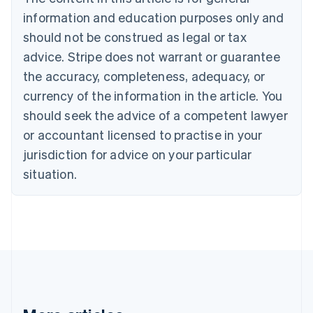
Bulgaria
information and education purposes only and
English
Canada
should not be construed as legal or tax
English
Français
advice. Stripe does not warrant or guarantee
Croatia
the accuracy, completeness, adequacy, or
English
Italiano
Cyprus
currency of the information in the article. You
English
should seek the advice of a competent lawyer
Czech Republic
English
or accountant licensed to practise in your
Denmark
jurisdiction for advice on your particular
English
Estonia
situation.
English
Finland
English
Svenska
France
Français
English
Germany
Deutsch
English
Gibraltar
English