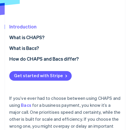
Partners
See what's ahead
Stripe App Marketplace
Radar
Fraud prevention
Introduction
Atlas
Start-up incorporation
What is CHAPS?
Climate
Carbon removal
Core characteristics of CHAPS
What is Bacs?
Identity
Core characteristics of Bacs
How do CHAPS and Bacs differ?
Online identity verification
Speed
Get started with Stripe
Transaction value and volume
Cost
Stripe Sessions 2026
If you’ve ever had to choose between using CHAPS and
See how Stripe is building the economic infrastructure 
Processing
using
Bacs
for a business payment, you know it’s a
Watch now
major call. One prioritises speed and certainty, while the
Availability and cut-off times
other is built for scale and efficiency. If you choose the
Reversibility and risk
wrong one, you might overpay or delay an important