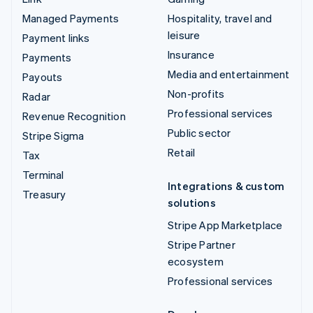
Managed Payments
Hospitality, travel and
leisure
Payment links
Insurance
Payments
Media and entertainment
Payouts
Non-profits
Radar
Professional services
Revenue Recognition
Public sector
Stripe Sigma
Retail
Tax
Terminal
Integrations & custom
Treasury
solutions
Stripe App Marketplace
Stripe Partner
ecosystem
Professional services