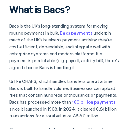
What is Bacs?
Bacs is the UK’s long-standing system for moving
routine payments in bulk.
Bacs payments
underpin
much of the UK’s business payment activity: they’re
cost-efficient, dependable, and integrate well with
enterprise systems and modern platforms. If a
payment is predictable (e.g. payroll, a utility bill), there’s
a good chance Bacs is handling it.
Unlike CHAPS, which handles transfers one at a time,
Bacs is built to handle volume. Businesses can upload
files that contain hundreds or thousands of payments.
Bacs has processed more than
160 billion payments
since it launched in 1968. In 2024, it cleared 6.81 billion
transactions for a total value of £5.80 trillion.