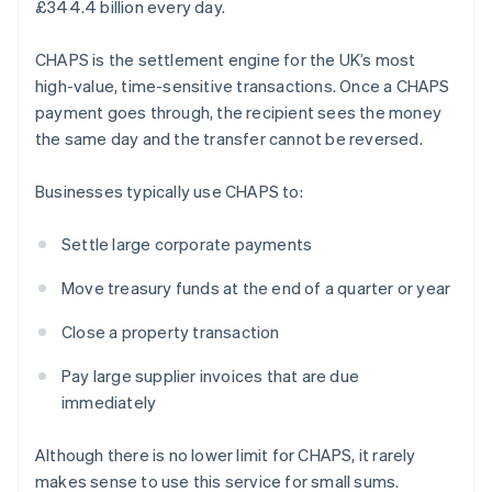
£344.4 billion every day.
CHAPS is the settlement engine for the UK’s most
high-value, time-sensitive transactions. Once a CHAPS
payment goes through, the recipient sees the money
the same day and the transfer cannot be reversed.
Businesses typically use CHAPS to:
Settle large corporate payments
Move treasury funds at the end of a quarter or year
Close a property transaction
Pay large supplier invoices that are due
immediately
Although there is no lower limit for CHAPS, it rarely
makes sense to use this service for small sums.