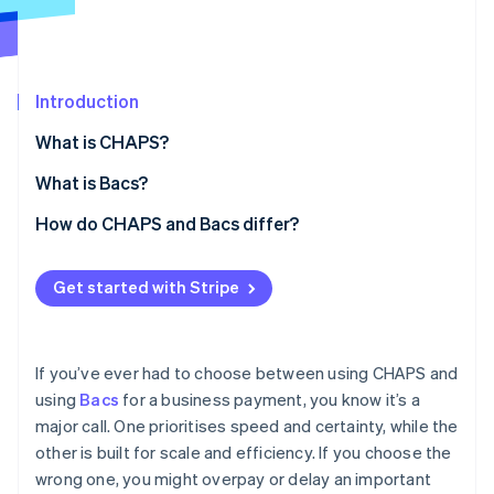
Partners
See what's ahead
Stripe App Marketplace
Radar
Fraud prevention
Introduction
Atlas
Start-up incorporation
What is CHAPS?
Climate
Carbon removal
Core characteristics of CHAPS
What is Bacs?
Identity
Core characteristics of Bacs
How do CHAPS and Bacs differ?
Online identity verification
Speed
Get started with Stripe
Transaction value and volume
Cost
Stripe Sessions 2026
If you’ve ever had to choose between using CHAPS and
See how Stripe is building the economic infrastructure 
Processing
using
Bacs
for a business payment, you know it’s a
Watch now
major call. One prioritises speed and certainty, while the
Availability and cut-off times
other is built for scale and efficiency. If you choose the
Reversibility and risk
wrong one, you might overpay or delay an important