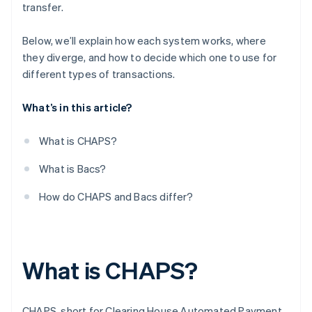
transfer.
Who uses them and how
Below, we’ll explain how each system works, where
they diverge, and how to decide which one to use for
different types of transactions.
What’s in this article?
What is CHAPS?
What is Bacs?
How do CHAPS and Bacs differ?
What is CHAPS?
CHAPS, short for Clearing House Automated Payment