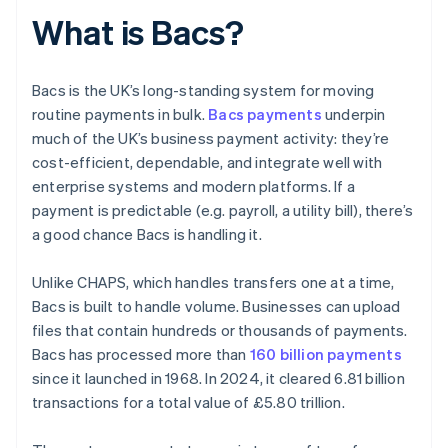
What is Bacs?
Bacs is the UK’s long-standing system for moving
routine payments in bulk.
Bacs payments
underpin
much of the UK’s business payment activity: they’re
cost-efficient, dependable, and integrate well with
enterprise systems and modern platforms. If a
payment is predictable (e.g. payroll, a utility bill), there’s
a good chance Bacs is handling it.
Unlike CHAPS, which handles transfers one at a time,
Bacs is built to handle volume. Businesses can upload
files that contain hundreds or thousands of payments.
Bacs has processed more than
160 billion payments
since it launched in 1968. In 2024, it cleared 6.81 billion
transactions for a total value of £5.80 trillion.