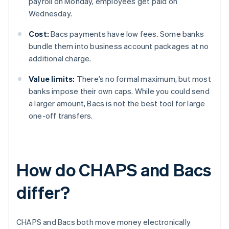
payroll on Monday, employees get paid on
Wednesday.
Cost:
Bacs payments have low fees. Some banks
bundle them into business account packages at no
additional charge.
Value limits:
There’s no formal maximum, but most
banks impose their own caps. While you could send
a larger amount, Bacs is not the best tool for large
one-off transfers.
How do CHAPS and Bacs
differ?
CHAPS and Bacs both move money electronically