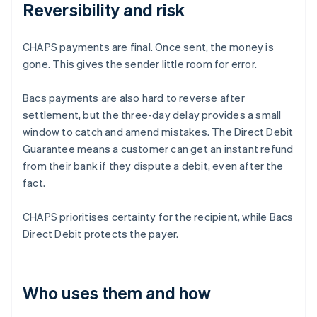
Reversibility and risk
CHAPS payments are final. Once sent, the money is
gone. This gives the sender little room for error.
Bacs payments are also hard to reverse after
settlement, but the three-day delay provides a small
window to catch and amend mistakes. The Direct Debit
Guarantee means a customer can get an instant refund
from their bank if they dispute a debit, even after the
fact.
CHAPS prioritises certainty for the recipient, while Bacs
Direct Debit protects the payer.
Who uses them and how