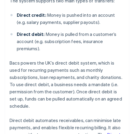
The system supports two main types of transfers:
Direct credit:
Money is pushed into an account
(e.g. salary payments, supplier payouts).
Direct debit:
Money is pulled from a customer’s
account (e.g. subscription fees, insurance
premiums).
Bacs powers the UK’s direct debit system, which is
used for recurring payments such as monthly
subscriptions, loan repayments, and charity donations.
To use direct debit, a business needs a mandate (i.e.
permission from the customer). Once direct debit is
set up, funds can be pulled automatically on an agreed
schedule.
Direct debit automates receivables, can minimise late
payments, and enables flexible recurring billing. It also