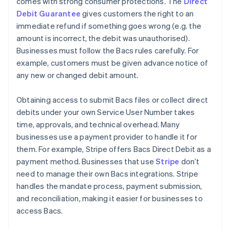
comes with strong consumer protections. The
Direct
Debit Guarantee
gives customers the right to an
immediate refund if something goes wrong (e.g. the
amount is incorrect, the debit was unauthorised).
Businesses must follow the Bacs rules carefully. For
example, customers must be given advance notice of
any new or changed debit amount.
Obtaining access to submit Bacs files or collect direct
debits under your own Service User Number takes
time, approvals, and technical overhead. Many
businesses use a payment provider to handle it for
them. For example, Stripe offers Bacs Direct Debit as a
payment method. Businesses that use
Stripe
don’t
need to manage their own Bacs integrations. Stripe
handles the mandate process, payment submission,
and reconciliation, making it easier for businesses to
access Bacs.