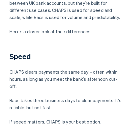
between UK bank accounts, but they’re built for
different use cases. CHAPS is used for speed and
scale, while Bacs is used for volume and predictability.
Here’s a closer look at their differences.
Speed
CHAPS clears payments the same day – often within
hours, as long as you meet the bank’s afternoon cut-
off.
Bacs takes three business days to clear payments. It’s
reliable, but not fast.
If speed matters, CHAPS is your best option.