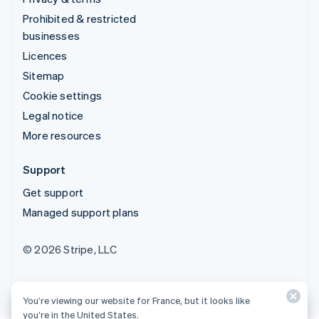
Prohibited & restricted
businesses
Licences
Sitemap
Cookie settings
Legal notice
More resources
Support
Get support
Managed support plans
© 2026 Stripe, LLC
You’re viewing our website for France, but it looks like
you’re in the United States.