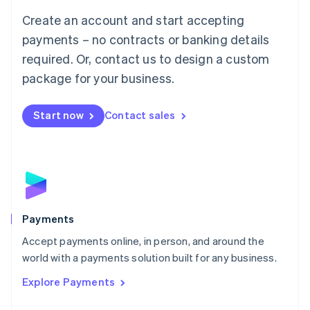
Mainland China
Create an account and start accepting
简体中文
English
Malaysia
payments – no contracts or banking details
English
简体中文
required. Or, contact us to design a custom
Malta
English
package for your business.
Mexico
Español
English
Netherlands
Start now
Contact sales
Nederlands
English
New Zealand
English
Norway
English
Poland
English
Payments
Portugal
Português
English
Accept payments online, in person, and around the
Romania
world with a payments solution built for any business.
English
Explore Payments
Singapore
English
简体中文