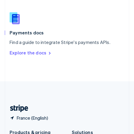
Slovakia
English
Slovenia
English
Italiano
Spain
Español
English
Payments docs
Sweden
Find a guide to integrate Stripe's payments APIs.
Svenska
English
Switzerland
Explore the docs
Deutsch
Français
Italiano
English
Thailand
ไทย
English
United Arab Emirates
English
United Kingdom
English
United States
English
Español
简体中文
France (English)
Products & pricing
Solutions