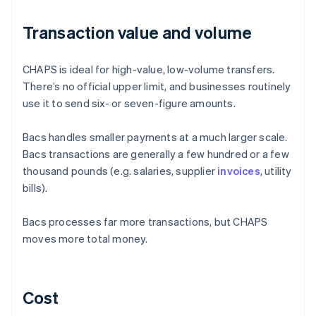
Transaction value and volume
CHAPS is ideal for high-value, low-volume transfers.
There’s no official upper limit, and businesses routinely
use it to send six- or seven-figure amounts.
Bacs handles smaller payments at a much larger scale.
Bacs transactions are generally a few hundred or a few
thousand pounds (e.g. salaries, supplier
invoices
, utility
bills).
Bacs processes far more transactions, but CHAPS
moves more total money.
Cost