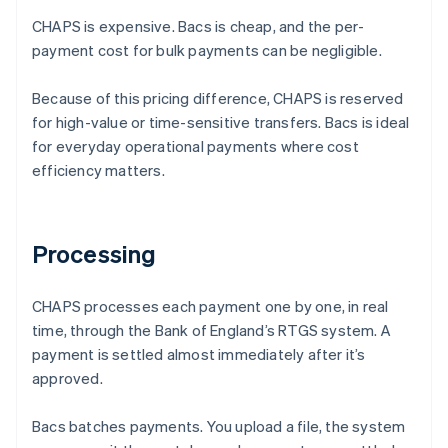
CHAPS is expensive. Bacs is cheap, and the per-
payment cost for bulk payments can be negligible.
Because of this pricing difference, CHAPS is reserved
for high-value or time-sensitive transfers. Bacs is ideal
for everyday operational payments where cost
efficiency matters.
Processing
CHAPS processes each payment one by one, in real
time, through the Bank of England’s RTGS system. A
payment is settled almost immediately after it’s
approved.
Bacs batches payments. You upload a file, the system