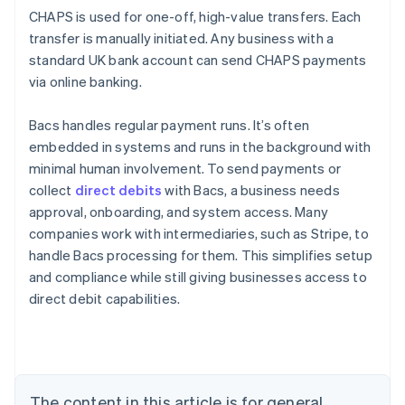
CHAPS is used for one-off, high-value transfers. Each
transfer is manually initiated. Any business with a
standard UK bank account can send CHAPS payments
via online banking.
Bacs handles regular payment runs. It’s often
embedded in systems and runs in the background with
minimal human involvement. To send payments or
collect
direct debits
with Bacs, a business needs
approval, onboarding, and system access. Many
companies work with intermediaries, such as Stripe, to
handle Bacs processing for them. This simplifies setup
Australia
and compliance while still giving businesses access to
English
direct debit capabilities.
Austria
Deutsch
English
Belgium
Nederlands
Français
Deutsch
English
Brazil
Português
English
The content in this article is for general