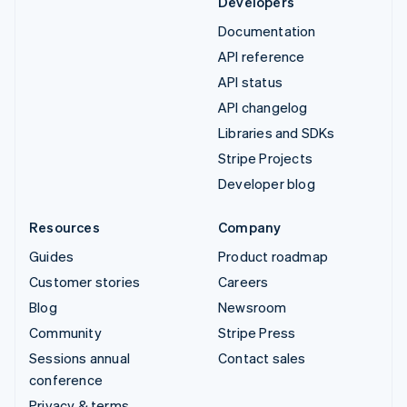
Developers
Documentation
API reference
API status
API changelog
Libraries and SDKs
Stripe Projects
Developer blog
Resources
Company
Guides
Product roadmap
Customer stories
Careers
Blog
Newsroom
Community
Stripe Press
Sessions annual
Contact sales
conference
Privacy & terms