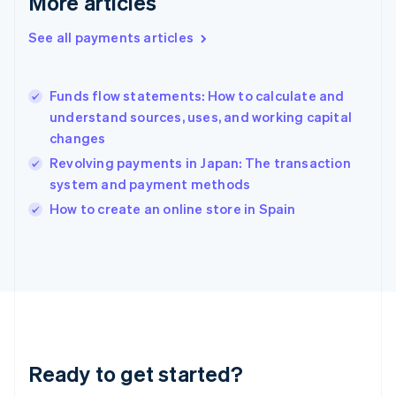
More articles
Greece
English
See all payments articles
Hong Kong SAR, China
English
简体中文
Hungary
English
Funds flow statements: How to calculate and
India
understand sources, uses, and working capital
English
changes
Ireland
Revolving payments in Japan: The transaction
English
Italy
system and payment methods
Italiano
English
How to create an online store in Spain
Japan
日本語
English
Latvia
English
Liechtenstein
Deutsch
English
Lithuania
English
Luxembourg
Ready to get started?
Français
Deutsch
English