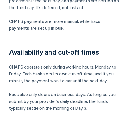
processes it the next day, and payments are settled on
the third day. It’s deferred, not instant.
CHAPS payments are more manual, while Bacs
payments are set up in bulk.
Availability and cut-off times
CHAPS operates only during working hours, Monday to
Friday. Each bank sets its own cut-off time, and if you
miss it, the payment won’t clear until the next day.
Bacs also only clears on business days. As long as you
submit by your provider’s daily deadline, the funds
typically settle on the morning of Day 3.