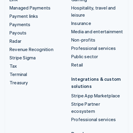
Managed Payments
Hospitality, travel and
leisure
Payment links
Insurance
Payments
Media and entertainment
Payouts
Non-profits
Radar
Professional services
Revenue Recognition
Public sector
Stripe Sigma
Retail
Tax
Terminal
Integrations & custom
Treasury
solutions
Stripe App Marketplace
Stripe Partner
ecosystem
Professional services