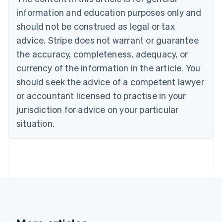
Bulgaria
information and education purposes only and
English
Canada
should not be construed as legal or tax
English
Français
advice. Stripe does not warrant or guarantee
Croatia
the accuracy, completeness, adequacy, or
English
Italiano
Cyprus
currency of the information in the article. You
English
should seek the advice of a competent lawyer
Czech Republic
English
or accountant licensed to practise in your
Denmark
jurisdiction for advice on your particular
English
Estonia
situation.
English
Finland
English
Svenska
France
Français
English
Germany
Deutsch
English
Gibraltar
English