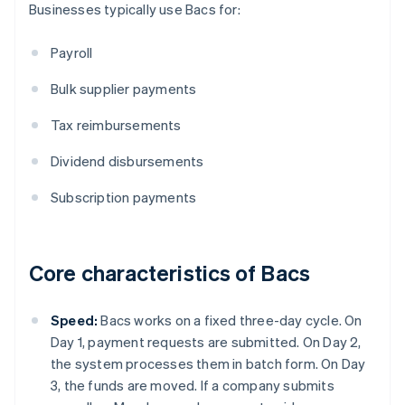
Businesses typically use Bacs for:
Payroll
Bulk supplier payments
Tax reimbursements
Dividend disbursements
Subscription payments
Core characteristics of Bacs
Speed:
Bacs works on a fixed three-day cycle. On
Day 1, payment requests are submitted. On Day 2,
the system processes them in batch form. On Day
3, the funds are moved. If a company submits