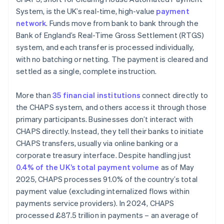
System, is the UK’s real-time, high-value
payment
network
. Funds move from bank to bank through the
Bank of England’s Real-Time Gross Settlement (RTGS)
system, and each transfer is processed individually,
with no batching or netting. The payment is cleared and
settled as a single, complete instruction.
More than
35 financial institutions
connect directly to
the CHAPS system, and others access it through those
primary participants. Businesses don’t interact with
CHAPS directly. Instead, they tell their banks to initiate
CHAPS transfers, usually via online banking or a
corporate treasury interface. Despite handling just
0.4% of the UK’s total payment volume
as of May
2025, CHAPS processes 91.0% of the country’s total
payment value (excluding internalized flows within
payments service providers). In 2024, CHAPS
processed £87.5 trillion in payments – an average of