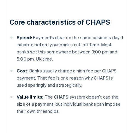
Core characteristics of CHAPS
Speed:
Payments clear on the same business day if
initiated before your bank’s cut-off time. Most
banks set this somewhere between 3:00 pm and
5:00 pm, UK time.
Cost:
Banks usually charge a high fee per CHAPS
payment. That fee is one reason why CHAPS is
used sparingly and strategically.
Value limits:
The CHAPS system doesn’t cap the
size of a payment, but individual banks can impose
their own thresholds.