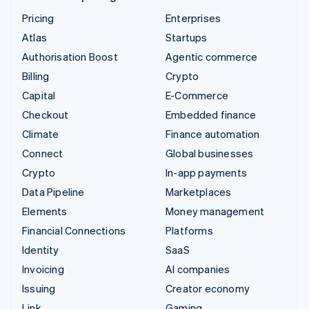
Pricing
Enterprises
Atlas
Startups
Authorisation Boost
Agentic commerce
Billing
Crypto
Capital
E-Commerce
Checkout
Embedded finance
Climate
Finance automation
Connect
Global businesses
Crypto
In-app payments
Data Pipeline
Marketplaces
Elements
Money management
Financial Connections
Platforms
Identity
SaaS
Invoicing
AI companies
Issuing
Creator economy
Link
Gaming