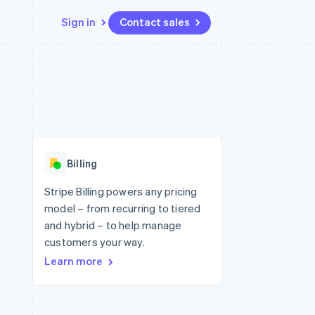
Sign in
Contact sales
Resources
Ecosystem
Contact
 marketplaces
More
App integrations
Partners
Contact sales
Product roadmap
e
Code samples
Stripe App Marketplace
Become a partner
See what's ahead
platforms
Developers blog
re
API status
Radar
Fraud prevention
Billing
Atlas
Start-up incorporation
Stripe Billing powers any pricing
model – from recurring to tiered
Climate
Carbon removal
and hybrid – to help manage
customers your way.
Identity
Online identity verification
Learn more