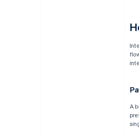
H
Int
flo
int
Pa
A b
pre
sin