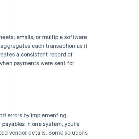
eets, emails, or multiple software
m aggregates each transaction as it
reates a consistent record of
 when payments were sent for
nd errors by implementing
r payables in one system, you’re
ated vendor details. Some solutions