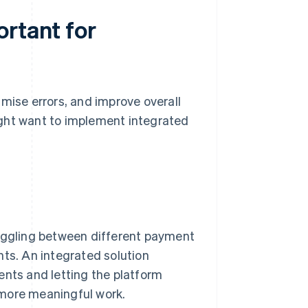
ortant for
mise errors, and improve overall
ight want to implement integrated
toggling between different payment
nts. An integrated solution
ents and letting the platform
 more meaningful work.