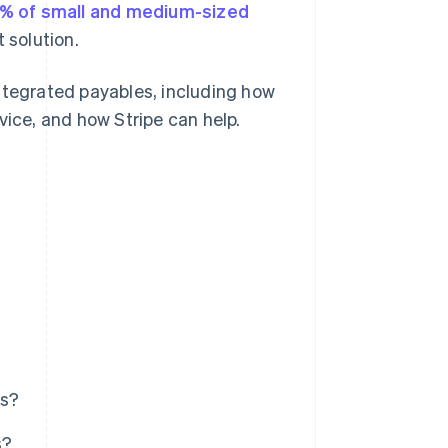
% of small and medium-sized
 solution.
ntegrated payables, including how
vice, and how Stripe can help.
es?
s?