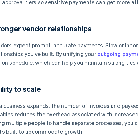
 approval tiers so sensitive payments can get more att
ronger vendor relationships
dors expect prompt, accurate payments. Slow or incorr
ationships you’ve built. By unifying your
outgoing paym
 on schedule, which can help you maintain strong ties 
ility to scale
a business expands, the number of invoices and payees
ables reduces the overhead associated with increased
ing multiple people to handle separate processes, you
t’s built to accommodate growth.