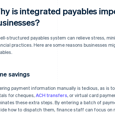
hy is integrated payables imp
usinesses?
ell-structured payables system can relieve stress, mini
ancial practices. Here are some reasons businesses m
ables.
me savings
ering payment information manually is tedious, as is 
tals for cheques,
ACH transfers
, or virtual card payme
minates these extra steps. By entering a batch of paym
ide how to dispatch them, finance staff can focus on