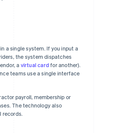
 a single system. If you input a
viders, the system dispatches
vendor, a
virtual card
for another).
nce teams use a single interface
ractor payroll, membership or
nses. The technology also
l records.