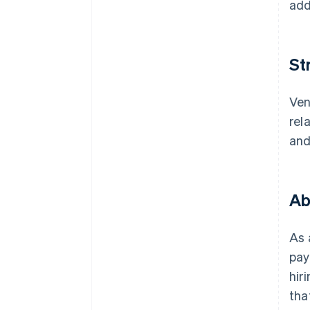
add
St
Ven
rel
and
Ab
As 
pay
hir
tha