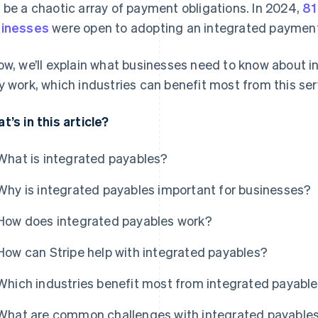
 be a chaotic array of payment obligations. In 2024,
81
inesses
were open to adopting an integrated payment
ow, we’ll explain what businesses need to know about i
y work, which industries can benefit most from this ser
t’s in this article?
What is integrated payables?
Why is integrated payables important for businesses?
How does integrated payables work?
How can Stripe help with integrated payables?
Which industries benefit most from integrated payabl
What are common challenges with integrated payable