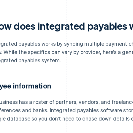
ow does integrated payables 
egrated payables works by syncing multiple payment c
w. While the specifics can vary by provider, here’s a ge
egrated payables system.
yee information
usiness has a roster of partners, vendors, and freelanc
ferences and banks. Integrated payables software stores
gle database so you don’t need to chase down details e