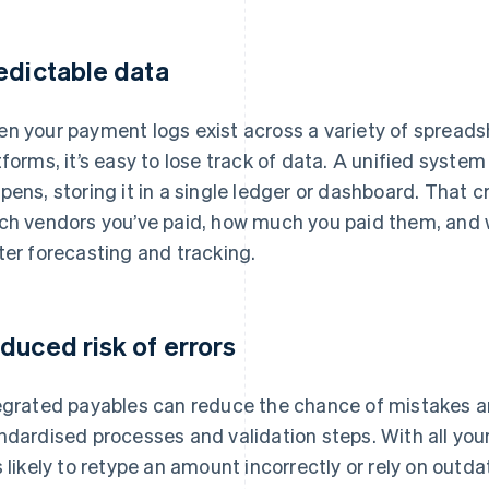
edictable data
n your payment logs exist across a variety of spreadsh
tforms, it’s easy to lose track of data. A unified syste
pens, storing it in a single ledger or dashboard. That c
ch vendors you’ve paid, how much you paid them, and
ter forecasting and tracking.
duced risk of errors
egrated payables can reduce the chance of mistakes a
ndardised processes and validation steps. With all you
s likely to retype an amount incorrectly or rely on outd