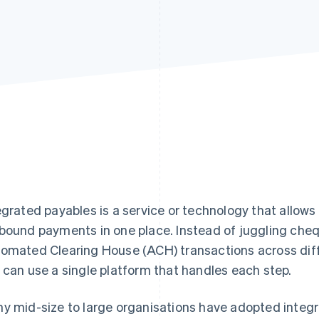
egrated payables is a service or technology that allows
bound payments in one place. Instead of juggling che
omated Clearing House (ACH) transactions across diff
 can use a single platform that handles each step.
y mid-size to large organisations have adopted integr