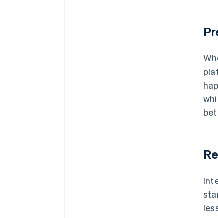
Pr
Whe
pla
hap
whi
bet
Re
Int
sta
les