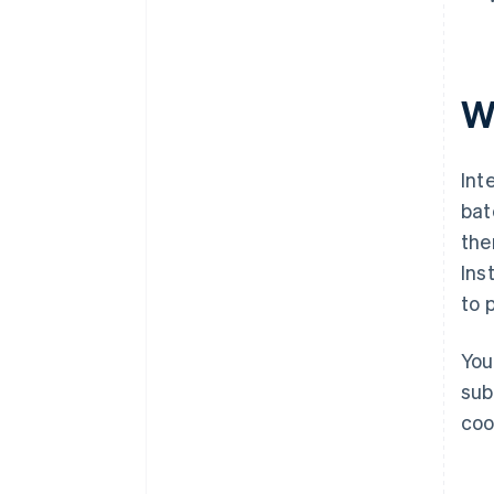
W
Int
bat
the
Ins
to 
You
sub
coo