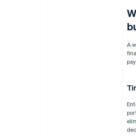
W
b
A w
fin
pay
Ti
Ent
por
eli
dec