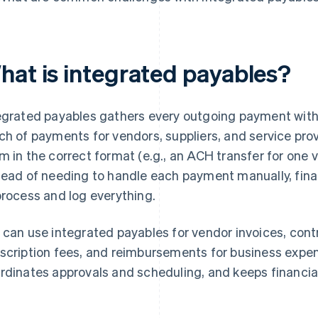
hat is integrated payables?
egrated payables gathers every outgoing payment within
ch of payments for vendors, suppliers, and service pro
m in the correct format (e.g., an ACH transfer for one 
tead of needing to handle each payment manually, fina
process and log everything.
 can use integrated payables for vendor invoices, cont
scription fees, and reimbursements for business expe
rdinates approvals and scheduling, and keeps financia