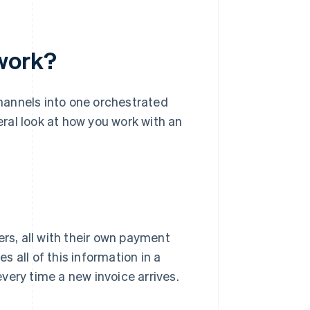
work?
hannels into one orchestrated
neral look at how you work with an
ers, all with their own payment
 all of this information in a
very time a new invoice arrives.