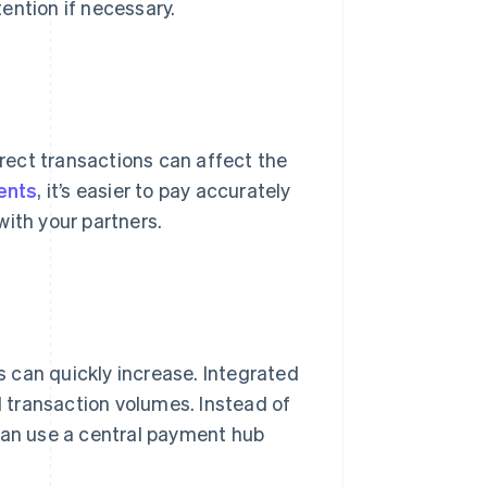
ention if necessary.
ect transactions can affect the
ents
, it’s easier to pay accurately
with your partners.
 can quickly increase. Integrated
 transaction volumes. Instead of
 can use a central payment hub