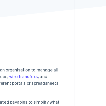
Stripe Sessions 2026
See how Stripe is
building the economic
infrastructure for AI.
Watch now
 an organisation to manage all
ques,
wire transfers
, and
erent portals or spreadsheets,
ated payables to simplify what