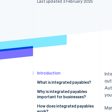
Last updated 3 February 2025
Accelerated checkout
Financial Connections
Linked financial account data
Introduction
Int
out
What is integrated payables?
Aut
Why is integrated payables
you
important for businesses?
Time savings
How does integrated payables
Man
work?