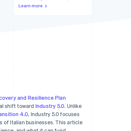
Learn more
Stripe Sessions 2026
See how Stripe is
building the economic
infrastructure for AI.
Watch now
covery and Resilience Plan
ual shift toward
Industry 5.0
. Unlike
ansition 4.0
, Industry 5.0 focuses
of Italian businesses. This article
udience, and what it can fund.