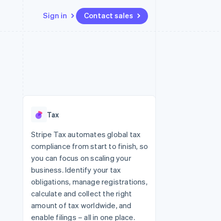
Sign in
Contact sales
Resources
Ecosystem
Contact
 marketplaces
More
App integrations
Partners
Contact sales
Product roadmap
e
Code samples
Stripe App Marketplace
Become a partner
See what's ahead
platforms
Developers blog
re
API status
Radar
Fraud prevention
Tax
Atlas
Start-up incorporation
Stripe Tax automates global tax
compliance from start to finish, so
Climate
Carbon removal
you can focus on scaling your
business. Identify your tax
Identity
Online identity verification
obligations, manage registrations,
calculate and collect the right
amount of tax worldwide, and
enable filings – all in one place.