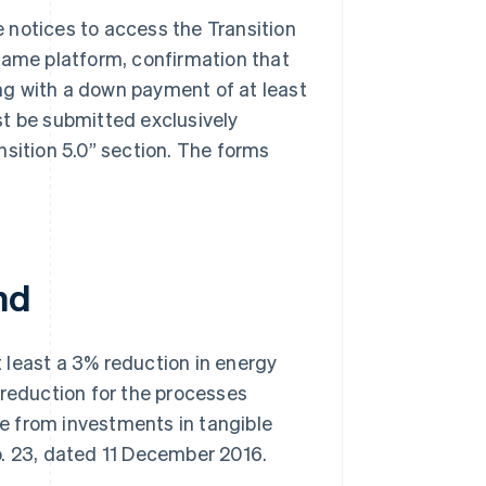
 notices to access the Transition
same platform, confirmation that
ng with a down payment of at least
st be submitted exclusively
nsition 5.0” section. The forms
nd
at least a 3% reduction in energy
 reduction for the processes
e from investments in tangible
. 23, dated 11 December 2016.