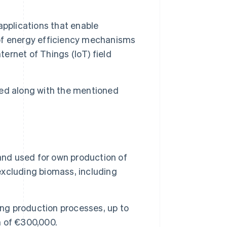
applications that enable
of energy efficiency mechanisms
ternet of Things (IoT) field
ed along with the mentioned
and used for own production of
xcluding biomass, including
oning production processes, up to
 of €300,000.