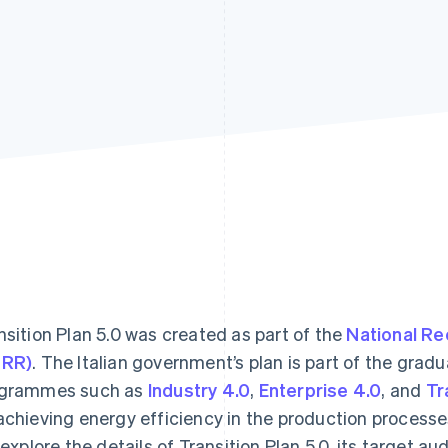
nsition Plan 5.0 was created as part of the
National Re
NRR)
. The Italian government’s plan is part of the grad
grammes such as
Industry 4.0
,
Enterprise 4.0
, and
Tr
achieving energy efficiency in the production processes 
l explore the details of Transition Plan 5.0, its target a