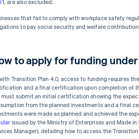
01
, are also excluded.
inesses that fail to comply with workplace safety regula
igations to pay social security and welfare contribution
ow to apply for funding under 
with Transition Plan 4.0, access to funding requires the
tification and a final certification upon completion of th
 must submit an initial certification showing the expe
sumption from the planned investments and a final cer
estments were made as planned and achieved the exp
cular
issued by the Ministry of Enterprises and Made in
vices Manager), detailing how to access the Transition 