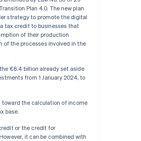
Transition Plan 4.0. The new plan
oader strategy to promote the digital
a tax credit to businesses that
umption of their production
 of the processes involved in the
the €6.4 billion already set aside
nvestments from 1 January 2024, to
t toward the calculation of income
ax base.
redit or the credit for
 However, it can be combined with