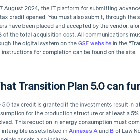
7 August 2024, the IT platform for submitting advance
 tax credit opened. You must also submit, through the 
ers have been placed and accepted by the vendor, alo
 of the total acquisition cost. All communications mu
ough the digital system on the
GSE website
in the “Tra
 instructions for completion can be found on the site.
hat Transition Plan 5.0 can fu
 5.0 tax credit is granted if the investments result in 
sumption for the production structure or at least a 5%
olved. This reduction in energy consumption must com
 intangible assets listed in
Annexes A
and
B
of Law No
angible assets also include: