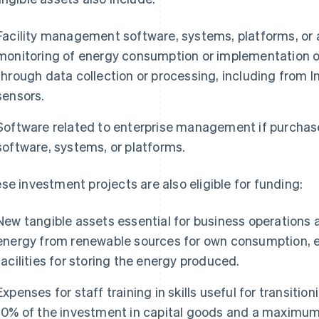
Facility management software, systems, platforms, or 
monitoring of energy consumption or implementation 
through data collection or processing, including from In
sensors.
Software related to enterprise management if purchas
software, systems, or platforms.
se investment projects are also eligible for funding:
New tangible assets essential for business operations 
energy from renewable sources for own consumption, e
facilities for storing the energy produced.
Expenses for staff training in skills useful for transiti
10% of the investment in capital goods and a maximum