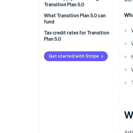
Transition Plan 5.0
Wha
What Transition Plan 5.0 can
fund
Ineligible projects
Tax credit rates for Transition
Plan 5.0
Get started with Stripe
Wh
Art