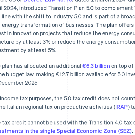
il 2024, introduced Transition Plan 5.0 to complement 
in line with the shift to Industry 5.0 and is part of a br
 energy transformation of businesses. The plan offers 
est in innovation projects that reduce the energy cons
ucture by at least 3% or reduce the energy consumption
estment by at least 5%.
 plan has allocated an additional
€6.3 billion
on top of 
the budget law, making €12.7 billion available for 5.0 i
December 2025.
 income tax purposes, the 5.0 tax credit does not coun
the Italian regional tax on productive activities (
IRAP
) t
 tax credit cannot be used with the Transition 4.0 tax c
estments in the single Special Economic Zone (SEZ)
.