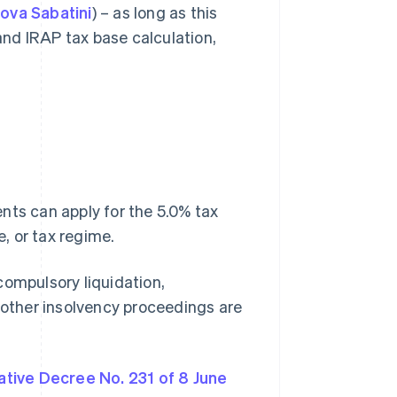
ova Sabatini
) – as long as this
nd IRAP tax base calculation,
nts can apply for the 5.0% tax
e, or tax regime.
compulsory liquidation,
r other insolvency proceedings are
ative Decree No. 231 of 8 June