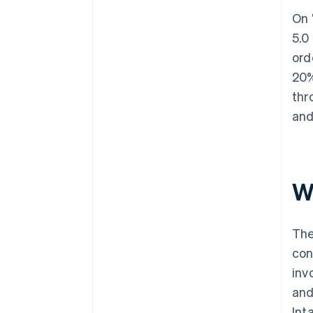
On 
5.0
ord
20%
thr
and
W
The
con
inv
and
Int