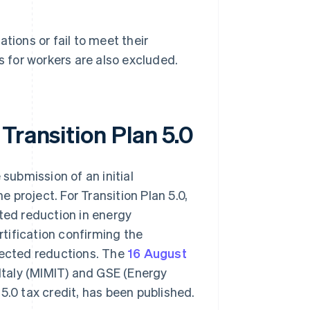
tions or fail to meet their
s for workers are also excluded.
Transition Plan 5.0
 submission of an initial
e project. For Transition Plan 5.0,
cted reduction in energy
tification confirming the
ected reductions. The
16 August
 Italy (MIMIT) and GSE (Energy
5.0 tax credit, has been published.