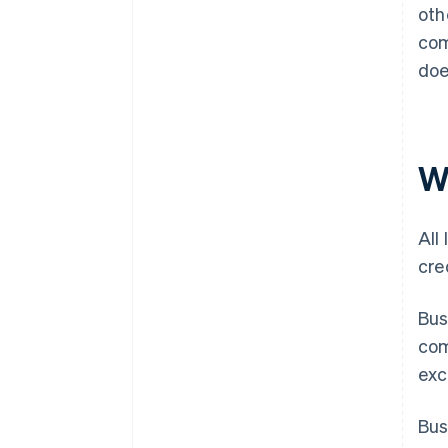
oth
com
doe
W
All
cre
Bus
com
exc
Bus