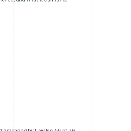
nd amended by Law No. 56 of 29