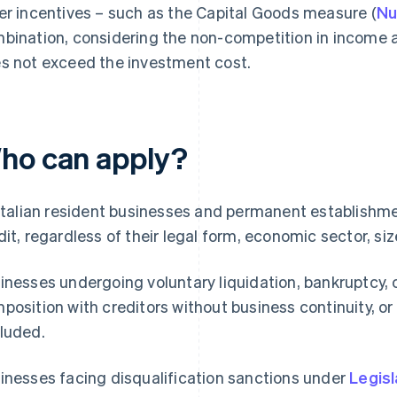
er incentives – such as the Capital Goods measure (
Nu
bination, considering the non-competition in income a
s not exceed the investment cost.
ho can apply?
 Italian resident businesses and permanent establishme
dit, regardless of their legal form, economic sector, siz
inesses undergoing voluntary liquidation, bankruptcy, 
position with creditors without business continuity, o
luded.
inesses facing disqualification sanctions under
Legisl