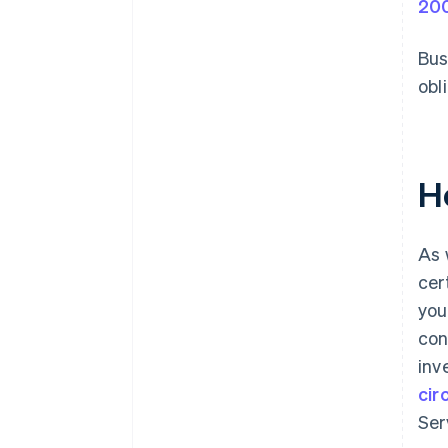
20
Bus
obl
H
As 
cer
you
con
inv
cir
Ser