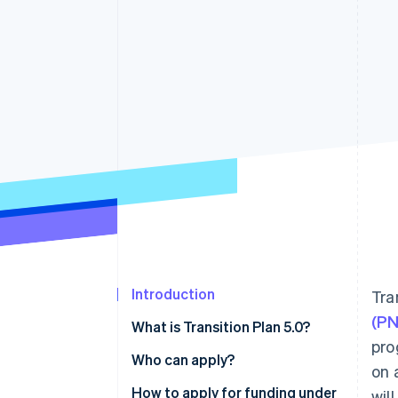
Accelerated checkout
Financial Connections
Linked financial account data
Introduction
Tra
(P
What is Transition Plan 5.0?
pro
Who can apply?
on 
How to apply for funding under
wil