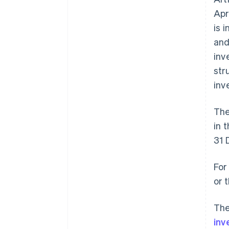
Apr
is 
and
inv
str
inv
The
in 
31 
For
or 
The
inv