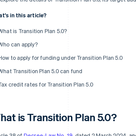
t's in this article?
What is Transition Plan 5.0?
Who can apply?
How to apply for funding under Transition Plan 5.0
What Transition Plan 5.0 can fund
Tax credit rates for Transition Plan 5.0
at is Transition Plan 5.0?
icle 38 of
Decree-Law No. 19
, dated 2 March 2024, a