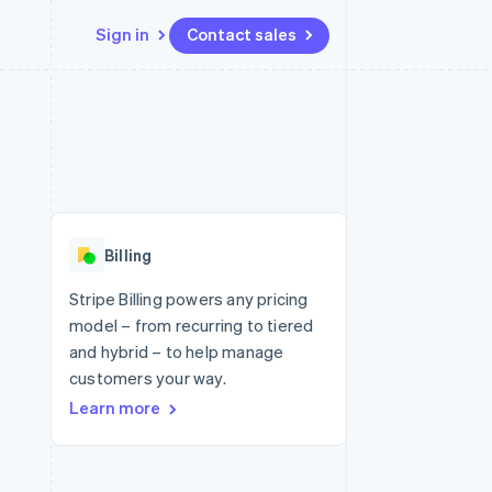
Sign in
Contact sales
Resources
Ecosystem
Contact
 marketplaces
More
App integrations
Partners
Contact sales
Product roadmap
e
Code samples
Stripe App Marketplace
Become a partner
See what's ahead
platforms
Developers blog
re
API status
Radar
Fraud prevention
Billing
Atlas
Start-up incorporation
Stripe Billing powers any pricing
model – from recurring to tiered
Climate
Carbon removal
and hybrid – to help manage
customers your way.
Identity
Online identity verification
Learn more