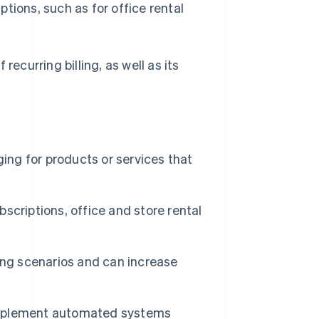
iptions, such as for office rental
recurring billing, as well as its
rging for products or services that
bscriptions, office and store rental
lling scenarios and can increase
n implement automated systems