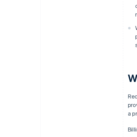
Wh
Rec
pro
a p
Bil