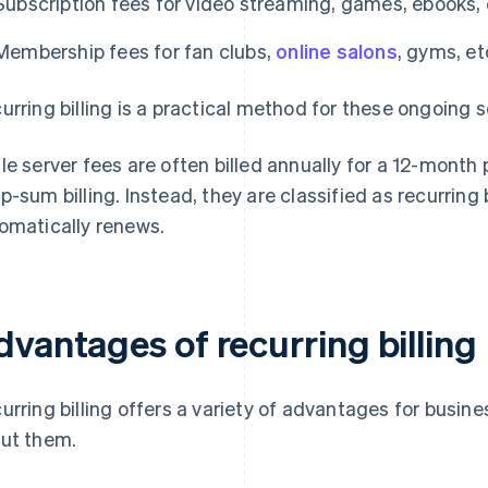
Subscription fees for video streaming, games, ebooks, 
Membership fees for fan clubs,
online salons
, gyms, et
urring billing is a practical method for these ongoing s
le server fees are often billed annually for a 12-month
p-sum billing. Instead, they are classified as recurring
omatically renews.
dvantages of recurring billing
urring billing offers a variety of advantages for busine
ut them.