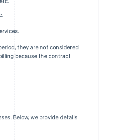
etc.
c.
ervices.
 period, they are not considered
 billing because the contract
sses. Below, we provide details