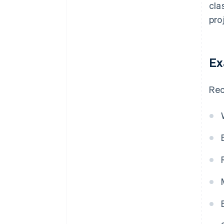
cla
pro
Ex
Rec