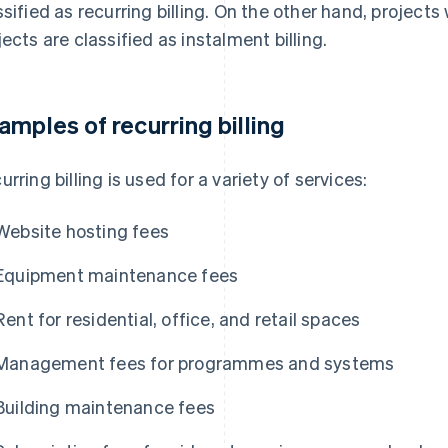
ssified as recurring billing. On the other hand, project
jects are classified as instalment billing.
amples of recurring billing
urring billing is used for a variety of services:
Website hosting fees
Equipment maintenance fees
Rent for residential, office, and retail spaces
Management fees for programmes and systems
Building maintenance fees