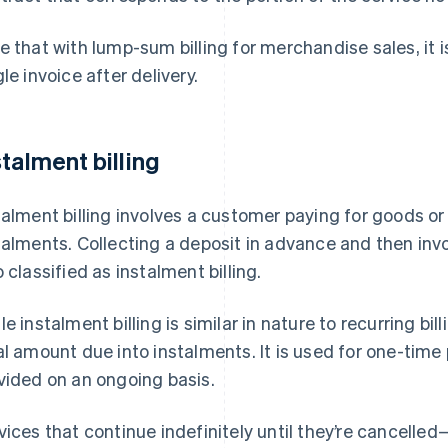
e that with lump-sum billing for merchandise sales, it i
gle invoice after delivery.
stalment billing
talment billing involves a customer paying for goods or
talments. Collecting a deposit in advance and then invo
o classified as instalment billing.
le instalment billing is similar in nature to recurring bill
al amount due into instalments. It is used for one-ti
vided on an ongoing basis.
vices that continue indefinitely until they’re cancell