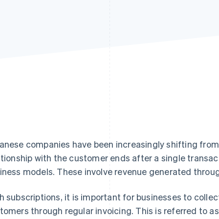
anese companies have been increasingly shifting fro
ationship with the customer ends after a single trans
iness models. These involve revenue generated throug
h subscriptions, it is important for businesses to colle
tomers through regular invoicing. This is referred to as 