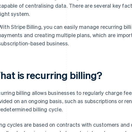
capable of centralising data. There are several key fa
right system.
With Stripe Billing, you can easily manage recurring bil
payments and creating multiple plans, which are import
subscription-based business.
at is recurring billing?
urring billing allows businesses to regularly charge fee
vided on an ongoing basis, such as subscriptions or re
redetermined billing cycle.
ling cycles are based on contracts with customers and 