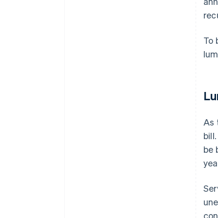
ann
recu
To 
lum
Lu
As 
bil
be 
yea
Ser
une
con