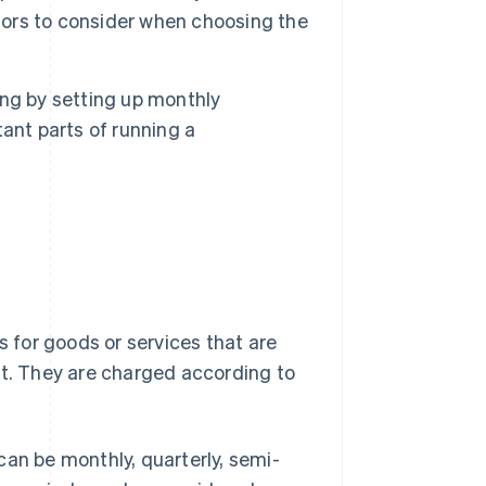
ctors to consider when choosing the
ling by setting up monthly
ant parts of running a
s for goods or services that are
nt. They are charged according to
can be monthly, quarterly, semi-