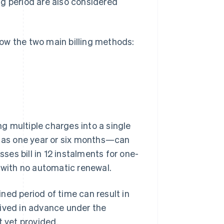
ong period are also considered
know the two main billing methods:
g multiple charges into a single
h as one year or six months—can
sses bill in 12 instalments for one-
, with no automatic renewal.
ned period of time can result in
eived in advance under the
t yet provided.