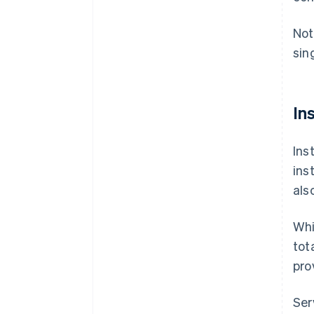
Not
sin
In
Ins
ins
als
Whi
tot
pro
Ser