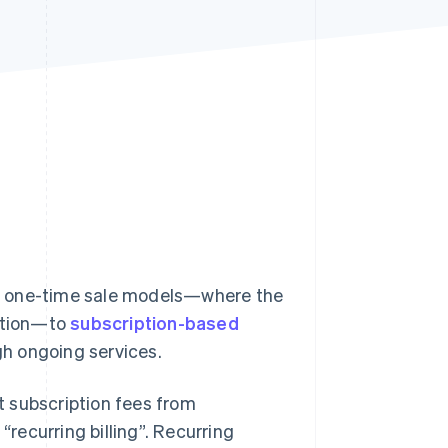
Stripe Sessions 2026
See how Stripe is
building the economic
infrastructure for AI.
Watch now
m one-time sale models—where the
action—to
subscription-based
h ongoing services.
ct subscription fees from
“recurring billing”. Recurring