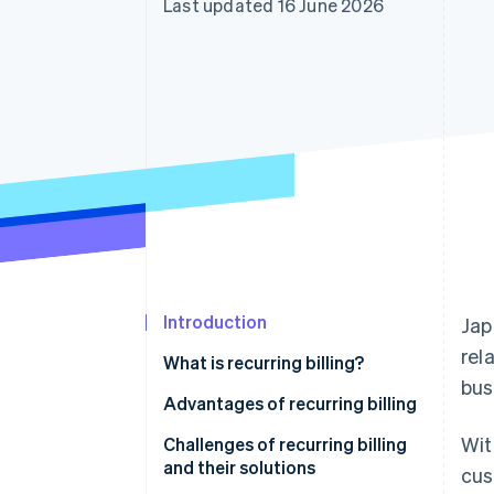
Last updated 16 June 2026
Accelerated checkout
Financial Connections
Linked financial account data
Introduction
Jap
rel
What is recurring billing?
bus
Lump-sum billing
Advantages of recurring billing
Wit
Instalment billing
Stable sales and easier
Challenges of recurring billing
forecasting
and their solutions
cus
Examples of recurring billing