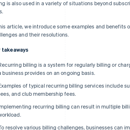
ling is also used in a variety of situations beyond subscr
s.
this article, we introduce some examples and benefits of 
llenges and their resolutions.
 takeaways
Recurring billing is a system for regularly billing or cha
a business provides on an ongoing basis.
Examples of typical recurring billing services include su
fees, and club membership fees.
Implementing recurring billing can result in multiple bi
workload.
To resolve various billing challenges, businesses ca