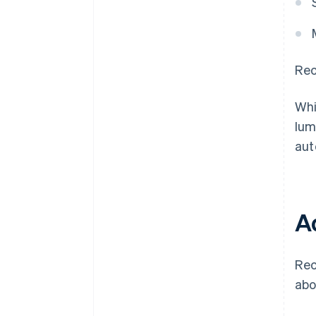
Rec
Whi
lum
aut
A
Rec
abo