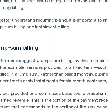
ually, etc. Invoices issued at regular intervals over a l
rring billing.
better understand recurring billing, it is important to 
p-sum billing and instalment billing.
mp-sum billing
the name suggests, lump-sum billing involves combinin
l. For example, services provided for a fixed term—suc
billed in a lump sum. Rather than billing monthly, busine
r contracts or six instalments for six-month contracts
vices provided on a continuous basis over a predetermi
arned revenue. This is the portion of the payment rec
tract that corresponds to the portion of the service no