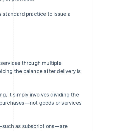
s standard practice to issue a
 services through multiple
icing the balance after delivery is
ing, it simply involves dividing the
me purchases—not goods or services
ed—such as subscriptions—are