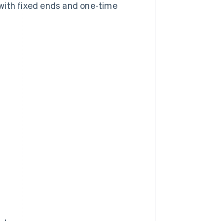
s with fixed ends and one-time