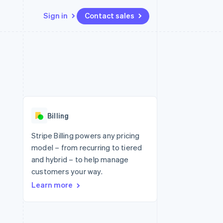
Sign in
Contact sales
Resources
Ecosystem
Contact
 marketplaces
More
App integrations
Partners
Contact sales
Product roadmap
e
Code samples
Stripe App Marketplace
Become a partner
See what's ahead
platforms
Developers blog
 platforms
re
API status
Radar
ncial services
Fraud prevention
Billing
rtual cards
Atlas
Start-up incorporation
Stripe Billing powers any pricing
model – from recurring to tiered
Climate
Carbon removal
and hybrid – to help manage
customers your way.
Identity
Online identity verification
Learn more