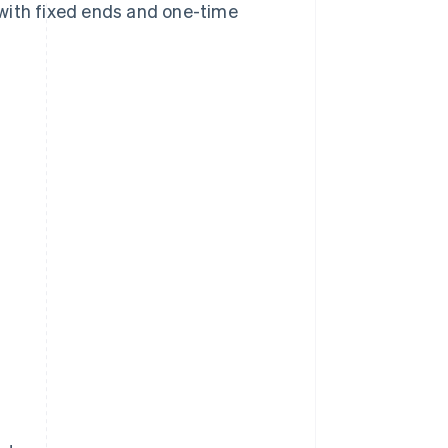
s with fixed ends and one-time