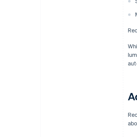
Rec
Whi
lum
aut
A
Rec
abo