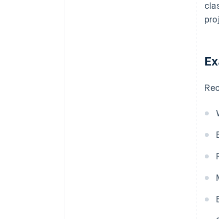
cla
pro
Ex
Rec