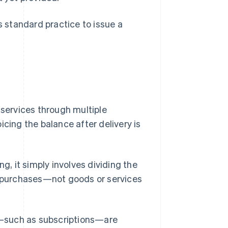
s standard practice to issue a
 services through multiple
icing the balance after delivery is
ing, it simply involves dividing the
me purchases—not goods or services
ed—such as subscriptions—are