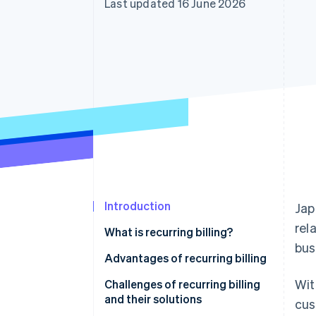
Last updated 16 June 2026
Accelerated checkout
Financial Connections
Linked financial account data
Introduction
Jap
rel
What is recurring billing?
bus
Lump-sum billing
Advantages of recurring billing
Wit
Instalment billing
Stable sales and easier
Challenges of recurring billing
forecasting
and their solutions
cus
Examples of recurring billing