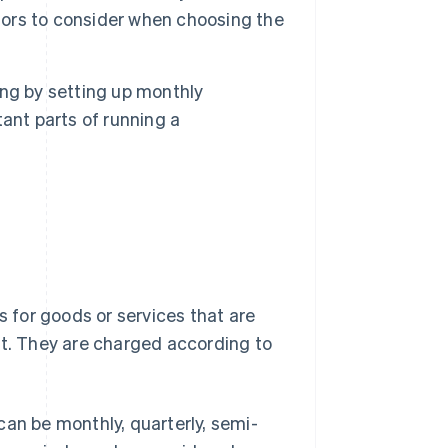
ctors to consider when choosing the
ling by setting up monthly
ant parts of running a
s for goods or services that are
nt. They are charged according to
can be monthly, quarterly, semi-