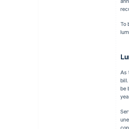
ann
recu
To 
lum
Lu
As 
bil
be 
yea
Ser
une
con