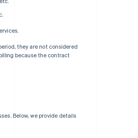
etc.
c.
ervices.
 period, they are not considered
 billing because the contract
sses. Below, we provide details