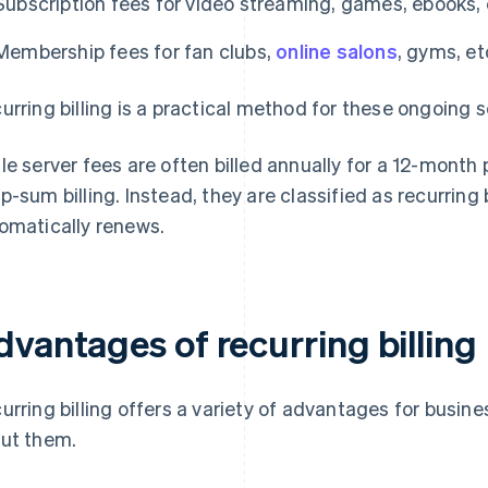
Subscription fees for video streaming, games, ebooks, 
Membership fees for fan clubs,
online salons
, gyms, et
urring billing is a practical method for these ongoing s
le server fees are often billed annually for a 12-month
p-sum billing. Instead, they are classified as recurring
omatically renews.
dvantages of recurring billing
urring billing offers a variety of advantages for busine
ut them.