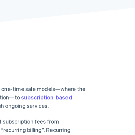
Stripe Sessions 2026
See how Stripe is
building the economic
infrastructure for AI.
Watch now
m one-time sale models—where the
action—to
subscription-based
h ongoing services.
ct subscription fees from
“recurring billing”. Recurring