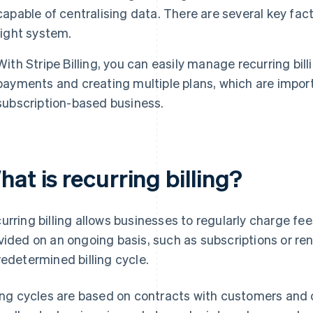
capable of centralising data. There are several key fa
right system.
With Stripe Billing, you can easily manage recurring bil
payments and creating multiple plans, which are import
subscription-based business.
at is recurring billing?
urring billing allows businesses to regularly charge fee
vided on an ongoing basis, such as subscriptions or re
redetermined billing cycle.
ling cycles are based on contracts with customers and 