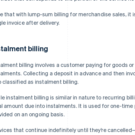
e that with lump-sum billing for merchandise sales, it i
gle invoice after delivery.
stalment billing
talment billing involves a customer paying for goods or
talments. Collecting a deposit in advance and then invo
o classified as instalment billing.
le instalment billing is similar in nature to recurring bill
al amount due into instalments. It is used for one-ti
vided on an ongoing basis.
vices that continue indefinitely until they’re cancell