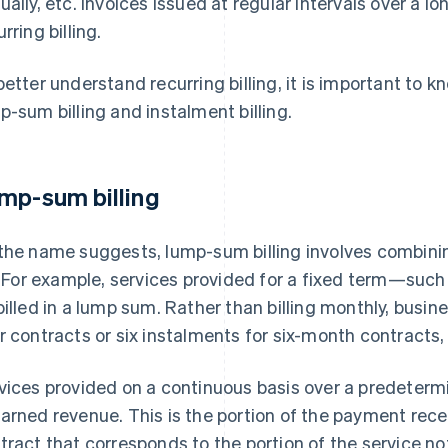
ually, etc. Invoices issued at regular intervals over a l
rring billing.
better understand recurring billing, it is important to 
p-sum billing and instalment billing.
mp-sum billing
the name suggests, lump-sum billing involves combinin
l. For example, services provided for a fixed term—suc
billed in a lump sum. Rather than billing monthly, busine
r contracts or six instalments for six-month contracts
vices provided on a continuous basis over a predetermi
arned revenue. This is the portion of the payment rec
tract that corresponds to the portion of the service no