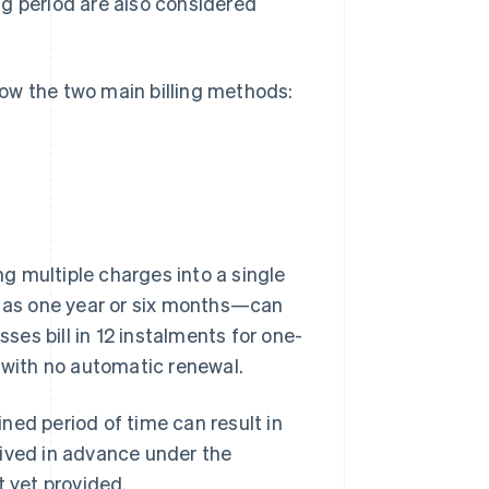
ong period are also considered
know the two main billing methods:
g multiple charges into a single
h as one year or six months—can
sses bill in 12 instalments for one-
, with no automatic renewal.
ned period of time can result in
eived in advance under the
t yet provided.