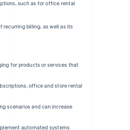
iptions, such as for office rental
recurring billing, as well as its
rging for products or services that
bscriptions, office and store rental
lling scenarios and can increase
n implement automated systems