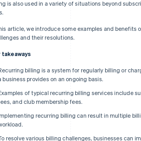
ling is also used in a variety of situations beyond subscr
s.
this article, we introduce some examples and benefits of 
llenges and their resolutions.
 takeaways
Recurring billing is a system for regularly billing or cha
a business provides on an ongoing basis.
Examples of typical recurring billing services include su
fees, and club membership fees.
Implementing recurring billing can result in multiple bi
workload.
To resolve various billing challenges, businesses ca