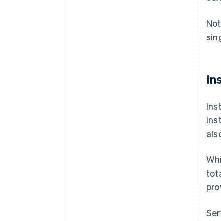
Not
sin
In
Ins
ins
als
Whi
tot
pro
Ser