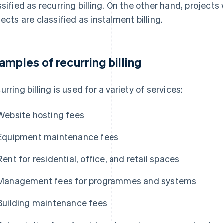
ssified as recurring billing. On the other hand, project
jects are classified as instalment billing.
amples of recurring billing
urring billing is used for a variety of services:
Website hosting fees
Equipment maintenance fees
Rent for residential, office, and retail spaces
Management fees for programmes and systems
Building maintenance fees