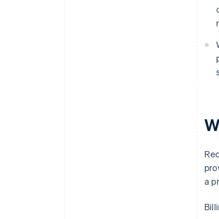
Wh
Rec
pro
a p
Bil