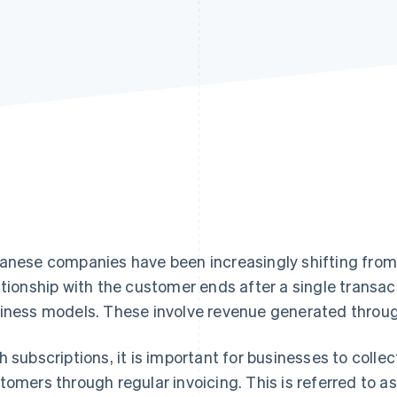
anese companies have been increasingly shifting fro
ationship with the customer ends after a single trans
iness models. These involve revenue generated throug
h subscriptions, it is important for businesses to colle
tomers through regular invoicing. This is referred to as 