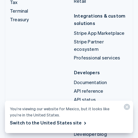
Retail
Tax
Terminal
Integrations & custom
Treasury
solutions
Stripe App Marketplace
Stripe Partner
ecosystem
Professional services
Developers
Documentation
API reference
API status
API changelog
You’re viewing our website for Mexico, but it looks like
you’re in the United States.
Libraries and SDKs
Switch to the United States site
Stripe Projects
Developer blog