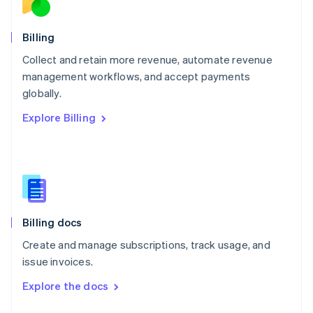
English
Norway
English
Billing
Poland
Collect and retain more revenue, automate revenue
English
management workflows, and accept payments
Portugal
Português
English
globally.
Romania
Explore Billing
English
Singapore
English
简体中文
Slovakia
English
Slovenia
English
Italiano
Billing docs
Spain
Español
English
Create and manage subscriptions, track usage, and
Sweden
issue invoices.
Svenska
English
Switzerland
Explore the docs
Deutsch
Français
Italiano
English
Thailand