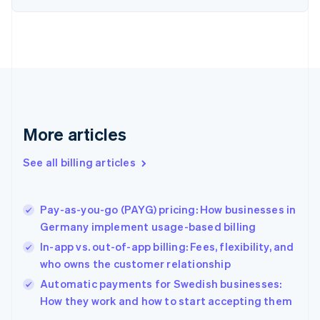
English
Estonia
English
Finland
English
Svenska
France
Français
English
Germany
Deutsch
English
More articles
Gibraltar
English
See all billing articles
Greece
English
Hong Kong SAR, China
Pay-as-you-go (PAYG) pricing: How businesses in
English
简体中文
Germany implement usage-based billing
Hungary
English
In-app vs. out-of-app billing: Fees, flexibility, and
India
who owns the customer relationship
English
Automatic payments for Swedish businesses:
Ireland
English
How they work and how to start accepting them
Italy