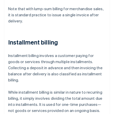
Note that with lump-sum billing for merchandise sales,
it is standard practice to issue a single invoice after
delivery.
Installment billing
Installment billing involves a customer paying for
goods or services through multiple installments.
Collecting a deposit in advance and then invoicing the
balance after delivery is also classified as installment
billing.
While installment billing is similar in nature to recurring
billing, it simply involves dividing the total amount due
into installments. It is used for one-time purchases—
not goods or services provided on an ongoing basis.