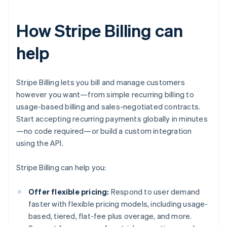
How Stripe Billing can
help
Stripe Billing lets you bill and manage customers
however you want—from simple recurring billing to
usage-based billing and sales-negotiated contracts.
Start accepting recurring payments globally in minutes
—no code required—or build a custom integration
using the API.
Stripe Billing can help you:
Offer flexible pricing:
Respond to user demand
faster with flexible pricing models, including usage-
based, tiered, flat-fee plus overage, and more.