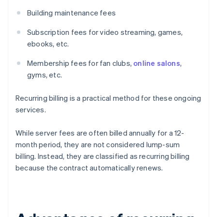
Building maintenance fees
Subscription fees for video streaming, games,
ebooks, etc.
Membership fees for fan clubs,
online salons
,
gyms, etc.
Recurring billing is a practical method for these ongoing
services.
While server fees are often billed annually for a 12-
month period, they are not considered lump-sum
billing. Instead, they are classified as recurring billing
because the contract automatically renews.