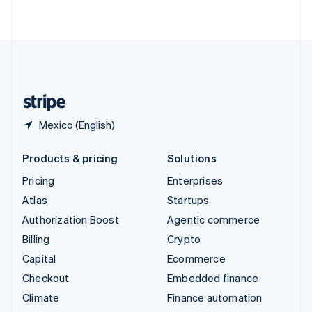
ไทย
English
United Arab Emirates
English
United Kingdom
English
United States
English
Español
简体中文
Mexico (English)
Products & pricing
Solutions
Pricing
Enterprises
Atlas
Startups
Authorization Boost
Agentic commerce
Billing
Crypto
Capital
Ecommerce
Checkout
Embedded finance
Climate
Finance automation