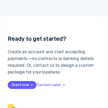
Italiano
English
Japan
日本語
English
Latvia
English
Liechtenstein
Deutsch
English
Ready to get started?
Lithuania
English
Luxembourg
Create an account and start accepting
Français
Deutsch
English
Mainland China
payments—no contracts or banking details
简体中文
English
required. Or, contact us to design a custom
Malaysia
package for your business.
English
简体中文
Malta
English
Start now
Contact sales
Mexico
Español
English
Netherlands
Nederlands
English
New Zealand