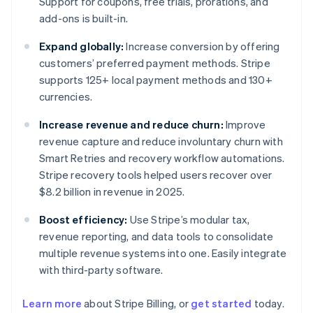
Support for coupons, free trials, prorations, and
add-ons is built-in.
Expand globally:
Increase conversion by offering
customers’ preferred payment methods. Stripe
supports 125+ local payment methods and 130+
currencies.
Increase revenue and reduce churn:
Improve
revenue capture and reduce involuntary churn with
Smart Retries and recovery workflow automations.
Stripe recovery tools helped users recover over
$8.2 billion in revenue in 2025.
Boost efficiency:
Use Stripe’s modular tax,
revenue reporting, and data tools to consolidate
multiple revenue systems into one. Easily integrate
with third-party software.
Learn more
about Stripe Billing, or
get started
today.