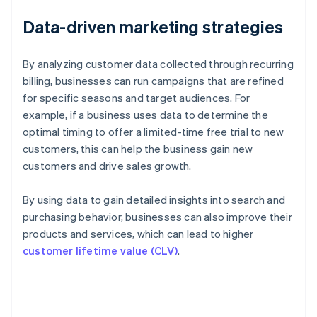
Data-driven marketing strategies
By analyzing customer data collected through recurring
billing, businesses can run campaigns that are refined
for specific seasons and target audiences. For
example, if a business uses data to determine the
optimal timing to offer a limited-time free trial to new
customers, this can help the business gain new
customers and drive sales growth.
By using data to gain detailed insights into search and
purchasing behavior, businesses can also improve their
products and services, which can lead to higher
customer lifetime value (CLV)
.