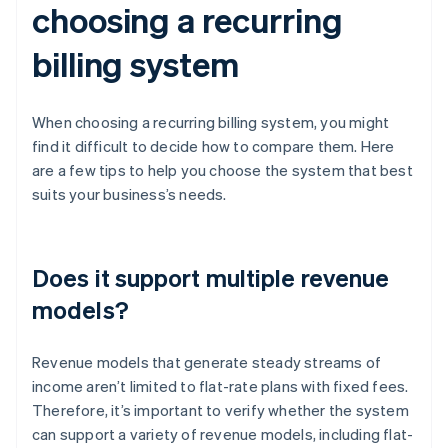
choosing a recurring
billing system
When choosing a recurring billing system, you might
find it difficult to decide how to compare them. Here
are a few tips to help you choose the system that best
suits your business’s needs.
Does it support multiple revenue
models?
Revenue models that generate steady streams of
income aren’t limited to flat-rate plans with fixed fees.
Therefore, it’s important to verify whether the system
can support a variety of revenue models, including flat-