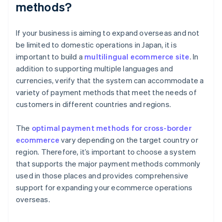
methods?
If your business is aiming to expand overseas and not
be limited to domestic operations in Japan, it is
important to build a
multilingual ecommerce site
. In
addition to supporting multiple languages and
currencies, verify that the system can accommodate a
variety of payment methods that meet the needs of
customers in different countries and regions.
The
optimal payment methods for cross-border
ecommerce
vary depending on the target country or
region. Therefore, it’s important to choose a system
that supports the major payment methods commonly
used in those places and provides comprehensive
support for expanding your ecommerce operations
overseas.