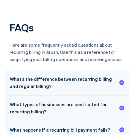
FAQs
Here are some frequently asked questions about
recurring billing in Japan. Use this as a reference for
simplifying your billing operations and resolving issues.
What’s the difference between recurring billing
and regular billing?
What types of businesses are best suited for
recurring billing?
What happens if a recurring bill payment fails?