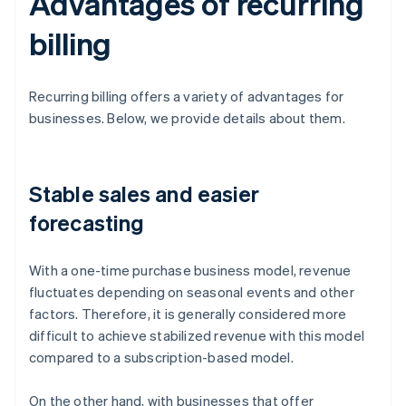
Advantages of recurring
billing
Recurring billing offers a variety of advantages for
businesses. Below, we provide details about them.
Stable sales and easier
forecasting
With a one-time purchase business model, revenue
fluctuates depending on seasonal events and other
factors. Therefore, it is generally considered more
difficult to achieve stabilized revenue with this model
compared to a subscription-based model.
On the other hand, with businesses that offer