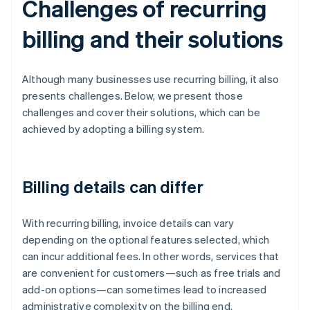
Challenges of recurring
billing and their solutions
Although many businesses use recurring billing, it also
presents challenges. Below, we present those
challenges and cover their solutions, which can be
achieved by adopting a billing system.
Billing details can differ
With recurring billing, invoice details can vary
depending on the optional features selected, which
can incur additional fees. In other words, services that
are convenient for customers—such as free trials and
add-on options—can sometimes lead to increased
administrative complexity on the billing end.