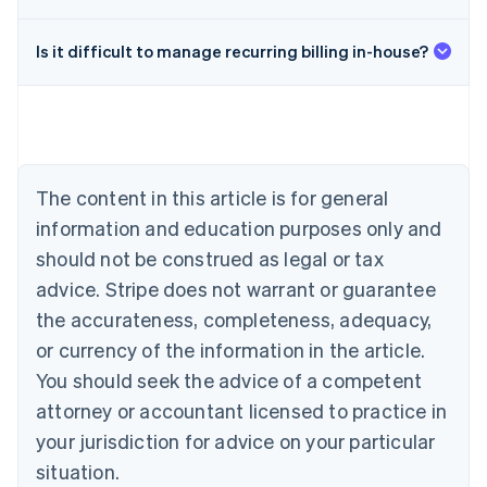
Is it difficult to manage recurring billing in-house?
Australia
English
Austria
Deutsch
English
Belgium
The content in this article is for general
Nederlands
Français
Deutsch
English
Brazil
information and education purposes only and
Português
English
should not be construed as legal or tax
Bulgaria
English
advice. Stripe does not warrant or guarantee
Canada
the accurateness, completeness, adequacy,
English
Français
Croatia
or currency of the information in the article.
English
Italiano
You should seek the advice of a competent
Cyprus
attorney or accountant licensed to practice in
English
Czech Republic
your jurisdiction for advice on your particular
English
situation.
Denmark