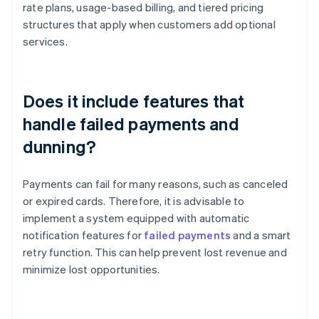
rate plans, usage-based billing, and tiered pricing
structures that apply when customers add optional
services.
Does it include features that
handle failed payments and
dunning?
Payments can fail for many reasons, such as canceled
or expired cards. Therefore, it is advisable to
implement a system equipped with automatic
notification features for
failed payments
and a smart
retry function. This can help prevent lost revenue and
minimize lost opportunities.