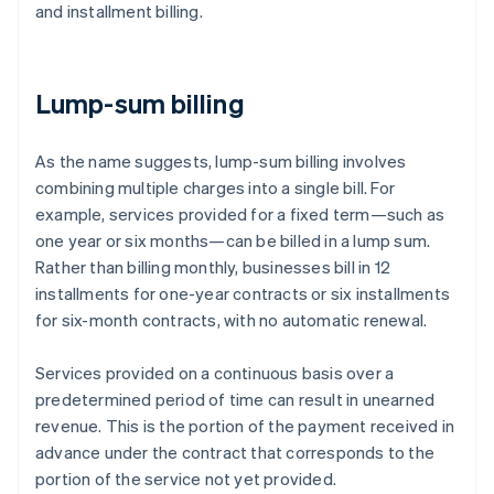
and installment billing.
Lump-sum billing
As the name suggests, lump-sum billing involves
combining multiple charges into a single bill. For
example, services provided for a fixed term—such as
one year or six months—can be billed in a lump sum.
Rather than billing monthly, businesses bill in 12
installments for one-year contracts or six installments
for six-month contracts, with no automatic renewal.
Services provided on a continuous basis over a
predetermined period of time can result in unearned
revenue. This is the portion of the payment received in
advance under the contract that corresponds to the
portion of the service not yet provided.