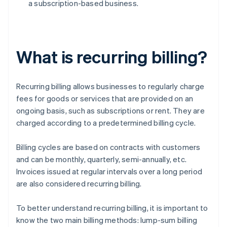
a subscription-based business.
What is recurring billing?
Recurring billing allows businesses to regularly charge
fees for goods or services that are provided on an
ongoing basis, such as subscriptions or rent. They are
charged according to a predetermined billing cycle.
Billing cycles are based on contracts with customers
and can be monthly, quarterly, semi-annually, etc.
Invoices issued at regular intervals over a long period
are also considered recurring billing.
To better understand recurring billing, it is important to
know the two main billing methods: lump-sum billing