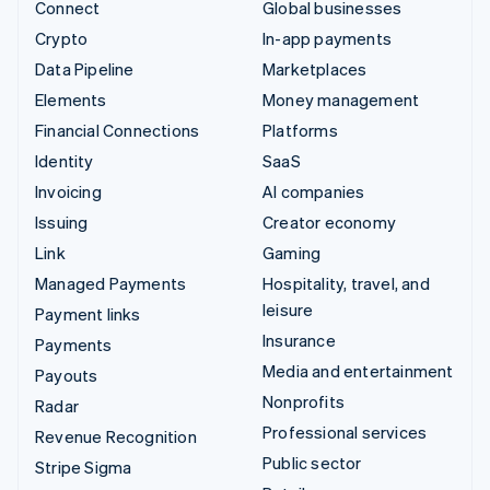
Connect
Global businesses
Crypto
In-app payments
Data Pipeline
Marketplaces
Elements
Money management
Financial Connections
Platforms
Identity
SaaS
Invoicing
AI companies
Issuing
Creator economy
Link
Gaming
Managed Payments
Hospitality, travel, and
leisure
Payment links
Insurance
Payments
Media and entertainment
Payouts
Nonprofits
Radar
Professional services
Revenue Recognition
Public sector
Stripe Sigma