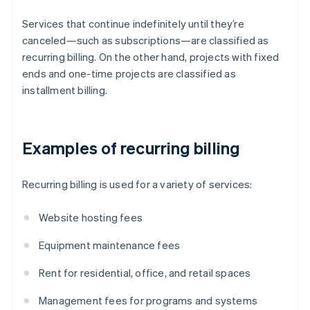
Services that continue indefinitely until they’re
canceled—such as subscriptions—are classified as
recurring billing. On the other hand, projects with fixed
ends and one-time projects are classified as
installment billing.
Examples of recurring billing
Recurring billing is used for a variety of services:
Website hosting fees
Equipment maintenance fees
Rent for residential, office, and retail spaces
Management fees for programs and systems