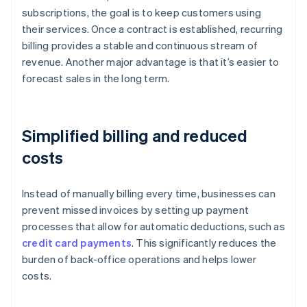
subscriptions, the goal is to keep customers using
their services. Once a contract is established, recurring
billing provides a stable and continuous stream of
revenue. Another major advantage is that it’s easier to
forecast sales in the long term.
Simplified billing and reduced
costs
Instead of manually billing every time, businesses can
prevent missed invoices by setting up payment
processes that allow for automatic deductions, such as
credit card payments
. This significantly reduces the
burden of back-office operations and helps lower
costs.