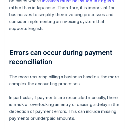
be cases where
invoices must be issued in English
rather than in Japanese. Therefore, it is important for
businesses to simplify their invoicing processes and
consider implementing an invoicing system that
supports English.
Errors can occur during payment
reconciliation
The more recurring billing a business handles, the more
complex the accounting processes.
In particular, if payments are reconciled manually, there
is a risk of overlooking an entry or causing a delay in the
detection of payment errors. This can include missing
payments or underpaid amounts.