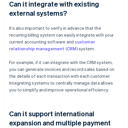
Can it integrate with existing
external systems?
It’s also important to verify in advance that the
recurring billing system can easily integrate with your
current accounting software and
customer
relationship management (CRM)
system.
For example, if it can integrate with the CRM system,
you can generate invoices and record sales based on
the details of each transaction with each customer.
Integrating systems to centrally manage data allows
you to simplify and improve operational efficiency.
Can it support international
expansion and multiple payment