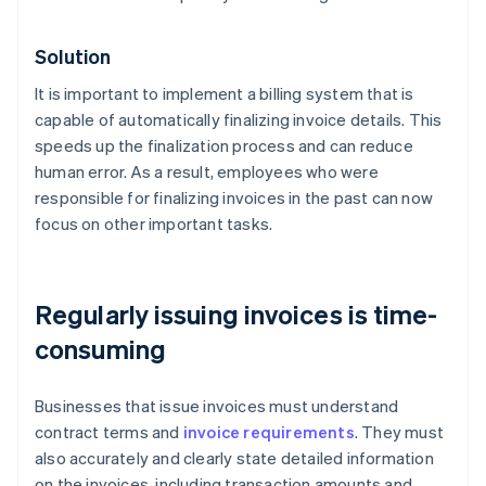
Solution
It is important to implement a billing system that is
capable of automatically finalizing invoice details. This
speeds up the finalization process and can reduce
human error. As a result, employees who were
responsible for finalizing invoices in the past can now
focus on other important tasks.
Regularly issuing invoices is time-
consuming
Businesses that issue invoices must understand
contract terms and
invoice requirements
. They must
also accurately and clearly state detailed information
on the invoices, including transaction amounts and