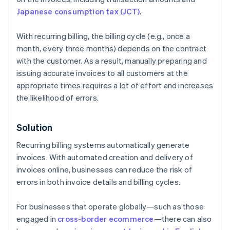
Japanese consumption tax (JCT)
.
With recurring billing, the billing cycle (e.g., once a
month, every three months) depends on the contract
with the customer. As a result, manually preparing and
issuing accurate invoices to all customers at the
appropriate times requires a lot of effort and increases
the likelihood of errors.
Solution
Recurring billing systems automatically generate
invoices. With automated creation and delivery of
invoices online, businesses can reduce the risk of
errors in both invoice details and billing cycles.
For businesses that operate globally—such as those
engaged in
cross-border ecommerce
—there can also