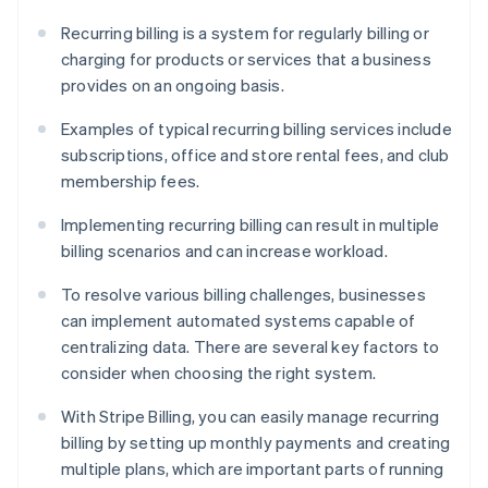
Recurring billing is a system for regularly billing or
charging for products or services that a business
provides on an ongoing basis.
Examples of typical recurring billing services include
subscriptions, office and store rental fees, and club
membership fees.
Implementing recurring billing can result in multiple
billing scenarios and can increase workload.
To resolve various billing challenges, businesses
can implement automated systems capable of
centralizing data. There are several key factors to
consider when choosing the right system.
With Stripe Billing, you can easily manage recurring
billing by setting up monthly payments and creating
multiple plans, which are important parts of running