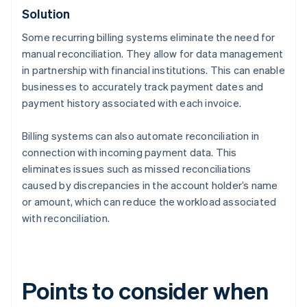
Solution
Some recurring billing systems eliminate the need for
manual reconciliation. They allow for data management
in partnership with financial institutions. This can enable
businesses to accurately track payment dates and
payment history associated with each invoice.
Billing systems can also automate reconciliation in
connection with incoming payment data. This
eliminates issues such as missed reconciliations
caused by discrepancies in the account holder’s name
or amount, which can reduce the workload associated
with reconciliation.
Points to consider when