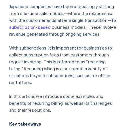
payment methods?
Japanese companies have been increasingly shifting
from one-time sale models—where the relationship
with the customer ends after a single transaction—to
subscription-based
business models. These involve
revenue generated through ongoing services.
With subscriptions, it is important for businesses to
collect subscription fees from customers through
regular invoicing. This is referred to as “recurring
billing.” Recurring billing is also used in a variety of
situations beyond subscriptions, such as for office
rental fees.
In this article, we introduce some examples and
benefits of recurring billing, as well as its challenges
and their resolutions.
Key takeaways