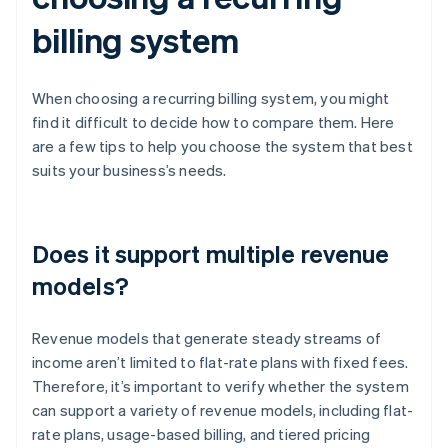
billing system
When choosing a recurring billing system, you might
find it difficult to decide how to compare them. Here
are a few tips to help you choose the system that best
suits your business’s needs.
Does it support multiple revenue
models?
Revenue models that generate steady streams of
income aren’t limited to flat-rate plans with fixed fees.
Therefore, it’s important to verify whether the system
can support a variety of revenue models, including flat-
rate plans, usage-based billing, and tiered pricing