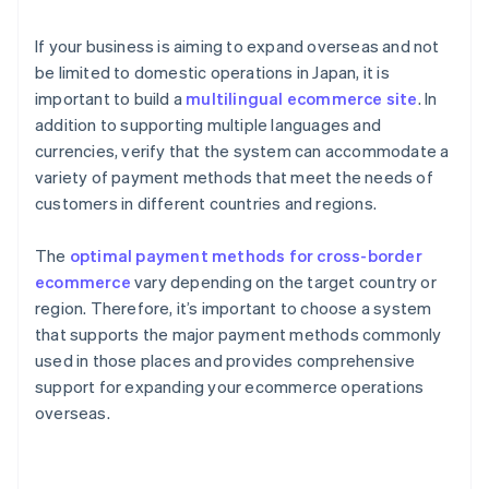
If your business is aiming to expand overseas and not
be limited to domestic operations in Japan, it is
important to build a
multilingual ecommerce site
. In
addition to supporting multiple languages and
currencies, verify that the system can accommodate a
variety of payment methods that meet the needs of
customers in different countries and regions.
The
optimal payment methods for cross-border
ecommerce
vary depending on the target country or
region. Therefore, it’s important to choose a system
that supports the major payment methods commonly
used in those places and provides comprehensive
support for expanding your ecommerce operations
overseas.