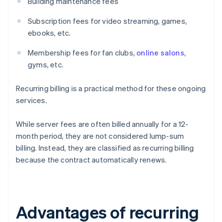
Building maintenance fees
Subscription fees for video streaming, games,
ebooks, etc.
Membership fees for fan clubs,
online salons
,
gyms, etc.
Recurring billing is a practical method for these ongoing
services.
While server fees are often billed annually for a 12-
month period, they are not considered lump-sum
billing. Instead, they are classified as recurring billing
because the contract automatically renews.
Advantages of recurring