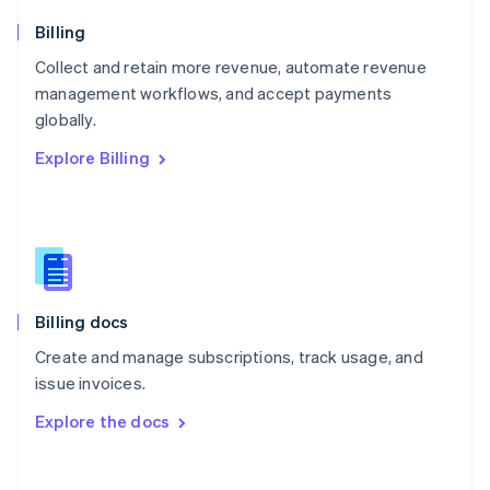
Norway
English
Billing
Poland
Collect and retain more revenue, automate revenue
English
management workflows, and accept payments
Portugal
Português
English
globally.
Romania
Explore Billing
English
Singapore
English
简体中文
Slovakia
English
Slovenia
English
Italiano
Billing docs
Spain
Español
English
Create and manage subscriptions, track usage, and
Sweden
issue invoices.
Svenska
English
Switzerland
Explore the docs
Deutsch
Français
Italiano
English
Thailand
ไทย
English