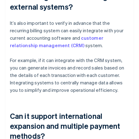
external systems?
It’s also important to verify in advance that the
recurring billing system can easily integrate with your
current accounting software and
customer
relationship management (CRM)
system.
For example, if it can integrate with the CRM system,
you can generate invoices and record sales based on
the details of each transaction with each customer.
Integrating systems to centrally manage data allows
you to simplify and improve operational efficiency.
Can it support international
expansion and multiple payment
methods?