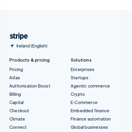
United Arab Emirates
English
United Kingdom
English
United States
English
Español
简体中文
Ireland (English)
Products & pricing
Solutions
Pricing
Enterprises
Atlas
Startups
Authorisation Boost
Agentic commerce
Billing
Crypto
Capital
E-Commerce
Checkout
Embedded finance
Climate
Finance automation
Connect
Global businesses