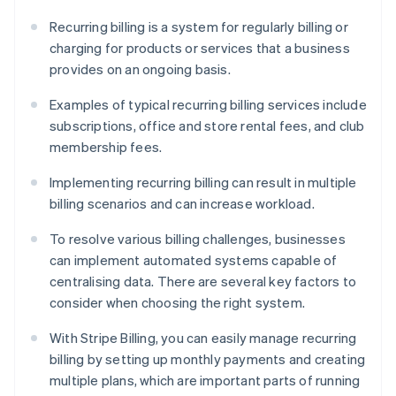
Recurring billing is a system for regularly billing or
charging for products or services that a business
provides on an ongoing basis.
Examples of typical recurring billing services include
subscriptions, office and store rental fees, and club
membership fees.
Implementing recurring billing can result in multiple
billing scenarios and can increase workload.
To resolve various billing challenges, businesses
can implement automated systems capable of
centralising data. There are several key factors to
consider when choosing the right system.
With Stripe Billing, you can easily manage recurring
billing by setting up monthly payments and creating
multiple plans, which are important parts of running