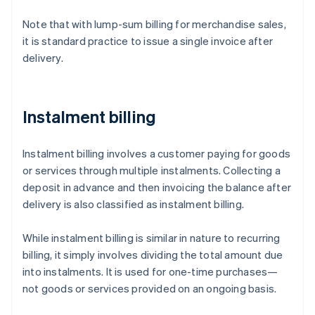
Note that with lump-sum billing for merchandise sales,
it is standard practice to issue a single invoice after
delivery.
Instalment billing
Instalment billing involves a customer paying for goods
or services through multiple instalments. Collecting a
deposit in advance and then invoicing the balance after
delivery is also classified as instalment billing.
While instalment billing is similar in nature to recurring
billing, it simply involves dividing the total amount due
into instalments. It is used for one-time purchases—
not goods or services provided on an ongoing basis.