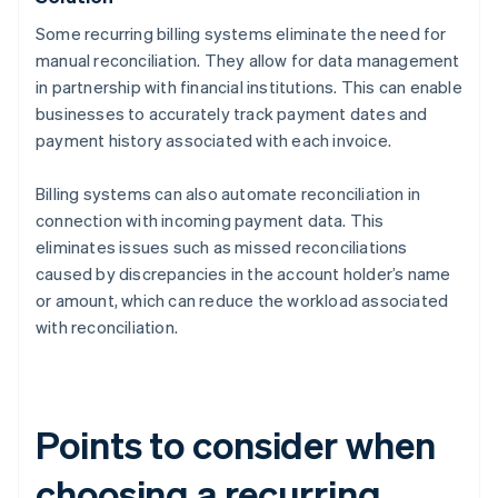
Some recurring billing systems eliminate the need for
manual reconciliation. They allow for data management
in partnership with financial institutions. This can enable
businesses to accurately track payment dates and
payment history associated with each invoice.
Billing systems can also automate reconciliation in
connection with incoming payment data. This
eliminates issues such as missed reconciliations
caused by discrepancies in the account holder’s name
or amount, which can reduce the workload associated
with reconciliation.
Points to consider when
choosing a recurring