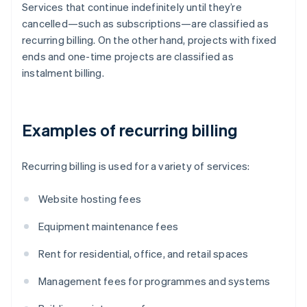
Services that continue indefinitely until they’re
cancelled—such as subscriptions—are classified as
recurring billing. On the other hand, projects with fixed
ends and one-time projects are classified as
instalment billing.
Examples of recurring billing
Recurring billing is used for a variety of services:
Website hosting fees
Equipment maintenance fees
Rent for residential, office, and retail spaces
Management fees for programmes and systems