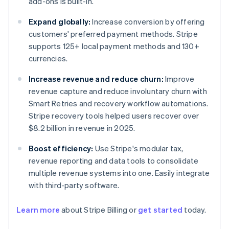
add-ons is built-in.
Expand globally:
Increase conversion by offering
customers' preferred payment methods. Stripe
supports 125+ local payment methods and 130+
currencies.
Increase revenue and reduce churn:
Improve
revenue capture and reduce involuntary churn with
Smart Retries and recovery workflow automations.
Stripe recovery tools helped users recover over
$8.2 billion in revenue in 2025.
Boost efficiency:
Use Stripe's modular tax,
revenue reporting and data tools to consolidate
multiple revenue systems into one. Easily integrate
with third-party software.
Learn more
about Stripe Billing or
get started
today.