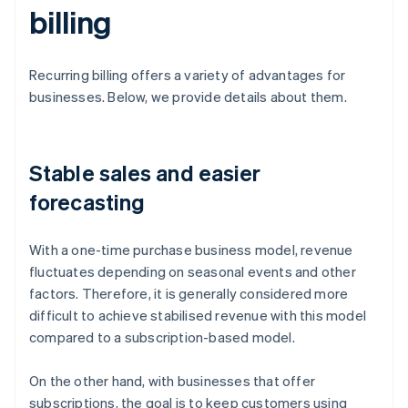
billing
Recurring billing offers a variety of advantages for
businesses. Below, we provide details about them.
Stable sales and easier
forecasting
With a one-time purchase business model, revenue
fluctuates depending on seasonal events and other
factors. Therefore, it is generally considered more
difficult to achieve stabilised revenue with this model
compared to a subscription-based model.
On the other hand, with businesses that offer
subscriptions, the goal is to keep customers using