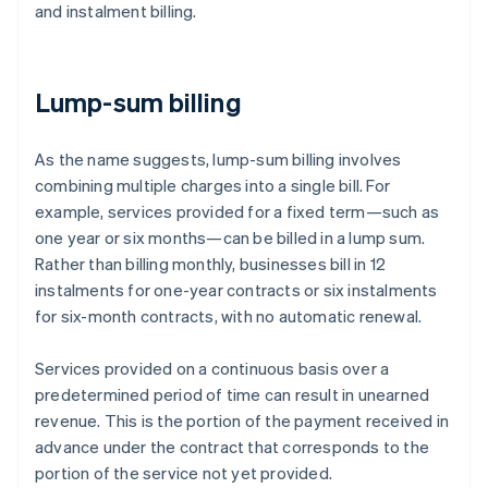
and instalment billing.
Lump-sum billing
As the name suggests, lump-sum billing involves
combining multiple charges into a single bill. For
example, services provided for a fixed term—such as
one year or six months—can be billed in a lump sum.
Rather than billing monthly, businesses bill in 12
instalments for one-year contracts or six instalments
for six-month contracts, with no automatic renewal.
Services provided on a continuous basis over a
predetermined period of time can result in unearned
revenue. This is the portion of the payment received in
advance under the contract that corresponds to the
portion of the service not yet provided.