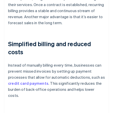
their services. Once a contract is established, recurring
billing provides a stable and continuous stream of
revenue. Another major advantage is that it’s easier to
forecast sales in the long term.
Simplified billing and reduced
costs
Instead of manually billing every time, businesses can
prevent missed invoices by setting up payment
processes that allow for automatic deductions, such as
credit card payments
. This significantly reduces the
burden of back-office operations and helps lower
costs.