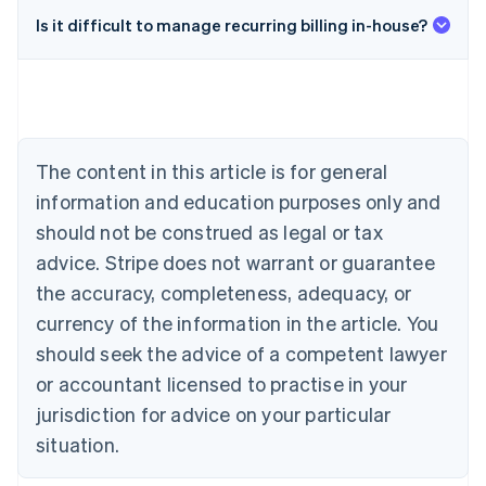
Is it difficult to manage recurring billing in-house?
Australia
English
Austria
Deutsch
English
Belgium
The content in this article is for general
Nederlands
Français
Deutsch
English
Brazil
information and education purposes only and
Português
English
should not be construed as legal or tax
Bulgaria
English
advice. Stripe does not warrant or guarantee
Canada
the accuracy, completeness, adequacy, or
English
Français
Croatia
currency of the information in the article. You
English
Italiano
should seek the advice of a competent lawyer
Cyprus
or accountant licensed to practise in your
English
Czech Republic
jurisdiction for advice on your particular
English
situation.
Denmark
English