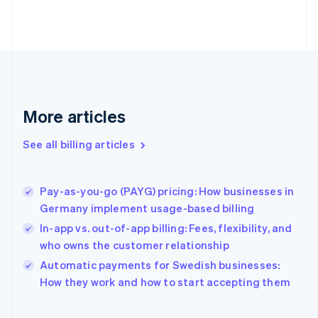
Estonia
English
Finland
English
Svenska
France
Français
English
Germany
Deutsch
English
More articles
Gibraltar
English
See all billing articles
Greece
English
Hong Kong SAR, China
Pay-as-you-go (PAYG) pricing: How businesses in
English
简体中文
Germany implement usage-based billing
Hungary
English
In-app vs. out-of-app billing: Fees, flexibility, and
India
who owns the customer relationship
English
Automatic payments for Swedish businesses:
Ireland
English
How they work and how to start accepting them
Italy
Italiano
English