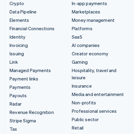
Crypto
In-app payments
Data Pipeline
Marketplaces
Elements
Money management
Financial Connections
Platforms
Identity
SaaS
Invoicing
AI companies
Issuing
Creator economy
Link
Gaming
Managed Payments
Hospitality, travel and
leisure
Payment links
Insurance
Payments
Media and entertainment
Payouts
Non-profits
Radar
Professional services
Revenue Recognition
Public sector
Stripe Sigma
Retail
Tax