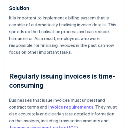
Solution
It is important to implement a billing system that is
capable of automatically finalising invoice details. This
speeds up the finalisation process and can reduce
human error. As a result, employees who were
responsible for finalising invoices in the past can now
focus on other important tasks.
Regularly issuing invoices is time-
consuming
Businesses that issue invoices must understand
contract terms and
invoice requirements
. They must
also accurately and clearly state detailed information
on the invoices, including transaction amounts and
Japanese consumption tax (JCT)
.