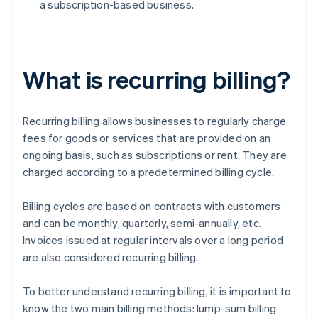
a subscription-based business.
What is recurring billing?
Recurring billing allows businesses to regularly charge
fees for goods or services that are provided on an
ongoing basis, such as subscriptions or rent. They are
charged according to a predetermined billing cycle.
Billing cycles are based on contracts with customers
and can be monthly, quarterly, semi-annually, etc.
Invoices issued at regular intervals over a long period
are also considered recurring billing.
To better understand recurring billing, it is important to
know the two main billing methods: lump-sum billing