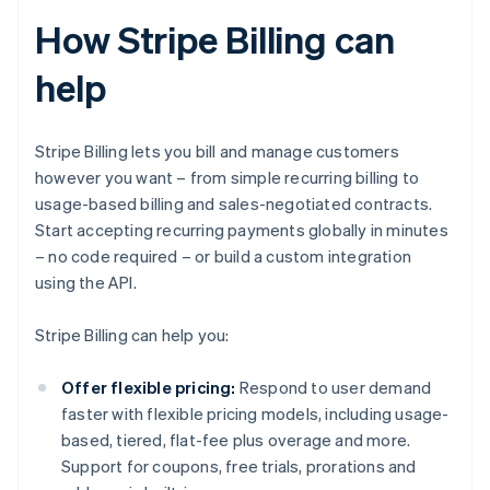
How Stripe Billing can
help
Stripe Billing lets you bill and manage customers
however you want – from simple recurring billing to
usage-based billing and sales-negotiated contracts.
Start accepting recurring payments globally in minutes
– no code required – or build a custom integration
using the API.
Stripe Billing can help you:
Offer flexible pricing:
Respond to user demand
faster with flexible pricing models, including usage-
based, tiered, flat-fee plus overage and more.
Support for coupons, free trials, prorations and