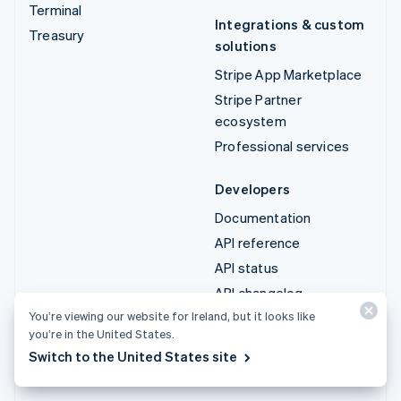
Terminal
Integrations & custom
Treasury
solutions
Stripe App Marketplace
Stripe Partner
ecosystem
Professional services
Developers
Documentation
API reference
API status
API changelog
You’re viewing our website for Ireland, but it looks like
Libraries and SDKs
you’re in the United States.
Stripe Projects
Switch to the United States site
Developer blog