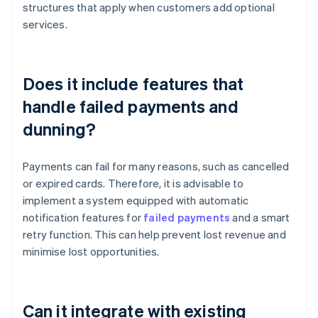
structures that apply when customers add optional
services.
Does it include features that
handle failed payments and
dunning?
Payments can fail for many reasons, such as cancelled
or expired cards. Therefore, it is advisable to
implement a system equipped with automatic
notification features for
failed payments
and a smart
retry function. This can help prevent lost revenue and
minimise lost opportunities.
Can it integrate with existing