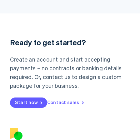
Japan
日本語
English
Latvia
English
Liechtenstein
Deutsch
English
Ready to get started?
Lithuania
English
Luxembourg
Create an account and start accepting
Français
Deutsch
English
Mainland China
payments – no contracts or banking details
简体中文
English
required. Or, contact us to design a custom
Malaysia
package for your business.
English
简体中文
Malta
English
Start now
Contact sales
Mexico
Español
English
Netherlands
Nederlands
English
New Zealand
English