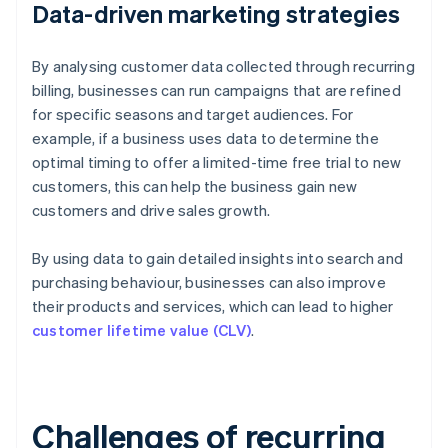
Data-driven marketing strategies
By analysing customer data collected through recurring
billing, businesses can run campaigns that are refined
for specific seasons and target audiences. For
example, if a business uses data to determine the
optimal timing to offer a limited-time free trial to new
customers, this can help the business gain new
customers and drive sales growth.
By using data to gain detailed insights into search and
purchasing behaviour, businesses can also improve
their products and services, which can lead to higher
customer lifetime value (CLV)
.
Challenges of recurring