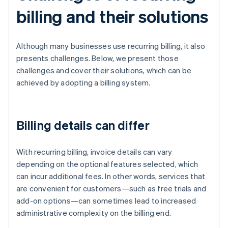
billing and their solutions
Although many businesses use recurring billing, it also
presents challenges. Below, we present those
challenges and cover their solutions, which can be
achieved by adopting a billing system.
Billing details can differ
With recurring billing, invoice details can vary
depending on the optional features selected, which
can incur additional fees. In other words, services that
are convenient for customers—such as free trials and
add-on options—can sometimes lead to increased
administrative complexity on the billing end.