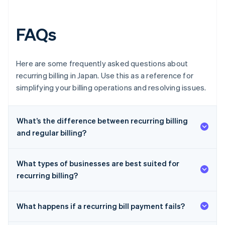
FAQs
Here are some frequently asked questions about
recurring billing in Japan. Use this as a reference for
simplifying your billing operations and resolving issues.
What’s the difference between recurring billing
and regular billing?
What types of businesses are best suited for
recurring billing?
What happens if a recurring bill payment fails?