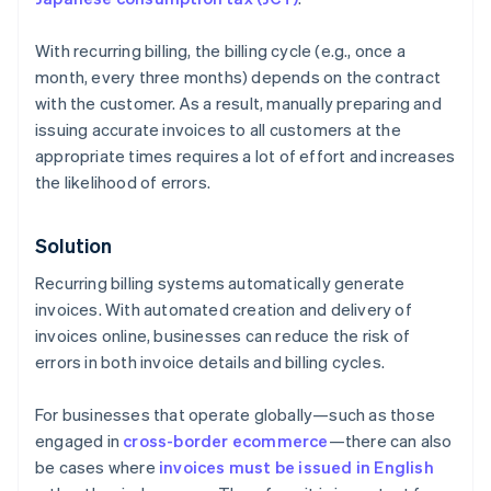
With recurring billing, the billing cycle (e.g., once a
month, every three months) depends on the contract
with the customer. As a result, manually preparing and
issuing accurate invoices to all customers at the
appropriate times requires a lot of effort and increases
the likelihood of errors.
Solution
Recurring billing systems automatically generate
invoices. With automated creation and delivery of
invoices online, businesses can reduce the risk of
errors in both invoice details and billing cycles.
For businesses that operate globally—such as those
engaged in
cross-border ecommerce
—there can also
be cases where
invoices must be issued in English