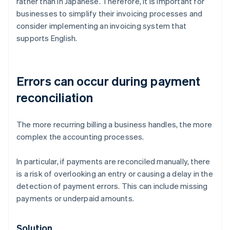
rather than in Japanese. Therefore, it is important for
businesses to simplify their invoicing processes and
consider implementing an invoicing system that
supports English.
Errors can occur during payment
reconciliation
The more recurring billing a business handles, the more
complex the accounting processes.
In particular, if payments are reconciled manually, there
is a risk of overlooking an entry or causing a delay in the
detection of payment errors. This can include missing
payments or underpaid amounts.
Solution