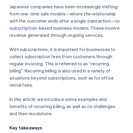
payment methods?
Japanese companies have been increasingly shifting
from one-time sale models—where the relationship
with the customer ends after a single transaction—to
subscription-based
business models. These involve
revenue generated through ongoing services.
With subscriptions, it is important for businesses to
collect subscription fees from customers through
regular invoicing. This is referred to as “recurring
billing”. Recurring billing is also used in a variety of
situations beyond subscriptions, such as for office
rental fees.
In this article, we introduce some examples and
benefits of recurring billing, as well as its challenges
and their resolutions.
Key takeaways