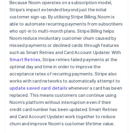
Because Noom operates on a subscription model,
Stripe’s impact extended beyond just the initial
customer sign-up. By utilising Stripe Billing, Noom is
able to automate recurring payments from subscribers
who opt-in to multi-month plans. Stripe Billing helps
Noom reduce involuntary customer churn caused by
missed payments or declined cards through features
such as Smart Retries and Card Account Updater. With
Smart Retries
, Stripe retries failed payments at the
optimal day and time in order to improve the
acceptance rates of recurring payments. Stripe also
works with card networks to automatically attempt to
update saved card details
whenever a card has been
replaced. This means customers can continue using
Noom’s platform without interruption even if their
credit card number has been updated. Smart Retries
and Card Account Updater work together to reduce
churn and improve Noom’s customer lifetime value.