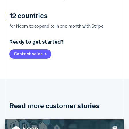
12 countries
Australia
for Noom to expand to in one month with Stripe
English
Austria
Ready to get started?
Deutsch
English
Belgium
Contact sales
Nederlands
Français
Deutsch
English
Brazil
Português
English
Bulgaria
English
Canada
English
Français
Croatia
English
Italiano
Read more customer stories
Cyprus
English
Czech Republic
English
Denmark