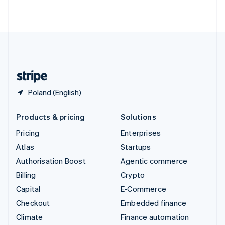
ไทย
English
United Arab Emirates
English
United Kingdom
English
United States
English
Español
简体中文
Poland (English)
Products & pricing
Solutions
Pricing
Enterprises
Atlas
Startups
Authorisation Boost
Agentic commerce
Billing
Crypto
Capital
E-Commerce
Checkout
Embedded finance
Climate
Finance automation