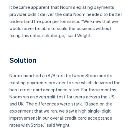
It became apparent that Noom’s existing payments
provider didn’t deliver the data Noom needed to better
understand the poor performance. “We knew that we
would never be able to scale the business without
fixing this critical challenge,” said Wright.
Solution
Noom launched an A/B test between Stripe and its
existing payments provider to see which delivered the
best credit card acceptance rates. For three months,
Noom ran an even split test for users across the US
and UK. The differences were stark. “Based on the
experiment that we ran, we saw a high single-digit
improvement in our overall credit card acceptance
rates with Stripe,” said Wright.