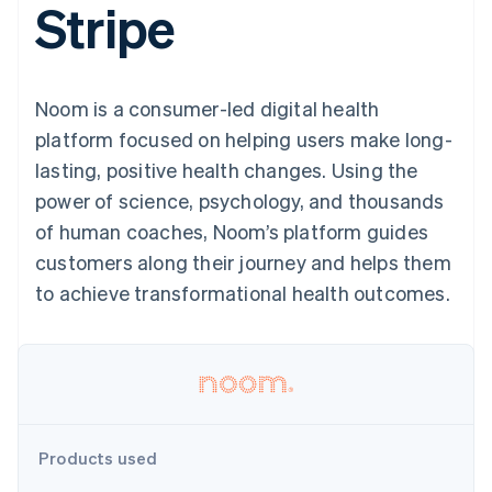
Stripe
components
automation
Revenue
SaaS
billing
Payment
Recognition
Product roadmap
Issue stablecoin-
methods
Accounting
Sessions annual
backed cards
Access to
automation
conference
Provision and manage
125+
Stripe Sigma
Careers
services with agents
Noom is a consumer-led digital health
By industry
Terminal
Custom
Newsroom
In-person
reports
Stripe Press
platform focused on helping users make long-
payments
Data Pipeline
AI companies
lasting, positive health changes. Using the
Authorization
Data sync
Creator economy
Resources
Boost
Gaming
power of science, psychology, and thousands
Acceptance
Hospitality, travel and
Contact
of human coaches, Noom’s platform guides
optimisations
leisure
App integrations
Link
Insurance
Code samples
Contact sales
customers along their journey and helps them
Accelerated
Media and
Developers blog
Become a partner
entertainment
API status
to achieve transformational health outcomes.
checkout
Non-profits
Financial
Professional services
Connections
Public sector
Linked
Retail
financial
account data
Ecosystem
Products used
More
Product roadmap