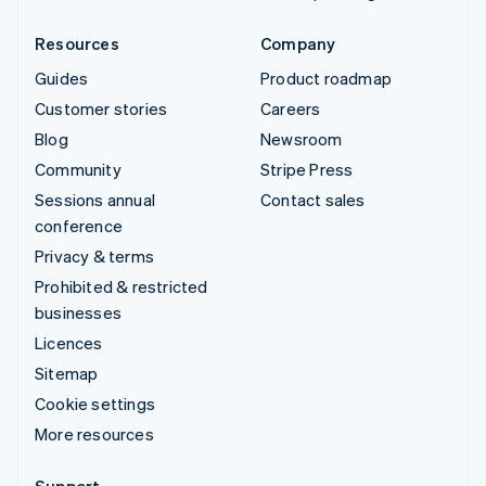
Resources
Company
Guides
Product roadmap
Customer stories
Careers
Blog
Newsroom
Community
Stripe Press
Sessions annual
Contact sales
conference
Privacy & terms
Prohibited & restricted
businesses
Licences
Sitemap
Cookie settings
More resources