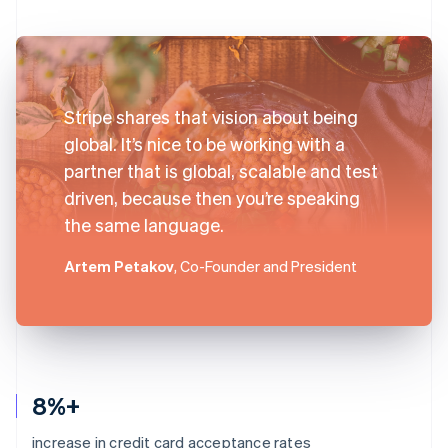
Stripe shares that vision about being
global. It’s nice to be working with a
partner that is global, scalable and test
driven, because then you’re speaking
the same language.
Artem Petakov
, Co-Founder and President
8%+
increase in credit card acceptance rates