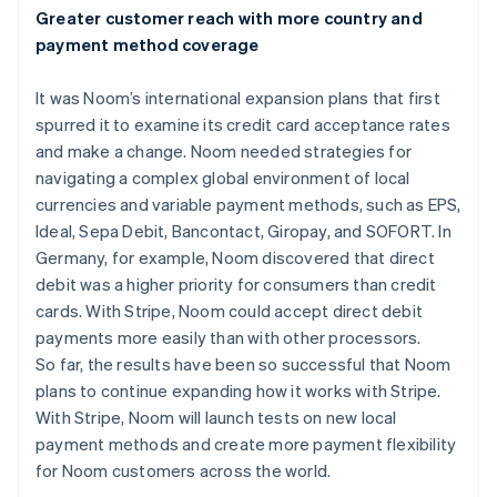
Greater customer reach with more country and
payment method coverage
It was Noom’s international expansion plans that first
spurred it to examine its credit card acceptance rates
and make a change. Noom needed strategies for
navigating a complex global environment of local
currencies and variable payment methods, such as EPS,
Ideal, Sepa Debit, Bancontact, Giropay, and SOFORT. In
Germany, for example, Noom discovered that direct
debit was a higher priority for consumers than credit
cards. With Stripe, Noom could accept direct debit
payments more easily than with other processors.
So far, the results have been so successful that Noom
plans to continue expanding how it works with Stripe.
With Stripe, Noom will launch tests on new local
payment methods and create more payment flexibility
for Noom customers across the world.