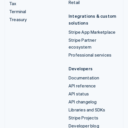
Retail
Tax
Terminal
Integrations & custom
Treasury
solutions
Stripe App Marketplace
Stripe Partner
ecosystem
Professional services
Developers
Documentation
API reference
API status
API changelog
Libraries and SDKs
Stripe Projects
Developer blog