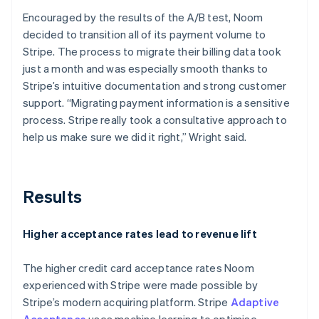
Encouraged by the results of the A/B test, Noom
decided to transition all of its payment volume to
Stripe. The process to migrate their billing data took
just a month and was especially smooth thanks to
Stripe’s intuitive documentation and strong customer
support. “Migrating payment information is a sensitive
process. Stripe really took a consultative approach to
help us make sure we did it right,” Wright said.
Results
Higher acceptance rates lead to revenue lift
The higher credit card acceptance rates Noom
experienced with Stripe were made possible by
Stripe’s modern acquiring platform. Stripe
Adaptive
Acceptance
uses machine learning to optimise