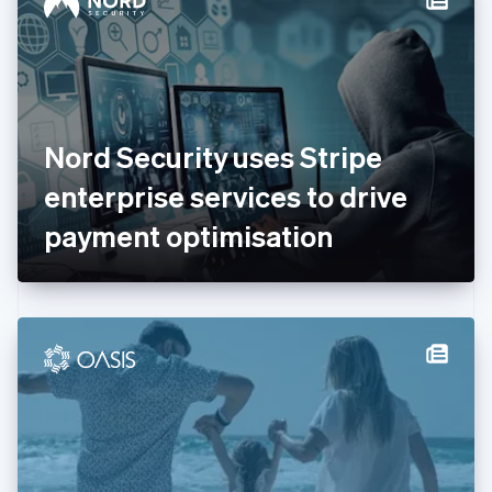
English
Estonia
English
Finland
English
Svenska
France
Nord Security uses Stripe
Français
English
Germany
enterprise services to drive
Deutsch
English
Gibraltar
payment optimisation
English
Greece
English
Hong Kong SAR, China
English
简体中文
Hungary
English
India
English
Ireland
English
Italy