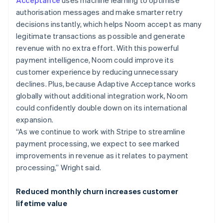
authorisation messages and make smarter retry
decisions instantly, which helps Noom accept as many
legitimate transactions as possible and generate
revenue with no extra effort. With this powerful
payment intelligence, Noom could improve its
customer experience by reducing unnecessary
declines. Plus, because Adaptive Acceptance works
globally without additional integration work, Noom
could confidently double down on its international
expansion.
“As we continue to work with Stripe to streamline
payment processing, we expect to see marked
improvements in revenue as it relates to payment
processing,” Wright said.
Reduced monthly churn increases customer
lifetime value