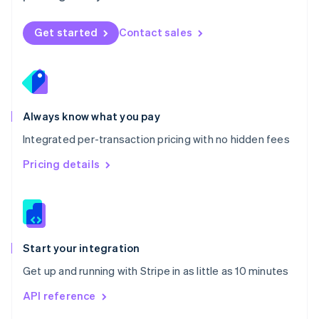
English
Norway
Get started
Contact sales
English
Poland
English
Portugal
Português
English
Romania
Always know what you pay
English
Integrated per-transaction pricing with no hidden fees
Singapore
English
简体中文
Pricing details
Slovakia
English
Slovenia
English
Italiano
Spain
Español
English
Start your integration
Sweden
Get up and running with Stripe in as little as 10 minutes
Svenska
English
Switzerland
API reference
Deutsch
Français
Italiano
English
Thailand