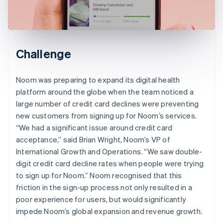
Challenge
Noom was preparing to expand its digital health
platform around the globe when the team noticed a
large number of credit card declines were preventing
new customers from signing up for Noom’s services.
“We had a significant issue around credit card
acceptance,” said Brian Wright, Noom’s VP of
International Growth and Operations. “We saw double-
digit credit card decline rates when people were trying
to sign up for Noom.” Noom recognised that this
friction in the sign-up process not only resulted in a
poor experience for users, but would significantly
impede Noom’s global expansion and revenue growth.