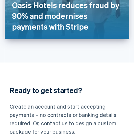
Oasis Hotels reduces fraud by
Italiano
English
Japan
90% and modernises
日本語
English
Latvia
payments with Stripe
English
Liechtenstein
Deutsch
English
Lithuania
English
Luxembourg
Français
Deutsch
English
Mainland China
简体中文
English
Malaysia
Ready to get started?
English
简体中文
Malta
English
Create an account and start accepting
Mexico
payments – no contracts or banking details
Español
English
Netherlands
required. Or, contact us to design a custom
Nederlands
English
package for your business.
New Zealand