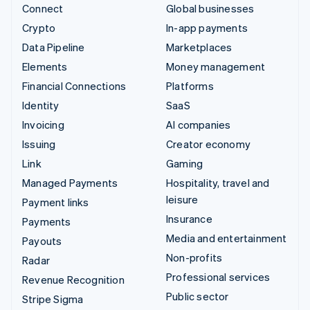
Connect
Global businesses
Crypto
In-app payments
Data Pipeline
Marketplaces
Elements
Money management
Financial Connections
Platforms
Identity
SaaS
Invoicing
AI companies
Issuing
Creator economy
Link
Gaming
Managed Payments
Hospitality, travel and
leisure
Payment links
Insurance
Payments
Media and entertainment
Payouts
Non-profits
Radar
Professional services
Revenue Recognition
Public sector
Stripe Sigma