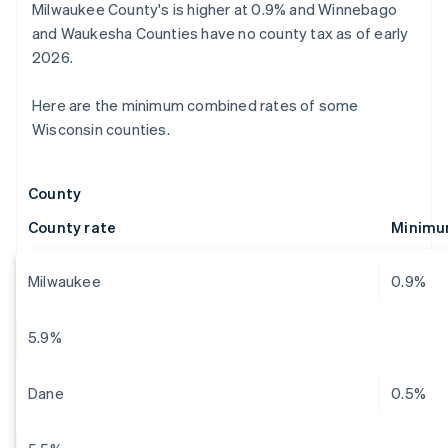
Milwaukee County's is higher at 0.9% and Winnebago
and Waukesha Counties have no county tax as of early
2026.
Here are the minimum combined rates of some
Wisconsin counties.
County
County rate
Minimu
Milwaukee
0.9%
5.9%
Dane
0.5%