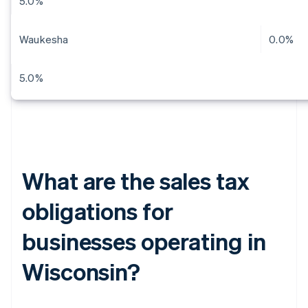
5.0%
Waukesha
0.0%
5.0%
What are the sales tax
obligations for
businesses operating in
Wisconsin?