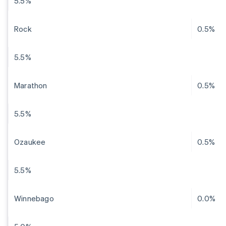
5.5%
Rock
0.5%
5.5%
Marathon
0.5%
5.5%
Ozaukee
0.5%
5.5%
Winnebago
0.0%