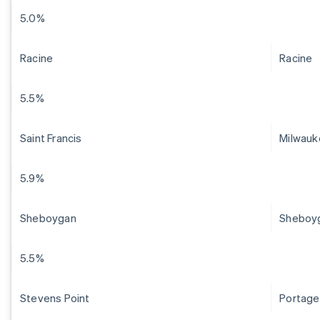
5.0%
Racine
Racine
5.5%
Saint Francis
Milwauk
5.9%
Sheboygan
Sheboy
5.5%
Stevens Point
Portage