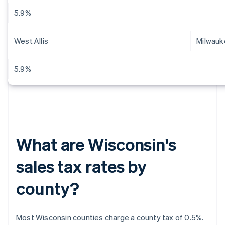
5.9%
West Allis
Milwauk
5.9%
What are Wisconsin's
sales tax rates by
county?
Most Wisconsin counties charge a county tax of 0.5%.