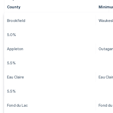
County
Minimu
Brookfield
Waukes
5.0%
Appleton
Outaga
5.5%
Eau Claire
Eau Clai
5.5%
Fond du Lac
Fond du