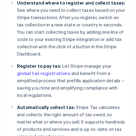
Understand where to register and collect taxes:
See where you need to collect taxes based on your
Stripe transactions. After you register, switch on
tax collection in a new state or country in seconds.
You can start collecting taxes by adding one line of
code to your existing Stripe integration or add tax
collection with the click of a button in the Stripe
Dashboard.
Register to pay tax:
Let Stripe manage your
global tax registrations
and benefit from a
simplified process that prefills application details –
saving you time and simplifying compliance with
local regulations.
Automatically collect tax:
Stripe Tax calculates
and collects the right amount of tax owed, no
matter what or where you sell. It supports hundreds
of products and services and is up-to-date on tax