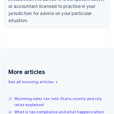
English
Italiano
or accountant licensed to practise in your
Cyprus
jurisdiction for advice on your particular
English
Czech Republic
situation.
English
Denmark
English
Estonia
English
Finland
English
Svenska
France
Français
English
More articles
Germany
Deutsch
English
Gibraltar
See all invoicing articles
English
Greece
English
Wyoming sales tax rate: State, county and city
Hong Kong SAR, China
rates explained
English
简体中文
Hungary
What is tax compliance and what happens when