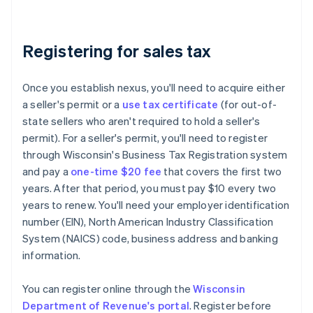
Registering for sales tax
Once you establish nexus, you'll need to acquire either
a seller's permit or a
use tax certificate
(for out-of-
state sellers who aren't required to hold a seller's
permit). For a seller's permit, you'll need to register
through Wisconsin's Business Tax Registration system
and pay a
one-time $20 fee
that covers the first two
years. After that period, you must pay $10 every two
years to renew. You'll need your employer identification
number (EIN), North American Industry Classification
System (NAICS) code, business address and banking
information.
You can register online through the
Wisconsin
Department of Revenue's portal
. Register before