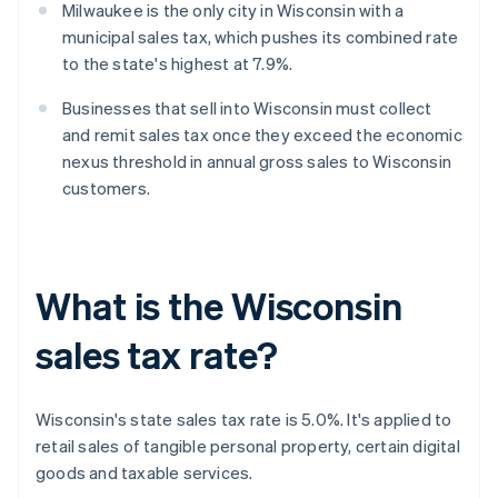
Milwaukee is the only city in Wisconsin with a
municipal sales tax, which pushes its combined rate
to the state's highest at 7.9%.
Businesses that sell into Wisconsin must collect
and remit sales tax once they exceed the economic
nexus threshold in annual gross sales to Wisconsin
customers.
What is the Wisconsin
sales tax rate?
Wisconsin's state sales tax rate is 5.0%. It's applied to
retail sales of tangible personal property, certain digital
goods and taxable services.