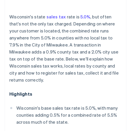
Wisconsin's state
sales tax
rate is
5.0%
, but often
that's not the only tax charged. Depending on where
your customer is located, the combined rate runs
anywhere from 5.0% in counties with no local tax to
7.9% in the City of Milwaukee. A transaction in
Milwaukee adds a 0.9% county tax and a 2.0% city use
tax on top of the base rate. Below, we'll explain how
Wisconsin sales tax works, local rates by county and
city and how to register for sales tax, collect it and file
returns correctly.
Highlights
Wisconsin's base sales tax rate is 5.0%, with many
counties adding 0.5% for a combined rate of 5.5%
across much of the state.