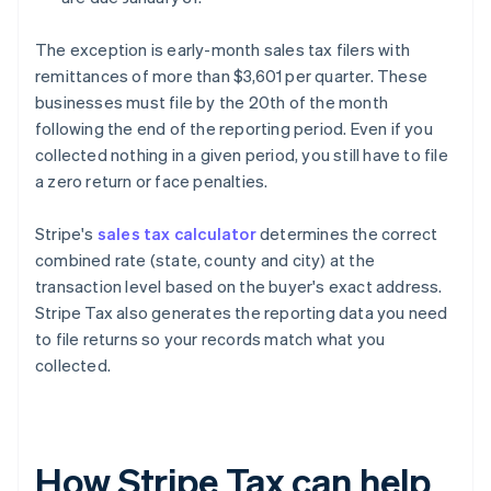
The exception is early-month sales tax filers with
remittances of more than $3,601 per quarter. These
businesses must file by the 20th of the month
following the end of the reporting period. Even if you
collected nothing in a given period, you still have to file
a zero return or face penalties.
Stripe's
sales tax calculator
determines the correct
combined rate (state, county and city) at the
transaction level based on the buyer's exact address.
Stripe Tax also generates the reporting data you need
to file returns so your records match what you
collected.
How Stripe Tax can help