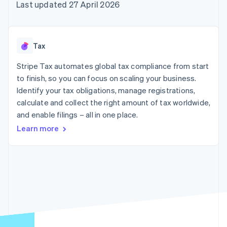
components
automation
Revenue
Last updated 27 April 2026
SaaS
billing
Payment
Recognition
Product roadmap
Issue stablecoin-
methods
Accounting
Sessions annual
backed cards
Access to
automation
conference
Provision and manage
125+
Stripe Sigma
Careers
services with agents
Tax
By industry
Terminal
Custom
Newsroom
In-person
reports
Stripe Press
Stripe Tax automates global tax compliance from start
payments
Data Pipeline
AI companies
to finish, so you can focus on scaling your business.
Authorization
Data sync
Creator economy
Resources
Boost
Gaming
Identify your tax obligations, manage registrations,
Acceptance
Hospitality, travel and
Contact
calculate and collect the right amount of tax worldwide,
optimisations
leisure
App integrations
and enable filings – all in one place.
Link
Insurance
Code samples
Contact sales
Accelerated
Media and
Developers blog
Become a partner
Learn more
entertainment
API status
checkout
Non-profits
Financial
Professional services
Connections
Public sector
Linked
Retail
financial
account data
Ecosystem
More
Product roadmap