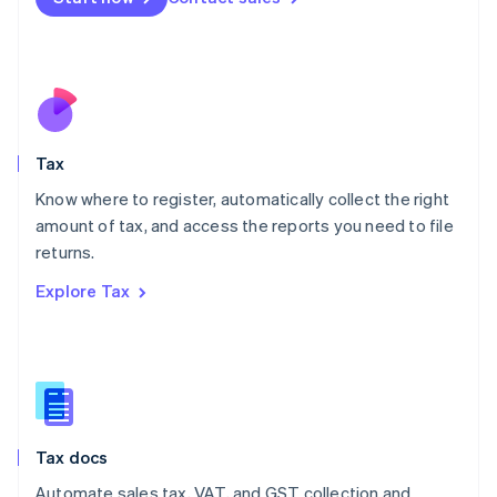
English
Mexico
Español
English
Netherlands
Nederlands
English
New Zealand
English
Tax
Norway
English
Know where to register, automatically collect the right
Poland
amount of tax, and access the reports you need to file
English
returns.
Portugal
Português
English
Explore Tax
Romania
English
Singapore
English
简体中文
Slovakia
English
Slovenia
Tax docs
English
Italiano
Spain
Automate sales tax, VAT, and GST collection and