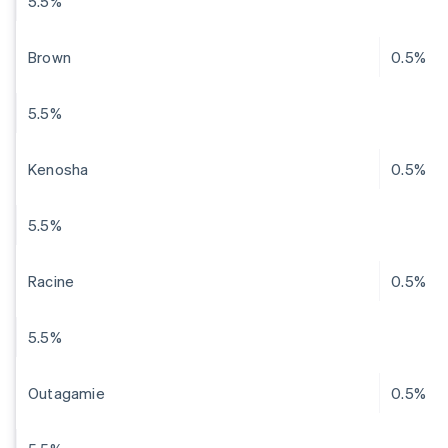
5.5%
Brown
0.5%
5.5%
Kenosha
0.5%
5.5%
Racine
0.5%
5.5%
Outagamie
0.5%