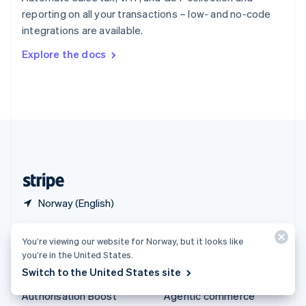
Español
English
reporting on all your transactions – low- and no-code
Sweden
integrations are available.
Svenska
English
Switzerland
Explore the docs
Deutsch
Français
Italiano
English
Thailand
ไทย
English
United Arab Emirates
English
United Kingdom
English
United States
English
Español
简体中文
Norway (English)
Products & pricing
Solutions
You’re viewing our website for Norway, but it looks like
you’re in the United States.
Pricing
Enterprises
Switch to the United States site
Atlas
Startups
Authorisation Boost
Agentic commerce