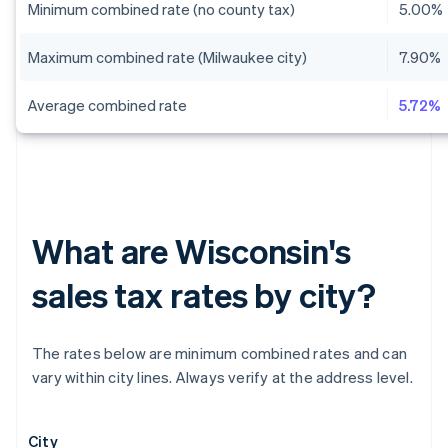
Minimum combined rate (no county tax)
5.00%
Maximum combined rate (Milwaukee city)
7.90%
Average combined rate
5.72%
What are Wisconsin's
sales tax rates by city?
The rates below are minimum combined rates and can
vary within city lines. Always verify at the address level.
City