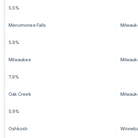
5.5%
Menomonee Falls
Milwau
5.9%
Milwaukee
Milwauk
7.9%
Oak Creek
Milwauk
5.9%
Oshkosh
Winneb