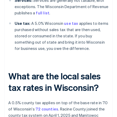
Services:
Services are generally not taxable, with
exceptions. The Wisconsin Department of Revenue
publishes a
full list
.
Use tax:
A 5.0% Wisconsin
use tax
applies to items
purchased without sales tax that are then used,
stored or consumed in the state. If you buy
something out of state and bring it into Wisconsin
for business use, you owe the difference.
What are the local sales
tax rates in Wisconsin?
A 0.5% county tax applies on top of the base rate in 70
of Wisconsin's
72 counties
. Racine County joined the
county tax system on April 1, 2025 and Manitowoc