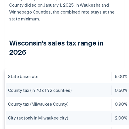
County did so on January 1, 2025. In Waukesha and
Winnebago Counties, the combined rate stays at the
state minimum.
Wisconsin's sales tax range in
2026
State base rate
5.00%
County tax (in 70 of 72 counties)
0.50%
County tax (Milwaukee County)
0.90%
City tax (only in Milwaukee city)
2.00%