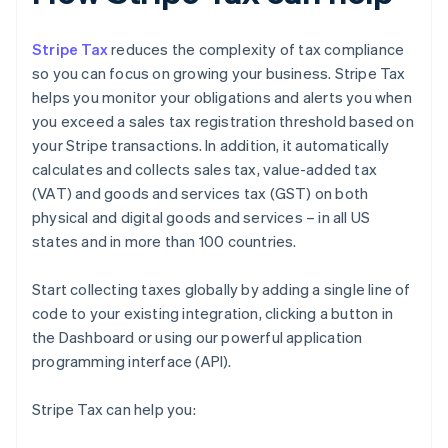
Stripe Tax
reduces the complexity of tax compliance
so you can focus on growing your business. Stripe Tax
helps you monitor your obligations and alerts you when
you exceed a sales tax registration threshold based on
your Stripe transactions. In addition, it automatically
calculates and collects sales tax, value-added tax
(VAT) and goods and services tax (GST) on both
physical and digital goods and services – in all US
states and in more than 100 countries.
Start collecting taxes globally by adding a single line of
code to your existing integration, clicking a button in
the Dashboard or using our powerful application
programming interface (API).
Stripe Tax can help you: