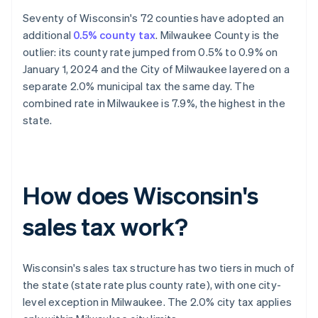
Seventy of Wisconsin's 72 counties have adopted an
additional
0.5% county tax
. Milwaukee County is the
outlier: its county rate jumped from 0.5% to 0.9% on
January 1, 2024 and the City of Milwaukee layered on a
separate 2.0% municipal tax the same day. The
combined rate in Milwaukee is 7.9%, the highest in the
state.
How does Wisconsin's
sales tax work?
Wisconsin's sales tax structure has two tiers in much of
the state (state rate plus county rate), with one city-
level exception in Milwaukee. The 2.0% city tax applies