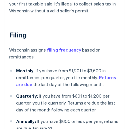
your first taxable sale; it's illegal to collect sales tax in
Wisconsin without a valid seller's permit.
Filing
Wisconsin assigns
filing frequency
based on
remittances:
Monthly:
If you have from $1,201 to $3,600 in
remittances per quarter, you file monthly.
Returns
are due
the last day of the following month.
Quarterly:
If you have from $601 to $1,200 per
quarter, you file quarterly. Returns are due the last
day of the month following each quarter.
Annually:
If you have $600 or less per year, returns
are due January 31.