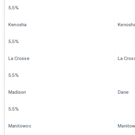
5.5%
Kenosha
Kenosh
5.5%
La Crosse
La Cros
5.5%
Madison
Dane
5.5%
Manitowoc
Manito