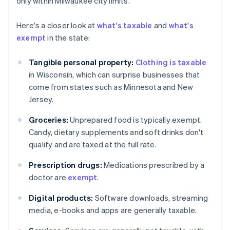
only within Milwaukee city limits.
Here's a closer look at
what's taxable
and
what's
exempt
in the state:
Tangible personal property:
Clothing is taxable
in Wisconsin, which can surprise businesses that
come from states such as Minnesota and New
Jersey.
Groceries:
Unprepared food is typically exempt.
Candy, dietary supplements and soft drinks don't
qualify and are taxed at the full rate.
Prescription drugs:
Medications prescribed by a
doctor are
exempt
.
Digital products:
Software downloads, streaming
media, e-books and apps are generally taxable.