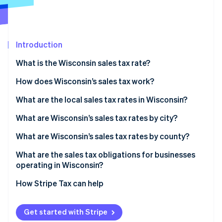
Partners
See what's ahead
Stripe App Marketplace
Radar
Fraud prevention
Introduction
Atlas
Start-up incorporation
What is the Wisconsin sales tax rate?
Climate
Carbon removal
How does Wisconsin’s sales tax work?
Identity
What are the local sales tax rates in Wisconsin?
Online identity verification
Wisconsin’s sales tax range in 2026
What are Wisconsin’s sales tax rates by city?
What are Wisconsin’s sales tax rates by county?
What are the sales tax obligations for businesses
Stripe Sessions 2026
operating in Wisconsin?
See how Stripe is building the economic infrastructure 
Watch now
Registering for sales tax
How Stripe Tax can help
Filing
Get started with Stripe