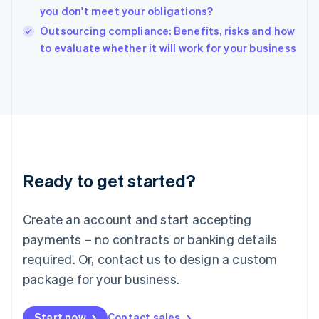
English
you don't meet your obligations?
India
Outsourcing compliance: Benefits, risks and how
English
to evaluate whether it will work for your business
Ireland
English
Italy
Italiano
English
Japan
日本語
English
Latvia
English
Liechtenstein
Ready to get started?
Deutsch
English
Lithuania
English
Create an account and start accepting
Luxembourg
payments – no contracts or banking details
Français
Deutsch
English
Mainland China
required. Or, contact us to design a custom
简体中文
English
package for your business.
Malaysia
English
简体中文
Malta
Start now
Contact sales