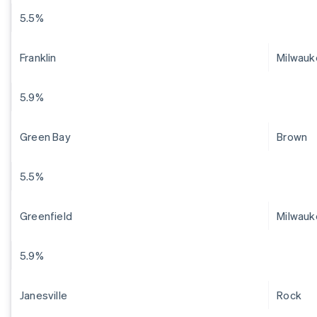
5.5%
Franklin
Milwauk
5.9%
Green Bay
Brown
5.5%
Greenfield
Milwauk
5.9%
Janesville
Rock