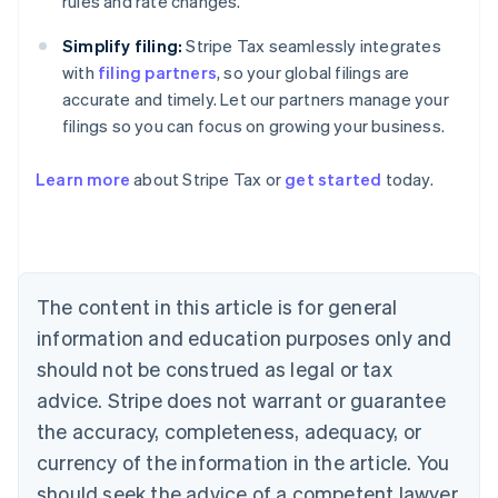
rules and rate changes.
Simplify filing:
Stripe Tax seamlessly integrates
with
filing partners
, so your global filings are
accurate and timely. Let our partners manage your
filings so you can focus on growing your business.
Learn more
about Stripe Tax or
get started
today.
Australia
English
Austria
Deutsch
English
The content in this article is for general
Belgium
Nederlands
Français
Deutsch
English
information and education purposes only and
Brazil
should not be construed as legal or tax
Português
English
Bulgaria
advice. Stripe does not warrant or guarantee
English
the accuracy, completeness, adequacy, or
Canada
currency of the information in the article. You
English
Français
Croatia
should seek the advice of a competent lawyer