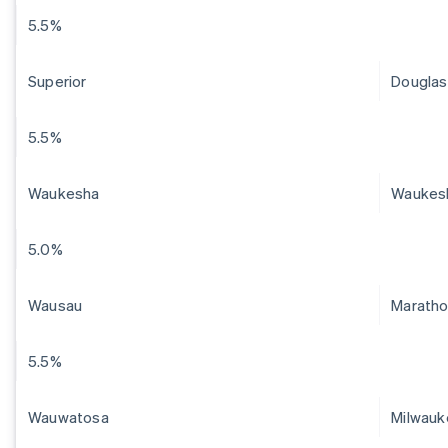
5.5%
Superior
Douglas
5.5%
Waukesha
Waukes
5.0%
Wausau
Marath
5.5%
Wauwatosa
Milwauk