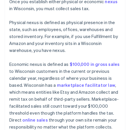
Once you establish either physical or economic
nexus
in Wisconsin, you must collect sales tax.
Physical nexus is defined as physical presence in the
state, such as employees, offices, warehouses and
stored inventory. For example, if you use Fulfillment by
Amazon and your inventory sits in a Wisconsin
warehouse, you have nexus.
Economic nexus is defined as
$100,000 in gross sales
to Wisconsin customers in the current or previous
calendar year, regardless of where your business is
based. Wisconsin has a
marketplace facilitator law
,
which means entities like Etsy and Amazon collect and
remit tax on behalf of third-party sellers. Marketplace-
facilitated sales still count toward your $100,000
threshold even though the platform handles the tax.
Direct
online sales
through your own site remain your
responsibility no matter what the platform collects.