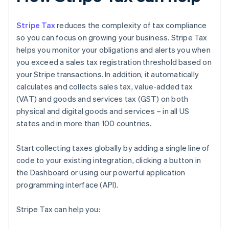
Stripe Tax
reduces the complexity of tax compliance
so you can focus on growing your business. Stripe Tax
helps you monitor your obligations and alerts you when
you exceed a sales tax registration threshold based on
your Stripe transactions. In addition, it automatically
calculates and collects sales tax, value-added tax
(VAT) and goods and services tax (GST) on both
physical and digital goods and services – in all US
states and in more than 100 countries.
Start collecting taxes globally by adding a single line of
code to your existing integration, clicking a button in
the Dashboard or using our powerful application
programming interface (API).
Stripe Tax can help you: