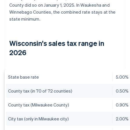
County did so on January 1, 2025. In Waukesha and
Winnebago Counties, the combined rate stays at the
state minimum.
Wisconsin's sales tax range in
2026
State base rate
5.00%
County tax (in 70 of 72 counties)
0.50%
County tax (Milwaukee County)
0.90%
City tax (only in Milwaukee city)
2.00%