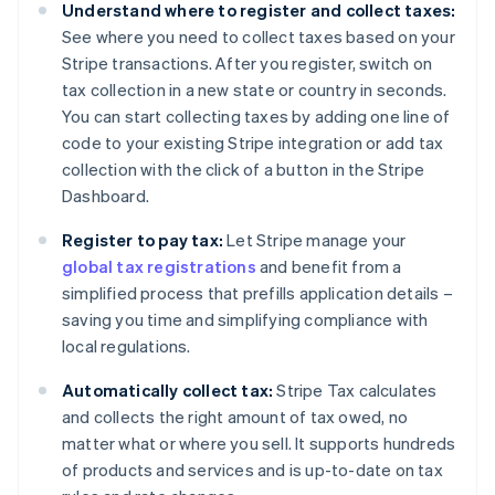
Understand where to register and collect taxes:
See where you need to collect taxes based on your
Stripe transactions. After you register, switch on
tax collection in a new state or country in seconds.
You can start collecting taxes by adding one line of
code to your existing Stripe integration or add tax
collection with the click of a button in the Stripe
Dashboard.
Register to pay tax:
Let Stripe manage your
global tax registrations
and benefit from a
simplified process that prefills application details –
saving you time and simplifying compliance with
local regulations.
Automatically collect tax:
Stripe Tax calculates
and collects the right amount of tax owed, no
matter what or where you sell. It supports hundreds
of products and services and is up-to-date on tax