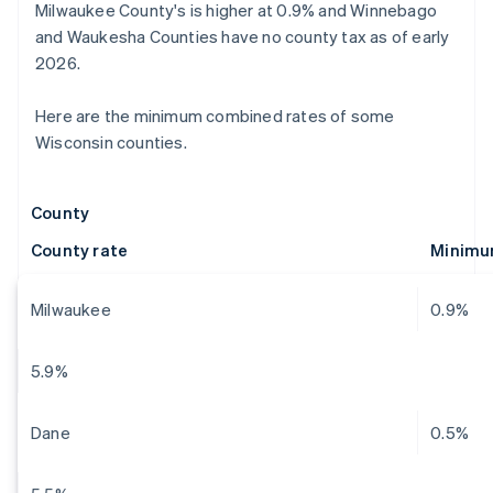
Milwaukee County's is higher at 0.9% and Winnebago
and Waukesha Counties have no county tax as of early
2026.
Here are the minimum combined rates of some
Wisconsin counties.
County
County rate
Minimu
Milwaukee
0.9%
5.9%
Dane
0.5%