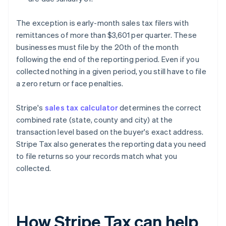
The exception is early-month sales tax filers with
remittances of more than $3,601 per quarter. These
businesses must file by the 20th of the month
following the end of the reporting period. Even if you
collected nothing in a given period, you still have to file
a zero return or face penalties.
Stripe's
sales tax calculator
determines the correct
combined rate (state, county and city) at the
transaction level based on the buyer's exact address.
Stripe Tax also generates the reporting data you need
to file returns so your records match what you
collected.
How Stripe Tax can help