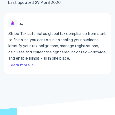
125+
automation
Revenue
Last updated 27 April 2026
SaaS
billing
Authorization
Recognition
Product roadmap
Issue stablecoin-
Boost
Accounting
Sessions annual
backed cards
Acceptance
automation
conference
Provision and manage
optimisations
Stripe Sigma
Careers
services with agents
Tax
By industry
Link
Custom
Newsroom
Accelerated
reports
Stripe Press
Stripe Tax automates global tax compliance from start
checkout
Data Pipeline
AI companies
to finish, so you can focus on scaling your business.
Data sync
Creator economy
Resources
Gaming
Identify your tax obligations, manage registrations,
Hospitality, travel and
Contact
calculate and collect the right amount of tax worldwide,
leisure
App integrations
and enable filings – all in one place.
Insurance
Code samples
Contact sales
More
Media and
Developers blog
Become a partner
Learn more
Product roadmap
entertainment
API status
See what's ahead
Non-profits
Professional services
Radar
Public sector
Fraud prevention
Retail
Atlas
Start-up incorporation
Climate
Ecosystem
Carbon removal