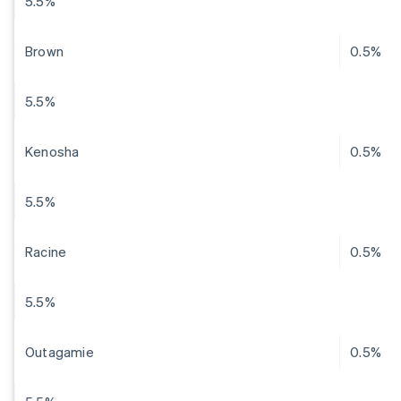
5.5%
Brown
0.5%
5.5%
Kenosha
0.5%
5.5%
Racine
0.5%
5.5%
Outagamie
0.5%