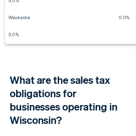
5.0%
Waukesha
0.0%
5.0%
What are the sales tax
obligations for
businesses operating in
Wisconsin?