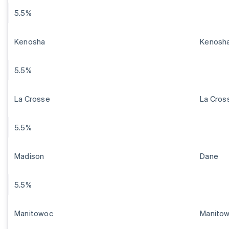
5.5%
Kenosha
Kenosh
5.5%
La Crosse
La Cros
5.5%
Madison
Dane
5.5%
Manitowoc
Manito