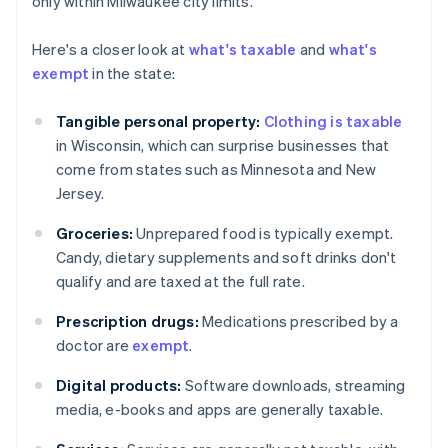
only within Milwaukee city limits.
Here's a closer look at
what's taxable
and
what's
exempt
in the state:
Tangible personal property:
Clothing is taxable
in Wisconsin, which can surprise businesses that
come from states such as Minnesota and New
Jersey.
Groceries:
Unprepared food is typically exempt.
Candy, dietary supplements and soft drinks don't
qualify and are taxed at the full rate.
Prescription drugs:
Medications prescribed by a
doctor are
exempt
.
Digital products:
Software downloads, streaming
media, e-books and apps are generally taxable.