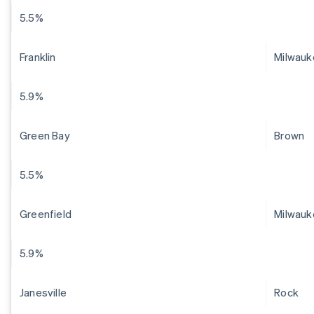
5.5%
Franklin
Milwauk
5.9%
Green Bay
Brown
5.5%
Greenfield
Milwauk
5.9%
Janesville
Rock