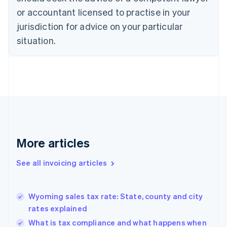
English
Italiano
or accountant licensed to practise in your
Cyprus
jurisdiction for advice on your particular
English
Czech Republic
situation.
English
Denmark
English
Estonia
English
Finland
English
Svenska
France
Français
English
More articles
Germany
Deutsch
English
Gibraltar
See all invoicing articles
English
Greece
English
Wyoming sales tax rate: State, county and city
Hong Kong SAR, China
rates explained
English
简体中文
Hungary
What is tax compliance and what happens when