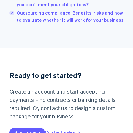
English
you don't meet your obligations?
India
Outsourcing compliance: Benefits, risks and how
English
to evaluate whether it will work for your business
Ireland
English
Italy
Italiano
English
Japan
日本語
English
Latvia
English
Liechtenstein
Ready to get started?
Deutsch
English
Lithuania
English
Create an account and start accepting
Luxembourg
payments – no contracts or banking details
Français
Deutsch
English
Mainland China
required. Or, contact us to design a custom
简体中文
English
package for your business.
Malaysia
English
简体中文
Malta
Start now
Contact sales