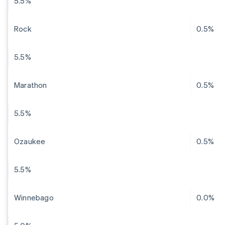
5.5%
Rock
0.5%
5.5%
Marathon
0.5%
5.5%
Ozaukee
0.5%
5.5%
Winnebago
0.0%