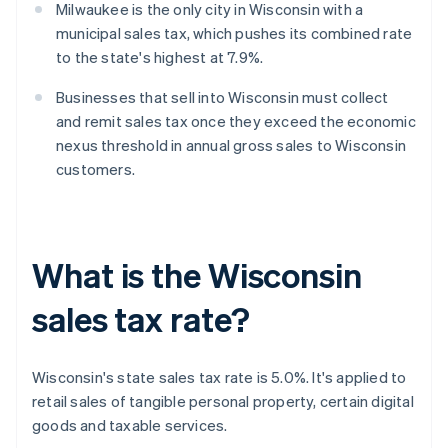
Milwaukee is the only city in Wisconsin with a
municipal sales tax, which pushes its combined rate
to the state's highest at 7.9%.
Businesses that sell into Wisconsin must collect
and remit sales tax once they exceed the economic
nexus threshold in annual gross sales to Wisconsin
customers.
What is the Wisconsin
sales tax rate?
Wisconsin's state sales tax rate is 5.0%. It's applied to
retail sales of tangible personal property, certain digital
goods and taxable services.