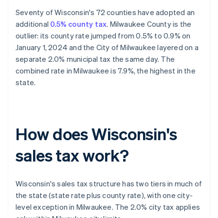
Seventy of Wisconsin's 72 counties have adopted an
additional
0.5% county tax
. Milwaukee County is the
outlier: its county rate jumped from 0.5% to 0.9% on
January 1, 2024 and the City of Milwaukee layered on a
separate 2.0% municipal tax the same day. The
combined rate in Milwaukee is 7.9%, the highest in the
state.
How does Wisconsin's
sales tax work?
Wisconsin's sales tax structure has two tiers in much of
the state (state rate plus county rate), with one city-
level exception in Milwaukee. The 2.0% city tax applies