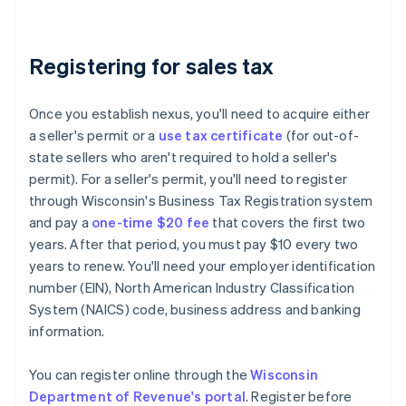
Registering for sales tax
Once you establish nexus, you'll need to acquire either
a seller's permit or a
use tax certificate
(for out-of-
state sellers who aren't required to hold a seller's
permit). For a seller's permit, you'll need to register
through Wisconsin's Business Tax Registration system
and pay a
one-time $20 fee
that covers the first two
years. After that period, you must pay $10 every two
years to renew. You'll need your employer identification
number (EIN), North American Industry Classification
System (NAICS) code, business address and banking
information.
You can register online through the
Wisconsin
Department of Revenue's portal
. Register before