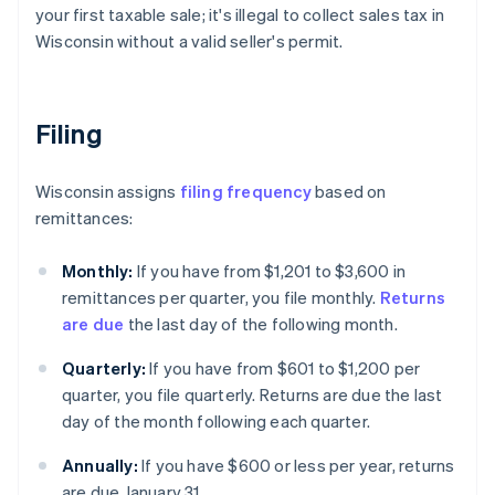
your first taxable sale; it's illegal to collect sales tax in
Wisconsin without a valid seller's permit.
Filing
Wisconsin assigns
filing frequency
based on
remittances:
Monthly:
If you have from $1,201 to $3,600 in
remittances per quarter, you file monthly.
Returns
are due
the last day of the following month.
Quarterly:
If you have from $601 to $1,200 per
quarter, you file quarterly. Returns are due the last
day of the month following each quarter.
Annually:
If you have $600 or less per year, returns
are due January 31.