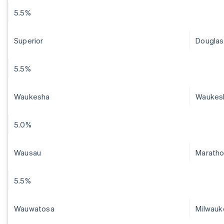
5.5%
Superior
Douglas
5.5%
Waukesha
Waukes
5.0%
Wausau
Marath
5.5%
Wauwatosa
Milwauk