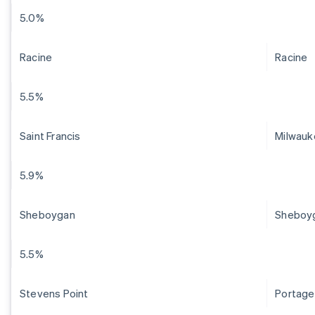
5.0%
Racine
Racine
5.5%
Saint Francis
Milwauk
5.9%
Sheboygan
Sheboy
5.5%
Stevens Point
Portage