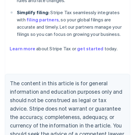
rules and rate changes.
Simplify filing:
Stripe Tax seamlessly integrates
with
filing partners
, so your global filings are
accurate and timely. Let our partners manage your
filings so you can focus on growing your business.
Learn more
about Stripe Tax or
get started
today.
Australia
English
Austria
Deutsch
English
The content in this article is for general
Belgium
Nederlands
Français
Deutsch
English
information and education purposes only and
Brazil
should not be construed as legal or tax
Português
English
Bulgaria
advice. Stripe does not warrant or guarantee
English
the accuracy, completeness, adequacy, or
Canada
currency of the information in the article. You
English
Français
Croatia
should seek the advice of a competent lawyer