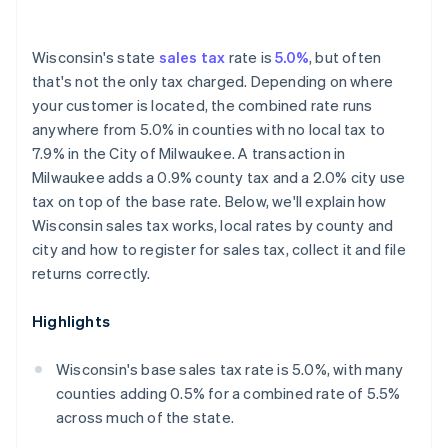
Wisconsin's state
sales tax
rate is
5.0%
, but often
that's not the only tax charged. Depending on where
your customer is located, the combined rate runs
anywhere from 5.0% in counties with no local tax to
7.9% in the City of Milwaukee. A transaction in
Milwaukee adds a 0.9% county tax and a 2.0% city use
tax on top of the base rate. Below, we'll explain how
Wisconsin sales tax works, local rates by county and
city and how to register for sales tax, collect it and file
returns correctly.
Highlights
Wisconsin's base sales tax rate is 5.0%, with many
counties adding 0.5% for a combined rate of 5.5%
across much of the state.