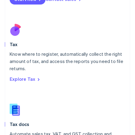
English
Mexico
Español
English
Netherlands
Nederlands
English
New Zealand
English
Tax
Norway
English
Know where to register, automatically collect the right
Poland
amount of tax, and access the reports you need to file
English
returns.
Portugal
Português
English
Explore Tax
Romania
English
Singapore
English
简体中文
Slovakia
English
Slovenia
Tax docs
English
Italiano
Spain
Automate sales tax, VAT, and GST collection and