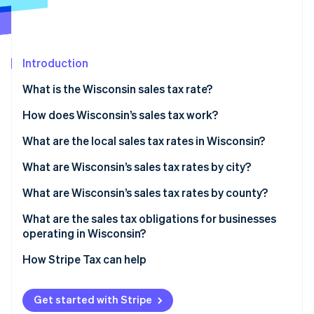
Partners
Stripe App Marketplace
Introduction
Stripe Sessions 2026
See how Stripe is building the economic infrastructure 
What is the Wisconsin sales tax rate?
Watch now
How does Wisconsin’s sales tax work?
What are the local sales tax rates in Wisconsin?
Wisconsin’s sales tax range in 2026
What are Wisconsin’s sales tax rates by city?
What are Wisconsin’s sales tax rates by county?
What are the sales tax obligations for businesses
operating in Wisconsin?
Registering for sales tax
How Stripe Tax can help
Filing
Get started with Stripe