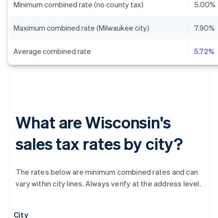
Minimum combined rate (no county tax)
5.00%
Maximum combined rate (Milwaukee city)
7.90%
Average combined rate
5.72%
What are Wisconsin's
sales tax rates by city?
The rates below are minimum combined rates and can
vary within city lines. Always verify at the address level.
City