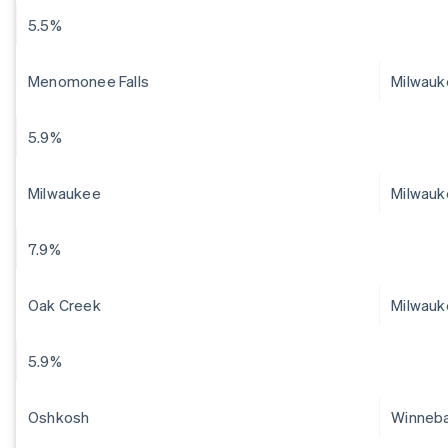
5.5%
Menomonee Falls
Milwau
5.9%
Milwaukee
Milwauk
7.9%
Oak Creek
Milwauk
5.9%
Oshkosh
Winneb