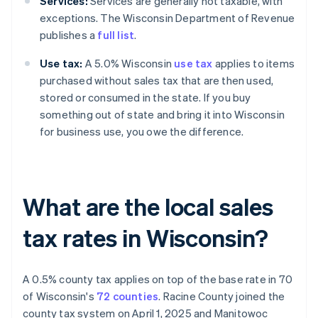
Services:
Services are generally not taxable, with
exceptions. The Wisconsin Department of Revenue
publishes a
full list
.
Use tax:
A 5.0% Wisconsin
use tax
applies to items
purchased without sales tax that are then used,
stored or consumed in the state. If you buy
something out of state and bring it into Wisconsin
for business use, you owe the difference.
What are the local sales
tax rates in Wisconsin?
A 0.5% county tax applies on top of the base rate in 70
of Wisconsin's
72 counties
. Racine County joined the
county tax system on April 1, 2025 and Manitowoc