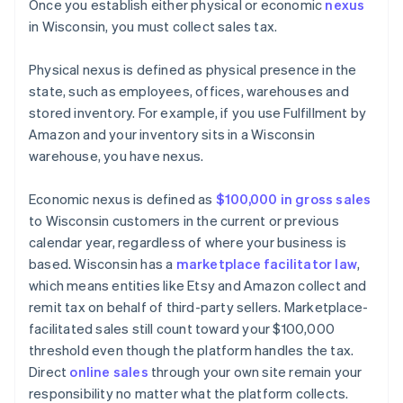
Once you establish either physical or economic
nexus
in Wisconsin, you must collect sales tax.
Physical nexus is defined as physical presence in the
state, such as employees, offices, warehouses and
stored inventory. For example, if you use Fulfillment by
Amazon and your inventory sits in a Wisconsin
warehouse, you have nexus.
Economic nexus is defined as
$100,000 in gross sales
to Wisconsin customers in the current or previous
calendar year, regardless of where your business is
based. Wisconsin has a
marketplace facilitator law
,
which means entities like Etsy and Amazon collect and
remit tax on behalf of third-party sellers. Marketplace-
facilitated sales still count toward your $100,000
threshold even though the platform handles the tax.
Direct
online sales
through your own site remain your
responsibility no matter what the platform collects.