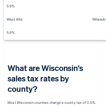
5.9%
West Allis
Milwauk
5.9%
What are Wisconsin's
sales tax rates by
county?
Most Wisconsin counties charge a county tax of 0.5%.