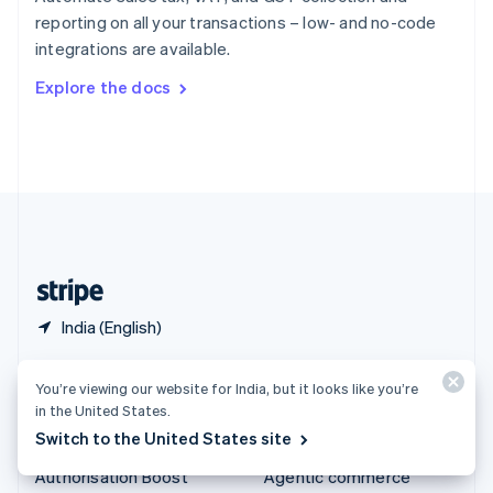
Español
English
reporting on all your transactions – low- and no-code
Sweden
integrations are available.
Svenska
English
Switzerland
Explore the docs
Deutsch
Français
Italiano
English
Thailand
ไทย
English
United Arab Emirates
English
United Kingdom
English
United States
English
Español
简体中文
India (English)
Products & pricing
Solutions
You’re viewing our website for India, but it looks like you’re
in the United States.
Pricing
Enterprises
Switch to the United States site
Atlas
Startups
Authorisation Boost
Agentic commerce