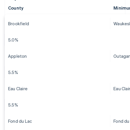
County
Minimu
Brookfield
Waukes
5.0%
Appleton
Outaga
5.5%
Eau Claire
Eau Clai
5.5%
Fond du Lac
Fond du