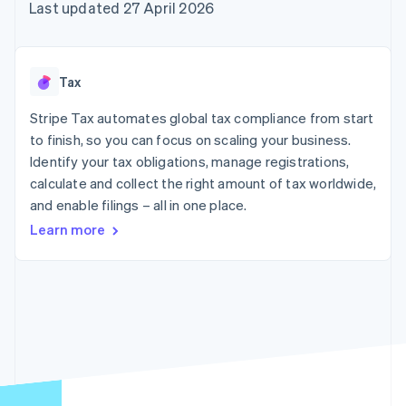
125+
automation
Revenue
Last updated 27 April 2026
SaaS
billing
Terminal
Recognition
Product roadmap
Issue stablecoin-
In-person
Accounting
Sessions annual
backed cards
payments
automation
conference
Provision and manage
Authorization
Stripe Sigma
Careers
services with agents
Tax
By industry
Boost
Custom
Newsroom
Acceptance
reports
Stripe Press
Stripe Tax automates global tax compliance from start
optimisations
Data Pipeline
AI companies
to finish, so you can focus on scaling your business.
Link
Data sync
Creator economy
Resources
Accelerated
Gaming
Identify your tax obligations, manage registrations,
checkout
Hospitality, travel and
Contact
calculate and collect the right amount of tax worldwide,
leisure
App integrations
and enable filings – all in one place.
Insurance
Code samples
Contact sales
Media and
Developers blog
Become a partner
Learn more
entertainment
API status
More
Non-profits
Product roadmap
Professional services
See what's ahead
Public sector
Retail
Radar
Fraud prevention
Atlas
Ecosystem
Start-up incorporation
Climate