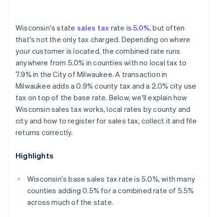
Wisconsin's state
sales tax
rate is
5.0%
, but often
that's not the only tax charged. Depending on where
your customer is located, the combined rate runs
anywhere from 5.0% in counties with no local tax to
7.9% in the City of Milwaukee. A transaction in
Milwaukee adds a 0.9% county tax and a 2.0% city use
tax on top of the base rate. Below, we'll explain how
Wisconsin sales tax works, local rates by county and
city and how to register for sales tax, collect it and file
returns correctly.
Highlights
Wisconsin's base sales tax rate is 5.0%, with many
counties adding 0.5% for a combined rate of 5.5%
across much of the state.