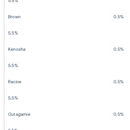
5.5%
Brown
0.5%
5.5%
Kenosha
0.5%
5.5%
Racine
0.5%
5.5%
Outagamie
0.5%