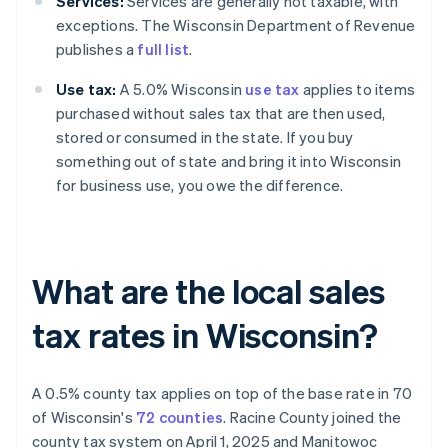
Services:
Services are generally not taxable, with
exceptions. The Wisconsin Department of Revenue
publishes a
full list
.
Use tax:
A 5.0% Wisconsin
use tax
applies to items
purchased without sales tax that are then used,
stored or consumed in the state. If you buy
something out of state and bring it into Wisconsin
for business use, you owe the difference.
What are the local sales
tax rates in Wisconsin?
A 0.5% county tax applies on top of the base rate in 70
of Wisconsin's
72 counties
. Racine County joined the
county tax system on April 1, 2025 and Manitowoc