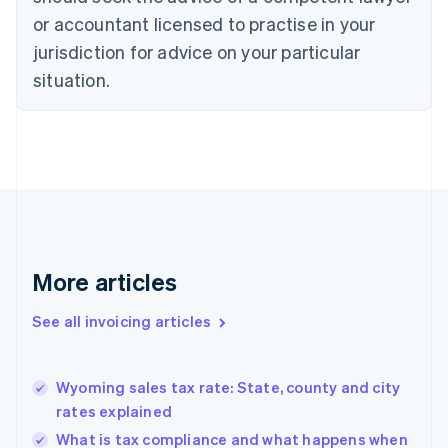
English
Italiano
or accountant licensed to practise in your
Cyprus
jurisdiction for advice on your particular
English
Czech Republic
situation.
English
Denmark
English
Estonia
English
Finland
English
Svenska
France
Français
English
More articles
Germany
Deutsch
English
Gibraltar
See all invoicing articles
English
Greece
English
Wyoming sales tax rate: State, county and city
Hong Kong SAR, China
rates explained
English
简体中文
Hungary
What is tax compliance and what happens when