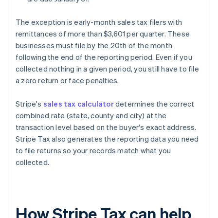
The exception is early-month sales tax filers with
remittances of more than $3,601 per quarter. These
businesses must file by the 20th of the month
following the end of the reporting period. Even if you
collected nothing in a given period, you still have to file
a zero return or face penalties.
Stripe's
sales tax calculator
determines the correct
combined rate (state, county and city) at the
transaction level based on the buyer's exact address.
Stripe Tax also generates the reporting data you need
to file returns so your records match what you
collected.
How Stripe Tax can help