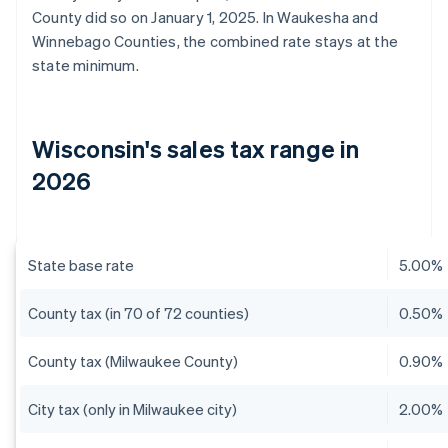
County did so on January 1, 2025. In Waukesha and
Winnebago Counties, the combined rate stays at the
state minimum.
Wisconsin's sales tax range in
2026
State base rate
5.00%
County tax (in 70 of 72 counties)
0.50%
County tax (Milwaukee County)
0.90%
City tax (only in Milwaukee city)
2.00%