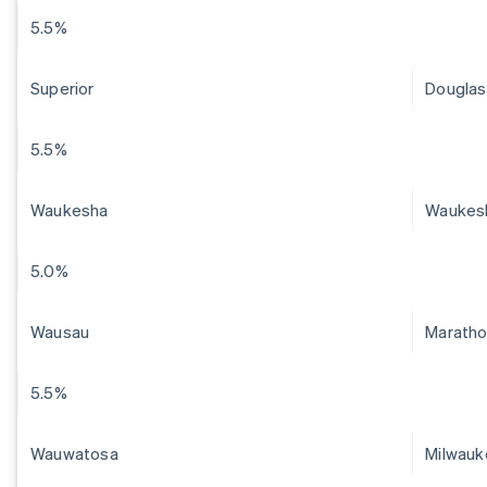
5.5%
Superior
Douglas
5.5%
Waukesha
Waukes
5.0%
Wausau
Marath
5.5%
Wauwatosa
Milwauk