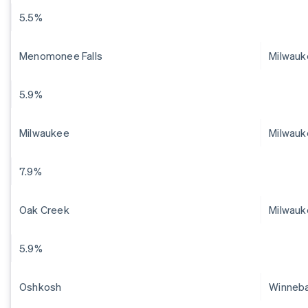
5.5%
Menomonee Falls
Milwau
5.9%
Milwaukee
Milwauk
7.9%
Oak Creek
Milwauk
5.9%
Oshkosh
Winneb