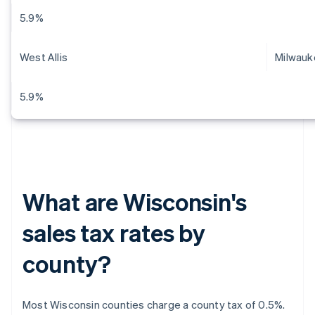
5.9%
West Allis
Milwauk
5.9%
What are Wisconsin's
sales tax rates by
county?
Most Wisconsin counties charge a county tax of 0.5%.