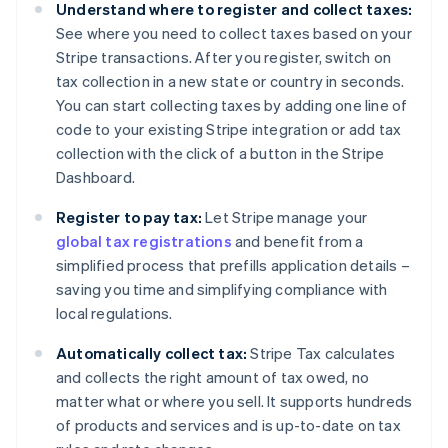
Understand where to register and collect taxes:
See where you need to collect taxes based on your
Stripe transactions. After you register, switch on
tax collection in a new state or country in seconds.
You can start collecting taxes by adding one line of
code to your existing Stripe integration or add tax
collection with the click of a button in the Stripe
Dashboard.
Register to pay tax:
Let Stripe manage your
global tax registrations
and benefit from a
simplified process that prefills application details –
saving you time and simplifying compliance with
local regulations.
Automatically collect tax:
Stripe Tax calculates
and collects the right amount of tax owed, no
matter what or where you sell. It supports hundreds
of products and services and is up-to-date on tax