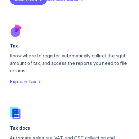
English
Mexico
Español
English
Netherlands
Nederlands
English
New Zealand
English
Tax
Norway
English
Know where to register, automatically collect the right
Poland
amount of tax, and access the reports you need to file
English
returns.
Portugal
Português
English
Explore Tax
Romania
English
Singapore
English
简体中文
Slovakia
English
Slovenia
Tax docs
English
Italiano
Spain
Automate sales tax, VAT, and GST collection and