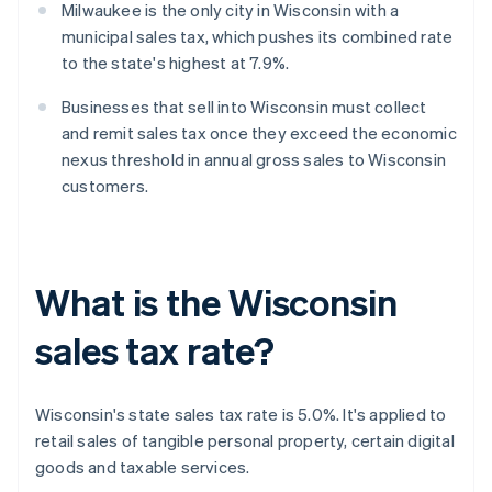
Milwaukee is the only city in Wisconsin with a
municipal sales tax, which pushes its combined rate
to the state's highest at 7.9%.
Businesses that sell into Wisconsin must collect
and remit sales tax once they exceed the economic
nexus threshold in annual gross sales to Wisconsin
customers.
What is the Wisconsin
sales tax rate?
Wisconsin's state sales tax rate is 5.0%. It's applied to
retail sales of tangible personal property, certain digital
goods and taxable services.