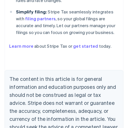
rules and rate changes.
Simplify filing:
Stripe Tax seamlessly integrates
with
filing partners
, so your global filings are
accurate and timely. Let our partners manage your
filings so you can focus on growing your business.
Learn more
about Stripe Tax or
get started
today.
Australia
English
Austria
Deutsch
English
The content in this article is for general
Belgium
Nederlands
Français
Deutsch
English
information and education purposes only and
Brazil
should not be construed as legal or tax
Português
English
Bulgaria
advice. Stripe does not warrant or guarantee
English
the accuracy, completeness, adequacy, or
Canada
currency of the information in the article. You
English
Français
Croatia
should seek the advice of a competent lawyer