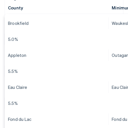
County
Minimu
Brookfield
Waukes
5.0%
Appleton
Outaga
5.5%
Eau Claire
Eau Clai
5.5%
Fond du Lac
Fond du