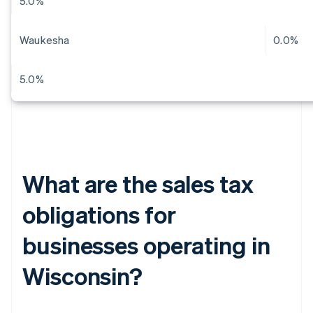
5.0%
Waukesha
0.0%
5.0%
What are the sales tax
obligations for
businesses operating in
Wisconsin?