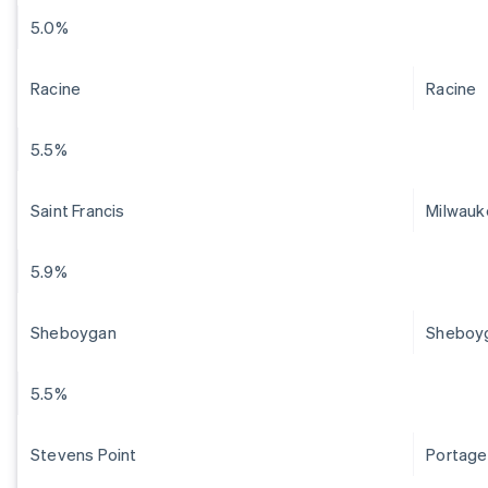
5.0%
Racine
Racine
5.5%
Saint Francis
Milwauk
5.9%
Sheboygan
Sheboy
5.5%
Stevens Point
Portage