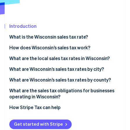
Partners
Carbon removal
Stripe App Marketplace
Identity
Online identity verification
Introduction
What is the Wisconsin sales tax rate?
How does Wisconsin’s sales tax work?
Stripe Sessions 2026
See how Stripe is building the economic infrastructure 
What are the local sales tax rates in Wisconsin?
Watch now
Wisconsin’s sales tax range in 2026
What are Wisconsin’s sales tax rates by city?
What are Wisconsin’s sales tax rates by county?
What are the sales tax obligations for businesses
operating in Wisconsin?
Registering for sales tax
How Stripe Tax can help
Filing
Get started with Stripe