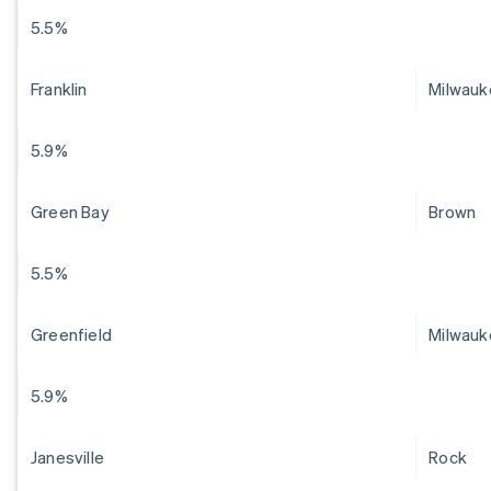
5.5%
Franklin
Milwauk
5.9%
Green Bay
Brown
5.5%
Greenfield
Milwauk
5.9%
Janesville
Rock