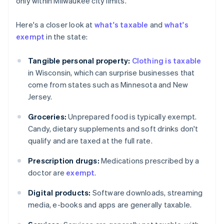
only within Milwaukee city limits.
Here's a closer look at
what's taxable
and
what's
exempt
in the state:
Tangible personal property:
Clothing is taxable
in Wisconsin, which can surprise businesses that
come from states such as Minnesota and New
Jersey.
Groceries:
Unprepared food is typically exempt.
Candy, dietary supplements and soft drinks don't
qualify and are taxed at the full rate.
Prescription drugs:
Medications prescribed by a
doctor are
exempt
.
Digital products:
Software downloads, streaming
media, e-books and apps are generally taxable.