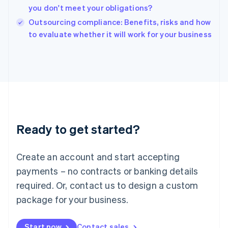
English
you don't meet your obligations?
India
Outsourcing compliance: Benefits, risks and how
English
to evaluate whether it will work for your business
Ireland
English
Italy
Italiano
English
Japan
日本語
English
Latvia
English
Liechtenstein
Ready to get started?
Deutsch
English
Lithuania
English
Create an account and start accepting
Luxembourg
payments – no contracts or banking details
Français
Deutsch
English
Mainland China
required. Or, contact us to design a custom
简体中文
English
package for your business.
Malaysia
English
简体中文
Malta
Start now
Contact sales