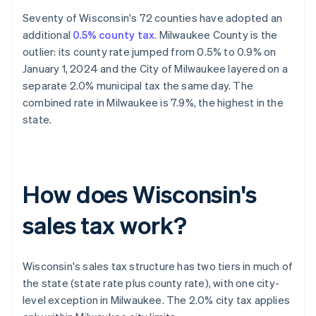
Seventy of Wisconsin's 72 counties have adopted an
additional
0.5% county tax
. Milwaukee County is the
outlier: its county rate jumped from 0.5% to 0.9% on
January 1, 2024 and the City of Milwaukee layered on a
separate 2.0% municipal tax the same day. The
combined rate in Milwaukee is 7.9%, the highest in the
state.
How does Wisconsin's
sales tax work?
Wisconsin's sales tax structure has two tiers in much of
the state (state rate plus county rate), with one city-
level exception in Milwaukee. The 2.0% city tax applies