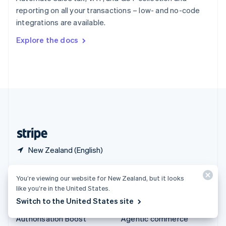
Español
English
reporting on all your transactions – low- and no-code
Sweden
integrations are available.
Svenska
English
Switzerland
Explore the docs
Deutsch
Français
Italiano
English
Thailand
ไทย
English
United Arab Emirates
English
United Kingdom
English
United States
English
Español
简体中文
New Zealand (English)
Products & pricing
Solutions
You’re viewing our website for New Zealand, but it looks
like you’re in the United States.
Pricing
Enterprises
Switch to the United States site
Atlas
Startups
Authorisation Boost
Agentic commerce