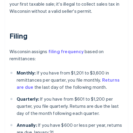
your first taxable sale; it's illegal to collect sales tax in
Wisconsin without a valid seller's permit.
Filing
Wisconsin assigns
filing frequency
based on
remittances:
Monthly:
If you have from $1,201 to $3,600 in
remittances per quarter, you file monthly.
Returns
are due
the last day of the following month.
Quarterly:
If you have from $601 to $1,200 per
quarter, you file quarterly. Returns are due the last
day of the month following each quarter.
Annually:
If you have $600 or less per year, returns
are due January 31.