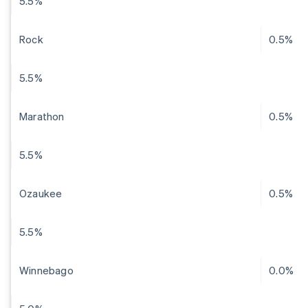
5.5%
Rock
0.5%
5.5%
Marathon
0.5%
5.5%
Ozaukee
0.5%
5.5%
Winnebago
0.0%