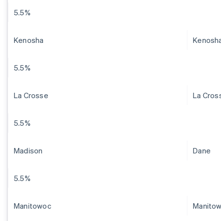
5.5%
Kenosha
Kenosh
5.5%
La Crosse
La Cros
5.5%
Madison
Dane
5.5%
Manitowoc
Manito