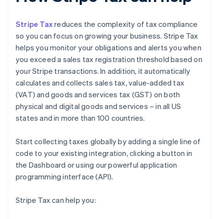
Stripe Tax
reduces the complexity of tax compliance
so you can focus on growing your business. Stripe Tax
helps you monitor your obligations and alerts you when
you exceed a sales tax registration threshold based on
your Stripe transactions. In addition, it automatically
calculates and collects sales tax, value-added tax
(VAT) and goods and services tax (GST) on both
physical and digital goods and services – in all US
states and in more than 100 countries.
Start collecting taxes globally by adding a single line of
code to your existing integration, clicking a button in
the Dashboard or using our powerful application
programming interface (API).
Stripe Tax can help you: