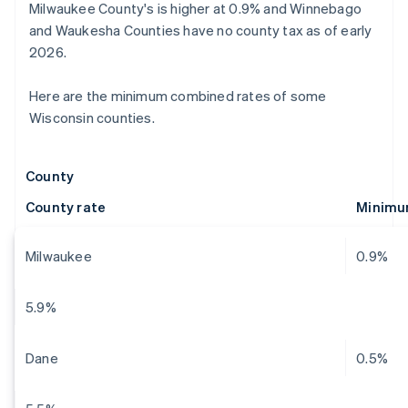
Milwaukee County's is higher at 0.9% and Winnebago
and Waukesha Counties have no county tax as of early
2026.
Here are the minimum combined rates of some
Wisconsin counties.
County
County rate
Minimu
Milwaukee
0.9%
5.9%
Dane
0.5%