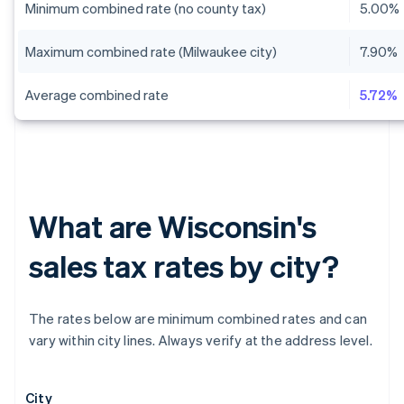
Minimum combined rate (no county tax)
5.00%
Maximum combined rate (Milwaukee city)
7.90%
Average combined rate
5.72%
What are Wisconsin's
sales tax rates by city?
The rates below are minimum combined rates and can
vary within city lines. Always verify at the address level.
City