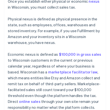
Once you establish either physical or economic
nexus
in Wisconsin, you must collect sales tax.
Physical nexus is defined as physical presence in the
state, such as employees, offices, warehouses and
stored inventory. For example, if you use Fulfillment by
Amazon and your inventory sits in a Wisconsin
warehouse, you have nexus.
Economic nexus is defined as
$100,000 in gross sales
to Wisconsin customers in the current or previous
calendar year, regardless of where your business is
based. Wisconsin has a
marketplace facilitator law
,
which means entities like Etsy and Amazon collect and
remit tax on behalf of third-party sellers. Marketplace-
facilitated sales still count toward your $100,000
threshold even though the platform handles the tax.
Direct
online sales
through your own site remain your
responsibility no matter what the platform collects.