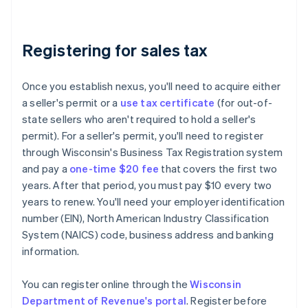
Registering for sales tax
Once you establish nexus, you'll need to acquire either
a seller's permit or a
use tax certificate
(for out-of-
state sellers who aren't required to hold a seller's
permit). For a seller's permit, you'll need to register
through Wisconsin's Business Tax Registration system
and pay a
one-time $20 fee
that covers the first two
years. After that period, you must pay $10 every two
years to renew. You'll need your employer identification
number (EIN), North American Industry Classification
System (NAICS) code, business address and banking
information.
You can register online through the
Wisconsin
Department of Revenue's portal
. Register before