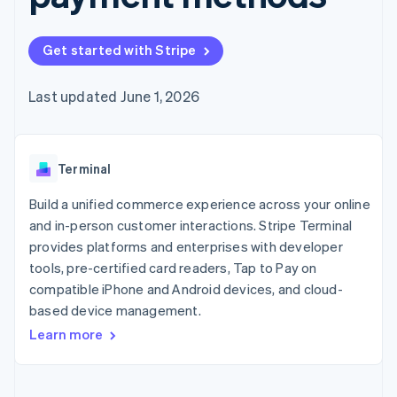
components
automation
Revenue
SaaS
billing
Payment
Recognition
Product roadmap
Issue stablecoin-
methods
Accounting
Sessions annual
backed cards
Get started with Stripe
Access to
automation
conference
Provision and manage
125+
Stripe Sigma
Careers
services with agents
By industry
Terminal
Custom
Newsroom
Last updated June 1, 2026
In-person
reports
Stripe Press
payments
Data Pipeline
AI companies
Authorization
Data sync
Creator economy
Resources
Boost
Gaming
Acceptance
Terminal
Hospitality, travel and
Contact
optimisations
leisure
App integrations
Link
Insurance
Code samples
Build a unified commerce experience across your online
Contact sales
Accelerated
Media and
Developers blog
Become a partner
and in-person customer interactions. Stripe Terminal
entertainment
API status
checkout
provides platforms and enterprises with developer
Non-profits
Financial
Professional services
tools, pre-certified card readers, Tap to Pay on
Connections
Public sector
Linked
compatible iPhone and Android devices, and cloud-
Retail
financial
based device management.
account data
Learn more
Ecosystem
More
Product roadmap