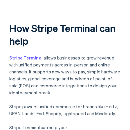
How Stripe Terminal can
help
Stripe Terminal
allows businesses to grow revenue
with unified payments across in-person and online
channels. It supports new ways to pay, simple hardware
logistics, global coverage and hundreds of point-of-
sale (POS) and commerce integrations to design your
ideal payment stack.
Stripe powers unified commerce for brands like Hertz,
URBN, Lands' End, Shopify, Lightspeed and Mindbody.
Stripe Terminal can help you: