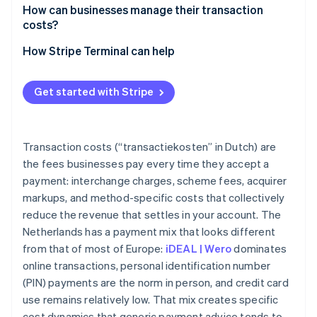
How can businesses manage their transaction
costs?
How Stripe Terminal can help
Get started with Stripe
Transaction costs (“transactiekosten” in Dutch) are
the fees businesses pay every time they accept a
payment: interchange charges, scheme fees, acquirer
markups, and method-specific costs that collectively
reduce the revenue that settles in your account. The
Netherlands has a payment mix that looks different
from that of most of Europe:
iDEAL | Wero
dominates
online transactions, personal identification number
(PIN) payments are the norm in person, and credit card
use remains relatively low. That mix creates specific
cost dynamics that generic payment advice tends to