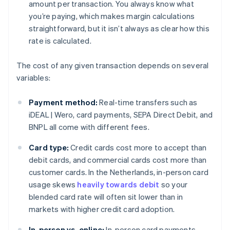
amount per transaction. You always know what
you’re paying, which makes margin calculations
straightforward, but it isn’t always as clear how this
rate is calculated.
The cost of any given transaction depends on several
variables:
Payment method:
Real-time transfers such as
iDEAL | Wero, card payments, SEPA Direct Debit, and
BNPL all come with different fees.
Card type:
Credit cards cost more to accept than
debit cards, and commercial cards cost more than
customer cards. In the Netherlands, in-person card
usage skews
heavily towards debit
so your
blended card rate will often sit lower than in
markets with higher credit card adoption.
In-person vs. online:
In-person card payments