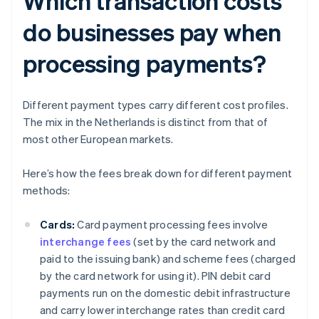
Which transaction costs
do businesses pay when
processing payments?
Different payment types carry different cost profiles.
The mix in the Netherlands is distinct from that of
most other European markets.
Here’s how the fees break down for different payment
methods:
Cards:
Card payment processing fees involve
interchange fees
(set by the card network and
paid to the issuing bank) and scheme fees (charged
by the card network for using it). PIN debit card
payments run on the domestic debit infrastructure
and carry lower interchange rates than credit card