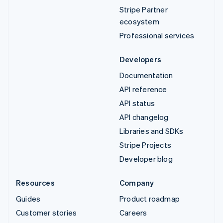
Stripe Partner
ecosystem
Professional services
Developers
Documentation
API reference
API status
API changelog
Libraries and SDKs
Stripe Projects
Developer blog
Resources
Company
Guides
Product roadmap
Customer stories
Careers