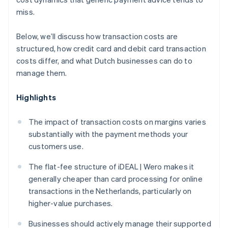
miss.
Below, we’ll discuss how transaction costs are
structured, how credit card and debit card transaction
costs differ, and what Dutch businesses can do to
manage them.
Highlights
The impact of transaction costs on margins varies
substantially with the payment methods your
customers use.
The flat-fee structure of iDEAL | Wero makes it
generally cheaper than card processing for online
transactions in the Netherlands, particularly on
higher-value purchases.
Businesses should actively manage their supported