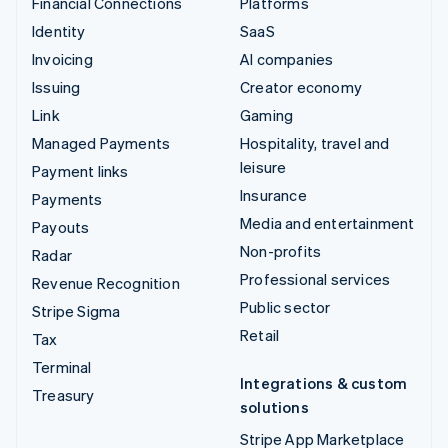
Financial Connections
Platforms
Identity
SaaS
Invoicing
AI companies
Issuing
Creator economy
Link
Gaming
Managed Payments
Hospitality, travel and
leisure
Payment links
Insurance
Payments
Media and entertainment
Payouts
Non-profits
Radar
Professional services
Revenue Recognition
Public sector
Stripe Sigma
Retail
Tax
Terminal
Integrations & custom
Treasury
solutions
Stripe App Marketplace