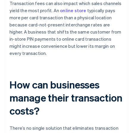
Transaction fees can also impact which sales channels
yield the most profit. An
online store
typically pays
more per card transaction than a physical location
because card-not-present interchange rates are
higher. A business that shifts the same customer from
in-store PIN payments to online card transactions
might increase convenience but lower its margin on
every transaction.
How can businesses
manage their transaction
costs?
There’s no single solution that eliminates transaction