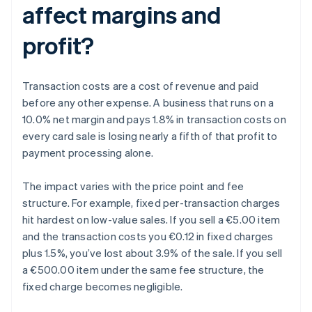
affect margins and
profit?
Transaction costs are a cost of revenue and paid
before any other expense. A business that runs on a
10.0% net margin and pays 1.8% in transaction costs on
every card sale is losing nearly a fifth of that profit to
payment processing alone.
The impact varies with the price point and fee
structure. For example, fixed per-transaction charges
hit hardest on low-value sales. If you sell a €5.00 item
and the transaction costs you €0.12 in fixed charges
plus 1.5%, you’ve lost about 3.9% of the sale. If you sell
a €500.00 item under the same fee structure, the
fixed charge becomes negligible.