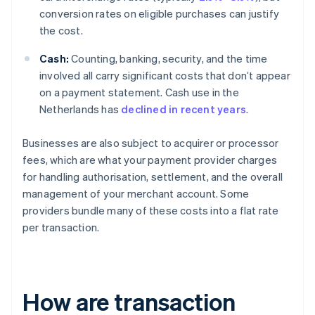
conversion rates on eligible purchases can justify
the cost.
Cash:
Counting, banking, security, and the time
involved all carry significant costs that don’t appear
on a payment statement. Cash use in the
Netherlands has
declined in recent years
.
Businesses are also subject to acquirer or processor
fees, which are what your payment provider charges
for handling authorisation, settlement, and the overall
management of your merchant account. Some
providers bundle many of these costs into a flat rate
per transaction.
How are transaction