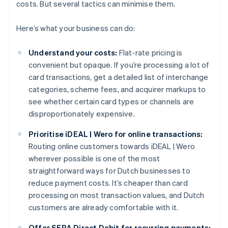
costs. But several tactics can minimise them.
Here’s what your business can do:
Understand your costs:
Flat-rate pricing is
convenient but opaque. If you’re processing a lot of
card transactions, get a detailed list of interchange
categories, scheme fees, and acquirer markups to
see whether certain card types or channels are
disproportionately expensive.
Prioritise iDEAL | Wero for online transactions:
Routing online customers towards iDEAL | Wero
wherever possible is one of the most
straightforward ways for Dutch businesses to
reduce payment costs. It’s cheaper than card
processing on most transaction values, and Dutch
customers are already comfortable with it.
Offer SEPA Direct Debit for recurring payments: