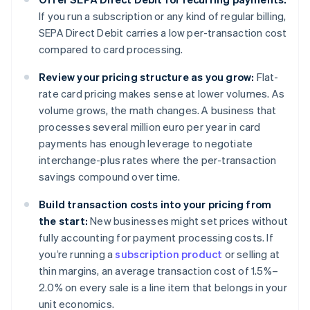
If you run a subscription or any kind of regular billing,
SEPA Direct Debit carries a low per-transaction cost
compared to card processing.
Review your pricing structure as you grow:
Flat-
rate card pricing makes sense at lower volumes. As
volume grows, the math changes. A business that
processes several million euro per year in card
payments has enough leverage to negotiate
interchange-plus rates where the per-transaction
savings compound over time.
Build transaction costs into your pricing from
the start:
New businesses might set prices without
fully accounting for payment processing costs. If
you’re running a
subscription product
or selling at
thin margins, an average transaction cost of 1.5%–
2.0% on every sale is a line item that belongs in your
unit economics.