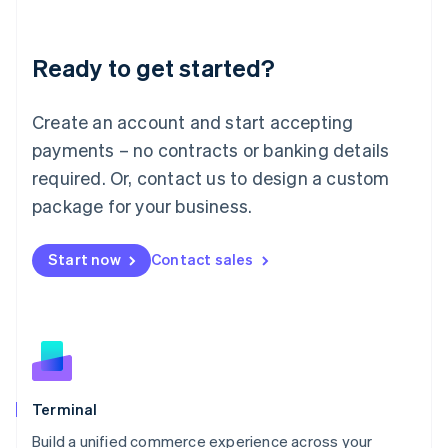
Deutsch
English
Lithuania
Ready to get started?
English
Luxembourg
Français
Deutsch
English
Create an account and start accepting
Mainland China
简体中文
English
payments – no contracts or banking details
Malaysia
required. Or, contact us to design a custom
English
简体中文
Malta
package for your business.
English
Mexico
Start now
Contact sales
Español
English
Netherlands
Nederlands
English
New Zealand
English
Norway
English
Poland
Terminal
English
Build a unified commerce experience across your
Portugal