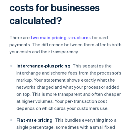
costs for businesses
calculated?
There are
two main pricing structures
for card
payments. The difference between them affects both
your costs and their transparency.
Interchange-plus pricing:
This separates the
interchange and scheme fees from the processor’s
markup. Your statement shows exactly what the
networks charged and what your processor added
on top. This is more transparent and often cheaper
at higher volumes. Your per-transaction cost
depends on which cards your customers use.
Flat-rate pricing:
This bundles everything into a
single percentage, sometimes with a small fixed