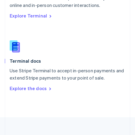
Português
English
online and in-person customer interactions.
Romania
Explore Terminal
English
Singapore
English
简体中文
Slovakia
English
Slovenia
English
Italiano
Terminal docs
Spain
Español
English
Use Stripe Terminal to accept in-person payments and
Sweden
extend Stripe payments to your point of sale.
Svenska
English
Switzerland
Explore the docs
Deutsch
Français
Italiano
English
Thailand
ไทย
English
United Arab Emirates
English
United Kingdom
English
United States