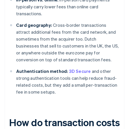
typically carry lower fees than online card
transactions.
Card geography:
Cross-border transactions
attract additional fees from the card network, and
sometimes from the acquirer too. Dutch
businesses that sell to customers in the UK, the US,
or anywhere outside the eurozone pay for
conversion on top of standard transaction fees.
Authentication method:
3D Secure
and other
strong authentication tools can help reduce fraud-
related costs, but they add a small per-transaction
fee in some setups.
How do transaction costs