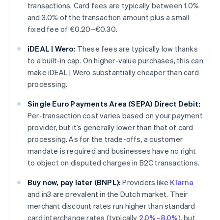
transactions. Card fees are typically between 1.0%
and 3.0% of the transaction amount plus a small
fixed fee of €0.20–€0.30.
iDEAL | Wero:
These fees are typically low thanks
to a built-in cap. On higher-value purchases, this can
make iDEAL | Wero substantially cheaper than card
processing.
Single Euro Payments Area (SEPA) Direct Debit:
Per-transaction cost varies based on your payment
provider, but it’s generally lower than that of card
processing. As for the trade-offs, a customer
mandate is required and businesses have no right
to object on disputed charges in B2C transactions.
Buy now, pay later (BNPL):
Providers like
Klarna
and in3 are prevalent in the Dutch market. Their
merchant discount rates run higher than standard
card interchange rates (typically
2.0%–8.0%
), but