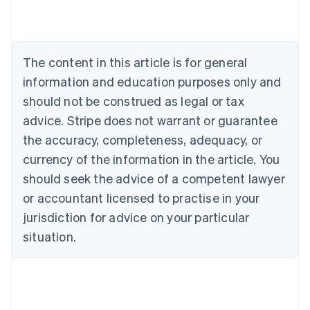
Austria
Deutsch
English
Belgium
Nederlands
Français
Deutsch
English
Brazil
The content in this article is for general
Português
English
information and education purposes only and
Bulgaria
should not be construed as legal or tax
English
Canada
advice. Stripe does not warrant or guarantee
English
Français
the accuracy, completeness, adequacy, or
Croatia
English
Italiano
currency of the information in the article. You
Cyprus
should seek the advice of a competent lawyer
English
Czech Republic
or accountant licensed to practise in your
English
jurisdiction for advice on your particular
Denmark
situation.
English
Estonia
English
Finland
English
Svenska