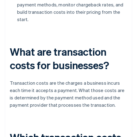
payment methods, monitor chargeback rates, and
build transaction costs into their pricing from the
start.
What are transaction
costs for businesses?
Transaction costs are the charges a business incurs
each time it accepts a payment. What those costs are
is determined by the payment method used and the
payment provider that processes the transaction.