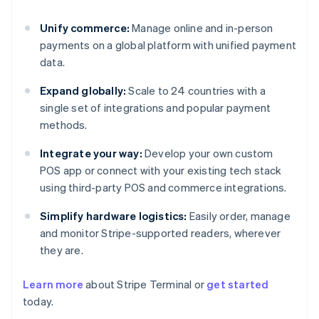
Unify commerce:
Manage online and in-person
payments on a global platform with unified payment
data.
Expand globally:
Scale to 24 countries with a
single set of integrations and popular payment
methods.
Integrate your way:
Develop your own custom
POS app or connect with your existing tech stack
using third-party POS and commerce integrations.
Simplify hardware logistics:
Easily order, manage
and monitor Stripe-supported readers, wherever
they are.
Learn more
about Stripe Terminal or
get started
Australia
today.
English