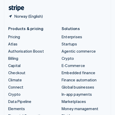
English
Español
简体中文
Norway (English)
Products & pricing
Solutions
Pricing
Enterprises
Atlas
Startups
Authorisation Boost
Agentic commerce
Billing
Crypto
Capital
E-Commerce
Checkout
Embedded finance
Climate
Finance automation
Connect
Global businesses
Crypto
In-app payments
Data Pipeline
Marketplaces
Elements
Money management