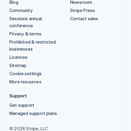
Blog
Newsroom
Community
Stripe Press
Sessions annual
Contact sales
conference
Privacy & terms
Prohibited & restricted
businesses
Licences
Sitemap
Cookie settings
More resources
Support
Get support
Managed support plans
© 2026 Stripe, LLC