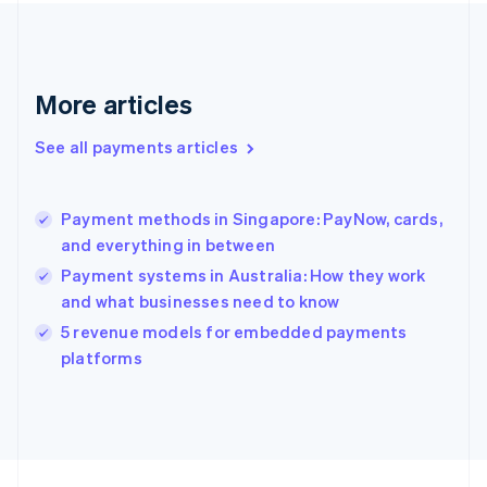
France
Français
English
Germany
Deutsch
English
Gibraltar
More articles
English
Greece
See all payments articles
English
Hong Kong SAR, China
English
简体中文
Payment methods in Singapore: PayNow, cards,
Hungary
English
and everything in between
India
Payment systems in Australia: How they work
English
and what businesses need to know
Ireland
English
5 revenue models for embedded payments
Italy
platforms
Italiano
English
Japan
日本語
English
Latvia
English
Liechtenstein