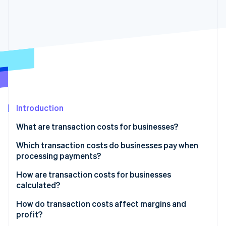
Partners
See what's ahead
Stripe App Marketplace
Radar
Fraud prevention
Atlas
Start-up incorporation
Climate
Carbon removal
Identity
Online identity verification
Introduction
What are transaction costs for businesses?
Which transaction costs do businesses pay when
processing payments?
Stripe Sessions 2026
See how Stripe is building the economic infrastructure 
How are transaction costs for businesses
Watch now
calculated?
How do transaction costs affect margins and
profit?