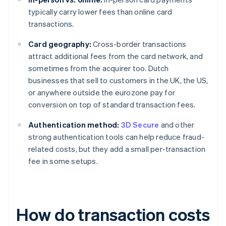
typically carry lower fees than online card
transactions.
Card geography:
Cross-border transactions
attract additional fees from the card network, and
sometimes from the acquirer too. Dutch
businesses that sell to customers in the UK, the US,
or anywhere outside the eurozone pay for
conversion on top of standard transaction fees.
Authentication method:
3D Secure
and other
strong authentication tools can help reduce fraud-
related costs, but they add a small per-transaction
fee in some setups.
How do transaction costs