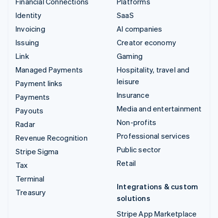
Financial Connections
Platforms
Identity
SaaS
Invoicing
AI companies
Issuing
Creator economy
Link
Gaming
Managed Payments
Hospitality, travel and
leisure
Payment links
Insurance
Payments
Media and entertainment
Payouts
Non-profits
Radar
Professional services
Revenue Recognition
Public sector
Stripe Sigma
Retail
Tax
Terminal
Integrations & custom
Treasury
solutions
Stripe App Marketplace