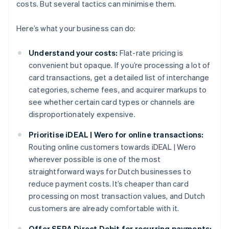
costs. But several tactics can minimise them.
Here’s what your business can do:
Understand your costs:
Flat-rate pricing is
convenient but opaque. If you’re processing a lot of
card transactions, get a detailed list of interchange
categories, scheme fees, and acquirer markups to
see whether certain card types or channels are
disproportionately expensive.
Prioritise iDEAL | Wero for online transactions:
Routing online customers towards iDEAL | Wero
wherever possible is one of the most
straightforward ways for Dutch businesses to
reduce payment costs. It’s cheaper than card
processing on most transaction values, and Dutch
customers are already comfortable with it.
Offer SEPA Direct Debit for recurring payments: