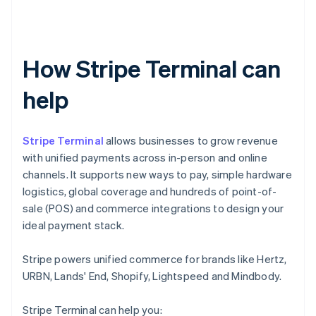
How Stripe Terminal can
help
Stripe Terminal
allows businesses to grow revenue
with unified payments across in-person and online
channels. It supports new ways to pay, simple hardware
logistics, global coverage and hundreds of point-of-
sale (POS) and commerce integrations to design your
ideal payment stack.
Stripe powers unified commerce for brands like Hertz,
URBN, Lands' End, Shopify, Lightspeed and Mindbody.
Stripe Terminal can help you: