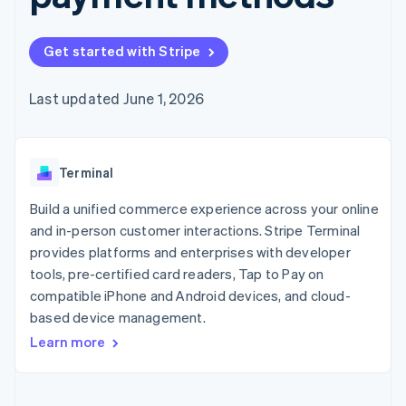
components
automation
Revenue
SaaS
billing
Payment
Recognition
Product roadmap
Issue stablecoin-
methods
Accounting
Sessions annual
backed cards
Get started with Stripe
Access to
automation
conference
Provision and manage
125+
Stripe Sigma
Careers
services with agents
By industry
Terminal
Custom
Newsroom
Last updated June 1, 2026
In-person
reports
Stripe Press
payments
Data Pipeline
AI companies
Authorization
Data sync
Creator economy
Resources
Boost
Gaming
Acceptance
Terminal
Hospitality, travel and
Contact
optimisations
leisure
App integrations
Link
Insurance
Code samples
Build a unified commerce experience across your online
Contact sales
Accelerated
Media and
Developers blog
Become a partner
and in-person customer interactions. Stripe Terminal
entertainment
API status
checkout
provides platforms and enterprises with developer
Non-profits
Financial
Professional services
tools, pre-certified card readers, Tap to Pay on
Connections
Public sector
Linked
compatible iPhone and Android devices, and cloud-
Retail
financial
based device management.
account data
Learn more
Ecosystem
More
Product roadmap