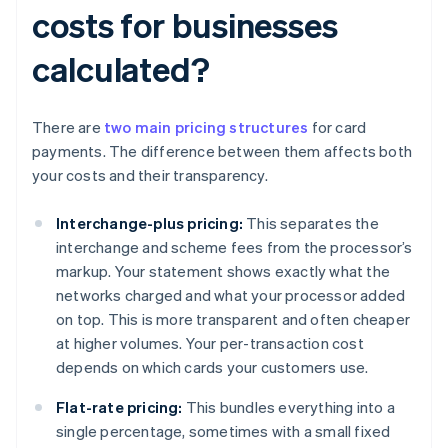
costs for businesses
calculated?
There are
two main pricing structures
for card
payments. The difference between them affects both
your costs and their transparency.
Interchange-plus pricing:
This separates the
interchange and scheme fees from the processor’s
markup. Your statement shows exactly what the
networks charged and what your processor added
on top. This is more transparent and often cheaper
at higher volumes. Your per-transaction cost
depends on which cards your customers use.
Flat-rate pricing:
This bundles everything into a
single percentage, sometimes with a small fixed