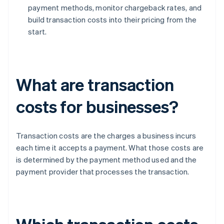
payment methods, monitor chargeback rates, and
build transaction costs into their pricing from the
start.
What are transaction
costs for businesses?
Transaction costs are the charges a business incurs
each time it accepts a payment. What those costs are
is determined by the payment method used and the
payment provider that processes the transaction.