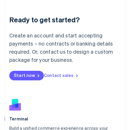
Deutsch
English
Lithuania
Ready to get started?
English
Luxembourg
Français
Deutsch
English
Create an account and start accepting
Mainland China
简体中文
English
payments – no contracts or banking details
Malaysia
required. Or, contact us to design a custom
English
简体中文
Malta
package for your business.
English
Mexico
Start now
Contact sales
Español
English
Netherlands
Nederlands
English
New Zealand
English
Norway
English
Poland
Terminal
English
Build a unified commerce experience across your
Portugal