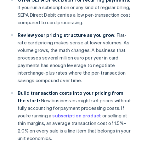
If you run a subscription or any kind of regular billing,
SEPA Direct Debit carries a low per-transaction cost
compared to card processing.
Review your pricing structure as you grow:
Flat-
rate card pricing makes sense at lower volumes. As
volume grows, the math changes. A business that
processes several million euro per year in card
payments has enough leverage to negotiate
interchange-plus rates where the per-transaction
savings compound over time.
Build transaction costs into your pricing from
the start:
New businesses might set prices without
fully accounting for payment processing costs. If
you’re running a
subscription product
or selling at
thin margins, an average transaction cost of 1.5%–
2.0% on every sale is a line item that belongs in your
unit economics.