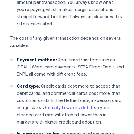
amount per transaction. You always know what
you’re paying, which makes margin calculations
straightforward, but it isn’t always as clear how this
rate is calculated.
The cost of any given transaction depends on several
variables:
Payment method:
Real-time transfers such as
iDEAL | Wero, card payments, SEPA Direct Debit, and
BNPL all come with different fees.
Card type:
Credit cards cost more to accept than
debit cards, and commercial cards cost more than
customer cards. In the Netherlands, in-person card
usage skews
heavily towards debit
so your
blended card rate will often sit lower than in
markets with higher credit card adoption.
In-person vs. online:
In-person card payments