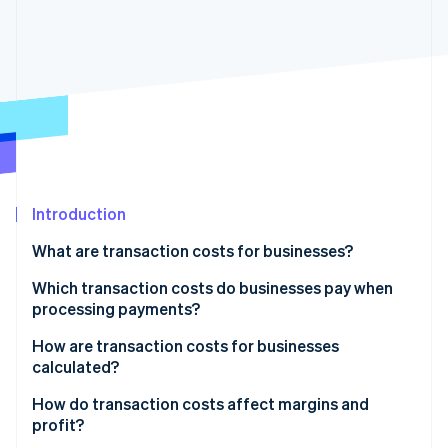
Partners
See what's ahead
Stripe App Marketplace
Radar
Fraud prevention
Atlas
Start-up incorporation
Climate
Carbon removal
Identity
Online identity verification
Introduction
What are transaction costs for businesses?
Which transaction costs do businesses pay when
processing payments?
Stripe Sessions 2026
See how Stripe is building the economic infrastructure 
How are transaction costs for businesses
Watch now
calculated?
How do transaction costs affect margins and
profit?