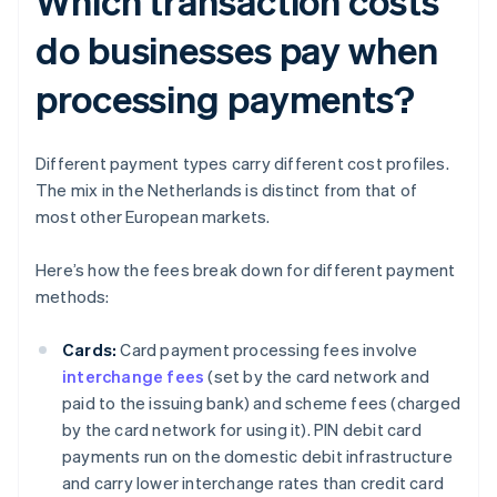
Which transaction costs
do businesses pay when
processing payments?
Different payment types carry different cost profiles.
The mix in the Netherlands is distinct from that of
most other European markets.
Here’s how the fees break down for different payment
methods:
Cards:
Card payment processing fees involve
interchange fees
(set by the card network and
paid to the issuing bank) and scheme fees (charged
by the card network for using it). PIN debit card
payments run on the domestic debit infrastructure
and carry lower interchange rates than credit card