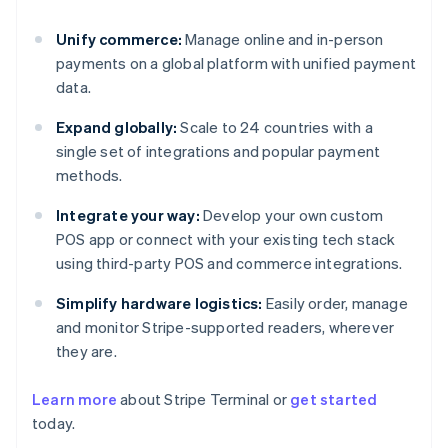
Unify commerce:
Manage online and in-person
payments on a global platform with unified payment
data.
Expand globally:
Scale to 24 countries with a
single set of integrations and popular payment
methods.
Integrate your way:
Develop your own custom
POS app or connect with your existing tech stack
using third-party POS and commerce integrations.
Simplify hardware logistics:
Easily order, manage
and monitor Stripe-supported readers, wherever
they are.
Learn more
about Stripe Terminal or
get started
Australia
today.
English