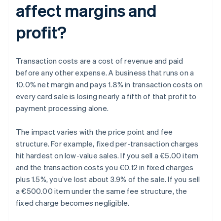
affect margins and
profit?
Transaction costs are a cost of revenue and paid
before any other expense. A business that runs on a
10.0% net margin and pays 1.8% in transaction costs on
every card sale is losing nearly a fifth of that profit to
payment processing alone.
The impact varies with the price point and fee
structure. For example, fixed per-transaction charges
hit hardest on low-value sales. If you sell a €5.00 item
and the transaction costs you €0.12 in fixed charges
plus 1.5%, you’ve lost about 3.9% of the sale. If you sell
a €500.00 item under the same fee structure, the
fixed charge becomes negligible.