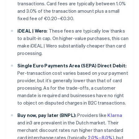
transactions. Card fees are typically between 1.0%
and 3.0% of the transaction amount plus a small
fixed fee of €0.20–€0.30.
iDEAL | Wero:
These fees are typically low thanks
to a built-in cap. On higher-value purchases, this can
make iDEAL | Wero substantially cheaper than card
processing.
Single Euro Payments Area (SEPA) Direct Debit:
Per-transaction cost varies based on your payment
provider, but it’s generally lower than that of card
processing. As for the trade-offs, a customer
mandate is required and businesses have no right
to object on disputed charges in B2C transactions.
Buy now, pay later (BNPL):
Providers like
Klarna
and in3 are prevalent in the Dutch market. Their
merchant discount rates run higher than standard
card interchange rates (typically
2.0%–8.0%
), but