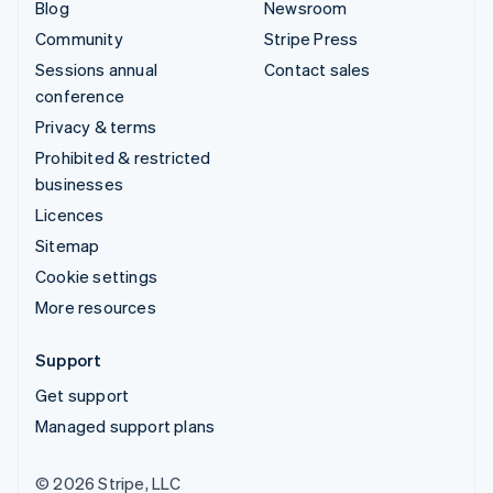
Blog
Newsroom
Community
Stripe Press
Sessions annual
Contact sales
conference
Privacy & terms
Prohibited & restricted
businesses
Licences
Sitemap
Cookie settings
More resources
Support
Get support
Managed support plans
© 2026 Stripe, LLC