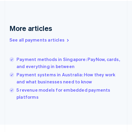
France
Français
English
Germany
Deutsch
English
Gibraltar
More articles
English
Greece
See all payments articles
English
Hong Kong SAR, China
English
简体中文
Payment methods in Singapore: PayNow, cards,
Hungary
English
and everything in between
India
Payment systems in Australia: How they work
English
and what businesses need to know
Ireland
English
5 revenue models for embedded payments
Italy
platforms
Italiano
English
Japan
日本語
English
Latvia
English
Liechtenstein