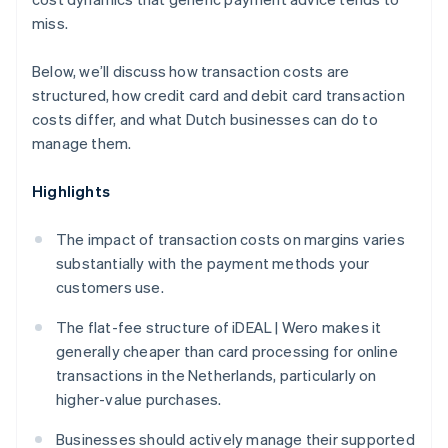
miss.
Below, we’ll discuss how transaction costs are
structured, how credit card and debit card transaction
costs differ, and what Dutch businesses can do to
manage them.
Highlights
The impact of transaction costs on margins varies
substantially with the payment methods your
customers use.
The flat-fee structure of iDEAL | Wero makes it
generally cheaper than card processing for online
transactions in the Netherlands, particularly on
higher-value purchases.
Businesses should actively manage their supported