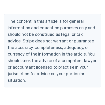
Austria
Deutsch
English
Belgium
Nederlands
Français
Deutsch
English
Brazil
The content in this article is for general
Português
English
information and education purposes only and
Bulgaria
should not be construed as legal or tax
English
Canada
advice. Stripe does not warrant or guarantee
English
Français
the accuracy, completeness, adequacy, or
Croatia
English
Italiano
currency of the information in the article. You
Cyprus
should seek the advice of a competent lawyer
English
Czech Republic
or accountant licensed to practise in your
English
jurisdiction for advice on your particular
Denmark
situation.
English
Estonia
English
Finland
English
Svenska