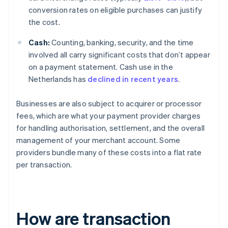
conversion rates on eligible purchases can justify
the cost.
Cash:
Counting, banking, security, and the time
involved all carry significant costs that don’t appear
on a payment statement. Cash use in the
Netherlands has
declined in recent years
.
Businesses are also subject to acquirer or processor
fees, which are what your payment provider charges
for handling authorisation, settlement, and the overall
management of your merchant account. Some
providers bundle many of these costs into a flat rate
per transaction.
How are transaction