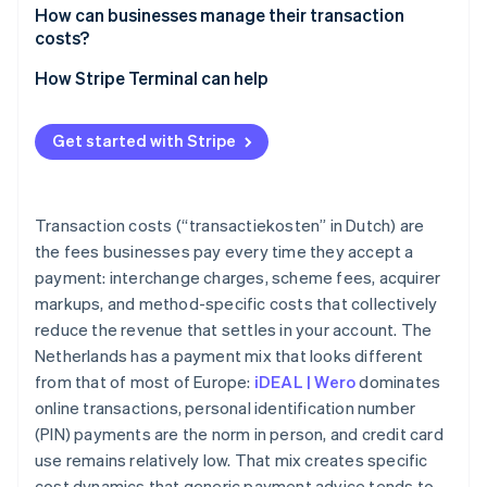
How can businesses manage their transaction
costs?
How Stripe Terminal can help
Get started with Stripe
Transaction costs (“transactiekosten” in Dutch) are
the fees businesses pay every time they accept a
payment: interchange charges, scheme fees, acquirer
markups, and method-specific costs that collectively
reduce the revenue that settles in your account. The
Netherlands has a payment mix that looks different
from that of most of Europe:
iDEAL | Wero
dominates
online transactions, personal identification number
(PIN) payments are the norm in person, and credit card
use remains relatively low. That mix creates specific
cost dynamics that generic payment advice tends to