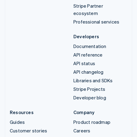
Stripe Partner
ecosystem
Professional services
Developers
Documentation
API reference
API status
API changelog
Libraries and SDKs
Stripe Projects
Developer blog
Resources
Company
Guides
Product roadmap
Customer stories
Careers