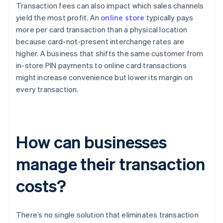
Transaction fees can also impact which sales channels
yield the most profit. An
online store
typically pays
more per card transaction than a physical location
because card-not-present interchange rates are
higher. A business that shifts the same customer from
in-store PIN payments to online card transactions
might increase convenience but lower its margin on
every transaction.
How can businesses
manage their transaction
costs?
There’s no single solution that eliminates transaction