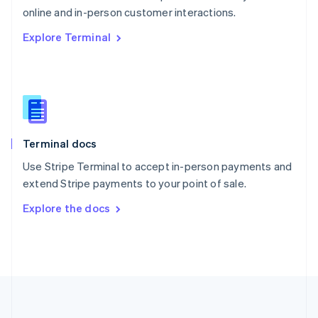
Português
English
online and in-person customer interactions.
Romania
Explore Terminal
English
Singapore
English
简体中文
Slovakia
English
Slovenia
English
Italiano
Terminal docs
Spain
Español
English
Use Stripe Terminal to accept in-person payments and
Sweden
extend Stripe payments to your point of sale.
Svenska
English
Switzerland
Explore the docs
Deutsch
Français
Italiano
English
Thailand
ไทย
English
United Arab Emirates
English
United Kingdom
English
United States