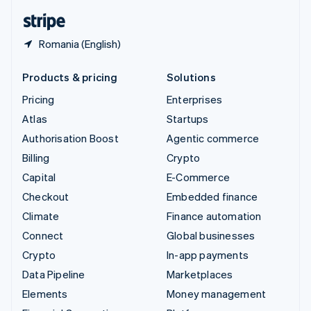
English
Español
简体中文
Romania (English)
Products & pricing
Solutions
Pricing
Enterprises
Atlas
Startups
Authorisation Boost
Agentic commerce
Billing
Crypto
Capital
E-Commerce
Checkout
Embedded finance
Climate
Finance automation
Connect
Global businesses
Crypto
In-app payments
Data Pipeline
Marketplaces
Elements
Money management