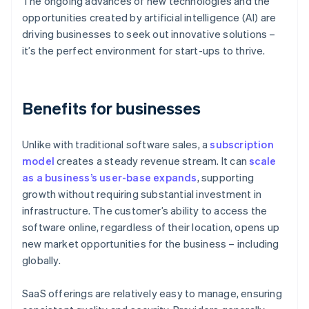
The ongoing advances of new technologies and the
opportunities created by artificial intelligence (AI) are
driving businesses to seek out innovative solutions –
it’s the perfect environment for start-ups to thrive.
Benefits for businesses
Unlike with traditional software sales, a
subscription
model
creates a steady revenue stream. It can
scale
as a business’s user-base expands
, supporting
growth without requiring substantial investment in
infrastructure. The customer’s ability to access the
software online, regardless of their location, opens up
new market opportunities for the business – including
globally.
SaaS offerings are relatively easy to manage, ensuring