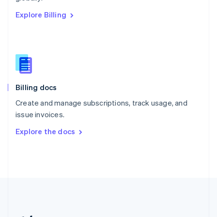
Romania
Explore Billing
English
Singapore
English
简体中文
Slovakia
English
Slovenia
English
Italiano
Billing docs
Spain
Español
English
Create and manage subscriptions, track usage, and
Sweden
issue invoices.
Svenska
English
Switzerland
Explore the docs
Deutsch
Français
Italiano
English
Thailand
ไทย
English
United Arab Emirates
English
United Kingdom
English
United States
English
Español
简体中文