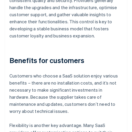
consistent quality and security. Providers generally
handle the upgrades and the infrastructure, optimise
customer support, and gather valuable insights to
enhance their functionalities. This control is key to
developing a stable business model that fosters
customer loyalty and business expansion.
Benefits for customers
Customers who choose a SaaS solution enjoy various
benefits – there are no installation costs, and it’s not
necessary to make significant investments in
hardware. Because the supplier takes care of
maintenance and updates, customers don’t need to
worry about technical issues.
Flexibility is another key advantage. Many SaaS