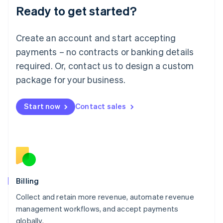
Ready to get started?
Lithuania
English
Luxembourg
Create an account and start accepting
Français
Deutsch
English
Mainland China
payments – no contracts or banking details
简体中文
English
required. Or, contact us to design a custom
Malaysia
package for your business.
English
简体中文
Malta
English
Start now
Contact sales
Mexico
Español
English
Netherlands
Nederlands
English
New Zealand
English
Norway
English
Billing
Poland
Collect and retain more revenue, automate revenue
English
management workflows, and accept payments
Portugal
Português
English
globally.