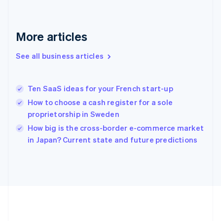
Français
English
Germany
Deutsch
English
Gibraltar
More articles
English
Greece
See all business articles
English
Hong Kong SAR, China
English
简体中文
Ten SaaS ideas for your French start-up
Hungary
English
How to choose a cash register for a sole
India
proprietorship in Sweden
English
How big is the cross-border e-commerce market
Ireland
English
in Japan? Current state and future predictions
Italy
Italiano
English
Japan
日本語
English
Latvia
English
Liechtenstein
Deutsch
English