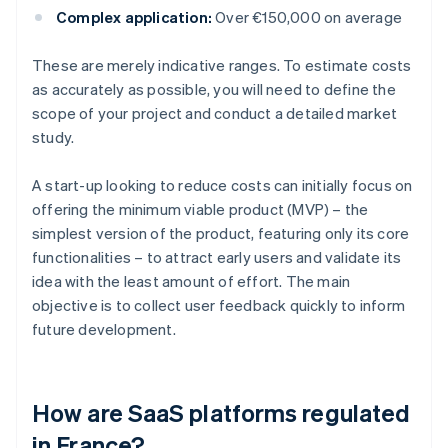
Complex application:
Over €150,000 on average
These are merely indicative ranges. To estimate costs
as accurately as possible, you will need to define the
scope of your project and conduct a detailed market
study.
A start-up looking to reduce costs can initially focus on
offering the minimum viable product (MVP) – the
simplest version of the product, featuring only its core
functionalities – to attract early users and validate its
idea with the least amount of effort. The main
objective is to collect user feedback quickly to inform
future development.
How are SaaS platforms regulated
in France?