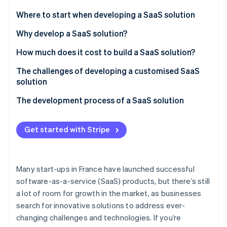
Partners
See what's ahead
Stripe App Marketplace
Where to start when developing a SaaS solution
Radar
Fraud prevention
Why develop a SaaS solution?
Atlas
Benefits for businesses
How much does it cost to build a SaaS solution?
Start-up incorporation
Benefits for customers
How are SaaS platforms regulated in France?
The challenges of developing a customised SaaS
Climate
Carbon removal
solution
Identity
The development process of a SaaS solution
Online identity verification
Design
Get started with Stripe
Development
Launch
Stripe Sessions 2026
Many start-ups in France have launched successful
See how Stripe is building the economic infrastructure 
software-as-a-service (SaaS) products, but there’s still
Watch now
a lot of room for growth in the market, as businesses
search for innovative solutions to address ever-
changing challenges and technologies. If you’re