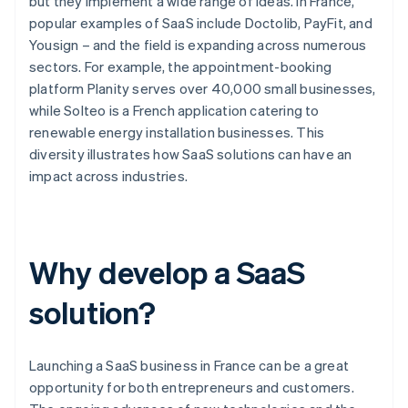
but they implement a wide range of ideas. In France,
popular examples of SaaS include Doctolib, PayFit, and
Yousign – and the field is expanding across numerous
sectors. For example, the appointment-booking
platform Planity serves over 40,000 small businesses,
while Solteo is a French application catering to
renewable energy installation businesses. This
diversity illustrates how SaaS solutions can have an
impact across industries.
Why develop a SaaS
solution?
Launching a SaaS business in France can be a great
opportunity for both entrepreneurs and customers.