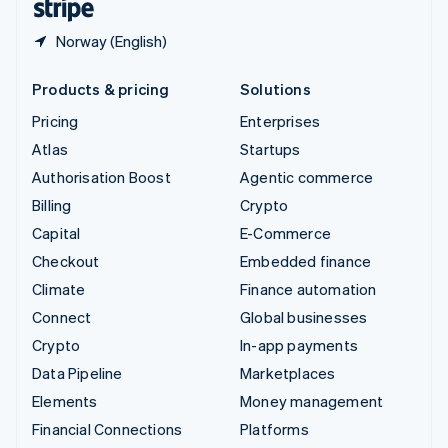
Norway (English)
Products & pricing
Solutions
Pricing
Enterprises
Atlas
Startups
Authorisation Boost
Agentic commerce
Billing
Crypto
Capital
E-Commerce
Checkout
Embedded finance
Climate
Finance automation
Connect
Global businesses
Crypto
In-app payments
Data Pipeline
Marketplaces
Elements
Money management
Financial Connections
Platforms