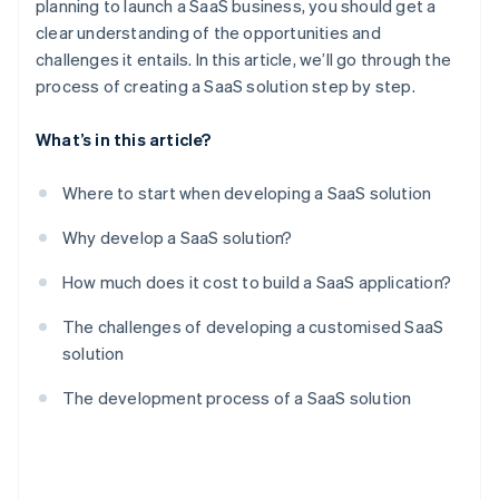
planning to launch a SaaS business, you should get a
clear understanding of the opportunities and
challenges it entails. In this article, we’ll go through the
process of creating a SaaS solution step by step.
What’s in this article?
Where to start when developing a SaaS solution
Why develop a SaaS solution?
How much does it cost to build a SaaS application?
The challenges of developing a customised SaaS
solution
The development process of a SaaS solution