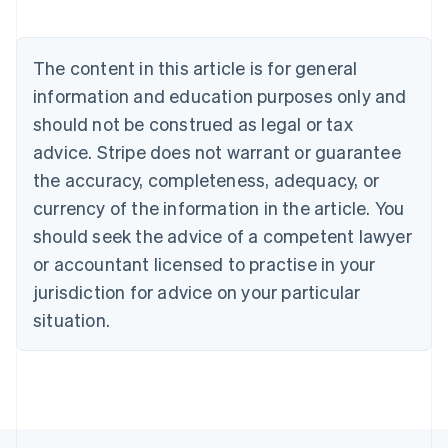
Deutsch
English
Belgium
Nederlands
Français
Deutsch
English
Brazil
The content in this article is for general
Português
English
information and education purposes only and
Bulgaria
should not be construed as legal or tax
English
Canada
advice. Stripe does not warrant or guarantee
English
Français
the accuracy, completeness, adequacy, or
Croatia
English
Italiano
currency of the information in the article. You
Cyprus
should seek the advice of a competent lawyer
English
Czech Republic
or accountant licensed to practise in your
English
jurisdiction for advice on your particular
Denmark
situation.
English
Estonia
English
Finland
English
Svenska
France