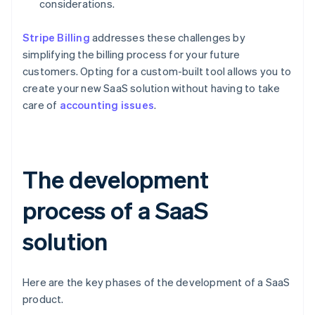
considerations.
Stripe Billing
addresses these challenges by
simplifying the billing process for your future
customers. Opting for a custom-built tool allows you to
create your new SaaS solution without having to take
care of
accounting issues
.
The development
process of a SaaS
solution
Here are the key phases of the development of a SaaS
product.