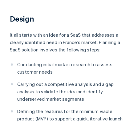
Design
It all starts with an idea for a SaaS that addresses a
clearly identified need in France’s market. Planning a
SaaS solution involves the following steps:
Conducting initial market research to assess
customer needs
Carrying out a competitive analysis and a gap
analysis to validate the idea and identify
underserved market segments
Defining the features for the minimum viable
product (MVP) to support a quick, iterative launch