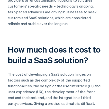
providers offer customisation options to suit their
customers’ specific needs – technology’s ongoing,
fast-paced advances are driving businesses to seek
customised SaaS solutions, which are considered
reliable and stable over the long run.
How much does it cost to
build a SaaS solution?
The cost of developing a SaaS solution hinges on
factors such as the complexity of the supported
functionalities, the design of the user interface (UI) and
user experience (UX), the development of the front
end and the back end, and the integration of third-
party services. Giving a precise estimate is difficult.