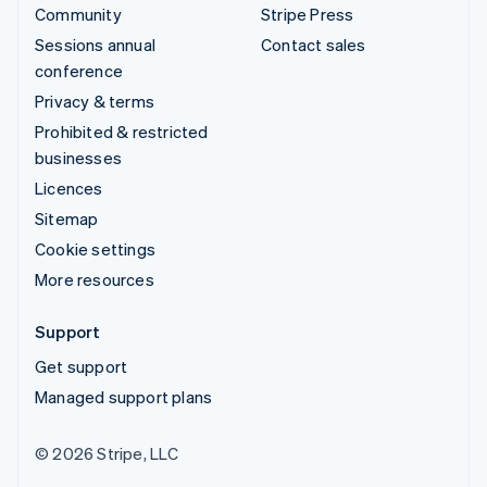
Community
Stripe Press
Sessions annual
Contact sales
conference
Privacy & terms
Prohibited & restricted
businesses
Licences
Sitemap
Cookie settings
More resources
Support
Get support
Managed support plans
© 2026 Stripe, LLC