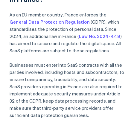
As an EU member country, France enforces the
General Data Protection Regulation
(GDPR), which
standardises the protection of personal data. Since
2024, an additional law in France (
Law No. 2024-449
)
has aimed to secure and regulate the digital space. All
SaaS platforms are subject to these regulations.
Businesses must enter into SaaS contracts with all the
parties involved, including hosts and subcontractors, to
ensure transparency, traceability, and data security.
SaaS providers operating in France are also required to
implement adequate security measures under Article
32 of the GDPR, keep data processing records, and
make sure that third-party service providers offer
sufficient data protection guarantees.