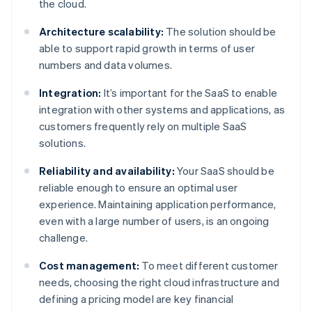
the cloud.
Architecture scalability:
The solution should be
able to support rapid growth in terms of user
numbers and data volumes.
Integration:
It’s important for the SaaS to enable
integration with other systems and applications, as
customers frequently rely on multiple SaaS
solutions.
Reliability and availability:
Your SaaS should be
reliable enough to ensure an optimal user
experience. Maintaining application performance,
even with a large number of users, is an ongoing
challenge.
Cost management:
To meet different customer
needs, choosing the right cloud infrastructure and
defining a pricing model are key financial