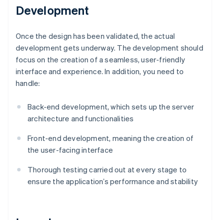
Development
Once the design has been validated, the actual
development gets underway. The development should
focus on the creation of a seamless, user-friendly
interface and experience. In addition, you need to
handle:
Back-end development, which sets up the server
architecture and functionalities
Front-end development, meaning the creation of
the user-facing interface
Thorough testing carried out at every stage to
ensure the application’s performance and stability