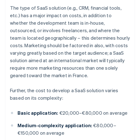
The type of SaaS solution (e.g., CRM, financial tools,
etc.) has a major impact on costs, in addition to
whether the development team is in-house,
outsourced, or involves freelancers, and where the
team is located geographically – this determines hourly
costs. Marketing should be factored in also, with costs
varying greatly based on the target audience; a SaaS
solution aimed at an international market will typically
require more marketing resources than one solely
geared toward the market in France.
Further, the cost to develop a SaaS solution varies
based on its complexity:
Basic application:
€20,000–€80,000 on average
Medium-complexity application:
€80,000–
€150,000 on average