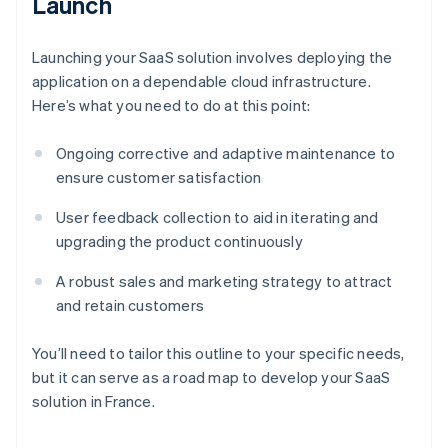
Launch
Launching your SaaS solution involves deploying the
application on a dependable cloud infrastructure.
Here’s what you need to do at this point:
Ongoing corrective and adaptive maintenance to
ensure customer satisfaction
User feedback collection to aid in iterating and
upgrading the product continuously
A robust sales and marketing strategy to attract
and retain customers
You’ll need to tailor this outline to your specific needs,
but it can serve as a road map to develop your SaaS
Australia
solution in France.
English
Austria