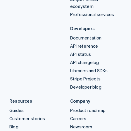
ecosystem
Professional services
Developers
Documentation
API reference
API status
API changelog
Libraries and SDKs
Stripe Projects
Developer blog
Resources
Company
Guides
Product roadmap
Customer stories
Careers
Blog
Newsroom