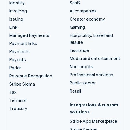
Identity
SaaS
Invoicing
AI companies
Issuing
Creator economy
Link
Gaming
Managed Payments
Hospitality, travel and
leisure
Payment links
Insurance
Payments
Media and entertainment
Payouts
Non-profits
Radar
Professional services
Revenue Recognition
Public sector
Stripe Sigma
Retail
Tax
Terminal
Integrations & custom
Treasury
solutions
Stripe App Marketplace
Stripe Partner