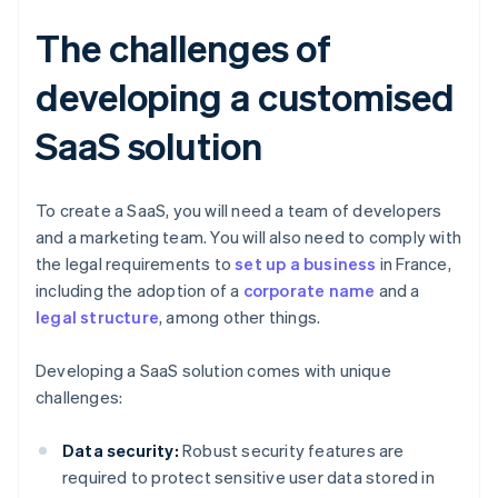
The challenges of
developing a customised
SaaS solution
To create a SaaS, you will need a team of developers
and a marketing team. You will also need to comply with
the legal requirements to
set up a business
in France,
including the adoption of a
corporate name
and a
legal structure
, among other things.
Developing a SaaS solution comes with unique
challenges:
Data security:
Robust security features are
required to protect sensitive user data stored in