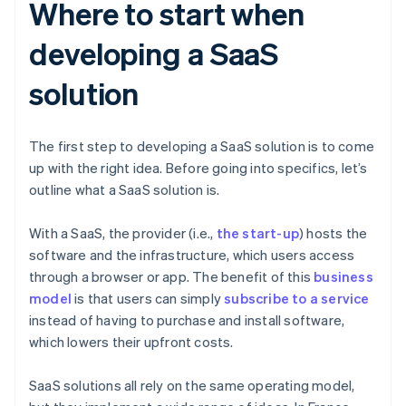
Where to start when
developing a SaaS
solution
The first step to developing a SaaS solution is to come
up with the right idea. Before going into specifics, let’s
outline what a SaaS solution is.
With a SaaS, the provider (i.e.,
the start-up
) hosts the
software and the infrastructure, which users access
through a browser or app. The benefit of this
business
model
is that users can simply
subscribe to a service
instead of having to purchase and install software,
which lowers their upfront costs.
SaaS solutions all rely on the same operating model,