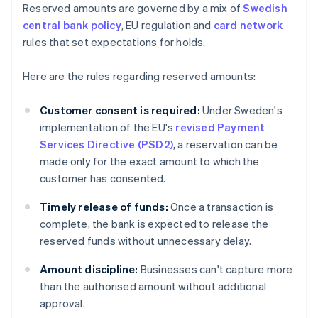
Reserved amounts are governed by a mix of
Swedish
central bank policy
, EU regulation and
card network
rules that set expectations for holds.
Here are the rules regarding reserved amounts:
Customer consent is required:
Under Sweden's
implementation of the EU's
revised Payment
Services Directive (PSD2)
, a reservation can be
made only for the exact amount to which the
customer has consented.
Timely release of funds:
Once a transaction is
complete, the bank is expected to release the
reserved funds without unnecessary delay.
Amount discipline:
Businesses can't capture more
than the authorised amount without additional
approval.