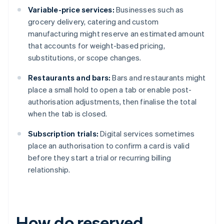
Variable-price services:
Businesses such as
grocery delivery, catering and custom
manufacturing might reserve an estimated amount
that accounts for weight-based pricing,
substitutions, or scope changes.
Restaurants and bars:
Bars and restaurants might
place a small hold to open a tab or enable post-
authorisation adjustments, then finalise the total
when the tab is closed.
Subscription trials:
Digital services sometimes
place an authorisation to confirm a card is valid
before they start a trial or recurring billing
relationship.
How do reserved