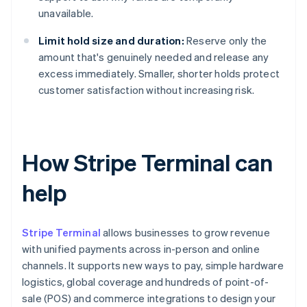
unavailable.
Limit hold size and duration:
Reserve only the
amount that's genuinely needed and release any
excess immediately. Smaller, shorter holds protect
customer satisfaction without increasing risk.
How Stripe Terminal can
help
Stripe Terminal
allows businesses to grow revenue
with unified payments across in-person and online
channels. It supports new ways to pay, simple hardware
logistics, global coverage and hundreds of point-of-
sale (POS) and commerce integrations to design your