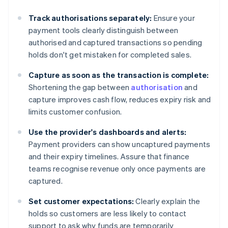
Track authorisations separately:
Ensure your
payment tools clearly distinguish between
authorised and captured transactions so pending
holds don't get mistaken for completed sales.
Capture as soon as the transaction is complete:
Shortening the gap between
authorisation
and
capture improves cash flow, reduces expiry risk and
limits customer confusion.
Use the provider's dashboards and alerts:
Payment providers can show uncaptured payments
and their expiry timelines. Assure that finance
teams recognise revenue only once payments are
captured.
Set customer expectations:
Clearly explain the
holds so customers are less likely to contact
support to ask why funds are temporarily