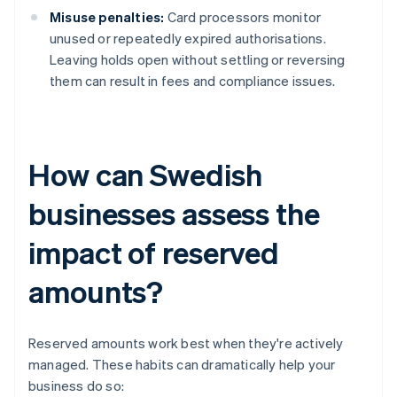
Misuse penalties:
Card processors monitor
unused or repeatedly expired authorisations.
Leaving holds open without settling or reversing
them can result in fees and compliance issues.
How can Swedish
businesses assess the
impact of reserved
amounts?
Reserved amounts work best when they're actively
managed. These habits can dramatically help your
business do so: