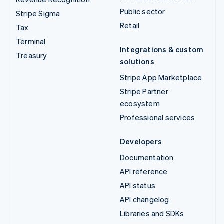
Public sector
Stripe Sigma
Retail
Tax
Terminal
Integrations & custom
Treasury
solutions
Stripe App Marketplace
Stripe Partner
ecosystem
Professional services
Developers
Documentation
API reference
API status
API changelog
Libraries and SDKs