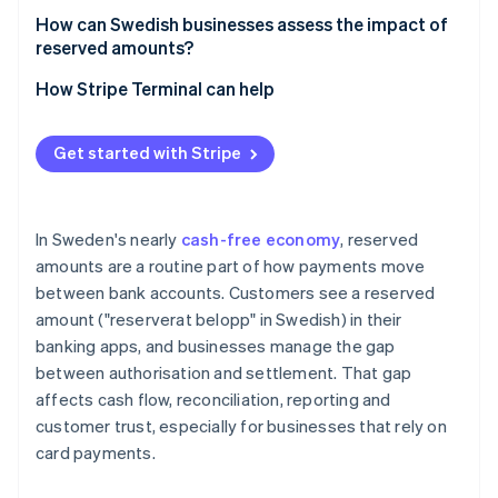
How can Swedish businesses assess the impact of
reserved amounts?
How Stripe Terminal can help
Get started with Stripe
In Sweden's nearly
cash-free economy
, reserved
amounts are a routine part of how payments move
between bank accounts. Customers see a reserved
amount ("reserverat belopp" in Swedish) in their
banking apps, and businesses manage the gap
between authorisation and settlement. That gap
affects cash flow, reconciliation, reporting and
customer trust, especially for businesses that rely on
card payments.