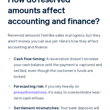
amounts affect
accounting and finance?
Reserved amounts feel like sales in progress, but they
aren't money you can use yet. Here's how they affect
accounting and finance:
Cash flow timing:
A reservation doesn't increase
your cash balance until the payment is captured and
settled, even though the customer's funds are
locked.
Forecasting risk:
If you rely heavily on
preauthorisations
, it's easy to overestimate near-
term cash inflows.
Settlement mismatches:
Your bank deposits will