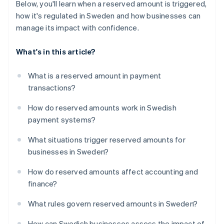
Below, you'll learn when a reserved amount is triggered,
how it's regulated in Sweden and how businesses can
manage its impact with confidence.
What's in this article?
What is a reserved amount in payment
transactions?
How do reserved amounts work in Swedish
payment systems?
What situations trigger reserved amounts for
businesses in Sweden?
How do reserved amounts affect accounting and
finance?
What rules govern reserved amounts in Sweden?
How can Swedish businesses assess the impact of