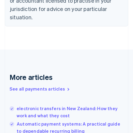
or accountant licensed to practise in your
English
jurisdiction for advice on your particular
Denmark
situation.
English
Estonia
English
Finland
English
Svenska
France
Français
English
Germany
Deutsch
English
Gibraltar
More articles
English
Greece
See all payments articles
English
Hong Kong SAR, China
English
简体中文
electronic transfers in New Zealand: How they
Hungary
English
work and what they cost
India
Automatic payment systems: A practical guide
English
to dependable recurring billing
Ireland