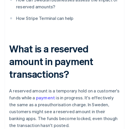
reserved amounts?
How Stripe Terminal can help
What is a reserved
amount in payment
transactions?
A reserved amount is a temporary hold on a customer's
funds while a
payment
is in progress. It's effectively
the same as a preauthorisation charge. In Sweden,
customers might see a reserved amount in their
banking apps. The funds become locked, even though
the transaction hasn't posted.