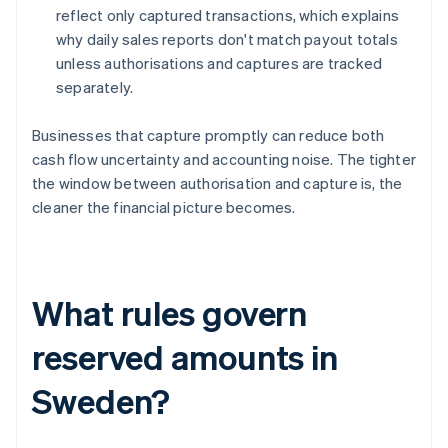
reflect only captured transactions, which explains
why daily sales reports don't match payout totals
unless authorisations and captures are tracked
separately.
Businesses that capture promptly can reduce both
cash flow uncertainty and accounting noise. The tighter
the window between authorisation and capture is, the
cleaner the financial picture becomes.
What rules govern
reserved amounts in
Sweden?