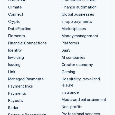
Climate
Finance automation
Connect
Global businesses
Crypto
In-app payments
Data Pipeline
Marketplaces
Elements
Money management
Financial Connections
Platforms
Identity
SaaS
Invoicing
AI companies
Issuing
Creator economy
Link
Gaming
Managed Payments
Hospitality, travel and
leisure
Payment links
Insurance
Payments
Media and entertainment
Payouts
Non-profits
Radar
Professional services
Revenue Recognition