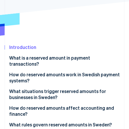
Partners
See what's ahead
Stripe App Marketplace
Radar
Fraud prevention
Atlas
Start-up incorporation
Climate
Carbon removal
Introduction
Identity
What is a reserved amount in payment
Online identity verification
transactions?
How do reserved amounts work in Swedish payment
systems?
What situations trigger reserved amounts for
Stripe Sessions 2026
businesses in Sweden?
See how Stripe is building the economic infrastructure 
Watch now
How do reserved amounts affect accounting and
finance?
What rules govern reserved amounts in Sweden?