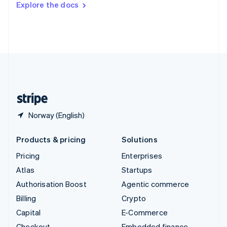
Explore the docs
Deutsch
Français
Italiano
English
Thailand
ไทย
English
United Arab Emirates
English
United Kingdom
English
United States
English
Español
简体中文
Norway (English)
Products & pricing
Solutions
Pricing
Enterprises
Atlas
Startups
Authorisation Boost
Agentic commerce
Billing
Crypto
Capital
E-Commerce
Checkout
Embedded finance