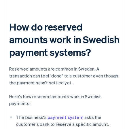
How do reserved
amounts work in Swedish
payment systems?
Reserved amounts are common in Sweden. A
transaction can feel "done" to a customer even though
the payment hasn't settled yet.
Here's how reserved amounts work in Swedish
payments:
The business's
payment system
asks the
customer's bank to reserve a specific amount.