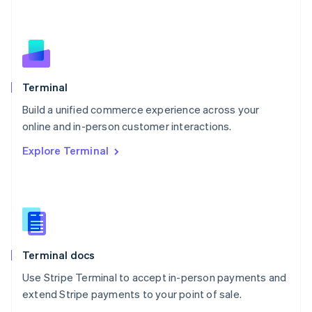
Nederlands
English
New Zealand
English
Norway
English
Poland
Terminal
English
Build a unified commerce experience across your
Portugal
Português
English
online and in-person customer interactions.
Romania
Explore Terminal
English
Singapore
English
简体中文
Slovakia
English
Slovenia
English
Italiano
Terminal docs
Spain
Español
English
Use Stripe Terminal to accept in-person payments and
Sweden
extend Stripe payments to your point of sale.
Svenska
English
Switzerland