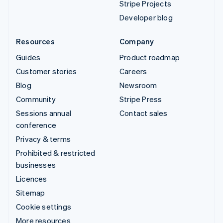
Stripe Projects
Developer blog
Resources
Company
Guides
Product roadmap
Customer stories
Careers
Blog
Newsroom
Community
Stripe Press
Sessions annual
Contact sales
conference
Privacy & terms
Prohibited & restricted
businesses
Licences
Sitemap
Cookie settings
More resources