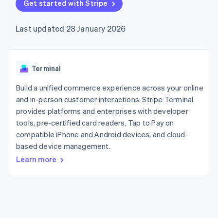
components
Get started with Stripe
automation
Revenue
SaaS
billing
Payment
Recognition
Product roadmap
Issue stablecoin-
methods
Accounting
Sessions annual
backed cards
Last updated 28 January 2026
Access to
automation
conference
Provision and manage
125+
Stripe Sigma
Careers
services with agents
By industry
Terminal
Custom
Newsroom
In-person
reports
Stripe Press
payments
Data Pipeline
AI companies
Terminal
Authorization
Data sync
Creator economy
Resources
Boost
Gaming
Build a unified commerce experience across your online
Acceptance
Hospitality, travel and
Contact
and in-person customer interactions. Stripe Terminal
optimisations
leisure
App integrations
provides platforms and enterprises with developer
Link
Insurance
Code samples
Contact sales
Accelerated
Media and
Developers blog
tools, pre-certified card readers, Tap to Pay on
Become a partner
entertainment
API status
checkout
compatible iPhone and Android devices, and cloud-
Non-profits
Financial
based device management.
Professional services
Connections
Public sector
Linked
Learn more
Retail
financial
account data
Ecosystem
More
Product roadmap