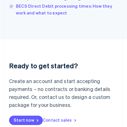
English
BECS Direct Debit processing times: How they
Italy
work and what to expect
Italiano
English
Japan
日本語
English
Latvia
English
Liechtenstein
Deutsch
English
Lithuania
Ready to get started?
English
Luxembourg
Français
Deutsch
English
Create an account and start accepting
Mainland China
简体中文
English
payments – no contracts or banking details
Malaysia
required. Or, contact us to design a custom
English
简体中文
Malta
package for your business.
English
Mexico
Start now
Contact sales
Español
English
Netherlands