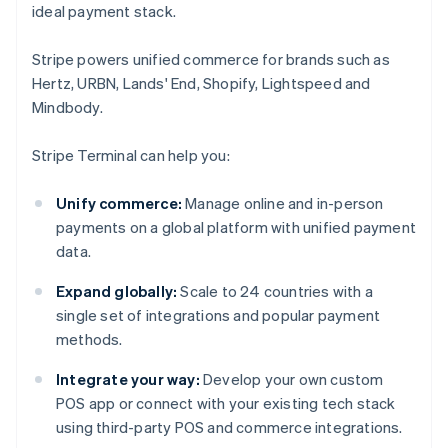
ideal payment stack.
Stripe powers unified commerce for brands such as
Hertz, URBN, Lands' End, Shopify, Lightspeed and
Mindbody.
Stripe Terminal can help you:
Unify commerce:
Manage online and in-person
payments on a global platform with unified payment
data.
Expand globally:
Scale to 24 countries with a
single set of integrations and popular payment
methods.
Integrate your way:
Develop your own custom
POS app or connect with your existing tech stack
using third-party POS and commerce integrations.