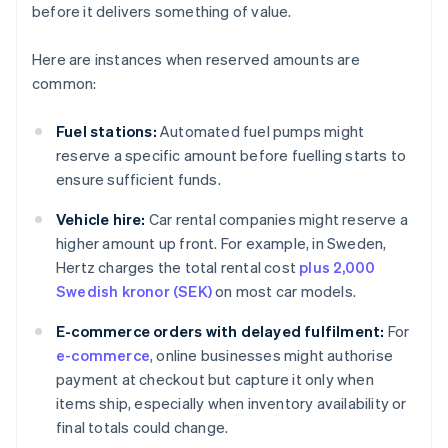
before it delivers something of value.
Here are instances when reserved amounts are
common:
Fuel stations:
Automated fuel pumps might
reserve a specific amount before fuelling starts to
ensure sufficient funds.
Vehicle hire:
Car rental companies might reserve a
higher amount up front. For example, in Sweden,
Hertz charges the total rental cost
plus 2,000
Swedish kronor (SEK)
on most car models.
E-commerce orders with delayed fulfilment:
For
e-commerce
, online businesses might authorise
payment at checkout but capture it only when
items ship, especially when inventory availability or
final totals could change.