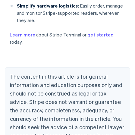
Simplify hardware logistics:
Easily order, manage
and monitor Stripe-supported readers, wherever
they are.
Learn more
about Stripe Terminal or
get started
Australia
today.
English
Austria
Deutsch
English
Belgium
Nederlands
Français
Deutsch
English
Brazil
The content in this article is for general
Português
English
information and education purposes only and
Bulgaria
should not be construed as legal or tax
English
Canada
advice. Stripe does not warrant or guarantee
English
Français
the accuracy, completeness, adequacy, or
Croatia
English
Italiano
currency of the information in the article. You
Cyprus
should seek the advice of a competent lawyer
English
Czech Republic