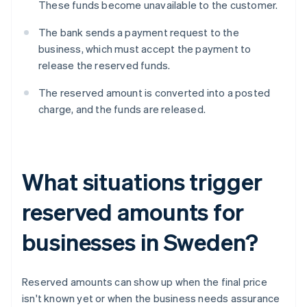
These funds become unavailable to the customer.
The bank sends a payment request to the
business, which must accept the payment to
release the reserved funds.
The reserved amount is converted into a posted
charge, and the funds are released.
What situations trigger
reserved amounts for
businesses in Sweden?
Reserved amounts can show up when the final price
isn't known yet or when the business needs assurance