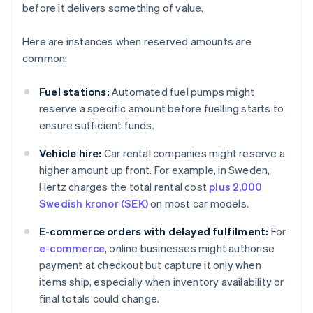
before it delivers something of value.
Here are instances when reserved amounts are
common:
Fuel stations:
Automated fuel pumps might
reserve a specific amount before fuelling starts to
ensure sufficient funds.
Vehicle hire:
Car rental companies might reserve a
higher amount up front. For example, in Sweden,
Hertz charges the total rental cost
plus 2,000
Swedish kronor (SEK)
on most car models.
E-commerce orders with delayed fulfilment:
For
e-commerce
, online businesses might authorise
payment at checkout but capture it only when
items ship, especially when inventory availability or
final totals could change.