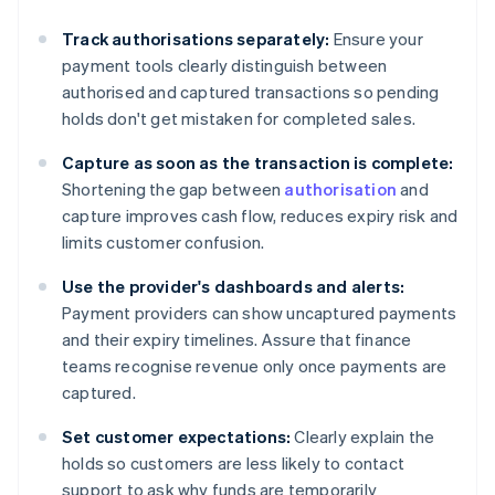
Track authorisations separately:
Ensure your
payment tools clearly distinguish between
authorised and captured transactions so pending
holds don't get mistaken for completed sales.
Capture as soon as the transaction is complete:
Shortening the gap between
authorisation
and
capture improves cash flow, reduces expiry risk and
limits customer confusion.
Use the provider's dashboards and alerts:
Payment providers can show uncaptured payments
and their expiry timelines. Assure that finance
teams recognise revenue only once payments are
captured.
Set customer expectations:
Clearly explain the
holds so customers are less likely to contact
support to ask why funds are temporarily