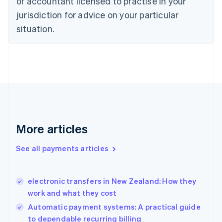
or accountant licensed to practise in your
English
jurisdiction for advice on your particular
Denmark
situation.
English
Estonia
English
Finland
English
Svenska
France
Français
English
Germany
Deutsch
English
Gibraltar
More articles
English
Greece
See all payments articles
English
Hong Kong SAR, China
English
简体中文
electronic transfers in New Zealand: How they
Hungary
English
work and what they cost
India
Automatic payment systems: A practical guide
English
to dependable recurring billing
Ireland