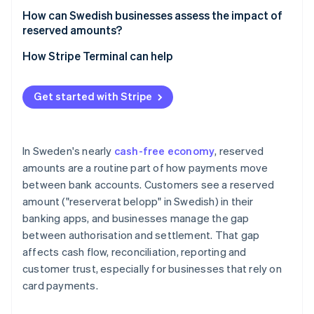
How can Swedish businesses assess the impact of
reserved amounts?
How Stripe Terminal can help
Get started with Stripe
In Sweden's nearly
cash-free economy
, reserved
amounts are a routine part of how payments move
between bank accounts. Customers see a reserved
amount ("reserverat belopp" in Swedish) in their
banking apps, and businesses manage the gap
between authorisation and settlement. That gap
affects cash flow, reconciliation, reporting and
customer trust, especially for businesses that rely on
card payments.