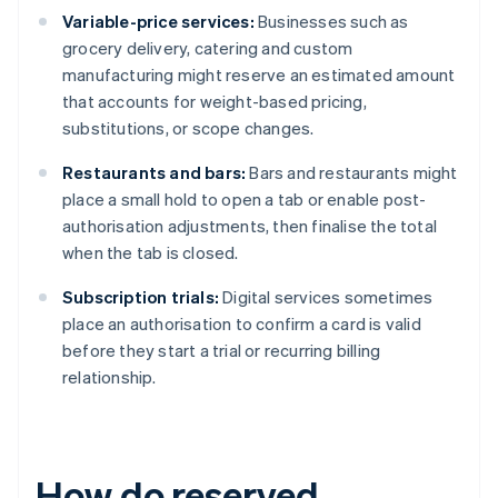
Variable-price services:
Businesses such as
grocery delivery, catering and custom
manufacturing might reserve an estimated amount
that accounts for weight-based pricing,
substitutions, or scope changes.
Restaurants and bars:
Bars and restaurants might
place a small hold to open a tab or enable post-
authorisation adjustments, then finalise the total
when the tab is closed.
Subscription trials:
Digital services sometimes
place an authorisation to confirm a card is valid
before they start a trial or recurring billing
relationship.
How do reserved