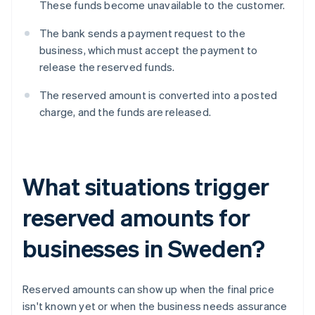
These funds become unavailable to the customer.
The bank sends a payment request to the
business, which must accept the payment to
release the reserved funds.
The reserved amount is converted into a posted
charge, and the funds are released.
What situations trigger
reserved amounts for
businesses in Sweden?
Reserved amounts can show up when the final price
isn't known yet or when the business needs assurance