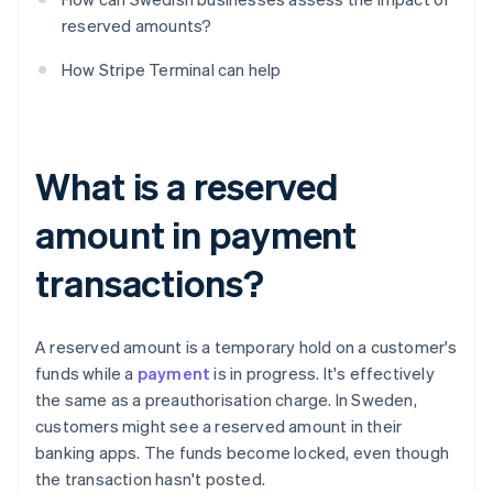
reserved amounts?
How Stripe Terminal can help
What is a reserved
amount in payment
transactions?
A reserved amount is a temporary hold on a customer's
funds while a
payment
is in progress. It's effectively
the same as a preauthorisation charge. In Sweden,
customers might see a reserved amount in their
banking apps. The funds become locked, even though
the transaction hasn't posted.