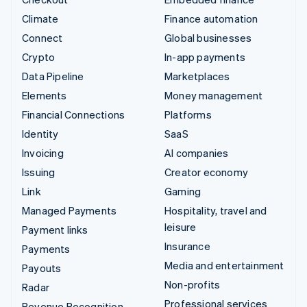
Climate
Finance automation
Connect
Global businesses
Crypto
In-app payments
Data Pipeline
Marketplaces
Elements
Money management
Financial Connections
Platforms
Identity
SaaS
Invoicing
AI companies
Issuing
Creator economy
Link
Gaming
Managed Payments
Hospitality, travel and
leisure
Payment links
Insurance
Payments
Media and entertainment
Payouts
Non-profits
Radar
Professional services
Revenue Recognition