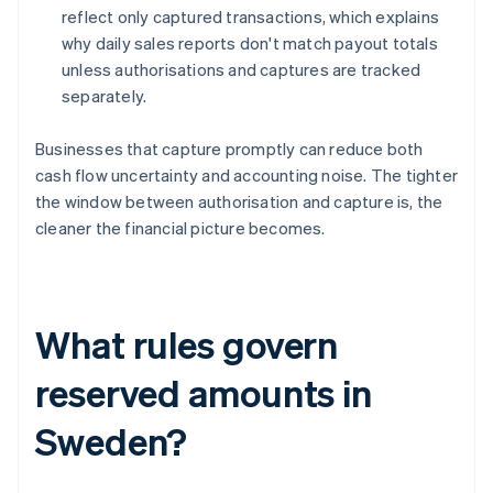
reflect only captured transactions, which explains
why daily sales reports don't match payout totals
unless authorisations and captures are tracked
separately.
Businesses that capture promptly can reduce both
cash flow uncertainty and accounting noise. The tighter
the window between authorisation and capture is, the
cleaner the financial picture becomes.
What rules govern
reserved amounts in
Sweden?