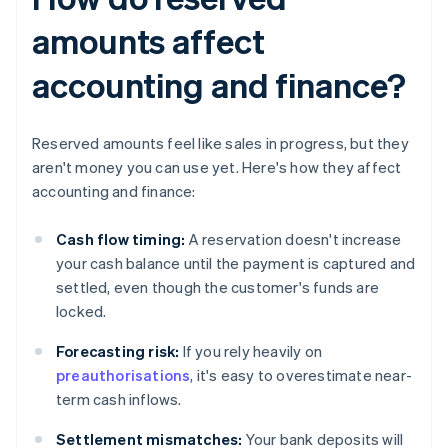
amounts affect
accounting and finance?
Reserved amounts feel like sales in progress, but they
aren't money you can use yet. Here's how they affect
accounting and finance:
Cash flow timing:
A reservation doesn't increase
your cash balance until the payment is captured and
settled, even though the customer's funds are
locked.
Forecasting risk:
If you rely heavily on
preauthorisations
, it's easy to overestimate near-
term cash inflows.
Settlement mismatches:
Your bank deposits will