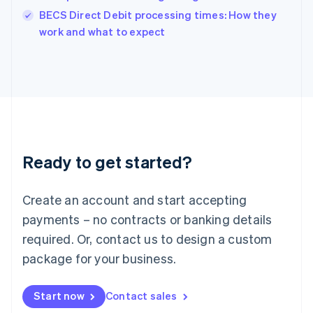
English
BECS Direct Debit processing times: How they
Italy
work and what to expect
Italiano
English
Japan
日本語
English
Latvia
English
Liechtenstein
Deutsch
English
Lithuania
Ready to get started?
English
Luxembourg
Français
Deutsch
English
Create an account and start accepting
Mainland China
简体中文
English
payments – no contracts or banking details
Malaysia
required. Or, contact us to design a custom
English
简体中文
Malta
package for your business.
English
Mexico
Start now
Contact sales
Español
English
Netherlands