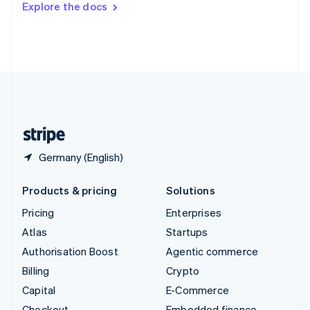
Explore the docs
Deutsch
Français
Italiano
English
Thailand
ไทย
English
United Arab Emirates
English
United Kingdom
English
United States
English
Español
简体中文
Germany (English)
Products & pricing
Solutions
Pricing
Enterprises
Atlas
Startups
Authorisation Boost
Agentic commerce
Billing
Crypto
Capital
E-Commerce
Checkout
Embedded finance