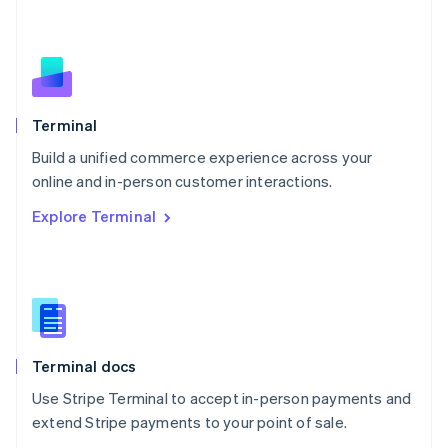
Nederlands
English
New Zealand
English
Norway
English
Poland
Terminal
English
Build a unified commerce experience across your
Portugal
Português
English
online and in-person customer interactions.
Romania
Explore Terminal
English
Singapore
English
简体中文
Slovakia
English
Slovenia
English
Italiano
Terminal docs
Spain
Español
English
Use Stripe Terminal to accept in-person payments and
Sweden
extend Stripe payments to your point of sale.
Svenska
English
Switzerland