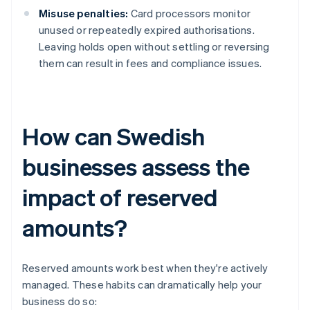
Misuse penalties:
Card processors monitor
unused or repeatedly expired authorisations.
Leaving holds open without settling or reversing
them can result in fees and compliance issues.
How can Swedish
businesses assess the
impact of reserved
amounts?
Reserved amounts work best when they're actively
managed. These habits can dramatically help your
business do so: