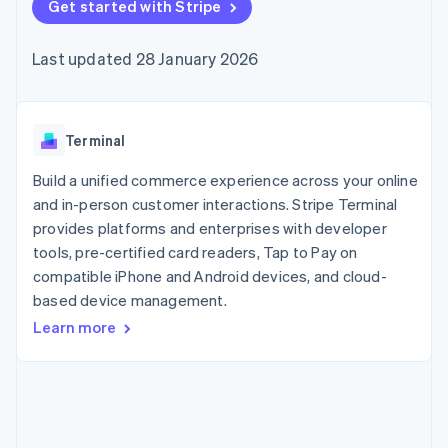
components
Get started with Stripe
automation
Revenue
SaaS
billing
Payment
Recognition
Product roadmap
Issue stablecoin-
methods
Accounting
Sessions annual
backed cards
Last updated 28 January 2026
Access to
automation
conference
Provision and manage
125+
Stripe Sigma
Careers
services with agents
By industry
Terminal
Custom
Newsroom
In-person
reports
Stripe Press
payments
Data Pipeline
AI companies
Terminal
Authorization
Data sync
Creator economy
Resources
Boost
Gaming
Build a unified commerce experience across your online
Acceptance
Hospitality, travel and
Contact
and in-person customer interactions. Stripe Terminal
optimisations
leisure
App integrations
provides platforms and enterprises with developer
Link
Insurance
Code samples
Contact sales
Accelerated
Media and
Developers blog
tools, pre-certified card readers, Tap to Pay on
Become a partner
entertainment
API status
checkout
compatible iPhone and Android devices, and cloud-
Non-profits
Financial
based device management.
Professional services
Connections
Public sector
Linked
Learn more
Retail
financial
account data
Ecosystem
More
Product roadmap