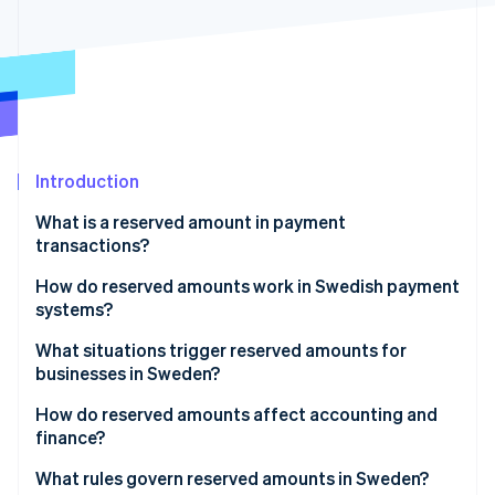
Partners
See what's ahead
Stripe App Marketplace
Radar
Fraud prevention
Atlas
Start-up incorporation
Climate
Carbon removal
Introduction
Identity
What is a reserved amount in payment
Online identity verification
transactions?
How do reserved amounts work in Swedish payment
systems?
What situations trigger reserved amounts for
Stripe Sessions 2026
businesses in Sweden?
See how Stripe is building the economic infrastructure 
Watch now
How do reserved amounts affect accounting and
finance?
What rules govern reserved amounts in Sweden?