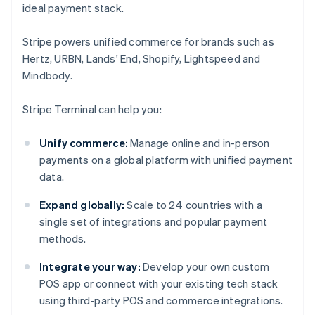
ideal payment stack.
Stripe powers unified commerce for brands such as
Hertz, URBN, Lands' End, Shopify, Lightspeed and
Mindbody.
Stripe Terminal can help you:
Unify commerce:
Manage online and in-person
payments on a global platform with unified payment
data.
Expand globally:
Scale to 24 countries with a
single set of integrations and popular payment
methods.
Integrate your way:
Develop your own custom
POS app or connect with your existing tech stack
using third-party POS and commerce integrations.