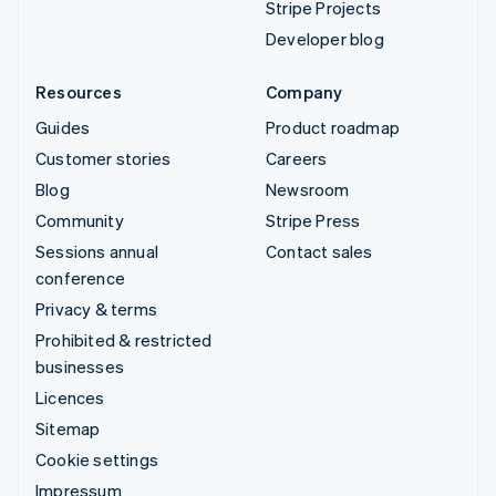
Stripe Projects
Developer blog
Resources
Company
Guides
Product roadmap
Customer stories
Careers
Blog
Newsroom
Community
Stripe Press
Sessions annual
Contact sales
conference
Privacy & terms
Prohibited & restricted
businesses
Licences
Sitemap
Cookie settings
Impressum