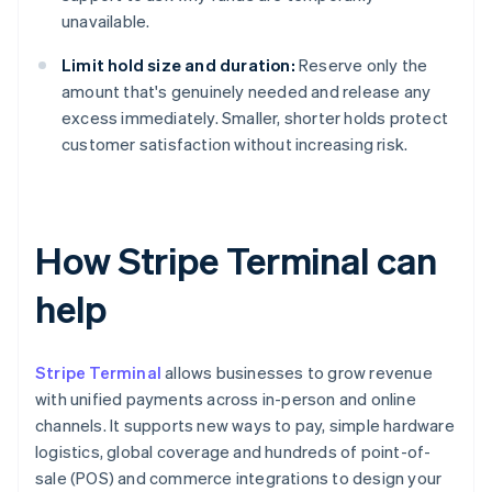
unavailable.
Limit hold size and duration:
Reserve only the
amount that's genuinely needed and release any
excess immediately. Smaller, shorter holds protect
customer satisfaction without increasing risk.
How Stripe Terminal can
help
Stripe Terminal
allows businesses to grow revenue
with unified payments across in-person and online
channels. It supports new ways to pay, simple hardware
logistics, global coverage and hundreds of point-of-
sale (POS) and commerce integrations to design your