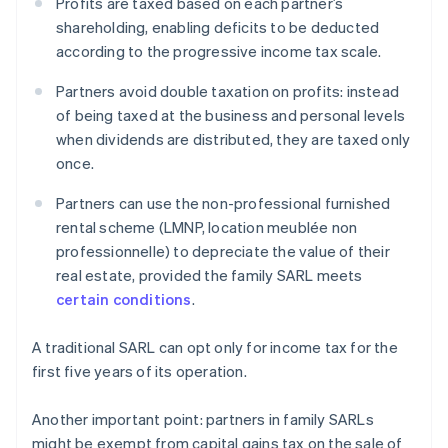
Profits are taxed based on each partner’s
shareholding, enabling deficits to be deducted
according to the progressive income tax scale.
Partners avoid double taxation on profits: instead
of being taxed at the business and personal levels
when dividends are distributed, they are taxed only
once.
Partners can use the non-professional furnished
rental scheme (LMNP, location meublée non
professionnelle) to depreciate the value of their
real estate, provided the family SARL meets
certain conditions
.
A traditional SARL can opt only for income tax for the
first five years of its operation.
Another important point: partners in family SARLs
might be exempt from capital gains tax on the sale of