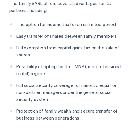
The family SARL offers several advantages for its
partners, including:
The option for income tax for an unlimited period
Easy transfer of shares between family members
Full exemption from capital gains tax on the sale of
shares
Possibility of opting for the LMNP (non-professional
rental) regime
Full social security coverage for minority, equal, or
non-partner managers under the general social
security system
Protection of family wealth and secure transfer of
business between generations