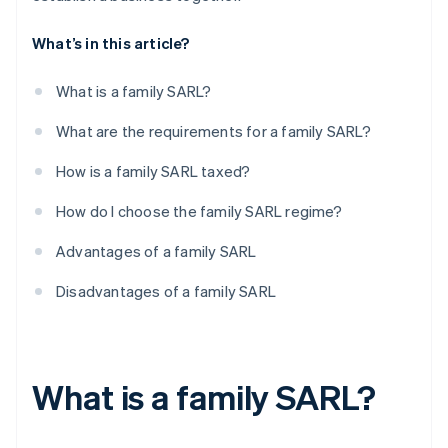
What’s in this article?
What is a family SARL?
What are the requirements for a family SARL?
How is a family SARL taxed?
How do I choose the family SARL regime?
Advantages of a family SARL
Disadvantages of a family SARL
What is a family SARL?