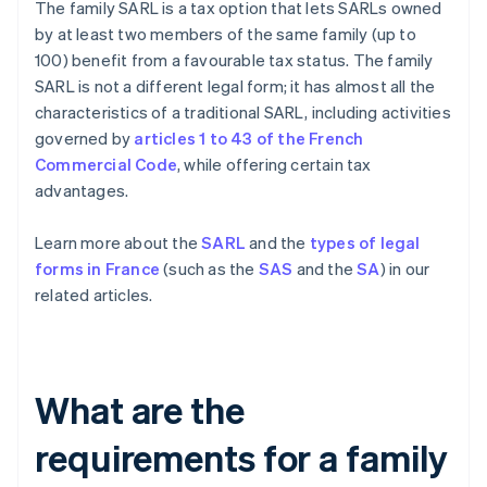
The family SARL is a tax option that lets SARLs owned
by at least two members of the same family (up to
100) benefit from a favourable tax status. The family
SARL is not a different legal form; it has almost all the
characteristics of a traditional SARL, including activities
governed by
articles 1 to 43 of the French
Commercial Code
, while offering certain tax
advantages.
Learn more about the
SARL
and the
types of legal
forms in France
(such as the
SAS
and the
SA
) in our
related articles.
What are the
requirements for a family