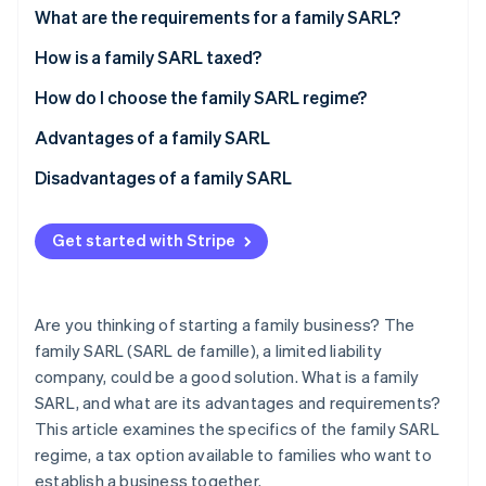
Partners
See what's ahead
What are the requirements for a family SARL?
Stripe App Marketplace
Radar
How is a family SARL taxed?
Fraud prevention
Manager’s social security system
How do I choose the family SARL regime?
Atlas
Start-up incorporation
Advantages of a family SARL
Climate
Carbon removal
Disadvantages of a family SARL
Identity
Online identity verification
Get started with Stripe
Are you thinking of starting a family business? The
family SARL (SARL de famille), a limited liability
Stripe Sessions 2026
See how Stripe is building the economic infrastructure 
company, could be a good solution. What is a family
Watch now
SARL, and what are its advantages and requirements?
This article examines the specifics of the family SARL
regime, a tax option available to families who want to
establish a business together.