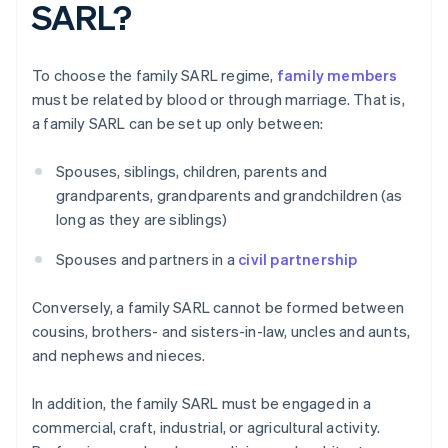
SARL?
To choose the family SARL regime,
family members
must be related by blood or through marriage. That is,
a family SARL can be set up only between:
Spouses, siblings, children, parents and
grandparents, grandparents and grandchildren (as
long as they are siblings)
Spouses and partners in a
civil partnership
Conversely, a family SARL cannot be formed between
cousins, brothers- and sisters-in-law, uncles and aunts,
and nephews and nieces.
In addition, the family SARL must be engaged in a
commercial, craft, industrial, or agricultural activity.