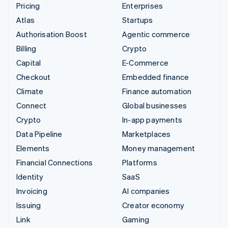
Pricing
Enterprises
Atlas
Startups
Authorisation Boost
Agentic commerce
Billing
Crypto
Capital
E-Commerce
Checkout
Embedded finance
Climate
Finance automation
Connect
Global businesses
Crypto
In-app payments
Data Pipeline
Marketplaces
Elements
Money management
Financial Connections
Platforms
Identity
SaaS
Invoicing
AI companies
Issuing
Creator economy
Link
Gaming