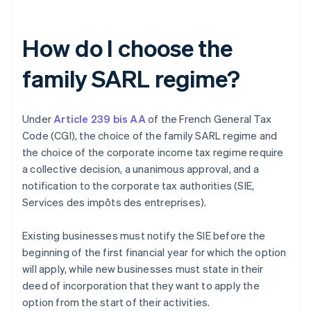
How do I choose the
family SARL regime?
Under
Article 239 bis AA
of the French General Tax
Code (CGI), the choice of the family SARL regime and
the choice of the corporate income tax regime require
a collective decision, a unanimous approval, and a
notification to the corporate tax authorities (SIE,
Services des impôts des entreprises).
Existing businesses must notify the SIE before the
beginning of the first financial year for which the option
will apply, while new businesses must state in their
deed of incorporation that they want to apply the
option from the start of their activities.