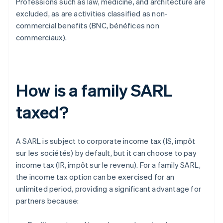
Professions such as law, medicine, and architecture are
excluded, as are activities classified as non-
commercial benefits (BNC, bénéfices non
commerciaux).
How is a family SARL
taxed?
A SARL is subject to corporate income tax (IS, impôt
sur les sociétés) by default, but it can choose to pay
income tax (IR, impôt sur le revenu). For a family SARL,
the income tax option can be exercised for an
unlimited period, providing a significant advantage for
partners because: