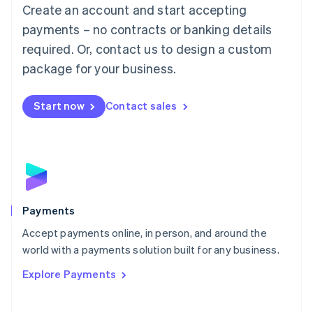
Create an account and start accepting
简体中文
English
Malaysia
payments – no contracts or banking details
English
简体中文
required. Or, contact us to design a custom
Malta
English
package for your business.
Mexico
Español
English
Netherlands
Start now
Contact sales
Nederlands
English
New Zealand
English
Norway
English
Poland
English
Payments
Portugal
Português
English
Accept payments online, in person, and around the
Romania
world with a payments solution built for any business.
English
Explore Payments
Singapore
English
简体中文
Slovakia