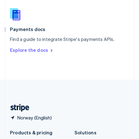
English
Slovenia
English
Italiano
Spain
Español
English
Payments docs
Sweden
Find a guide to integrate Stripe's payments APIs.
Svenska
English
Switzerland
Explore the docs
Deutsch
Français
Italiano
English
Thailand
ไทย
English
United Arab Emirates
English
United Kingdom
English
United States
English
Español
简体中文
Norway (English)
Products & pricing
Solutions