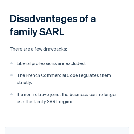
Disadvantages of a
family SARL
There are a few drawbacks:
Liberal professions are excluded.
The French Commercial Code regulates them
strictly.
Australia
English
If a non-relative joins, the business can no longer
Austria
use the family SARL regime.
Deutsch
English
Belgium
Nederlands
Français
Deutsch
English
Brazil
Português
English
Bulgaria