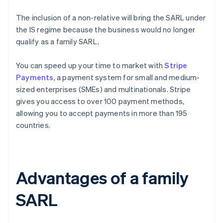
The inclusion of a non-relative will bring the SARL under
the IS regime because the business would no longer
qualify as a family SARL.
You can speed up your time to market with
Stripe
Payments
, a payment system for small and medium-
sized enterprises (SMEs) and multinationals. Stripe
gives you access to over 100 payment methods,
allowing you to accept payments in more than 195
countries.
Advantages of a family
SARL