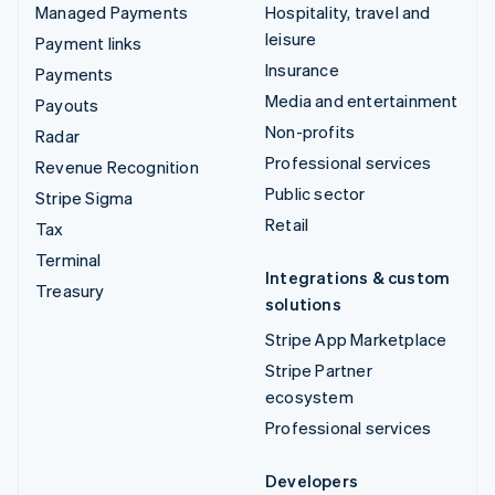
Managed Payments
Hospitality, travel and
leisure
Payment links
Insurance
Payments
Media and entertainment
Payouts
Non-profits
Radar
Professional services
Revenue Recognition
Public sector
Stripe Sigma
Retail
Tax
Terminal
Integrations & custom
Treasury
solutions
Stripe App Marketplace
Stripe Partner
ecosystem
Professional services
Developers