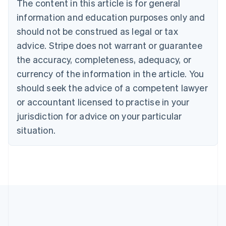
The content in this article is for general
English
Canada
information and education purposes only and
English
Français
should not be construed as legal or tax
Croatia
advice. Stripe does not warrant or guarantee
English
Italiano
Cyprus
the accuracy, completeness, adequacy, or
English
currency of the information in the article. You
Czech Republic
should seek the advice of a competent lawyer
English
Denmark
or accountant licensed to practise in your
English
jurisdiction for advice on your particular
Estonia
English
situation.
Finland
English
Svenska
France
Français
English
Germany
Deutsch
English
Gibraltar
English
Greece