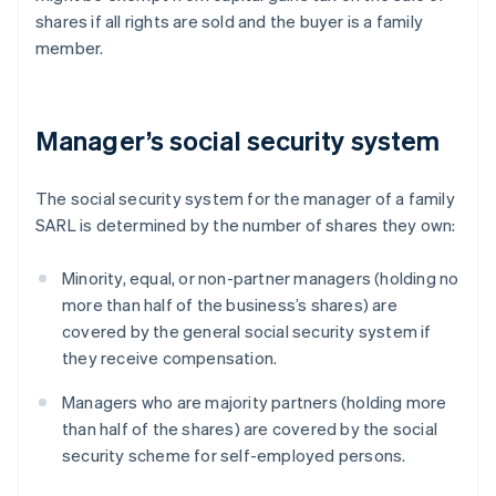
shares if all rights are sold and the buyer is a family
member.
Manager’s social security system
The social security system for the manager of a family
SARL is determined by the number of shares they own:
Minority, equal, or non-partner managers (holding no
more than half of the business’s shares) are
covered by the general social security system if
they receive compensation.
Managers who are majority partners (holding more
than half of the shares) are covered by the social
security scheme for self-employed persons.