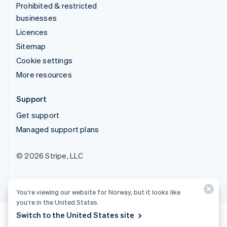
Prohibited & restricted
businesses
Licences
Sitemap
Cookie settings
More resources
Support
Get support
Managed support plans
© 2026 Stripe, LLC
You’re viewing our website for Norway, but it looks like
you’re in the United States.
Switch to the United States site