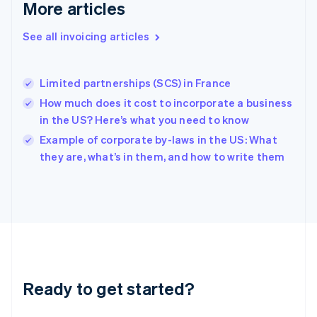
More articles
English
Hong Kong SAR, China
See all invoicing articles
English
简体中文
Hungary
English
India
Limited partnerships (SCS) in France
English
How much does it cost to incorporate a business
Ireland
in the US? Here’s what you need to know
English
Italy
Example of corporate by-laws in the US: What
Italiano
English
they are, what’s in them, and how to write them
Japan
日本語
English
Latvia
English
Liechtenstein
Deutsch
English
Lithuania
English
Luxembourg
Ready to get started?
Français
Deutsch
English
Mainland China