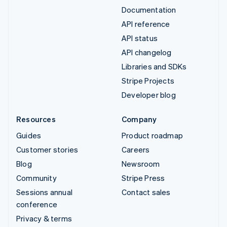
Documentation
API reference
API status
API changelog
Libraries and SDKs
Stripe Projects
Developer blog
Resources
Company
Guides
Product roadmap
Customer stories
Careers
Blog
Newsroom
Community
Stripe Press
Sessions annual
Contact sales
conference
Privacy & terms