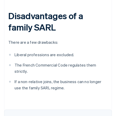
Disadvantages of a
family SARL
There are a few drawbacks:
Liberal professions are excluded.
The French Commercial Code regulates them
strictly.
Australia
English
If a non-relative joins, the business can no longer
Austria
use the family SARL regime.
Deutsch
English
Belgium
Nederlands
Français
Deutsch
English
Brazil
Português
English
Bulgaria