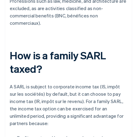
Professions such as law, medicine, and architecture are
excluded, as are activities classified as non-
commercial benefits (BNC, bénéfices non
commerciaux).
How is a family SARL
taxed?
A SARL is subject to corporate income tax (IS, impôt
sur les sociétés) by default, but it can choose to pay
income tax (IR, impôt sur le revenu). For a family SARL,
the income tax option can be exercised for an
unlimited period, providing a significant advantage for
partners because: