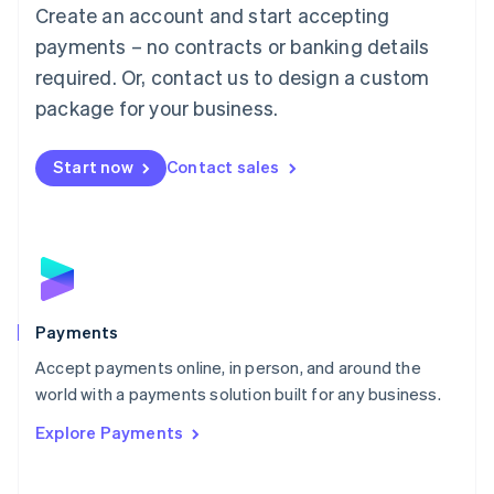
Create an account and start accepting
简体中文
English
Malaysia
payments – no contracts or banking details
English
简体中文
required. Or, contact us to design a custom
Malta
English
package for your business.
Mexico
Español
English
Netherlands
Start now
Contact sales
Nederlands
English
New Zealand
English
Norway
English
Poland
English
Payments
Portugal
Português
English
Accept payments online, in person, and around the
Romania
world with a payments solution built for any business.
English
Explore Payments
Singapore
English
简体中文
Slovakia