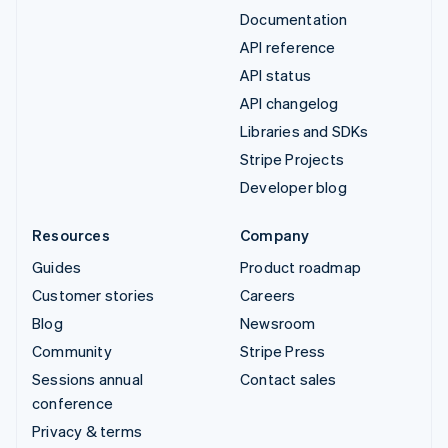
Documentation
API reference
API status
API changelog
Libraries and SDKs
Stripe Projects
Developer blog
Resources
Company
Guides
Product roadmap
Customer stories
Careers
Blog
Newsroom
Community
Stripe Press
Sessions annual
Contact sales
conference
Privacy & terms