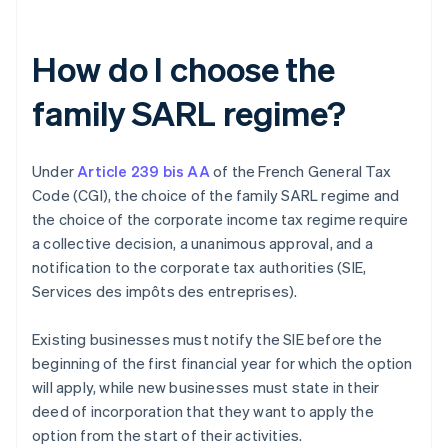
How do I choose the
family SARL regime?
Under
Article 239 bis AA
of the French General Tax
Code (CGI), the choice of the family SARL regime and
the choice of the corporate income tax regime require
a collective decision, a unanimous approval, and a
notification to the corporate tax authorities (SIE,
Services des impôts des entreprises).
Existing businesses must notify the SIE before the
beginning of the first financial year for which the option
will apply, while new businesses must state in their
deed of incorporation that they want to apply the
option from the start of their activities.