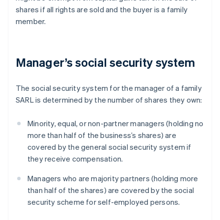
shares if all rights are sold and the buyer is a family
member.
Manager’s social security system
The social security system for the manager of a family
SARL is determined by the number of shares they own:
Minority, equal, or non-partner managers (holding no
more than half of the business’s shares) are
covered by the general social security system if
they receive compensation.
Managers who are majority partners (holding more
than half of the shares) are covered by the social
security scheme for self-employed persons.