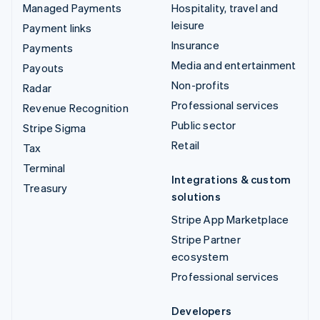
Managed Payments
Hospitality, travel and
leisure
Payment links
Insurance
Payments
Media and entertainment
Payouts
Non-profits
Radar
Professional services
Revenue Recognition
Public sector
Stripe Sigma
Retail
Tax
Terminal
Integrations & custom
Treasury
solutions
Stripe App Marketplace
Stripe Partner
ecosystem
Professional services
Developers