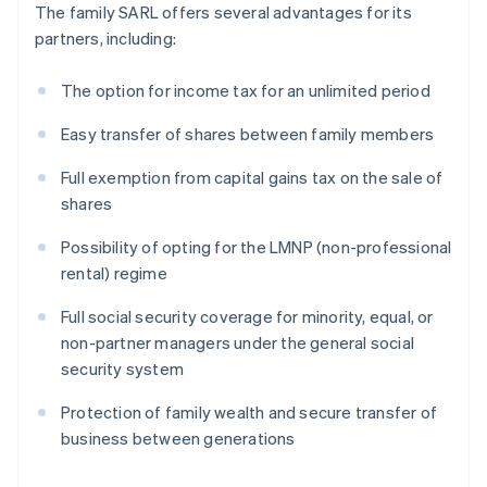
The family SARL offers several advantages for its
partners, including:
The option for income tax for an unlimited period
Easy transfer of shares between family members
Full exemption from capital gains tax on the sale of
shares
Possibility of opting for the LMNP (non-professional
rental) regime
Full social security coverage for minority, equal, or
non-partner managers under the general social
security system
Protection of family wealth and secure transfer of
business between generations