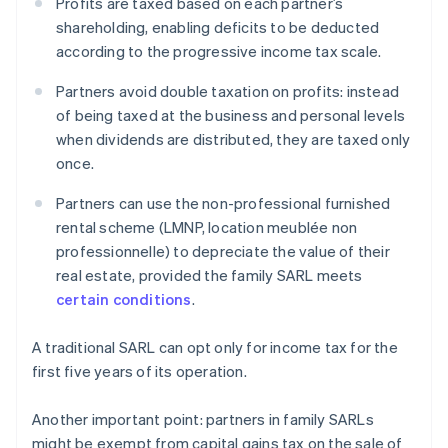
Profits are taxed based on each partner’s
shareholding, enabling deficits to be deducted
according to the progressive income tax scale.
Partners avoid double taxation on profits: instead
of being taxed at the business and personal levels
when dividends are distributed, they are taxed only
once.
Partners can use the non-professional furnished
rental scheme (LMNP, location meublée non
professionnelle) to depreciate the value of their
real estate, provided the family SARL meets
certain conditions
.
A traditional SARL can opt only for income tax for the
first five years of its operation.
Another important point: partners in family SARLs
might be exempt from capital gains tax on the sale of