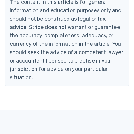
The content in this article is for general
English
Canada
information and education purposes only and
English
Français
should not be construed as legal or tax
Croatia
advice. Stripe does not warrant or guarantee
English
Italiano
Cyprus
the accuracy, completeness, adequacy, or
English
currency of the information in the article. You
Czech Republic
should seek the advice of a competent lawyer
English
Denmark
or accountant licensed to practise in your
English
jurisdiction for advice on your particular
Estonia
English
situation.
Finland
English
Svenska
France
Français
English
Germany
Deutsch
English
Gibraltar
English
Greece