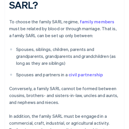
SARL?
To choose the family SARL regime,
family members
must be related by blood or through marriage. That is,
a family SARL can be set up only between:
Spouses, siblings, children, parents and
grandparents, grandparents and grandchildren (as
long as they are siblings)
Spouses and partners in a
civil partnership
Conversely, a family SARL cannot be formed between
cousins, brothers- and sisters-in-law, uncles and aunts,
and nephews and nieces.
In addition, the family SARL must be engaged in a
commercial, craft, industrial, or agricultural activity.