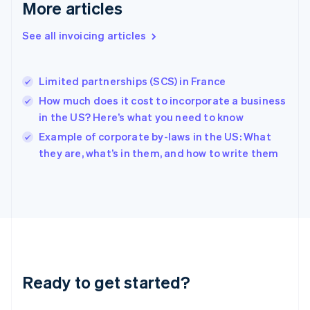
More articles
English
Hong Kong SAR, China
See all invoicing articles
English
简体中文
Hungary
English
India
Limited partnerships (SCS) in France
English
How much does it cost to incorporate a business
Ireland
in the US? Here’s what you need to know
English
Italy
Example of corporate by-laws in the US: What
Italiano
English
they are, what’s in them, and how to write them
Japan
日本語
English
Latvia
English
Liechtenstein
Deutsch
English
Lithuania
English
Luxembourg
Ready to get started?
Français
Deutsch
English
Mainland China