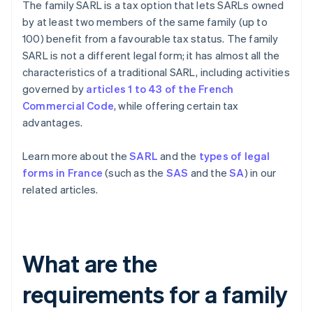
The family SARL is a tax option that lets SARLs owned
by at least two members of the same family (up to
100) benefit from a favourable tax status. The family
SARL is not a different legal form; it has almost all the
characteristics of a traditional SARL, including activities
governed by
articles 1 to 43 of the French
Commercial Code
, while offering certain tax
advantages.
Learn more about the
SARL
and the
types of legal
forms in France
(such as the
SAS
and the
SA
) in our
related articles.
What are the
requirements for a family