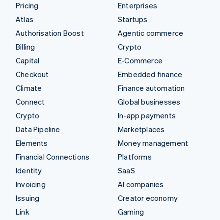
Pricing
Enterprises
Atlas
Startups
Authorisation Boost
Agentic commerce
Billing
Crypto
Capital
E-Commerce
Checkout
Embedded finance
Climate
Finance automation
Connect
Global businesses
Crypto
In-app payments
Data Pipeline
Marketplaces
Elements
Money management
Financial Connections
Platforms
Identity
SaaS
Invoicing
AI companies
Issuing
Creator economy
Link
Gaming