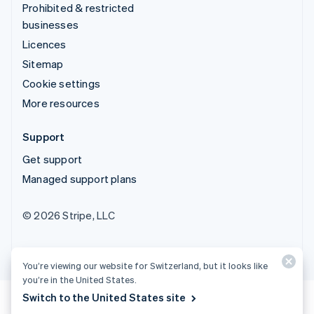
Prohibited & restricted
businesses
Licences
Sitemap
Cookie settings
More resources
Support
Get support
Managed support plans
© 2026 Stripe, LLC
You’re viewing our website for Switzerland, but it looks like
you’re in the United States.
Switch to the United States site