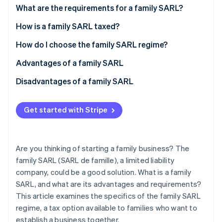
Partners
See what's ahead
What are the requirements for a family SARL?
Stripe App Marketplace
Radar
How is a family SARL taxed?
Fraud prevention
Manager’s social security system
How do I choose the family SARL regime?
Atlas
Start-up incorporation
Advantages of a family SARL
Climate
Carbon removal
Disadvantages of a family SARL
Identity
Online identity verification
Get started with Stripe
Are you thinking of starting a family business? The
family SARL (SARL de famille), a limited liability
Stripe Sessions 2026
See how Stripe is building the economic infrastructure 
company, could be a good solution. What is a family
Watch now
SARL, and what are its advantages and requirements?
This article examines the specifics of the family SARL
regime, a tax option available to families who want to
establish a business together.