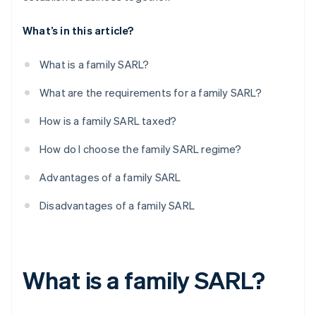
What’s in this article?
What is a family SARL?
What are the requirements for a family SARL?
How is a family SARL taxed?
How do I choose the family SARL regime?
Advantages of a family SARL
Disadvantages of a family SARL
What is a family SARL?