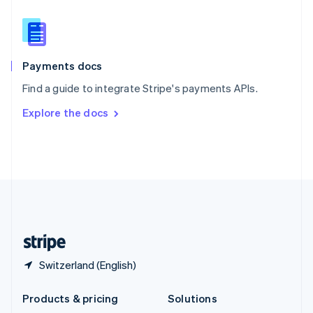
English
Slovenia
English
Italiano
Spain
Español
English
Payments docs
Sweden
Find a guide to integrate Stripe's payments APIs.
Svenska
English
Switzerland
Explore the docs
Deutsch
Français
Italiano
English
Thailand
ไทย
English
United Arab Emirates
English
United Kingdom
English
United States
English
Español
简体中文
Switzerland (English)
Products & pricing
Solutions