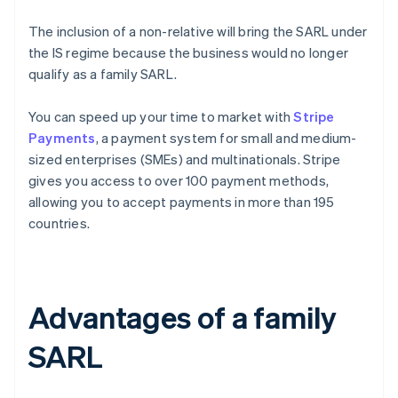
The inclusion of a non-relative will bring the SARL under
the IS regime because the business would no longer
qualify as a family SARL.
You can speed up your time to market with
Stripe
Payments
, a payment system for small and medium-
sized enterprises (SMEs) and multinationals. Stripe
gives you access to over 100 payment methods,
allowing you to accept payments in more than 195
countries.
Advantages of a family
SARL