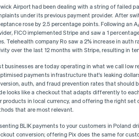
wick Airport had been dealing with a string of failed 
plaints under its previous payment provider. After swi
eptance rose by 2.5 percentage points. Following an A
vider, FICO implemented Stripe and saw a 1 percentage 
es. Telehealth company Ro saw a 2% increase in auth r
ivity over the last 12 months with Stripe, resulting in ten
t businesses are today operating in what we call low 
ptimised payments infrastructure that's leaking dollars
version, auth, and fraud prevention rates that should 
e looks like a checkout that adapts differently to eac
r products in local currency, and offering the right se
hods that are most relevant.
senting BLIK payments to your customers in Poland dr
ckout conversion; offering Pix does the same for custo