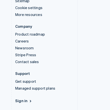
Sitemap
Cookie settings
More resources
Company
Product roadmap
Careers
Newsroom
Stripe Press
Contact sales
Support
Get support
Managed support plans
Sign in