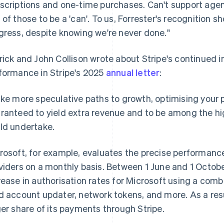
scriptions and one-time purchases. Can't support agen
 of those to be a 'can'. To us, Forrester's recognition s
gress, despite knowing we're never done."
rick and John Collison wrote about Stripe's continued
formance in Stripe's 2025
annual letter
:
ike more speculative paths to growth, optimising your
ranteed to yield extra revenue and to be among the hi
ld undertake.
rosoft, for example, evaluates the precise performance
viders on a monthly basis. Between 1 June and 1 Octobe
rease in authorisation rates for Microsoft using a com
d account updater, network tokens, and more. As a resu
ger share of its payments through Stripe.