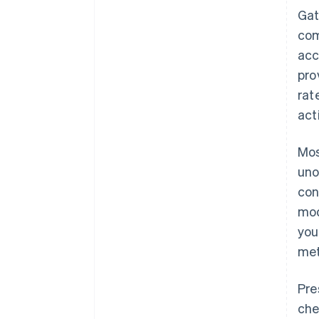
Gat
com
acc
pro
rat
act
Mos
uno
con
mod
you
met
Pre
che