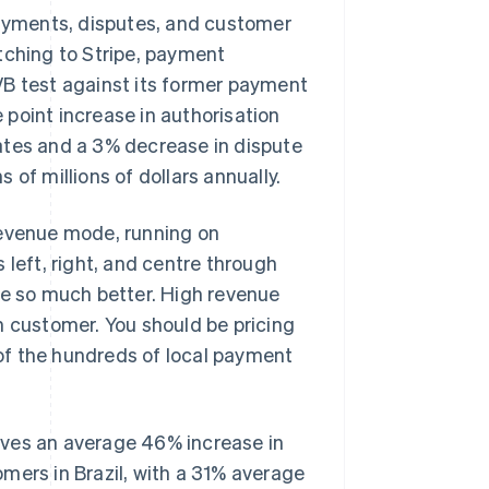
payments, disputes, and customer
tching to Stripe, payment
/B test against its former payment
point increase in authorisation
ates and a 3% decrease in dispute
s of millions of dollars annually.
revenue mode, running on
 left, right, and centre through
be so much better. High revenue
h customer. You should be pricing
t of the hundreds of local payment
ives an average 46% increase in
mers in Brazil, with a 31% average