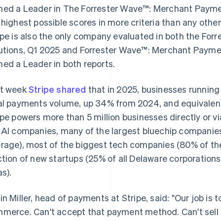
ed a Leader in The Forrester Wave™: Merchant Paymen
 highest possible scores in more criteria than any oth
ipe is also the only company evaluated in both the Forr
utions, Q1 2025 and Forrester Wave™: Merchant Paymen
ed a Leader in both reports.
t week
Stripe shared
that in 2025, businesses running o
al payments volume, up 34% from 2024, and equivalent 
ipe powers more than 5 million businesses directly or via
 AI companies, many of the largest bluechip companies
rage), most of the biggest tech companies (80% of the
ction of new startups (25% of all Delaware corporations
as).
in Miller, head of payments at Stripe, said: "Our job is t
merce. Can't accept that payment method. Can't sell i