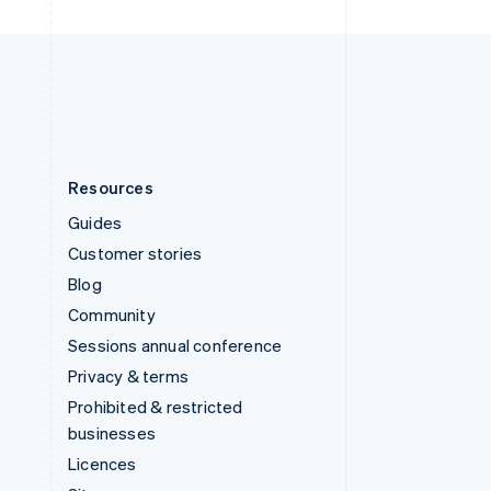
United Kingdom
English
United States
English
Español
简体中文
Resources
Guides
Customer stories
Blog
Community
Sessions annual conference
Privacy & terms
Prohibited & restricted
businesses
Licences