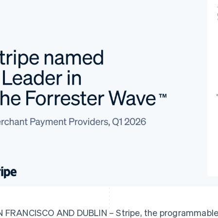
 FRANCISCO AND DUBLIN – Stripe, the programmable f