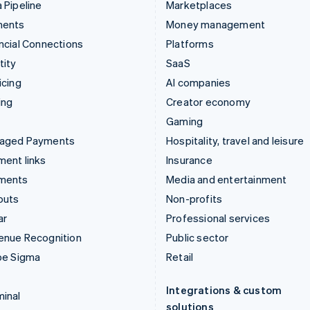
 Pipeline
Marketplaces
ments
Money management
ncial Connections
Platforms
tity
SaaS
icing
AI companies
ing
Creator economy
Gaming
aged Payments
Hospitality, travel and leisure
ent links
Insurance
ments
Media and entertainment
outs
Non-profits
ar
Professional services
enue Recognition
Public sector
pe Sigma
Retail
Integrations & custom
inal
solutions