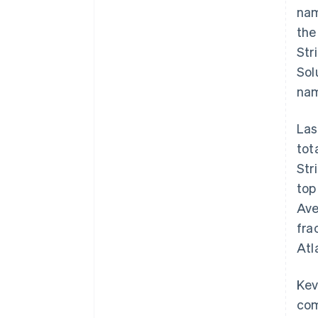
nam
the
Str
Sol
nam
Las
tot
Str
top
Ave
fra
Atl
Kev
com