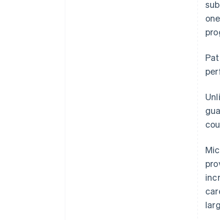
sub
one
pro
Pat
per
Unl
gua
cou
Mic
pro
inc
car
lar