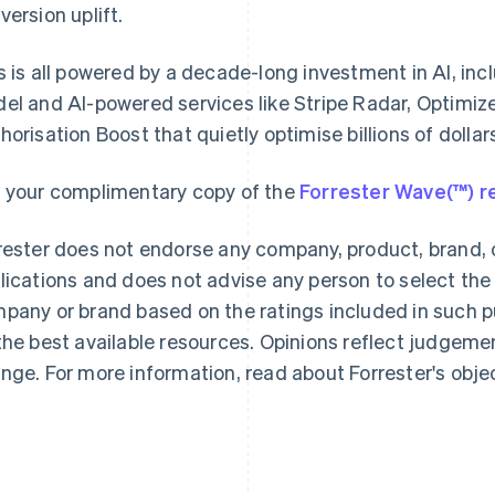
version uplift.
s is all powered by a decade-long investment in AI, i
el and AI-powered services like Stripe Radar, Optimiz
horisation Boost that quietly optimise billions of dolla
France
Lithuania
Français
English
English
 your complimentary copy of the
Forrester Wave(™) r
Germany
Luxembourg
Deutsch
English
Français
Deutsch
English
rester does not endorse any company, product, brand, o
Gibraltar
Mainland China
English
简体中文
English
lications and does not advise any person to select the
Greece
Malaysia
pany or brand based on the ratings included in such pu
English
English
简体中文
Hong Kong SAR, China
Malta
the best available resources. Opinions reflect judgeme
English
简体中文
English
nge. For more information, read about Forrester's obje
Hungary
Mexico
English
Español
English
India
Netherlands
English
Nederlands
English
Ireland
New Zealand
English
English