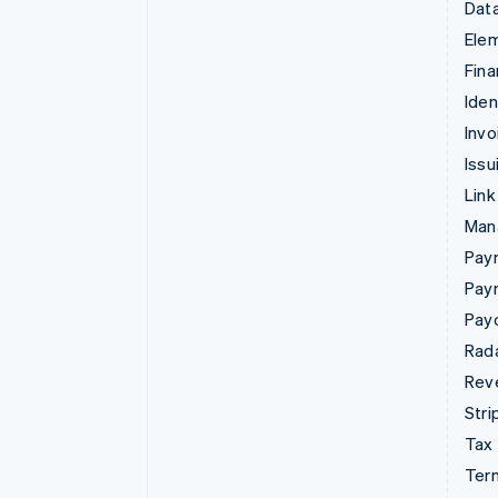
Data
Ele
Fina
Iden
Invo
Issu
Link
Man
Paym
Pay
Pay
Rad
Rev
Stri
Tax
Term