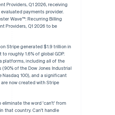
t Providers, Q1 2026, receiving
er evaluated payments provider.
ester Wave™: Recurring Billing
t Providers, Q1 2026 to be
n Stripe generated $1.9 trillion in
to roughly 1.6% of global GDP.
 platforms, including all of the
 (90% of the Dow Jones Industrial
 Nasdaq 100), and a significant
 are now created with Stripe
o eliminate the word 'can't' from
n that country. Can't handle