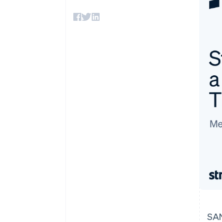
Accelerated checkout
Financial Connections
Linked financial account data
SAN