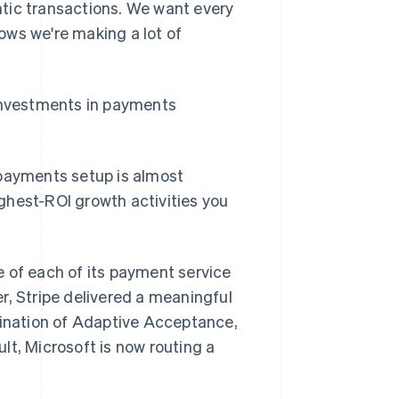
tic transactions. We want every
hows we're making a lot of
 investments in payments
 payments setup is almost
ghest-ROI growth activities you
 of each of its payment service
r, Stripe delivered a meaningful
bination of Adaptive Acceptance,
lt, Microsoft is now routing a