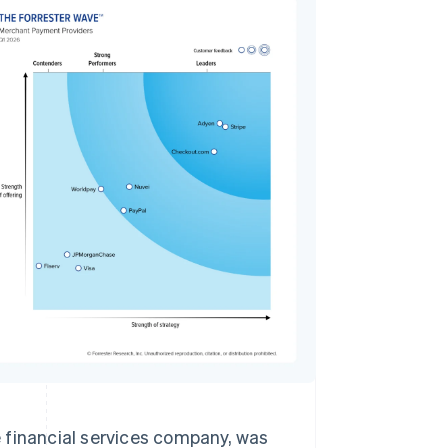
Stripe Sessions 2026
See how Stripe is
building the economic
infrastructure for AI.
Watch now
inancial services company, was