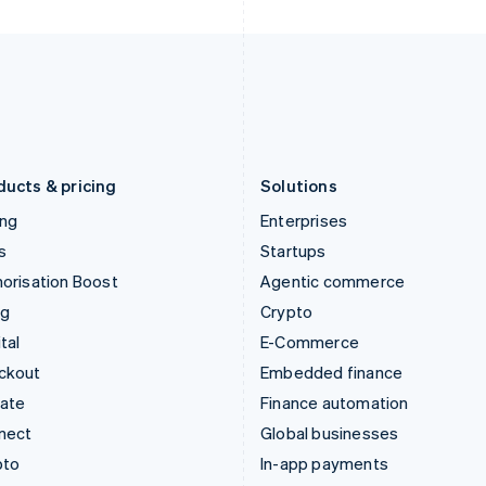
Italy
Norway
Italiano
English
English
Japan
Poland
日本語
English
English
Latvia
Portugal
English
Português
English
Liechtenstein
Romania
Deutsch
English
English
ducts & pricing
Solutions
ing
Enterprises
s
Startups
orisation Boost
Agentic commerce
ng
Crypto
tal
E-Commerce
ckout
Embedded finance
mate
Finance automation
nect
Global businesses
pto
In-app payments