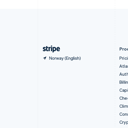
Czech Republic
English
Denmark
English
Estonia
English
Finland
English
Svenska
Pro
Norway (English)
Pric
Atla
Auth
Billi
Capi
Che
Cli
Con
Cry