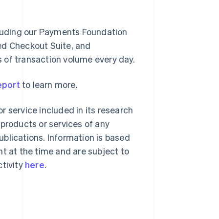
ncluding our Payments Foundation
ed Checkout Suite, and
rs of transaction volume every day.
Singapore
English
简体中文
eport
to learn more.
Slovakia
English
r service included in its research
Slovenia
English
Italiano
 products or services of any
Spain
blications. Information is based
Español
English
Sweden
nt at the time and are subject to
Svenska
English
ctivity
here
.
Switzerland
Deutsch
Français
Italiano
English
Thailand
ไทย
English
United Arab Emirates
English