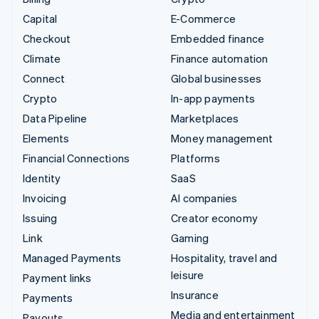
Capital
E-Commerce
Checkout
Embedded finance
Climate
Finance automation
Connect
Global businesses
Crypto
In-app payments
Data Pipeline
Marketplaces
Elements
Money management
Financial Connections
Platforms
Identity
SaaS
Invoicing
AI companies
Issuing
Creator economy
Link
Gaming
Managed Payments
Hospitality, travel and
leisure
Payment links
Insurance
Payments
Media and entertainment
Payouts