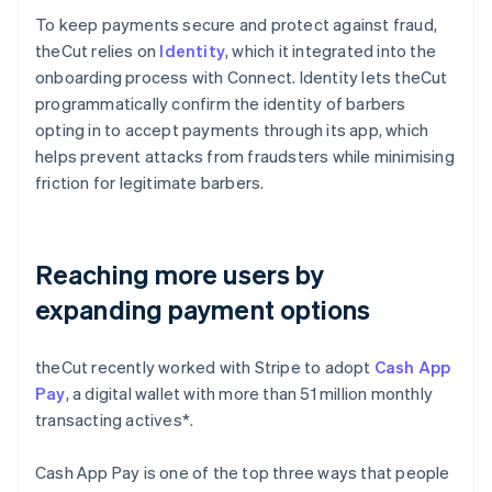
To keep payments secure and protect against fraud,
theCut relies on
Identity
, which it integrated into the
onboarding process with Connect. Identity lets theCut
programmatically confirm the identity of barbers
opting in to accept payments through its app, which
helps prevent attacks from fraudsters while minimising
friction for legitimate barbers.
Reaching more users by
expanding payment options
theCut recently worked with Stripe to adopt
Cash App
Pay
, a digital wallet with more than 51 million monthly
transacting actives*.
Cash App Pay is one of the top three ways that people