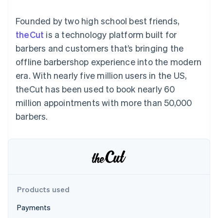
components
automation
Revenue
SaaS
billing
Payment
Recognition
Product roadmap
Issue stablecoin-
Founded by two high school best friends,
methods
Accounting
Sessions annual
backed cards
Access to
automation
conference
theCut
is a technology platform built for
Provision and manage
125+
Stripe Sigma
Careers
services with agents
barbers and customers that’s bringing the
By industry
Terminal
Custom
Newsroom
In-person
reports
Stripe Press
offline barbershop experience into the modern
payments
Data Pipeline
AI companies
era. With nearly five million users in the US,
Authorization
Data sync
Creator economy
Resources
Boost
Gaming
theCut has been used to book nearly 60
Acceptance
Hospitality, travel and
Contact
million appointments with more than 50,000
optimisations
leisure
App integrations
Link
Insurance
Code samples
Contact sales
barbers.
Accelerated
Media and
Developers blog
Become a partner
entertainment
API status
checkout
Non-profits
Financial
Professional services
Connections
Public sector
Linked
Retail
financial
account data
Products used
Ecosystem
More
Payments
Product roadmap