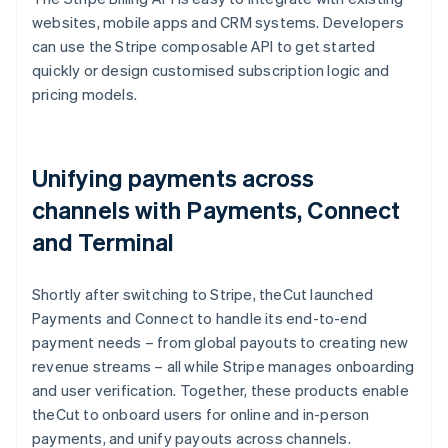
websites, mobile apps and CRM systems. Developers
can use the Stripe composable API to get started
quickly or design customised subscription logic and
pricing models.
Unifying payments across
channels with Payments, Connect
and Terminal
Shortly after switching to Stripe, theCut launched
Payments and Connect to handle its end-to-end
payment needs – from global payouts to creating new
revenue streams – all while Stripe manages onboarding
and user verification. Together, these products enable
theCut to onboard users for online and in-person
payments, and unify payouts across channels.