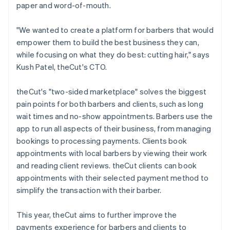
paper and word-of-mouth.
"We wanted to create a platform for barbers that would
empower them to build the best business they can,
while focusing on what they do best: cutting hair," says
Kush Patel, theCut's CTO.
theCut's "two-sided marketplace" solves the biggest
pain points for both barbers and clients, such as long
wait times and no-show appointments. Barbers use the
app to run all aspects of their business, from managing
bookings to processing payments. Clients book
appointments with local barbers by viewing their work
and reading client reviews. theCut clients can book
appointments with their selected payment method to
simplify the transaction with their barber.
This year, theCut aims to further improve the
payments experience for barbers and clients to