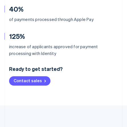
40%
of payments processed through Apple Pay
125%
increase of applicants approved for payment
Australia
processing with Identity
English
Austria
Ready to get started?
Deutsch
English
Belgium
Contact sales
Nederlands
Français
Deutsch
English
Brazil
Português
English
Bulgaria
English
Canada
English
Français
Croatia
English
Italiano