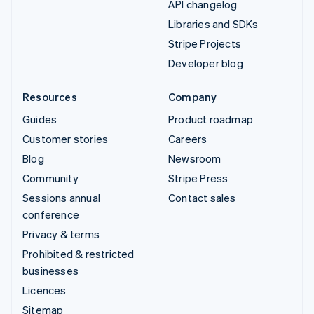
API changelog
Libraries and SDKs
Stripe Projects
Developer blog
Resources
Company
Guides
Product roadmap
Customer stories
Careers
Blog
Newsroom
Community
Stripe Press
Sessions annual
Contact sales
conference
Privacy & terms
Prohibited & restricted
businesses
Licences
Sitemap