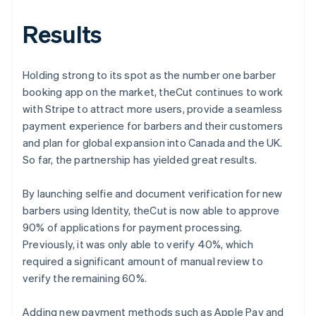
Results
Holding strong to its spot as the number one barber
booking app on the market, theCut continues to work
with Stripe to attract more users, provide a seamless
payment experience for barbers and their customers
and plan for global expansion into Canada and the UK.
So far, the partnership has yielded great results.
By launching selfie and document verification for new
barbers using Identity, theCut is now able to approve
90% of applications for payment processing.
Previously, it was only able to verify 40%, which
required a significant amount of manual review to
verify the remaining 60%.
Adding new payment methods such as Apple Pay and