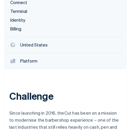
Partners
Connect
See what's ahead
Stripe App Marketplace
Terminal
Radar
Fraud prevention
Identity
Atlas
Billing
Start-up incorporation
Climate
United States
Carbon removal
Identity
Platform
Online identity verification
Challenge
Stripe Sessions 2026
See how Stripe is building the economic infrastructure 
Watch now
Since launching in 2016, theCut has been on a mission
to modernise the barbershop experience – one of the
last industries that still relies heavily on cash, pen and