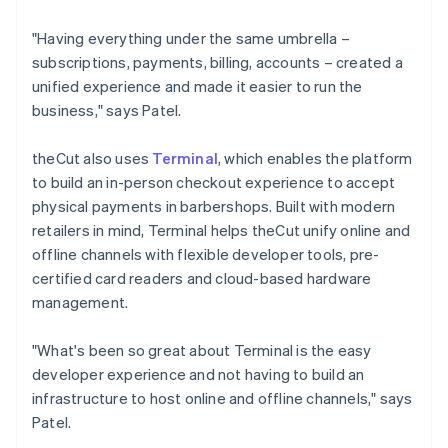
"Having everything under the same umbrella –
subscriptions, payments, billing, accounts – created a
unified experience and made it easier to run the
business," says Patel.
theCut also uses
Terminal
, which enables the platform
to build an in-person checkout experience to accept
physical payments in barbershops. Built with modern
retailers in mind, Terminal helps theCut unify online and
offline channels with flexible developer tools, pre-
certified card readers and cloud-based hardware
management.
"What's been so great about Terminal is the easy
developer experience and not having to build an
infrastructure to host online and offline channels," says
Patel.