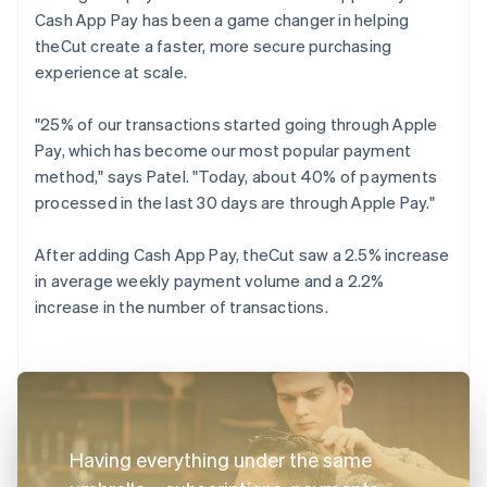
Cash App Pay has been a game changer in helping
theCut create a faster, more secure purchasing
experience at scale.
"25% of our transactions started going through Apple
Pay, which has become our most popular payment
method," says Patel. "Today, about 40% of payments
processed in the last 30 days are through Apple Pay."
After adding Cash App Pay, theCut saw a 2.5% increase
in average weekly payment volume and a 2.2%
increase in the number of transactions.
Having everything under the same