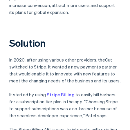
increase conversion, attract more users and support
its plans for global expansion.
Solution
In 2020, after using various other providers, theCut
switched to Stripe. It wanted a new payments partner
that would enable it to innovate with new features to
meet the changing needs of the business and its users.
It started by using
Stripe Billing
to easily bill barbers
for a subscription tier plan in the app. "Choosing Stripe
to support subscriptions was a no-brainer because of
the seamless developer experience," Patel says.
The Stripe Billing API is easy to integrate with existing