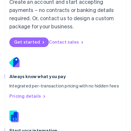
Create an account and start accepting
Mexico
payments – no contracts or banking details
Español
English
Netherlands
required. Or, contact us to design a custom
Nederlands
English
package for your business.
New Zealand
English
Norway
Get started
Contact sales
English
Poland
English
Portugal
Português
English
Romania
Always know what you pay
English
Integrated per-transaction pricing with no hidden fees
Singapore
English
简体中文
Pricing details
Slovakia
English
Slovenia
English
Italiano
Spain
Español
English
Start your integration