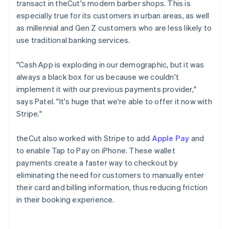
transact in theCut's modern barber shops. This is
especially true for its customers in urban areas, as well
as millennial and Gen Z customers who are less likely to
use traditional banking services.
"Cash App is exploding in our demographic, but it was
always a black box for us because we couldn't
implement it with our previous payments provider,"
says Patel. "It's huge that we're able to offer it now with
Stripe."
theCut also worked with Stripe to add
Apple Pay
and
to enable Tap to Pay on iPhone. These wallet
payments create a faster way to checkout by
eliminating the need for customers to manually enter
their card and billing information, thus reducing friction
in their booking experience.