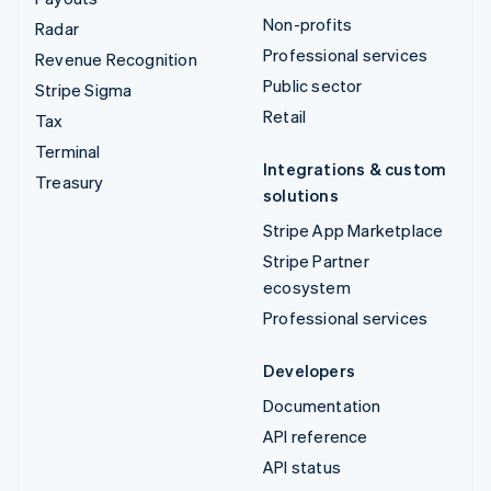
Non-profits
Radar
Professional services
Revenue Recognition
Public sector
Stripe Sigma
Retail
Tax
Terminal
Integrations & custom
Treasury
solutions
Stripe App Marketplace
Stripe Partner
ecosystem
Professional services
Developers
Documentation
API reference
API status