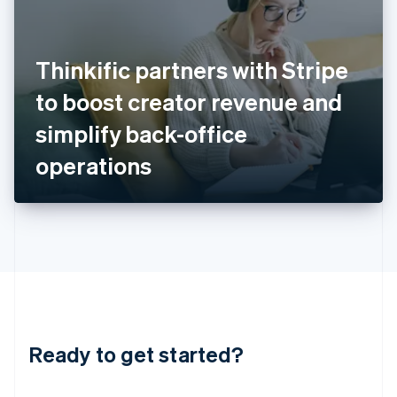
India
English
Ireland
Thinkific partners with Stripe
English
Italy
to boost creator revenue and
Italiano
English
Japan
simplify back-office
日本語
English
Latvia
operations
English
Liechtenstein
Deutsch
English
Lithuania
English
Luxembourg
Français
Deutsch
English
Mainland China
简体中文
English
Malaysia
Ready to get started?
English
简体中文
Malta
English