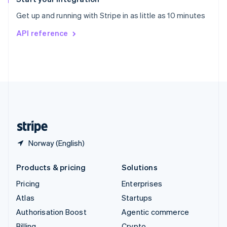
Sweden
Get up and running with Stripe in as little as 10 minutes
Svenska
English
Switzerland
API reference
Deutsch
Français
Italiano
English
Thailand
ไทย
English
United Arab Emirates
English
United Kingdom
English
United States
English
Español
简体中文
Norway (English)
Products & pricing
Solutions
Pricing
Enterprises
Atlas
Startups
Authorisation Boost
Agentic commerce
Billing
Crypto