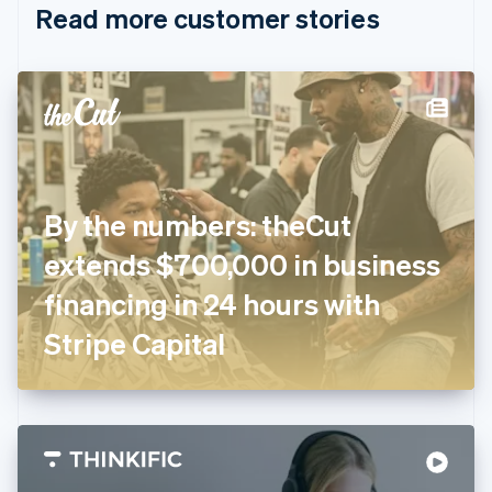
Read more customer stories
Cyprus
English
Czech Republic
English
Denmark
English
Estonia
English
Finland
English
Svenska
By the numbers: theCut
France
extends $700,000 in business
Français
English
Germany
financing in 24 hours with
Deutsch
English
Gibraltar
Stripe Capital
English
Greece
English
Hong Kong SAR, China
English
简体中文
Hungary
English