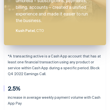
umbrella – subscriptions, payments,
billing, accounts – created a unified
experience and made it easier to run
the business.
Kush Patel
, CTO
*
A transacting active is a Cash App account that has at
least one financial transaction using any product or
service within Cash App during a specific period. Block
Q4 2022 Earnings Call.
2.5%
increase in average weekly payment volume with Cash
App Pay