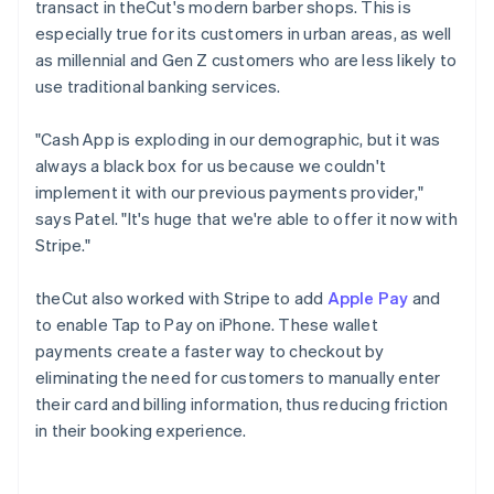
transact in theCut's modern barber shops. This is
especially true for its customers in urban areas, as well
as millennial and Gen Z customers who are less likely to
use traditional banking services.
"Cash App is exploding in our demographic, but it was
always a black box for us because we couldn't
implement it with our previous payments provider,"
says Patel. "It's huge that we're able to offer it now with
Stripe."
theCut also worked with Stripe to add
Apple Pay
and
to enable Tap to Pay on iPhone. These wallet
payments create a faster way to checkout by
eliminating the need for customers to manually enter
their card and billing information, thus reducing friction
in their booking experience.