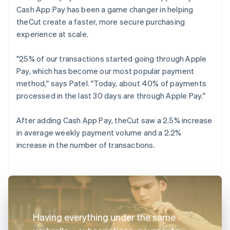
Cash App Pay has been a game changer in helping
theCut create a faster, more secure purchasing
experience at scale.
"25% of our transactions started going through Apple
Pay, which has become our most popular payment
method," says Patel. "Today, about 40% of payments
processed in the last 30 days are through Apple Pay."
After adding Cash App Pay, theCut saw a 2.5% increase
in average weekly payment volume and a 2.2%
increase in the number of transactions.
Having everything under the same