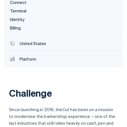
Partners
Connect
See what's ahead
Stripe App Marketplace
Terminal
Radar
Fraud prevention
Identity
Atlas
Billing
Start-up incorporation
Climate
United States
Carbon removal
Identity
Platform
Online identity verification
Challenge
Stripe Sessions 2026
See how Stripe is building the economic infrastructure 
Watch now
Since launching in 2016, theCut has been on a mission
to modernise the barbershop experience – one of the
last industries that still relies heavily on cash, pen and