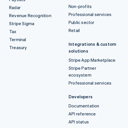
Non-profits
Radar
Professional services
Revenue Recognition
Public sector
Stripe Sigma
Retail
Tax
Terminal
Integrations & custom
Treasury
solutions
Stripe App Marketplace
Stripe Partner
ecosystem
Professional services
Developers
Documentation
API reference
API status