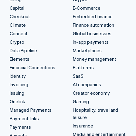
Capital
E-Commerce
Checkout
Embedded finance
Climate
Finance automation
Connect
Global businesses
Crypto
In-app payments
Data Pipeline
Marketplaces
Elements
Money management
Financial Connections
Platforms
Identity
SaaS
Invoicing
AI companies
Issuing
Creator economy
Onelink
Gaming
Managed Payments
Hospitality, travel and
leisure
Payment links
Insurance
Payments
Media and entertainment
Payouts