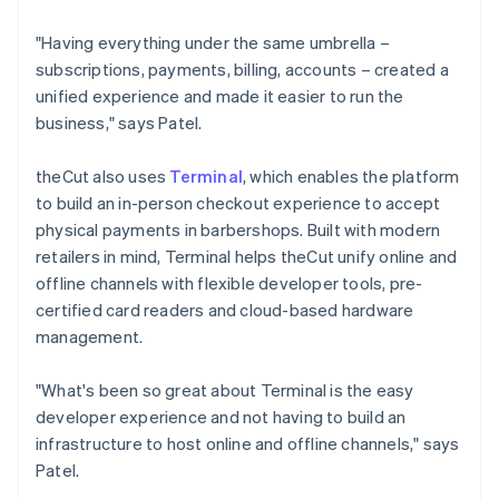
"Having everything under the same umbrella –
subscriptions, payments, billing, accounts – created a
unified experience and made it easier to run the
business," says Patel.
theCut also uses
Terminal
, which enables the platform
to build an in-person checkout experience to accept
physical payments in barbershops. Built with modern
retailers in mind, Terminal helps theCut unify online and
offline channels with flexible developer tools, pre-
certified card readers and cloud-based hardware
management.
"What's been so great about Terminal is the easy
developer experience and not having to build an
infrastructure to host online and offline channels," says
Patel.