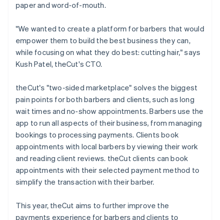
paper and word-of-mouth.
"We wanted to create a platform for barbers that would
empower them to build the best business they can,
while focusing on what they do best: cutting hair," says
Kush Patel, theCut's CTO.
theCut's "two-sided marketplace" solves the biggest
pain points for both barbers and clients, such as long
wait times and no-show appointments. Barbers use the
app to run all aspects of their business, from managing
bookings to processing payments. Clients book
appointments with local barbers by viewing their work
and reading client reviews. theCut clients can book
appointments with their selected payment method to
simplify the transaction with their barber.
This year, theCut aims to further improve the
payments experience for barbers and clients to