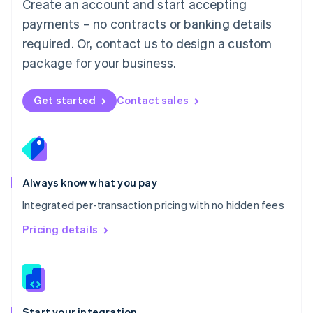
Create an account and start accepting
Mexico
payments – no contracts or banking details
Español
English
Netherlands
required. Or, contact us to design a custom
Nederlands
English
package for your business.
New Zealand
English
Norway
Get started
Contact sales
English
Poland
English
Portugal
Português
English
Romania
Always know what you pay
English
Integrated per-transaction pricing with no hidden fees
Singapore
English
简体中文
Pricing details
Slovakia
English
Slovenia
English
Italiano
Spain
Español
English
Start your integration