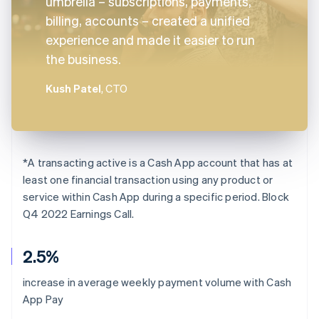
umbrella – subscriptions, payments,
billing, accounts – created a unified
experience and made it easier to run
the business.
Kush Patel
, CTO
*
A transacting active is a Cash App account that has at
least one financial transaction using any product or
service within Cash App during a specific period. Block
Q4 2022 Earnings Call.
2.5%
increase in average weekly payment volume with Cash
App Pay