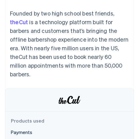
components
automation
Revenue
Embeddable
infrastructure
SaaS
billing
Payment
Recognition
Cryptocurrency
Product roadmap
Issue stablecoin-
Founded by two high school best friends,
methods
Accounting
purchases
Sessions annual
backed cards
Access to
automation
conference
theCut
is a technology platform built for
Provision and manage
125+
Stripe Sigma
Careers
services with agents
barbers and customers that’s bringing the
By industry
Terminal
Custom
Newsroom
In-person
reports
Stripe Press
offline barbershop experience into the modern
payments
Data Pipeline
AI companies
era. With nearly five million users in the US,
Authorization
Data sync
Creator economy
Resources
Boost
Gaming
theCut has been used to book nearly 60
Acceptance
Hospitality, travel and
Contact
million appointments with more than 50,000
optimisations
leisure
App integrations
Onelink
Insurance
Code samples
Contact sales
barbers.
Accelerated
Media and
Developers blog
Become a partner
entertainment
API status
checkout
Non-profits
Financial
Professional services
Connections
Public sector
Linked
Retail
financial
account data
Products used
Ecosystem
More
Payments
Product roadmap