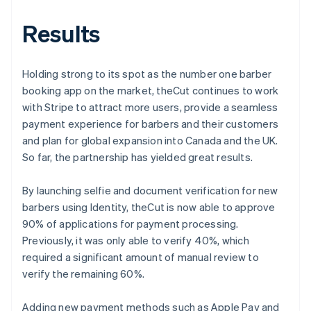
Results
Holding strong to its spot as the number one barber
booking app on the market, theCut continues to work
with Stripe to attract more users, provide a seamless
payment experience for barbers and their customers
and plan for global expansion into Canada and the UK.
So far, the partnership has yielded great results.
By launching selfie and document verification for new
barbers using Identity, theCut is now able to approve
90% of applications for payment processing.
Previously, it was only able to verify 40%, which
required a significant amount of manual review to
verify the remaining 60%.
Adding new payment methods such as Apple Pay and