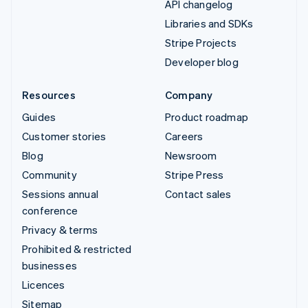
API changelog
Libraries and SDKs
Stripe Projects
Developer blog
Resources
Company
Guides
Product roadmap
Customer stories
Careers
Blog
Newsroom
Community
Stripe Press
Sessions annual
Contact sales
conference
Privacy & terms
Prohibited & restricted
businesses
Licences
Sitemap