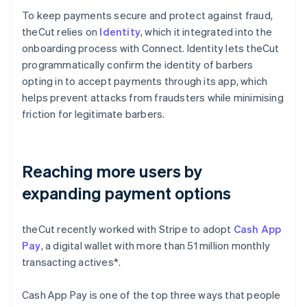
To keep payments secure and protect against fraud,
theCut relies on
Identity
, which it integrated into the
onboarding process with Connect. Identity lets theCut
programmatically confirm the identity of barbers
opting in to accept payments through its app, which
helps prevent attacks from fraudsters while minimising
friction for legitimate barbers.
Reaching more users by
expanding payment options
theCut recently worked with Stripe to adopt
Cash App
Pay
, a digital wallet with more than 51 million monthly
transacting actives*.
Cash App Pay is one of the top three ways that people