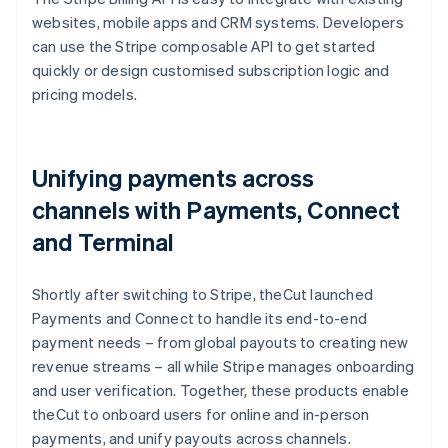
websites, mobile apps and CRM systems. Developers
can use the Stripe composable API to get started
quickly or design customised subscription logic and
pricing models.
Unifying payments across
channels with Payments, Connect
and Terminal
Shortly after switching to Stripe, theCut launched
Payments and Connect to handle its end-to-end
payment needs – from global payouts to creating new
revenue streams – all while Stripe manages onboarding
and user verification. Together, these products enable
theCut to onboard users for online and in-person
payments, and unify payouts across channels.