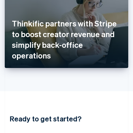
India
English
Ireland
Thinkific partners with Stripe
English
Italy
to boost creator revenue and
Italiano
English
Japan
simplify back-office
日本語
English
Latvia
operations
English
Liechtenstein
Deutsch
English
Lithuania
English
Luxembourg
Français
Deutsch
English
Mainland China
简体中文
English
Malaysia
Ready to get started?
English
简体中文
Malta
English