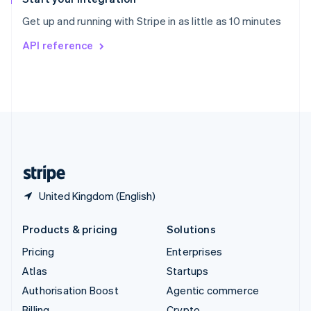
Sweden
Get up and running with Stripe in as little as 10 minutes
Svenska
English
Switzerland
API reference
Deutsch
Français
Italiano
English
Thailand
ไทย
English
United Arab Emirates
English
United Kingdom
English
United States
English
Español
简体中文
United Kingdom (English)
Products & pricing
Solutions
Pricing
Enterprises
Atlas
Startups
Authorisation Boost
Agentic commerce
Billing
Crypto