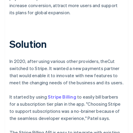
increase conversion, attract more users and support
its plans for global expansion.
Solution
In 2020, after using various other providers, theCut
switched to Stripe. It wanted a new payments partner
that would enable it to innovate with new features to
meet the changing needs of the business and its users.
It started by using
Stripe Billing
to easily bill barbers
for a subscription tier plan in the app. "Choosing Stripe
to support subscriptions was a no-brainer because of
the seamless developer experience," Patel says.
The Stripe Billing API is easy to integrate with existing