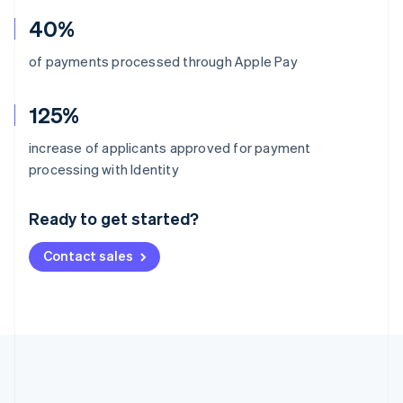
40%
of payments processed through Apple Pay
125%
increase of applicants approved for payment
Australia
processing with Identity
English
Austria
Ready to get started?
Deutsch
English
Belgium
Contact sales
Nederlands
Français
Deutsch
English
Brazil
Português
English
Bulgaria
English
Canada
English
Français
Croatia
English
Italiano