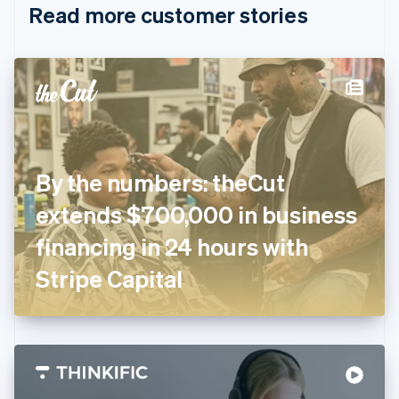
Read more customer stories
Cyprus
English
Czech Republic
English
Denmark
English
Estonia
English
Finland
English
Svenska
By the numbers: theCut
France
extends $700,000 in business
Français
English
Germany
financing in 24 hours with
Deutsch
English
Gibraltar
Stripe Capital
English
Greece
English
Hong Kong SAR, China
English
简体中文
Hungary
English