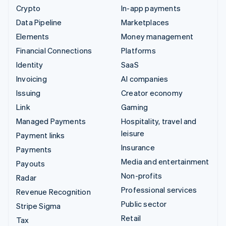
Crypto
In-app payments
Data Pipeline
Marketplaces
Elements
Money management
Financial Connections
Platforms
Identity
SaaS
Invoicing
AI companies
Issuing
Creator economy
Link
Gaming
Managed Payments
Hospitality, travel and
leisure
Payment links
Insurance
Payments
Media and entertainment
Payouts
Non-profits
Radar
Professional services
Revenue Recognition
Public sector
Stripe Sigma
Retail
Tax