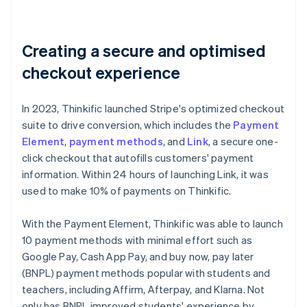
Creating a secure and optimised
checkout experience
In 2023, Thinkific launched Stripe's optimized checkout
suite to drive conversion, which includes the
Payment
Element
,
payment methods
, and
Link
, a secure one-
click checkout that autofills customers' payment
information. Within 24 hours of launching Link, it was
used to make 10% of payments on Thinkific.
With the Payment Element, Thinkific was able to launch
10 payment methods with minimal effort such as
Google Pay, Cash App Pay, and buy now, pay later
(BNPL) payment methods popular with students and
teachers, including Affirm, Afterpay, and Klarna. Not
only has BNPL improved students' experience by