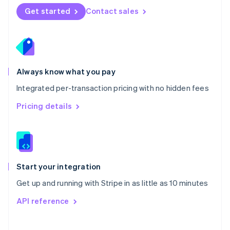
Norway
Get started
Contact sales
English
Poland
English
Portugal
Português
English
Romania
Always know what you pay
English
Integrated per-transaction pricing with no hidden fees
Singapore
English
简体中文
Pricing details
Slovakia
English
Slovenia
English
Italiano
Spain
Español
English
Start your integration
Sweden
Get up and running with Stripe in as little as 10 minutes
Svenska
English
Switzerland
API reference
Deutsch
Français
Italiano
English
Thailand
ไทย
English