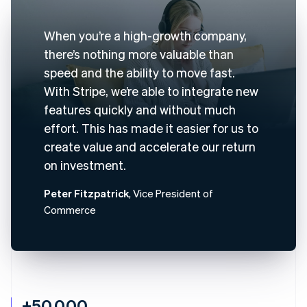
When you’re a high-growth company,
there’s nothing more valuable than
speed and the ability to move fast.
With Stripe, we’re able to integrate new
features quickly and without much
effort. This has made it easier for us to
create value and accelerate our return
on investment.
Peter Fitzpatrick
, Vice President of
Commerce
+50,000