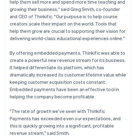
help them sell more and spend more time teaching and
growing their business," said Greg Smith, co-founder
and CEO of Thinkific. "Our purpose is to help course
creators scale their impact on the world. Tools that
help them grow are crucial to supporting their vision for
delivering world-class educational experiences online."
By offering embedded payments, Thinkific was able to
create a powerful new revenue stream for its business.
It helped differentiate its platform, which has
dramatically increased its customer lifetime value while
keeping customer acquisition costs constant.
Embedded payments have been an effective tool in
helping the company become profitable.
"The rate of growth we've seen with Thinkific
Payments has exceeded even our expectations, and
this is quickly growing into a significant, profitable
revenue stream," said Smith.