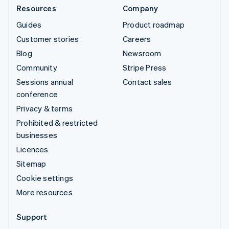
Resources
Company
Guides
Product roadmap
Customer stories
Careers
Blog
Newsroom
Community
Stripe Press
Sessions annual
Contact sales
conference
Privacy & terms
Prohibited & restricted
businesses
Licences
Sitemap
Cookie settings
More resources
Support