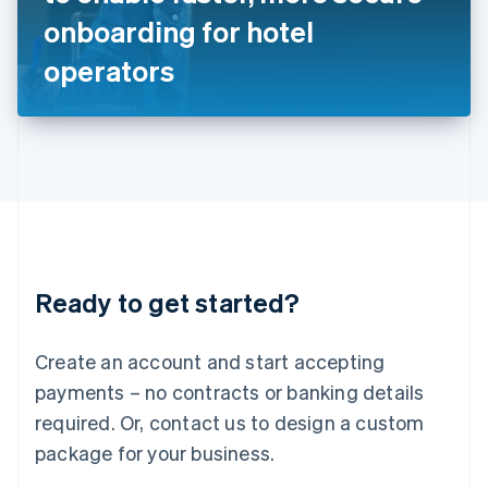
Japan
onboarding for hotel
日本語
English
Latvia
operators
English
Liechtenstein
Deutsch
English
Lithuania
English
Luxembourg
Français
Deutsch
English
Mainland China
简体中文
English
Malaysia
Ready to get started?
English
简体中文
Malta
English
Create an account and start accepting
Mexico
payments – no contracts or banking details
Español
English
Netherlands
required. Or, contact us to design a custom
Nederlands
English
package for your business.
New Zealand
English