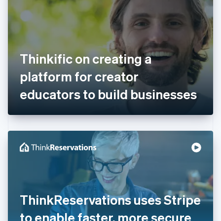
Estonia
English
Finland
English
Svenska
France
Thinkific on creating a
Français
English
Germany
platform for creator
Deutsch
English
Gibraltar
educators to build businesses
English
Greece
English
Hong Kong SAR, China
English
简体中文
Hungary
English
India
English
Ireland
ThinkReservations uses Stripe
English
Italy
to enable faster, more secure
Italiano
English