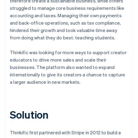
therefore create a sustainable business, while others
struggled to manage core business requirements like
accounting and taxes. Managing their own payments
and back-office operations, such as tax compliance,
hindered their growth and took valuable time away
from doing what they do best: teaching students.
Thinkific was looking for more ways to support creator
educators to drive more sales and scale their
businesses. The platform also wanted to expand
internationally to give its creators a chance to capture
a larger audience in new markets.
Solution
Thinkific first partnered with Stripe in 2012 to build a