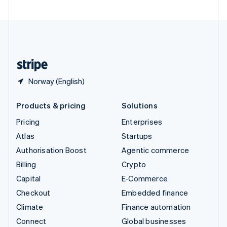
United Arab Emirates
English
United Kingdom
English
United States
English
Español
简体中文
Norway (English)
Products & pricing
Solutions
Pricing
Enterprises
Atlas
Startups
Authorisation Boost
Agentic commerce
Billing
Crypto
Capital
E-Commerce
Checkout
Embedded finance
Climate
Finance automation
Connect
Global businesses