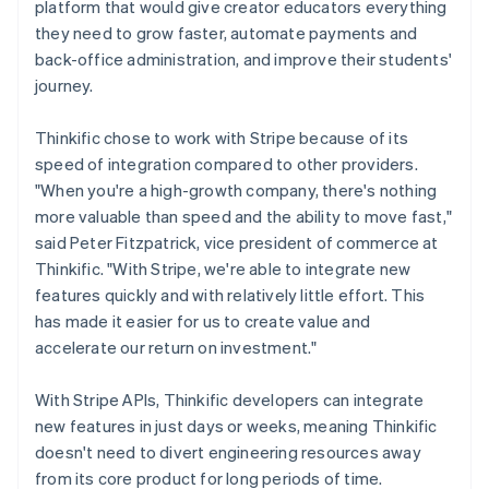
platform that would give creator educators everything
they need to grow faster, automate payments and
back-office administration, and improve their students'
journey.
Thinkific chose to work with Stripe because of its
speed of integration compared to other providers.
"When you're a high-growth company, there's nothing
more valuable than speed and the ability to move fast,"
said Peter Fitzpatrick, vice president of commerce at
Thinkific. "With Stripe, we're able to integrate new
features quickly and with relatively little effort. This
has made it easier for us to create value and
accelerate our return on investment."
With Stripe APIs, Thinkific developers can integrate
new features in just days or weeks, meaning Thinkific
doesn't need to divert engineering resources away
from its core product for long periods of time.