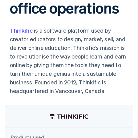
office operations
components
automation
Revenue
SaaS
billing
Payment
Recognition
Product roadmap
Issue stablecoin-
methods
Accounting
Sessions annual
backed cards
Access to
automation
conference
Provision and manage
125+
Stripe Sigma
Careers
services with agents
Thinkific
is a software platform used by
By industry
Terminal
Custom
Newsroom
In-person
reports
Stripe Press
creator educators to design, market, sell, and
payments
Data Pipeline
AI companies
deliver online education. Thinkific’s mission is
Authorization
Data sync
Creator economy
Resources
Boost
Gaming
to revolutionise the way people learn and earn
Acceptance
Hospitality, travel and
Contact
online by giving them the tools they need to
optimisations
leisure
App integrations
Link
Insurance
Code samples
Contact sales
turn their unique genius into a sustainable
Accelerated
Media and
Developers blog
Become a partner
entertainment
API status
business. Founded in 2012, Thinkific is
checkout
Non-profits
Financial
headquartered in Vancouver, Canada.
Professional services
Connections
Public sector
Linked
Retail
financial
account data
Ecosystem
More
Product roadmap
Products used