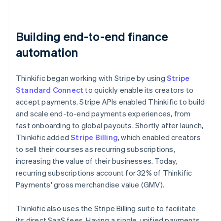
Building end-to-end finance
automation
Thinkific began working with Stripe by using
Stripe
Standard Connect
to quickly enable its creators to
accept payments. Stripe APIs enabled Thinkific to build
and scale end-to-end payments experiences, from
fast onboarding to global payouts. Shortly after launch,
Thinkific added
Stripe Billing
, which enabled creators
to sell their courses as recurring subscriptions,
increasing the value of their businesses. Today,
recurring subscriptions account for 32% of Thinkific
Payments' gross merchandise value (GMV).
Thinkific also uses the Stripe Billing suite to facilitate
its direct SaaS fees. Having a single, unified payments