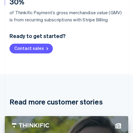
30%
of Thinkific Payment’s gross merchandise value (GMV)
Australia
is from recurring subscriptions with Stripe Billing
English
Austria
Ready to get started?
Deutsch
English
Belgium
Contact sales
Nederlands
Français
Deutsch
English
Brazil
Português
English
Bulgaria
English
Canada
English
Français
Croatia
English
Italiano
Read more customer stories
Cyprus
English
Czech Republic
English
Denmark
English