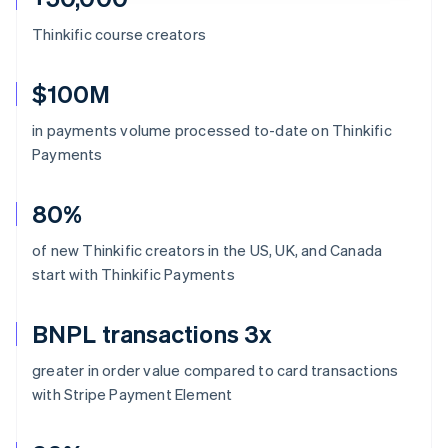
Thinkific course creators
$100M
in payments volume processed to-date on Thinkific
Payments
80%
of new Thinkific creators in the US, UK, and Canada
start with Thinkific Payments
BNPL transactions 3x
greater in order value compared to card transactions
with Stripe Payment Element