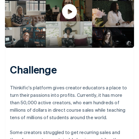
Challenge
Thinkific's platform gives creator educators a place to
turn their passions into profits. Currently, it has more
than 50,000 active creators, who earn hundreds of
millions of dollars in direct course sales while teaching
tens of millions of students around the world.
Some creators struggled to get recurring sales and