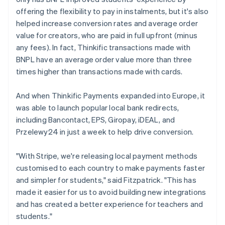
offering the flexibility to pay in instalments, but it's also
helped increase conversion rates and average order
value for creators, who are paid in full upfront (minus
any fees). In fact, Thinkific transactions made with
BNPL have an average order value more than three
times higher than transactions made with cards.
And when Thinkific Payments expanded into Europe, it
was able to launch popular local bank redirects,
including Bancontact, EPS, Giropay, iDEAL, and
Przelewy24 in just a week to help drive conversion.
"With Stripe, we're releasing local payment methods
customised to each country to make payments faster
and simpler for students," said Fitzpatrick. "This has
made it easier for us to avoid building new integrations
and has created a better experience for teachers and
students."