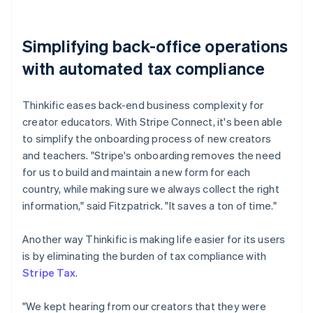
Simplifying back-office operations
with automated tax compliance
Thinkific eases back-end business complexity for
creator educators. With Stripe Connect, it's been able
to simplify the onboarding process of new creators
and teachers. "Stripe's onboarding removes the need
for us to build and maintain a new form for each
country, while making sure we always collect the right
information," said Fitzpatrick. "It saves a ton of time."
Another way Thinkific is making life easier for its users
is by eliminating the burden of tax compliance with
Stripe Tax
.
"We kept hearing from our creators that they were