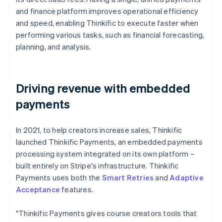
and finance platform improves operational efficiency
and speed, enabling Thinkific to execute faster when
performing various tasks, such as financial forecasting,
planning, and analysis.
Driving revenue with embedded
payments
In 2021, to help creators increase sales, Thinkific
launched Thinkific Payments, an embedded payments
processing system integrated on its own platform –
built entirely on Stripe's infrastructure. Thinkific
Payments uses both the
Smart Retries
and
Adaptive
Acceptance
features.
"Thinkific Payments gives course creators tools that