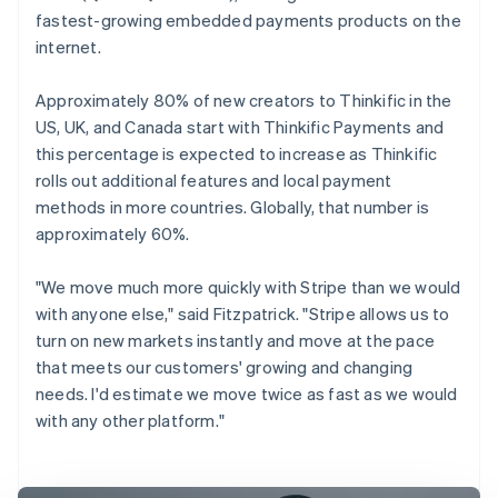
fastest-growing embedded payments products on the
internet.
Approximately 80% of new creators to Thinkific in the
US, UK, and Canada start with Thinkific Payments and
this percentage is expected to increase as Thinkific
rolls out additional features and local payment
methods in more countries. Globally, that number is
approximately 60%.
"We move much more quickly with Stripe than we would
with anyone else," said Fitzpatrick. "Stripe allows us to
turn on new markets instantly and move at the pace
that meets our customers' growing and changing
needs. I'd estimate we move twice as fast as we would
with any other platform."