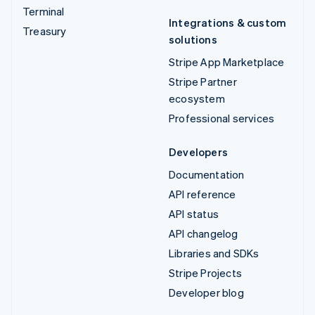
Terminal
Integrations & custom
Treasury
solutions
Stripe App Marketplace
Stripe Partner
ecosystem
Professional services
Developers
Documentation
API reference
API status
API changelog
Libraries and SDKs
Stripe Projects
Developer blog