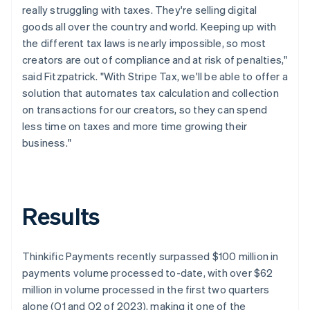
really struggling with taxes. They're selling digital
goods all over the country and world. Keeping up with
the different tax laws is nearly impossible, so most
creators are out of compliance and at risk of penalties,"
said Fitzpatrick. "With Stripe Tax, we'll be able to offer a
solution that automates tax calculation and collection
on transactions for our creators, so they can spend
less time on taxes and more time growing their
business."
Results
Thinkific Payments recently surpassed $100 million in
payments volume processed to-date, with over $62
million in volume processed in the first two quarters
alone (Q1 and Q2 of 2023), making it one of the