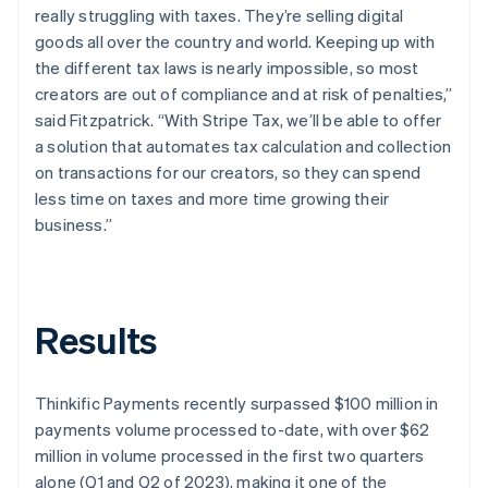
really struggling with taxes. They’re selling digital
goods all over the country and world. Keeping up with
the different tax laws is nearly impossible, so most
creators are out of compliance and at risk of penalties,”
said Fitzpatrick. “With Stripe Tax, we’ll be able to offer
a solution that automates tax calculation and collection
on transactions for our creators, so they can spend
less time on taxes and more time growing their
business.”
Results
Thinkific Payments recently surpassed $100 million in
payments volume processed to-date, with over $62
million in volume processed in the first two quarters
alone (Q1 and Q2 of 2023), making it one of the