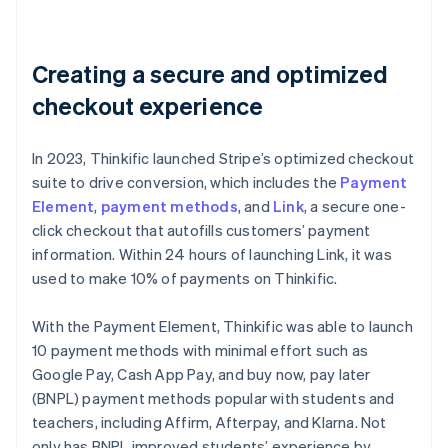
Creating a secure and optimized
checkout experience
In 2023, Thinkific launched Stripe’s optimized checkout
suite to drive conversion, which includes the
Payment
Element
,
payment methods
, and
Link
, a secure one-
click checkout that autofills customers’ payment
information. Within 24 hours of launching Link, it was
used to make 10% of payments on Thinkific.
With the Payment Element, Thinkific was able to launch
10 payment methods with minimal effort such as
Google Pay, Cash App Pay, and buy now, pay later
(BNPL) payment methods popular with students and
teachers, including Affirm, Afterpay, and Klarna. Not
only has BNPL improved students’ experience by