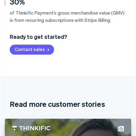
30%
of Thinkific Payment’s gross merchandise value (GMV)
Australia
is from recurring subscriptions with Stripe Billing
English
Austria
Ready to get started?
Deutsch
English
Belgium
Contact sales
Nederlands
Français
Deutsch
English
Brazil
Português
English
Bulgaria
English
Canada
English
Français
Croatia
English
Italiano
Read more customer stories
Cyprus
English
Czech Republic
English
Denmark
English